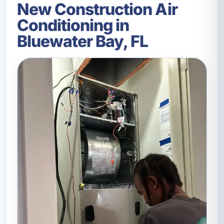
New Construction Air
Conditioning in
Bluewater Bay, FL