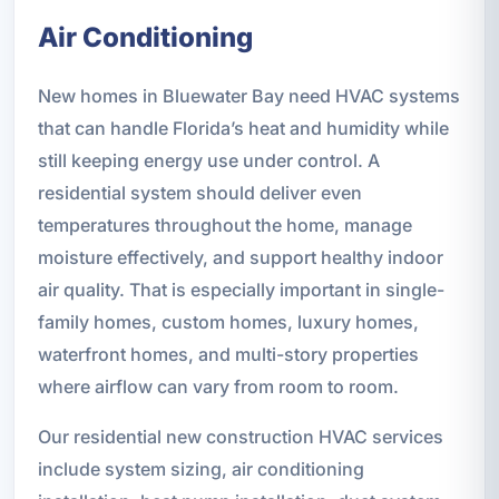
Air Conditioning
New homes in Bluewater Bay need HVAC systems
that can handle Florida’s heat and humidity while
still keeping energy use under control. A
residential system should deliver even
temperatures throughout the home, manage
moisture effectively, and support healthy indoor
air quality. That is especially important in single-
family homes, custom homes, luxury homes,
waterfront homes, and multi-story properties
where airflow can vary from room to room.
Our residential new construction HVAC services
include system sizing, air conditioning