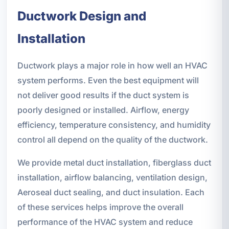
Ductwork Design and
Installation
Ductwork plays a major role in how well an HVAC
system performs. Even the best equipment will
not deliver good results if the duct system is
poorly designed or installed. Airflow, energy
efficiency, temperature consistency, and humidity
control all depend on the quality of the ductwork.
We provide metal duct installation, fiberglass duct
installation, airflow balancing, ventilation design,
Aeroseal duct sealing, and duct insulation. Each
of these services helps improve the overall
performance of the HVAC system and reduce