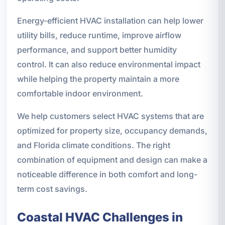
Energy-efficient HVAC installation can help lower
utility bills, reduce runtime, improve airflow
performance, and support better humidity
control. It can also reduce environmental impact
while helping the property maintain a more
comfortable indoor environment.
We help customers select HVAC systems that are
optimized for property size, occupancy demands,
and Florida climate conditions. The right
combination of equipment and design can make a
noticeable difference in both comfort and long-
term cost savings.
Coastal HVAC Challenges in