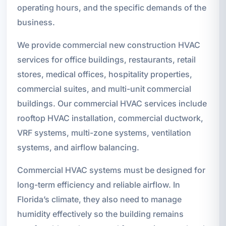
operating hours, and the specific demands of the
business.
We provide commercial new construction HVAC
services for office buildings, restaurants, retail
stores, medical offices, hospitality properties,
commercial suites, and multi-unit commercial
buildings. Our commercial HVAC services include
rooftop HVAC installation, commercial ductwork,
VRF systems, multi-zone systems, ventilation
systems, and airflow balancing.
Commercial HVAC systems must be designed for
long-term efficiency and reliable airflow. In
Florida’s climate, they also need to manage
humidity effectively so the building remains