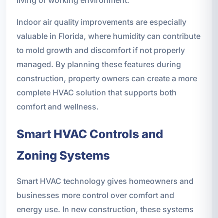
Indoor air quality improvements are especially
valuable in Florida, where humidity can contribute
to mold growth and discomfort if not properly
managed. By planning these features during
construction, property owners can create a more
complete HVAC solution that supports both
comfort and wellness.
Smart HVAC Controls and
Zoning Systems
Smart HVAC technology gives homeowners and
businesses more control over comfort and
energy use. In new construction, these systems