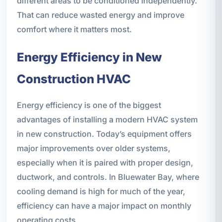
different areas to be conditioned independently.
That can reduce wasted energy and improve
comfort where it matters most.
Energy Efficiency in New
Construction HVAC
Energy efficiency is one of the biggest
advantages of installing a modern HVAC system
in new construction. Today’s equipment offers
major improvements over older systems,
especially when it is paired with proper design,
ductwork, and controls. In Bluewater Bay, where
cooling demand is high for much of the year,
efficiency can have a major impact on monthly
operating costs.