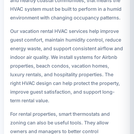
and nearby coastal communities, that means the
HVAC system must be built to perform in a humid
environment with changing occupancy patterns.
Our vacation rental HVAC services help improve
guest comfort, maintain humidity control, reduce
energy waste, and support consistent airflow and
indoor air quality. We install systems for Airbnb
properties, beach condos, vacation homes,
luxury rentals, and hospitality properties. The
right HVAC design can help protect the property,
improve guest satisfaction, and support long-
term rental value.
For rental properties, smart thermostats and
zoning can also be useful tools. They allow
owners and managers to better control