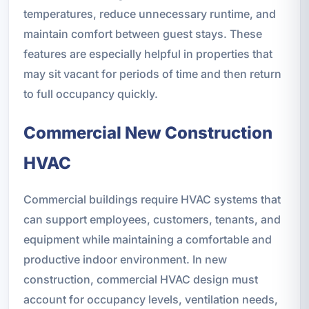
temperatures, reduce unnecessary runtime, and
maintain comfort between guest stays. These
features are especially helpful in properties that
may sit vacant for periods of time and then return
to full occupancy quickly.
Commercial New Construction
HVAC
Commercial buildings require HVAC systems that
can support employees, customers, tenants, and
equipment while maintaining a comfortable and
productive indoor environment. In new
construction, commercial HVAC design must
account for occupancy levels, ventilation needs,