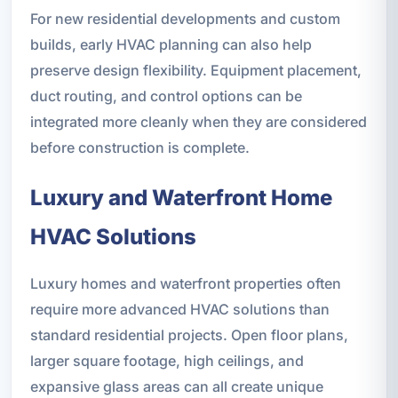
For new residential developments and custom
builds, early HVAC planning can also help
preserve design flexibility. Equipment placement,
duct routing, and control options can be
integrated more cleanly when they are considered
before construction is complete.
Luxury and Waterfront Home
HVAC Solutions
Luxury homes and waterfront properties often
require more advanced HVAC solutions than
standard residential projects. Open floor plans,
larger square footage, high ceilings, and
expansive glass areas can all create unique