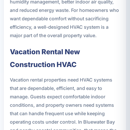
humidity management, better indoor air quality,
and reduced energy waste. For homeowners who
want dependable comfort without sacrificing
efficiency, a well-designed HVAC system is a
major part of the overall property value.
Vacation Rental New
Construction HVAC
Vacation rental properties need HVAC systems
that are dependable, efficient, and easy to
manage. Guests expect comfortable indoor
conditions, and property owners need systems
that can handle frequent use while keeping
operating costs under control. In Bluewater Bay