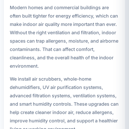
Modern homes and commercial buildings are
often built tighter for energy efficiency, which can
make indoor air quality more important than ever.
Without the right ventilation and filtration, indoor
spaces can trap allergens, moisture, and airborne
contaminants. That can affect comfort,
cleanliness, and the overall health of the indoor
environment.
We install air scrubbers, whole-home
dehumidifiers, UV air purification systems,
advanced filtration systems, ventilation systems,
and smart humidity controls. These upgrades can
help create cleaner indoor air, reduce allergens,
improve humidity control, and support a healthier
living or working environment.