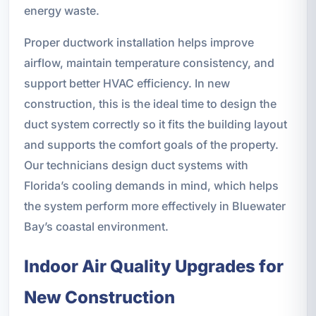
energy waste.
Proper ductwork installation helps improve
airflow, maintain temperature consistency, and
support better HVAC efficiency. In new
construction, this is the ideal time to design the
duct system correctly so it fits the building layout
and supports the comfort goals of the property.
Our technicians design duct systems with
Florida’s cooling demands in mind, which helps
the system perform more effectively in Bluewater
Bay’s coastal environment.
Indoor Air Quality Upgrades for
New Construction