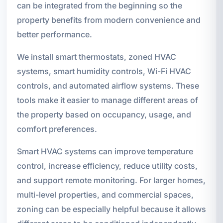
can be integrated from the beginning so the
property benefits from modern convenience and
better performance.
We install smart thermostats, zoned HVAC
systems, smart humidity controls, Wi-Fi HVAC
controls, and automated airflow systems. These
tools make it easier to manage different areas of
the property based on occupancy, usage, and
comfort preferences.
Smart HVAC systems can improve temperature
control, increase efficiency, reduce utility costs,
and support remote monitoring. For larger homes,
multi-level properties, and commercial spaces,
zoning can be especially helpful because it allows