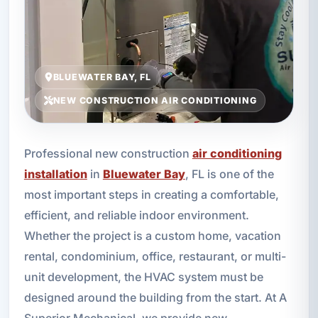
BLUEWATER BAY, FL
NEW CONSTRUCTION AIR CONDITIONING
Professional new construction
air conditioning
installation
in
Bluewater Bay
, FL is one of the
most important steps in creating a comfortable,
efficient, and reliable indoor environment.
Whether the project is a custom home, vacation
rental, condominium, office, restaurant, or multi-
unit development, the HVAC system must be
designed around the building from the start. At A
Superior Mechanical, we provide new