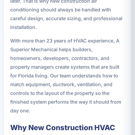
later. That is why new construction air
conditioning should always be handled with
careful design, accurate sizing, and professional
installation.
With more than 23 years of HVAC experience, A
Superior Mechanical helps builders,
homeowners, developers, contractors, and
property managers create systems that are built
for Florida living. Our team understands how to
match equipment, ductwork, ventilation, and
controls to the layout of the property so the
finished system performs the way it should from
day one.
Why New Construction HVAC