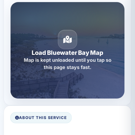
Load Bluewater Bay Map
Map is kept unloaded until you tap so
this page stays fast.
ABOUT THIS SERVICE