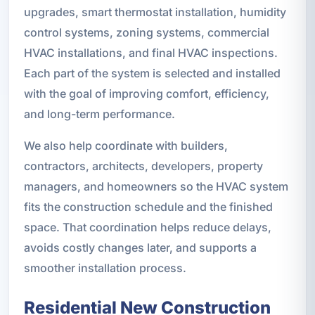
upgrades, smart thermostat installation, humidity
control systems, zoning systems, commercial
HVAC installations, and final HVAC inspections.
Each part of the system is selected and installed
with the goal of improving comfort, efficiency,
and long-term performance.
We also help coordinate with builders,
contractors, architects, developers, property
managers, and homeowners so the HVAC system
fits the construction schedule and the finished
space. That coordination helps reduce delays,
avoids costly changes later, and supports a
smoother installation process.
Residential New Construction