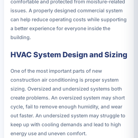
comfortable and protected from moisture-related
issues. A properly designed commercial system
can help reduce operating costs while supporting
a better experience for everyone inside the
building.
HVAC System Design and Sizing
One of the most important parts of new
construction air conditioning is proper system
sizing. Oversized and undersized systems both
create problems. An oversized system may short
cycle, fail to remove enough humidity, and wear
out faster. An undersized system may struggle to
keep up with cooling demands and lead to high
energy use and uneven comfort.