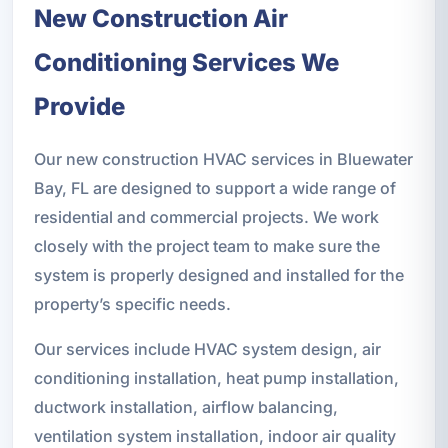
New Construction Air
Conditioning Services We
Provide
Our new construction HVAC services in Bluewater
Bay, FL are designed to support a wide range of
residential and commercial projects. We work
closely with the project team to make sure the
system is properly designed and installed for the
property’s specific needs.
Our services include HVAC system design, air
conditioning installation, heat pump installation,
ductwork installation, airflow balancing,
ventilation system installation, indoor air quality