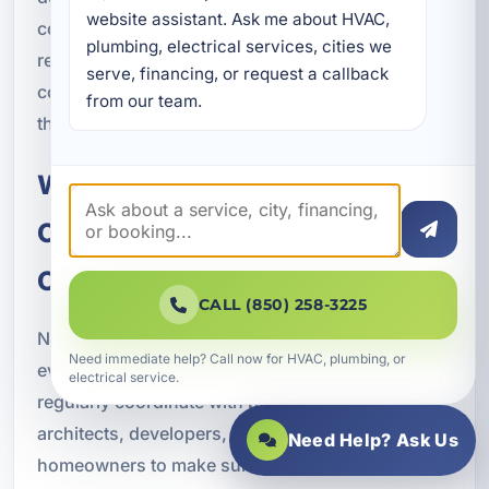
website assistant. Ask me about HVAC, 
cooling. That local knowledge helps us
plumbing, electrical services, cities we 
recommend solutions that support long-term
serve, financing, or request a callback 
comfort and performance in Bluewater Bay and
from our team.
throughout Okaloosa County.
Working With Builders,
Contractors, and Property
Owners
CALL (850) 258-3225
New construction HVAC projects work best when
Need immediate help? Call now for HVAC, plumbing, or
everyone involved is on the same page. We
electrical service.
regularly coordinate with builders, contractors,
architects, developers, property managers, and
Need Help? Ask Us
homeowners to make sure the HVAC system is