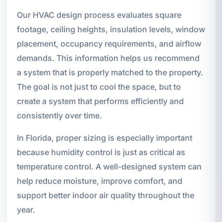
Our HVAC design process evaluates square
footage, ceiling heights, insulation levels, window
placement, occupancy requirements, and airflow
demands. This information helps us recommend
a system that is properly matched to the property.
The goal is not just to cool the space, but to
create a system that performs efficiently and
consistently over time.
In Florida, proper sizing is especially important
because humidity control is just as critical as
temperature control. A well-designed system can
help reduce moisture, improve comfort, and
support better indoor air quality throughout the
year.