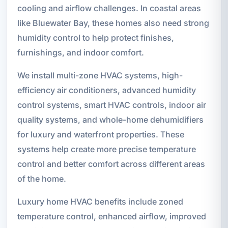
cooling and airflow challenges. In coastal areas
like Bluewater Bay, these homes also need strong
humidity control to help protect finishes,
furnishings, and indoor comfort.
We install multi-zone HVAC systems, high-
efficiency air conditioners, advanced humidity
control systems, smart HVAC controls, indoor air
quality systems, and whole-home dehumidifiers
for luxury and waterfront properties. These
systems help create more precise temperature
control and better comfort across different areas
of the home.
Luxury home HVAC benefits include zoned
temperature control, enhanced airflow, improved