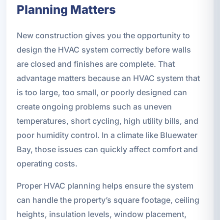
Planning Matters
New construction gives you the opportunity to
design the HVAC system correctly before walls
are closed and finishes are complete. That
advantage matters because an HVAC system that
is too large, too small, or poorly designed can
create ongoing problems such as uneven
temperatures, short cycling, high utility bills, and
poor humidity control. In a climate like Bluewater
Bay, those issues can quickly affect comfort and
operating costs.
Proper HVAC planning helps ensure the system
can handle the property’s square footage, ceiling
heights, insulation levels, window placement,