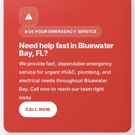
24 HOUR EMERGENCY SERVICE
Need help fast in Bluewater
Bay, FL?
We provide fast, dependable emergency
service for urgent HVAC, plumbing, and
electrical needs throughout Bluewater
Bay. Call now to reach our team right
away.
CALL NOW