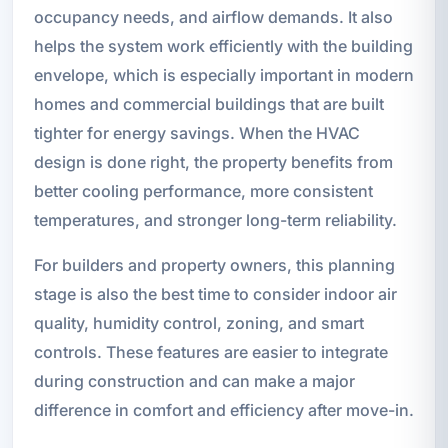
occupancy needs, and airflow demands. It also
helps the system work efficiently with the building
envelope, which is especially important in modern
homes and commercial buildings that are built
tighter for energy savings. When the HVAC
design is done right, the property benefits from
better cooling performance, more consistent
temperatures, and stronger long-term reliability.
For builders and property owners, this planning
stage is also the best time to consider indoor air
quality, humidity control, zoning, and smart
controls. These features are easier to integrate
during construction and can make a major
difference in comfort and efficiency after move-in.