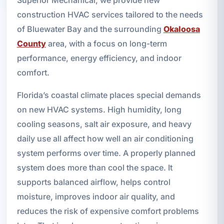
construction HVAC services tailored to the needs
of Bluewater Bay and the surrounding
Okaloosa
County
area, with a focus on long-term
performance, energy efficiency, and indoor
comfort.
Florida’s coastal climate places special demands
on new HVAC systems. High humidity, long
cooling seasons, salt air exposure, and heavy
daily use all affect how well an air conditioning
system performs over time. A properly planned
system does more than cool the space. It
supports balanced airflow, helps control
moisture, improves indoor air quality, and
reduces the risk of expensive comfort problems