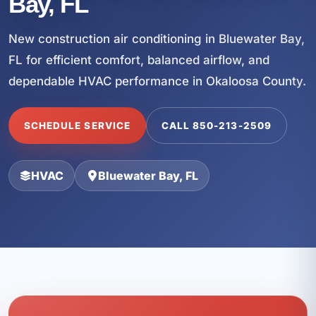
Bay, FL
New construction air conditioning in Bluewater Bay,
FL for efficient comfort, balanced airflow, and
dependable HVAC performance in Okaloosa County.
SCHEDULE SERVICE
CALL 850-213-2509
HVAC
Bluewater Bay, FL