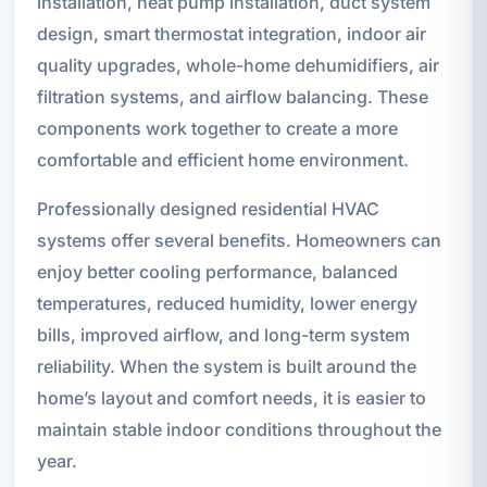
installation, heat pump installation, duct system
design, smart thermostat integration, indoor air
quality upgrades, whole-home dehumidifiers, air
filtration systems, and airflow balancing. These
components work together to create a more
comfortable and efficient home environment.
Professionally designed residential HVAC
systems offer several benefits. Homeowners can
enjoy better cooling performance, balanced
temperatures, reduced humidity, lower energy
bills, improved airflow, and long-term system
reliability. When the system is built around the
home’s layout and comfort needs, it is easier to
maintain stable indoor conditions throughout the
year.