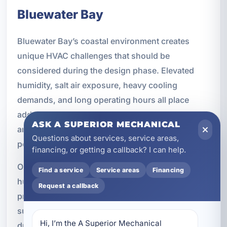
Bluewater Bay
Bluewater Bay’s coastal environment creates
unique HVAC challenges that should be
considered during the design phase. Elevated
humidity, salt air exposure, heavy cooling
demands, and long operating hours all place
added stress on HVAC equipment. If those factors
ASK A SUPERIOR MECHANICAL
are not addressed early, the system may not
Questions about services, service areas,
perform as well or last as long as expected.
financing, or getting a callback? I can help.
Our technicians understand the airflow and
Find a service
Service areas
Financing
humidity concerns common to Gulf Coast
Request a callback
properties. We design systems that are better
suited to Florida conditions, with attention to
Hi, I’m the A Superior Mechanical 
durability, moisture management, and efficient