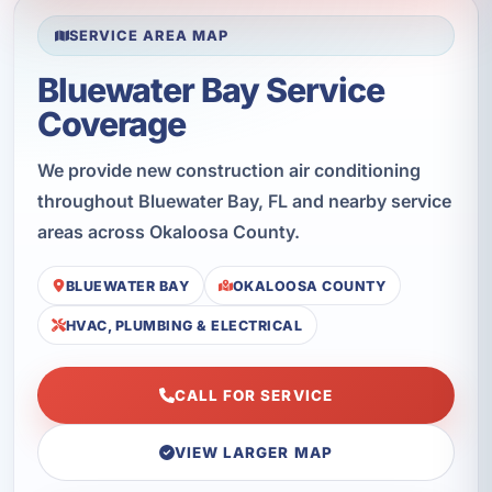
SERVICE AREA MAP
Bluewater Bay Service
Coverage
We provide new construction air conditioning
throughout Bluewater Bay, FL and nearby service
areas across Okaloosa County.
BLUEWATER BAY
OKALOOSA COUNTY
HVAC, PLUMBING & ELECTRICAL
CALL FOR SERVICE
VIEW LARGER MAP