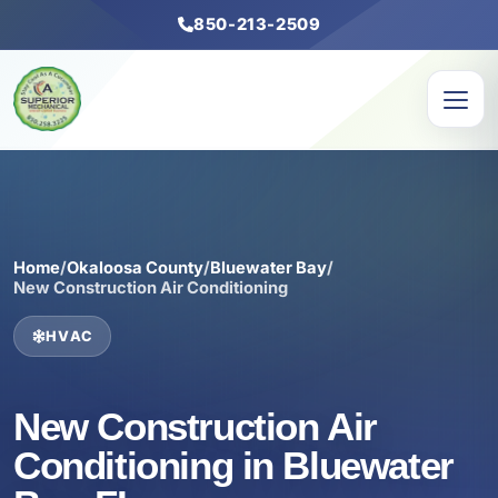
850-213-2509
Home
/
Okaloosa County
/
Bluewater Bay
/
New Construction Air Conditioning
HVAC
New Construction Air
Conditioning in Bluewater