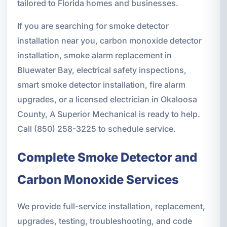
tailored to Florida homes and businesses.
If you are searching for smoke detector
installation near you, carbon monoxide detector
installation, smoke alarm replacement in
Bluewater Bay, electrical safety inspections,
smart smoke detector installation, fire alarm
upgrades, or a licensed electrician in Okaloosa
County, A Superior Mechanical is ready to help.
Call (850) 258-3225 to schedule service.
Complete Smoke Detector and
Carbon Monoxide Services
We provide full-service installation, replacement,
upgrades, testing, troubleshooting, and code