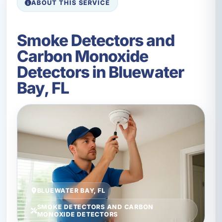
ABOUT THIS SERVICE
Smoke Detectors and
Carbon Monoxide
Detectors in Bluewater
Bay, FL
BLUEWATER BAY, FL
SMOKE DETECTORS AND CARBON
MONOXIDE DETECTORS