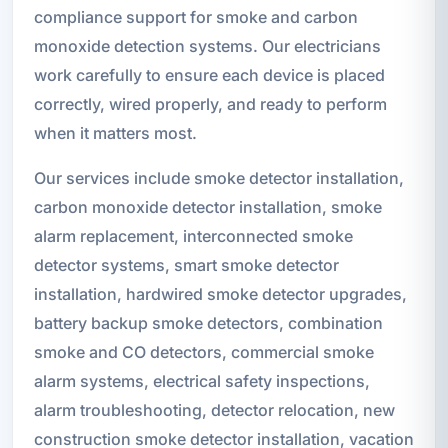
compliance support for smoke and carbon
monoxide detection systems. Our electricians
work carefully to ensure each device is placed
correctly, wired properly, and ready to perform
when it matters most.
Our services include smoke detector installation,
carbon monoxide detector installation, smoke
alarm replacement, interconnected smoke
detector systems, smart smoke detector
installation, hardwired smoke detector upgrades,
battery backup smoke detectors, combination
smoke and CO detectors, commercial smoke
alarm systems, electrical safety inspections,
alarm troubleshooting, detector relocation, new
construction smoke detector installation, vacation