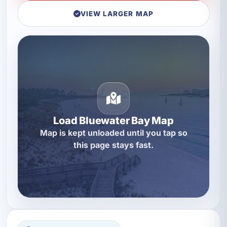
VIEW LARGER MAP
Load Bluewater Bay Map
Map is kept unloaded until you tap so
this page stays fast.