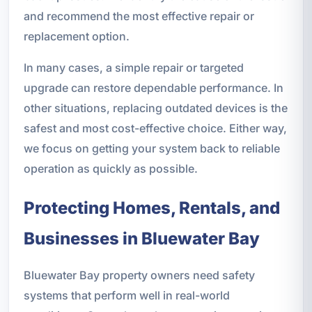
and recommend the most effective repair or
replacement option.
In many cases, a simple repair or targeted
upgrade can restore dependable performance. In
other situations, replacing outdated devices is the
safest and most cost-effective choice. Either way,
we focus on getting your system back to reliable
operation as quickly as possible.
Protecting Homes, Rentals, and
Businesses in Bluewater Bay
Bluewater Bay property owners need safety
systems that perform well in real-world