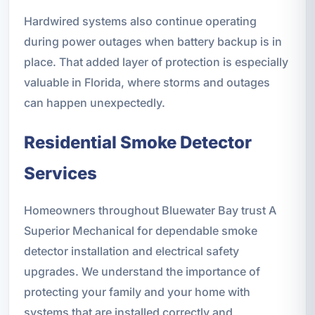
Hardwired systems also continue operating
during power outages when battery backup is in
place. That added layer of protection is especially
valuable in Florida, where storms and outages
can happen unexpectedly.
Residential Smoke Detector
Services
Homeowners throughout Bluewater Bay trust A
Superior Mechanical for dependable smoke
detector installation and electrical safety
upgrades. We understand the importance of
protecting your family and your home with
systems that are installed correctly and