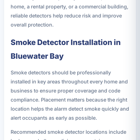
home, a rental property, or a commercial building,
reliable detectors help reduce risk and improve
overall protection.
Smoke Detector Installation in
Bluewater Bay
Smoke detectors should be professionally
installed in key areas throughout every home and
business to ensure proper coverage and code
compliance. Placement matters because the right
location helps the alarm detect smoke quickly and
alert occupants as early as possible.
Recommended smoke detector locations include