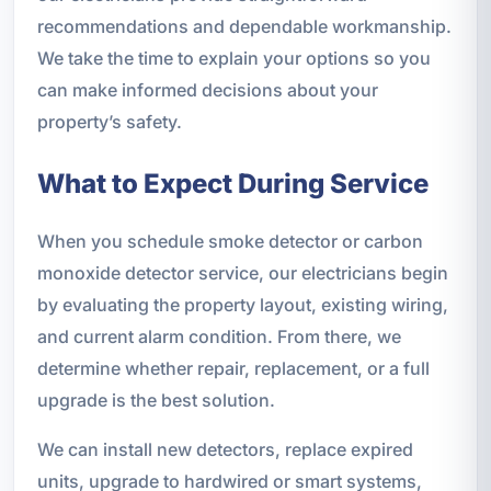
recommendations and dependable workmanship.
We take the time to explain your options so you
can make informed decisions about your
property’s safety.
What to Expect During Service
When you schedule smoke detector or carbon
monoxide detector service, our electricians begin
by evaluating the property layout, existing wiring,
and current alarm condition. From there, we
determine whether repair, replacement, or a full
upgrade is the best solution.
We can install new detectors, replace expired
units, upgrade to hardwired or smart systems,