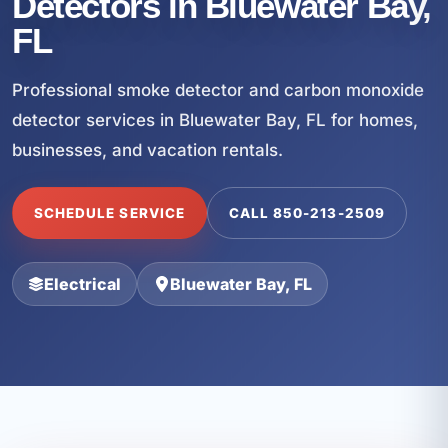
Detectors in Bluewater Bay,
FL
Professional smoke detector and carbon monoxide
detector services in Bluewater Bay, FL for homes,
businesses, and vacation rentals.
SCHEDULE SERVICE
CALL 850-213-2509
Electrical
Bluewater Bay, FL