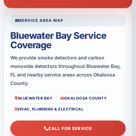
SERVICE AREA MAP
Bluewater Bay Service
Coverage
We provide smoke detectors and carbon
monoxide detectors throughout Bluewater Bay,
FL and nearby service areas across Okaloosa
County.
BLUEWATER BAY
OKALOOSA COUNTY
HVAC, PLUMBING & ELECTRICAL
CALL FOR SERVICE