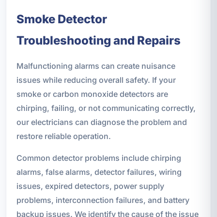
Smoke Detector
Troubleshooting and Repairs
Malfunctioning alarms can create nuisance
issues while reducing overall safety. If your
smoke or carbon monoxide detectors are
chirping, failing, or not communicating correctly,
our electricians can diagnose the problem and
restore reliable operation.
Common detector problems include chirping
alarms, false alarms, detector failures, wiring
issues, expired detectors, power supply
problems, interconnection failures, and battery
backup issues. We identify the cause of the issue