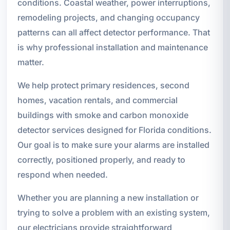
conditions. Coastal weather, power interruptions,
remodeling projects, and changing occupancy
patterns can all affect detector performance. That
is why professional installation and maintenance
matter.
We help protect primary residences, second
homes, vacation rentals, and commercial
buildings with smoke and carbon monoxide
detector services designed for Florida conditions.
Our goal is to make sure your alarms are installed
correctly, positioned properly, and ready to
respond when needed.
Whether you are planning a new installation or
trying to solve a problem with an existing system,
our electricians provide straightforward