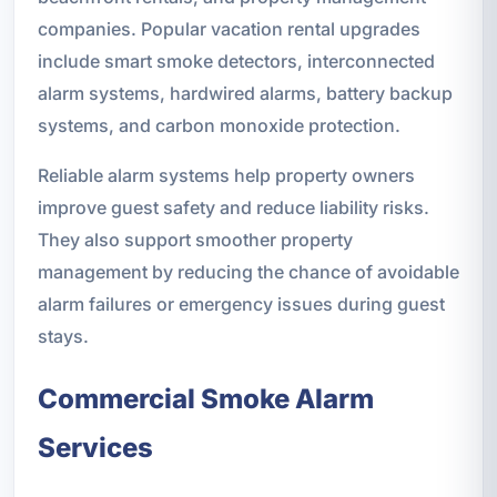
companies. Popular vacation rental upgrades
include smart smoke detectors, interconnected
alarm systems, hardwired alarms, battery backup
systems, and carbon monoxide protection.
Reliable alarm systems help property owners
improve guest safety and reduce liability risks.
They also support smoother property
management by reducing the chance of avoidable
alarm failures or emergency issues during guest
stays.
Commercial Smoke Alarm
Services