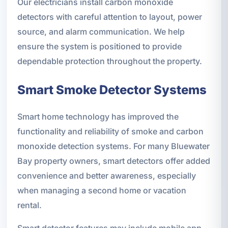
Our electricians install carbon monoxide
detectors with careful attention to layout, power
source, and alarm communication. We help
ensure the system is positioned to provide
dependable protection throughout the property.
Smart Smoke Detector Systems
Smart home technology has improved the
functionality and reliability of smoke and carbon
monoxide detection systems. For many Bluewater
Bay property owners, smart detectors offer added
convenience and better awareness, especially
when managing a second home or vacation
rental.