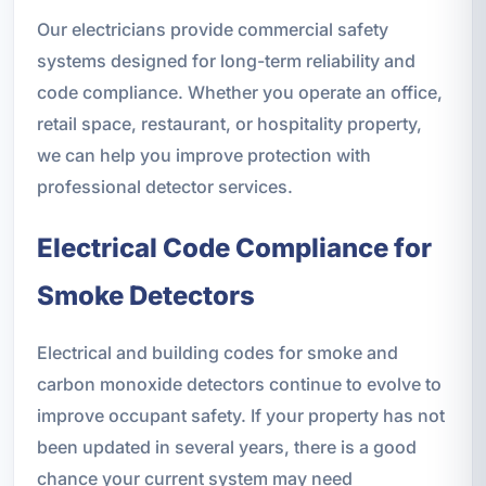
Our electricians provide commercial safety
systems designed for long-term reliability and
code compliance. Whether you operate an office,
retail space, restaurant, or hospitality property,
we can help you improve protection with
professional detector services.
Electrical Code Compliance for
Smoke Detectors
Electrical and building codes for smoke and
carbon monoxide detectors continue to evolve to
improve occupant safety. If your property has not
been updated in several years, there is a good
chance your current system may need