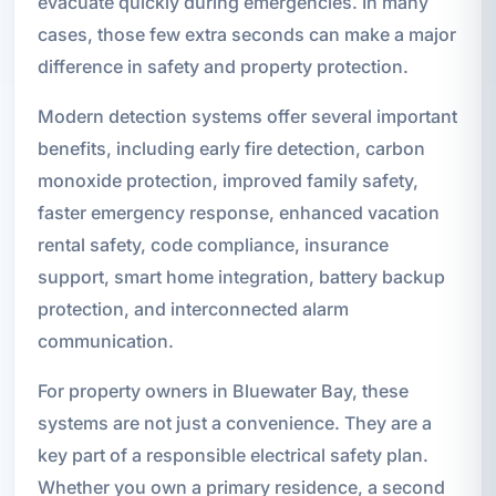
evacuate quickly during emergencies. In many
cases, those few extra seconds can make a major
difference in safety and property protection.
Modern detection systems offer several important
benefits, including early fire detection, carbon
monoxide protection, improved family safety,
faster emergency response, enhanced vacation
rental safety, code compliance, insurance
support, smart home integration, battery backup
protection, and interconnected alarm
communication.
For property owners in Bluewater Bay, these
systems are not just a convenience. They are a
key part of a responsible electrical safety plan.
Whether you own a primary residence, a second