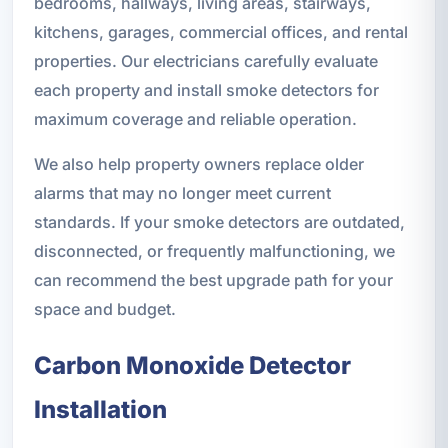
bedrooms, hallways, living areas, stairways,
kitchens, garages, commercial offices, and rental
properties. Our electricians carefully evaluate
each property and install smoke detectors for
maximum coverage and reliable operation.
We also help property owners replace older
alarms that may no longer meet current
standards. If your smoke detectors are outdated,
disconnected, or frequently malfunctioning, we
can recommend the best upgrade path for your
space and budget.
Carbon Monoxide Detector
Installation