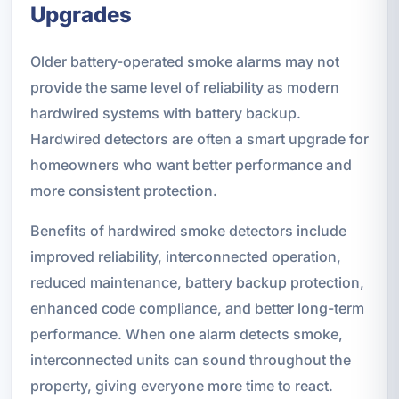
Upgrades
Older battery-operated smoke alarms may not
provide the same level of reliability as modern
hardwired systems with battery backup.
Hardwired detectors are often a smart upgrade for
homeowners who want better performance and
more consistent protection.
Benefits of hardwired smoke detectors include
improved reliability, interconnected operation,
reduced maintenance, battery backup protection,
enhanced code compliance, and better long-term
performance. When one alarm detects smoke,
interconnected units can sound throughout the
property, giving everyone more time to react.