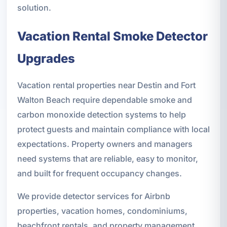
solution.
Vacation Rental Smoke Detector
Upgrades
Vacation rental properties near Destin and Fort
Walton Beach require dependable smoke and
carbon monoxide detection systems to help
protect guests and maintain compliance with local
expectations. Property owners and managers
need systems that are reliable, easy to monitor,
and built for frequent occupancy changes.
We provide detector services for Airbnb
properties, vacation homes, condominiums,
beachfront rentals, and property management