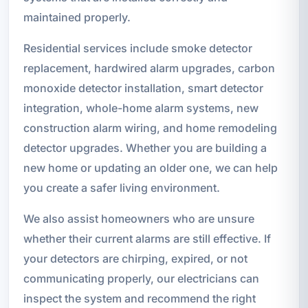
maintained properly.
Residential services include smoke detector
replacement, hardwired alarm upgrades, carbon
monoxide detector installation, smart detector
integration, whole-home alarm systems, new
construction alarm wiring, and home remodeling
detector upgrades. Whether you are building a
new home or updating an older one, we can help
you create a safer living environment.
We also assist homeowners who are unsure
whether their current alarms are still effective. If
your detectors are chirping, expired, or not
communicating properly, our electricians can
inspect the system and recommend the right