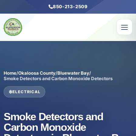
850-213-2509
Home
/
Okaloosa County
/
Bluewater Bay
/
Smoke Detectors and Carbon Monoxide Detectors
ELECTRICAL
Smoke Detectors and
Carbon Monoxide