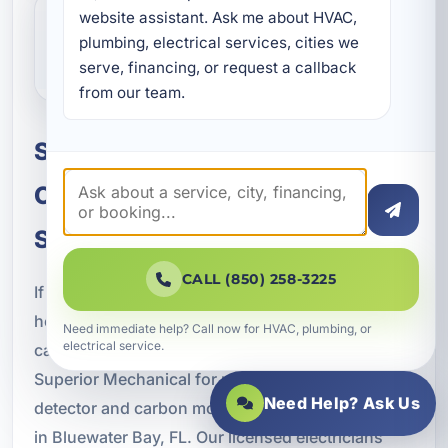
website assistant. Ask me about HVAC, 
What should I do if my detector
plumbing, electrical services, cities we 
keeps chirping?
serve, financing, or request a callback 
from our team.
Schedule Smoke Detector and
Carbon Monoxide Detector
Services in Bluewater Bay
CALL (850) 258-3225
If you are ready to improve the safety of your
home or business with dependable fire and
Need immediate help? Call now for HVAC, plumbing, or
electrical service.
carbon monoxide protection systems, trust A
Superior Mechanical for professional smoke
Need Help? Ask Us
detector and carbon monoxide detector services
in Bluewater Bay, FL. Our licensed electricians