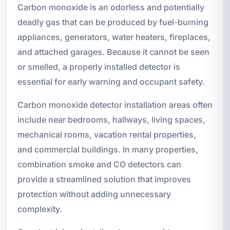
Carbon monoxide is an odorless and potentially
deadly gas that can be produced by fuel-burning
appliances, generators, water heaters, fireplaces,
and attached garages. Because it cannot be seen
or smelled, a properly installed detector is
essential for early warning and occupant safety.
Carbon monoxide detector installation areas often
include near bedrooms, hallways, living spaces,
mechanical rooms, vacation rental properties,
and commercial buildings. In many properties,
combination smoke and CO detectors can
provide a streamlined solution that improves
protection without adding unnecessary
complexity.