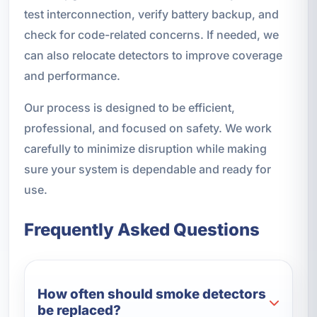
test interconnection, verify battery backup, and
check for code-related concerns. If needed, we
can also relocate detectors to improve coverage
and performance.
Our process is designed to be efficient,
professional, and focused on safety. We work
carefully to minimize disruption while making
sure your system is dependable and ready for
use.
Frequently Asked Questions
How often should smoke detectors
be replaced?