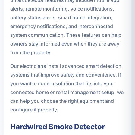
Smart detector features may include mobile app
alerts, remote monitoring, voice notifications,
battery status alerts, smart home integration,
emergency notifications, and interconnected
system communication. These features can help
owners stay informed even when they are away
from the property.
Our electricians install advanced smart detection
systems that improve safety and convenience. If
you want a modern solution that fits into your
connected home or rental management setup, we
can help you choose the right equipment and
configure it properly.
Hardwired Smoke Detector