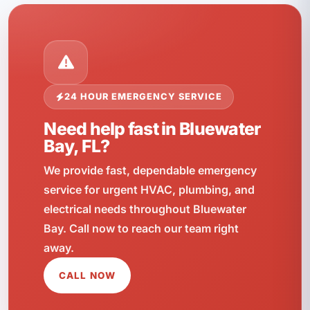
24 HOUR EMERGENCY SERVICE
Need help fast in Bluewater
Bay, FL?
We provide fast, dependable emergency
service for urgent HVAC, plumbing, and
electrical needs throughout Bluewater
Bay. Call now to reach our team right
away.
CALL NOW