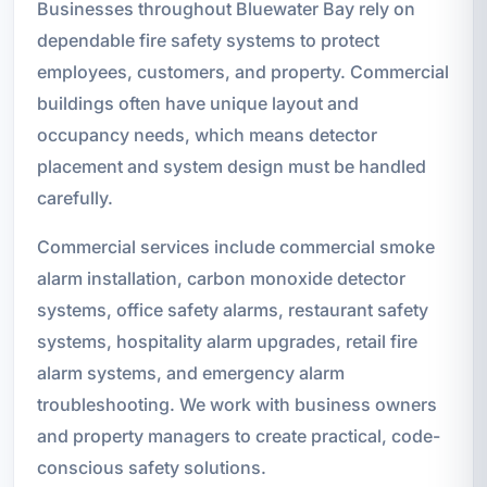
Businesses throughout Bluewater Bay rely on
dependable fire safety systems to protect
employees, customers, and property. Commercial
buildings often have unique layout and
occupancy needs, which means detector
placement and system design must be handled
carefully.
Commercial services include commercial smoke
alarm installation, carbon monoxide detector
systems, office safety alarms, restaurant safety
systems, hospitality alarm upgrades, retail fire
alarm systems, and emergency alarm
troubleshooting. We work with business owners
and property managers to create practical, code-
conscious safety solutions.