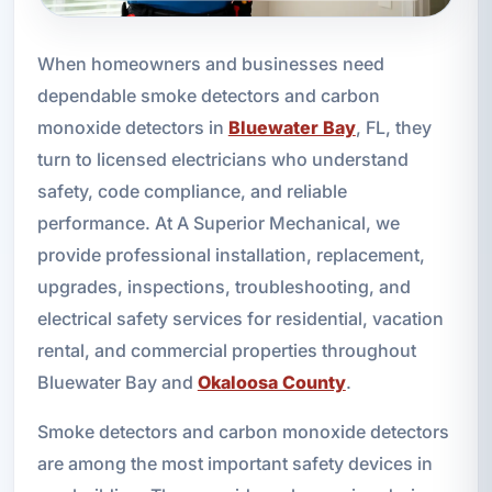
When homeowners and businesses need
dependable smoke detectors and carbon
monoxide detectors in
Bluewater Bay
, FL, they
turn to licensed electricians who understand
safety, code compliance, and reliable
performance. At A Superior Mechanical, we
provide professional installation, replacement,
upgrades, inspections, troubleshooting, and
electrical safety services for residential, vacation
rental, and commercial properties throughout
Bluewater Bay and
Okaloosa County
.
Smoke detectors and carbon monoxide detectors
are among the most important safety devices in