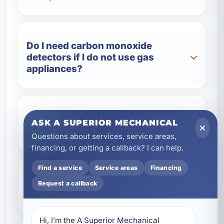
Do I need carbon monoxide
detectors if I do not use gas
appliances?
Can you upgrade older battery
ASK A SUPERIOR MECHANICAL
alarms to hardwired detectors?
Questions about services, service areas,
financing, or getting a callback? I can help.
Find a service
Service areas
Financing
Do you install detectors for
Request a callback
vacation rentals?
Hi, I’m the A Superior Mechanical 