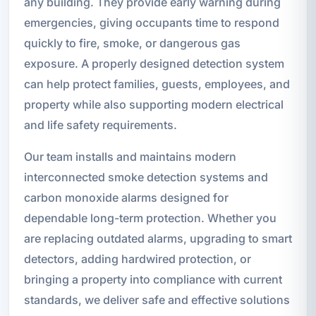
any building. They provide early warning during
emergencies, giving occupants time to respond
quickly to fire, smoke, or dangerous gas
exposure. A properly designed detection system
can help protect families, guests, employees, and
property while also supporting modern electrical
and life safety requirements.
Our team installs and maintains modern
interconnected smoke detection systems and
carbon monoxide alarms designed for
dependable long-term protection. Whether you
are replacing outdated alarms, upgrading to smart
detectors, adding hardwired protection, or
bringing a property into compliance with current
standards, we deliver safe and effective solutions