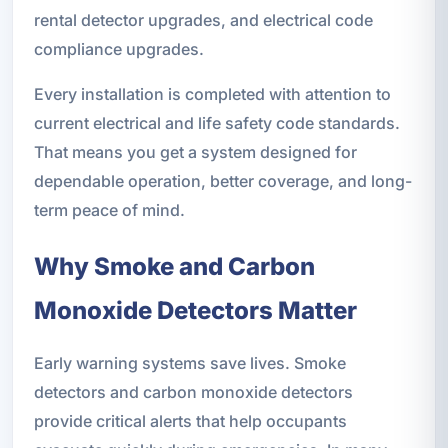
rental detector upgrades, and electrical code
compliance upgrades.
Every installation is completed with attention to
current electrical and life safety code standards.
That means you get a system designed for
dependable operation, better coverage, and long-
term peace of mind.
Why Smoke and Carbon
Monoxide Detectors Matter
Early warning systems save lives. Smoke
detectors and carbon monoxide detectors
provide critical alerts that help occupants