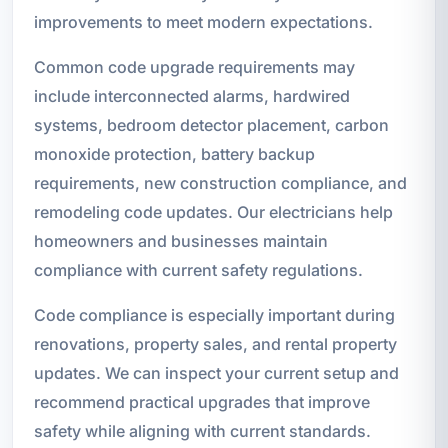
improvements to meet modern expectations.
Common code upgrade requirements may
include interconnected alarms, hardwired
systems, bedroom detector placement, carbon
monoxide protection, battery backup
requirements, new construction compliance, and
remodeling code updates. Our electricians help
homeowners and businesses maintain
compliance with current safety regulations.
Code compliance is especially important during
renovations, property sales, and rental property
updates. We can inspect your current setup and
recommend practical upgrades that improve
safety while aligning with current standards.