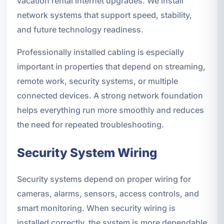
vacation rental internet upgrades. We install
network systems that support speed, stability,
and future technology readiness.
Professionally installed cabling is especially
important in properties that depend on streaming,
remote work, security systems, or multiple
connected devices. A strong network foundation
helps everything run more smoothly and reduces
the need for repeated troubleshooting.
Security System Wiring
Security systems depend on proper wiring for
cameras, alarms, sensors, access controls, and
smart monitoring. When security wiring is
installed correctly, the system is more dependable