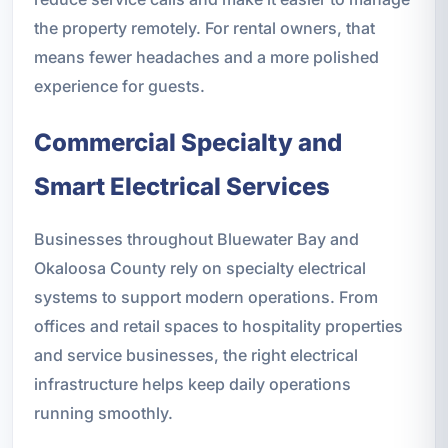
the property remotely. For rental owners, that
means fewer headaches and a more polished
experience for guests.
Commercial Specialty and
Smart Electrical Services
Businesses throughout Bluewater Bay and
Okaloosa County rely on specialty electrical
systems to support modern operations. From
offices and retail spaces to hospitality properties
and service businesses, the right electrical
infrastructure helps keep daily operations
running smoothly.