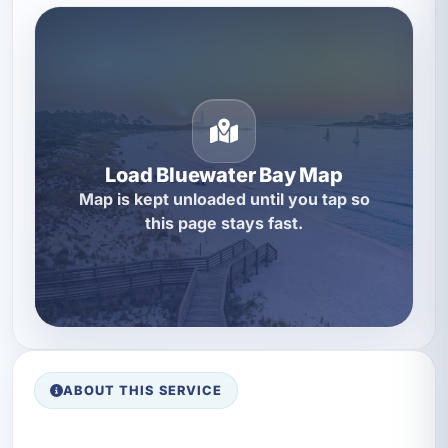
Load Bluewater Bay Map
Map is kept unloaded until you tap so
this page stays fast.
ABOUT THIS SERVICE