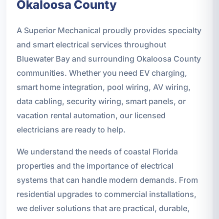
Okaloosa County
A Superior Mechanical proudly provides specialty
and smart electrical services throughout
Bluewater Bay and surrounding Okaloosa County
communities. Whether you need EV charging,
smart home integration, pool wiring, AV wiring,
data cabling, security wiring, smart panels, or
vacation rental automation, our licensed
electricians are ready to help.
We understand the needs of coastal Florida
properties and the importance of electrical
systems that can handle modern demands. From
residential upgrades to commercial installations,
we deliver solutions that are practical, durable,