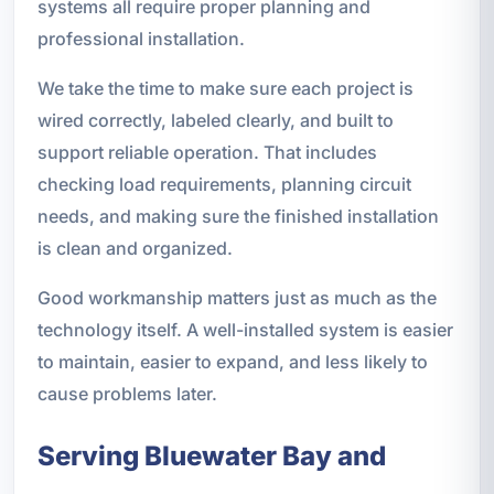
systems all require proper planning and
professional installation.
We take the time to make sure each project is
wired correctly, labeled clearly, and built to
support reliable operation. That includes
checking load requirements, planning circuit
needs, and making sure the finished installation
is clean and organized.
Good workmanship matters just as much as the
technology itself. A well-installed system is easier
to maintain, easier to expand, and less likely to
cause problems later.
Serving Bluewater Bay and