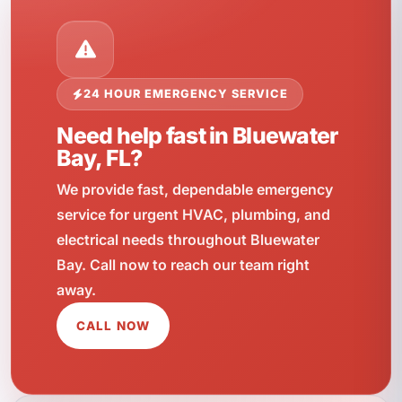
24 HOUR EMERGENCY SERVICE
Need help fast in Bluewater
Bay, FL?
We provide fast, dependable emergency
service for urgent HVAC, plumbing, and
electrical needs throughout Bluewater
Bay. Call now to reach our team right
away.
CALL NOW