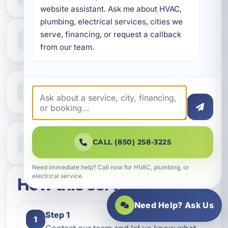
website assistant. Ask me about HVAC, 
plumbing, electrical services, cities we 
Professional Service
serve, financing, or request a callback 
Reliable help for homes and businesses
from our team.
Clear Guidance
Straight answers and next steps
Need Help Now?
CALL (850) 258-3225
Call our team for fast assistance
Need immediate help? Call now for HVAC, plumbing, or
electrical service.
How this service works
Need Help? Ask Us
Step 1
1