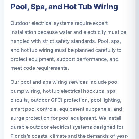
Pool, Spa, and Hot Tub Wiring
Outdoor electrical systems require expert
installation because water and electricity must be
handled with strict safety standards. Pool, spa,
and hot tub wiring must be planned carefully to
protect equipment, support performance, and
meet code requirements.
Our pool and spa wiring services include pool
pump wiring, hot tub electrical hookups, spa
circuits, outdoor GFCI protection, pool lighting,
smart pool controls, equipment subpanels, and
surge protection for pool equipment. We install
durable outdoor electrical systems designed for
Florida’s coastal climate and the demands of year-