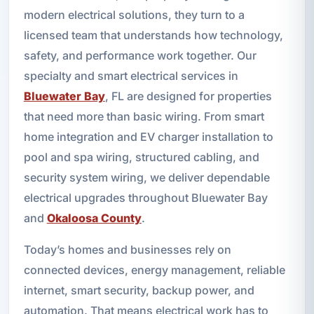
modern electrical solutions, they turn to a
licensed team that understands how technology,
safety, and performance work together. Our
specialty and smart electrical services in
Bluewater Bay
, FL are designed for properties
that need more than basic wiring. From smart
home integration and EV charger installation to
pool and spa wiring, structured cabling, and
security system wiring, we deliver dependable
electrical upgrades throughout Bluewater Bay
and
Okaloosa County
.
Today’s homes and businesses rely on
connected devices, energy management, reliable
internet, smart security, backup power, and
automation. That means electrical work has to