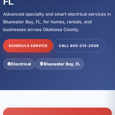
FL
Advanced specialty and smart electrical services in
Bluewater Bay, FL, for homes, rentals, and
businesses across Okaloosa County.
SCHEDULE SERVICE
CALL 850-213-2509
Electrical
Bluewater Bay, FL