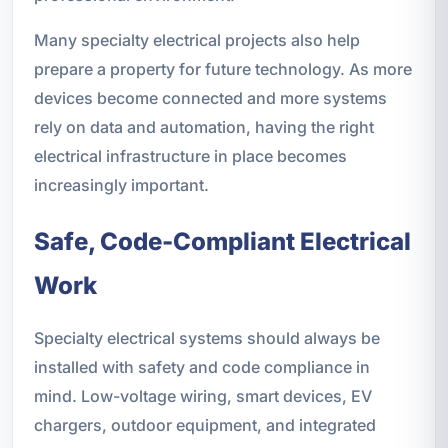
Many specialty electrical projects also help
prepare a property for future technology. As more
devices become connected and more systems
rely on data and automation, having the right
electrical infrastructure in place becomes
increasingly important.
Safe, Code-Compliant Electrical
Work
Specialty electrical systems should always be
installed with safety and code compliance in
mind. Low-voltage wiring, smart devices, EV
chargers, outdoor equipment, and integrated