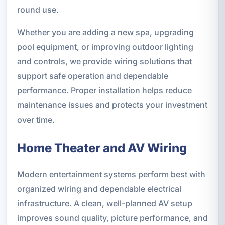
round use.
Whether you are adding a new spa, upgrading
pool equipment, or improving outdoor lighting
and controls, we provide wiring solutions that
support safe operation and dependable
performance. Proper installation helps reduce
maintenance issues and protects your investment
over time.
Home Theater and AV Wiring
Modern entertainment systems perform best with
organized wiring and dependable electrical
infrastructure. A clean, well-planned AV setup
improves sound quality, picture performance, and