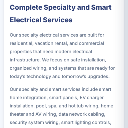
Complete Specialty and Smart
Electrical Services
Our specialty electrical services are built for
residential, vacation rental, and commercial
properties that need modern electrical
infrastructure. We focus on safe installation,
organized wiring, and systems that are ready for
today’s technology and tomorrow’s upgrades.
Our specialty and smart services include smart
home integration, smart panels, EV charger
installation, pool, spa, and hot tub wiring, home
theater and AV wiring, data network cabling,
security system wiring, smart lighting controls,