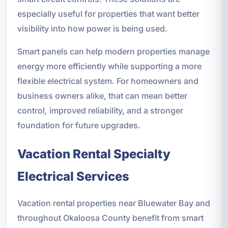
especially useful for properties that want better
visibility into how power is being used.
Smart panels can help modern properties manage
energy more efficiently while supporting a more
flexible electrical system. For homeowners and
business owners alike, that can mean better
control, improved reliability, and a stronger
foundation for future upgrades.
Vacation Rental Specialty
Electrical Services
Vacation rental properties near Bluewater Bay and
throughout Okaloosa County benefit from smart