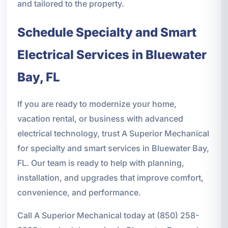
and tailored to the property.
Schedule Specialty and Smart
Electrical Services in Bluewater
Bay, FL
If you are ready to modernize your home,
vacation rental, or business with advanced
electrical technology, trust A Superior Mechanical
for specialty and smart services in Bluewater Bay,
FL. Our team is ready to help with planning,
installation, and upgrades that improve comfort,
convenience, and performance.
Call A Superior Mechanical today at (850) 258-