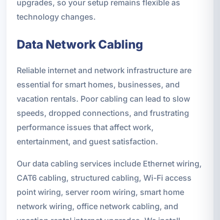
upgrades, so your setup remains flexible as
technology changes.
Data Network Cabling
Reliable internet and network infrastructure are
essential for smart homes, businesses, and
vacation rentals. Poor cabling can lead to slow
speeds, dropped connections, and frustrating
performance issues that affect work,
entertainment, and guest satisfaction.
Our data cabling services include Ethernet wiring,
CAT6 cabling, structured cabling, Wi-Fi access
point wiring, server room wiring, smart home
network wiring, office network cabling, and