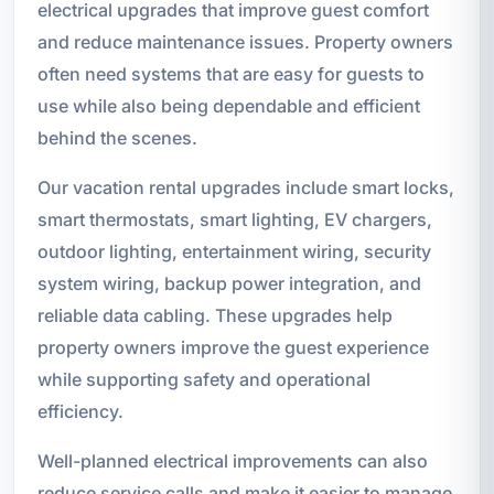
electrical upgrades that improve guest comfort
and reduce maintenance issues. Property owners
often need systems that are easy for guests to
use while also being dependable and efficient
behind the scenes.
Our vacation rental upgrades include smart locks,
smart thermostats, smart lighting, EV chargers,
outdoor lighting, entertainment wiring, security
system wiring, backup power integration, and
reliable data cabling. These upgrades help
property owners improve the guest experience
while supporting safety and operational
efficiency.
Well-planned electrical improvements can also
reduce service calls and make it easier to manage