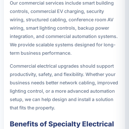
Our commercial services include smart building
controls, commercial EV charging, security
wiring, structured cabling, conference room AV
wiring, smart lighting controls, backup power
integration, and commercial automation systems.
We provide scalable systems designed for long-
term business performance.
Commercial electrical upgrades should support
productivity, safety, and flexibility. Whether your
business needs better network cabling, improved
lighting control, or a more advanced automation
setup, we can help design and install a solution
that fits the property.
Benefits of Specialty Electrical