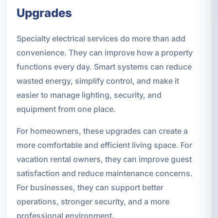
Upgrades
Specialty electrical services do more than add
convenience. They can improve how a property
functions every day. Smart systems can reduce
wasted energy, simplify control, and make it
easier to manage lighting, security, and
equipment from one place.
For homeowners, these upgrades can create a
more comfortable and efficient living space. For
vacation rental owners, they can improve guest
satisfaction and reduce maintenance concerns.
For businesses, they can support better
operations, stronger security, and a more
professional environment.