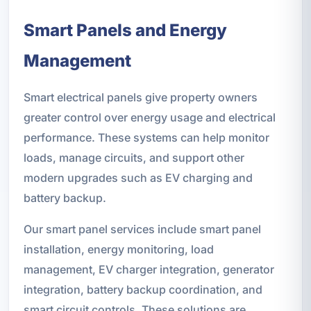
Smart Panels and Energy
Management
Smart electrical panels give property owners
greater control over energy usage and electrical
performance. These systems can help monitor
loads, manage circuits, and support other
modern upgrades such as EV charging and
battery backup.
Our smart panel services include smart panel
installation, energy monitoring, load
management, EV charger integration, generator
integration, battery backup coordination, and
smart circuit controls. These solutions are