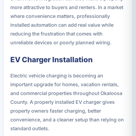
more attractive to buyers and renters. In a market
where convenience matters, professionally
installed automation can add real value while
reducing the frustration that comes with
unreliable devices or poorly planned wiring.
EV Charger Installation
Electric vehicle charging is becoming an
important upgrade for homes, vacation rentals,
and commercial properties throughout Okaloosa
County. A properly installed EV charger gives
property owners faster charging, better
convenience, and a cleaner setup than relying on
standard outlets.