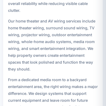
overall reliability while reducing visible cable
clutter.
Our home theater and AV wiring services include
home theater wiring, surround sound wiring, TV
wiring, projector wiring, outdoor entertainment
wiring, whole-home audio systems, media room
wiring, and smart entertainment integration. We
help property owners create entertainment
spaces that look polished and function the way
they should.
From a dedicated media room to a backyard
entertainment area, the right wiring makes a major
difference. We design systems that support
current equipment and leave room for future