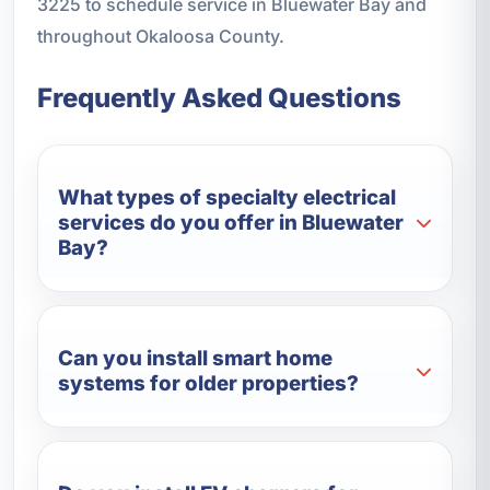
3225 to schedule service in Bluewater Bay and
throughout Okaloosa County.
Frequently Asked Questions
What types of specialty electrical
services do you offer in Bluewater
Bay?
Can you install smart home
systems for older properties?