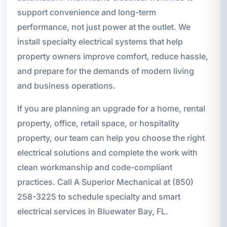
support convenience and long-term
performance, not just power at the outlet. We
install specialty electrical systems that help
property owners improve comfort, reduce hassle,
and prepare for the demands of modern living
and business operations.
If you are planning an upgrade for a home, rental
property, office, retail space, or hospitality
property, our team can help you choose the right
electrical solutions and complete the work with
clean workmanship and code-compliant
practices. Call A Superior Mechanical at (850)
258-3225 to schedule specialty and smart
electrical services in Bluewater Bay, FL.