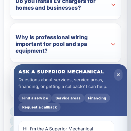
Do you install EV chargers for
homes and businesses?
Why is professional wiring
important for pool and spa
equipment?
ASK A SUPERIOR MECHANICAL
Questions about services, service areas,
Do you work with vacation rental
financing, or getting a callback? I can help.
properties?
Find a service
Service areas
Financing
Request a callback
LICENSED, BONDED & INSURED
FAST SCHEDULING
Hi, I’m the A Superior Mechanical 
HOME & BUSINESS SERVICE