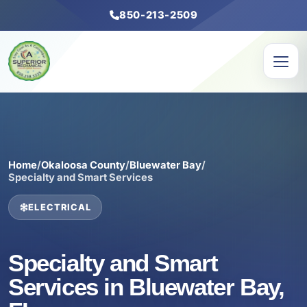
850-213-2509
Home
/
Okaloosa County
/
Bluewater Bay
/
Specialty and Smart Services
ELECTRICAL
Specialty and Smart
Services in Bluewater Bay,