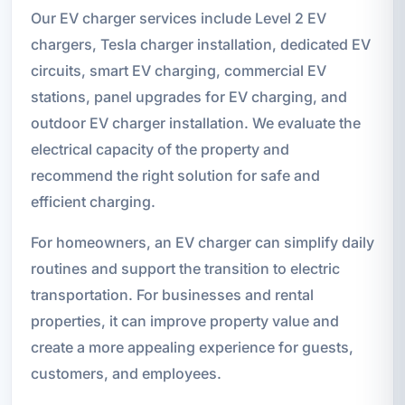
Our EV charger services include Level 2 EV
chargers, Tesla charger installation, dedicated EV
circuits, smart EV charging, commercial EV
stations, panel upgrades for EV charging, and
outdoor EV charger installation. We evaluate the
electrical capacity of the property and
recommend the right solution for safe and
efficient charging.
For homeowners, an EV charger can simplify daily
routines and support the transition to electric
transportation. For businesses and rental
properties, it can improve property value and
create a more appealing experience for guests,
customers, and employees.