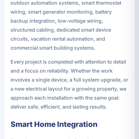
outdoor automation systems, smart thermostat
wiring, smart generator monitoring, battery
backup integration, low-voltage wiring,
structured cabling, dedicated smart device
circuits, vacation rental automation, and
commercial smart building systems.
Every project is completed with attention to detail
and a focus on reliability. Whether the work
involves a single device, a full system upgrade, or
a new electrical layout for a growing property, we
approach each installation with the same goal:
deliver safe, efficient, and lasting results.
Smart Home Integration