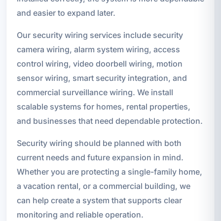
and easier to expand later.
Our security wiring services include security
camera wiring, alarm system wiring, access
control wiring, video doorbell wiring, motion
sensor wiring, smart security integration, and
commercial surveillance wiring. We install
scalable systems for homes, rental properties,
and businesses that need dependable protection.
Security wiring should be planned with both
current needs and future expansion in mind.
Whether you are protecting a single-family home,
a vacation rental, or a commercial building, we
can help create a system that supports clear
monitoring and reliable operation.