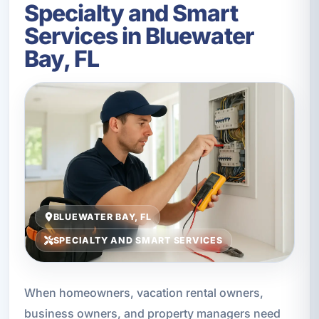
Specialty and Smart
Services in Bluewater
Bay, FL
BLUEWATER BAY, FL
SPECIALTY AND SMART SERVICES
When homeowners, vacation rental owners,
business owners, and property managers need