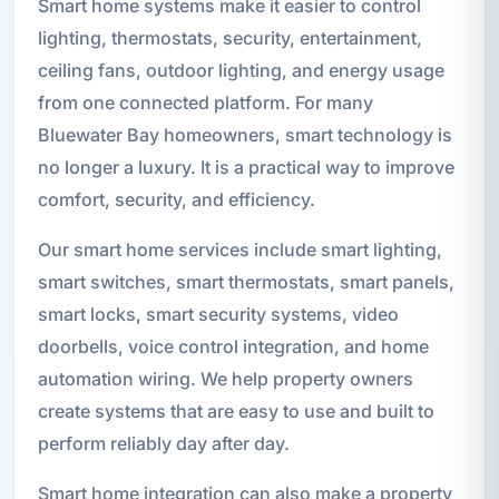
Smart home systems make it easier to control
lighting, thermostats, security, entertainment,
ceiling fans, outdoor lighting, and energy usage
from one connected platform. For many
Bluewater Bay homeowners, smart technology is
no longer a luxury. It is a practical way to improve
comfort, security, and efficiency.
Our smart home services include smart lighting,
smart switches, smart thermostats, smart panels,
smart locks, smart security systems, video
doorbells, voice control integration, and home
automation wiring. We help property owners
create systems that are easy to use and built to
perform reliably day after day.
Smart home integration can also make a property