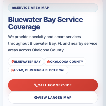
SERVICE AREA MAP
Bluewater Bay Service
Coverage
We provide specialty and smart services
throughout Bluewater Bay, FL and nearby service
areas across Okaloosa County.
BLUEWATER BAY
OKALOOSA COUNTY
HVAC, PLUMBING & ELECTRICAL
CALL FOR SERVICE
VIEW LARGER MAP