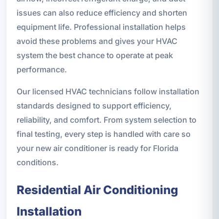
issues can also reduce efficiency and shorten
equipment life. Professional installation helps
avoid these problems and gives your HVAC
system the best chance to operate at peak
performance.
Our licensed HVAC technicians follow installation
standards designed to support efficiency,
reliability, and comfort. From system selection to
final testing, every step is handled with care so
your new air conditioner is ready for Florida
conditions.
Residential Air Conditioning
Installation