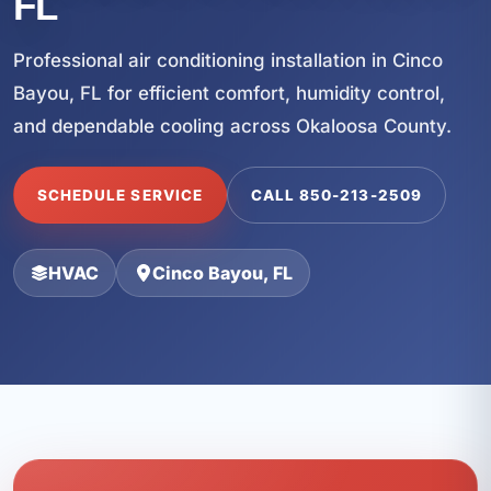
FL
Professional air conditioning installation in Cinco
Bayou, FL for efficient comfort, humidity control,
and dependable cooling across Okaloosa County.
SCHEDULE SERVICE
CALL 850-213-2509
HVAC
Cinco Bayou, FL