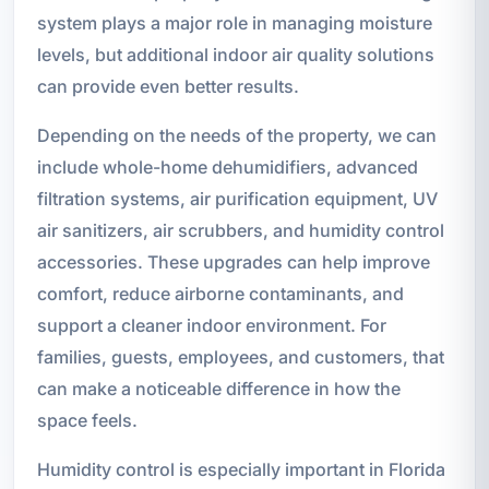
system plays a major role in managing moisture
levels, but additional indoor air quality solutions
can provide even better results.
Depending on the needs of the property, we can
include whole-home dehumidifiers, advanced
filtration systems, air purification equipment, UV
air sanitizers, air scrubbers, and humidity control
accessories. These upgrades can help improve
comfort, reduce airborne contaminants, and
support a cleaner indoor environment. For
families, guests, employees, and customers, that
can make a noticeable difference in how the
space feels.
Humidity control is especially important in Florida