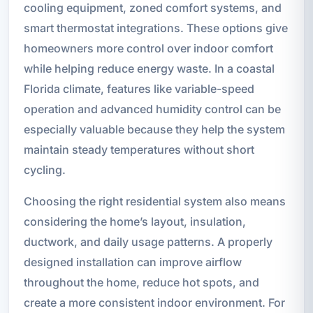
cooling equipment, zoned comfort systems, and
smart thermostat integrations. These options give
homeowners more control over indoor comfort
while helping reduce energy waste. In a coastal
Florida climate, features like variable-speed
operation and advanced humidity control can be
especially valuable because they help the system
maintain steady temperatures without short
cycling.
Choosing the right residential system also means
considering the home’s layout, insulation,
ductwork, and daily usage patterns. A properly
designed installation can improve airflow
throughout the home, reduce hot spots, and
create a more consistent indoor environment. For