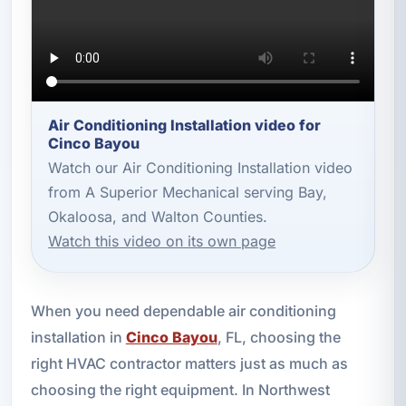
Air Conditioning Installation video for
Cinco Bayou
Watch our Air Conditioning Installation video
from A Superior Mechanical serving Bay,
Okaloosa, and Walton Counties.
Watch this video on its own page
When you need dependable air conditioning
installation in
Cinco Bayou
, FL, choosing the
right HVAC contractor matters just as much as
choosing the right equipment. In Northwest