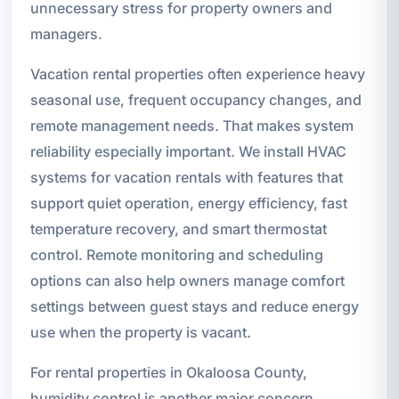
unnecessary stress for property owners and
managers.
Vacation rental properties often experience heavy
seasonal use, frequent occupancy changes, and
remote management needs. That makes system
reliability especially important. We install HVAC
systems for vacation rentals with features that
support quiet operation, energy efficiency, fast
temperature recovery, and smart thermostat
control. Remote monitoring and scheduling
options can also help owners manage comfort
settings between guest stays and reduce energy
use when the property is vacant.
For rental properties in Okaloosa County,
humidity control is another major concern.