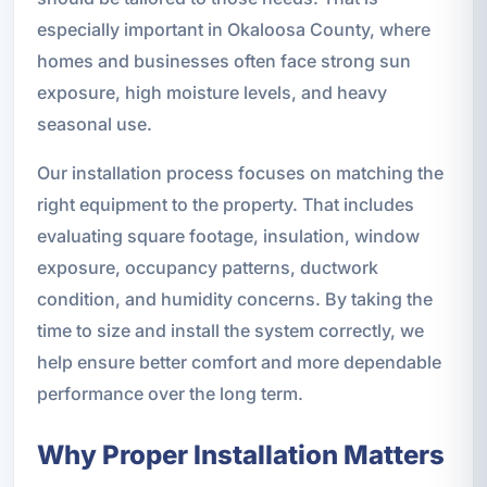
especially important in Okaloosa County, where
homes and businesses often face strong sun
exposure, high moisture levels, and heavy
seasonal use.
Our installation process focuses on matching the
right equipment to the property. That includes
evaluating square footage, insulation, window
exposure, occupancy patterns, ductwork
condition, and humidity concerns. By taking the
time to size and install the system correctly, we
help ensure better comfort and more dependable
performance over the long term.
Why Proper Installation Matters