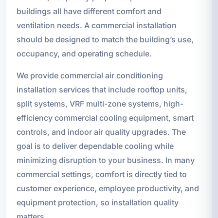
buildings all have different comfort and
ventilation needs. A commercial installation
should be designed to match the building’s use,
occupancy, and operating schedule.
We provide commercial air conditioning
installation services that include rooftop units,
split systems, VRF multi-zone systems, high-
efficiency commercial cooling equipment, smart
controls, and indoor air quality upgrades. The
goal is to deliver dependable cooling while
minimizing disruption to your business. In many
commercial settings, comfort is directly tied to
customer experience, employee productivity, and
equipment protection, so installation quality
matters.