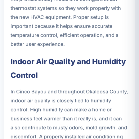
thermostat systems so they work properly with
the new HVAC equipment. Proper setup is
important because it helps ensure accurate
temperature control, efficient operation, and a
better user experience.
Indoor Air Quality and Humidity
Control
In Cinco Bayou and throughout Okaloosa County,
indoor air quality is closely tied to humidity
control. High humidity can make a home or
business feel warmer than it really is, and it can
also contribute to musty odors, mold growth, and
discomfort. A properly installed air conditioning