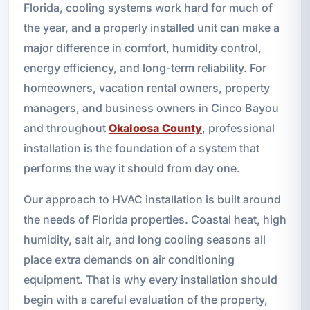
Florida, cooling systems work hard for much of
the year, and a properly installed unit can make a
major difference in comfort, humidity control,
energy efficiency, and long-term reliability. For
homeowners, vacation rental owners, property
managers, and business owners in Cinco Bayou
and throughout
Okaloosa County
, professional
installation is the foundation of a system that
performs the way it should from day one.
Our approach to HVAC installation is built around
the needs of Florida properties. Coastal heat, high
humidity, salt air, and long cooling seasons all
place extra demands on air conditioning
equipment. That is why every installation should
begin with a careful evaluation of the property,