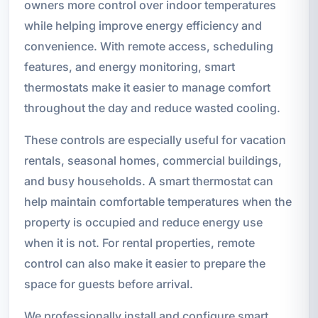
owners more control over indoor temperatures
while helping improve energy efficiency and
convenience. With remote access, scheduling
features, and energy monitoring, smart
thermostats make it easier to manage comfort
throughout the day and reduce wasted cooling.
These controls are especially useful for vacation
rentals, seasonal homes, commercial buildings,
and busy households. A smart thermostat can
help maintain comfortable temperatures when the
property is occupied and reduce energy use
when it is not. For rental properties, remote
control can also make it easier to prepare the
space for guests before arrival.
We professionally install and configure smart