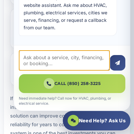
website assistant. Ask me about HVAC, 
plumbing, electrical services, cities we 
serve, financing, or request a callback 
Do you install HVAC systems for
from our team.
vacation rentals and commercial
buildings?
Can smart thermostats be added
during installation?
CALL (850) 258-3225
If you are ready for professional air conditioning
Need immediate help? Call now for HVAC, plumbing, or
electrical service.
installation in Cinco Bayou, FL, the right HVAC
solution can improve comfort, efficiency, and
Need Help? Ask Us
reliability for years to come. A properly installed
system is one of the best investments you can