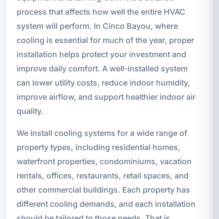
process that affects how well the entire HVAC
system will perform. In Cinco Bayou, where
cooling is essential for much of the year, proper
installation helps protect your investment and
improve daily comfort. A well-installed system
can lower utility costs, reduce indoor humidity,
improve airflow, and support healthier indoor air
quality.
We install cooling systems for a wide range of
property types, including residential homes,
waterfront properties, condominiums, vacation
rentals, offices, restaurants, retail spaces, and
other commercial buildings. Each property has
different cooling demands, and each installation
should be tailored to those needs. That is