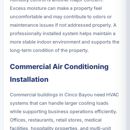
Excess moisture can make a property feel
uncomfortable and may contribute to odors or
maintenance issues if not addressed properly. A
professionally installed system helps maintain a
more stable indoor environment and supports the
long-term condition of the property.
Commercial Air Conditioning
Installation
Commercial buildings in Cinco Bayou need HVAC
systems that can handle larger cooling loads
while supporting business operations efficiently.
Offices, restaurants, retail stores, medical
facilities, hospitality properties, and multi-unit