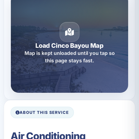
Load Cinco Bayou Map
Map is kept unloaded until you tap so
this page stays fast.
ABOUT THIS SERVICE
Air Conditioning