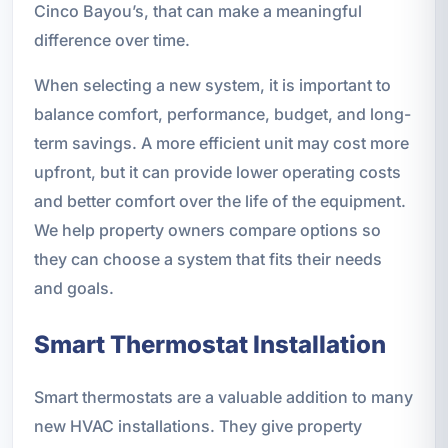
Cinco Bayou’s, that can make a meaningful
difference over time.
When selecting a new system, it is important to
balance comfort, performance, budget, and long-
term savings. A more efficient unit may cost more
upfront, but it can provide lower operating costs
and better comfort over the life of the equipment.
We help property owners compare options so
they can choose a system that fits their needs
and goals.
Smart Thermostat Installation
Smart thermostats are a valuable addition to many
new HVAC installations. They give property