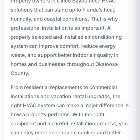
Property owners in Cinco Bayou need HVAC
solutions that can stand up to Florida’s heat,
humidity, and coastal conditions. That is why
professional installation is so important. A
properly selected and installed air conditioning
system can improve comfort, reduce energy
waste, and support better indoor air quality in
homes and businesses throughout Okaloosa
County.
From residential replacements to commercial
installations and vacation rental upgrades, the
right HVAC system can make a major difference in
how a property performs. With the right
equipment and a careful installation process, you
can enjoy more dependable cooling and better