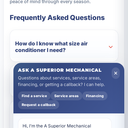
peace of mind through every season.
Frequently Asked Questions
How do I know what size air
conditioner I need?
ASK A SUPERIOR MECHANICAL
Questions about services, service areas,
Why is professional installation so
financing, or getting a callback? I can help.
important in Florida?
Find a service
Service areas
Financing
Request a callback
Can a new air conditioner help
lower my energy bills?
Hi, I’m the A Superior Mechanical 