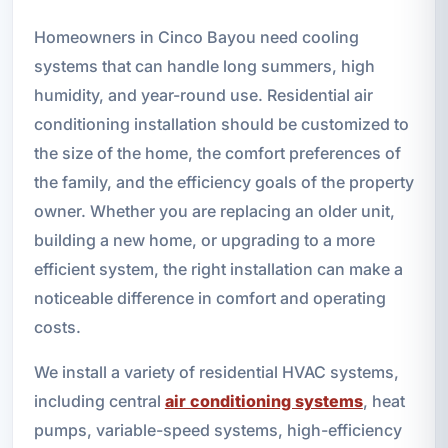
Homeowners in Cinco Bayou need cooling
systems that can handle long summers, high
humidity, and year-round use. Residential air
conditioning installation should be customized to
the size of the home, the comfort preferences of
the family, and the efficiency goals of the property
owner. Whether you are replacing an older unit,
building a new home, or upgrading to a more
efficient system, the right installation can make a
noticeable difference in comfort and operating
costs.
We install a variety of residential HVAC systems,
including central
air conditioning systems
, heat
pumps, variable-speed systems, high-efficiency