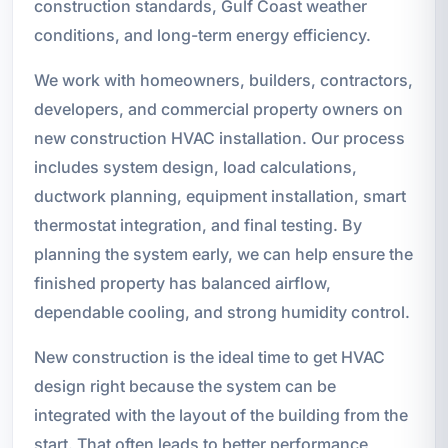
construction standards, Gulf Coast weather
conditions, and long-term energy efficiency.
We work with homeowners, builders, contractors,
developers, and commercial property owners on
new construction HVAC installation. Our process
includes system design, load calculations,
ductwork planning, equipment installation, smart
thermostat integration, and final testing. By
planning the system early, we can help ensure the
finished property has balanced airflow,
dependable cooling, and strong humidity control.
New construction is the ideal time to get HVAC
design right because the system can be
integrated with the layout of the building from the
start. That often leads to better performance,