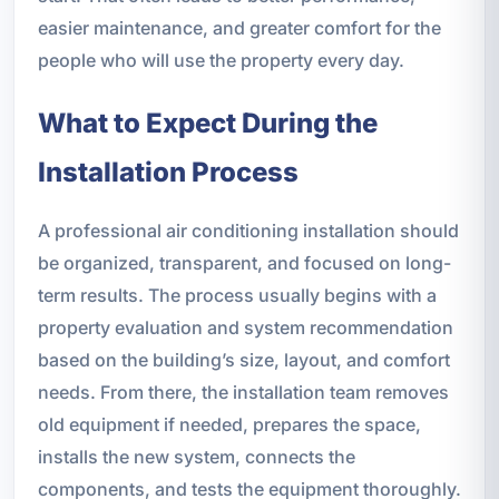
easier maintenance, and greater comfort for the
people who will use the property every day.
What to Expect During the
Installation Process
A professional air conditioning installation should
be organized, transparent, and focused on long-
term results. The process usually begins with a
property evaluation and system recommendation
based on the building’s size, layout, and comfort
needs. From there, the installation team removes
old equipment if needed, prepares the space,
installs the new system, connects the
components, and tests the equipment thoroughly.