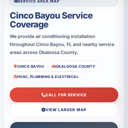
SERVICE AREA MAP
Cinco Bayou Service
Coverage
We provide air conditioning installation
throughout Cinco Bayou, FL and nearby service
areas across Okaloosa County.
CINCO BAYOU
OKALOOSA COUNTY
HVAC, PLUMBING & ELECTRICAL
CALL FOR SERVICE
VIEW LARGER MAP