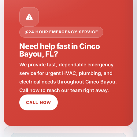
24 HOUR EMERGENCY SERVICE
Need help fast in Cinco
Bayou, FL?
We provide fast, dependable emergency
service for urgent HVAC, plumbing, and
electrical needs throughout Cinco Bayou.
Call now to reach our team right away.
CALL NOW