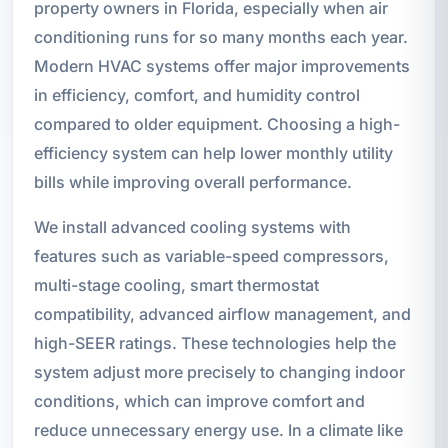
property owners in Florida, especially when air
conditioning runs for so many months each year.
Modern HVAC systems offer major improvements
in efficiency, comfort, and humidity control
compared to older equipment. Choosing a high-
efficiency system can help lower monthly utility
bills while improving overall performance.
We install advanced cooling systems with
features such as variable-speed compressors,
multi-stage cooling, smart thermostat
compatibility, advanced airflow management, and
high-SEER ratings. These technologies help the
system adjust more precisely to changing indoor
conditions, which can improve comfort and
reduce unnecessary energy use. In a climate like