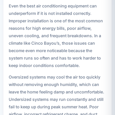
Even the best air conditioning equipment can
underperform if it is not installed correctly.
Improper installation is one of the most common
reasons for high energy bills, poor airflow,
uneven cooling, and frequent breakdowns. In a
climate like Cinco Bayou’s, those issues can
become even more noticeable because the
system runs so often and has to work harder to
keep indoor conditions comfortable.
Oversized systems may cool the air too quickly
without removing enough humidity, which can
leave the home feeling damp and uncomfortable.
Undersized systems may run constantly and still
fail to keep up during peak summer heat. Poor
airflow, incorrect refrigerant charge, and duct