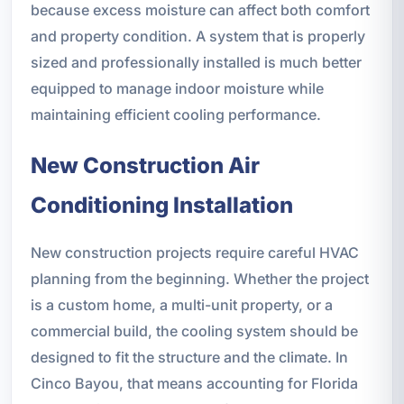
because excess moisture can affect both comfort
and property condition. A system that is properly
sized and professionally installed is much better
equipped to manage indoor moisture while
maintaining efficient cooling performance.
New Construction Air
Conditioning Installation
New construction projects require careful HVAC
planning from the beginning. Whether the project
is a custom home, a multi-unit property, or a
commercial build, the cooling system should be
designed to fit the structure and the climate. In
Cinco Bayou, that means accounting for Florida