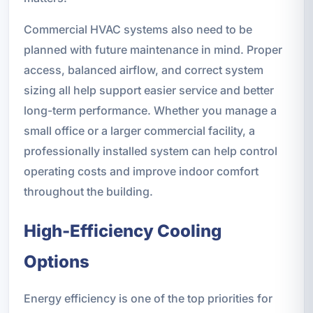
Commercial HVAC systems also need to be
planned with future maintenance in mind. Proper
access, balanced airflow, and correct system
sizing all help support easier service and better
long-term performance. Whether you manage a
small office or a larger commercial facility, a
professionally installed system can help control
operating costs and improve indoor comfort
throughout the building.
High-Efficiency Cooling
Options
Energy efficiency is one of the top priorities for