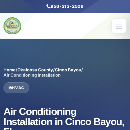
850-213-2509
Home
/
Okaloosa County
/
Cinco Bayou
/
Air Conditioning Installation
HVAC
Air Conditioning
Installation in Cinco Bayou,