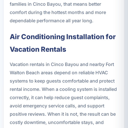
families in Cinco Bayou, that means better
comfort during the hottest months and more
dependable performance all year long.
Air Conditioning Installation for
Vacation Rentals
Vacation rentals in Cinco Bayou and nearby Fort
Walton Beach areas depend on reliable HVAC
systems to keep guests comfortable and protect
rental income. When a cooling system is installed
correctly, it can help reduce guest complaints,
avoid emergency service calls, and support
positive reviews. When it is not, the result can be
costly downtime, uncomfortable stays, and