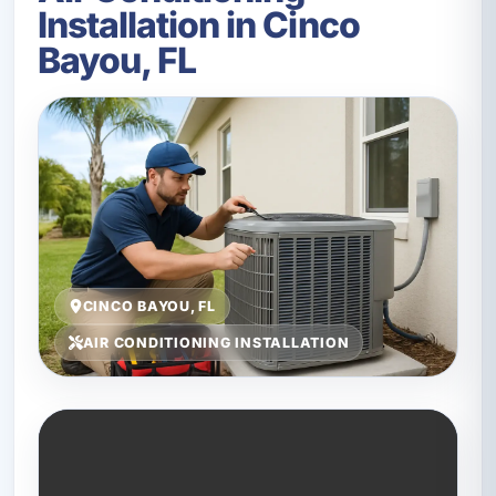
Installation in Cinco
Bayou, FL
CINCO BAYOU, FL
AIR CONDITIONING INSTALLATION