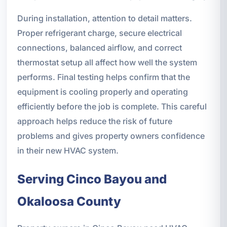
During installation, attention to detail matters.
Proper refrigerant charge, secure electrical
connections, balanced airflow, and correct
thermostat setup all affect how well the system
performs. Final testing helps confirm that the
equipment is cooling properly and operating
efficiently before the job is complete. This careful
approach helps reduce the risk of future
problems and gives property owners confidence
in their new HVAC system.
Serving Cinco Bayou and
Okaloosa County