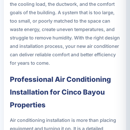
the cooling load, the ductwork, and the comfort
goals of the building. A system that is too large,
too small, or poorly matched to the space can
waste energy, create uneven temperatures, and
struggle to remove humidity. With the right design
and installation process, your new air conditioner
can deliver reliable comfort and better efficiency
for years to come.
Professional Air Conditioning
Installation for Cinco Bayou
Properties
Air conditioning installation is more than placing
equipment and turning it on. It is a detailed