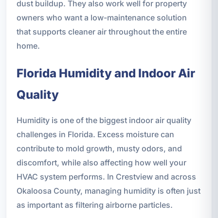
dust buildup. They also work well for property
owners who want a low-maintenance solution
that supports cleaner air throughout the entire
home.
Florida Humidity and Indoor Air
Quality
Humidity is one of the biggest indoor air quality
challenges in Florida. Excess moisture can
contribute to mold growth, musty odors, and
discomfort, while also affecting how well your
HVAC system performs. In Crestview and across
Okaloosa County, managing humidity is often just
as important as filtering airborne particles.