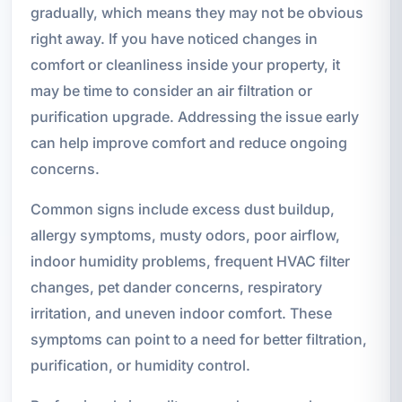
gradually, which means they may not be obvious
right away. If you have noticed changes in
comfort or cleanliness inside your property, it
may be time to consider an air filtration or
purification upgrade. Addressing the issue early
can help improve comfort and reduce ongoing
concerns.
Common signs include excess dust buildup,
allergy symptoms, musty odors, poor airflow,
indoor humidity problems, frequent HVAC filter
changes, pet dander concerns, respiratory
irritation, and uneven indoor comfort. These
symptoms can point to a need for better filtration,
purification, or humidity control.