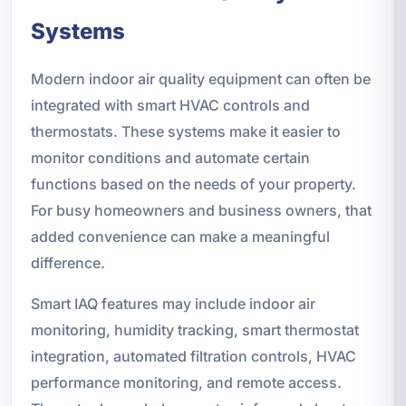
Systems
Modern indoor air quality equipment can often be
integrated with smart HVAC controls and
thermostats. These systems make it easier to
monitor conditions and automate certain
functions based on the needs of your property.
For busy homeowners and business owners, that
added convenience can make a meaningful
difference.
Smart IAQ features may include indoor air
monitoring, humidity tracking, smart thermostat
integration, automated filtration controls, HVAC
performance monitoring, and remote access.