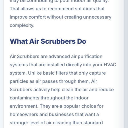
may be contributing to poor indoor air quality.
That allows us to recommend solutions that
improve comfort without creating unnecessary
complexity.
What Air Scrubbers Do
Air Scrubbers are advanced air purification
systems that are installed directly into your HVAC
system. Unlike basic filters that only capture
particles as air passes through them, Air
Scrubbers actively help clean the air and reduce
contaminants throughout the indoor
environment. They are a popular choice for
homeowners and businesses that want a
stronger level of air cleaning than standard