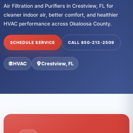
Air Filtration and Purifiers in Crestview, FL for
cleaner indoor air, better comfort, and healthier
HVAC performance across Okaloosa County.
SCHEDULE SERVICE
CALL 850-213-2509
HVAC
Crestview, FL