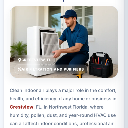
CRESTVIEW, FL
AIR FILTRATION AND PURIFIERS
Clean indoor air plays a major role in the comfort,
health, and efficiency of any home or business in
Crestview
, FL. In Northwest Florida, where
humidity, pollen, dust, and year-round HVAC use
can all affect indoor conditions, professional air