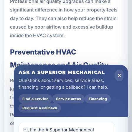
Professional air quality upgrades can make a
significant difference in how your property feels
day to day. They can also help reduce the strain
caused by poor airflow and excessive buildup
inside the HVAC system.
Preventative HVAC
Maintenance and Air Quality
ASK A SUPERIOR MECHANICAL
Questions about services, service areas,
Routine HVAC maintenance is an important part of
financing, or getting a callback? I can help.
keeping indoor air clean and airflow strong. Even
the best air purification system works better when
Find a service
Service areas
Financing
the HVAC equipment is properly maintained.
Request a callback
Regular service helps ensure filters, coils, and
other components are operating as they should.
Hi, I’m the A Superior Mechanical 