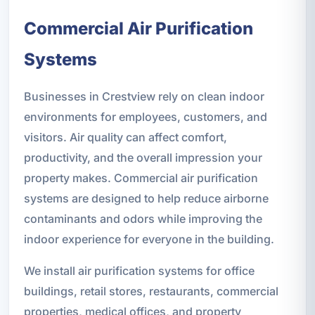
Commercial Air Purification
Systems
Businesses in Crestview rely on clean indoor
environments for employees, customers, and
visitors. Air quality can affect comfort,
productivity, and the overall impression your
property makes. Commercial air purification
systems are designed to help reduce airborne
contaminants and odors while improving the
indoor experience for everyone in the building.
We install air purification systems for office
buildings, retail stores, restaurants, commercial
properties, medical offices, and property