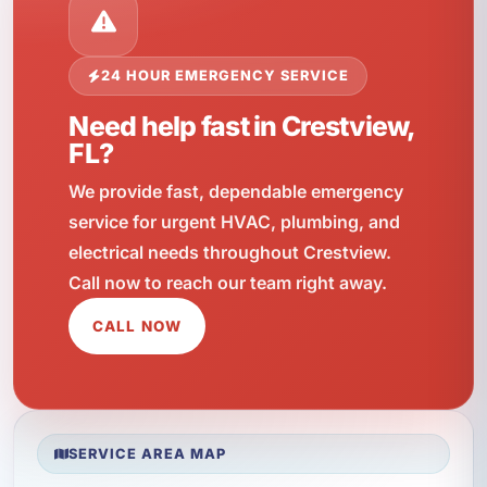
24 HOUR EMERGENCY SERVICE
Need help fast in Crestview,
FL?
We provide fast, dependable emergency
service for urgent HVAC, plumbing, and
electrical needs throughout Crestview.
Call now to reach our team right away.
CALL NOW
SERVICE AREA MAP