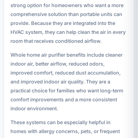
strong option for homeowners who want a more
comprehensive solution than portable units can
provide. Because they are integrated into the
HVAC system, they can help clean the air in every
room that receives conditioned airflow.
Whole home air purifier benefits include cleaner
indoor air, better airflow, reduced odors,
improved comfort, reduced dust accumulation,
and improved indoor air quality. They are a
practical choice for families who want long-term
comfort improvements and a more consistent
indoor environment.
These systems can be especially helpful in
homes with allergy concerns, pets, or frequent