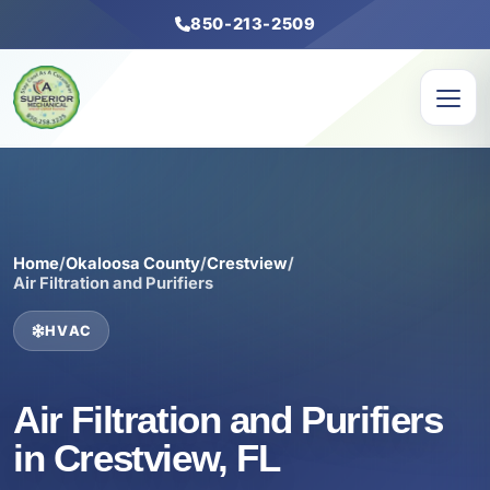
850-213-2509
Home
/
Okaloosa County
/
Crestview
/
Air Filtration and Purifiers
HVAC
Air Filtration and Purifiers
in Crestview, FL