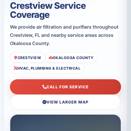
Crestview Service
Coverage
We provide air filtration and purifiers throughout
Crestview, FL and nearby service areas across
Okaloosa County.
CRESTVIEW
OKALOOSA COUNTY
HVAC, PLUMBING & ELECTRICAL
CALL FOR SERVICE
VIEW LARGER MAP