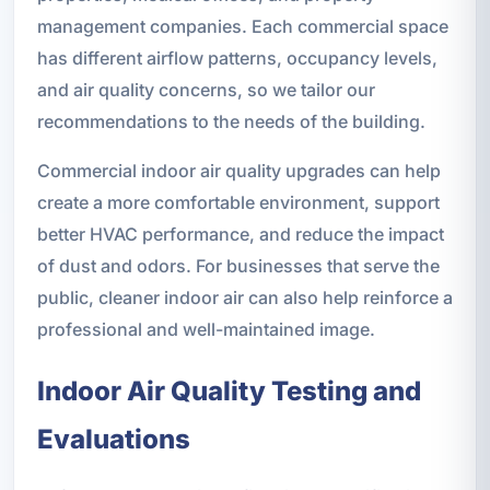
management companies. Each commercial space
has different airflow patterns, occupancy levels,
and air quality concerns, so we tailor our
recommendations to the needs of the building.
Commercial indoor air quality upgrades can help
create a more comfortable environment, support
better HVAC performance, and reduce the impact
of dust and odors. For businesses that serve the
public, cleaner indoor air can also help reinforce a
professional and well-maintained image.
Indoor Air Quality Testing and
Evaluations