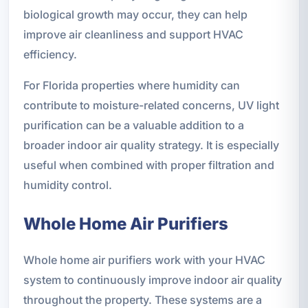
biological growth may occur, they can help
improve air cleanliness and support HVAC
efficiency.
For Florida properties where humidity can
contribute to moisture-related concerns, UV light
purification can be a valuable addition to a
broader indoor air quality strategy. It is especially
useful when combined with proper filtration and
humidity control.
Whole Home Air Purifiers
Whole home air purifiers work with your HVAC
system to continuously improve indoor air quality
throughout the property. These systems are a