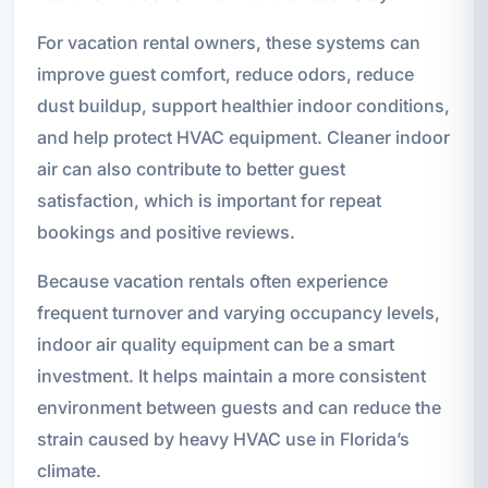
For vacation rental owners, these systems can
improve guest comfort, reduce odors, reduce
dust buildup, support healthier indoor conditions,
and help protect HVAC equipment. Cleaner indoor
air can also contribute to better guest
satisfaction, which is important for repeat
bookings and positive reviews.
Because vacation rentals often experience
frequent turnover and varying occupancy levels,
indoor air quality equipment can be a smart
investment. It helps maintain a more consistent
environment between guests and can reduce the
strain caused by heavy HVAC use in Florida’s
climate.