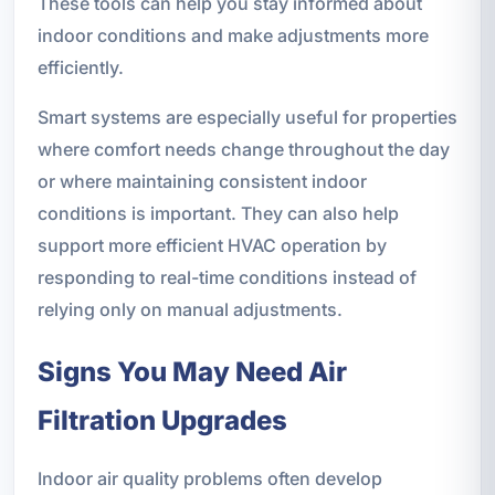
These tools can help you stay informed about
indoor conditions and make adjustments more
efficiently.
Smart systems are especially useful for properties
where comfort needs change throughout the day
or where maintaining consistent indoor
conditions is important. They can also help
support more efficient HVAC operation by
responding to real-time conditions instead of
relying only on manual adjustments.
Signs You May Need Air
Filtration Upgrades
Indoor air quality problems often develop