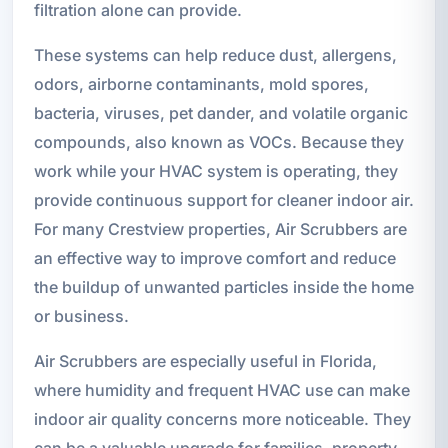
filtration alone can provide.
These systems can help reduce dust, allergens,
odors, airborne contaminants, mold spores,
bacteria, viruses, pet dander, and volatile organic
compounds, also known as VOCs. Because they
work while your HVAC system is operating, they
provide continuous support for cleaner indoor air.
For many Crestview properties, Air Scrubbers are
an effective way to improve comfort and reduce
the buildup of unwanted particles inside the home
or business.
Air Scrubbers are especially useful in Florida,
where humidity and frequent HVAC use can make
indoor air quality concerns more noticeable. They