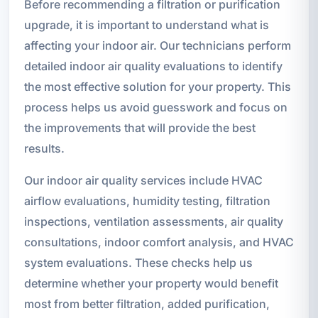
Before recommending a filtration or purification
upgrade, it is important to understand what is
affecting your indoor air. Our technicians perform
detailed indoor air quality evaluations to identify
the most effective solution for your property. This
process helps us avoid guesswork and focus on
the improvements that will provide the best
results.
Our indoor air quality services include HVAC
airflow evaluations, humidity testing, filtration
inspections, ventilation assessments, air quality
consultations, indoor comfort analysis, and HVAC
system evaluations. These checks help us
determine whether your property would benefit
most from better filtration, added purification,