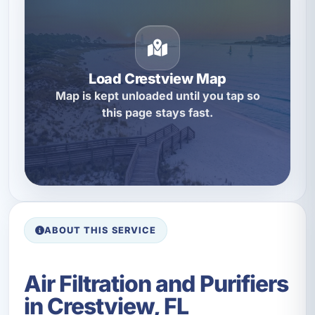
Load Crestview Map
Map is kept unloaded until you tap so
this page stays fast.
ABOUT THIS SERVICE
Air Filtration and Purifiers
in Crestview, FL