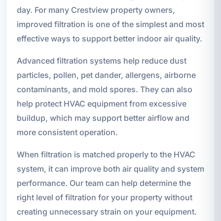
day. For many Crestview property owners,
improved filtration is one of the simplest and most
effective ways to support better indoor air quality.
Advanced filtration systems help reduce dust
particles, pollen, pet dander, allergens, airborne
contaminants, and mold spores. They can also
help protect HVAC equipment from excessive
buildup, which may support better airflow and
more consistent operation.
When filtration is matched properly to the HVAC
system, it can improve both air quality and system
performance. Our team can help determine the
right level of filtration for your property without
creating unnecessary strain on your equipment.