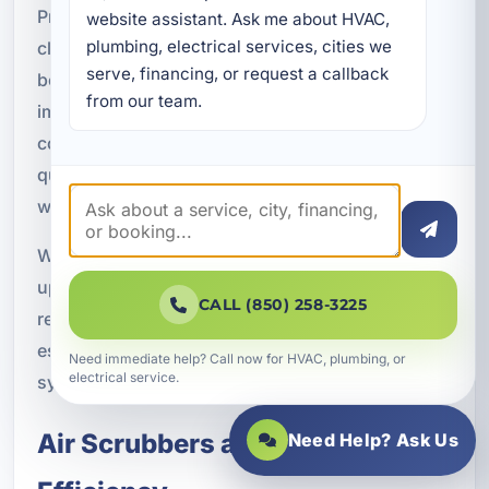
Preventative maintenance benefits include
website assistant. Ask me about HVAC, 
plumbing, electrical services, cities we 
cleaner airflow, improved filtration performance,
serve, financing, or request a callback 
better humidity control, reduced dust buildup,
from our team.
improved HVAC efficiency, and better indoor
comfort. These benefits support both the air
quality equipment and the HVAC system as a
whole.
When maintenance and indoor air quality
upgrades work together, the result is often a more
CALL (850) 258-3225
reliable and comfortable system. That can be
especially valuable in Florida, where HVAC
Need immediate help? Call now for HVAC, plumbing, or
electrical service.
systems work hard throughout the year.
Air Scrubbers and HVAC
Need Help? Ask Us