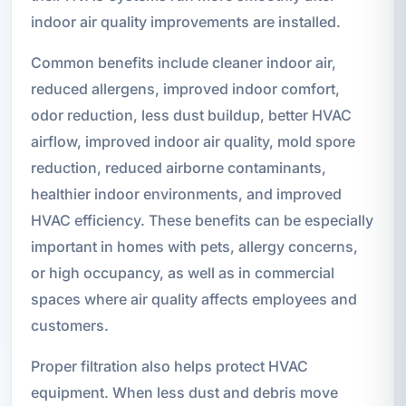
indoor air quality improvements are installed.
Common benefits include cleaner indoor air,
reduced allergens, improved indoor comfort,
odor reduction, less dust buildup, better HVAC
airflow, improved indoor air quality, mold spore
reduction, reduced airborne contaminants,
healthier indoor environments, and improved
HVAC efficiency. These benefits can be especially
important in homes with pets, allergy concerns,
or high occupancy, as well as in commercial
spaces where air quality affects employees and
customers.
Proper filtration also helps protect HVAC
equipment. When less dust and debris move