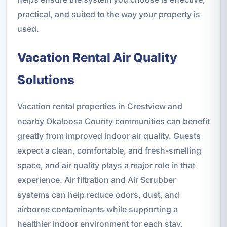
practical, and suited to the way your property is
used.
Vacation Rental Air Quality
Solutions
Vacation rental properties in Crestview and
nearby Okaloosa County communities can benefit
greatly from improved indoor air quality. Guests
expect a clean, comfortable, and fresh-smelling
space, and air quality plays a major role in that
experience. Air filtration and Air Scrubber
systems can help reduce odors, dust, and
airborne contaminants while supporting a
healthier indoor environment for each stay.