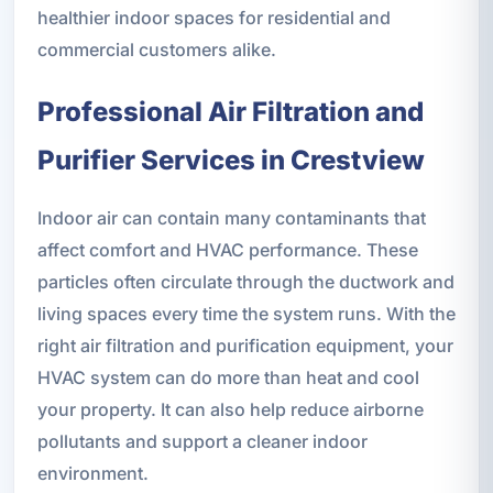
healthier indoor spaces for residential and
commercial customers alike.
Professional Air Filtration and
Purifier Services in Crestview
Indoor air can contain many contaminants that
affect comfort and HVAC performance. These
particles often circulate through the ductwork and
living spaces every time the system runs. With the
right air filtration and purification equipment, your
HVAC system can do more than heat and cool
your property. It can also help reduce airborne
pollutants and support a cleaner indoor
environment.