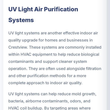
UV Light Air Purification
Systems
UV light systems are another effective indoor air
quality upgrade for homes and businesses in
Crestview. These systems are commonly installed
within HVAC equipment to help reduce biological
contaminants and support cleaner system
operation. They are often used alongside filtration
and other purification methods for a more
complete approach to indoor air quality.
UV light systems can help reduce mold growth,
bacteria, airborne contaminants, odors, and
HVAC coil buildup. By targeting areas where