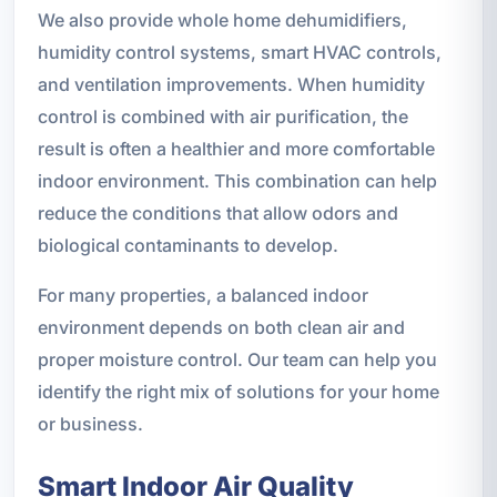
We also provide whole home dehumidifiers,
humidity control systems, smart HVAC controls,
and ventilation improvements. When humidity
control is combined with air purification, the
result is often a healthier and more comfortable
indoor environment. This combination can help
reduce the conditions that allow odors and
biological contaminants to develop.
For many properties, a balanced indoor
environment depends on both clean air and
proper moisture control. Our team can help you
identify the right mix of solutions for your home
or business.
Smart Indoor Air Quality