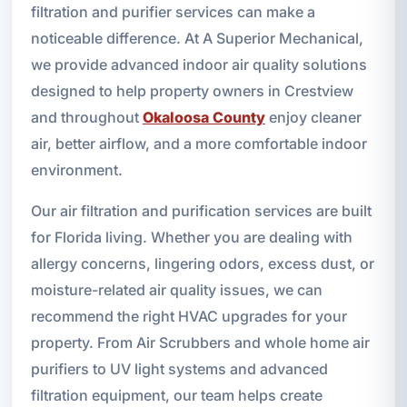
filtration and purifier services can make a
noticeable difference. At A Superior Mechanical,
we provide advanced indoor air quality solutions
designed to help property owners in Crestview
and throughout
Okaloosa County
enjoy cleaner
air, better airflow, and a more comfortable indoor
environment.
Our air filtration and purification services are built
for Florida living. Whether you are dealing with
allergy concerns, lingering odors, excess dust, or
moisture-related air quality issues, we can
recommend the right HVAC upgrades for your
property. From Air Scrubbers and whole home air
purifiers to UV light systems and advanced
filtration equipment, our team helps create