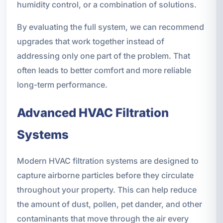
humidity control, or a combination of solutions.
By evaluating the full system, we can recommend
upgrades that work together instead of
addressing only one part of the problem. That
often leads to better comfort and more reliable
long-term performance.
Advanced HVAC Filtration
Systems
Modern HVAC filtration systems are designed to
capture airborne particles before they circulate
throughout your property. This can help reduce
the amount of dust, pollen, pet dander, and other
contaminants that move through the air every