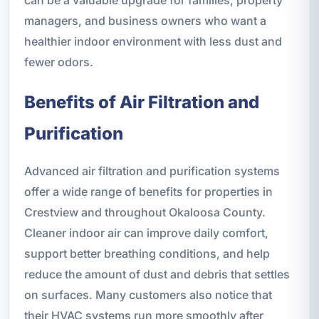
can be a valuable upgrade for families, property
managers, and business owners who want a
healthier indoor environment with less dust and
fewer odors.
Benefits of Air Filtration and
Purification
Advanced air filtration and purification systems
offer a wide range of benefits for properties in
Crestview and throughout Okaloosa County.
Cleaner indoor air can improve daily comfort,
support better breathing conditions, and help
reduce the amount of dust and debris that settles
on surfaces. Many customers also notice that
their HVAC systems run more smoothly after