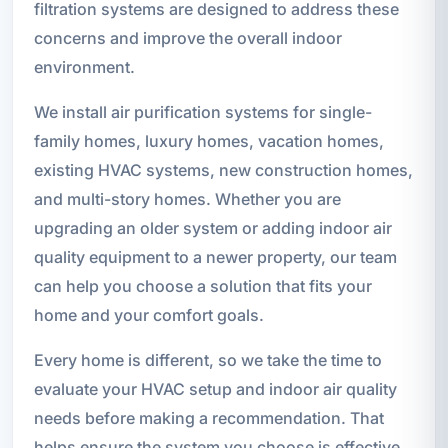
filtration systems are designed to address these
concerns and improve the overall indoor
environment.
We install air purification systems for single-
family homes, luxury homes, vacation homes,
existing HVAC systems, new construction homes,
and multi-story homes. Whether you are
upgrading an older system or adding indoor air
quality equipment to a newer property, our team
can help you choose a solution that fits your
home and your comfort goals.
Every home is different, so we take the time to
evaluate your HVAC setup and indoor air quality
needs before making a recommendation. That
helps ensure the system you choose is effective,