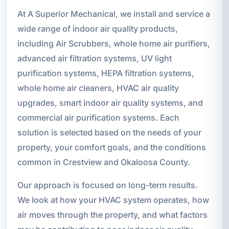
At A Superior Mechanical, we install and service a
wide range of indoor air quality products,
including Air Scrubbers, whole home air purifiers,
advanced air filtration systems, UV light
purification systems, HEPA filtration systems,
whole home air cleaners, HVAC air quality
upgrades, smart indoor air quality systems, and
commercial air purification systems. Each
solution is selected based on the needs of your
property, your comfort goals, and the conditions
common in Crestview and Okaloosa County.
Our approach is focused on long-term results.
We look at how your HVAC system operates, how
air moves through the property, and what factors