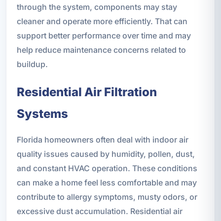
through the system, components may stay
cleaner and operate more efficiently. That can
support better performance over time and may
help reduce maintenance concerns related to
buildup.
Residential Air Filtration
Systems
Florida homeowners often deal with indoor air
quality issues caused by humidity, pollen, dust,
and constant HVAC operation. These conditions
can make a home feel less comfortable and may
contribute to allergy symptoms, musty odors, or
excessive dust accumulation. Residential air