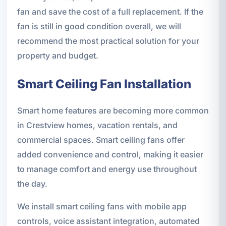
fan and save the cost of a full replacement. If the
fan is still in good condition overall, we will
recommend the most practical solution for your
property and budget.
Smart Ceiling Fan Installation
Smart home features are becoming more common
in Crestview homes, vacation rentals, and
commercial spaces. Smart ceiling fans offer
added convenience and control, making it easier
to manage comfort and energy use throughout
the day.
We install smart ceiling fans with mobile app
controls, voice assistant integration, automated