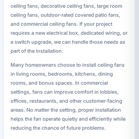
ceiling fans, decorative ceiling fans, large room
ceiling fans, outdoor-rated covered patio fans,
and commercial ceiling fans. If your project
requires a new electrical box, dedicated wiring, or
a switch upgrade, we can handle those needs as
part of the installation.
Many homeowners choose to install ceiling fans
in living rooms, bedrooms, kitchens, dining
rooms, and bonus spaces. In commercial
settings, fans can improve comfort in lobbies,
offices, restaurants, and other customer-facing
areas. No matter the setting, proper installation
helps the fan operate quietly and efficiently while
reducing the chance of future problems.