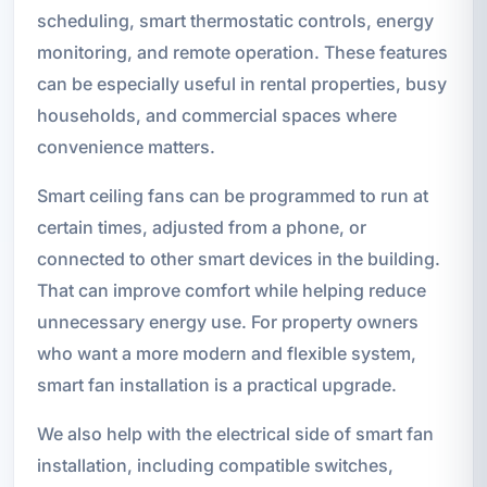
scheduling, smart thermostatic controls, energy
monitoring, and remote operation. These features
can be especially useful in rental properties, busy
households, and commercial spaces where
convenience matters.
Smart ceiling fans can be programmed to run at
certain times, adjusted from a phone, or
connected to other smart devices in the building.
That can improve comfort while helping reduce
unnecessary energy use. For property owners
who want a more modern and flexible system,
smart fan installation is a practical upgrade.
We also help with the electrical side of smart fan
installation, including compatible switches,