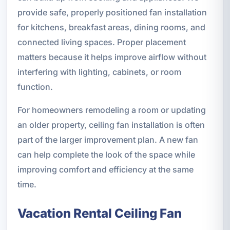
provide safe, properly positioned fan installation
for kitchens, breakfast areas, dining rooms, and
connected living spaces. Proper placement
matters because it helps improve airflow without
interfering with lighting, cabinets, or room
function.
For homeowners remodeling a room or updating
an older property, ceiling fan installation is often
part of the larger improvement plan. A new fan
can help complete the look of the space while
improving comfort and efficiency at the same
time.
Vacation Rental Ceiling Fan