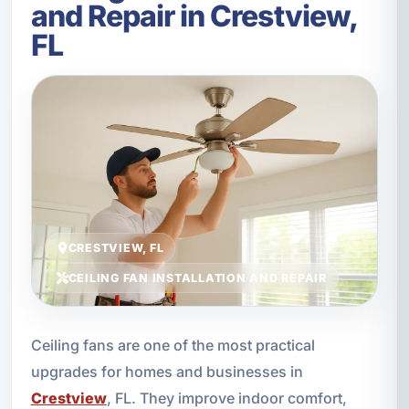
and Repair in Crestview,
FL
CRESTVIEW, FL
CEILING FAN INSTALLATION AND REPAIR
Ceiling fans are one of the most practical
upgrades for homes and businesses in
Crestview
, FL. They improve indoor comfort,