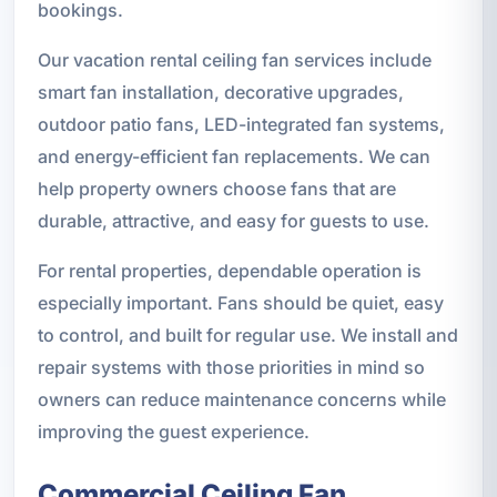
bookings.
Our vacation rental ceiling fan services include
smart fan installation, decorative upgrades,
outdoor patio fans, LED-integrated fan systems,
and energy-efficient fan replacements. We can
help property owners choose fans that are
durable, attractive, and easy for guests to use.
For rental properties, dependable operation is
especially important. Fans should be quiet, easy
to control, and built for regular use. We install and
repair systems with those priorities in mind so
owners can reduce maintenance concerns while
improving the guest experience.
Commercial Ceiling Fan