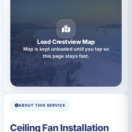
Load Crestview Map
Map is kept unloaded until you tap so
this page stays fast.
ABOUT THIS SERVICE
Ceiling Fan Installation