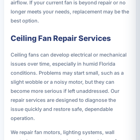
airflow. If your current fan is beyond repair or no
longer meets your needs, replacement may be the
best option.
Ceiling Fan Repair Services
Ceiling fans can develop electrical or mechanical
issues over time, especially in humid Florida
conditions. Problems may start small, such as a
slight wobble or a noisy motor, but they can
become more serious if left unaddressed. Our
repair services are designed to diagnose the
issue quickly and restore safe, dependable
operation.
We repair fan motors, lighting systems, wall