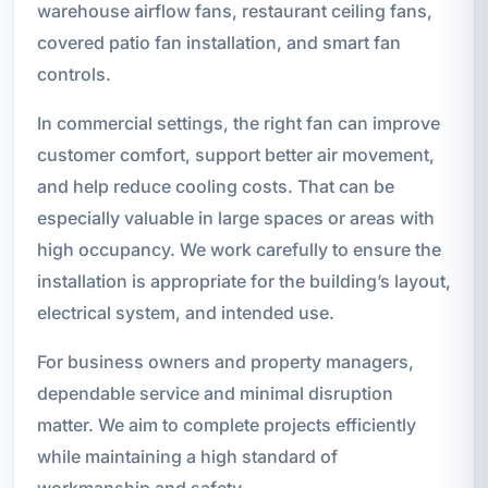
warehouse airflow fans, restaurant ceiling fans,
covered patio fan installation, and smart fan
controls.
In commercial settings, the right fan can improve
customer comfort, support better air movement,
and help reduce cooling costs. That can be
especially valuable in large spaces or areas with
high occupancy. We work carefully to ensure the
installation is appropriate for the building’s layout,
electrical system, and intended use.
For business owners and property managers,
dependable service and minimal disruption
matter. We aim to complete projects efficiently
while maintaining a high standard of