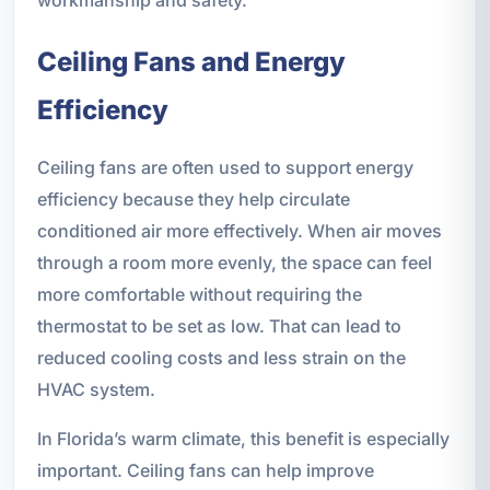
workmanship and safety.
Ceiling Fans and Energy
Efficiency
Ceiling fans are often used to support energy
efficiency because they help circulate
conditioned air more effectively. When air moves
through a room more evenly, the space can feel
more comfortable without requiring the
thermostat to be set as low. That can lead to
reduced cooling costs and less strain on the
HVAC system.
In Florida’s warm climate, this benefit is especially
important. Ceiling fans can help improve