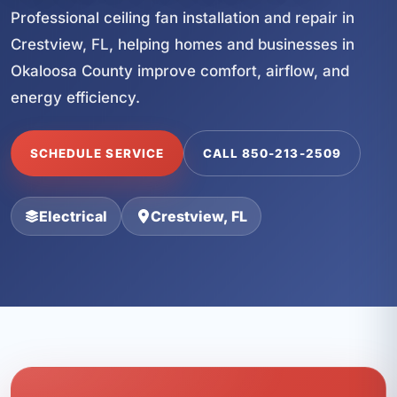
Professional ceiling fan installation and repair in
Crestview, FL, helping homes and businesses in
Okaloosa County improve comfort, airflow, and
energy efficiency.
SCHEDULE SERVICE
CALL 850-213-2509
Electrical
Crestview, FL