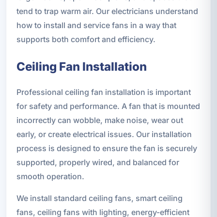
tend to trap warm air. Our electricians understand
how to install and service fans in a way that
supports both comfort and efficiency.
Ceiling Fan Installation
Professional ceiling fan installation is important
for safety and performance. A fan that is mounted
incorrectly can wobble, make noise, wear out
early, or create electrical issues. Our installation
process is designed to ensure the fan is securely
supported, properly wired, and balanced for
smooth operation.
We install standard ceiling fans, smart ceiling
fans, ceiling fans with lighting, energy-efficient