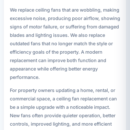
We replace ceiling fans that are wobbling, making
excessive noise, producing poor airflow, showing
signs of motor failure, or suffering from damaged
blades and lighting issues. We also replace
outdated fans that no longer match the style or
efficiency goals of the property. A modern
replacement can improve both function and
appearance while offering better energy
performance.
For property owners updating a home, rental, or
commercial space, a ceiling fan replacement can
be a simple upgrade with a noticeable impact.
New fans often provide quieter operation, better
controls, improved lighting, and more efficient