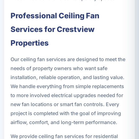
Professional Ceiling Fan
Services for Crestview
Properties
Our ceiling fan services are designed to meet the
needs of property owners who want safe
installation, reliable operation, and lasting value.
We handle everything from simple replacements
to more involved electrical upgrades needed for
new fan locations or smart fan controls. Every
project is completed with the goal of improving
airflow, comfort, and long-term performance.
We provide ceiling fan services for residential