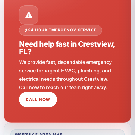
24 HOUR EMERGENCY SERVICE
Need help fast in Crestview,
FL?
We provide fast, dependable emergency
service for urgent HVAC, plumbing, and
electrical needs throughout Crestview.
Call now to reach our team right away.
CALL NOW
SERVICE AREA MAP