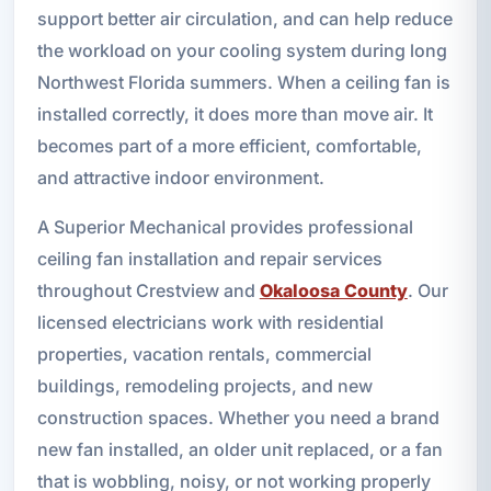
support better air circulation, and can help reduce
the workload on your cooling system during long
Northwest Florida summers. When a ceiling fan is
installed correctly, it does more than move air. It
becomes part of a more efficient, comfortable,
and attractive indoor environment.
A Superior Mechanical provides professional
ceiling fan installation and repair services
throughout Crestview and
Okaloosa County
. Our
licensed electricians work with residential
properties, vacation rentals, commercial
buildings, remodeling projects, and new
construction spaces. Whether you need a brand
new fan installed, an older unit replaced, or a fan
that is wobbling, noisy, or not working properly