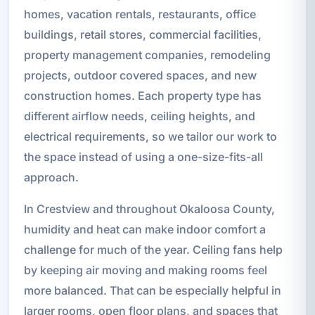
homes, vacation rentals, restaurants, office
buildings, retail stores, commercial facilities,
property management companies, remodeling
projects, outdoor covered spaces, and new
construction homes. Each property type has
different airflow needs, ceiling heights, and
electrical requirements, so we tailor our work to
the space instead of using a one-size-fits-all
approach.
In Crestview and throughout Okaloosa County,
humidity and heat can make indoor comfort a
challenge for much of the year. Ceiling fans help
by keeping air moving and making rooms feel
more balanced. That can be especially helpful in
larger rooms, open floor plans, and spaces that