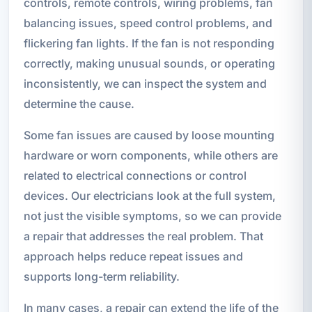
controls, remote controls, wiring problems, fan
balancing issues, speed control problems, and
flickering fan lights. If the fan is not responding
correctly, making unusual sounds, or operating
inconsistently, we can inspect the system and
determine the cause.
Some fan issues are caused by loose mounting
hardware or worn components, while others are
related to electrical connections or control
devices. Our electricians look at the full system,
not just the visible symptoms, so we can provide
a repair that addresses the real problem. That
approach helps reduce repeat issues and
supports long-term reliability.
In many cases, a repair can extend the life of the