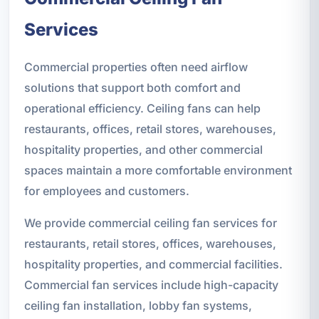
Services
Commercial properties often need airflow
solutions that support both comfort and
operational efficiency. Ceiling fans can help
restaurants, offices, retail stores, warehouses,
hospitality properties, and other commercial
spaces maintain a more comfortable environment
for employees and customers.
We provide commercial ceiling fan services for
restaurants, retail stores, offices, warehouses,
hospitality properties, and commercial facilities.
Commercial fan services include high-capacity
ceiling fan installation, lobby fan systems,