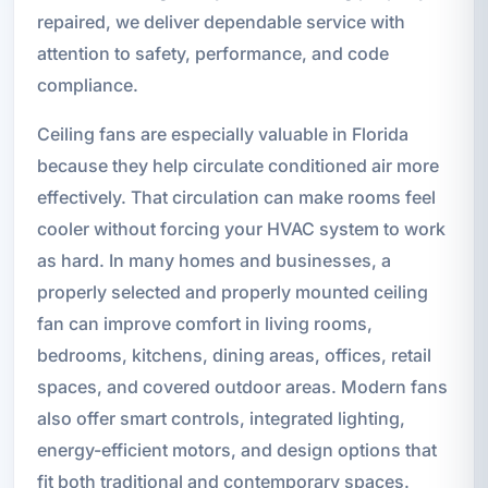
repaired, we deliver dependable service with
attention to safety, performance, and code
compliance.
Ceiling fans are especially valuable in Florida
because they help circulate conditioned air more
effectively. That circulation can make rooms feel
cooler without forcing your HVAC system to work
as hard. In many homes and businesses, a
properly selected and properly mounted ceiling
fan can improve comfort in living rooms,
bedrooms, kitchens, dining areas, offices, retail
spaces, and covered outdoor areas. Modern fans
also offer smart controls, integrated lighting,
energy-efficient motors, and design options that
fit both traditional and contemporary spaces.