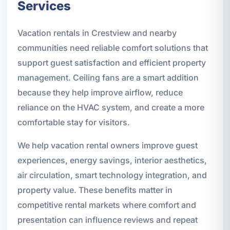
Services
Vacation rentals in Crestview and nearby
communities need reliable comfort solutions that
support guest satisfaction and efficient property
management. Ceiling fans are a smart addition
because they help improve airflow, reduce
reliance on the HVAC system, and create a more
comfortable stay for visitors.
We help vacation rental owners improve guest
experiences, energy savings, interior aesthetics,
air circulation, smart technology integration, and
property value. These benefits matter in
competitive rental markets where comfort and
presentation can influence reviews and repeat