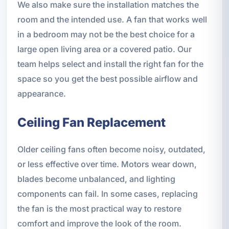
We also make sure the installation matches the
room and the intended use. A fan that works well
in a bedroom may not be the best choice for a
large open living area or a covered patio. Our
team helps select and install the right fan for the
space so you get the best possible airflow and
appearance.
Ceiling Fan Replacement
Older ceiling fans often become noisy, outdated,
or less effective over time. Motors wear down,
blades become unbalanced, and lighting
components can fail. In some cases, replacing
the fan is the most practical way to restore
comfort and improve the look of the room.