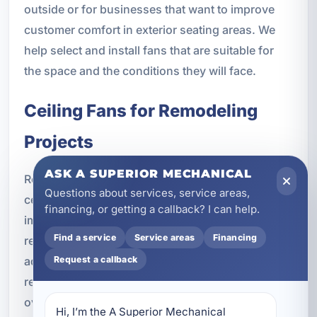
outside or for businesses that want to improve
customer comfort in exterior seating areas. We
help select and install fans that are suitable for
the space and the conditions they will face.
Ceiling Fans for Remodeling
Projects
ASK A SUPERIOR MECHANICAL
Remodeling projects are a great time to upgrade
Questions about services, service areas,
ceiling fans or add new ones where they will
financing, or getting a callback? I can help.
improve comfort and function. Whether you are
Find a service
Service areas
Financing
renovating a kitchen, updating a living room,
Request a callback
adding a home addition, or improving a vacation
rental, ceiling fan installation can be part of the
overall improvement plan.
Hi, I’m the A Superior Mechanical 