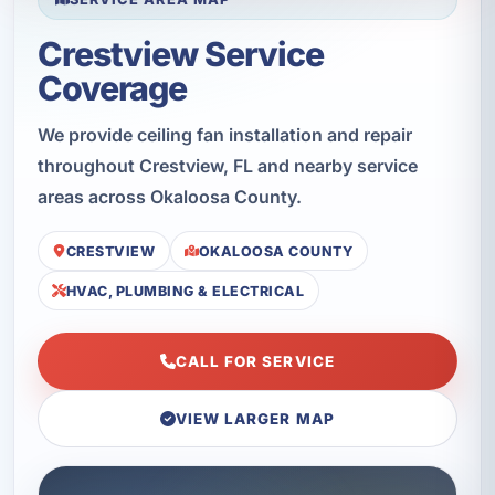
Crestview Service
Coverage
We provide ceiling fan installation and repair
throughout Crestview, FL and nearby service
areas across Okaloosa County.
CRESTVIEW
OKALOOSA COUNTY
HVAC, PLUMBING & ELECTRICAL
CALL FOR SERVICE
VIEW LARGER MAP