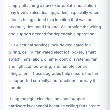
simply attaching a new fixture. Safe installation
may involve electrical upgrades, especially when
a fan is being added to a location that was not
originally designed for one. We provide the wiring
and support needed for dependable operation.
Our electrical services include dedicated fan
wiring, ceiling fan-rated electrical boxes, smart
switch installation, dimmer control systems, fan
and light combo wiring, and remote control
integration. These upgrades help ensure the fan
is supported correctly and functions the way it
should.
Using the right electrical box and support
hardware is essential because ceiling fans create