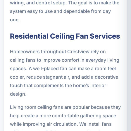
wiring, and control setup. The goal is to make the
system easy to use and dependable from day
one.
Residential Ceiling Fan Services
Homeowners throughout Crestview rely on
ceiling fans to improve comfort in everyday living
spaces. A well-placed fan can make a room feel
cooler, reduce stagnant air, and add a decorative
touch that complements the home’s interior
design.
Living room ceiling fans are popular because they
help create a more comfortable gathering space
while improving air circulation. We install fans