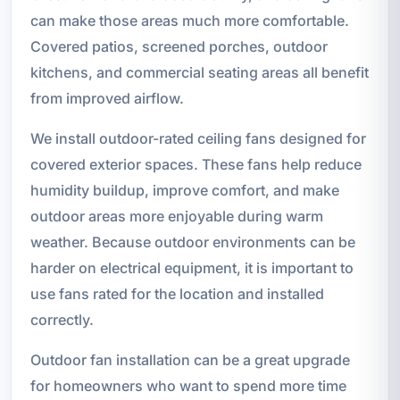
can make those areas much more comfortable.
Covered patios, screened porches, outdoor
kitchens, and commercial seating areas all benefit
from improved airflow.
We install outdoor-rated ceiling fans designed for
covered exterior spaces. These fans help reduce
humidity buildup, improve comfort, and make
outdoor areas more enjoyable during warm
weather. Because outdoor environments can be
harder on electrical equipment, it is important to
use fans rated for the location and installed
correctly.
Outdoor fan installation can be a great upgrade
for homeowners who want to spend more time