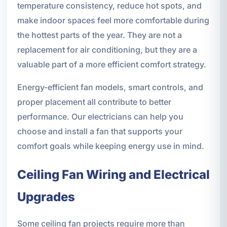
temperature consistency, reduce hot spots, and
make indoor spaces feel more comfortable during
the hottest parts of the year. They are not a
replacement for air conditioning, but they are a
valuable part of a more efficient comfort strategy.
Energy-efficient fan models, smart controls, and
proper placement all contribute to better
performance. Our electricians can help you
choose and install a fan that supports your
comfort goals while keeping energy use in mind.
Ceiling Fan Wiring and Electrical
Upgrades
Some ceiling fan projects require more than