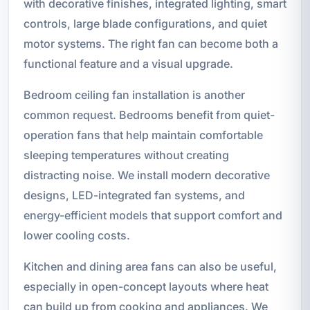
with decorative finishes, integrated lighting, smart
controls, large blade configurations, and quiet
motor systems. The right fan can become both a
functional feature and a visual upgrade.
Bedroom ceiling fan installation is another
common request. Bedrooms benefit from quiet-
operation fans that help maintain comfortable
sleeping temperatures without creating
distracting noise. We install modern decorative
designs, LED-integrated fan systems, and
energy-efficient models that support comfort and
lower cooling costs.
Kitchen and dining area fans can also be useful,
especially in open-concept layouts where heat
can build up from cooking and appliances. We