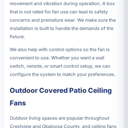
movement and vibration during operation. A box
that is not rated for fan use can lead to safety
concerns and premature wear. We make sure the
installation is built to handle the demands of the
fixture.
We also help with control options so the fan is
convenient to use. Whether you want a wall
switch, remote, or smart control setup, we can
configure the system to match your preferences.
Outdoor Covered Patio Ceiling
Fans
Outdoor living spaces are popular throughout
Crestview and Okaloosa County, and ceiling fans