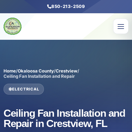
850-213-2509
Home
/
Okaloosa County
/
Crestview
/
Ceiling Fan Installation and Repair
ELECTRICAL
Ceiling Fan Installation and
Repair in Crestview, FL