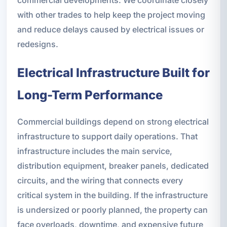
commercial developments. We coordinate closely
with other trades to help keep the project moving
and reduce delays caused by electrical issues or
redesigns.
Electrical Infrastructure Built for
Long-Term Performance
Commercial buildings depend on strong electrical
infrastructure to support daily operations. That
infrastructure includes the main service,
distribution equipment, breaker panels, dedicated
circuits, and the wiring that connects every
critical system in the building. If the infrastructure
is undersized or poorly planned, the property can
face overloads, downtime, and expensive future