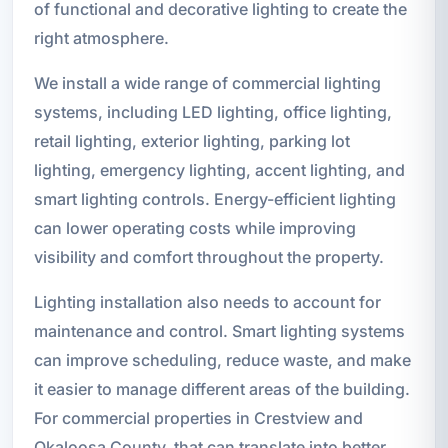
of functional and decorative lighting to create the
right atmosphere.
We install a wide range of commercial lighting
systems, including LED lighting, office lighting,
retail lighting, exterior lighting, parking lot
lighting, emergency lighting, accent lighting, and
smart lighting controls. Energy-efficient lighting
can lower operating costs while improving
visibility and comfort throughout the property.
Lighting installation also needs to account for
maintenance and control. Smart lighting systems
can improve scheduling, reduce waste, and make
it easier to manage different areas of the building.
For commercial properties in Crestview and
Okaloosa County, that can translate into better