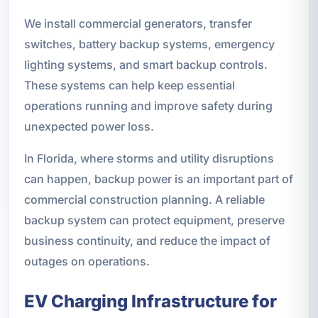
We install commercial generators, transfer
switches, battery backup systems, emergency
lighting systems, and smart backup controls.
These systems can help keep essential
operations running and improve safety during
unexpected power loss.
In Florida, where storms and utility disruptions
can happen, backup power is an important part of
commercial construction planning. A reliable
backup system can protect equipment, preserve
business continuity, and reduce the impact of
outages on operations.
EV Charging Infrastructure for