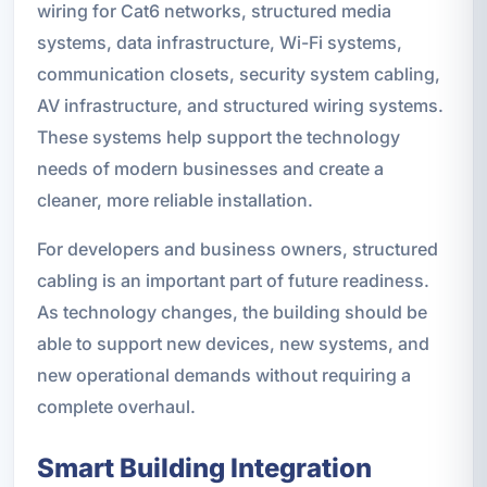
wiring for Cat6 networks, structured media
systems, data infrastructure, Wi-Fi systems,
communication closets, security system cabling,
AV infrastructure, and structured wiring systems.
These systems help support the technology
needs of modern businesses and create a
cleaner, more reliable installation.
For developers and business owners, structured
cabling is an important part of future readiness.
As technology changes, the building should be
able to support new devices, new systems, and
new operational demands without requiring a
complete overhaul.
Smart Building Integration