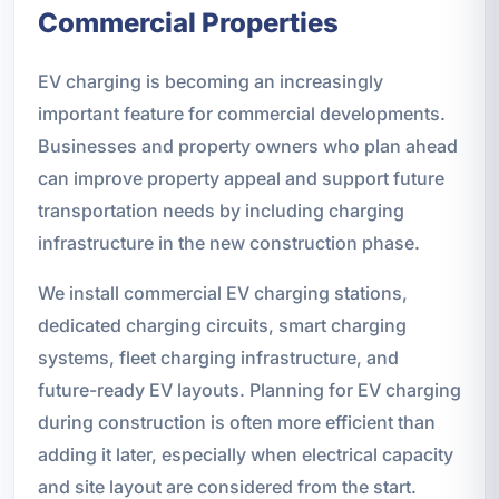
Commercial Properties
EV charging is becoming an increasingly
important feature for commercial developments.
Businesses and property owners who plan ahead
can improve property appeal and support future
transportation needs by including charging
infrastructure in the new construction phase.
We install commercial EV charging stations,
dedicated charging circuits, smart charging
systems, fleet charging infrastructure, and
future-ready EV layouts. Planning for EV charging
during construction is often more efficient than
adding it later, especially when electrical capacity
and site layout are considered from the start.