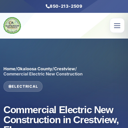
850-213-2509
Home
/
Okaloosa County
/
Crestview
/
Commercial Electric New Construction
ELECTRICAL
Commercial Electric New
Construction in Crestview,