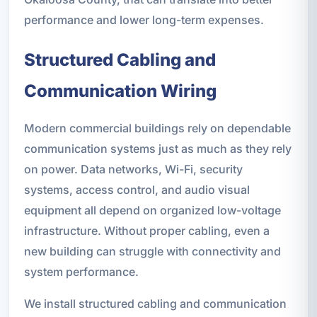
performance and lower long-term expenses.
Structured Cabling and
Communication Wiring
Modern commercial buildings rely on dependable
communication systems just as much as they rely
on power. Data networks, Wi-Fi, security
systems, access control, and audio visual
equipment all depend on organized low-voltage
infrastructure. Without proper cabling, even a
new building can struggle with connectivity and
system performance.
We install structured cabling and communication