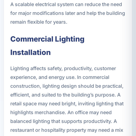
A scalable electrical system can reduce the need
for major modifications later and help the building
remain flexible for years.
Commercial Lighting
Installation
Lighting affects safety, productivity, customer
experience, and energy use. In commercial
construction, lighting design should be practical,
efficient, and suited to the building’s purpose. A
retail space may need bright, inviting lighting that
highlights merchandise. An office may need
balanced lighting that supports productivity. A
restaurant or hospitality property may need a mix