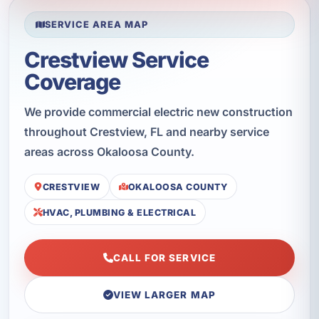
SERVICE AREA MAP
Crestview Service
Coverage
We provide commercial electric new construction
throughout Crestview, FL and nearby service
areas across Okaloosa County.
CRESTVIEW
OKALOOSA COUNTY
HVAC, PLUMBING & ELECTRICAL
CALL FOR SERVICE
VIEW LARGER MAP