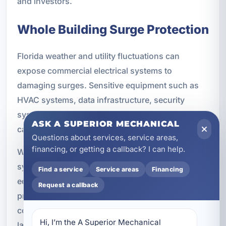
and investors.
Whole Building Surge Protection
Florida weather and utility fluctuations can
expose commercial electrical systems to
damaging surges. Sensitive equipment such as
HVAC systems, data infrastructure, security
systems, office equipment, and smart controls
ASK A SUPERIOR MECHANICAL
can all be affected by electrical spikes.
Questions about services, service areas,
financing, or getting a callback? I can help.
We install whole-building surge protection
systems designed to help protect critical
Find a service
Service areas
Financing
equipment and improve system longevity. Surge
Request a callback
protection is a practical addition to new
commercial construction because it adds another
Hi, I’m the A Superior Mechanical 
layer of defense for expensive electrical and