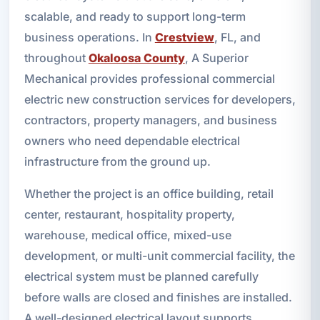
scalable, and ready to support long-term
business operations. In
Crestview
, FL, and
throughout
Okaloosa County
, A Superior
Mechanical provides professional commercial
electric new construction services for developers,
contractors, property managers, and business
owners who need dependable electrical
infrastructure from the ground up.
Whether the project is an office building, retail
center, restaurant, hospitality property,
warehouse, medical office, mixed-use
development, or multi-unit commercial facility, the
electrical system must be planned carefully
before walls are closed and finishes are installed.
A well-designed electrical layout supports