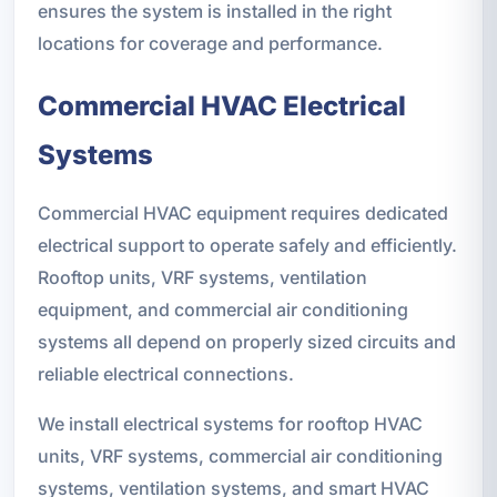
ensures the system is installed in the right
locations for coverage and performance.
Commercial HVAC Electrical
Systems
Commercial HVAC equipment requires dedicated
electrical support to operate safely and efficiently.
Rooftop units, VRF systems, ventilation
equipment, and commercial air conditioning
systems all depend on properly sized circuits and
reliable electrical connections.
We install electrical systems for rooftop HVAC
units, VRF systems, commercial air conditioning
systems, ventilation systems, and smart HVAC