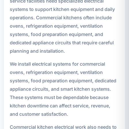
service facilities need specialized electrical
systems to support kitchen equipment and daily
operations. Commercial kitchens often include
ovens, refrigeration equipment, ventilation
systems, food preparation equipment, and
dedicated appliance circuits that require careful
planning and installation.
We install electrical systems for commercial
ovens, refrigeration equipment, ventilation
systems, food preparation equipment, dedicated
appliance circuits, and smart kitchen systems.
These systems must be dependable because
kitchen downtime can affect service, revenue,
and customer satisfaction.
Commercial kitchen electrical work also needs to