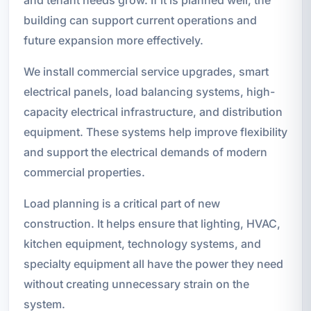
and tenant needs grow. If it is planned well, the
building can support current operations and
future expansion more effectively.
We install commercial service upgrades, smart
electrical panels, load balancing systems, high-
capacity electrical infrastructure, and distribution
equipment. These systems help improve flexibility
and support the electrical demands of modern
commercial properties.
Load planning is a critical part of new
construction. It helps ensure that lighting, HVAC,
kitchen equipment, technology systems, and
specialty equipment all have the power they need
without creating unnecessary strain on the
system.