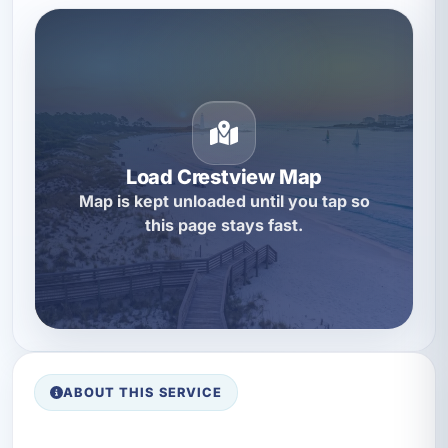
Load Crestview Map
Map is kept unloaded until you tap so
this page stays fast.
ABOUT THIS SERVICE