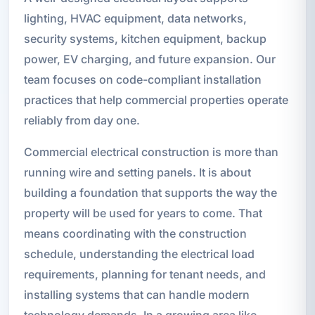
lighting, HVAC equipment, data networks,
security systems, kitchen equipment, backup
power, EV charging, and future expansion. Our
team focuses on code-compliant installation
practices that help commercial properties operate
reliably from day one.
Commercial electrical construction is more than
running wire and setting panels. It is about
building a foundation that supports the way the
property will be used for years to come. That
means coordinating with the construction
schedule, understanding the electrical load
requirements, planning for tenant needs, and
installing systems that can handle modern