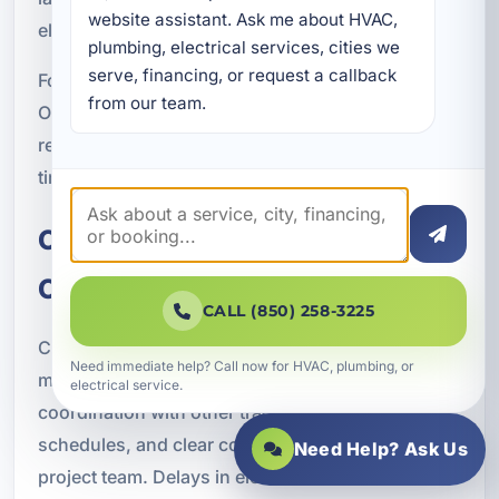
website assistant. Ask me about HVAC, 
electronic systems.
plumbing, electrical services, cities we 
serve, financing, or request a callback 
For businesses in Crestview and throughout
from our team.
Okaloosa County, surge protection can help
reduce repair costs and improve reliability over
time.
Commercial Construction
Coordination
CALL (850) 258-3225
Commercial electrical new construction requires
Need immediate help? Call now for HVAC, plumbing, or
more than technical skill. It also requires
electrical service.
coordination with other trades, attention to
schedules, and clear communication with the
Need Help? Ask Us
project team. Delays in electrical work can affect