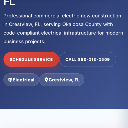
FL
Professional commercial electric new construction
in Crestview, FL, serving Okaloosa County with
code-compliant electrical infrastructure for modern
business projects.
SCHEDULE SERVICE
CALL 850-213-2509
Electrical
Crestview, FL