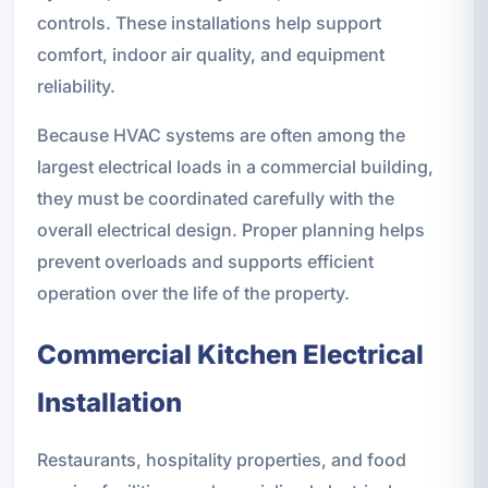
controls. These installations help support
comfort, indoor air quality, and equipment
reliability.
Because HVAC systems are often among the
largest electrical loads in a commercial building,
they must be coordinated carefully with the
overall electrical design. Proper planning helps
prevent overloads and supports efficient
operation over the life of the property.
Commercial Kitchen Electrical
Installation
Restaurants, hospitality properties, and food