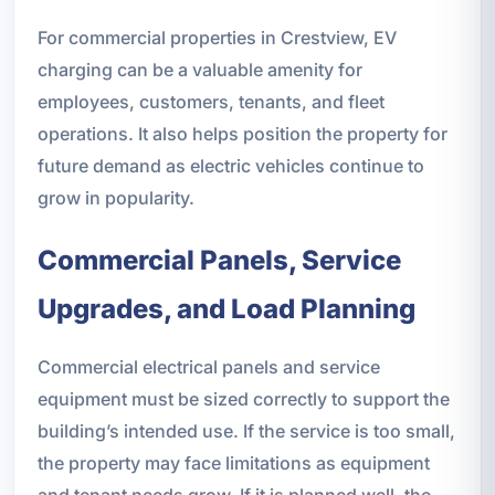
For commercial properties in Crestview, EV
charging can be a valuable amenity for
employees, customers, tenants, and fleet
operations. It also helps position the property for
future demand as electric vehicles continue to
grow in popularity.
Commercial Panels, Service
Upgrades, and Load Planning
Commercial electrical panels and service
equipment must be sized correctly to support the
building’s intended use. If the service is too small,
the property may face limitations as equipment