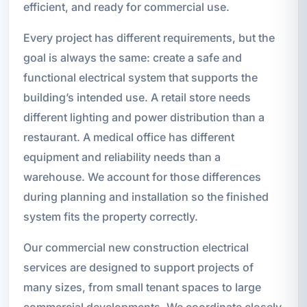
efficient, and ready for commercial use.
Every project has different requirements, but the
goal is always the same: create a safe and
functional electrical system that supports the
building’s intended use. A retail store needs
different lighting and power distribution than a
restaurant. A medical office has different
equipment and reliability needs than a
warehouse. We account for those differences
during planning and installation so the finished
system fits the property correctly.
Our commercial new construction electrical
services are designed to support projects of
many sizes, from small tenant spaces to large