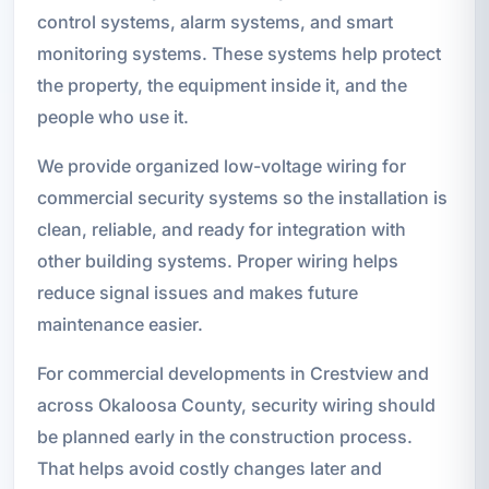
control systems, alarm systems, and smart
monitoring systems. These systems help protect
the property, the equipment inside it, and the
people who use it.
We provide organized low-voltage wiring for
commercial security systems so the installation is
clean, reliable, and ready for integration with
other building systems. Proper wiring helps
reduce signal issues and makes future
maintenance easier.
For commercial developments in Crestview and
across Okaloosa County, security wiring should
be planned early in the construction process.
That helps avoid costly changes later and