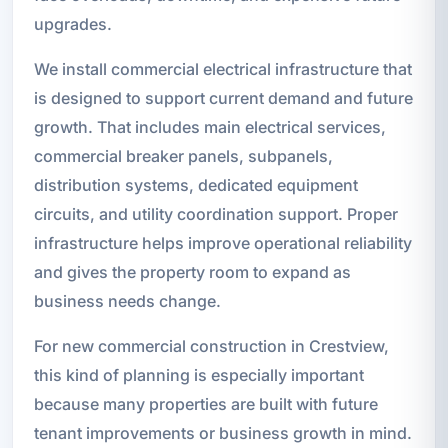
upgrades.
We install commercial electrical infrastructure that
is designed to support current demand and future
growth. That includes main electrical services,
commercial breaker panels, subpanels,
distribution systems, dedicated equipment
circuits, and utility coordination support. Proper
infrastructure helps improve operational reliability
and gives the property room to expand as
business needs change.
For new commercial construction in Crestview,
this kind of planning is especially important
because many properties are built with future
tenant improvements or business growth in mind.