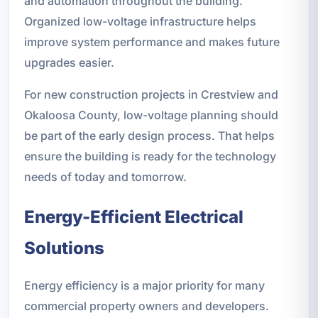
and automation throughout the building.
Organized low-voltage infrastructure helps
improve system performance and makes future
upgrades easier.
For new construction projects in Crestview and
Okaloosa County, low-voltage planning should
be part of the early design process. That helps
ensure the building is ready for the technology
needs of today and tomorrow.
Energy-Efficient Electrical
Solutions
Energy efficiency is a major priority for many
commercial property owners and developers.