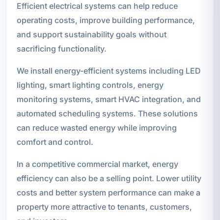
Efficient electrical systems can help reduce
operating costs, improve building performance,
and support sustainability goals without
sacrificing functionality.
We install energy-efficient systems including LED
lighting, smart lighting controls, energy
monitoring systems, smart HVAC integration, and
automated scheduling systems. These solutions
can reduce wasted energy while improving
comfort and control.
In a competitive commercial market, energy
efficiency can also be a selling point. Lower utility
costs and better system performance can make a
property more attractive to tenants, customers,