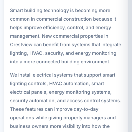
Smart building technology is becoming more
common in commercial construction because it
helps improve efficiency, control, and energy
management. New commercial properties in
Crestview can benefit from systems that integrate
lighting, HVAC, security, and energy monitoring
into a more connected building environment.
We install electrical systems that support smart
lighting controls, HVAC automation, smart
electrical panels, energy monitoring systems,
security automation, and access control systems.
These features can improve day-to-day
operations while giving property managers and
business owners more visibility into how the