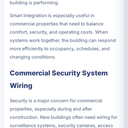
building is performing.
Smart integration is especially useful in
commercial properties that need to balance
comfort, security, and operating costs. When
systems work together, the building can respond
more efficiently to occupancy, schedules, and
changing conditions.
Commercial Security System
Wiring
Security is a major concern for commercial
properties, especially during and after
construction. New buildings often need wiring for
surveillance systems, security cameras, access