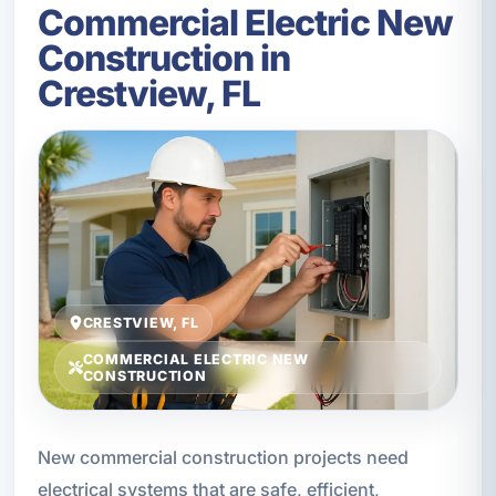
Commercial Electric New
Construction in
Crestview, FL
CRESTVIEW, FL
COMMERCIAL ELECTRIC NEW
CONSTRUCTION
New commercial construction projects need
electrical systems that are safe, efficient,