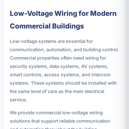
Low-Voltage Wiring for Modern
Commercial Buildings
Low-voltage systems are essential for
communication, automation, and building control.
Commercial properties often need wiring for
security systems, data systems, AV systems,
smart controls, access systems, and intercom
systems. These systems should be installed with
the same level of care as the main electrical
service.
We provide commercial low-voltage wiring
solutions that support reliable communication