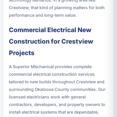
technology demands. In a growing area like
Crestview, that kind of planning matters for both
performance and long-term value.
Commercial Electrical New
Construction for Crestview
Projects
A Superior Mechanical provides complete
commercial electrical construction services
tailored to new builds throughout Crestview and
surrounding Okaloosa County communities. Our
licensed electricians work with general
contractors, developers, and property owners to
install electrical systems that are dependable,