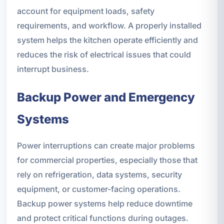
account for equipment loads, safety
requirements, and workflow. A properly installed
system helps the kitchen operate efficiently and
reduces the risk of electrical issues that could
interrupt business.
Backup Power and Emergency
Systems
Power interruptions can create major problems
for commercial properties, especially those that
rely on refrigeration, data systems, security
equipment, or customer-facing operations.
Backup power systems help reduce downtime
and protect critical functions during outages.