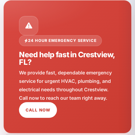
24 HOUR EMERGENCY SERVICE
Need help fast in Crestview,
FL?
We provide fast, dependable emergency
service for urgent HVAC, plumbing, and
electrical needs throughout Crestview.
Call now to reach our team right away.
CALL NOW