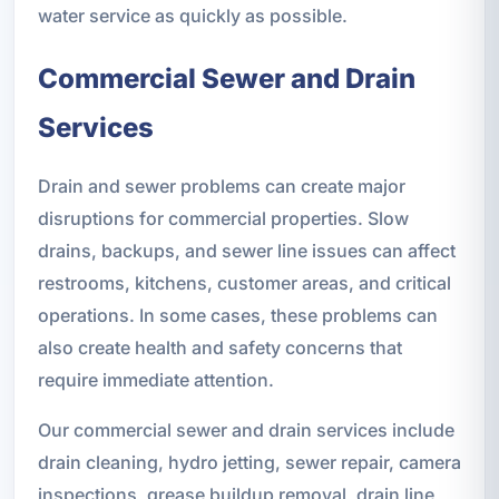
water service as quickly as possible.
Commercial Sewer and Drain
Services
Drain and sewer problems can create major
disruptions for commercial properties. Slow
drains, backups, and sewer line issues can affect
restrooms, kitchens, customer areas, and critical
operations. In some cases, these problems can
also create health and safety concerns that
require immediate attention.
Our commercial sewer and drain services include
drain cleaning, hydro jetting, sewer repair, camera
inspections, grease buildup removal, drain line