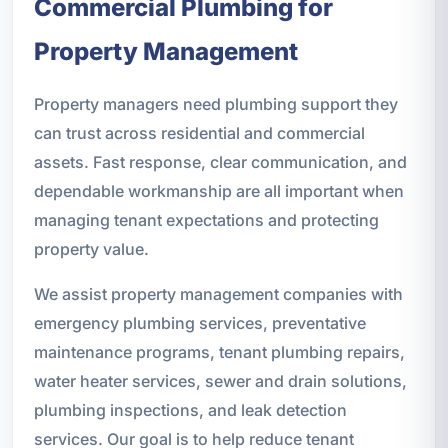
Commercial Plumbing for
Property Management
Property managers need plumbing support they
can trust across residential and commercial
assets. Fast response, clear communication, and
dependable workmanship are all important when
managing tenant expectations and protecting
property value.
We assist property management companies with
emergency plumbing services, preventative
maintenance programs, tenant plumbing repairs,
water heater services, sewer and drain solutions,
plumbing inspections, and leak detection
services. Our goal is to help reduce tenant