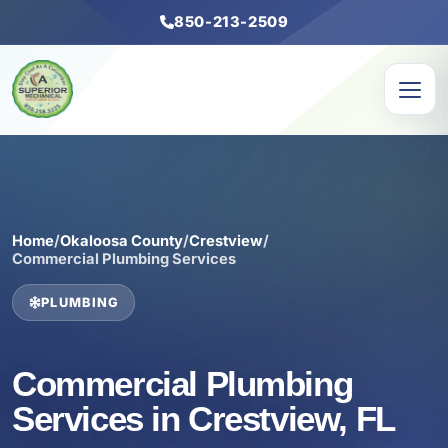
850-213-2509
Home
/
Okaloosa County
/
Crestview
/
Commercial Plumbing Services
PLUMBING
Commercial Plumbing
Services in Crestview, FL