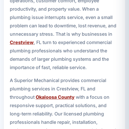
operations, customer comfort, employee
productivity, and property value. When a
plumbing issue interrupts service, even a small
problem can lead to downtime, lost revenue, and
unnecessary stress. That is why businesses in
Crestview
, FL turn to experienced commercial
plumbing professionals who understand the
demands of larger plumbing systems and the
importance of fast, reliable service.
A Superior Mechanical provides commercial
plumbing services in Crestview, FL and
throughout
Okaloosa County
with a focus on
responsive support, practical solutions, and
long-term reliability. Our licensed plumbing
professionals handle repair, installation,