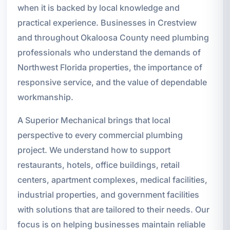
when it is backed by local knowledge and
practical experience. Businesses in Crestview
and throughout Okaloosa County need plumbing
professionals who understand the demands of
Northwest Florida properties, the importance of
responsive service, and the value of dependable
workmanship.
A Superior Mechanical brings that local
perspective to every commercial plumbing
project. We understand how to support
restaurants, hotels, office buildings, retail
centers, apartment complexes, medical facilities,
industrial properties, and government facilities
with solutions that are tailored to their needs. Our
focus is on helping businesses maintain reliable