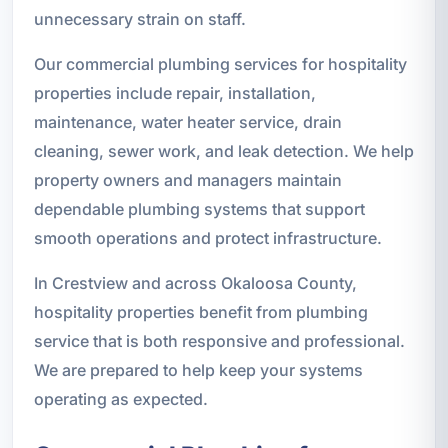
unnecessary strain on staff.
Our commercial plumbing services for hospitality
properties include repair, installation,
maintenance, water heater service, drain
cleaning, sewer work, and leak detection. We help
property owners and managers maintain
dependable plumbing systems that support
smooth operations and protect infrastructure.
In Crestview and across Okaloosa County,
hospitality properties benefit from plumbing
service that is both responsive and professional.
We are prepared to help keep your systems
operating as expected.