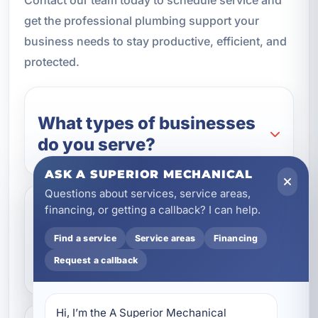
get the professional plumbing support your
business needs to stay productive, efficient, and
protected.
What types of businesses
do you serve?
ASK A SUPERIOR MECHANICAL
Questions about services, service areas,
financing, or getting a callback? I can help.
Do you offer emergency
commercial plumbing
Find a service
Service areas
Financing
repairs?
Request a callback
Hi, I’m the A Superior Mechanical 