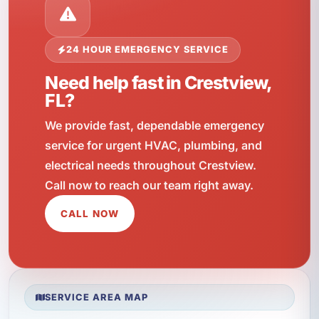
24 HOUR EMERGENCY SERVICE
Need help fast in Crestview,
FL?
We provide fast, dependable emergency
service for urgent HVAC, plumbing, and
electrical needs throughout Crestview.
Call now to reach our team right away.
CALL NOW
SERVICE AREA MAP