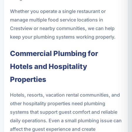
Whether you operate a single restaurant or
manage multiple food service locations in
Crestview or nearby communities, we can help
keep your plumbing systems working properly.
Commercial Plumbing for
Hotels and Hospitality
Properties
Hotels, resorts, vacation rental communities, and
other hospitality properties need plumbing
systems that support guest comfort and reliable
daily operations. Even a small plumbing issue can
affect the guest experience and create