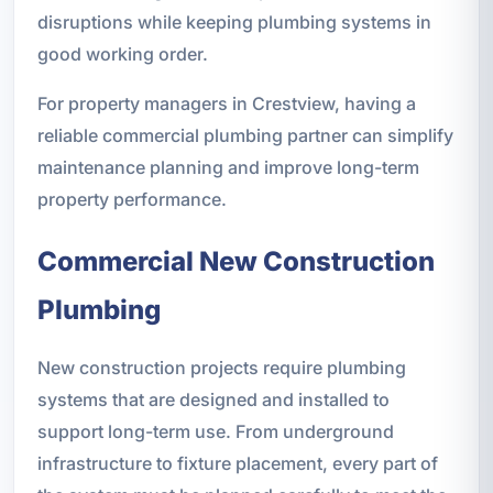
disruptions while keeping plumbing systems in
good working order.
For property managers in Crestview, having a
reliable commercial plumbing partner can simplify
maintenance planning and improve long-term
property performance.
Commercial New Construction
Plumbing
New construction projects require plumbing
systems that are designed and installed to
support long-term use. From underground
infrastructure to fixture placement, every part of