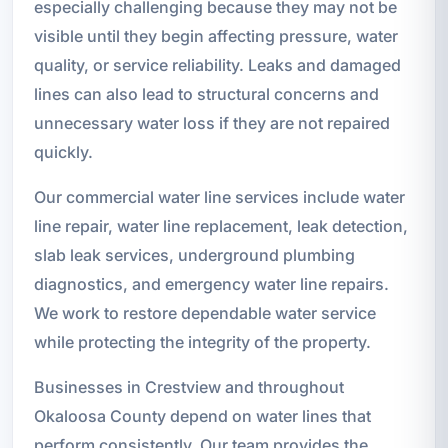
especially challenging because they may not be
visible until they begin affecting pressure, water
quality, or service reliability. Leaks and damaged
lines can also lead to structural concerns and
unnecessary water loss if they are not repaired
quickly.
Our commercial water line services include water
line repair, water line replacement, leak detection,
slab leak services, underground plumbing
diagnostics, and emergency water line repairs.
We work to restore dependable water service
while protecting the integrity of the property.
Businesses in Crestview and throughout
Okaloosa County depend on water lines that
perform consistently. Our team provides the