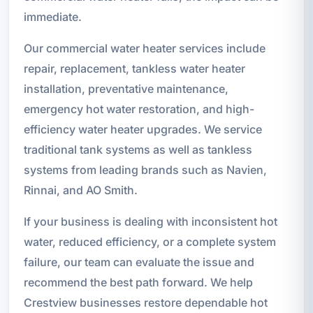
immediate.
Our commercial water heater services include
repair, replacement, tankless water heater
installation, preventative maintenance,
emergency hot water restoration, and high-
efficiency water heater upgrades. We service
traditional tank systems as well as tankless
systems from leading brands such as Navien,
Rinnai, and AO Smith.
If your business is dealing with inconsistent hot
water, reduced efficiency, or a complete system
failure, our team can evaluate the issue and
recommend the best path forward. We help
Crestview businesses restore dependable hot