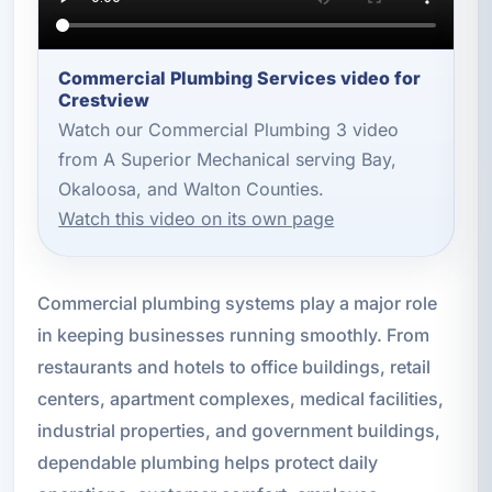
Commercial Plumbing Services video for
Crestview
Watch our Commercial Plumbing 3 video
from A Superior Mechanical serving Bay,
Okaloosa, and Walton Counties.
Watch this video on its own page
Commercial plumbing systems play a major role
in keeping businesses running smoothly. From
restaurants and hotels to office buildings, retail
centers, apartment complexes, medical facilities,
industrial properties, and government buildings,
dependable plumbing helps protect daily