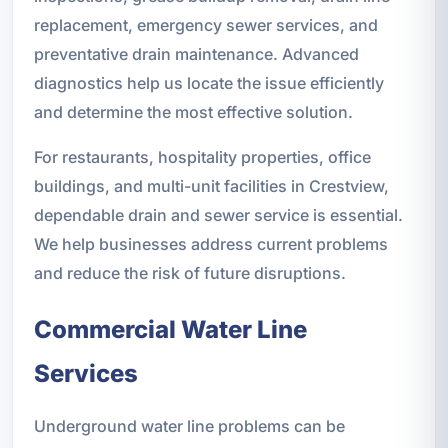
replacement, emergency sewer services, and
preventative drain maintenance. Advanced
diagnostics help us locate the issue efficiently
and determine the most effective solution.
For restaurants, hospitality properties, office
buildings, and multi-unit facilities in Crestview,
dependable drain and sewer service is essential.
We help businesses address current problems
and reduce the risk of future disruptions.
Commercial Water Line
Services
Underground water line problems can be