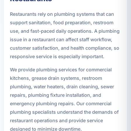
Restaurants rely on plumbing systems that can
support sanitation, food preparation, restroom
use, and fast-paced daily operations. A plumbing
issue in a restaurant can affect staff workflow,
customer satisfaction, and health compliance, so
responsive service is especially important.
We provide plumbing services for commercial
kitchens, grease drain systems, restroom
plumbing, water heaters, drain cleaning, sewer
repairs, plumbing fixture installation, and
emergency plumbing repairs. Our commercial
plumbing specialists understand the demands of
restaurant operations and provide service
designed to minimize downtime.