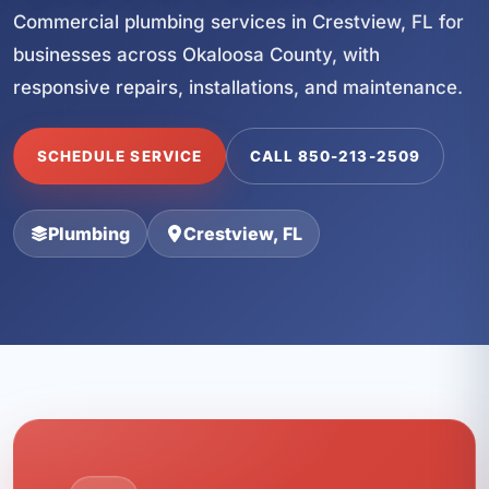
Commercial plumbing services in Crestview, FL for
businesses across Okaloosa County, with
responsive repairs, installations, and maintenance.
SCHEDULE SERVICE
CALL 850-213-2509
Plumbing
Crestview, FL