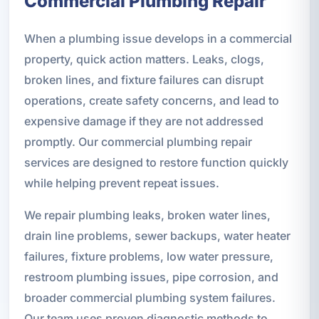
Commercial Plumbing Repair
When a plumbing issue develops in a commercial
property, quick action matters. Leaks, clogs,
broken lines, and fixture failures can disrupt
operations, create safety concerns, and lead to
expensive damage if they are not addressed
promptly. Our commercial plumbing repair
services are designed to restore function quickly
while helping prevent repeat issues.
We repair plumbing leaks, broken water lines,
drain line problems, sewer backups, water heater
failures, fixture problems, low water pressure,
restroom plumbing issues, pipe corrosion, and
broader commercial plumbing system failures.
Our team uses proven diagnostic methods to