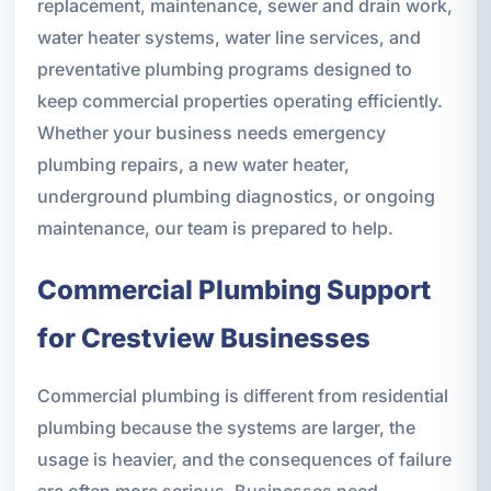
replacement, maintenance, sewer and drain work,
water heater systems, water line services, and
preventative plumbing programs designed to
keep commercial properties operating efficiently.
Whether your business needs emergency
plumbing repairs, a new water heater,
underground plumbing diagnostics, or ongoing
maintenance, our team is prepared to help.
Commercial Plumbing Support
for Crestview Businesses
Commercial plumbing is different from residential
plumbing because the systems are larger, the
usage is heavier, and the consequences of failure
are often more serious. Businesses need