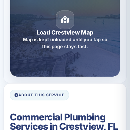
Load Crestview Map
Map is kept unloaded until you tap so
this page stays fast.
ABOUT THIS SERVICE
Commercial Plumbing
Services in Crestview, FL