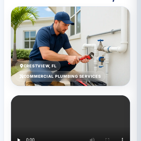
CRESTVIEW, FL
COMMERCIAL PLUMBING SERVICES