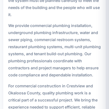
the system must be planned carefully to meet the
needs of the building and the people who will use
it.
We provide commercial plumbing installation,
underground plumbing infrastructure, water and
sewer piping, commercial restroom systems,
restaurant plumbing systems, multi-unit plumbing
systems, and tenant build-out plumbing. Our
plumbing professionals coordinate with
contractors and project managers to help ensure
code compliance and dependable installation.
For commercial construction in Crestview and
Okaloosa County, quality plumbing work is a
critical part of a successful project. We bring the
experience needed to support efficient, reliable