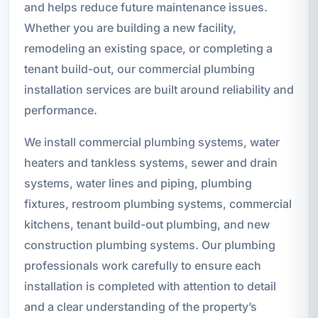
and helps reduce future maintenance issues.
Whether you are building a new facility,
remodeling an existing space, or completing a
tenant build-out, our commercial plumbing
installation services are built around reliability and
performance.
We install commercial plumbing systems, water
heaters and tankless systems, sewer and drain
systems, water lines and piping, plumbing
fixtures, restroom plumbing systems, commercial
kitchens, tenant build-out plumbing, and new
construction plumbing systems. Our plumbing
professionals work carefully to ensure each
installation is completed with attention to detail
and a clear understanding of the property’s