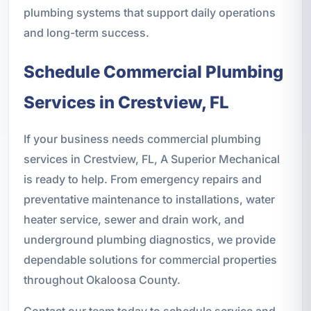
plumbing systems that support daily operations
and long-term success.
Schedule Commercial Plumbing
Services in Crestview, FL
If your business needs commercial plumbing
services in Crestview, FL, A Superior Mechanical
is ready to help. From emergency repairs and
preventative maintenance to installations, water
heater service, sewer and drain work, and
underground plumbing diagnostics, we provide
dependable solutions for commercial properties
throughout Okaloosa County.
Contact our team today to schedule service and