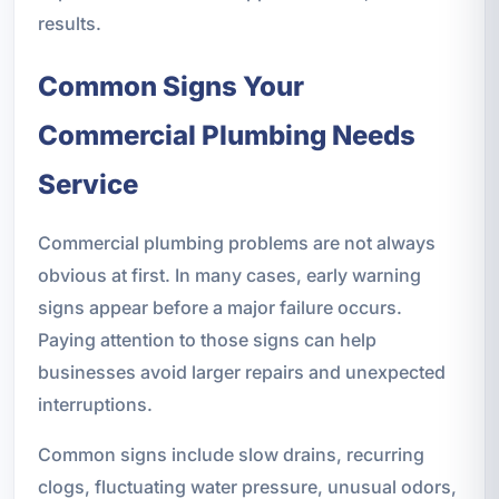
results.
Common Signs Your
Commercial Plumbing Needs
Service
Commercial plumbing problems are not always
obvious at first. In many cases, early warning
signs appear before a major failure occurs.
Paying attention to those signs can help
businesses avoid larger repairs and unexpected
interruptions.
Common signs include slow drains, recurring
clogs, fluctuating water pressure, unusual odors,