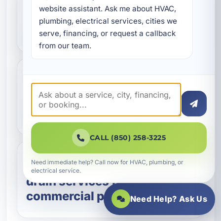
website assistant. Ask me about HVAC, 
Can you help with
plumbing, electrical services, cities we 
preventative maintenance?
serve, financing, or request a callback 
from our team.
Do you work on commercial
water heaters and tankless
systems?
CALL (850) 258-3225
Need immediate help? Call now for HVAC, plumbing, or
Do you provide sewer and
electrical service.
drain services for
commercial properties?
Need Help? Ask Us