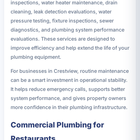
inspections, water heater maintenance, drain
cleaning, leak detection evaluations, water
pressure testing, fixture inspections, sewer
diagnostics, and plumbing system performance
evaluations. These services are designed to
improve efficiency and help extend the life of your
plumbing equipment.
For businesses in Crestview, routine maintenance
can be a smart investment in operational stability.
It helps reduce emergency calls, supports better
system performance, and gives property owners
more confidence in their plumbing infrastructure.
Commercial Plumbing for
Restaurants