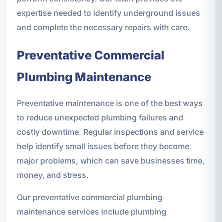
expertise needed to identify underground issues
and complete the necessary repairs with care.
Preventative Commercial
Plumbing Maintenance
Preventative maintenance is one of the best ways
to reduce unexpected plumbing failures and
costly downtime. Regular inspections and service
help identify small issues before they become
major problems, which can save businesses time,
money, and stress.
Our preventative commercial plumbing
maintenance services include plumbing