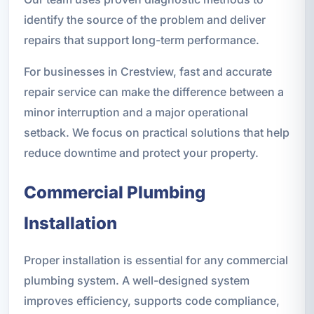
identify the source of the problem and deliver
repairs that support long-term performance.
For businesses in Crestview, fast and accurate
repair service can make the difference between a
minor interruption and a major operational
setback. We focus on practical solutions that help
reduce downtime and protect your property.
Commercial Plumbing
Installation
Proper installation is essential for any commercial
plumbing system. A well-designed system
improves efficiency, supports code compliance,