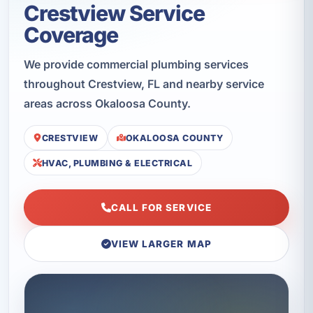
Crestview Service
Coverage
We provide commercial plumbing services
throughout Crestview, FL and nearby service
areas across Okaloosa County.
CRESTVIEW
OKALOOSA COUNTY
HVAC, PLUMBING & ELECTRICAL
CALL FOR SERVICE
VIEW LARGER MAP