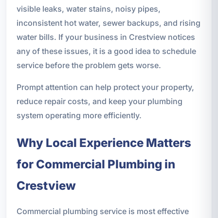
visible leaks, water stains, noisy pipes,
inconsistent hot water, sewer backups, and rising
water bills. If your business in Crestview notices
any of these issues, it is a good idea to schedule
service before the problem gets worse.
Prompt attention can help protect your property,
reduce repair costs, and keep your plumbing
system operating more efficiently.
Why Local Experience Matters
for Commercial Plumbing in
Crestview
Commercial plumbing service is most effective