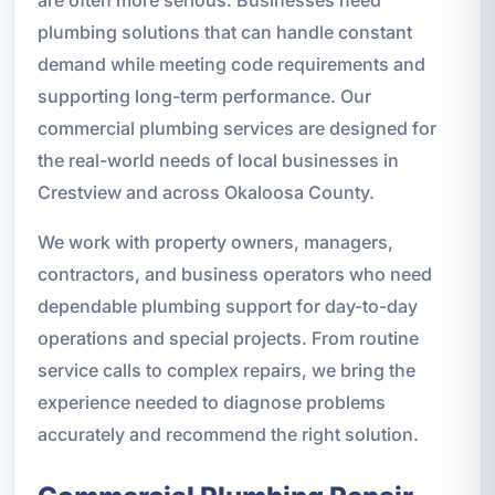
plumbing solutions that can handle constant
demand while meeting code requirements and
supporting long-term performance. Our
commercial plumbing services are designed for
the real-world needs of local businesses in
Crestview and across Okaloosa County.
We work with property owners, managers,
contractors, and business operators who need
dependable plumbing support for day-to-day
operations and special projects. From routine
service calls to complex repairs, we bring the
experience needed to diagnose problems
accurately and recommend the right solution.