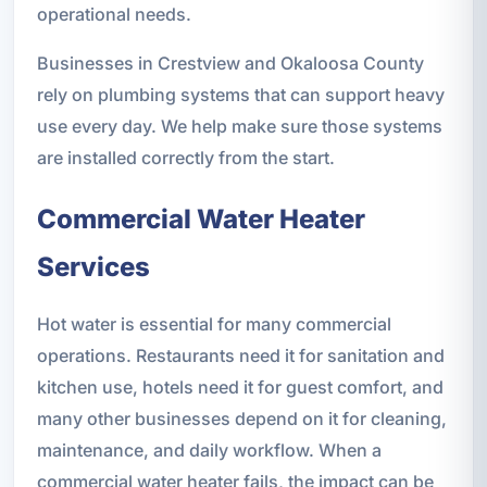
operational needs.
Businesses in Crestview and Okaloosa County
rely on plumbing systems that can support heavy
use every day. We help make sure those systems
are installed correctly from the start.
Commercial Water Heater
Services
Hot water is essential for many commercial
operations. Restaurants need it for sanitation and
kitchen use, hotels need it for guest comfort, and
many other businesses depend on it for cleaning,
maintenance, and daily workflow. When a
commercial water heater fails, the impact can be