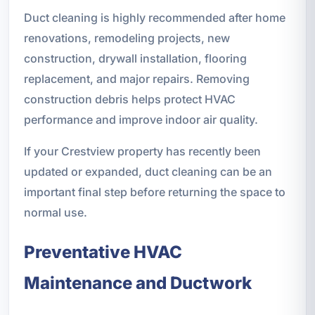
Duct cleaning is highly recommended after home
renovations, remodeling projects, new
construction, drywall installation, flooring
replacement, and major repairs. Removing
construction debris helps protect HVAC
performance and improve indoor air quality.
If your Crestview property has recently been
updated or expanded, duct cleaning can be an
important final step before returning the space to
normal use.
Preventative HVAC
Maintenance and Ductwork