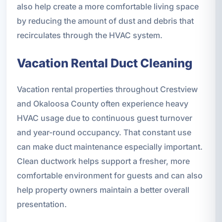
also help create a more comfortable living space
by reducing the amount of dust and debris that
recirculates through the HVAC system.
Vacation Rental Duct Cleaning
Vacation rental properties throughout Crestview
and Okaloosa County often experience heavy
HVAC usage due to continuous guest turnover
and year-round occupancy. That constant use
can make duct maintenance especially important.
Clean ductwork helps support a fresher, more
comfortable environment for guests and can also
help property owners maintain a better overall
presentation.