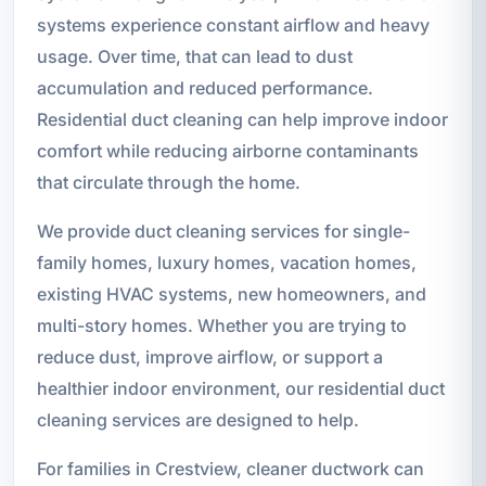
systems experience constant airflow and heavy
usage. Over time, that can lead to dust
accumulation and reduced performance.
Residential duct cleaning can help improve indoor
comfort while reducing airborne contaminants
that circulate through the home.
We provide duct cleaning services for single-
family homes, luxury homes, vacation homes,
existing HVAC systems, new homeowners, and
multi-story homes. Whether you are trying to
reduce dust, improve airflow, or support a
healthier indoor environment, our residential duct
cleaning services are designed to help.
For families in Crestview, cleaner ductwork can