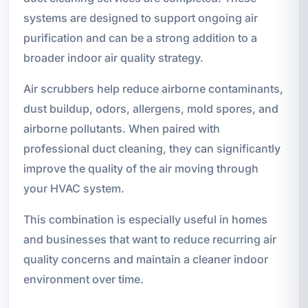
systems are designed to support ongoing air
purification and can be a strong addition to a
broader indoor air quality strategy.
Air scrubbers help reduce airborne contaminants,
dust buildup, odors, allergens, mold spores, and
airborne pollutants. When paired with
professional duct cleaning, they can significantly
improve the quality of the air moving through
your HVAC system.
This combination is especially useful in homes
and businesses that want to reduce recurring air
quality concerns and maintain a cleaner indoor
environment over time.