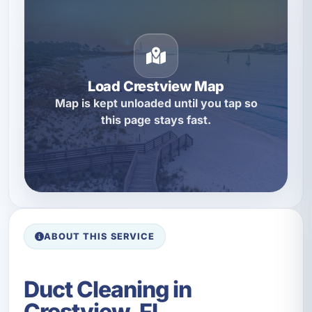
Load Crestview Map
Map is kept unloaded until you tap so
this page stays fast.
ABOUT THIS SERVICE
Duct Cleaning in
Crestview, FL