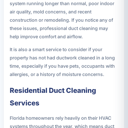
system running longer than normal, poor indoor
air quality, mold concerns, and recent
construction or remodeling. If you notice any of
these issues, professional duct cleaning may
help improve comfort and airflow.
It is also a smart service to consider if your
property has not had ductwork cleaned in a long
time, especially if you have pets, occupants with
allergies, or a history of moisture concerns.
Residential Duct Cleaning
Services
Florida homeowners rely heavily on their HVAC
systems throughout the year, which means duct