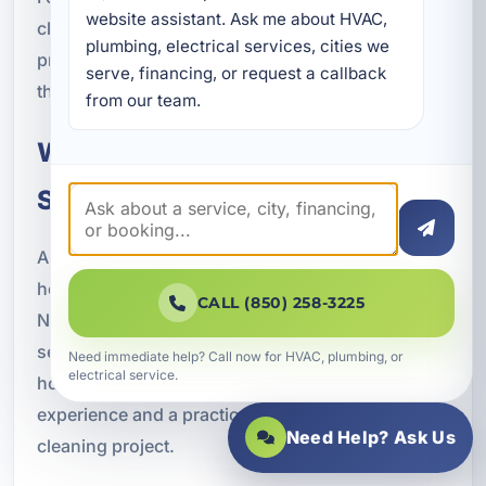
website assistant. Ask me about HVAC, 
cleaning with ongoing HVAC care can help
plumbing, electrical services, cities we 
protect comfort, efficiency, and indoor air quality
serve, financing, or request a callback 
throughout the year.
from our team.
Why Crestview Chooses A
Superior Mechanical
A Superior Mechanical has earned the trust of
homeowners and businesses throughout
CALL (850) 258-3225
Northwest Florida through dependable HVAC
services, advanced indoor comfort solutions, and
Need immediate help? Call now for HVAC, plumbing, or
electrical service.
honest customer care. Our team brings local
experience and a practical approach to every duct
Need Help? Ask Us
cleaning project.