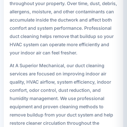
throughout your property. Over time, dust, debris,
allergens, moisture, and other contaminants can
accumulate inside the ductwork and affect both
comfort and system performance. Professional
duct cleaning helps remove that buildup so your
HVAC system can operate more efficiently and
your indoor air can feel fresher.
At A Superior Mechanical, our duct cleaning
services are focused on improving indoor air
quality, HVAC airflow, system efficiency, indoor
comfort, odor control, dust reduction, and
humidity management. We use professional
equipment and proven cleaning methods to
remove buildup from your duct system and help
restore cleaner circulation throughout the