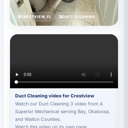
CRESTVIEW, FL
DUCT CLEANING
Duct Cleaning video for Crestview
Watch our Duct Cleaning 3 video from A
Superior Mechanical serving Bay, Okaloosa,
and Walton Counties.
Watch this video on its own page