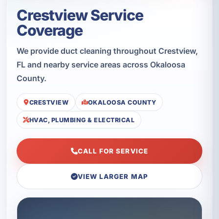
Crestview Service
Coverage
We provide duct cleaning throughout Crestview,
FL and nearby service areas across Okaloosa
County.
CRESTVIEW
OKALOOSA COUNTY
HVAC, PLUMBING & ELECTRICAL
CALL FOR SERVICE
VIEW LARGER MAP