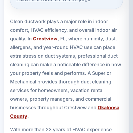
Clean ductwork plays a major role in indoor
comfort, HVAC efficiency, and overall indoor air
quality. In
Crestview
, FL, where humidity, dust,
allergens, and year-round HVAC use can place
extra stress on duct systems, professional duct
cleaning can make a noticeable difference in how
your property feels and performs. A Superior
Mechanical provides thorough duct cleaning
services for homeowners, vacation rental
owners, property managers, and commercial
businesses throughout Crestview and
Okaloosa
County
.
With more than 23 years of HVAC experience