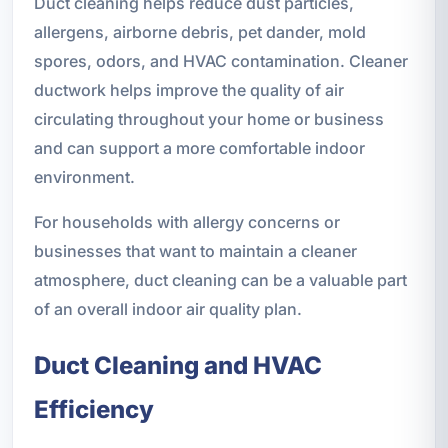
Duct cleaning helps reduce dust particles,
allergens, airborne debris, pet dander, mold
spores, odors, and HVAC contamination. Cleaner
ductwork helps improve the quality of air
circulating throughout your home or business
and can support a more comfortable indoor
environment.
For households with allergy concerns or
businesses that want to maintain a cleaner
atmosphere, duct cleaning can be a valuable part
of an overall indoor air quality plan.
Duct Cleaning and HVAC
Efficiency