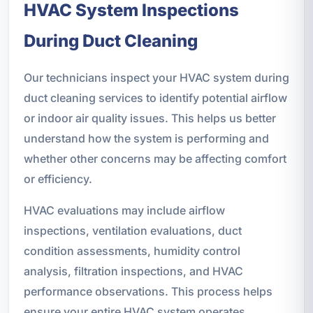
HVAC System Inspections
During Duct Cleaning
Our technicians inspect your HVAC system during
duct cleaning services to identify potential airflow
or indoor air quality issues. This helps us better
understand how the system is performing and
whether other concerns may be affecting comfort
or efficiency.
HVAC evaluations may include airflow
inspections, ventilation evaluations, duct
condition assessments, humidity control
analysis, filtration inspections, and HVAC
performance observations. This process helps
ensure your entire HVAC system operates