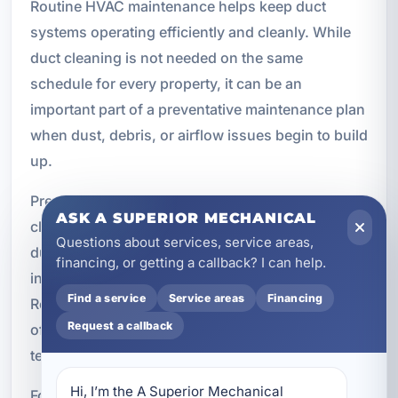
Routine HVAC maintenance helps keep duct
systems operating efficiently and cleanly. While
duct cleaning is not needed on the same
schedule for every property, it can be an
important part of a preventative maintenance plan
when dust, debris, or airflow issues begin to build
up.
Preventative maintenance benefits include
ASK A SUPERIOR MECHANICAL
cleaner airflow, better HVAC efficiency, reduced
Questions about services, service areas,
dust buildup, improved humidity control, better
financing, or getting a callback? I can help.
indoor comfort, and reduced HVAC strain.
Find a service
Service areas
Financing
Regular maintenance helps maximize the benefits
Request a callback
of professional duct cleaning and supports long-
term system performance.
Hi, I’m the A Superior Mechanical 
For property owners in Crestview, combining duct