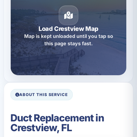
Load Crestview Map
Map is kept unloaded until you tap so
this page stays fast.
ABOUT THIS SERVICE
Duct Replacement in
Crestview, FL