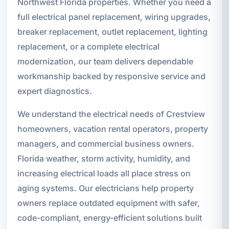
Northwest Florida properties. Whether you need a
full electrical panel replacement, wiring upgrades,
breaker replacement, outlet replacement, lighting
replacement, or a complete electrical
modernization, our team delivers dependable
workmanship backed by responsive service and
expert diagnostics.
We understand the electrical needs of Crestview
homeowners, vacation rental operators, property
managers, and commercial business owners.
Florida weather, storm activity, humidity, and
increasing electrical loads all place stress on
aging systems. Our electricians help property
owners replace outdated equipment with safer,
code-compliant, energy-efficient solutions built