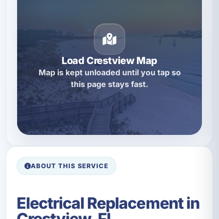
Load Crestview Map
Map is kept unloaded until you tap so
this page stays fast.
ABOUT THIS SERVICE
Electrical Replacement in
Crestview, FL