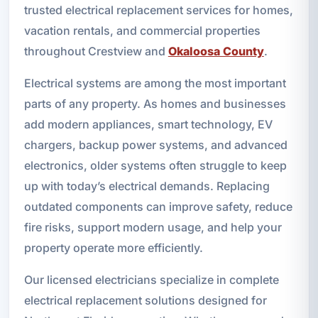
trusted electrical replacement services for homes,
vacation rentals, and commercial properties
throughout Crestview and
Okaloosa County
.
Electrical systems are among the most important
parts of any property. As homes and businesses
add modern appliances, smart technology, EV
chargers, backup power systems, and advanced
electronics, older systems often struggle to keep
up with today’s electrical demands. Replacing
outdated components can improve safety, reduce
fire risks, support modern usage, and help your
property operate more efficiently.
Our licensed electricians specialize in complete
electrical replacement solutions designed for