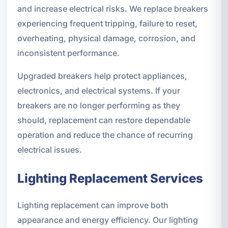
and increase electrical risks. We replace breakers
experiencing frequent tripping, failure to reset,
overheating, physical damage, corrosion, and
inconsistent performance.
Upgraded breakers help protect appliances,
electronics, and electrical systems. If your
breakers are no longer performing as they
should, replacement can restore dependable
operation and reduce the chance of recurring
electrical issues.
Lighting Replacement Services
Lighting replacement can improve both
appearance and energy efficiency. Our lighting