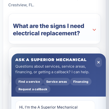
Crestview, FL.
What are the signs I need
electrical replacement?
Can electrical replacement
ASK A SUPERIOR MECHANICAL
improve safety?
Questions about services, service areas,
financing, or getting a callback? I can help.
Find a service
Service areas
Financing
Request a callback
Do you provide electrical
replacement for
commercial properties?
Hi, I’m the A Superior Mechanical 