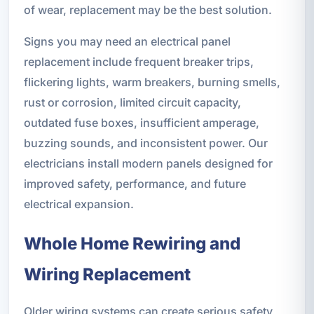
of wear, replacement may be the best solution.
Signs you may need an electrical panel
replacement include frequent breaker trips,
flickering lights, warm breakers, burning smells,
rust or corrosion, limited circuit capacity,
outdated fuse boxes, insufficient amperage,
buzzing sounds, and inconsistent power. Our
electricians install modern panels designed for
improved safety, performance, and future
electrical expansion.
Whole Home Rewiring and
Wiring Replacement
Older wiring systems can create serious safety