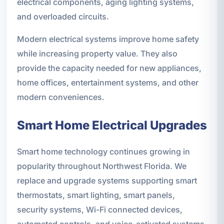
electrical components, aging lighting systems,
and overloaded circuits.
Modern electrical systems improve home safety
while increasing property value. They also
provide the capacity needed for new appliances,
home offices, entertainment systems, and other
modern conveniences.
Smart Home Electrical Upgrades
Smart home technology continues growing in
popularity throughout Northwest Florida. We
replace and upgrade systems supporting smart
thermostats, smart lighting, smart panels,
security systems, Wi-Fi connected devices,
automated controls, and voice-activated systems.