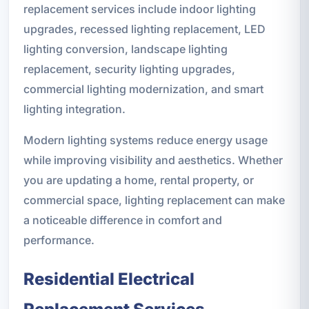
replacement services include indoor lighting
upgrades, recessed lighting replacement, LED
lighting conversion, landscape lighting
replacement, security lighting upgrades,
commercial lighting modernization, and smart
lighting integration.
Modern lighting systems reduce energy usage
while improving visibility and aesthetics. Whether
you are updating a home, rental property, or
commercial space, lighting replacement can make
a noticeable difference in comfort and
performance.
Residential Electrical