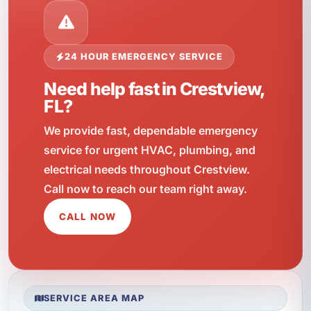
24 HOUR EMERGENCY SERVICE
Need help fast in Crestview,
FL?
We provide fast, dependable emergency
service for urgent HVAC, plumbing, and
electrical needs throughout Crestview.
Call now to reach our team right away.
CALL NOW
SERVICE AREA MAP