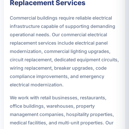
Replacement Services
Commercial buildings require reliable electrical
infrastructure capable of supporting demanding
operational needs. Our commercial electrical
replacement services include electrical panel
modernization, commercial lighting upgrades,
circuit replacement, dedicated equipment circuits,
wiring replacement, breaker upgrades, code
compliance improvements, and emergency
electrical modernization.
We work with retail businesses, restaurants,
office buildings, warehouses, property
management companies, hospitality properties,
medical facilities, and multi-unit properties. Our