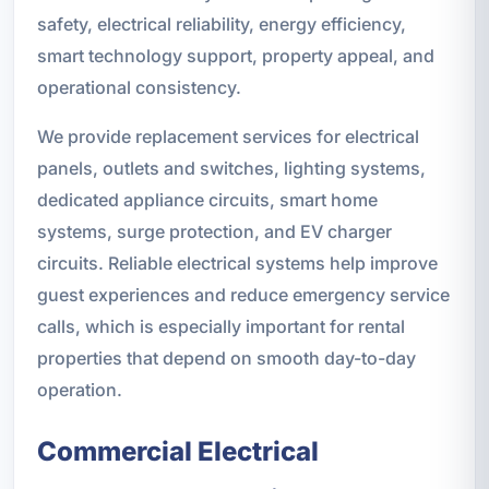
safety, electrical reliability, energy efficiency,
smart technology support, property appeal, and
operational consistency.
We provide replacement services for electrical
panels, outlets and switches, lighting systems,
dedicated appliance circuits, smart home
systems, surge protection, and EV charger
circuits. Reliable electrical systems help improve
guest experiences and reduce emergency service
calls, which is especially important for rental
properties that depend on smooth day-to-day
operation.
Commercial Electrical