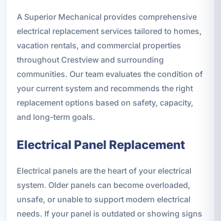
A Superior Mechanical provides comprehensive
electrical replacement services tailored to homes,
vacation rentals, and commercial properties
throughout Crestview and surrounding
communities. Our team evaluates the condition of
your current system and recommends the right
replacement options based on safety, capacity,
and long-term goals.
Electrical Panel Replacement
Electrical panels are the heart of your electrical
system. Older panels can become overloaded,
unsafe, or unable to support modern electrical
needs. If your panel is outdated or showing signs