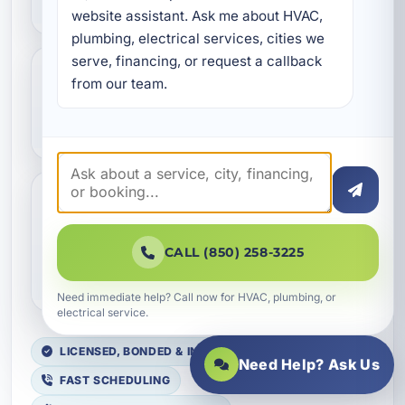
website assistant. Ask me about HVAC, 
plumbing, electrical services, cities we 
serve, financing, or request a callback 
from our team.
Is whole-home rewiring
always necessary?
Do you offer electrical
replacement for vacation
CALL (850) 258-3225
rentals?
Need immediate help? Call now for HVAC, plumbing, or
electrical service.
LICENSED, BONDED & INSURED
Need Help? Ask Us
FAST SCHEDULING