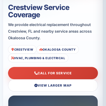
Crestview Service
Coverage
We provide electrical replacement throughout
Crestview, FL and nearby service areas across
Okaloosa County.
CRESTVIEW
OKALOOSA COUNTY
HVAC, PLUMBING & ELECTRICAL
CALL FOR SERVICE
VIEW LARGER MAP