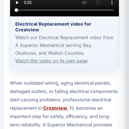
Electrical Replacement video for
Crestview
Watch our Electrical Replacement video from
A Superior Mechanical serving Bay,
Okaloosa, and Walton Counties.
Watch this video on its own page
When outdated wiring, aging electrical panels,
damaged outlets, or failing electrical components
start causing problems, professional electrical
replacement in
Crestview
, FL becomes an
important step for safety, efficiency, and long-
term reliability. A Superior Mechanical provides