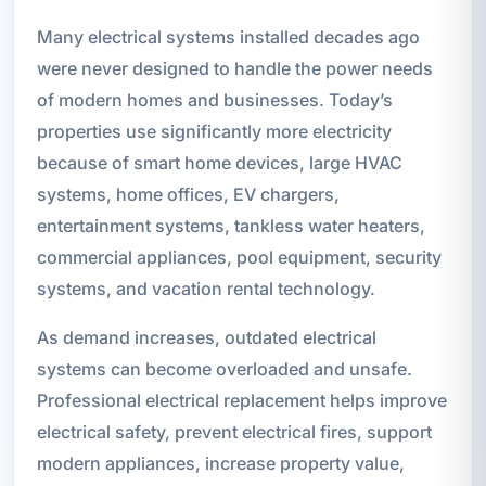
Many electrical systems installed decades ago
were never designed to handle the power needs
of modern homes and businesses. Today’s
properties use significantly more electricity
because of smart home devices, large HVAC
systems, home offices, EV chargers,
entertainment systems, tankless water heaters,
commercial appliances, pool equipment, security
systems, and vacation rental technology.
As demand increases, outdated electrical
systems can become overloaded and unsafe.
Professional electrical replacement helps improve
electrical safety, prevent electrical fires, support
modern appliances, increase property value,