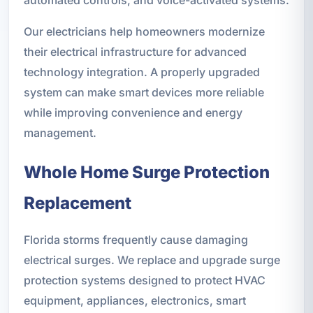
Our electricians help homeowners modernize
their electrical infrastructure for advanced
technology integration. A properly upgraded
system can make smart devices more reliable
while improving convenience and energy
management.
Whole Home Surge Protection
Replacement
Florida storms frequently cause damaging
electrical surges. We replace and upgrade surge
protection systems designed to protect HVAC
equipment, appliances, electronics, smart