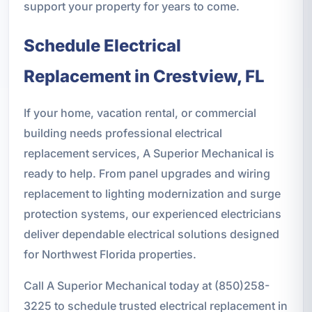
support your property for years to come.
Schedule Electrical
Replacement in Crestview, FL
If your home, vacation rental, or commercial
building needs professional electrical
replacement services, A Superior Mechanical is
ready to help. From panel upgrades and wiring
replacement to lighting modernization and surge
protection systems, our experienced electricians
deliver dependable electrical solutions designed
for Northwest Florida properties.
Call A Superior Mechanical today at (850)258-
3225 to schedule trusted electrical replacement in