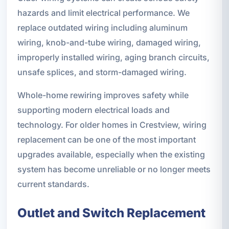
hazards and limit electrical performance. We
replace outdated wiring including aluminum
wiring, knob-and-tube wiring, damaged wiring,
improperly installed wiring, aging branch circuits,
unsafe splices, and storm-damaged wiring.
Whole-home rewiring improves safety while
supporting modern electrical loads and
technology. For older homes in Crestview, wiring
replacement can be one of the most important
upgrades available, especially when the existing
system has become unreliable or no longer meets
current standards.
Outlet and Switch Replacement