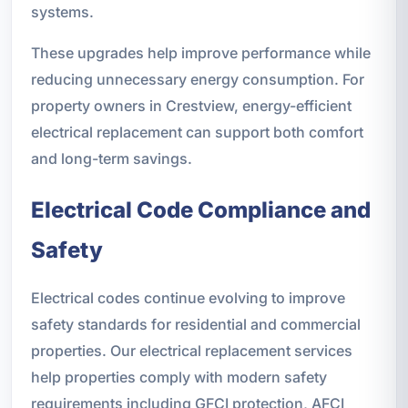
systems.
These upgrades help improve performance while
reducing unnecessary energy consumption. For
property owners in Crestview, energy-efficient
electrical replacement can support both comfort
and long-term savings.
Electrical Code Compliance and
Safety
Electrical codes continue evolving to improve
safety standards for residential and commercial
properties. Our electrical replacement services
help properties comply with modern safety
requirements including GFCI protection, AFCI