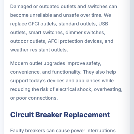
Damaged or outdated outlets and switches can
become unreliable and unsafe over time. We
replace GFCI outlets, standard outlets, USB
outlets, smart switches, dimmer switches,
outdoor outlets, AFCI protection devices, and
weather-resistant outlets.
Modern outlet upgrades improve safety,
convenience, and functionality. They also help
support today’s devices and appliances while
reducing the risk of electrical shock, overheating,
or poor connections.
Circuit Breaker Replacement
Faulty breakers can cause power interruptions