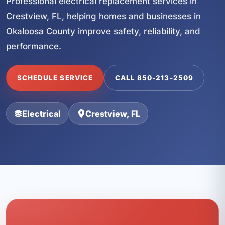
Professional electrical replacement services in
Crestview, FL, helping homes and businesses in
Okaloosa County improve safety, reliability, and
performance.
SCHEDULE SERVICE
CALL 850-213-2509
Electrical
Crestview, FL