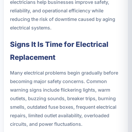
electricians help businesses improve safety,
reliability, and operational efficiency while
reducing the risk of downtime caused by aging
electrical systems.
Signs It Is Time for Electrical
Replacement
Many electrical problems begin gradually before
becoming major safety concerns. Common
warning signs include flickering lights, warm
outlets, buzzing sounds, breaker trips, burning
smells, outdated fuse boxes, frequent electrical
repairs, limited outlet availability, overloaded
circuits, and power fluctuations.