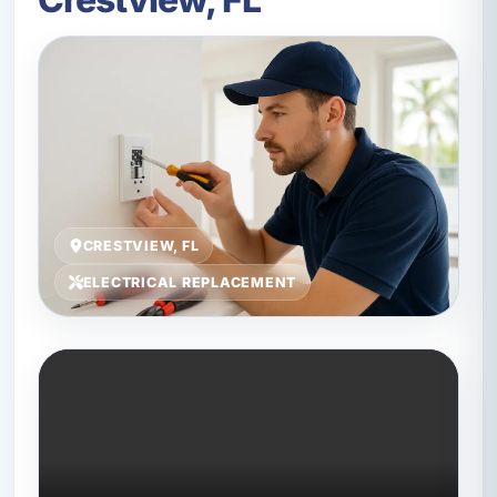
CRESTVIEW, FL
ELECTRICAL REPLACEMENT