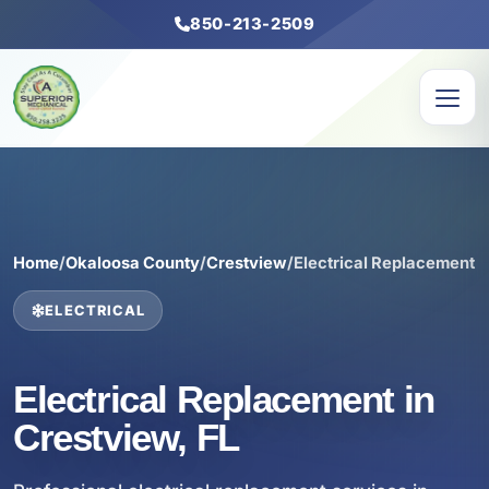
850-213-2509
Home
/
Okaloosa County
/
Crestview
/
Electrical Replacement
ELECTRICAL
Electrical Replacement in
Crestview, FL