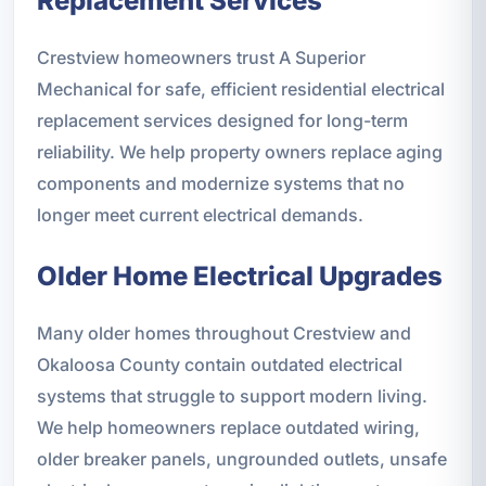
Replacement Services
Crestview homeowners trust A Superior
Mechanical for safe, efficient residential electrical
replacement services designed for long-term
reliability. We help property owners replace aging
components and modernize systems that no
longer meet current electrical demands.
Older Home Electrical Upgrades
Many older homes throughout Crestview and
Okaloosa County contain outdated electrical
systems that struggle to support modern living.
We help homeowners replace outdated wiring,
older breaker panels, ungrounded outlets, unsafe