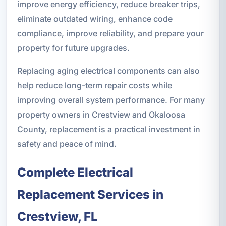
improve energy efficiency, reduce breaker trips,
eliminate outdated wiring, enhance code
compliance, improve reliability, and prepare your
property for future upgrades.
Replacing aging electrical components can also
help reduce long-term repair costs while
improving overall system performance. For many
property owners in Crestview and Okaloosa
County, replacement is a practical investment in
safety and peace of mind.
Complete Electrical
Replacement Services in
Crestview, FL