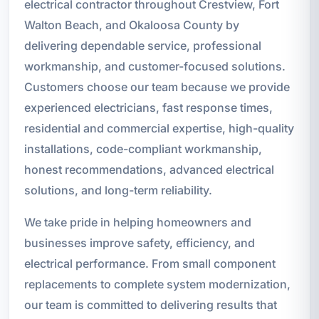
electrical contractor throughout Crestview, Fort
Walton Beach, and Okaloosa County by
delivering dependable service, professional
workmanship, and customer-focused solutions.
Customers choose our team because we provide
experienced electricians, fast response times,
residential and commercial expertise, high-quality
installations, code-compliant workmanship,
honest recommendations, advanced electrical
solutions, and long-term reliability.
We take pride in helping homeowners and
businesses improve safety, efficiency, and
electrical performance. From small component
replacements to complete system modernization,
our team is committed to delivering results that