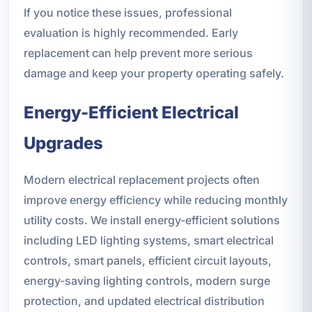
If you notice these issues, professional
evaluation is highly recommended. Early
replacement can help prevent more serious
damage and keep your property operating safely.
Energy-Efficient Electrical
Upgrades
Modern electrical replacement projects often
improve energy efficiency while reducing monthly
utility costs. We install energy-efficient solutions
including LED lighting systems, smart electrical
controls, smart panels, efficient circuit layouts,
energy-saving lighting controls, modern surge
protection, and updated electrical distribution