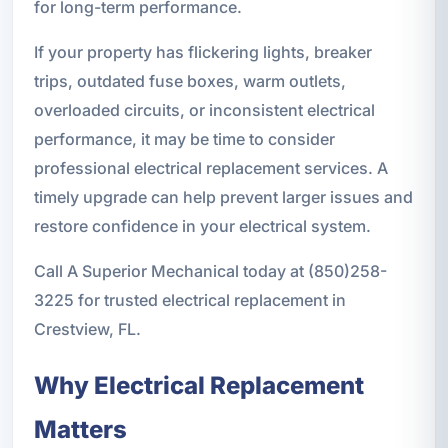
for long-term performance.
If your property has flickering lights, breaker
trips, outdated fuse boxes, warm outlets,
overloaded circuits, or inconsistent electrical
performance, it may be time to consider
professional electrical replacement services. A
timely upgrade can help prevent larger issues and
restore confidence in your electrical system.
Call A Superior Mechanical today at (850)258-
3225 for trusted electrical replacement in
Crestview, FL.
Why Electrical Replacement
Matters