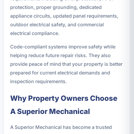
protection, proper grounding, dedicated
appliance circuits, updated panel requirements,
outdoor electrical safety, and commercial
electrical compliance.
Code-compliant systems improve safety while
helping reduce future repair risks. They also
provide peace of mind that your property is better
prepared for current electrical demands and
inspection requirements.
Why Property Owners Choose
A Superior Mechanical
A Superior Mechanical has become a trusted