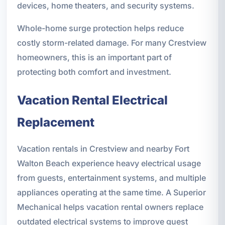
devices, home theaters, and security systems.
Whole-home surge protection helps reduce
costly storm-related damage. For many Crestview
homeowners, this is an important part of
protecting both comfort and investment.
Vacation Rental Electrical
Replacement
Vacation rentals in Crestview and nearby Fort
Walton Beach experience heavy electrical usage
from guests, entertainment systems, and multiple
appliances operating at the same time. A Superior
Mechanical helps vacation rental owners replace
outdated electrical systems to improve guest