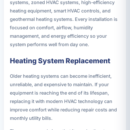
systems, zoned HVAC systems, high-efficiency
heating equipment, smart HVAC controls, and
geothermal heating systems. Every installation is
focused on comfort, airflow, humidity
management, and energy efficiency so your
system performs well from day one.
Heating System Replacement
Older heating systems can become inefficient,
unreliable, and expensive to maintain. If your
equipment is reaching the end of its lifespan,
replacing it with modern HVAC technology can
improve comfort while reducing repair costs and
monthly utility bills.