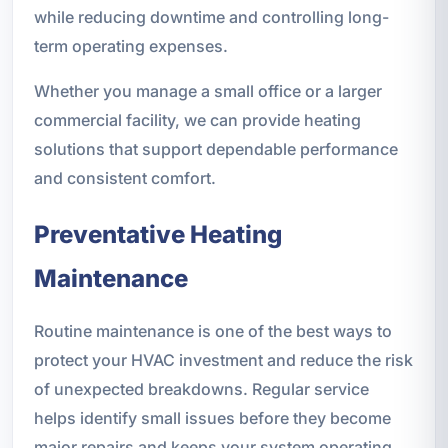
while reducing downtime and controlling long-
term operating expenses.
Whether you manage a small office or a larger
commercial facility, we can provide heating
solutions that support dependable performance
and consistent comfort.
Preventative Heating
Maintenance
Routine maintenance is one of the best ways to
protect your HVAC investment and reduce the risk
of unexpected breakdowns. Regular service
helps identify small issues before they become
major repairs and keeps your system operating