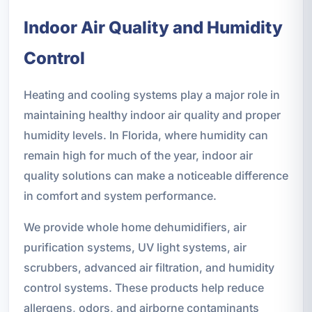
Indoor Air Quality and Humidity
Control
Heating and cooling systems play a major role in
maintaining healthy indoor air quality and proper
humidity levels. In Florida, where humidity can
remain high for much of the year, indoor air
quality solutions can make a noticeable difference
in comfort and system performance.
We provide whole home dehumidifiers, air
purification systems, UV light systems, air
scrubbers, advanced air filtration, and humidity
control systems. These products help reduce
allergens, odors, and airborne contaminants