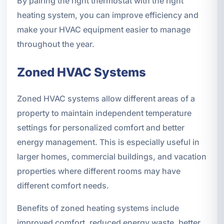
By pairing the right thermostat with the right
heating system, you can improve efficiency and
make your HVAC equipment easier to manage
throughout the year.
Zoned HVAC Systems
Zoned HVAC systems allow different areas of a
property to maintain independent temperature
settings for personalized comfort and better
energy management. This is especially useful in
larger homes, commercial buildings, and vacation
properties where different rooms may have
different comfort needs.
Benefits of zoned heating systems include
improved comfort, reduced energy waste, better