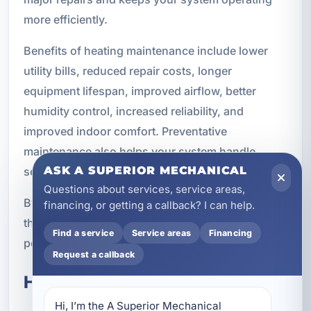
more efficiently.
Benefits of heating maintenance include lower
utility bills, reduced repair costs, longer
equipment lifespan, improved airflow, better
humidity control, increased reliability, and
improved indoor comfort. Preventative
maintenance also helps your system handle
ASK A SUPERIOR MECHANICAL
seasonal changes more effectively.
Questions about services, service areas,
By keeping up with maintenance, you can extend
financing, or getting a callback? I can help.
the life of your equipment and improve
Find a service
Service areas
Financing
performance throughout the year.
Request a callback
High-Efficiency HVAC Systems
Hi, I’m the A Superior Mechanical 