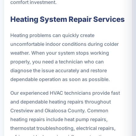
comfort investment.
Heating System Repair Services
Heating problems can quickly create
uncomfortable indoor conditions during colder
weather. When your system stops working
properly, you need a technician who can
diagnose the issue accurately and restore
dependable operation as soon as possible.
Our experienced HVAC technicians provide fast
and dependable heating repairs throughout
Crestview and Okaloosa County. Common
heating repairs include heat pump repairs,
thermostat troubleshooting, electrical repairs,