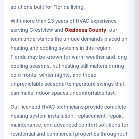
solutions built for Florida living.
With more than 23 years of HVAC experience
serving Crestview and
Okaloosa County
, our
team understands the unique demands placed on
heating and cooling systems in this region.
Florida may be known for warm weather and long
cooling seasons, but heating still matters during
cold fronts, winter nights, and those
unpredictable seasonal temperature swings that
can make indoor spaces uncomfortable fast.
Our licensed HVAC technicians provide complete
heating system installation, replacement, repair,
maintenance, and advanced comfort solutions for
residential and commercial properties throughout