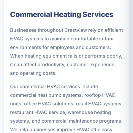
Commercial Heating Services
Businesses throughout Crestview rely on efficient
HVAC systems to maintain comfortable indoor
environments for employees and customers.
When heating equipment fails or performs poorly,
it can affect productivity, customer experience,
and operating costs.
Our commercial HVAC services include
commercial heat pump systems, rooftop HVAC
units, office HVAC solutions, retail HVAC systems,
restaurant HVAC service, warehouse heating
systems, and commercial maintenance programs.
We help businesses improve HVAC efficiency