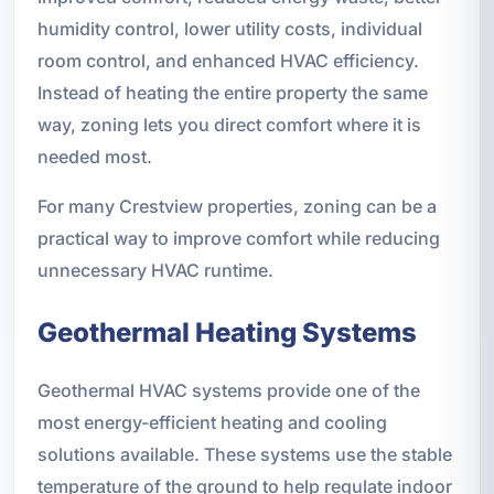
humidity control, lower utility costs, individual
room control, and enhanced HVAC efficiency.
Instead of heating the entire property the same
way, zoning lets you direct comfort where it is
needed most.
For many Crestview properties, zoning can be a
practical way to improve comfort while reducing
unnecessary HVAC runtime.
Geothermal Heating Systems
Geothermal HVAC systems provide one of the
most energy-efficient heating and cooling
solutions available. These systems use the stable
temperature of the ground to help regulate indoor