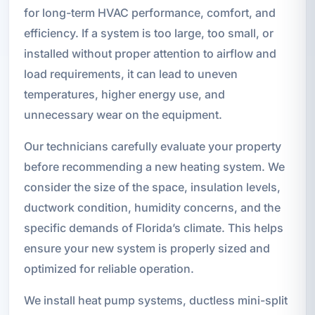
for long-term HVAC performance, comfort, and
efficiency. If a system is too large, too small, or
installed without proper attention to airflow and
load requirements, it can lead to uneven
temperatures, higher energy use, and
unnecessary wear on the equipment.
Our technicians carefully evaluate your property
before recommending a new heating system. We
consider the size of the space, insulation levels,
ductwork condition, humidity concerns, and the
specific demands of Florida’s climate. This helps
ensure your new system is properly sized and
optimized for reliable operation.
We install heat pump systems, ductless mini-split