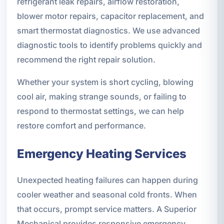
refrigerant leak repairs, airflow restoration,
blower motor repairs, capacitor replacement, and
smart thermostat diagnostics. We use advanced
diagnostic tools to identify problems quickly and
recommend the right repair solution.
Whether your system is short cycling, blowing
cool air, making strange sounds, or failing to
respond to thermostat settings, we can help
restore comfort and performance.
Emergency Heating Services
Unexpected heating failures can happen during
cooler weather and seasonal cold fronts. When
that occurs, prompt service matters. A Superior
Mechanical provides responsive emergency