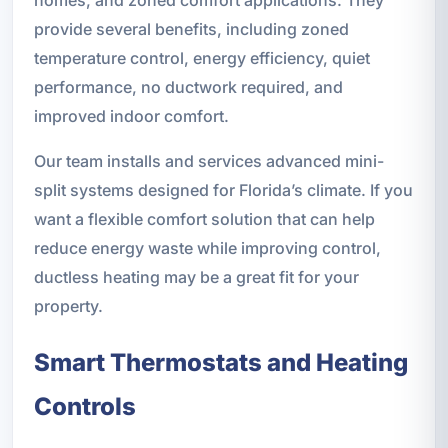
provide several benefits, including zoned
temperature control, energy efficiency, quiet
performance, no ductwork required, and
improved indoor comfort.
Our team installs and services advanced mini-
split systems designed for Florida’s climate. If you
want a flexible comfort solution that can help
reduce energy waste while improving control,
ductless heating may be a great fit for your
property.
Smart Thermostats and Heating
Controls