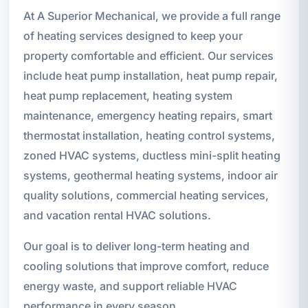
At A Superior Mechanical, we provide a full range
of heating services designed to keep your
property comfortable and efficient. Our services
include heat pump installation, heat pump repair,
heat pump replacement, heating system
maintenance, emergency heating repairs, smart
thermostat installation, heating control systems,
zoned HVAC systems, ductless mini-split heating
systems, geothermal heating systems, indoor air
quality solutions, commercial heating services,
and vacation rental HVAC solutions.
Our goal is to deliver long-term heating and
cooling solutions that improve comfort, reduce
energy waste, and support reliable HVAC
performance in every season.