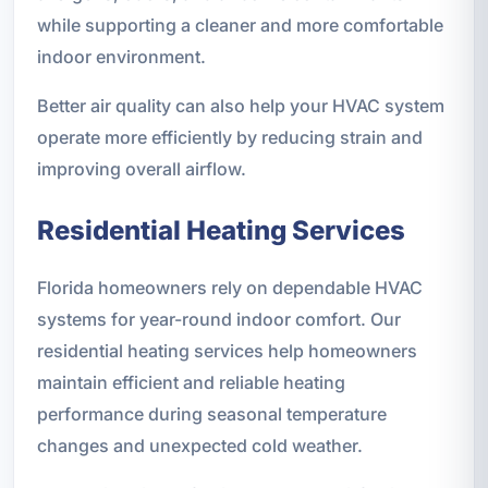
while supporting a cleaner and more comfortable
indoor environment.
Better air quality can also help your HVAC system
operate more efficiently by reducing strain and
improving overall airflow.
Residential Heating Services
Florida homeowners rely on dependable HVAC
systems for year-round indoor comfort. Our
residential heating services help homeowners
maintain efficient and reliable heating
performance during seasonal temperature
changes and unexpected cold weather.