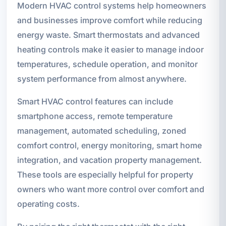
Modern HVAC control systems help homeowners
and businesses improve comfort while reducing
energy waste. Smart thermostats and advanced
heating controls make it easier to manage indoor
temperatures, schedule operation, and monitor
system performance from almost anywhere.
Smart HVAC control features can include
smartphone access, remote temperature
management, automated scheduling, zoned
comfort control, energy monitoring, smart home
integration, and vacation property management.
These tools are especially helpful for property
owners who want more control over comfort and
operating costs.