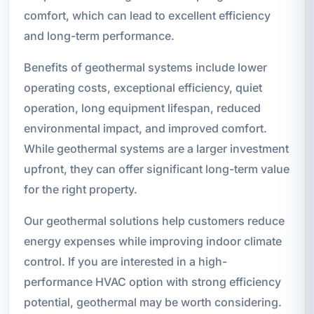
comfort, which can lead to excellent efficiency
and long-term performance.
Benefits of geothermal systems include lower
operating costs, exceptional efficiency, quiet
operation, long equipment lifespan, reduced
environmental impact, and improved comfort.
While geothermal systems are a larger investment
upfront, they can offer significant long-term value
for the right property.
Our geothermal solutions help customers reduce
energy expenses while improving indoor climate
control. If you are interested in a high-
performance HVAC option with strong efficiency
potential, geothermal may be worth considering.