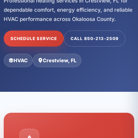
Professional heating services in Crestview, FL for
dependable comfort, energy efficiency, and reliable
HVAC performance across Okaloosa County.
SCHEDULE SERVICE
CALL 850-213-2509
HVAC
Crestview, FL