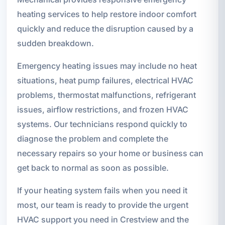
heating services to help restore indoor comfort
quickly and reduce the disruption caused by a
sudden breakdown.
Emergency heating issues may include no heat
situations, heat pump failures, electrical HVAC
problems, thermostat malfunctions, refrigerant
issues, airflow restrictions, and frozen HVAC
systems. Our technicians respond quickly to
diagnose the problem and complete the
necessary repairs so your home or business can
get back to normal as soon as possible.
If your heating system fails when you need it
most, our team is ready to provide the urgent
HVAC support you need in Crestview and the