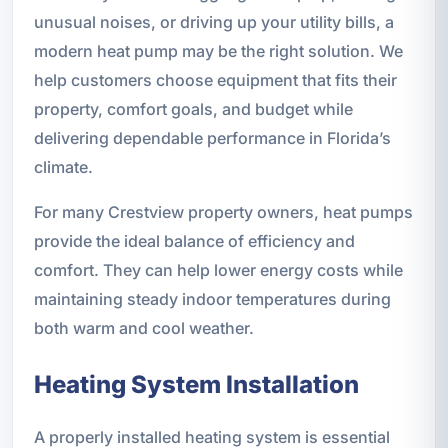
unusual noises, or driving up your utility bills, a
modern heat pump may be the right solution. We
help customers choose equipment that fits their
property, comfort goals, and budget while
delivering dependable performance in Florida’s
climate.
For many Crestview property owners, heat pumps
provide the ideal balance of efficiency and
comfort. They can help lower energy costs while
maintaining steady indoor temperatures during
both warm and cool weather.
Heating System Installation
A properly installed heating system is essential