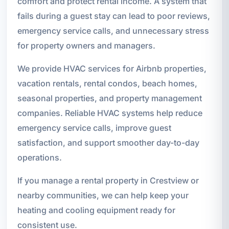
comfort and protect rental income. A system that
fails during a guest stay can lead to poor reviews,
emergency service calls, and unnecessary stress
for property owners and managers.
We provide HVAC services for Airbnb properties,
vacation rentals, rental condos, beach homes,
seasonal properties, and property management
companies. Reliable HVAC systems help reduce
emergency service calls, improve guest
satisfaction, and support smoother day-to-day
operations.
If you manage a rental property in Crestview or
nearby communities, we can help keep your
heating and cooling equipment ready for
consistent use.