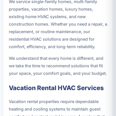
We service single-family homes, multi-family
properties, vacation homes, luxury homes,
existing home HVAC systems, and new
construction homes. Whether you need a repair, a
replacement, or routine maintenance, our
residential HVAC solutions are designed for
comfort, efficiency, and long-term reliability.
We understand that every home is different, and
we take the time to recommend solutions that fit
your space, your comfort goals, and your budget.
Vacation Rental HVAC Services
Vacation rental properties require dependable
heating and cooling systems to maintain guest