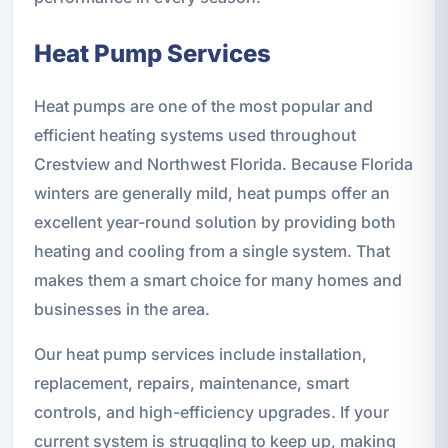
Heat Pump Services
Heat pumps are one of the most popular and
efficient heating systems used throughout
Crestview and Northwest Florida. Because Florida
winters are generally mild, heat pumps offer an
excellent year-round solution by providing both
heating and cooling from a single system. That
makes them a smart choice for many homes and
businesses in the area.
Our heat pump services include installation,
replacement, repairs, maintenance, smart
controls, and high-efficiency upgrades. If your
current system is struggling to keep up, making