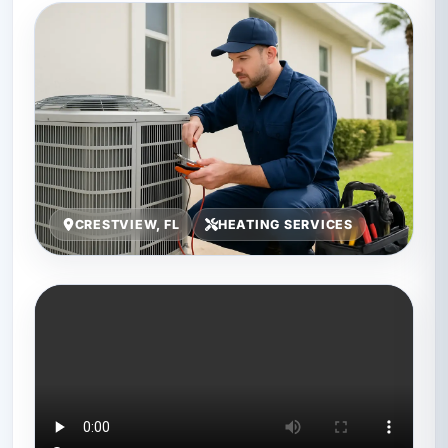
CRESTVIEW, FL
HEATING SERVICES