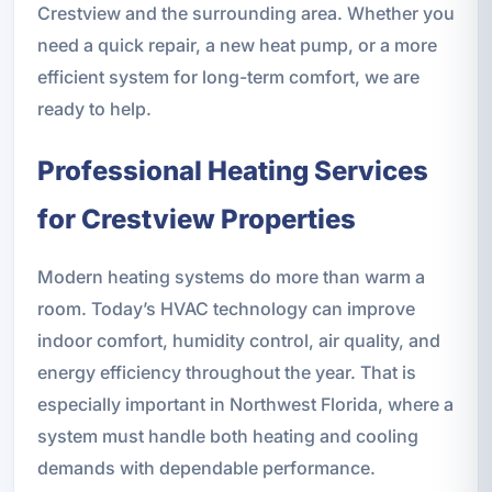
Crestview and the surrounding area. Whether you
need a quick repair, a new heat pump, or a more
efficient system for long-term comfort, we are
ready to help.
Professional Heating Services
for Crestview Properties
Modern heating systems do more than warm a
room. Today’s HVAC technology can improve
indoor comfort, humidity control, air quality, and
energy efficiency throughout the year. That is
especially important in Northwest Florida, where a
system must handle both heating and cooling
demands with dependable performance.