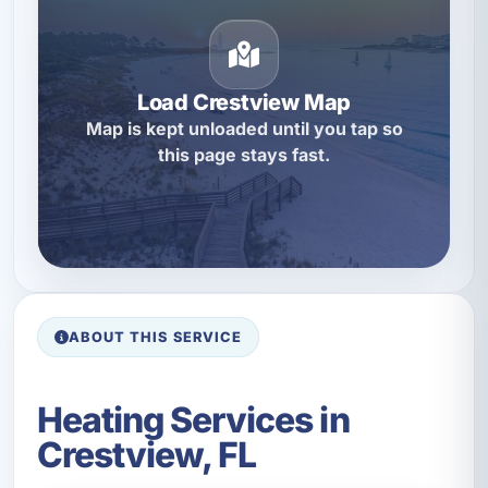
Load Crestview Map
Map is kept unloaded until you tap so
this page stays fast.
ABOUT THIS SERVICE
Heating Services in
Crestview, FL