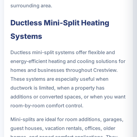
surrounding area.
Ductless Mini-Split Heating
Systems
Ductless mini-split systems offer flexible and
energy-efficient heating and cooling solutions for
homes and businesses throughout Crestview.
These systems are especially useful when
ductwork is limited, when a property has
additions or converted spaces, or when you want
room-by-room comfort control.
Mini-splits are ideal for room additions, garages,
guest houses, vacation rentals, offices, older
homes, and zoned comfort applications. They