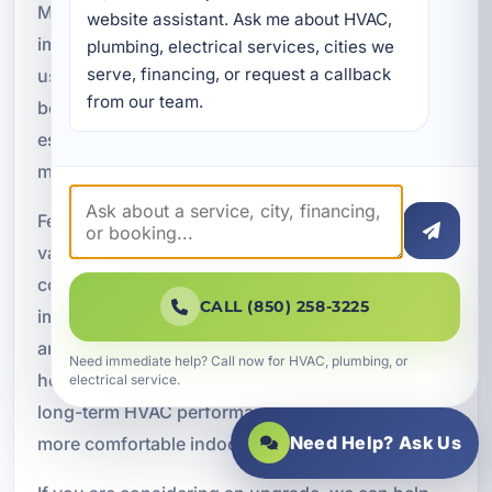
Modern high-efficiency HVAC systems provide
website assistant. Ask me about HVAC, 
improved comfort while reducing monthly energy
plumbing, electrical services, cities we 
serve, financing, or request a callback 
usage. These systems are designed to deliver
from our team.
better performance with less waste, which can be
especially valuable for property owners looking to
manage long-term operating costs.
Features of high-efficiency systems may include
variable-speed compressors, smart thermostat
compatibility, zoned temperature control,
CALL (850) 258-3225
improved humidity management, quiet operation,
and advanced airflow technology. These features
Need immediate help? Call now for HVAC, plumbing, or
help homeowners and businesses maximize
electrical service.
long-term HVAC performance while maintaining a
Need Help? Ask Us
more comfortable indoor environment.