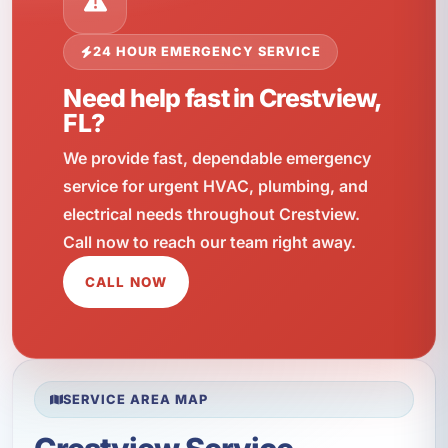
24 HOUR EMERGENCY SERVICE
Need help fast in Crestview,
FL?
We provide fast, dependable emergency
service for urgent HVAC, plumbing, and
electrical needs throughout Crestview.
Call now to reach our team right away.
CALL NOW
SERVICE AREA MAP