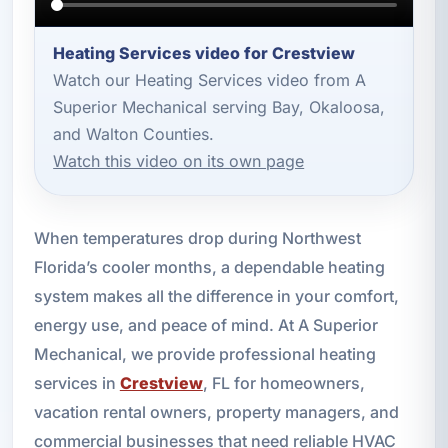
Heating Services video for Crestview
Watch our Heating Services video from A
Superior Mechanical serving Bay, Okaloosa,
and Walton Counties.
Watch this video on its own page
When temperatures drop during Northwest
Florida’s cooler months, a dependable heating
system makes all the difference in your comfort,
energy use, and peace of mind. At A Superior
Mechanical, we provide professional heating
services in
Crestview
, FL for homeowners,
vacation rental owners, property managers, and
commercial businesses that need reliable HVAC