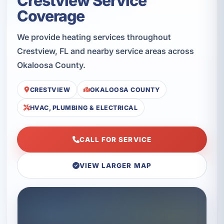
Crestview Service
Coverage
We provide heating services throughout
Crestview, FL and nearby service areas across
Okaloosa County.
CRESTVIEW
OKALOOSA COUNTY
HVAC, PLUMBING & ELECTRICAL
CALL FOR SERVICE
VIEW LARGER MAP