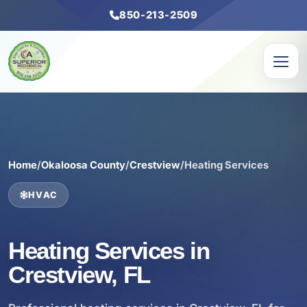
850-213-2509
Home
/
Okaloosa County
/
Crestview
/
Heating Services
HVAC
Heating Services in
Crestview, FL