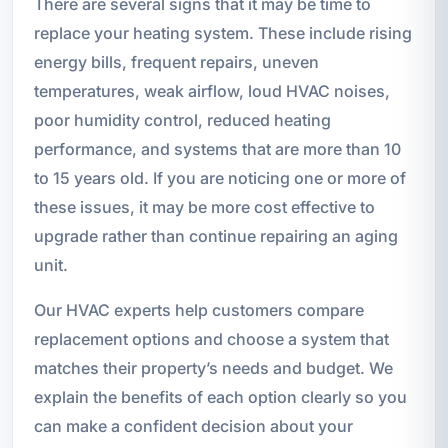
There are several signs that it may be time to
replace your heating system. These include rising
energy bills, frequent repairs, uneven
temperatures, weak airflow, loud HVAC noises,
poor humidity control, reduced heating
performance, and systems that are more than 10
to 15 years old. If you are noticing one or more of
these issues, it may be more cost effective to
upgrade rather than continue repairing an aging
unit.
Our HVAC experts help customers compare
replacement options and choose a system that
matches their property’s needs and budget. We
explain the benefits of each option clearly so you
can make a confident decision about your