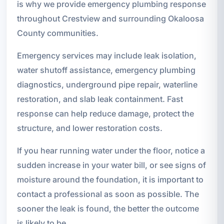
is why we provide emergency plumbing response
throughout Crestview and surrounding Okaloosa
County communities.
Emergency services may include leak isolation,
water shutoff assistance, emergency plumbing
diagnostics, underground pipe repair, waterline
restoration, and slab leak containment. Fast
response can help reduce damage, protect the
structure, and lower restoration costs.
If you hear running water under the floor, notice a
sudden increase in your water bill, or see signs of
moisture around the foundation, it is important to
contact a professional as soon as possible. The
sooner the leak is found, the better the outcome
is likely to be.