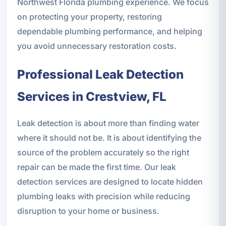
Northwest Florida plumbing experience. We focus
on protecting your property, restoring
dependable plumbing performance, and helping
you avoid unnecessary restoration costs.
Professional Leak Detection
Services in Crestview, FL
Leak detection is about more than finding water
where it should not be. It is about identifying the
source of the problem accurately so the right
repair can be made the first time. Our leak
detection services are designed to locate hidden
plumbing leaks with precision while reducing
disruption to your home or business.