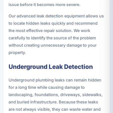
issue before it becomes more severe.
Our advanced leak detection equipment allows us
to locate hidden leaks quickly and recommend
the most effective repair solution. We work
carefully to identify the source of the problem
without creating unnecessary damage to your
property.
Underground Leak Detection
Underground plumbing leaks can remain hidden
for a long time while causing damage to
landscaping, foundations, driveways, sidewalks,
and buried infrastructure. Because these leaks
are not always visible, they can waste water and