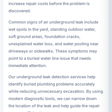
increase repair costs before the problem is
discovered.
Common signs of an underground leak include
wet spots in the yard, standing outdoor water,
soft ground areas, foundation cracks,
unexplained water loss, and water pooling near
driveways or sidewalks. These symptoms may
point to a buried water line issue that needs
immediate attention.
Our underground leak detection services help
identify buried plumbing problems accurately
while reducing unnecessary excavation. By using
modern diagnostic tools, we can narrow down
the location of the leak and help guide the repair