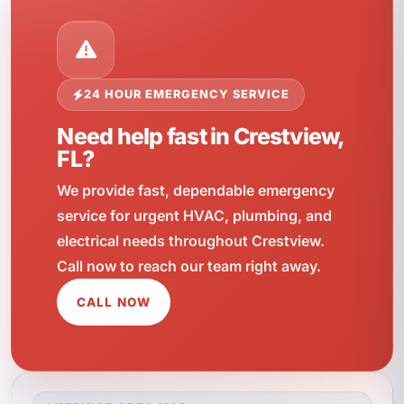
24 HOUR EMERGENCY SERVICE
Need help fast in Crestview,
FL?
We provide fast, dependable emergency
service for urgent HVAC, plumbing, and
electrical needs throughout Crestview.
Call now to reach our team right away.
CALL NOW