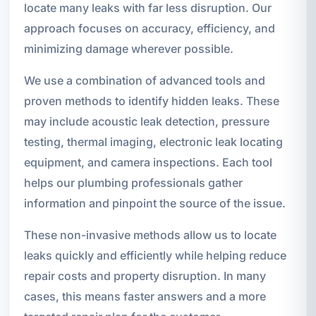
locate many leaks with far less disruption. Our
approach focuses on accuracy, efficiency, and
minimizing damage wherever possible.
We use a combination of advanced tools and
proven methods to identify hidden leaks. These
may include acoustic leak detection, pressure
testing, thermal imaging, electronic leak locating
equipment, and camera inspections. Each tool
helps our plumbing professionals gather
information and pinpoint the source of the issue.
These non-invasive methods allow us to locate
leaks quickly and efficiently while helping reduce
repair costs and property disruption. In many
cases, this means faster answers and a more