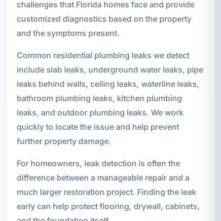
challenges that Florida homes face and provide
customized diagnostics based on the property
and the symptoms present.
Common residential plumbing leaks we detect
include slab leaks, underground water leaks, pipe
leaks behind walls, ceiling leaks, waterline leaks,
bathroom plumbing leaks, kitchen plumbing
leaks, and outdoor plumbing leaks. We work
quickly to locate the issue and help prevent
further property damage.
For homeowners, leak detection is often the
difference between a manageable repair and a
much larger restoration project. Finding the leak
early can help protect flooring, drywall, cabinets,
and the foundation itself.