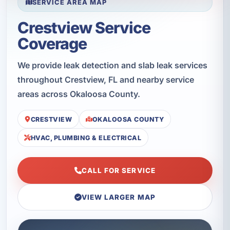
SERVICE AREA MAP
Crestview Service
Coverage
We provide leak detection and slab leak services
throughout Crestview, FL and nearby service
areas across Okaloosa County.
CRESTVIEW
OKALOOSA COUNTY
HVAC, PLUMBING & ELECTRICAL
CALL FOR SERVICE
VIEW LARGER MAP