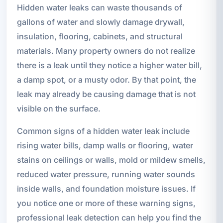
Hidden water leaks can waste thousands of
gallons of water and slowly damage drywall,
insulation, flooring, cabinets, and structural
materials. Many property owners do not realize
there is a leak until they notice a higher water bill,
a damp spot, or a musty odor. By that point, the
leak may already be causing damage that is not
visible on the surface.
Common signs of a hidden water leak include
rising water bills, damp walls or flooring, water
stains on ceilings or walls, mold or mildew smells,
reduced water pressure, running water sounds
inside walls, and foundation moisture issues. If
you notice one or more of these warning signs,
professional leak detection can help you find the