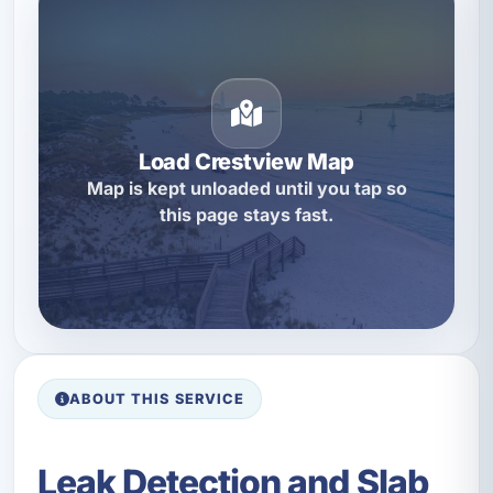
Load Crestview Map
Map is kept unloaded until you tap so
this page stays fast.
ABOUT THIS SERVICE
Leak Detection and Slab