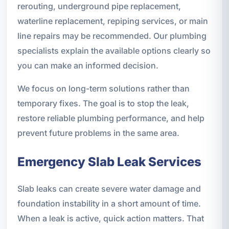
rerouting, underground pipe replacement,
waterline replacement, repiping services, or main
line repairs may be recommended. Our plumbing
specialists explain the available options clearly so
you can make an informed decision.
We focus on long-term solutions rather than
temporary fixes. The goal is to stop the leak,
restore reliable plumbing performance, and help
prevent future problems in the same area.
Emergency Slab Leak Services
Slab leaks can create severe water damage and
foundation instability in a short amount of time.
When a leak is active, quick action matters. That