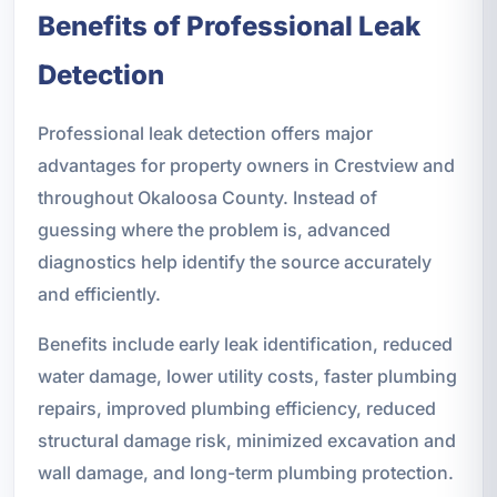
Benefits of Professional Leak
Detection
Professional leak detection offers major
advantages for property owners in Crestview and
throughout Okaloosa County. Instead of
guessing where the problem is, advanced
diagnostics help identify the source accurately
and efficiently.
Benefits include early leak identification, reduced
water damage, lower utility costs, faster plumbing
repairs, improved plumbing efficiency, reduced
structural damage risk, minimized excavation and
wall damage, and long-term plumbing protection.