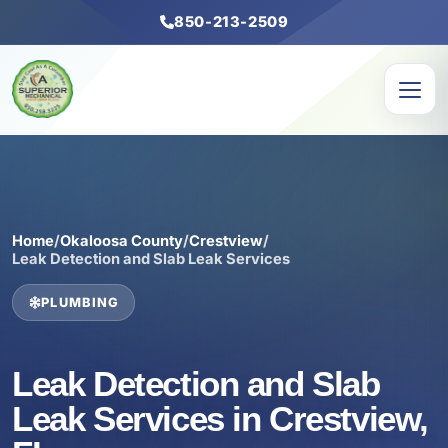
850-213-2509
Home
/
Okaloosa County
/
Crestview
/
Leak Detection and Slab Leak Services
PLUMBING
Leak Detection and Slab
Leak Services in Crestview,