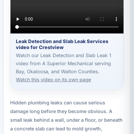
Leak Detection and Slab Leak Services
video for Crestview
Watch our Leak Detection and Slab Leak 1
video from A Superior Mechanical serving
Bay, Okaloosa, and Walton Counties.
Watch this video on its own page
Hidden plumbing leaks can cause serious
damage long before they become obvious. A
small leak behind a wall, under a floor, or beneath
a concrete slab can lead to mold growth,