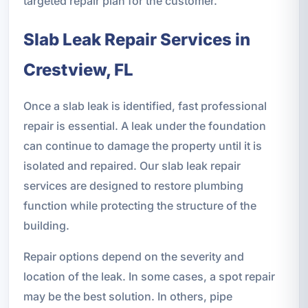
targeted repair plan for the customer.
Slab Leak Repair Services in
Crestview, FL
Once a slab leak is identified, fast professional
repair is essential. A leak under the foundation
can continue to damage the property until it is
isolated and repaired. Our slab leak repair
services are designed to restore plumbing
function while protecting the structure of the
building.
Repair options depend on the severity and
location of the leak. In some cases, a spot repair
may be the best solution. In others, pipe