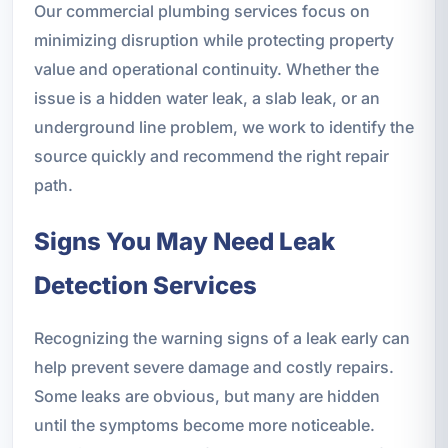
Our commercial plumbing services focus on
minimizing disruption while protecting property
value and operational continuity. Whether the
issue is a hidden water leak, a slab leak, or an
underground line problem, we work to identify the
source quickly and recommend the right repair
path.
Signs You May Need Leak
Detection Services
Recognizing the warning signs of a leak early can
help prevent severe damage and costly repairs.
Some leaks are obvious, but many are hidden
until the symptoms become more noticeable.