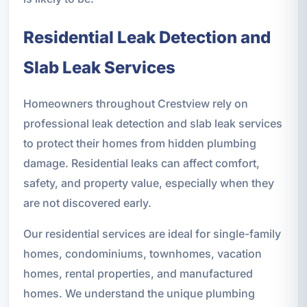
Residential Leak Detection and
Slab Leak Services
Homeowners throughout Crestview rely on
professional leak detection and slab leak services
to protect their homes from hidden plumbing
damage. Residential leaks can affect comfort,
safety, and property value, especially when they
are not discovered early.
Our residential services are ideal for single-family
homes, condominiums, townhomes, vacation
homes, rental properties, and manufactured
homes. We understand the unique plumbing