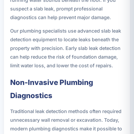
suspect a slab leak, prompt professional
diagnostics can help prevent major damage.
Our plumbing specialists use advanced slab leak
detection equipment to locate leaks beneath the
property with precision. Early slab leak detection
can help reduce the risk of foundation damage,
limit water loss, and lower the cost of repairs.
Non-Invasive Plumbing
Diagnostics
Traditional leak detection methods often required
unnecessary wall removal or excavation. Today,
modern plumbing diagnostics make it possible to