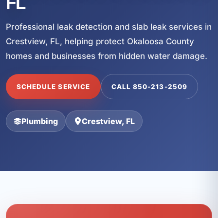
FL
Professional leak detection and slab leak services in
Crestview, FL, helping protect Okaloosa County
homes and businesses from hidden water damage.
SCHEDULE SERVICE
CALL 850-213-2509
Plumbing
Crestview, FL