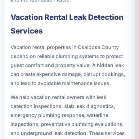
Vacation Rental Leak Detection
Services
Vacation rental properties in Okaloosa County
depend on reliable plumbing systems to protect
guest comfort and property value. A hidden leak
can create expensive damage, disrupt bookings,
and lead to avoidable maintenance issues.
We help vacation rental owners with leak
detection inspections, slab leak diagnostics,
emergency plumbing response, waterline
inspections, preventative plumbing evaluations,
and underground leak detection. These services