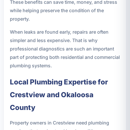
These benefits can save time, money, and stress
while helping preserve the condition of the
property.
When leaks are found early, repairs are often
simpler and less expensive. That is why
professional diagnostics are such an important
part of protecting both residential and commercial
plumbing systems.
Local Plumbing Expertise for
Crestview and Okaloosa
County
Property owners in Crestview need plumbing