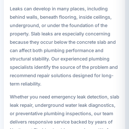
Leaks can develop in many places, including
behind walls, beneath flooring, inside ceilings,
underground, or under the foundation of the
property. Slab leaks are especially concerning
because they occur below the concrete slab and
can affect both plumbing performance and
structural stability. Our experienced plumbing
specialists identify the source of the problem and
recommend repair solutions designed for long-
term reliability.
Whether you need emergency leak detection, slab
leak repair, underground water leak diagnostics,
or preventative plumbing inspections, our team
delivers responsive service backed by years of