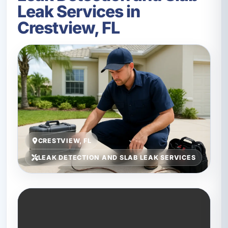
Leak Services in
Crestview, FL
CRESTVIEW, FL
LEAK DETECTION AND SLAB LEAK SERVICES