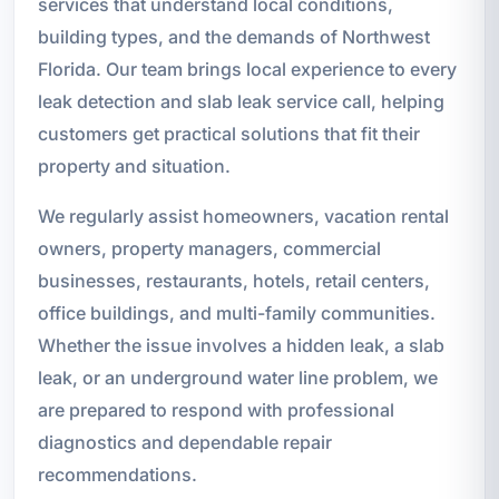
services that understand local conditions,
building types, and the demands of Northwest
Florida. Our team brings local experience to every
leak detection and slab leak service call, helping
customers get practical solutions that fit their
property and situation.
We regularly assist homeowners, vacation rental
owners, property managers, commercial
businesses, restaurants, hotels, retail centers,
office buildings, and multi-family communities.
Whether the issue involves a hidden leak, a slab
leak, or an underground water line problem, we
are prepared to respond with professional
diagnostics and dependable repair
recommendations.