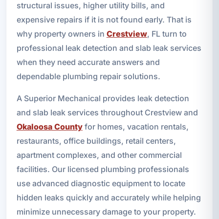
structural issues, higher utility bills, and
expensive repairs if it is not found early. That is
why property owners in
Crestview
, FL turn to
professional leak detection and slab leak services
when they need accurate answers and
dependable plumbing repair solutions.
A Superior Mechanical provides leak detection
and slab leak services throughout Crestview and
Okaloosa County
for homes, vacation rentals,
restaurants, office buildings, retail centers,
apartment complexes, and other commercial
facilities. Our licensed plumbing professionals
use advanced diagnostic equipment to locate
hidden leaks quickly and accurately while helping
minimize unnecessary damage to your property.