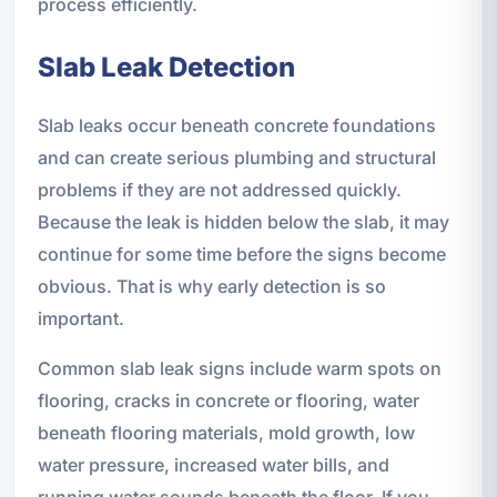
process efficiently.
Slab Leak Detection
Slab leaks occur beneath concrete foundations
and can create serious plumbing and structural
problems if they are not addressed quickly.
Because the leak is hidden below the slab, it may
continue for some time before the signs become
obvious. That is why early detection is so
important.
Common slab leak signs include warm spots on
flooring, cracks in concrete or flooring, water
beneath flooring materials, mold growth, low
water pressure, increased water bills, and
running water sounds beneath the floor. If you