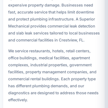
expensive property damage. Businesses need
fast, accurate service that helps limit downtime
and protect plumbing infrastructure. A Superior
Mechanical provides commercial leak detection
and slab leak services tailored to local businesses
and commercial facilities in Crestview, FL.
We service restaurants, hotels, retail centers,
office buildings, medical facilities, apartment
complexes, industrial properties, government
facilities, property management companies, and
commercial rental buildings. Each property type
has different plumbing demands, and our
diagnostics are designed to address those needs
effectively.