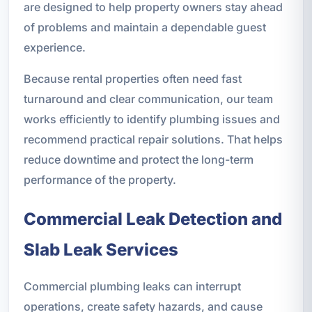
are designed to help property owners stay ahead
of problems and maintain a dependable guest
experience.
Because rental properties often need fast
turnaround and clear communication, our team
works efficiently to identify plumbing issues and
recommend practical repair solutions. That helps
reduce downtime and protect the long-term
performance of the property.
Commercial Leak Detection and
Slab Leak Services
Commercial plumbing leaks can interrupt
operations, create safety hazards, and cause