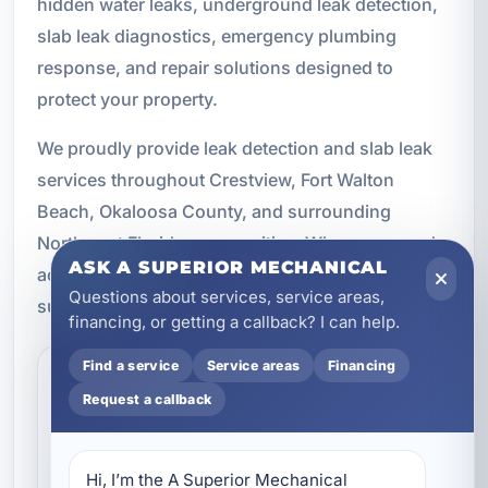
hidden water leaks, underground leak detection,
slab leak diagnostics, emergency plumbing
response, and repair solutions designed to
protect your property.
We proudly provide leak detection and slab leak
services throughout Crestview, Fort Walton
Beach, Okaloosa County, and surrounding
Northwest Florida communities. When you need
ASK A SUPERIOR MECHANICAL
accurate diagnostics and dependable plumbing
Questions about services, service areas,
support, we are here to help.
financing, or getting a callback? I can help.
Find a service
Service areas
Financing
What are the most common
Request a callback
signs of a hidden plumbing
leak?
Hi, I’m the A Superior Mechanical 