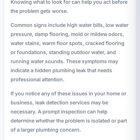
Knowing what to look for can help you act before
the problem gets worse.
Common signs include high water bills, low water
pressure, damp flooring, mold or mildew odors,
water stains, warm floor spots, cracked flooring
or foundations, standing outdoor water, and
running water sounds. These symptoms may
indicate a hidden plumbing leak that needs
professional attention.
If you notice any of these issues in your home or
business, leak detection services may be
necessary. A prompt inspection can help
determine whether the problem is isolated or part
of a larger plumbing concern.