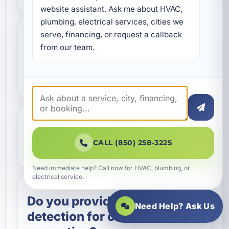
website assistant. Ask me about HVAC, 
plumbing, electrical services, cities we 
serve, financing, or request a callback 
How do you detect slab
from our team.
leaks without major
damage?
Can a slab leak damage the
CALL (850) 258-3225
foundation?
Need immediate help? Call now for HVAC, plumbing, or
electrical service.
Do you provide leak
Need Help? Ask Us
detection for commercial