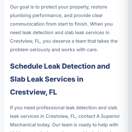
Our goal is to protect your property, restore
plumbing performance, and provide clear
communication from start to finish. When you
need leak detection and slab leak services in
Crestview, FL, you deserve a team that takes the
problem seriously and works with care.
Schedule Leak Detection and
Slab Leak Services in
Crestview, FL
If you need professional leak detection and slab
leak services in Crestview, FL, contact A Superior
Mechanical today. Our team is ready to help with