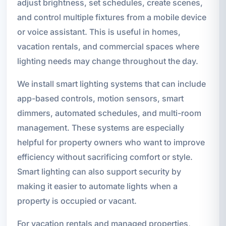
adjust brightness, set schedules, create scenes,
and control multiple fixtures from a mobile device
or voice assistant. This is useful in homes,
vacation rentals, and commercial spaces where
lighting needs may change throughout the day.
We install smart lighting systems that can include
app-based controls, motion sensors, smart
dimmers, automated schedules, and multi-room
management. These systems are especially
helpful for property owners who want to improve
efficiency without sacrificing comfort or style.
Smart lighting can also support security by
making it easier to automate lights when a
property is occupied or vacant.
For vacation rentals and managed properties,