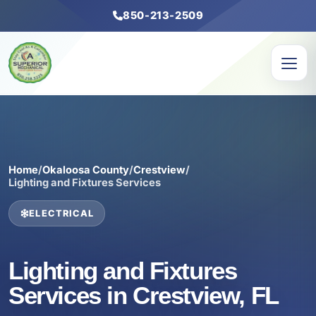
850-213-2509
Home
/
Okaloosa County
/
Crestview
/
Lighting and Fixtures Services
ELECTRICAL
Lighting and Fixtures
Services in Crestview, FL