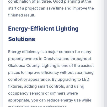
combination of all three. Good planning at the
start of a project can save time and improve the
finished result.
Energy-Efficient Lighting
Solutions
Energy efficiency is a major concern for many
property owners in Crestview and throughout
Okaloosa County. Lighting is one of the easiest
places to improve efficiency without sacrificing
comfort or appearance. By upgrading to LED
fixtures, adding smart controls, and using
occupancy sensors or dimmers where
appropriate, you can reduce energy use while