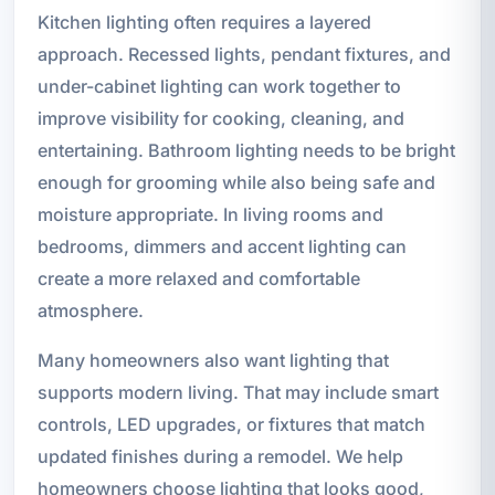
Kitchen lighting often requires a layered
approach. Recessed lights, pendant fixtures, and
under-cabinet lighting can work together to
improve visibility for cooking, cleaning, and
entertaining. Bathroom lighting needs to be bright
enough for grooming while also being safe and
moisture appropriate. In living rooms and
bedrooms, dimmers and accent lighting can
create a more relaxed and comfortable
atmosphere.
Many homeowners also want lighting that
supports modern living. That may include smart
controls, LED upgrades, or fixtures that match
updated finishes during a remodel. We help
homeowners choose lighting that looks good,