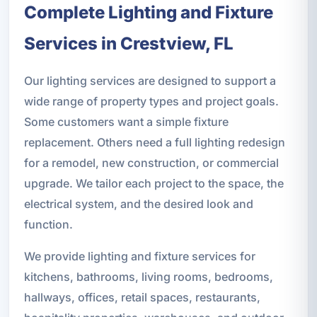
Complete Lighting and Fixture
Services in Crestview, FL
Our lighting services are designed to support a
wide range of property types and project goals.
Some customers want a simple fixture
replacement. Others need a full lighting redesign
for a remodel, new construction, or commercial
upgrade. We tailor each project to the space, the
electrical system, and the desired look and
function.
We provide lighting and fixture services for
kitchens, bathrooms, living rooms, bedrooms,
hallways, offices, retail spaces, restaurants,