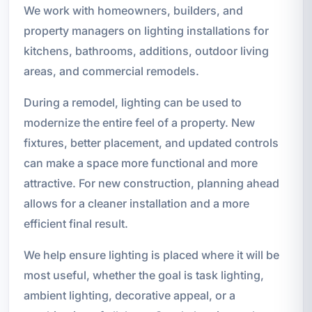
We work with homeowners, builders, and
property managers on lighting installations for
kitchens, bathrooms, additions, outdoor living
areas, and commercial remodels.
During a remodel, lighting can be used to
modernize the entire feel of a property. New
fixtures, better placement, and updated controls
can make a space more functional and more
attractive. For new construction, planning ahead
allows for a cleaner installation and a more
efficient final result.
We help ensure lighting is placed where it will be
most useful, whether the goal is task lighting,
ambient lighting, decorative appeal, or a