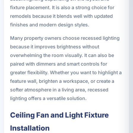
fixture placement. It is also a strong choice for
remodels because it blends well with updated
finishes and modern design styles.
Many property owners choose recessed lighting
because it improves brightness without
overwhelming the room visually. It can also be
paired with dimmers and smart controls for
greater flexibility. Whether you want to highlight a
feature wall, brighten a workspace, or create a
softer atmosphere in a living area, recessed
lighting offers a versatile solution.
Ceiling Fan and Light Fixture
Installation