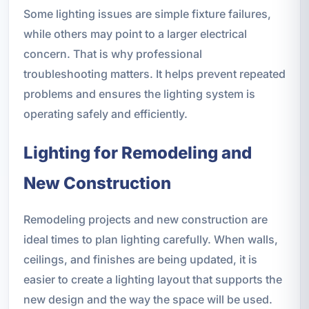
Some lighting issues are simple fixture failures,
while others may point to a larger electrical
concern. That is why professional
troubleshooting matters. It helps prevent repeated
problems and ensures the lighting system is
operating safely and efficiently.
Lighting for Remodeling and
New Construction
Remodeling projects and new construction are
ideal times to plan lighting carefully. When walls,
ceilings, and finishes are being updated, it is
easier to create a lighting layout that supports the
new design and the way the space will be used.