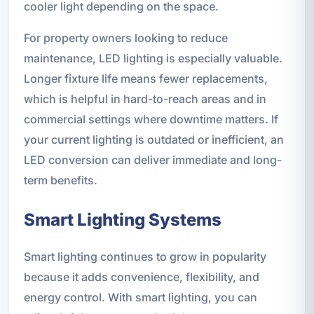
cooler light depending on the space.
For property owners looking to reduce
maintenance, LED lighting is especially valuable.
Longer fixture life means fewer replacements,
which is helpful in hard-to-reach areas and in
commercial settings where downtime matters. If
your current lighting is outdated or inefficient, an
LED conversion can deliver immediate and long-
term benefits.
Smart Lighting Systems
Smart lighting continues to grow in popularity
because it adds convenience, flexibility, and
energy control. With smart lighting, you can