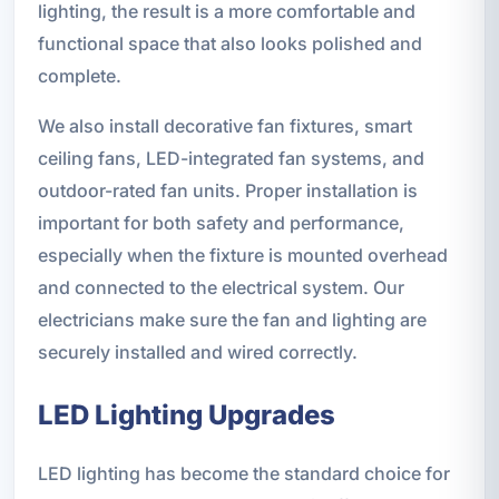
lighting, the result is a more comfortable and
functional space that also looks polished and
complete.
We also install decorative fan fixtures, smart
ceiling fans, LED-integrated fan systems, and
outdoor-rated fan units. Proper installation is
important for both safety and performance,
especially when the fixture is mounted overhead
and connected to the electrical system. Our
electricians make sure the fan and lighting are
securely installed and wired correctly.
LED Lighting Upgrades
LED lighting has become the standard choice for