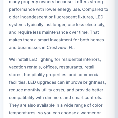
many property owners because it offers strong
performance with lower energy use. Compared to
older incandescent or fluorescent fixtures, LED
systems typically last longer, use less electricity,
and require less maintenance over time. That
makes them a smart investment for both homes
and businesses in Crestview, FL.
We install LED lighting for residential interiors,
vacation rentals, offices, restaurants, retail
stores, hospitality properties, and commercial
facilities. LED upgrades can improve brightness,
reduce monthly utility costs, and provide better
compatibility with dimmers and smart controls.
They are also available in a wide range of color
temperatures, so you can choose a warmer or