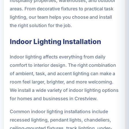
hospitality properties, warehouses, and outdoor
areas. From decorative fixtures to practical task
lighting, our team helps you choose and install
the right solution for the job.
Indoor Lighting Installation
Indoor lighting affects everything from daily
comfort to interior design. The right combination
of ambient, task, and accent lighting can make a
room feel larger, brighter, and more welcoming.
We install a wide variety of indoor lighting options
for homes and businesses in Crestview.
Common indoor lighting installations include
recessed lighting, pendant lights, chandeliers,
ceiling-mounted fixtures, track lighting, under-