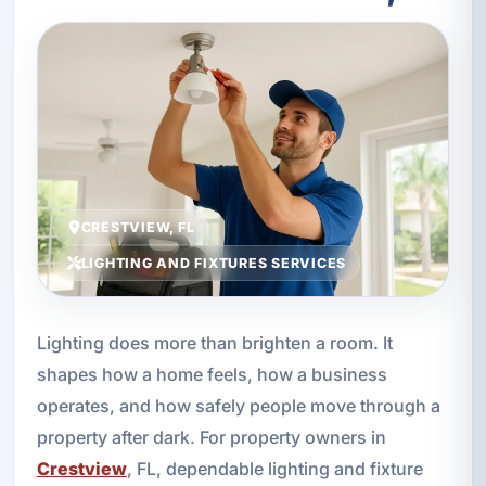
CRESTVIEW, FL
LIGHTING AND FIXTURES SERVICES
Lighting does more than brighten a room. It
shapes how a home feels, how a business
operates, and how safely people move through a
property after dark. For property owners in
Crestview
, FL, dependable lighting and fixture