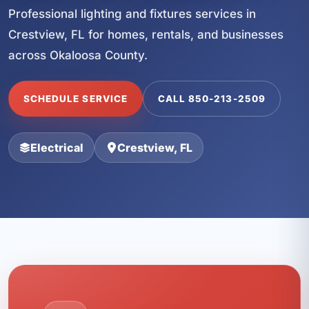
Professional lighting and fixtures services in
Crestview, FL for homes, rentals, and businesses
across Okaloosa County.
SCHEDULE SERVICE
CALL 850-213-2509
Electrical
Crestview, FL