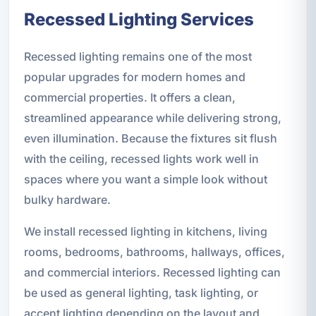
Recessed Lighting Services
Recessed lighting remains one of the most
popular upgrades for modern homes and
commercial properties. It offers a clean,
streamlined appearance while delivering strong,
even illumination. Because the fixtures sit flush
with the ceiling, recessed lights work well in
spaces where you want a simple look without
bulky hardware.
We install recessed lighting in kitchens, living
rooms, bedrooms, bathrooms, hallways, offices,
and commercial interiors. Recessed lighting can
be used as general lighting, task lighting, or
accent lighting depending on the layout and