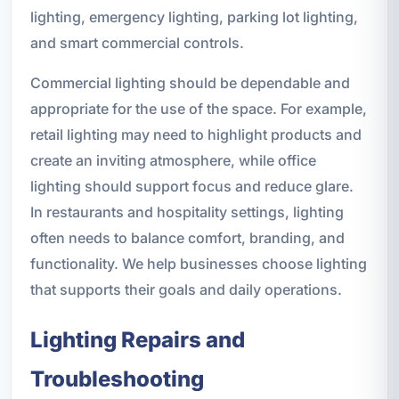
lighting, emergency lighting, parking lot lighting,
and smart commercial controls.
Commercial lighting should be dependable and
appropriate for the use of the space. For example,
retail lighting may need to highlight products and
create an inviting atmosphere, while office
lighting should support focus and reduce glare.
In restaurants and hospitality settings, lighting
often needs to balance comfort, branding, and
functionality. We help businesses choose lighting
that supports their goals and daily operations.
Lighting Repairs and
Troubleshooting