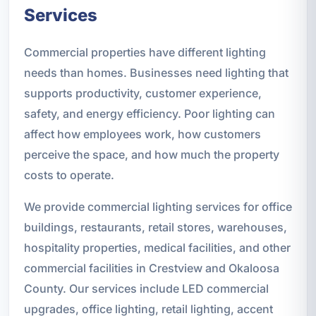
Services
Commercial properties have different lighting
needs than homes. Businesses need lighting that
supports productivity, customer experience,
safety, and energy efficiency. Poor lighting can
affect how employees work, how customers
perceive the space, and how much the property
costs to operate.
We provide commercial lighting services for office
buildings, restaurants, retail stores, warehouses,
hospitality properties, medical facilities, and other
commercial facilities in Crestview and Okaloosa
County. Our services include LED commercial
upgrades, office lighting, retail lighting, accent