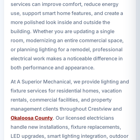
services can improve comfort, reduce energy
use, support smart home features, and create a
more polished look inside and outside the
building. Whether you are updating a single
room, modernizing an entire commercial space,
or planning lighting for a remodel, professional
electrical work makes a noticeable difference in
both performance and appearance.
At A Superior Mechanical, we provide lighting and
fixture services for residential homes, vacation
rentals, commercial facilities, and property
management clients throughout Crestview and
Okaloosa County
. Our licensed electricians
handle new installations, fixture replacements,
LED upgrades, smart lighting integration, outdoor