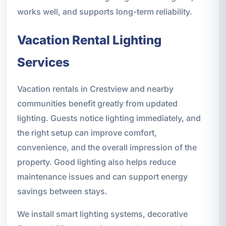
works well, and supports long-term reliability.
Vacation Rental Lighting
Services
Vacation rentals in Crestview and nearby
communities benefit greatly from updated
lighting. Guests notice lighting immediately, and
the right setup can improve comfort,
convenience, and the overall impression of the
property. Good lighting also helps reduce
maintenance issues and can support energy
savings between stays.
We install smart lighting systems, decorative