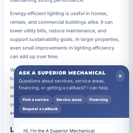
maintaining strong performance.
Energy-efficient lighting is useful in homes,
rentals, and commercial buildings alike. It can
lower utility bills, reduce maintenance, and
support sustainability goals. In larger properties,
even small improvements in lighting efficiency
can add up over time.
We can recommend lighting options that balance
ASK A SUPERIOR MECHANICAL
brightness, style, and efficiency. The right
Questions about services, service areas,
solution depends on the room, the fixture type,
financing, or getting a callback? I can help.
and how the space is used. Our goal is to help
Find a service
Service areas
Financing
you get better lighting without unnecessary
Request a callback
energy waste.
Lighting and Smart Home
Hi, I’m the A Superior Mechanical 