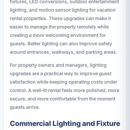
fixtures, LED conversions, outdoor entertainment
lighting, and motion sensor lighting for vacation
rental properties. These upgrades can make it
easier to manage the property remotely while
creating a more welcoming environment for
guests. Better lighting can also improve safety
around entrances, walkways, and parking areas.
For property owners and managers, lighting
upgrades are a practical way to improve guest
satisfaction while keeping operating costs under
control. A well-lit rental feels more polished, more
secure, and more comfortable from the moment
guests arrive.
Commercial Lighting and Fixture