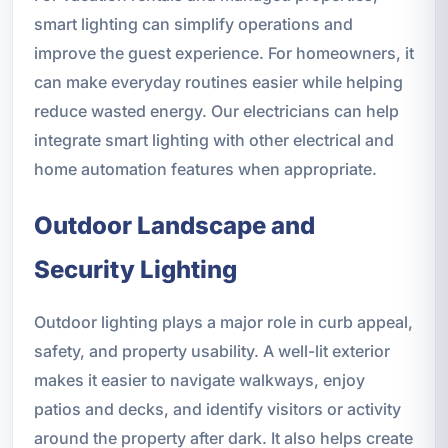
smart lighting can simplify operations and
improve the guest experience. For homeowners, it
can make everyday routines easier while helping
reduce wasted energy. Our electricians can help
integrate smart lighting with other electrical and
home automation features when appropriate.
Outdoor Landscape and
Security Lighting
Outdoor lighting plays a major role in curb appeal,
safety, and property usability. A well-lit exterior
makes it easier to navigate walkways, enjoy
patios and decks, and identify visitors or activity
around the property after dark. It also helps create