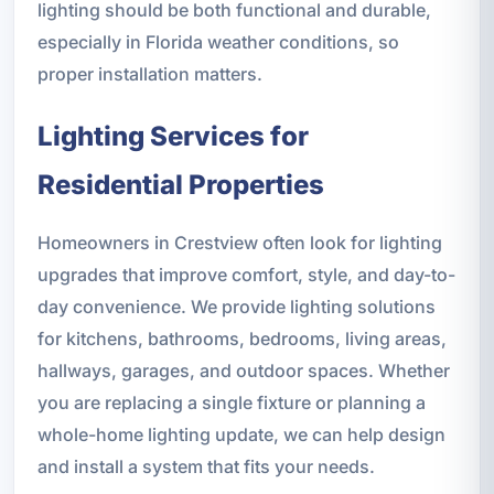
lighting should be both functional and durable,
especially in Florida weather conditions, so
proper installation matters.
Lighting Services for
Residential Properties
Homeowners in Crestview often look for lighting
upgrades that improve comfort, style, and day-to-
day convenience. We provide lighting solutions
for kitchens, bathrooms, bedrooms, living areas,
hallways, garages, and outdoor spaces. Whether
you are replacing a single fixture or planning a
whole-home lighting update, we can help design
and install a system that fits your needs.