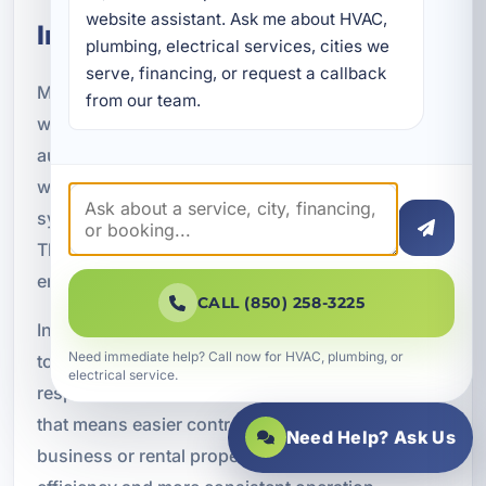
website assistant. Ask me about HVAC, 
Integration
plumbing, electrical services, cities we 
serve, financing, or request a callback 
Many property owners now want lighting that
from our team.
works as part of a larger smart home or
automation system. Smart lighting can connect
with voice assistants, mobile apps, security
systems, thermostats, and whole-home controls.
This creates a more convenient and responsive
environment for everyday living.
CALL (850) 258-3225
Integrated lighting systems can be programmed
Need immediate help? Call now for HVAC, plumbing, or
to turn on at certain times, dim in the evening, or
electrical service.
respond to motion and occupancy. In a home,
that means easier control and better comfort. In a
Need Help? Ask Us
business or rental property, it can mean better