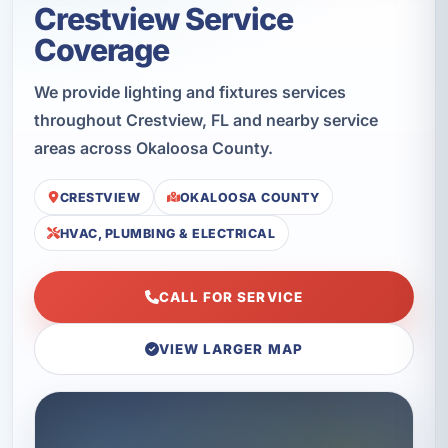
Crestview Service
Coverage
We provide lighting and fixtures services
throughout Crestview, FL and nearby service
areas across Okaloosa County.
CRESTVIEW
OKALOOSA COUNTY
HVAC, PLUMBING & ELECTRICAL
CALL FOR SERVICE
VIEW LARGER MAP