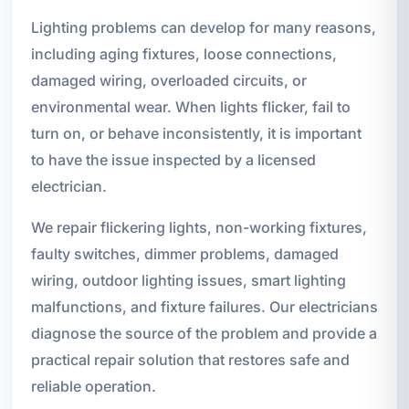
Lighting problems can develop for many reasons,
including aging fixtures, loose connections,
damaged wiring, overloaded circuits, or
environmental wear. When lights flicker, fail to
turn on, or behave inconsistently, it is important
to have the issue inspected by a licensed
electrician.
We repair flickering lights, non-working fixtures,
faulty switches, dimmer problems, damaged
wiring, outdoor lighting issues, smart lighting
malfunctions, and fixture failures. Our electricians
diagnose the source of the problem and provide a
practical repair solution that restores safe and
reliable operation.