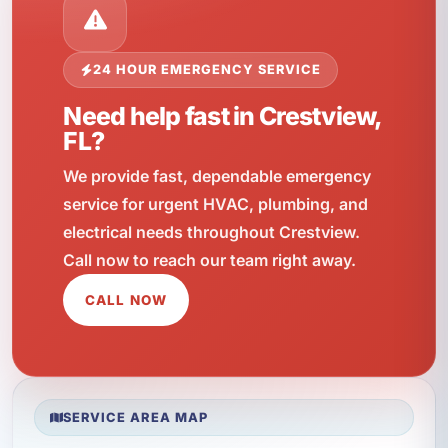
24 HOUR EMERGENCY SERVICE
Need help fast in Crestview,
FL?
We provide fast, dependable emergency
service for urgent HVAC, plumbing, and
electrical needs throughout Crestview.
Call now to reach our team right away.
CALL NOW
SERVICE AREA MAP