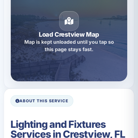
Load Crestview Map
Map is kept unloaded until you tap so
this page stays fast.
ABOUT THIS SERVICE
Lighting and Fixtures
Services in Crestview, FL