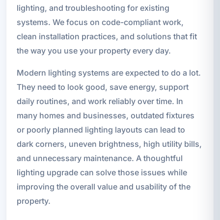
lighting, and troubleshooting for existing
systems. We focus on code-compliant work,
clean installation practices, and solutions that fit
the way you use your property every day.
Modern lighting systems are expected to do a lot.
They need to look good, save energy, support
daily routines, and work reliably over time. In
many homes and businesses, outdated fixtures
or poorly planned lighting layouts can lead to
dark corners, uneven brightness, high utility bills,
and unnecessary maintenance. A thoughtful
lighting upgrade can solve those issues while
improving the overall value and usability of the
property.