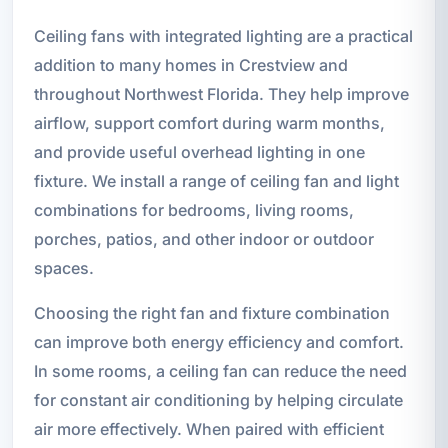
Ceiling fans with integrated lighting are a practical
addition to many homes in Crestview and
throughout Northwest Florida. They help improve
airflow, support comfort during warm months,
and provide useful overhead lighting in one
fixture. We install a range of ceiling fan and light
combinations for bedrooms, living rooms,
porches, patios, and other indoor or outdoor
spaces.
Choosing the right fan and fixture combination
can improve both energy efficiency and comfort.
In some rooms, a ceiling fan can reduce the need
for constant air conditioning by helping circulate
air more effectively. When paired with efficient