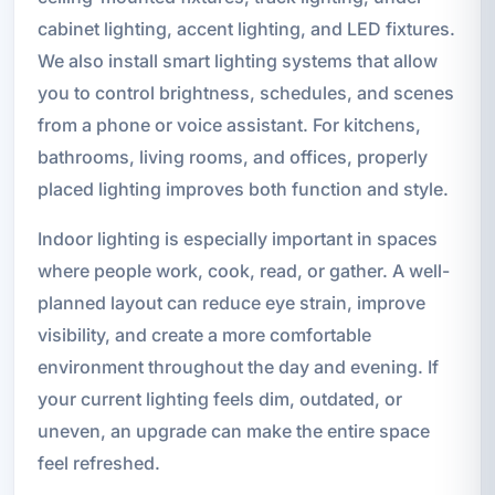
cabinet lighting, accent lighting, and LED fixtures.
We also install smart lighting systems that allow
you to control brightness, schedules, and scenes
from a phone or voice assistant. For kitchens,
bathrooms, living rooms, and offices, properly
placed lighting improves both function and style.
Indoor lighting is especially important in spaces
where people work, cook, read, or gather. A well-
planned layout can reduce eye strain, improve
visibility, and create a more comfortable
environment throughout the day and evening. If
your current lighting feels dim, outdated, or
uneven, an upgrade can make the entire space
feel refreshed.