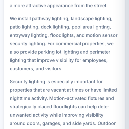
a more attractive appearance from the street.
We install pathway lighting, landscape lighting,
patio lighting, deck lighting, pool area lighting,
entryway lighting, floodlights, and motion sensor
security lighting. For commercial properties, we
also provide parking lot lighting and perimeter
lighting that improve visibility for employees,
customers, and visitors.
Security lighting is especially important for
properties that are vacant at times or have limited
nighttime activity. Motion-activated fixtures and
strategically placed floodlights can help deter
unwanted activity while improving visibility
around doors, garages, and side yards. Outdoor