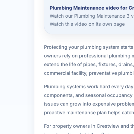
Plumbing Maintenance video for C
Watch our Plumbing Maintenance 3 vi
Watch this video on its own page
Protecting your plumbing system starts
owners rely on professional plumbing m
extend the life of pipes, fixtures, drai
commercial facility, preventative plum
Plumbing systems work hard every day. 
components, and seasonal occupancy ch
issues can grow into expensive problems
proactive maintenance plan helps catch
For property owners in Crestview and 