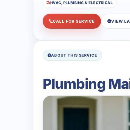
HVAC, PLUMBING & ELECTRICAL
CALL FOR SERVICE
VIEW L
ABOUT THIS SERVICE
Plumbing Mai