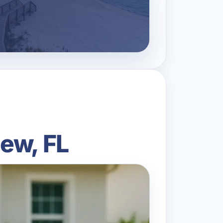
ew, FL