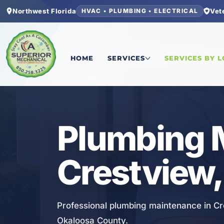
Northwest Florida
Vet
HVAC • PLUMBING • ELECTRICAL
Home
/
Okaloosa County
/
Crestview
/
Plumbing 
HOME
SERVICES
SERVICES BY 
PLUMBING
Plumbing 
Crestview,
Professional plumbing maintenance in Cr
Okaloosa County.