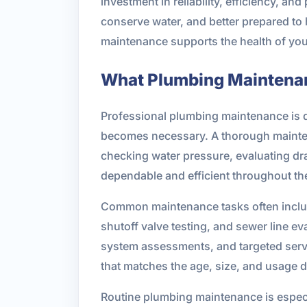
investment in reliability, efficiency, an
conserve water, and better prepared to 
maintenance supports the health of you
What Plumbing Maintena
Professional plumbing maintenance is d
becomes necessary. A thorough maintena
checking water pressure, evaluating dra
dependable and efficient throughout the
Common maintenance tasks often include 
shutoff valve testing, and sewer line 
system assessments, and targeted servi
that matches the age, size, and usage 
Routine plumbing maintenance is especia