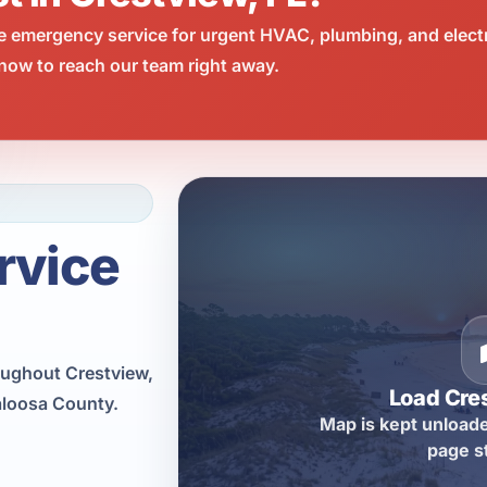
e emergency service for urgent HVAC, plumbing, and elect
now to reach our team right away.
rvice
ughout Crestview,
Load Cre
aloosa County.
Map is kept unloade
page s