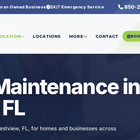
850-2
eran Owned Business
24/7 Emergency Service
Maintenance
LOCATION
LOCATIONS
MORE
CONTACT
BO
Maintenance i
 FL
estview, FL, for homes and businesses across