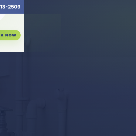
13-2509
OK NOW
n