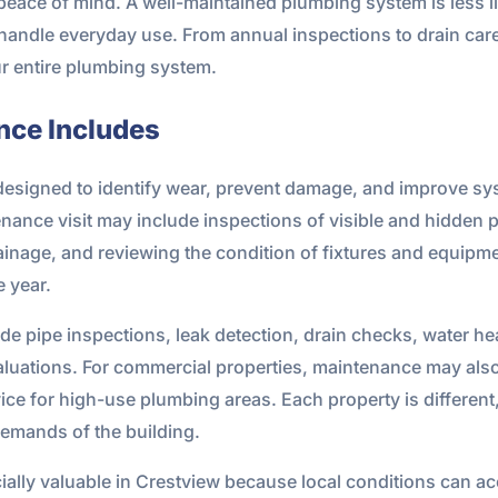
d peace of mind. A well-maintained plumbing system is less li
handle everyday use. From annual inspections to drain care
r entire plumbing system.
nce Includes
esigned to identify wear, prevent damage, and improve sy
nce visit may include inspections of visible and hidden p
inage, and reviewing the condition of fixtures and equipme
 year.
pipe inspections, leak detection, drain checks, water heat
evaluations. For commercial properties, maintenance may al
ce for high-use plumbing areas. Each property is different
demands of the building.
lly valuable in Crestview because local conditions can acc