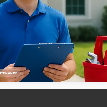
NTENANCE