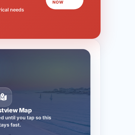
NOW
rical needs
stview Map
d until you tap so this
tays fast.