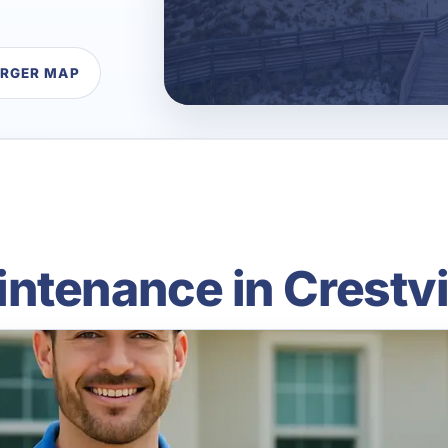
ARGER MAP
ntenance in Crestvi