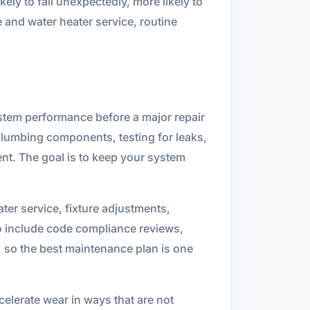
kely to fail unexpectedly, more likely to
 and water heater service, routine
stem performance before a major repair
lumbing components, testing for leaks,
nt. The goal is to keep your system
er service, fixture adjustments,
so include code compliance reviews,
, so the best maintenance plan is one
elerate wear in ways that are not