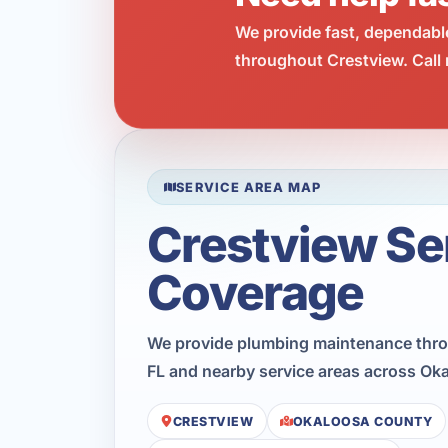
We provide fast, dependabl
throughout Crestview. Call 
SERVICE AREA MAP
Crestview Se
Coverage
We provide plumbing maintenance thro
FL and nearby service areas across Ok
CRESTVIEW
OKALOOSA COUNTY