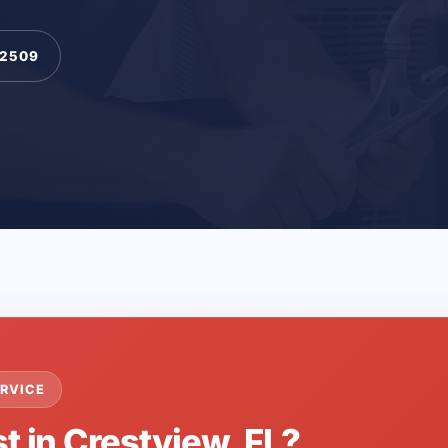
-2509
RVICE
t in Crestview, FL?