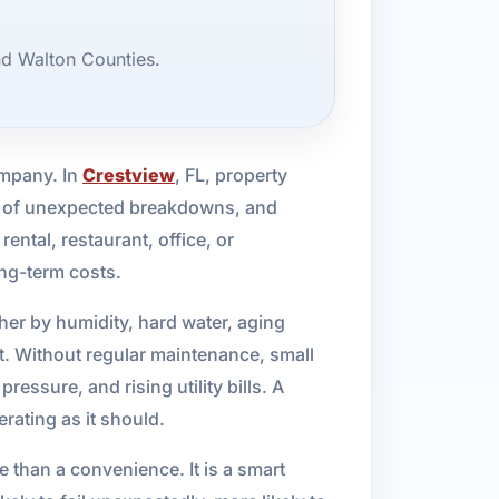
nd Walton Counties.
ompany. In
Crestview
, FL, property
sk of unexpected breakdowns, and
ental, restaurant, office, or
ong-term costs.
er by humidity, hard water, aging
. Without regular maintenance, small
ssure, and rising utility bills. A
ating as it should.
 than a convenience. It is a smart