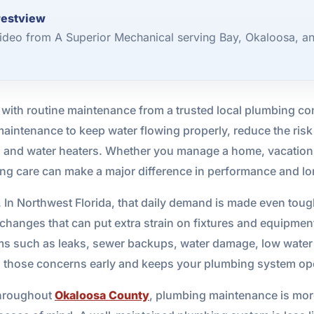
restview
deo from A Superior Mechanical serving Bay, Okaloosa, a
 with routine maintenance from a trusted local plumbing c
aintenance to keep water flowing properly, reduce the ri
ns, and water heaters. Whether you manage a home, vacation r
bing care can make a major difference in performance and l
In Northwest Florida, that daily demand is made even tough
anges that can put extra strain on fixtures and equipment
 such as leaks, sewer backups, water damage, low water pre
 those concerns early and keeps your plumbing system oper
throughout
Okaloosa County
, plumbing maintenance is more