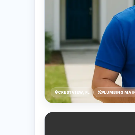
CRESTVIEW, FL
PLUMBING MAI