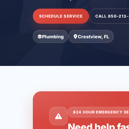
SCHEDULE SERVICE
CALL 850-213
Plumbing
Crestview, FL
24 HOUR EMERGENCY SE
Need help fas