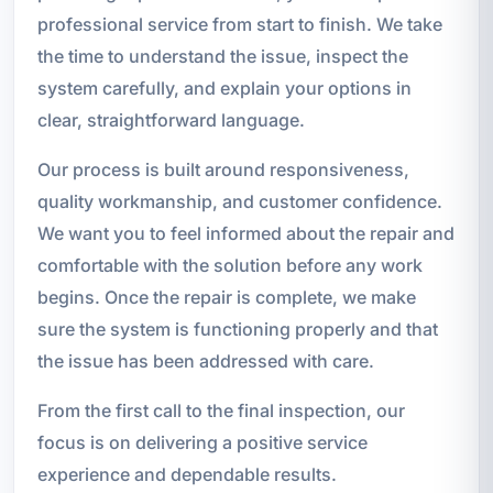
professional service from start to finish. We take
the time to understand the issue, inspect the
system carefully, and explain your options in
clear, straightforward language.
Our process is built around responsiveness,
quality workmanship, and customer confidence.
We want you to feel informed about the repair and
comfortable with the solution before any work
begins. Once the repair is complete, we make
sure the system is functioning properly and that
the issue has been addressed with care.
From the first call to the final inspection, our
focus is on delivering a positive service
experience and dependable results.