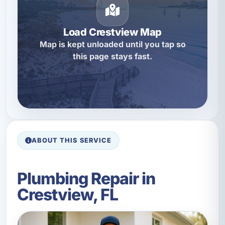
Load Crestview Map
Map is kept unloaded until you tap so
this page stays fast.
ABOUT THIS SERVICE
Plumbing Repair in
Crestview, FL