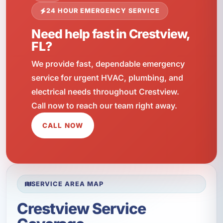
24 HOUR EMERGENCY SERVICE
Need help fast in Crestview,
FL?
We provide fast, dependable emergency
service for urgent HVAC, plumbing, and
electrical needs throughout Crestview.
Call now to reach our team right away.
CALL NOW
SERVICE AREA MAP
Crestview Service