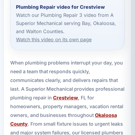
Plumbing Repair video for Crestview
Watch our Plumbing Repair 3 video from A
Superior Mechanical serving Bay, Okaloosa,
and Walton Counties.
Watch this video on its own page
When plumbing problems interrupt your day, you
need a team that responds quickly,
communicates clearly, and delivers repairs that
last. A Superior Mechanical provides professional
plumbing repair in
Crestview
, FL for
homeowners, property managers, vacation rental
owners, and businesses throughout
Okaloosa
County
. From small fixture issues to urgent leaks
and major system failures, our licensed plumbers