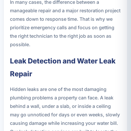
In many cases, the difference between a
manageable repair and a major restoration project
comes down to response time. That is why we
prioritize emergency calls and focus on getting
the right technician to the right job as soon as
possible.
Leak Detection and Water Leak
Repair
Hidden leaks are one of the most damaging
plumbing problems a property can face. A leak
behind a wall, under a slab, or inside a ceiling
may go unnoticed for days or even weeks, slowly
causing damage while increasing your water bill.