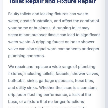
Toilet Repair and Fixture Repair
Faulty toilets and leaking fixtures can waste
water, create frustration, and affect the comfort of
your home or business. A running toilet may
seem minor, but over time it can lead to significant
water waste. A dripping faucet or loose shower
valve can also signal worn components or deeper
plumbing concerns.
We repair and replace a wide range of plumbing
fixtures, including toilets, faucets, shower valves,
bathtubs, sinks, garbage disposals, hose bibs,
and utility sinks. Whether the issue is a constant
drip, poor flushing performance, a leak at the
base, or a fixture that no longer functions