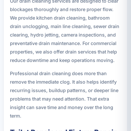
Our drain cleaning services are designed to clear
blockages thoroughly and restore proper flow.
We provide kitchen drain cleaning, bathroom
drain unclogging, main line cleaning, sewer drain
clearing, hydro jetting, camera inspections, and
preventative drain maintenance. For commercial
properties, we also offer drain services that help
reduce downtime and keep operations moving.
Professional drain cleaning does more than
remove the immediate clog. It also helps identify
recurring issues, buildup patterns, or deeper line
problems that may need attention. That extra
insight can save time and money over the long
term.