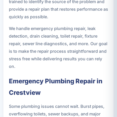
trained to identify the source of the problem and
provide a repair plan that restores performance as
quickly as possible.
We handle emergency plumbing repair, leak
detection, drain cleaning, toilet repair, fixture
repair, sewer line diagnostics, and more. Our goal
is to make the repair process straightforward and
stress free while delivering results you can rely
on.
Emergency Plumbing Repair in
Crestview
Some plumbing issues cannot wait. Burst pipes,
overflowing toilets, sewer backups, and major