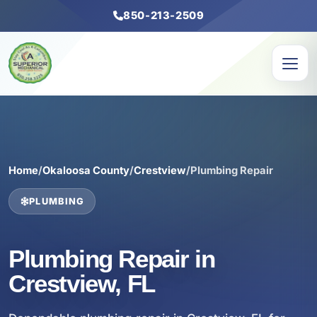
850-213-2509
Home
/
Okaloosa County
/
Crestview
/
Plumbing Repair
PLUMBING
Plumbing Repair in
Crestview, FL