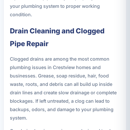
your plumbing system to proper working
condition.
Drain Cleaning and Clogged
Pipe Repair
Clogged drains are among the most common
plumbing issues in Crestview homes and
businesses. Grease, soap residue, hair, food
waste, roots, and debris can all build up inside
drain lines and create slow drainage or complete
blockages. If left untreated, a clog can lead to
backups, odors, and damage to your plumbing
system.