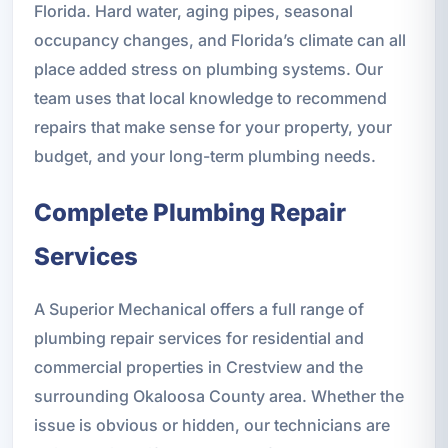
Florida. Hard water, aging pipes, seasonal
occupancy changes, and Florida’s climate can all
place added stress on plumbing systems. Our
team uses that local knowledge to recommend
repairs that make sense for your property, your
budget, and your long-term plumbing needs.
Complete Plumbing Repair
Services
A Superior Mechanical offers a full range of
plumbing repair services for residential and
commercial properties in Crestview and the
surrounding Okaloosa County area. Whether the
issue is obvious or hidden, our technicians are