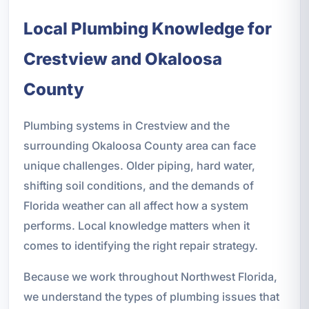
Local Plumbing Knowledge for
Crestview and Okaloosa
County
Plumbing systems in Crestview and the
surrounding Okaloosa County area can face
unique challenges. Older piping, hard water,
shifting soil conditions, and the demands of
Florida weather can all affect how a system
performs. Local knowledge matters when it
comes to identifying the right repair strategy.
Because we work throughout Northwest Florida,
we understand the types of plumbing issues that