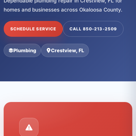
Dependable plumbing repair in Crestview, FL for
homes and businesses across Okaloosa County.
SCHEDULE SERVICE
CALL 850-213-2509
Plumbing
Crestview, FL