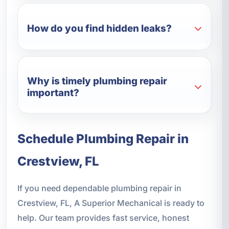
How do you find hidden leaks?
Why is timely plumbing repair
important?
Schedule Plumbing Repair in
Crestview, FL
If you need dependable plumbing repair in
Crestview, FL, A Superior Mechanical is ready to
help. Our team provides fast service, honest