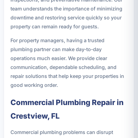
team understands the importance of minimizing
downtime and restoring service quickly so your
property can remain ready for guests.
For property managers, having a trusted
plumbing partner can make day-to-day
operations much easier. We provide clear
communication, dependable scheduling, and
repair solutions that help keep your properties in
good working order.
Commercial Plumbing Repair in
Crestview, FL
Commercial plumbing problems can disrupt