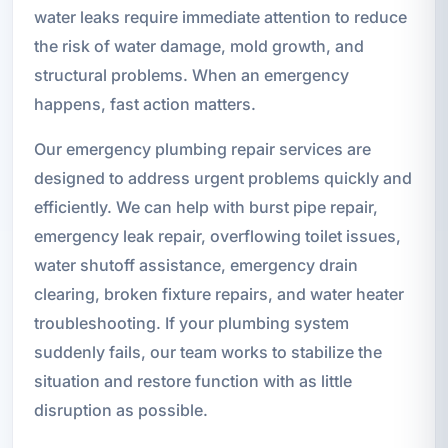
water leaks require immediate attention to reduce
the risk of water damage, mold growth, and
structural problems. When an emergency
happens, fast action matters.
Our emergency plumbing repair services are
designed to address urgent problems quickly and
efficiently. We can help with burst pipe repair,
emergency leak repair, overflowing toilet issues,
water shutoff assistance, emergency drain
clearing, broken fixture repairs, and water heater
troubleshooting. If your plumbing system
suddenly fails, our team works to stabilize the
situation and restore function with as little
disruption as possible.