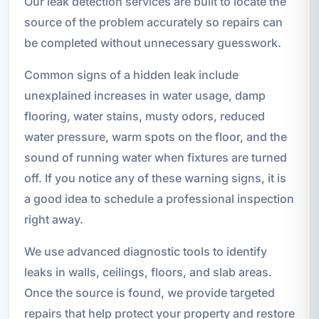
Our leak detection services are built to locate the
source of the problem accurately so repairs can
be completed without unnecessary guesswork.
Common signs of a hidden leak include
unexplained increases in water usage, damp
flooring, water stains, musty odors, reduced
water pressure, warm spots on the floor, and the
sound of running water when fixtures are turned
off. If you notice any of these warning signs, it is
a good idea to schedule a professional inspection
right away.
We use advanced diagnostic tools to identify
leaks in walls, ceilings, floors, and slab areas.
Once the source is found, we provide targeted
repairs that help protect your property and restore