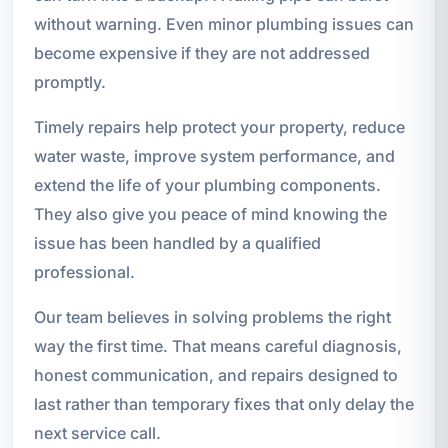
without warning. Even minor plumbing issues can
become expensive if they are not addressed
promptly.
Timely repairs help protect your property, reduce
water waste, improve system performance, and
extend the life of your plumbing components.
They also give you peace of mind knowing the
issue has been handled by a qualified
professional.
Our team believes in solving problems the right
way the first time. That means careful diagnosis,
honest communication, and repairs designed to
last rather than temporary fixes that only delay the
next service call.