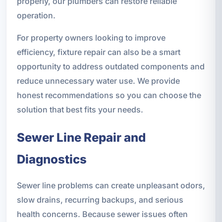
properly, our plumbers can restore reliable
operation.
For property owners looking to improve
efficiency, fixture repair can also be a smart
opportunity to address outdated components and
reduce unnecessary water use. We provide
honest recommendations so you can choose the
solution that best fits your needs.
Sewer Line Repair and
Diagnostics
Sewer line problems can create unpleasant odors,
slow drains, recurring backups, and serious
health concerns. Because sewer issues often