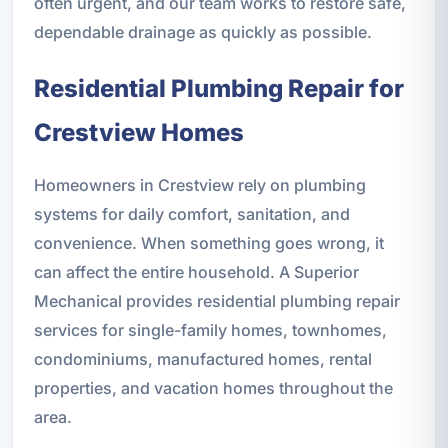
often urgent, and our team works to restore safe,
dependable drainage as quickly as possible.
Residential Plumbing Repair for
Crestview Homes
Homeowners in Crestview rely on plumbing
systems for daily comfort, sanitation, and
convenience. When something goes wrong, it
can affect the entire household. A Superior
Mechanical provides residential plumbing repair
services for single-family homes, townhomes,
condominiums, manufactured homes, rental
properties, and vacation homes throughout the
area.