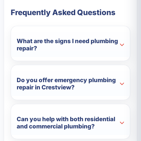
Frequently Asked Questions
What are the signs I need plumbing
repair?
Do you offer emergency plumbing
repair in Crestview?
Can you help with both residential
and commercial plumbing?