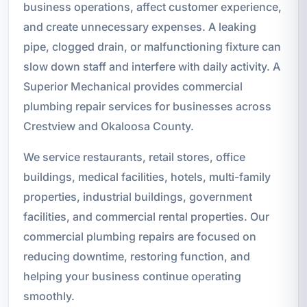
business operations, affect customer experience,
and create unnecessary expenses. A leaking
pipe, clogged drain, or malfunctioning fixture can
slow down staff and interfere with daily activity. A
Superior Mechanical provides commercial
plumbing repair services for businesses across
Crestview and Okaloosa County.
We service restaurants, retail stores, office
buildings, medical facilities, hotels, multi-family
properties, industrial buildings, government
facilities, and commercial rental properties. Our
commercial plumbing repairs are focused on
reducing downtime, restoring function, and
helping your business continue operating
smoothly.