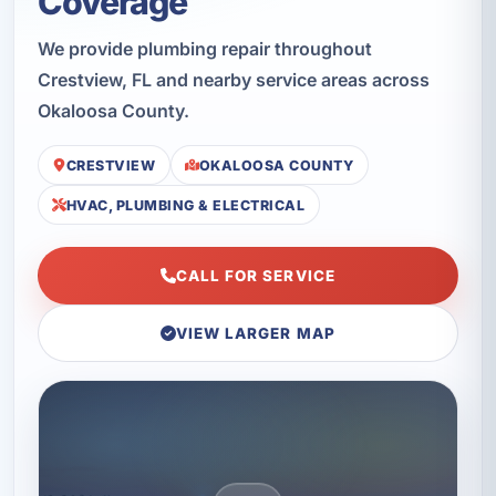
Coverage
We provide plumbing repair throughout
Crestview, FL and nearby service areas across
Okaloosa County.
CRESTVIEW
OKALOOSA COUNTY
HVAC, PLUMBING & ELECTRICAL
CALL FOR SERVICE
VIEW LARGER MAP