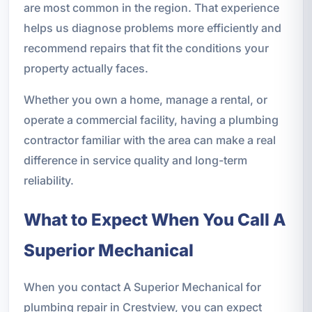
are most common in the region. That experience
helps us diagnose problems more efficiently and
recommend repairs that fit the conditions your
property actually faces.
Whether you own a home, manage a rental, or
operate a commercial facility, having a plumbing
contractor familiar with the area can make a real
difference in service quality and long-term
reliability.
What to Expect When You Call A
Superior Mechanical
When you contact A Superior Mechanical for
plumbing repair in Crestview, you can expect