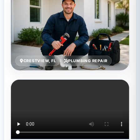
CRESTVIEW, FL
PLUMBING REPAIR