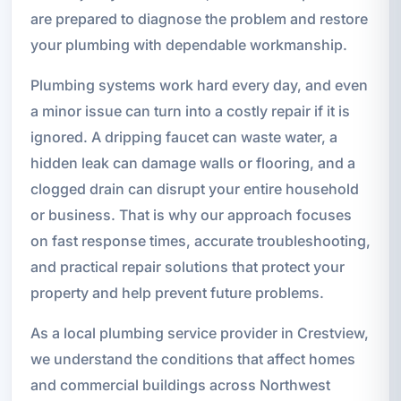
are prepared to diagnose the problem and restore
your plumbing with dependable workmanship.
Plumbing systems work hard every day, and even
a minor issue can turn into a costly repair if it is
ignored. A dripping faucet can waste water, a
hidden leak can damage walls or flooring, and a
clogged drain can disrupt your entire household
or business. That is why our approach focuses
on fast response times, accurate troubleshooting,
and practical repair solutions that protect your
property and help prevent future problems.
As a local plumbing service provider in Crestview,
we understand the conditions that affect homes
and commercial buildings across Northwest