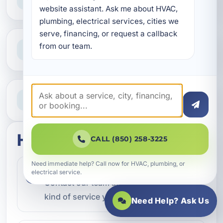
Reliable help for homes and businesses
website assistant. Ask me about HVAC, 
plumbing, electrical services, cities we 
serve, financing, or request a callback 
Clear Guidance
from our team.
Straight answers and next steps
Need Help Now?
Call our team for fast assistance
How this service works
CALL (850) 258-3225
Need immediate help? Call now for HVAC, plumbing, or
Step 1
electrical service.
1
Contact our team and let us know what
kind of service you need.
Need Help? Ask Us