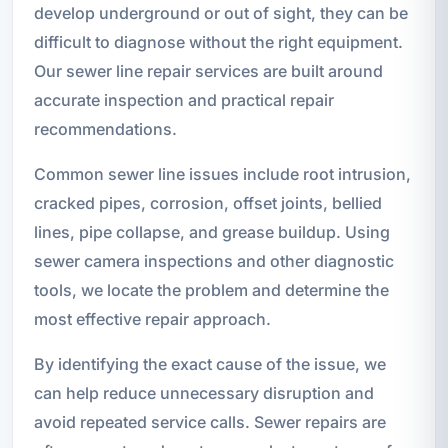
develop underground or out of sight, they can be
difficult to diagnose without the right equipment.
Our sewer line repair services are built around
accurate inspection and practical repair
recommendations.
Common sewer line issues include root intrusion,
cracked pipes, corrosion, offset joints, bellied
lines, pipe collapse, and grease buildup. Using
sewer camera inspections and other diagnostic
tools, we locate the problem and determine the
most effective repair approach.
By identifying the exact cause of the issue, we
can help reduce unnecessary disruption and
avoid repeated service calls. Sewer repairs are