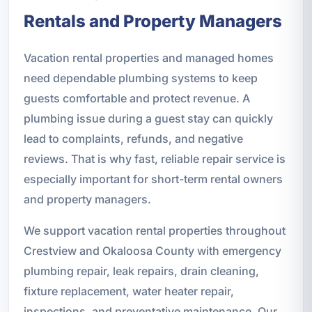
Rentals and Property Managers
Vacation rental properties and managed homes
need dependable plumbing systems to keep
guests comfortable and protect revenue. A
plumbing issue during a guest stay can quickly
lead to complaints, refunds, and negative
reviews. That is why fast, reliable repair service is
especially important for short-term rental owners
and property managers.
We support vacation rental properties throughout
Crestview and Okaloosa County with emergency
plumbing repair, leak repairs, drain cleaning,
fixture replacement, water heater repair,
inspections, and preventative maintenance. Our