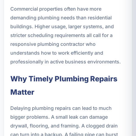
Commercial properties often have more
demanding plumbing needs than residential
buildings. Higher usage, larger systems, and
stricter scheduling requirements all call for a
responsive plumbing contractor who
understands how to work efficiently and
professionally in active business environments.
Why Timely Plumbing Repairs
Matter
Delaying plumbing repairs can lead to much
bigger problems. A small leak can damage
drywall, flooring, and framing. A clogged drain
can turn into a backup. A failing pipe can burst