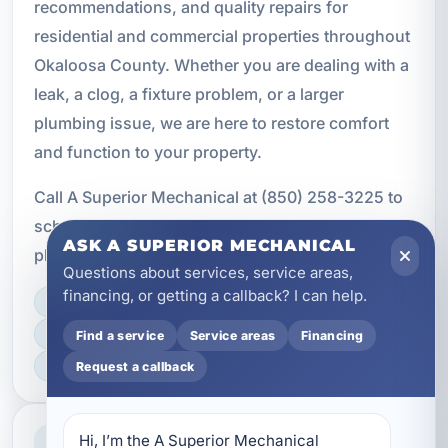
recommendations, and quality repairs for
residential and commercial properties throughout
Okaloosa County. Whether you are dealing with a
leak, a clog, a fixture problem, or a larger
plumbing issue, we are here to restore comfort
and function to your property.
Call A Superior Mechanical at (850) 258-3225 to
schedule service and get the professional
ASK A SUPERIOR MECHANICAL
plumbing repair support your property needs.
Questions about services, service areas,
financing, or getting a callback? I can help.
LICENSED, BONDED & INSURED
FAST SCHEDULING
Find a service
Service areas
Financing
HOME & BUSINESS SERVICE
Request a callback
Professional Service
Hi, I’m the A Superior Mechanical 