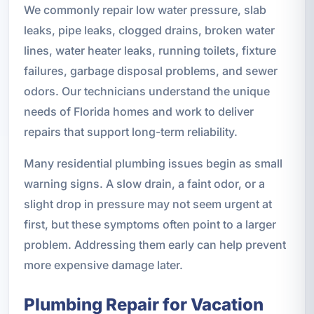
We commonly repair low water pressure, slab
leaks, pipe leaks, clogged drains, broken water
lines, water heater leaks, running toilets, fixture
failures, garbage disposal problems, and sewer
odors. Our technicians understand the unique
needs of Florida homes and work to deliver
repairs that support long-term reliability.
Many residential plumbing issues begin as small
warning signs. A slow drain, a faint odor, or a
slight drop in pressure may not seem urgent at
first, but these symptoms often point to a larger
problem. Addressing them early can help prevent
more expensive damage later.
Plumbing Repair for Vacation