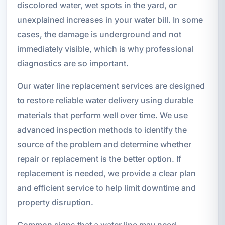
discolored water, wet spots in the yard, or
unexplained increases in your water bill. In some
cases, the damage is underground and not
immediately visible, which is why professional
diagnostics are so important.
Our water line replacement services are designed
to restore reliable water delivery using durable
materials that perform well over time. We use
advanced inspection methods to identify the
source of the problem and determine whether
repair or replacement is the better option. If
replacement is needed, we provide a clear plan
and efficient service to help limit downtime and
property disruption.
Common signs that a water line may need