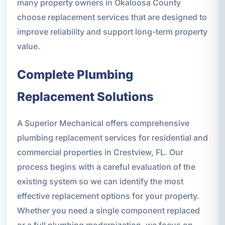
many property owners in Okaloosa County
choose replacement services that are designed to
improve reliability and support long-term property
value.
Complete Plumbing
Replacement Solutions
A Superior Mechanical offers comprehensive
plumbing replacement services for residential and
commercial properties in Crestview, FL. Our
process begins with a careful evaluation of the
existing system so we can identify the most
effective replacement options for your property.
Whether you need a single component replaced
or a full plumbing modernization, we focus on