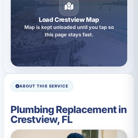
Load Crestview Map
Map is kept unloaded until you tap so
this page stays fast.
ABOUT THIS SERVICE
Plumbing Replacement in
Crestview, FL