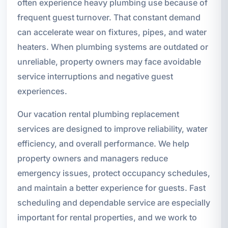
often experience heavy plumbing use because of
frequent guest turnover. That constant demand
can accelerate wear on fixtures, pipes, and water
heaters. When plumbing systems are outdated or
unreliable, property owners may face avoidable
service interruptions and negative guest
experiences.
Our vacation rental plumbing replacement
services are designed to improve reliability, water
efficiency, and overall performance. We help
property owners and managers reduce
emergency issues, protect occupancy schedules,
and maintain a better experience for guests. Fast
scheduling and dependable service are especially
important for rental properties, and we work to