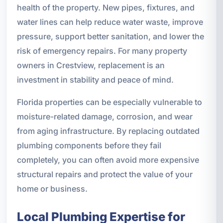
health of the property. New pipes, fixtures, and
water lines can help reduce water waste, improve
pressure, support better sanitation, and lower the
risk of emergency repairs. For many property
owners in Crestview, replacement is an
investment in stability and peace of mind.
Florida properties can be especially vulnerable to
moisture-related damage, corrosion, and wear
from aging infrastructure. By replacing outdated
plumbing components before they fail
completely, you can often avoid more expensive
structural repairs and protect the value of your
home or business.
Local Plumbing Expertise for