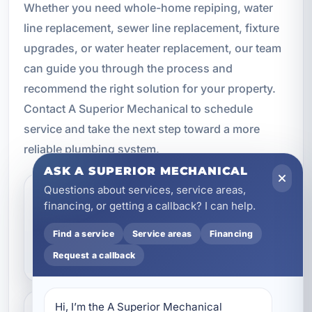
Whether you need whole-home repiping, water
line replacement, sewer line replacement, fixture
upgrades, or water heater replacement, our team
can guide you through the process and
recommend the right solution for your property.
Contact A Superior Mechanical to schedule
service and take the next step toward a more
reliable plumbing system.
ASK A SUPERIOR MECHANICAL
Questions about services, service areas,
How do I know if I need
financing, or getting a callback? I can help.
plumbing replacement
Find a service
Service areas
Financing
instead of repair?
Request a callback
Hi, I’m the A Superior Mechanical 