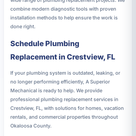
combine modern diagnostic tools with proven
installation methods to help ensure the work is
done right.
Schedule Plumbing
Replacement in Crestview, FL
If your plumbing system is outdated, leaking, or
no longer performing efficiently, A Superior
Mechanical is ready to help. We provide
professional plumbing replacement services in
Crestview, FL, with solutions for homes, vacation
rentals, and commercial properties throughout
Okaloosa County.