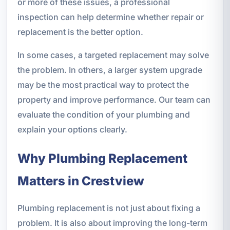
or more of these issues, a professional
inspection can help determine whether repair or
replacement is the better option.
In some cases, a targeted replacement may solve
the problem. In others, a larger system upgrade
may be the most practical way to protect the
property and improve performance. Our team can
evaluate the condition of your plumbing and
explain your options clearly.
Why Plumbing Replacement
Matters in Crestview
Plumbing replacement is not just about fixing a
problem. It is also about improving the long-term