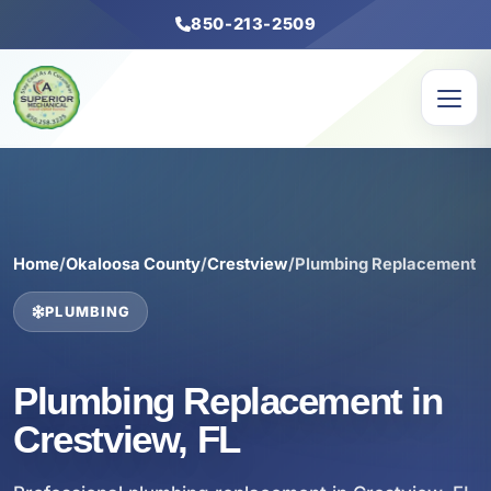
850-213-2509
Home
/
Okaloosa County
/
Crestview
/
Plumbing Replacement
PLUMBING
Plumbing Replacement in
Crestview, FL