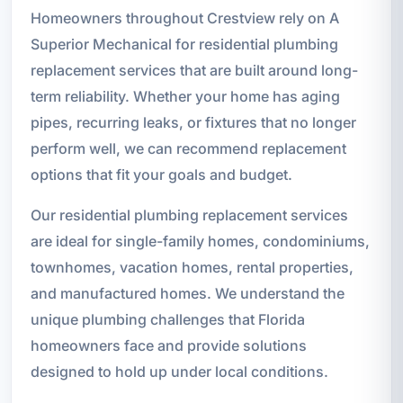
Homeowners throughout Crestview rely on A
Superior Mechanical for residential plumbing
replacement services that are built around long-
term reliability. Whether your home has aging
pipes, recurring leaks, or fixtures that no longer
perform well, we can recommend replacement
options that fit your goals and budget.
Our residential plumbing replacement services
are ideal for single-family homes, condominiums,
townhomes, vacation homes, rental properties,
and manufactured homes. We understand the
unique plumbing challenges that Florida
homeowners face and provide solutions
designed to hold up under local conditions.