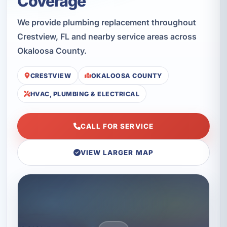
Coverage
We provide plumbing replacement throughout
Crestview, FL and nearby service areas across
Okaloosa County.
CRESTVIEW
OKALOOSA COUNTY
HVAC, PLUMBING & ELECTRICAL
CALL FOR SERVICE
VIEW LARGER MAP