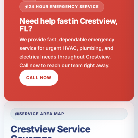
24 HOUR EMERGENCY SERVICE
Need help fast in Crestview,
FL?
We provide fast, dependable emergency
service for urgent HVAC, plumbing, and
electrical needs throughout Crestview.
Call now to reach our team right away.
CALL NOW
SERVICE AREA MAP
Crestview Service