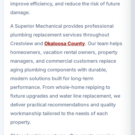
improve efficiency, and reduce the risk of future
damage.
A Superior Mechanical provides professional
plumbing replacement services throughout
Crestview and
Okaloosa County
. Our team helps
homeowners, vacation rental owners, property
managers, and commercial customers replace
aging plumbing components with durable,
modern solutions built for long-term
performance. From whole-home repiping to
fixture upgrades and water line replacement, we
deliver practical recommendations and quality
workmanship tailored to the needs of each
property.