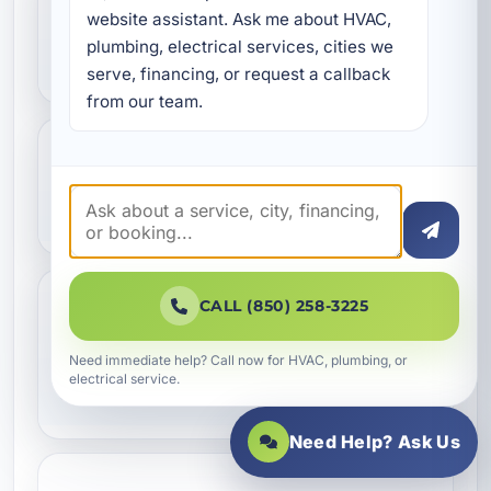
What plumbing systems
website assistant. Ask me about HVAC, 
plumbing, electrical services, cities we 
can be replaced?
serve, financing, or request a callback 
from our team.
Can plumbing replacement
improve water pressure?
CALL (850) 258-3225
Do you provide plumbing
replacement for
Need immediate help? Call now for HVAC, plumbing, or
electrical service.
commercial properties?
Need Help? Ask Us