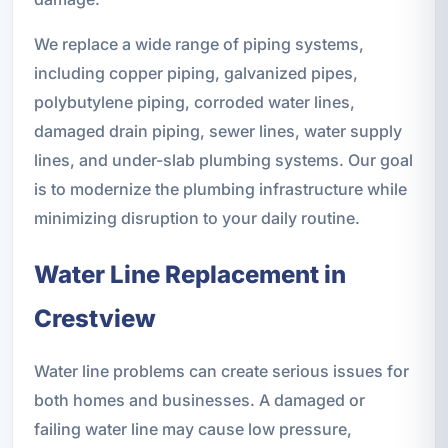
We replace a wide range of piping systems,
including copper piping, galvanized pipes,
polybutylene piping, corroded water lines,
damaged drain piping, sewer lines, water supply
lines, and under-slab plumbing systems. Our goal
is to modernize the plumbing infrastructure while
minimizing disruption to your daily routine.
Water Line Replacement in
Crestview
Water line problems can create serious issues for
both homes and businesses. A damaged or
failing water line may cause low pressure,