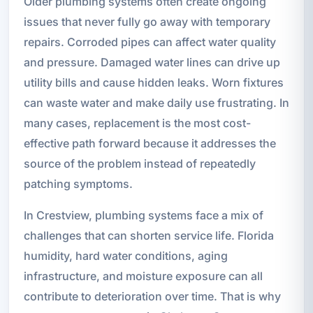
Older plumbing systems often create ongoing
issues that never fully go away with temporary
repairs. Corroded pipes can affect water quality
and pressure. Damaged water lines can drive up
utility bills and cause hidden leaks. Worn fixtures
can waste water and make daily use frustrating. In
many cases, replacement is the most cost-
effective path forward because it addresses the
source of the problem instead of repeatedly
patching symptoms.
In Crestview, plumbing systems face a mix of
challenges that can shorten service life. Florida
humidity, hard water conditions, aging
infrastructure, and moisture exposure can all
contribute to deterioration over time. That is why