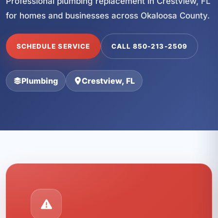
Professional plumbing replacement in Crestview, FL
for homes and businesses across Okaloosa County.
SCHEDULE SERVICE
CALL 850-213-2509
Plumbing
Crestview, FL