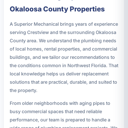
Okaloosa County Properties
A Superior Mechanical brings years of experience
serving Crestview and the surrounding Okaloosa
County area. We understand the plumbing needs
of local homes, rental properties, and commercial
buildings, and we tailor our recommendations to
the conditions common in Northwest Florida. That
local knowledge helps us deliver replacement
solutions that are practical, durable, and suited to
the property.
From older neighborhoods with aging pipes to
busy commercial spaces that need reliable
performance, our team is prepared to handle a
wide range of plumbing replacement projects. We