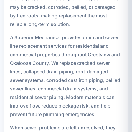
may be cracked, corroded, bellied, or damaged
by tree roots, making replacement the most
reliable long-term solution.
A Superior Mechanical provides drain and sewer
line replacement services for residential and
commercial properties throughout Crestview and
Okaloosa County. We replace cracked sewer
lines, collapsed drain piping, root-damaged
sewer systems, corroded cast iron piping, bellied
sewer lines, commercial drain systems, and
residential sewer piping. Modern materials can
improve flow, reduce blockage risk, and help
prevent future plumbing emergencies.
When sewer problems are left unresolved, they