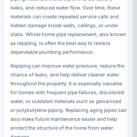
leaks, and reduced water flow. Over time, these
materials can create repeated service calls and
hidden damage inside walls, ceilings, or under
slabs. Whole home pipe replacement, also known
as repiping, is often the best way to restore
dependable plumbing performance.
Repiping can improve water pressure, reduce the
chance of leaks, and help deliver cleaner water
throughout the property. It is especially valuable
for homes with frequent pipe failures, discolored
water, or outdated materials such as galvanized
or polybutylene piping. Replacing aging pipes can
also make future maintenance easier and help
protect the structure of the home from water
damage.