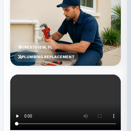
CRESTVIEW, FL
PLUMBING REPLACEMENT