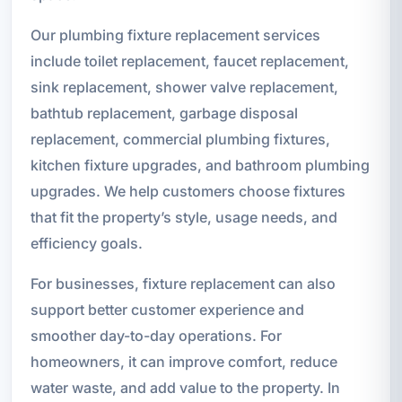
Our plumbing fixture replacement services
include toilet replacement, faucet replacement,
sink replacement, shower valve replacement,
bathtub replacement, garbage disposal
replacement, commercial plumbing fixtures,
kitchen fixture upgrades, and bathroom plumbing
upgrades. We help customers choose fixtures
that fit the property’s style, usage needs, and
efficiency goals.
For businesses, fixture replacement can also
support better customer experience and
smoother day-to-day operations. For
homeowners, it can improve comfort, reduce
water waste, and add value to the property. In