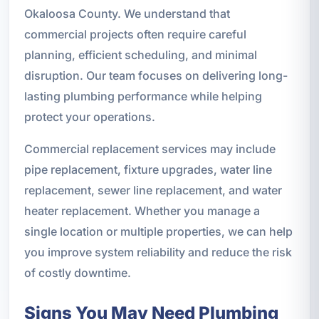
Okaloosa County. We understand that
commercial projects often require careful
planning, efficient scheduling, and minimal
disruption. Our team focuses on delivering long-
lasting plumbing performance while helping
protect your operations.
Commercial replacement services may include
pipe replacement, fixture upgrades, water line
replacement, sewer line replacement, and water
heater replacement. Whether you manage a
single location or multiple properties, we can help
you improve system reliability and reduce the risk
of costly downtime.
Signs You May Need Plumbing