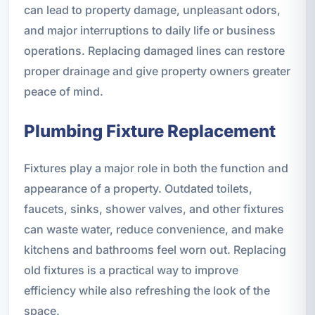
can lead to property damage, unpleasant odors,
and major interruptions to daily life or business
operations. Replacing damaged lines can restore
proper drainage and give property owners greater
peace of mind.
Plumbing Fixture Replacement
Fixtures play a major role in both the function and
appearance of a property. Outdated toilets,
faucets, sinks, shower valves, and other fixtures
can waste water, reduce convenience, and make
kitchens and bathrooms feel worn out. Replacing
old fixtures is a practical way to improve
efficiency while also refreshing the look of the
space.