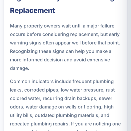
Replacement
Many property owners wait until a major failure
occurs before considering replacement, but early
warning signs often appear well before that point.
Recognizing these signs can help you make a
more informed decision and avoid expensive
damage.
Common indicators include frequent plumbing
leaks, corroded pipes, low water pressure, rust-
colored water, recurring drain backups, sewer
odors, water damage on walls or flooring, high
utility bills, outdated plumbing materials, and
repeated plumbing repairs. If you are noticing one