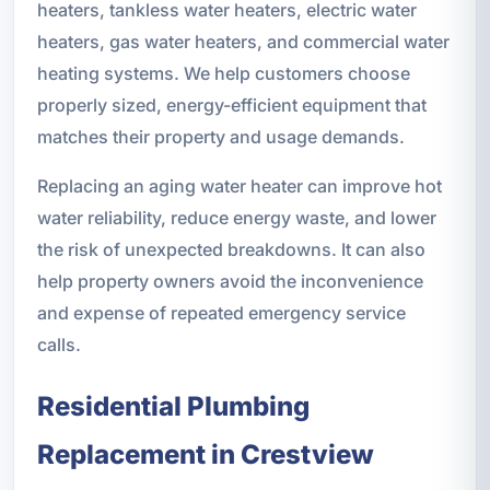
heaters, tankless water heaters, electric water
heaters, gas water heaters, and commercial water
heating systems. We help customers choose
properly sized, energy-efficient equipment that
matches their property and usage demands.
Replacing an aging water heater can improve hot
water reliability, reduce energy waste, and lower
the risk of unexpected breakdowns. It can also
help property owners avoid the inconvenience
and expense of repeated emergency service
calls.
Residential Plumbing
Replacement in Crestview