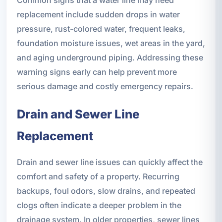
replacement include sudden drops in water
pressure, rust-colored water, frequent leaks,
foundation moisture issues, wet areas in the yard,
and aging underground piping. Addressing these
warning signs early can help prevent more
serious damage and costly emergency repairs.
Drain and Sewer Line
Replacement
Drain and sewer line issues can quickly affect the
comfort and safety of a property. Recurring
backups, foul odors, slow drains, and repeated
clogs often indicate a deeper problem in the
drainage system. In older properties, sewer lines