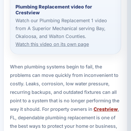
Plumbing Replacement video for
Crestview
Watch our Plumbing Replacement 1 video
from A Superior Mechanical serving Bay,
Okaloosa, and Walton Counties.
Watch this video on its own page
When plumbing systems begin to fail, the
problems can move quickly from inconvenient to
costly. Leaks, corrosion, low water pressure,
recurring backups, and outdated fixtures can all
point to a system that is no longer performing the
way it should. For property owners in
Crestview
,
FL, dependable plumbing replacement is one of
the best ways to protect your home or business,