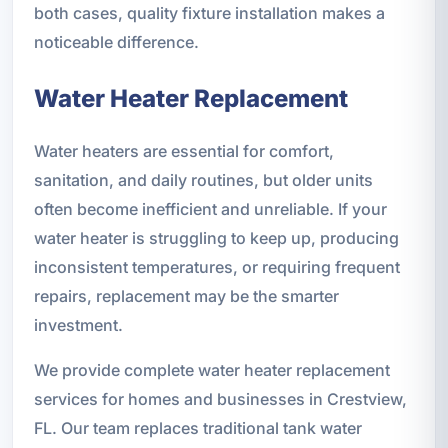
both cases, quality fixture installation makes a
noticeable difference.
Water Heater Replacement
Water heaters are essential for comfort,
sanitation, and daily routines, but older units
often become inefficient and unreliable. If your
water heater is struggling to keep up, producing
inconsistent temperatures, or requiring frequent
repairs, replacement may be the smarter
investment.
We provide complete water heater replacement
services for homes and businesses in Crestview,
FL. Our team replaces traditional tank water