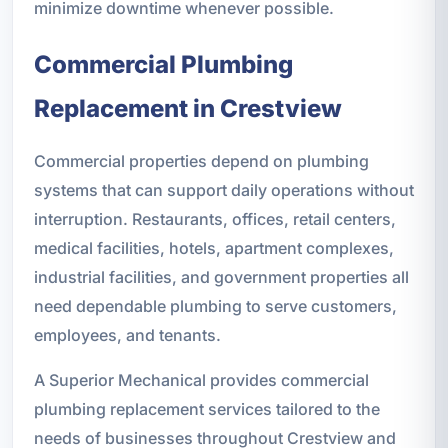
minimize downtime whenever possible.
Commercial Plumbing
Replacement in Crestview
Commercial properties depend on plumbing
systems that can support daily operations without
interruption. Restaurants, offices, retail centers,
medical facilities, hotels, apartment complexes,
industrial facilities, and government properties all
need dependable plumbing to serve customers,
employees, and tenants.
A Superior Mechanical provides commercial
plumbing replacement services tailored to the
needs of businesses throughout Crestview and