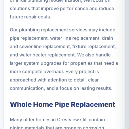
solutions that improve performance and reduce
future repair costs.
Our plumbing replacement services may include
pipe replacement, water line replacement, drain
and sewer line replacement, fixture replacement,
and water heater replacement. We also handle
larger system upgrades for properties that need a
more complete overhaul. Every project is
approached with attention to detail, clear
communication, and a focus on lasting results.
Whole Home Pipe Replacement
Many older homes in Crestview still contain
piping materials that are prone to corrosion,