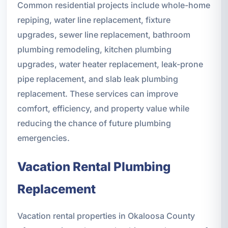
Common residential projects include whole-home
repiping, water line replacement, fixture
upgrades, sewer line replacement, bathroom
plumbing remodeling, kitchen plumbing
upgrades, water heater replacement, leak-prone
pipe replacement, and slab leak plumbing
replacement. These services can improve
comfort, efficiency, and property value while
reducing the chance of future plumbing
emergencies.
Vacation Rental Plumbing
Replacement
Vacation rental properties in Okaloosa County