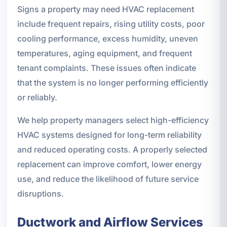
Signs a property may need HVAC replacement
include frequent repairs, rising utility costs, poor
cooling performance, excess humidity, uneven
temperatures, aging equipment, and frequent
tenant complaints. These issues often indicate
that the system is no longer performing efficiently
or reliably.
We help property managers select high-efficiency
HVAC systems designed for long-term reliability
and reduced operating costs. A properly selected
replacement can improve comfort, lower energy
use, and reduce the likelihood of future service
disruptions.
Ductwork and Airflow Services