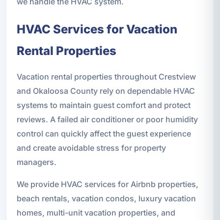
we handle the HVAC system.
HVAC Services for Vacation
Rental Properties
Vacation rental properties throughout Crestview
and Okaloosa County rely on dependable HVAC
systems to maintain guest comfort and protect
reviews. A failed air conditioner or poor humidity
control can quickly affect the guest experience
and create avoidable stress for property
managers.
We provide HVAC services for Airbnb properties,
beach rentals, vacation condos, luxury vacation
homes, multi-unit vacation properties, and