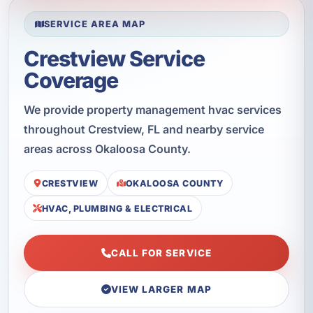
SERVICE AREA MAP
Crestview Service
Coverage
We provide property management hvac services
throughout Crestview, FL and nearby service
areas across Okaloosa County.
CRESTVIEW
OKALOOSA COUNTY
HVAC, PLUMBING & ELECTRICAL
CALL FOR SERVICE
VIEW LARGER MAP