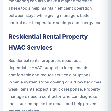
monitoring can also make a major difference.
These tools help maintain efficient operation
between stays while giving managers better
control over temperature settings and energy use.
Residential Rental Property
HVAC Services
Residential rental properties need fast,
dependable HVAC support to keep tenants
comfortable and reduce service disruptions.
When a system stops cooling or airflow becomes
weak, tenants expect a quick response. Property
managers need a contractor who can diagnose
the issue, complete the repair, and help prevent
repeat problems.