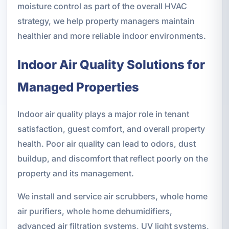
moisture control as part of the overall HVAC
strategy, we help property managers maintain
healthier and more reliable indoor environments.
Indoor Air Quality Solutions for
Managed Properties
Indoor air quality plays a major role in tenant
satisfaction, guest comfort, and overall property
health. Poor air quality can lead to odors, dust
buildup, and discomfort that reflect poorly on the
property and its management.
We install and service air scrubbers, whole home
air purifiers, whole home dehumidifiers,
advanced air filtration systems, UV light systems,