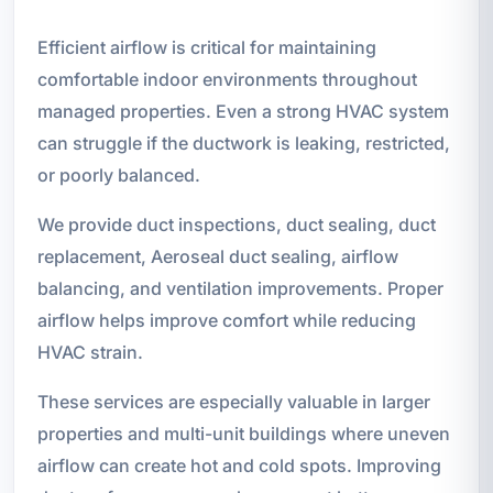
Efficient airflow is critical for maintaining
comfortable indoor environments throughout
managed properties. Even a strong HVAC system
can struggle if the ductwork is leaking, restricted,
or poorly balanced.
We provide duct inspections, duct sealing, duct
replacement, Aeroseal duct sealing, airflow
balancing, and ventilation improvements. Proper
airflow helps improve comfort while reducing
HVAC strain.
These services are especially valuable in larger
properties and multi-unit buildings where uneven
airflow can create hot and cold spots. Improving