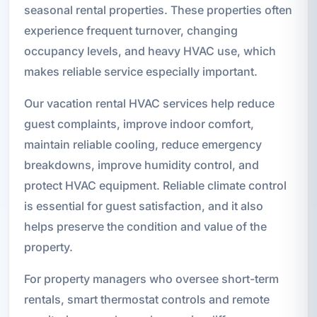
seasonal rental properties. These properties often
experience frequent turnover, changing
occupancy levels, and heavy HVAC use, which
makes reliable service especially important.
Our vacation rental HVAC services help reduce
guest complaints, improve indoor comfort,
maintain reliable cooling, reduce emergency
breakdowns, improve humidity control, and
protect HVAC equipment. Reliable climate control
is essential for guest satisfaction, and it also
helps preserve the condition and value of the
property.
For property managers who oversee short-term
rentals, smart thermostat controls and remote