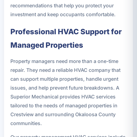
recommendations that help you protect your
investment and keep occupants comfortable.
Professional HVAC Support for
Managed Properties
Property managers need more than a one-time
repair. They need a reliable HVAC company that
can support multiple properties, handle urgent
issues, and help prevent future breakdowns. A
Superior Mechanical provides HVAC services
tailored to the needs of managed properties in
Crestview and surrounding Okaloosa County
communities.
Our property management HVAC services include