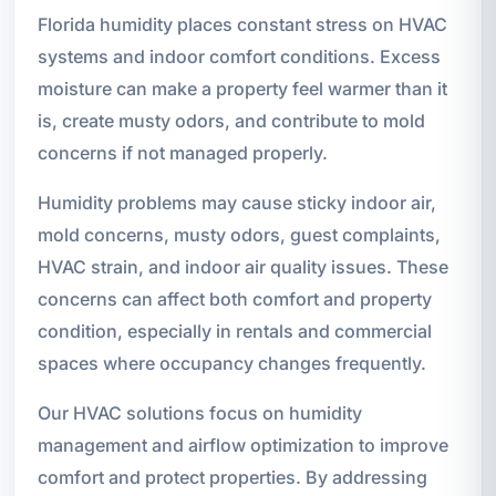
Florida humidity places constant stress on HVAC
systems and indoor comfort conditions. Excess
moisture can make a property feel warmer than it
is, create musty odors, and contribute to mold
concerns if not managed properly.
Humidity problems may cause sticky indoor air,
mold concerns, musty odors, guest complaints,
HVAC strain, and indoor air quality issues. These
concerns can affect both comfort and property
condition, especially in rentals and commercial
spaces where occupancy changes frequently.
Our HVAC solutions focus on humidity
management and airflow optimization to improve
comfort and protect properties. By addressing