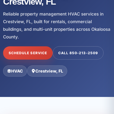
Crestview, FL
Reliable property management HVAC services in
Crestview, FL, built for rentals, commercial
buildings, and multi-unit properties across Okaloosa
County.
SCHEDULE SERVICE
CALL 850-213-2509
HVAC
Crestview, FL