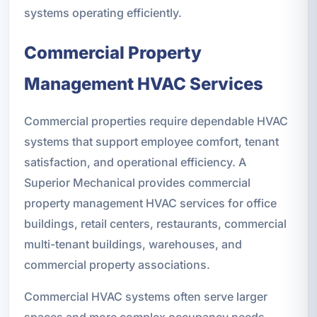
systems operating efficiently.
Commercial Property
Management HVAC Services
Commercial properties require dependable HVAC
systems that support employee comfort, tenant
satisfaction, and operational efficiency. A
Superior Mechanical provides commercial
property management HVAC services for office
buildings, retail centers, restaurants, commercial
multi-tenant buildings, warehouses, and
commercial property associations.
Commercial HVAC systems often serve larger
spaces and more complex occupancy needs,