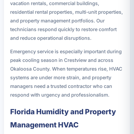
vacation rentals, commercial buildings,
residential rental properties, multi-unit properties,
and property management portfolios. Our
technicians respond quickly to restore comfort
and reduce operational disruptions.
Emergency service is especially important during
peak cooling season in Crestview and across
Okaloosa County. When temperatures rise, HVAC
systems are under more strain, and property
managers need a trusted contractor who can
respond with urgency and professionalism.
Florida Humidity and Property
Management HVAC