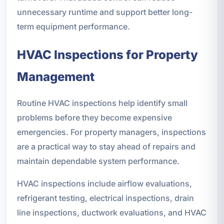
unnecessary runtime and support better long-
term equipment performance.
HVAC Inspections for Property
Management
Routine HVAC inspections help identify small
problems before they become expensive
emergencies. For property managers, inspections
are a practical way to stay ahead of repairs and
maintain dependable system performance.
HVAC inspections include airflow evaluations,
refrigerant testing, electrical inspections, drain
line inspections, ductwork evaluations, and HVAC