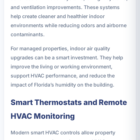
and ventilation improvements. These systems
help create cleaner and healthier indoor
environments while reducing odors and airborne
contaminants.
For managed properties, indoor air quality
upgrades can be a smart investment. They help
improve the living or working environment,
support HVAC performance, and reduce the
impact of Florida’s humidity on the building.
Smart Thermostats and Remote
HVAC Monitoring
Modern smart HVAC controls allow property