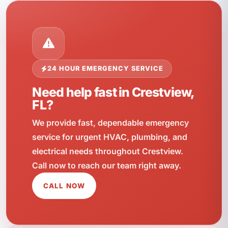
24 HOUR EMERGENCY SERVICE
Need help fast in Crestview,
FL?
We provide fast, dependable emergency
service for urgent HVAC, plumbing, and
electrical needs throughout Crestview.
Call now to reach our team right away.
CALL NOW