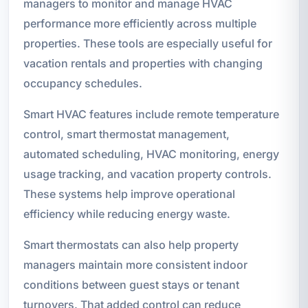
managers to monitor and manage HVAC
performance more efficiently across multiple
properties. These tools are especially useful for
vacation rentals and properties with changing
occupancy schedules.
Smart HVAC features include remote temperature
control, smart thermostat management,
automated scheduling, HVAC monitoring, energy
usage tracking, and vacation property controls.
These systems help improve operational
efficiency while reducing energy waste.
Smart thermostats can also help property
managers maintain more consistent indoor
conditions between guest stays or tenant
turnovers. That added control can reduce