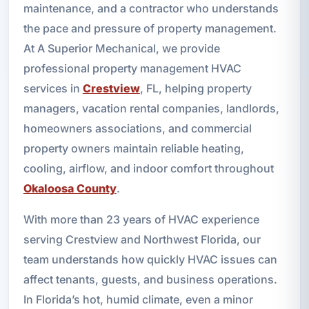
maintenance, and a contractor who understands
the pace and pressure of property management.
At A Superior Mechanical, we provide
professional property management HVAC
services in
Crestview
, FL, helping property
managers, vacation rental companies, landlords,
homeowners associations, and commercial
property owners maintain reliable heating,
cooling, airflow, and indoor comfort throughout
Okaloosa County
.
With more than 23 years of HVAC experience
serving Crestview and Northwest Florida, our
team understands how quickly HVAC issues can
affect tenants, guests, and business operations.
In Florida’s hot, humid climate, even a minor