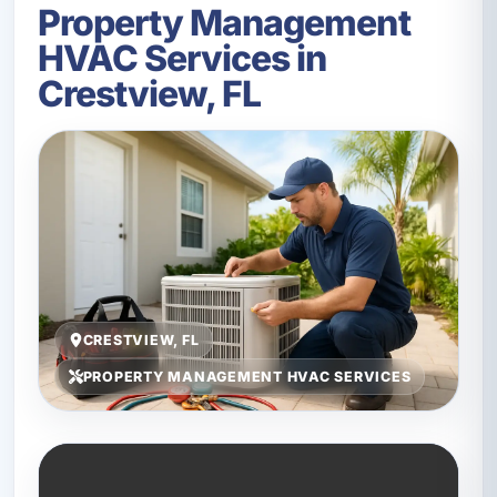
Property Management
HVAC Services in
Crestview, FL
CRESTVIEW, FL
PROPERTY MANAGEMENT HVAC SERVICES