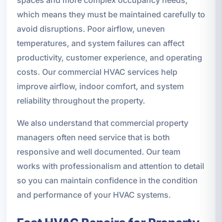
which means they must be maintained carefully to
avoid disruptions. Poor airflow, uneven
temperatures, and system failures can affect
productivity, customer experience, and operating
costs. Our commercial HVAC services help
improve airflow, indoor comfort, and system
reliability throughout the property.
We also understand that commercial property
managers often need service that is both
responsive and well documented. Our team
works with professionalism and attention to detail
so you can maintain confidence in the condition
and performance of your HVAC systems.