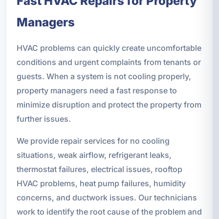
Fast HVAC Repairs for Property
Managers
HVAC problems can quickly create uncomfortable
conditions and urgent complaints from tenants or
guests. When a system is not cooling properly,
property managers need a fast response to
minimize disruption and protect the property from
further issues.
We provide repair services for no cooling
situations, weak airflow, refrigerant leaks,
thermostat failures, electrical issues, rooftop
HVAC problems, heat pump failures, humidity
concerns, and ductwork issues. Our technicians
work to identify the root cause of the problem and