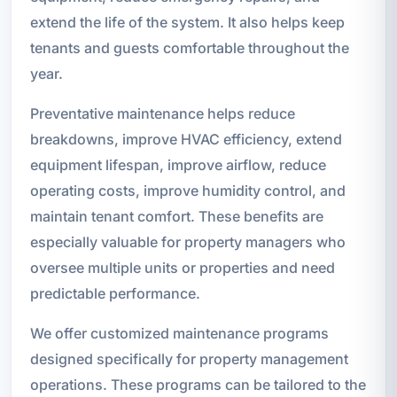
extend the life of the system. It also helps keep
tenants and guests comfortable throughout the
year.
Preventative maintenance helps reduce
breakdowns, improve HVAC efficiency, extend
equipment lifespan, improve airflow, reduce
operating costs, improve humidity control, and
maintain tenant comfort. These benefits are
especially valuable for property managers who
oversee multiple units or properties and need
predictable performance.
We offer customized maintenance programs
designed specifically for property management
operations. These programs can be tailored to the