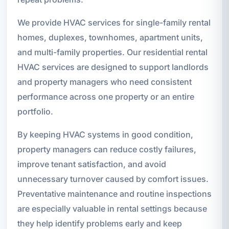
We provide HVAC services for single-family rental
homes, duplexes, townhomes, apartment units,
and multi-family properties. Our residential rental
HVAC services are designed to support landlords
and property managers who need consistent
performance across one property or an entire
portfolio.
By keeping HVAC systems in good condition,
property managers can reduce costly failures,
improve tenant satisfaction, and avoid
unnecessary turnover caused by comfort issues.
Preventative maintenance and routine inspections
are especially valuable in rental settings because
they help identify problems early and keep