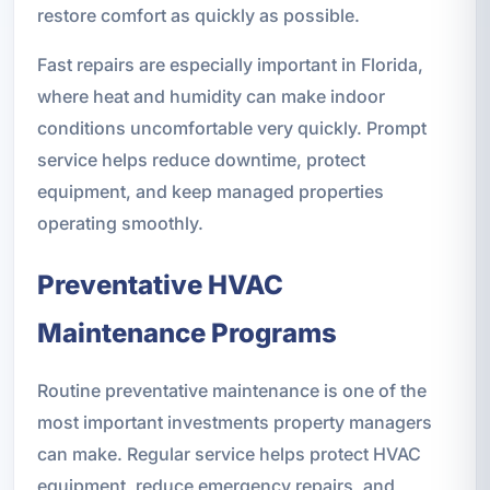
restore comfort as quickly as possible.
Fast repairs are especially important in Florida,
where heat and humidity can make indoor
conditions uncomfortable very quickly. Prompt
service helps reduce downtime, protect
equipment, and keep managed properties
operating smoothly.
Preventative HVAC
Maintenance Programs
Routine preventative maintenance is one of the
most important investments property managers
can make. Regular service helps protect HVAC
equipment, reduce emergency repairs, and