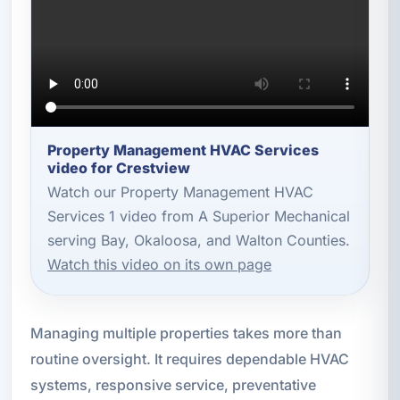
Property Management HVAC Services
video for Crestview
Watch our Property Management HVAC
Services 1 video from A Superior Mechanical
serving Bay, Okaloosa, and Walton Counties.
Watch this video on its own page
Managing multiple properties takes more than
routine oversight. It requires dependable HVAC
systems, responsive service, preventative