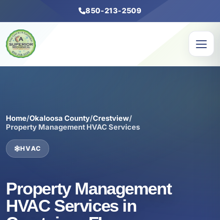
850-213-2509
Home
/
Okaloosa County
/
Crestview
/
Property Management HVAC Services
HVAC
Property Management
HVAC Services in