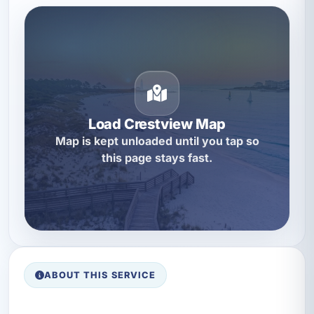
Load Crestview Map
Map is kept unloaded until you tap so
this page stays fast.
ABOUT THIS SERVICE