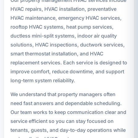
HVAC repairs, HVAC installation, preventative
HVAC maintenance, emergency HVAC services,
rooftop HVAC systems, heat pump services,
ductless mini-split systems, indoor air quality
solutions, HVAC inspections, ductwork services,
smart thermostat installation, and HVAC
replacement services. Each service is designed to
improve comfort, reduce downtime, and support
long-term system reliability.
We understand that property managers often
need fast answers and dependable scheduling.
Our team works to keep communication clear and
service efficient so you can stay focused on
tenants, guests, and day-to-day operations while