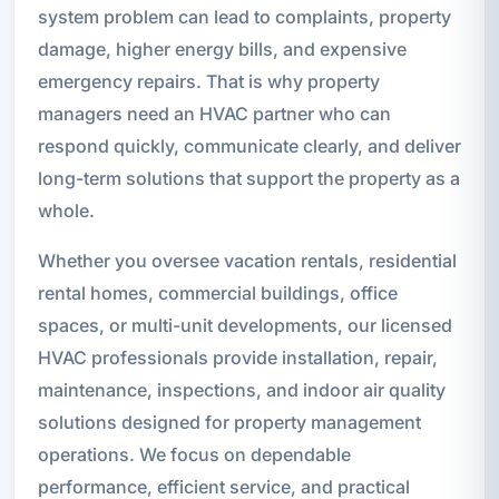
system problem can lead to complaints, property
damage, higher energy bills, and expensive
emergency repairs. That is why property
managers need an HVAC partner who can
respond quickly, communicate clearly, and deliver
long-term solutions that support the property as a
whole.
Whether you oversee vacation rentals, residential
rental homes, commercial buildings, office
spaces, or multi-unit developments, our licensed
HVAC professionals provide installation, repair,
maintenance, inspections, and indoor air quality
solutions designed for property management
operations. We focus on dependable
performance, efficient service, and practical