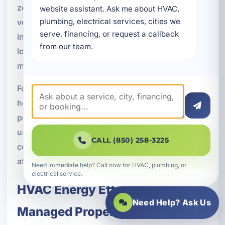
zoned HVAC systems, multi-unit HVAC planning,
website assistant. Ask me about HVAC, 
plumbing, electrical services, cities we 
ventilation systems, and indoor air quality
serve, financing, or request a callback 
integration. Our HVAC solutions are designed for
from our team.
long-term operational efficiency and property
management reliability.
For new construction projects, early coordination
helps ensure the system is sized and configured
properly for the building’s layout and intended
use. That attention to detail can support better
CALL (850) 258-3225
comfort, lower operating costs, and fewer issues
after occupancy begins.
Need immediate help? Call now for HVAC, plumbing, or
electrical service.
HVAC Energy Efficiency for
Need Help? Ask Us
Managed Properties