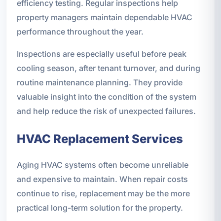
efficiency testing. Regular inspections help
property managers maintain dependable HVAC
performance throughout the year.
Inspections are especially useful before peak
cooling season, after tenant turnover, and during
routine maintenance planning. They provide
valuable insight into the condition of the system
and help reduce the risk of unexpected failures.
HVAC Replacement Services
Aging HVAC systems often become unreliable
and expensive to maintain. When repair costs
continue to rise, replacement may be the more
practical long-term solution for the property.