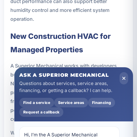
duct performance can also support better
humidity control and more efficient system
operation.
New Construction HVAC for
Managed Properties
A Superior Mechanical works with developers,
builders, and property managers throughout
ASK A SUPERIOR MECHANICAL
Northwest Florida on new construction HVAC
Questions about services, service areas,
financing, or getting a callback? I can help.
projects. Planning the HVAC system correctly
from the start can improve long-term
Find a service
Service areas
Financing
performance and reduce future maintenance
Request a callback
concerns.
We provide HVAC design, rooftop HVAC systems,
Hi, I’m the A Superior Mechanical 