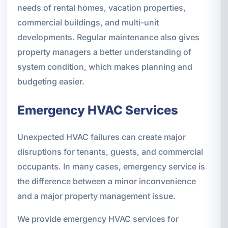
needs of rental homes, vacation properties,
commercial buildings, and multi-unit
developments. Regular maintenance also gives
property managers a better understanding of
system condition, which makes planning and
budgeting easier.
Emergency HVAC Services
Unexpected HVAC failures can create major
disruptions for tenants, guests, and commercial
occupants. In many cases, emergency service is
the difference between a minor inconvenience
and a major property management issue.
We provide emergency HVAC services for