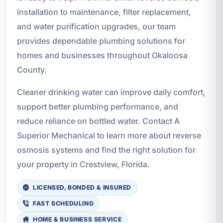
installation to maintenance, filter replacement,
and water purification upgrades, our team
provides dependable plumbing solutions for
homes and businesses throughout Okaloosa
County.
Cleaner drinking water can improve daily comfort,
support better plumbing performance, and
reduce reliance on bottled water. Contact A
Superior Mechanical to learn more about reverse
osmosis systems and find the right solution for
your property in Crestview, Florida.
LICENSED, BONDED & INSURED
FAST SCHEDULING
HOME & BUSINESS SERVICE