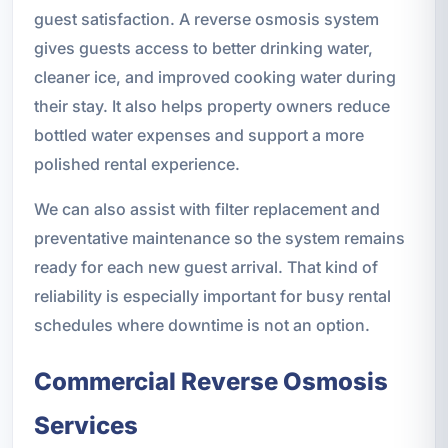
guest satisfaction. A reverse osmosis system
gives guests access to better drinking water,
cleaner ice, and improved cooking water during
their stay. It also helps property owners reduce
bottled water expenses and support a more
polished rental experience.
We can also assist with filter replacement and
preventative maintenance so the system remains
ready for each new guest arrival. That kind of
reliability is especially important for busy rental
schedules where downtime is not an option.
Commercial Reverse Osmosis
Services