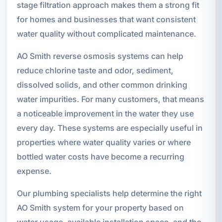
stage filtration approach makes them a strong fit
for homes and businesses that want consistent
water quality without complicated maintenance.
AO Smith reverse osmosis systems can help
reduce chlorine taste and odor, sediment,
dissolved solids, and other common drinking
water impurities. For many customers, that means
a noticeable improvement in the water they use
every day. These systems are especially useful in
properties where water quality varies or where
bottled water costs have become a recurring
expense.
Our plumbing specialists help determine the right
AO Smith system for your property based on
water usage, available installation space, and the