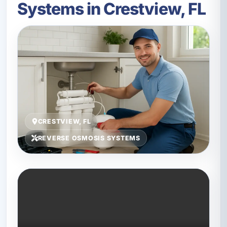
Systems in Crestview, FL
CRESTVIEW, FL
REVERSE OSMOSIS SYSTEMS