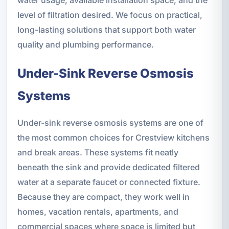
level of filtration desired. We focus on practical,
long-lasting solutions that support both water
quality and plumbing performance.
Under-Sink Reverse Osmosis
Systems
Under-sink reverse osmosis systems are one of
the most common choices for Crestview kitchens
and break areas. These systems fit neatly
beneath the sink and provide dedicated filtered
water at a separate faucet or connected fixture.
Because they are compact, they work well in
homes, vacation rentals, apartments, and
commercial spaces where space is limited but