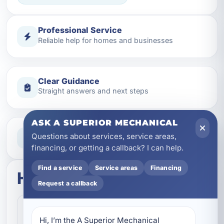
Professional Service
Reliable help for homes and businesses
Clear Guidance
Straight answers and next steps
ASK A SUPERIOR MECHANICAL
Need Help Now?
Questions about services, service areas,
Call our team for fast assistance
financing, or getting a callback? I can help.
Find a service
Service areas
Financing
How this service works
Request a callback
Step 1
1
Hi, I’m the A Superior Mechanical 
Contact our team and let us know what