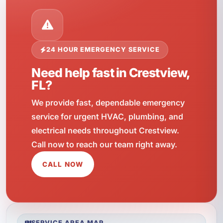
24 HOUR EMERGENCY SERVICE
Need help fast in Crestview,
FL?
We provide fast, dependable emergency
service for urgent HVAC, plumbing, and
electrical needs throughout Crestview.
Call now to reach our team right away.
CALL NOW
SERVICE AREA MAP