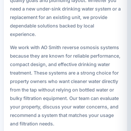
quality goals and plumbing layout. Whether you
need a new under-sink drinking water system or a
replacement for an existing unit, we provide
dependable solutions backed by local
experience.
We work with AO Smith reverse osmosis systems
because they are known for reliable performance,
compact design, and effective drinking water
treatment. These systems are a strong choice for
property owners who want cleaner water directly
from the tap without relying on bottled water or
bulky filtration equipment. Our team can evaluate
your property, discuss your water concerns, and
recommend a system that matches your usage
and filtration needs.