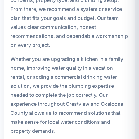
From there, we recommend a system or service
plan that fits your goals and budget. Our team
values clear communication, honest
recommendations, and dependable workmanship
on every project.
Whether you are upgrading a kitchen in a family
home, improving water quality in a vacation
rental, or adding a commercial drinking water
solution, we provide the plumbing expertise
needed to complete the job correctly. Our
experience throughout Crestview and Okaloosa
County allows us to recommend solutions that
make sense for local water conditions and
property demands.