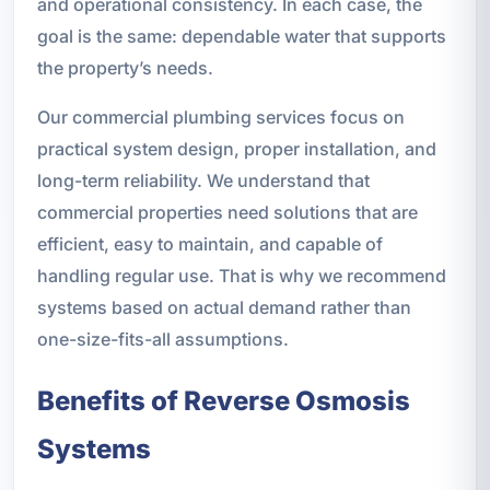
and operational consistency. In each case, the
goal is the same: dependable water that supports
the property’s needs.
Our commercial plumbing services focus on
practical system design, proper installation, and
long-term reliability. We understand that
commercial properties need solutions that are
efficient, easy to maintain, and capable of
handling regular use. That is why we recommend
systems based on actual demand rather than
one-size-fits-all assumptions.
Benefits of Reverse Osmosis
Systems