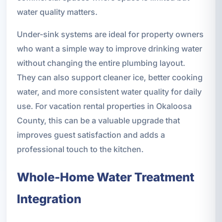
water quality matters.
Under-sink systems are ideal for property owners
who want a simple way to improve drinking water
without changing the entire plumbing layout.
They can also support cleaner ice, better cooking
water, and more consistent water quality for daily
use. For vacation rental properties in Okaloosa
County, this can be a valuable upgrade that
improves guest satisfaction and adds a
professional touch to the kitchen.
Whole-Home Water Treatment
Integration