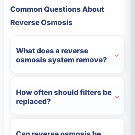
Common Questions About
Reverse Osmosis
What does a reverse
osmosis system remove?
How often should filters be
replaced?
Can reverse osmosis be