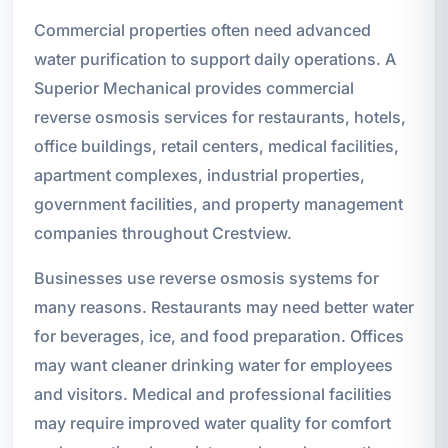
Commercial properties often need advanced
water purification to support daily operations. A
Superior Mechanical provides commercial
reverse osmosis services for restaurants, hotels,
office buildings, retail centers, medical facilities,
apartment complexes, industrial properties,
government facilities, and property management
companies throughout Crestview.
Businesses use reverse osmosis systems for
many reasons. Restaurants may need better water
for beverages, ice, and food preparation. Offices
may want cleaner drinking water for employees
and visitors. Medical and professional facilities
may require improved water quality for comfort