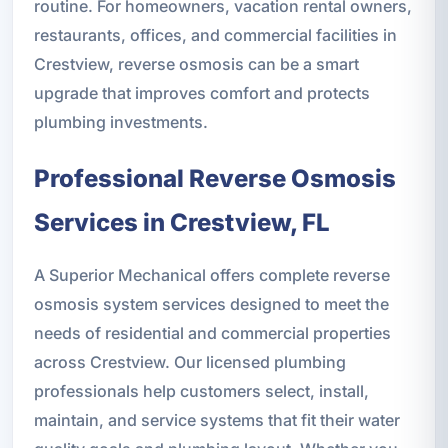
routine. For homeowners, vacation rental owners,
restaurants, offices, and commercial facilities in
Crestview, reverse osmosis can be a smart
upgrade that improves comfort and protects
plumbing investments.
Professional Reverse Osmosis
Services in Crestview, FL
A Superior Mechanical offers complete reverse
osmosis system services designed to meet the
needs of residential and commercial properties
across Crestview. Our licensed plumbing
professionals help customers select, install,
maintain, and service systems that fit their water