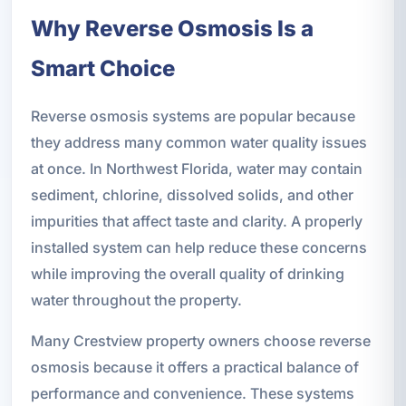
Why Reverse Osmosis Is a
Smart Choice
Reverse osmosis systems are popular because
they address many common water quality issues
at once. In Northwest Florida, water may contain
sediment, chlorine, dissolved solids, and other
impurities that affect taste and clarity. A properly
installed system can help reduce these concerns
while improving the overall quality of drinking
water throughout the property.
Many Crestview property owners choose reverse
osmosis because it offers a practical balance of
performance and convenience. These systems