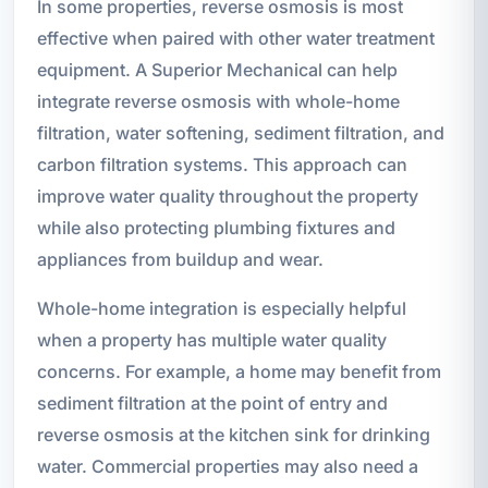
In some properties, reverse osmosis is most
effective when paired with other water treatment
equipment. A Superior Mechanical can help
integrate reverse osmosis with whole-home
filtration, water softening, sediment filtration, and
carbon filtration systems. This approach can
improve water quality throughout the property
while also protecting plumbing fixtures and
appliances from buildup and wear.
Whole-home integration is especially helpful
when a property has multiple water quality
concerns. For example, a home may benefit from
sediment filtration at the point of entry and
reverse osmosis at the kitchen sink for drinking
water. Commercial properties may also need a