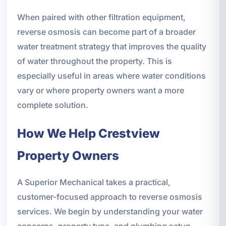
When paired with other filtration equipment,
reverse osmosis can become part of a broader
water treatment strategy that improves the quality
of water throughout the property. This is
especially useful in areas where water conditions
vary or where property owners want a more
complete solution.
How We Help Crestview
Property Owners
A Superior Mechanical takes a practical,
customer-focused approach to reverse osmosis
services. We begin by understanding your water
concerns, property type, and plumbing setup.