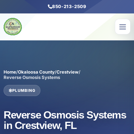
850-213-2509
Home
/
Okaloosa County
/
Crestview
/
Reverse Osmosis Systems
PLUMBING
Reverse Osmosis Systems
in Crestview, FL