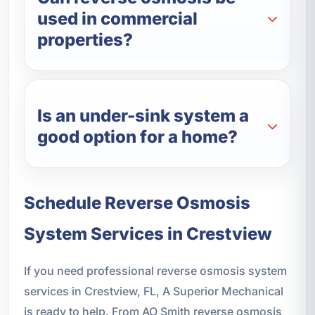
used in commercial
properties?
Is an under-sink system a
good option for a home?
Schedule Reverse Osmosis
System Services in Crestview
If you need professional reverse osmosis system
services in Crestview, FL, A Superior Mechanical
is ready to help. From AO Smith reverse osmosis