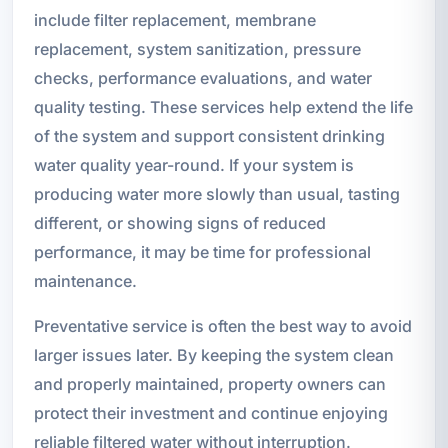
include filter replacement, membrane
replacement, system sanitization, pressure
checks, performance evaluations, and water
quality testing. These services help extend the life
of the system and support consistent drinking
water quality year-round. If your system is
producing water more slowly than usual, tasting
different, or showing signs of reduced
performance, it may be time for professional
maintenance.
Preventative service is often the best way to avoid
larger issues later. By keeping the system clean
and properly maintained, property owners can
protect their investment and continue enjoying
reliable filtered water without interruption.