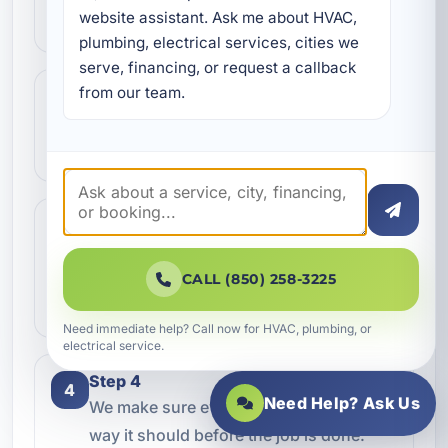
website assistant. Ask me about HVAC, 
kind of service you need.
plumbing, electrical services, cities we 
serve, financing, or request a callback 
from our team.
Step 2
2
We review the issue, answer questions,
and help schedule the right next step.
Step 3
3
Our technicians complete the work with
professional care and clear
CALL (850) 258-3225
communication.
Need immediate help? Call now for HVAC, plumbing, or
electrical service.
Step 4
4
Need Help? Ask Us
We make sure everything is working the
way it should before the job is done.