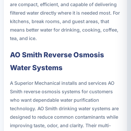
are compact, efficient, and capable of delivering
filtered water directly where it is needed most. For
kitchens, break rooms, and guest areas, that
means better water for drinking, cooking, coffee,
tea, and ice.
AO Smith Reverse Osmosis
Water Systems
A Superior Mechanical installs and services AO
Smith reverse osmosis systems for customers
who want dependable water purification
technology. AO Smith drinking water systems are
designed to reduce common contaminants while
improving taste, odor, and clarity. Their multi-