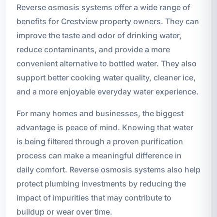
Reverse osmosis systems offer a wide range of
benefits for Crestview property owners. They can
improve the taste and odor of drinking water,
reduce contaminants, and provide a more
convenient alternative to bottled water. They also
support better cooking water quality, cleaner ice,
and a more enjoyable everyday water experience.
For many homes and businesses, the biggest
advantage is peace of mind. Knowing that water
is being filtered through a proven purification
process can make a meaningful difference in
daily comfort. Reverse osmosis systems also help
protect plumbing investments by reducing the
impact of impurities that may contribute to
buildup or wear over time.