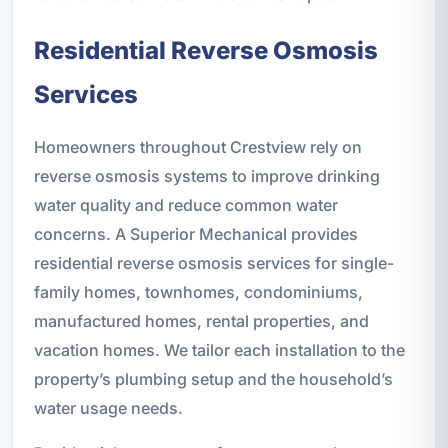
Residential Reverse Osmosis
Services
Homeowners throughout Crestview rely on
reverse osmosis systems to improve drinking
water quality and reduce common water
concerns. A Superior Mechanical provides
residential reverse osmosis services for single-
family homes, townhomes, condominiums,
manufactured homes, rental properties, and
vacation homes. We tailor each installation to the
property’s plumbing setup and the household’s
water usage needs.