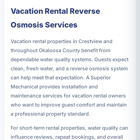
Vacation Rental Reverse
Osmosis Services
Vacation rental properties in Crestview and
throughout Okaloosa County benefit from
dependable water quality systems. Guests expect
clean, fresh water, and a reverse osmosis system
can help meet that expectation. A Superior
Mechanical provides installation and
maintenance services for vacation rental owners
who want to improve guest comfort and maintain
a professional property standard.
For short-term rental properties, water quality can
influence reviews, repeat bookings, and overall