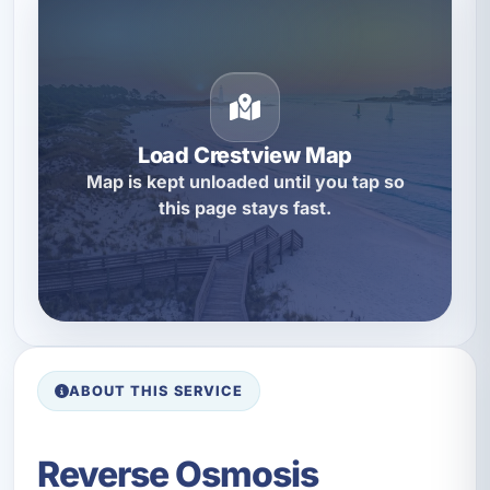
Load Crestview Map
Map is kept unloaded until you tap so
this page stays fast.
ABOUT THIS SERVICE
Reverse Osmosis