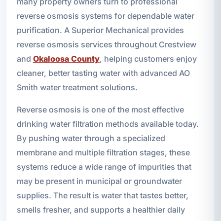
many property owners turn to professional
reverse osmosis systems for dependable water
purification. A Superior Mechanical provides
reverse osmosis services throughout Crestview
and
Okaloosa County
, helping customers enjoy
cleaner, better tasting water with advanced AO
Smith water treatment solutions.
Reverse osmosis is one of the most effective
drinking water filtration methods available today.
By pushing water through a specialized
membrane and multiple filtration stages, these
systems reduce a wide range of impurities that
may be present in municipal or groundwater
supplies. The result is water that tastes better,
smells fresher, and supports a healthier daily