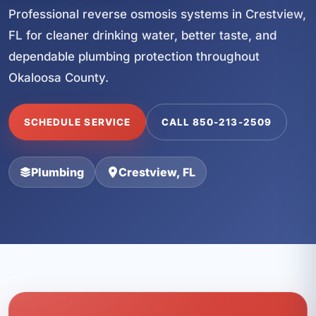
Professional reverse osmosis systems in Crestview,
FL for cleaner drinking water, better taste, and
dependable plumbing protection throughout
Okaloosa County.
SCHEDULE SERVICE
CALL 850-213-2509
Plumbing
Crestview, FL