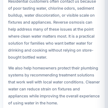
Residential customers often contact us because
of poor tasting water, chlorine odors, sediment
buildup, water discoloration, or visible scale on
fixtures and appliances. Reverse osmosis can
help address many of these issues at the point
where clean water matters most. It is a practical
solution for families who want better water for
drinking and cooking without relying on store-
bought bottled water.
We also help homeowners protect their plumbing
systems by recommending treatment solutions
that work well with local water conditions. Cleaner
water can reduce strain on fixtures and
appliances while improving the overall experience
of using water in the home.