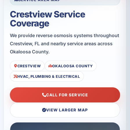
Crestview Service
Coverage
We provide reverse osmosis systems throughout
Crestview, FL and nearby service areas across
Okaloosa County.
CRESTVIEW
OKALOOSA COUNTY
HVAC, PLUMBING & ELECTRICAL
CALL FOR SERVICE
VIEW LARGER MAP