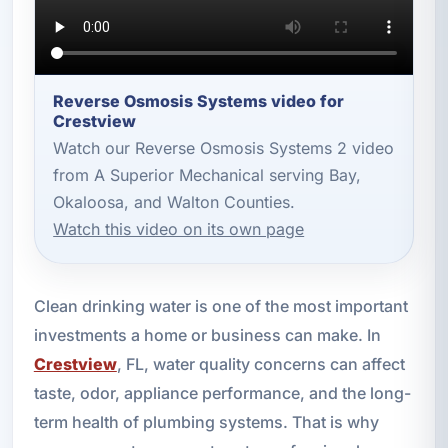
Reverse Osmosis Systems video for
Crestview
Watch our Reverse Osmosis Systems 2 video
from A Superior Mechanical serving Bay,
Okaloosa, and Walton Counties.
Watch this video on its own page
Clean drinking water is one of the most important
investments a home or business can make. In
Crestview
, FL, water quality concerns can affect
taste, odor, appliance performance, and the long-
term health of plumbing systems. That is why