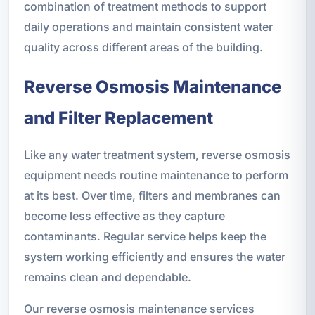
combination of treatment methods to support
daily operations and maintain consistent water
quality across different areas of the building.
Reverse Osmosis Maintenance
and Filter Replacement
Like any water treatment system, reverse osmosis
equipment needs routine maintenance to perform
at its best. Over time, filters and membranes can
become less effective as they capture
contaminants. Regular service helps keep the
system working efficiently and ensures the water
remains clean and dependable.
Our reverse osmosis maintenance services