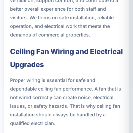
ventilation, support comfort, and contribute to a
better overall experience for both staff and
visitors. We focus on safe installation, reliable
operation, and electrical work that meets the
demands of commercial properties.
Ceiling Fan Wiring and Electrical
Upgrades
Proper wiring is essential for safe and
dependable ceiling fan performance. A fan that is
not wired correctly can create noise, electrical
issues, or safety hazards. That is why ceiling fan
installation should always be handled by a
qualified electrician.