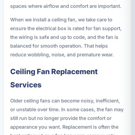
spaces where airflow and comfort are important.
When we install a ceiling fan, we take care to
ensure the electrical box is rated for fan support,
the wiring is safe and up to code, and the fan is
balanced for smooth operation. That helps
reduce wobbling, noise, and premature wear.
Ceiling Fan Replacement
Services
Older ceiling fans can become noisy, inefficient,
or unstable over time. In some cases, the fan may
still run but no longer provide the comfort or
appearance you want. Replacement is often the