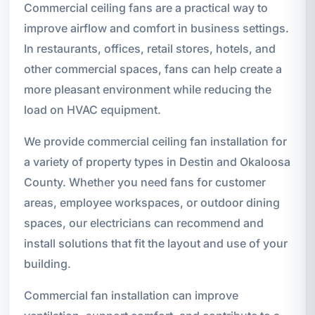
Commercial ceiling fans are a practical way to
improve airflow and comfort in business settings.
In restaurants, offices, retail stores, hotels, and
other commercial spaces, fans can help create a
more pleasant environment while reducing the
load on HVAC equipment.
We provide commercial ceiling fan installation for
a variety of property types in Destin and Okaloosa
County. Whether you need fans for customer
areas, employee workspaces, or outdoor dining
spaces, our electricians can recommend and
install solutions that fit the layout and use of your
building.
Commercial fan installation can improve