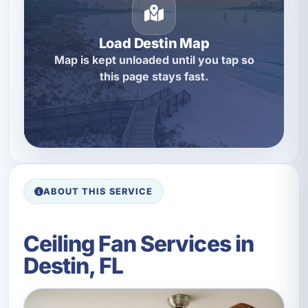
Load Destin Map
Map is kept unloaded until you tap so
this page stays fast.
ABOUT THIS SERVICE
Ceiling Fan Services in
Destin, FL