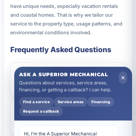
have unique needs, especially vacation rentals
and coastal homes. That is why we tailor our
service to the property type, usage patterns, and
environmental conditions involved.
Frequently Asked Questions
ASK A SUPERIOR MECHANICAL
Do ceiling fans really help in
Questions about services, service areas,
Destin, FL?
financing, or getting a callback? I can help.
Find a service
Service areas
Financing
Request a callback
Can you install ceiling fans
outdoors?
Hi, I’m the A Superior Mechanical 