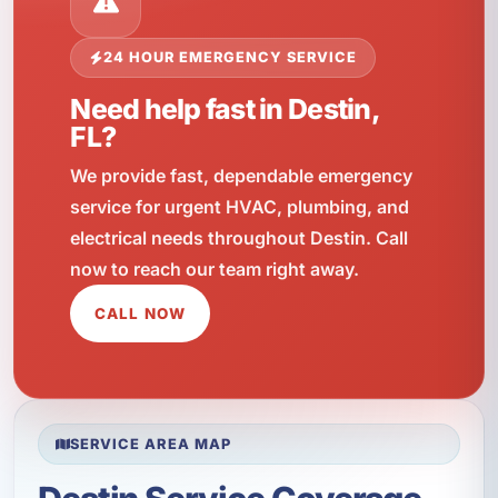
24 HOUR EMERGENCY SERVICE
Need help fast in Destin,
FL?
We provide fast, dependable emergency
service for urgent HVAC, plumbing, and
electrical needs throughout Destin. Call
now to reach our team right away.
CALL NOW
SERVICE AREA MAP