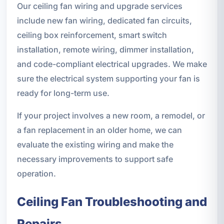
Our ceiling fan wiring and upgrade services
include new fan wiring, dedicated fan circuits,
ceiling box reinforcement, smart switch
installation, remote wiring, dimmer installation,
and code-compliant electrical upgrades. We make
sure the electrical system supporting your fan is
ready for long-term use.
If your project involves a new room, a remodel, or
a fan replacement in an older home, we can
evaluate the existing wiring and make the
necessary improvements to support safe
operation.
Ceiling Fan Troubleshooting and
Repairs