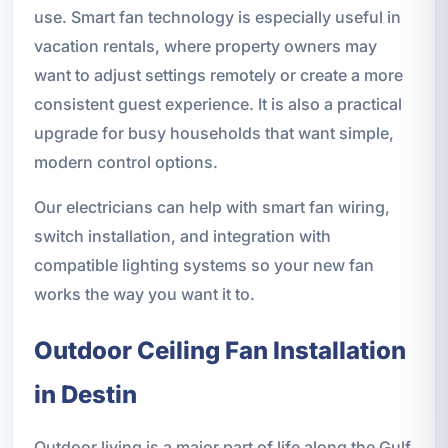
use. Smart fan technology is especially useful in
vacation rentals, where property owners may
want to adjust settings remotely or create a more
consistent guest experience. It is also a practical
upgrade for busy households that want simple,
modern control options.
Our electricians can help with smart fan wiring,
switch installation, and integration with
compatible lighting systems so your new fan
works the way you want it to.
Outdoor Ceiling Fan Installation
in Destin
Outdoor living is a major part of life along the Gulf