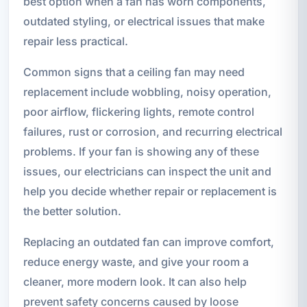
best option when a fan has worn components,
outdated styling, or electrical issues that make
repair less practical.
Common signs that a ceiling fan may need
replacement include wobbling, noisy operation,
poor airflow, flickering lights, remote control
failures, rust or corrosion, and recurring electrical
problems. If your fan is showing any of these
issues, our electricians can inspect the unit and
help you decide whether repair or replacement is
the better solution.
Replacing an outdated fan can improve comfort,
reduce energy waste, and give your room a
cleaner, more modern look. It can also help
prevent safety concerns caused by loose