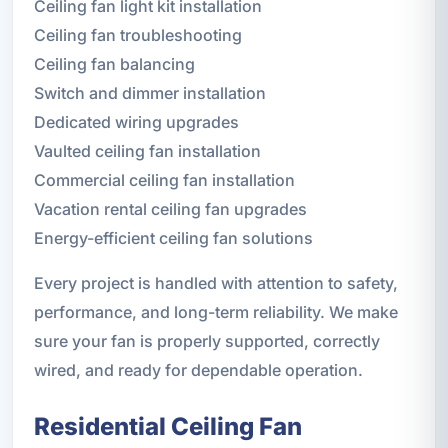
Ceiling fan light kit installation
Ceiling fan troubleshooting
Ceiling fan balancing
Switch and dimmer installation
Dedicated wiring upgrades
Vaulted ceiling fan installation
Commercial ceiling fan installation
Vacation rental ceiling fan upgrades
Energy-efficient ceiling fan solutions
Every project is handled with attention to safety,
performance, and long-term reliability. We make
sure your fan is properly supported, correctly
wired, and ready for dependable operation.
Residential Ceiling Fan