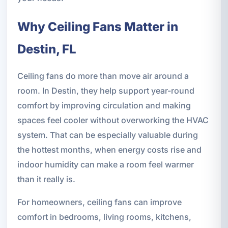
Why Ceiling Fans Matter in
Destin, FL
Ceiling fans do more than move air around a
room. In Destin, they help support year-round
comfort by improving circulation and making
spaces feel cooler without overworking the HVAC
system. That can be especially valuable during
the hottest months, when energy costs rise and
indoor humidity can make a room feel warmer
than it really is.
For homeowners, ceiling fans can improve
comfort in bedrooms, living rooms, kitchens,