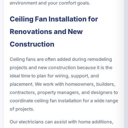
environment and your comfort goals.
Ceiling Fan Installation for
Renovations and New
Construction
Ceiling fans are often added during remodeling
projects and new construction because it is the
ideal time to plan for wiring, support, and
placement. We work with homeowners, builders,
contractors, property managers, and designers to
coordinate ceiling fan installation for a wide range
of projects.
Our electricians can assist with home additions,