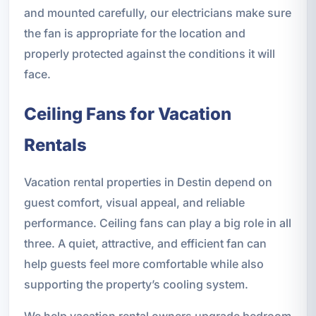
and mounted carefully, our electricians make sure
the fan is appropriate for the location and
properly protected against the conditions it will
face.
Ceiling Fans for Vacation
Rentals
Vacation rental properties in Destin depend on
guest comfort, visual appeal, and reliable
performance. Ceiling fans can play a big role in all
three. A quiet, attractive, and efficient fan can
help guests feel more comfortable while also
supporting the property’s cooling system.