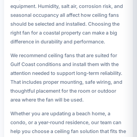
equipment. Humidity, salt air, corrosion risk, and
seasonal occupancy all affect how ceiling fans
should be selected and installed. Choosing the
right fan for a coastal property can make a big
difference in durability and performance.
We recommend ceiling fans that are suited for
Gulf Coast conditions and install them with the
attention needed to support long-term reliability.
That includes proper mounting, safe wiring, and
thoughtful placement for the room or outdoor
area where the fan will be used.
Whether you are updating a beach home, a
condo, or a year-round residence, our team can
help you choose a ceiling fan solution that fits the