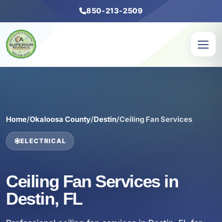
850-213-2509
Home
/
Okaloosa County
/
Destin
/
Ceiling Fan Services
ELECTRICAL
Ceiling Fan Services in
Destin, FL