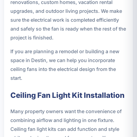
renovations, custom homes, vacation rental
upgrades, and outdoor living projects. We make
sure the electrical work is completed efficiently
and safely so the fan is ready when the rest of the
project is finished.
If you are planning a remodel or building a new
space in Destin, we can help you incorporate
ceiling fans into the electrical design from the
start.
Ceiling Fan Light Kit Installation
Many property owners want the convenience of
combining airflow and lighting in one fixture.
Ceiling fan light kits can add function and style