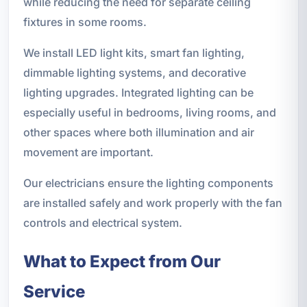
while reducing the need for separate ceiling
fixtures in some rooms.
We install LED light kits, smart fan lighting,
dimmable lighting systems, and decorative
lighting upgrades. Integrated lighting can be
especially useful in bedrooms, living rooms, and
other spaces where both illumination and air
movement are important.
Our electricians ensure the lighting components
are installed safely and work properly with the fan
controls and electrical system.
What to Expect from Our
Service