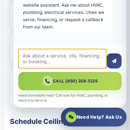
website assistant. Ask me about HVAC, 
plumbing, electrical services, cities we 
Do you install smart ceiling fans?
serve, financing, or request a callback 
from our team.
Should I repair or replace my old
ceiling fan?
CALL (850) 258-3225
Can you install ceiling fans in
vacation rentals and commercial
buildings?
Need immediate help? Call now for HVAC, plumbing, or
electrical service.
Need Help? Ask Us
Schedule Ceiling Fan Services