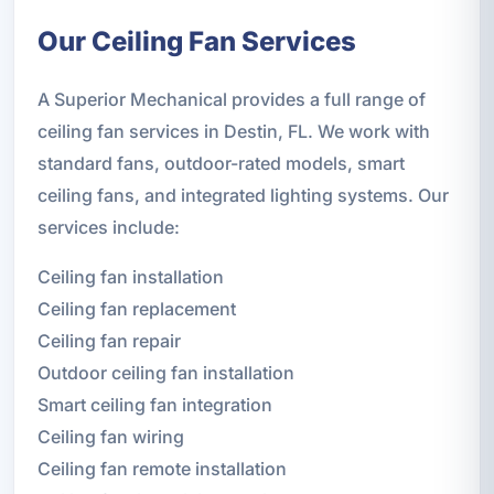
Our Ceiling Fan Services
A Superior Mechanical provides a full range of
ceiling fan services in Destin, FL. We work with
standard fans, outdoor-rated models, smart
ceiling fans, and integrated lighting systems. Our
services include:
Ceiling fan installation
Ceiling fan replacement
Ceiling fan repair
Outdoor ceiling fan installation
Smart ceiling fan integration
Ceiling fan wiring
Ceiling fan remote installation