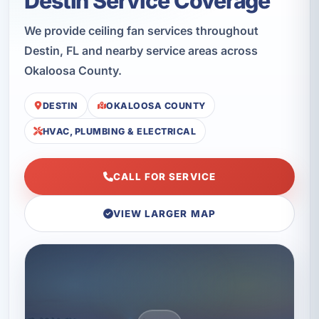
Destin Service Coverage
We provide ceiling fan services throughout
Destin, FL and nearby service areas across
Okaloosa County.
DESTIN
OKALOOSA COUNTY
HVAC, PLUMBING & ELECTRICAL
CALL FOR SERVICE
VIEW LARGER MAP