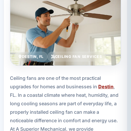
DESTIN, FL
CEILING FAN SERVICES
Ceiling fans are one of the most practical
upgrades for homes and businesses in
Destin
,
FL. In a coastal climate where heat, humidity, and
long cooling seasons are part of everyday life, a
properly installed ceiling fan can make a
noticeable difference in comfort and energy use.
At A Superior Mechanical, we provide