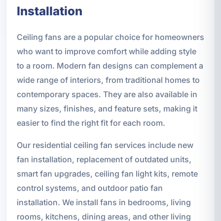
Installation
Ceiling fans are a popular choice for homeowners
who want to improve comfort while adding style
to a room. Modern fan designs can complement a
wide range of interiors, from traditional homes to
contemporary spaces. They are also available in
many sizes, finishes, and feature sets, making it
easier to find the right fit for each room.
Our residential ceiling fan services include new
fan installation, replacement of outdated units,
smart fan upgrades, ceiling fan light kits, remote
control systems, and outdoor patio fan
installation. We install fans in bedrooms, living
rooms, kitchens, dining areas, and other living