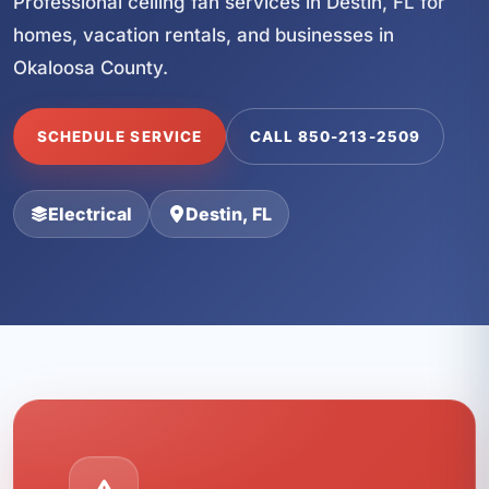
Professional ceiling fan services in Destin, FL for
homes, vacation rentals, and businesses in
Okaloosa County.
SCHEDULE SERVICE
CALL 850-213-2509
Electrical
Destin, FL