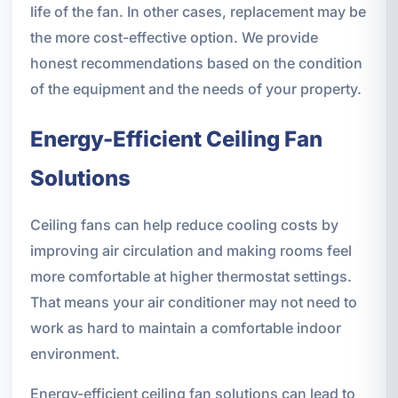
life of the fan. In other cases, replacement may be
the more cost-effective option. We provide
honest recommendations based on the condition
of the equipment and the needs of your property.
Energy-Efficient Ceiling Fan
Solutions
Ceiling fans can help reduce cooling costs by
improving air circulation and making rooms feel
more comfortable at higher thermostat settings.
That means your air conditioner may not need to
work as hard to maintain a comfortable indoor
environment.
Energy-efficient ceiling fan solutions can lead to