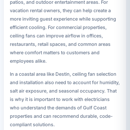
patios, and outdoor entertainment areas. For
vacation rental owners, they can help create a
more inviting guest experience while supporting
efficient cooling. For commercial properties,
ceiling fans can improve airflow in offices,
restaurants, retail spaces, and common areas
where comfort matters to customers and
employees alike.
In a coastal area like Destin, ceiling fan selection
and installation also need to account for humidity,
salt air exposure, and seasonal occupancy. That
is why it is important to work with electricians
who understand the demands of Gulf Coast
properties and can recommend durable, code-
compliant solutions.