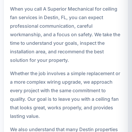
When you call A Superior Mechanical for ceiling
fan services in Destin, FL, you can expect
professional communication, careful
workmanship, and a focus on safety. We take the
time to understand your goals, inspect the
installation area, and recommend the best
solution for your property.
Whether the job involves a simple replacement or
a more complex wiring upgrade, we approach
every project with the same commitment to
quality. Our goal is to leave you with a ceiling fan
that looks great, works properly, and provides
lasting value.
We also understand that many Destin properties