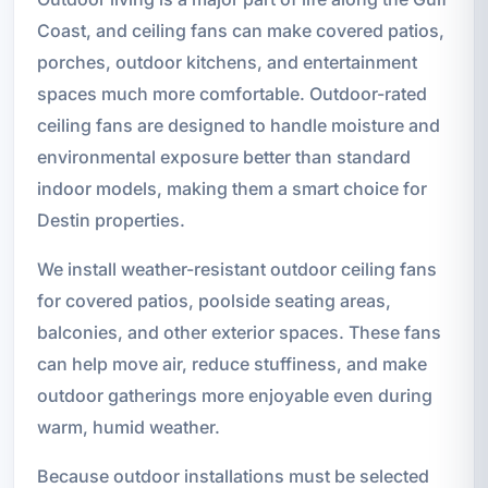
Coast, and ceiling fans can make covered patios,
porches, outdoor kitchens, and entertainment
spaces much more comfortable. Outdoor-rated
ceiling fans are designed to handle moisture and
environmental exposure better than standard
indoor models, making them a smart choice for
Destin properties.
We install weather-resistant outdoor ceiling fans
for covered patios, poolside seating areas,
balconies, and other exterior spaces. These fans
can help move air, reduce stuffiness, and make
outdoor gatherings more enjoyable even during
warm, humid weather.
Because outdoor installations must be selected