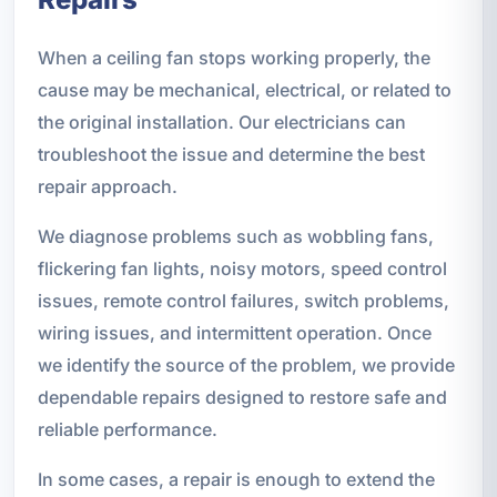
When a ceiling fan stops working properly, the
cause may be mechanical, electrical, or related to
the original installation. Our electricians can
troubleshoot the issue and determine the best
repair approach.
We diagnose problems such as wobbling fans,
flickering fan lights, noisy motors, speed control
issues, remote control failures, switch problems,
wiring issues, and intermittent operation. Once
we identify the source of the problem, we provide
dependable repairs designed to restore safe and
reliable performance.
In some cases, a repair is enough to extend the