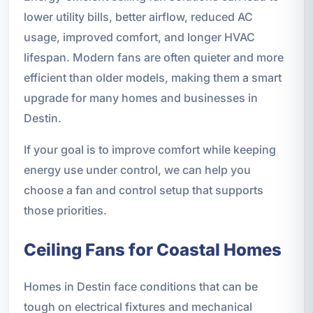
lower utility bills, better airflow, reduced AC
usage, improved comfort, and longer HVAC
lifespan. Modern fans are often quieter and more
efficient than older models, making them a smart
upgrade for many homes and businesses in
Destin.
If your goal is to improve comfort while keeping
energy use under control, we can help you
choose a fan and control setup that supports
those priorities.
Ceiling Fans for Coastal Homes
Homes in Destin face conditions that can be
tough on electrical fixtures and mechanical