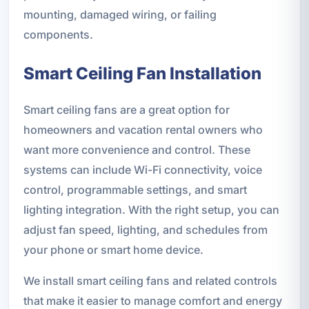
mounting, damaged wiring, or failing
components.
Smart Ceiling Fan Installation
Smart ceiling fans are a great option for
homeowners and vacation rental owners who
want more convenience and control. These
systems can include Wi-Fi connectivity, voice
control, programmable settings, and smart
lighting integration. With the right setup, you can
adjust fan speed, lighting, and schedules from
your phone or smart home device.
We install smart ceiling fans and related controls
that make it easier to manage comfort and energy