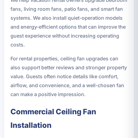
We help vacation rental owners upgrade bedroom
fans, living room fans, patio fans, and smart fan
systems. We also install quiet-operation models
and energy-efficient options that can improve the
guest experience without increasing operating
costs.
For rental properties, ceiling fan upgrades can
also support better reviews and stronger property
value. Guests often notice details like comfort,
airflow, and convenience, and a well-chosen fan
can make a positive impression.
Commercial Ceiling Fan
Installation