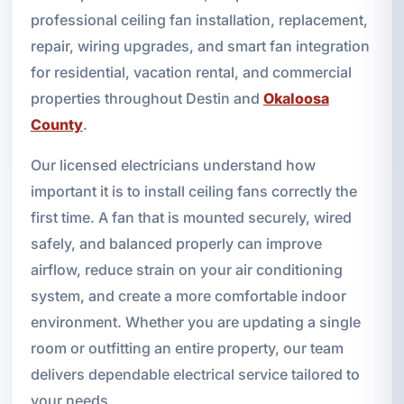
professional ceiling fan installation, replacement,
repair, wiring upgrades, and smart fan integration
for residential, vacation rental, and commercial
properties throughout Destin and
Okaloosa
County
.
Our licensed electricians understand how
important it is to install ceiling fans correctly the
first time. A fan that is mounted securely, wired
safely, and balanced properly can improve
airflow, reduce strain on your air conditioning
system, and create a more comfortable indoor
environment. Whether you are updating a single
room or outfitting an entire property, our team
delivers dependable electrical service tailored to
your needs.