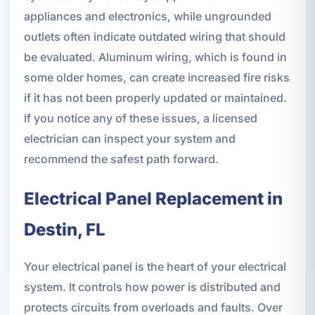
appliances and electronics, while ungrounded
outlets often indicate outdated wiring that should
be evaluated. Aluminum wiring, which is found in
some older homes, can create increased fire risks
if it has not been properly updated or maintained.
If you notice any of these issues, a licensed
electrician can inspect your system and
recommend the safest path forward.
Electrical Panel Replacement in
Destin, FL
Your electrical panel is the heart of your electrical
system. It controls how power is distributed and
protects circuits from overloads and faults. Over