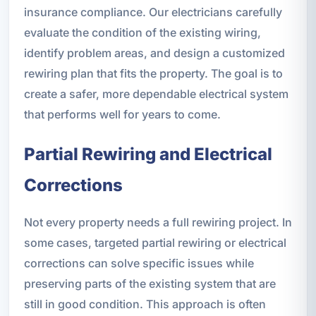
insurance compliance. Our electricians carefully
evaluate the condition of the existing wiring,
identify problem areas, and design a customized
rewiring plan that fits the property. The goal is to
create a safer, more dependable electrical system
that performs well for years to come.
Partial Rewiring and Electrical
Corrections
Not every property needs a full rewiring project. In
some cases, targeted partial rewiring or electrical
corrections can solve specific issues while
preserving parts of the existing system that are
still in good condition. This approach is often