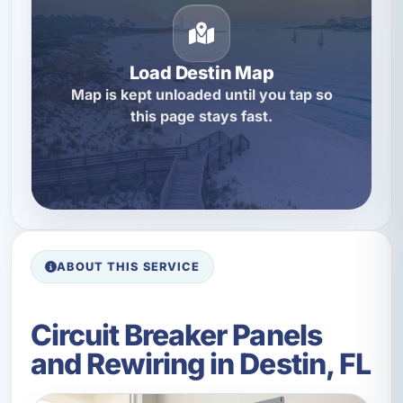
Load Destin Map
Map is kept unloaded until you tap so
this page stays fast.
ABOUT THIS SERVICE
Circuit Breaker Panels
and Rewiring in Destin, FL