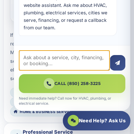
for vacation rentals and
website assistant. Ask me about HVAC, 
commercial properties?
plumbing, electrical services, cities we 
serve, financing, or request a callback 
from our team.
If you need professional circuit breaker panel and
rewiring services in Destin, FL, contact A Superior
Mechanical to schedule an inspection or request
service. We are ready to help you improve
electrical safety, capacity, and reliability with
solutions built for your property’s needs.
CALL (850) 258-3225
LICENSED, BONDED & INSURED
Need immediate help? Call now for HVAC, plumbing, or
FAST SCHEDULING
electrical service.
HOME & BUSINESS SERVICE
Need Help? Ask Us
Professional Service