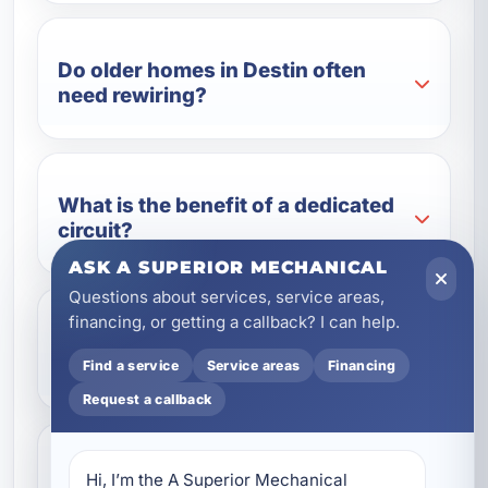
Do older homes in Destin often
need rewiring?
What is the benefit of a dedicated
circuit?
ASK A SUPERIOR MECHANICAL
Questions about services, service areas,
financing, or getting a callback? I can help.
Can surge protection help with
Florida storms?
Find a service
Service areas
Financing
Request a callback
Do you provide electrical services
Hi, I’m the A Superior Mechanical 