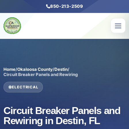
850-213-2509
Home
/
Okaloosa County
/
Destin
/
Circuit Breaker Panels and Rewiring
ELECTRICAL
Circuit Breaker Panels and
Rewiring in Destin, FL