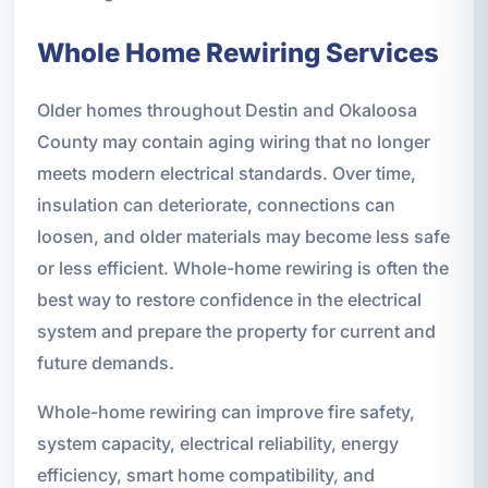
Whole Home Rewiring Services
Older homes throughout Destin and Okaloosa
County may contain aging wiring that no longer
meets modern electrical standards. Over time,
insulation can deteriorate, connections can
loosen, and older materials may become less safe
or less efficient. Whole-home rewiring is often the
best way to restore confidence in the electrical
system and prepare the property for current and
future demands.
Whole-home rewiring can improve fire safety,
system capacity, electrical reliability, energy
efficiency, smart home compatibility, and