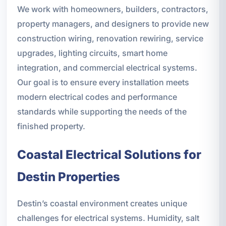
We work with homeowners, builders, contractors,
property managers, and designers to provide new
construction wiring, renovation rewiring, service
upgrades, lighting circuits, smart home
integration, and commercial electrical systems.
Our goal is to ensure every installation meets
modern electrical codes and performance
standards while supporting the needs of the
finished property.
Coastal Electrical Solutions for
Destin Properties
Destin’s coastal environment creates unique
challenges for electrical systems. Humidity, salt