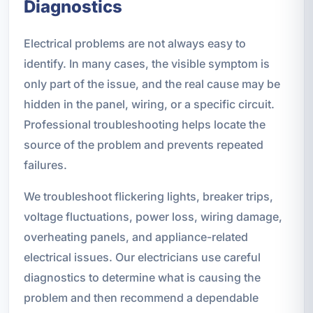
Diagnostics
Electrical problems are not always easy to
identify. In many cases, the visible symptom is
only part of the issue, and the real cause may be
hidden in the panel, wiring, or a specific circuit.
Professional troubleshooting helps locate the
source of the problem and prevents repeated
failures.
We troubleshoot flickering lights, breaker trips,
voltage fluctuations, power loss, wiring damage,
overheating panels, and appliance-related
electrical issues. Our electricians use careful
diagnostics to determine what is causing the
problem and then recommend a dependable