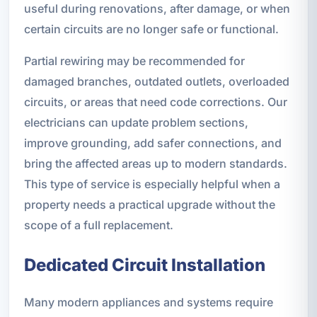
useful during renovations, after damage, or when
certain circuits are no longer safe or functional.
Partial rewiring may be recommended for
damaged branches, outdated outlets, overloaded
circuits, or areas that need code corrections. Our
electricians can update problem sections,
improve grounding, add safer connections, and
bring the affected areas up to modern standards.
This type of service is especially helpful when a
property needs a practical upgrade without the
scope of a full replacement.
Dedicated Circuit Installation
Many modern appliances and systems require