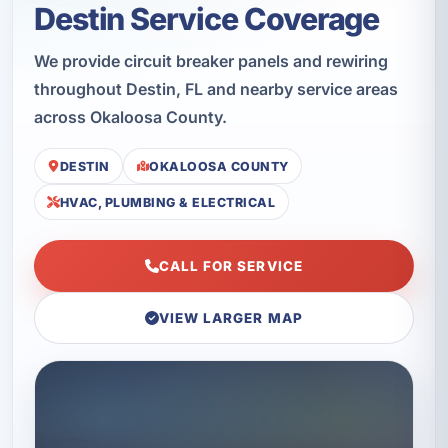
Destin Service Coverage
We provide circuit breaker panels and rewiring
throughout Destin, FL and nearby service areas
across Okaloosa County.
DESTIN
OKALOOSA COUNTY
HVAC, PLUMBING & ELECTRICAL
CALL FOR SERVICE
VIEW LARGER MAP