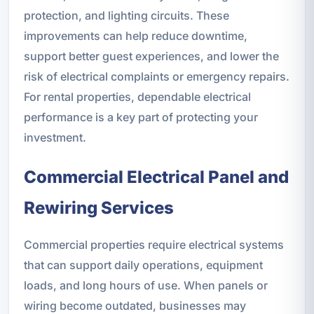
protection, and lighting circuits. These
improvements can help reduce downtime,
support better guest experiences, and lower the
risk of electrical complaints or emergency repairs.
For rental properties, dependable electrical
performance is a key part of protecting your
investment.
Commercial Electrical Panel and
Rewiring Services
Commercial properties require electrical systems
that can support daily operations, equipment
loads, and long hours of use. When panels or
wiring become outdated, businesses may