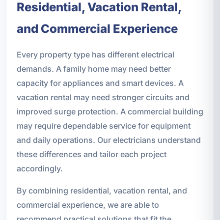
Residential, Vacation Rental,
and Commercial Experience
Every property type has different electrical
demands. A family home may need better
capacity for appliances and smart devices. A
vacation rental may need stronger circuits and
improved surge protection. A commercial building
may require dependable service for equipment
and daily operations. Our electricians understand
these differences and tailor each project
accordingly.
By combining residential, vacation rental, and
commercial experience, we are able to
recommend practical solutions that fit the