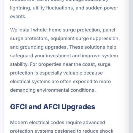
lightning, utility fluctuations, and sudden power
events.
We install whole-home surge protection, panel
surge protectors, equipment surge suppression,
and grounding upgrades. These solutions help
safeguard your investment and improve system
stability. For properties near the coast, surge
protection is especially valuable because
electrical systems are often exposed to more
demanding environmental conditions.
GFCI and AFCI Upgrades
Modern electrical codes require advanced
protection systems designed to reduce shock