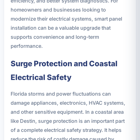
efficiency, and better system diagnostics. For
homeowners and businesses looking to
modernize their electrical systems, smart panel
installation can be a valuable upgrade that
supports convenience and long-term
performance.
Surge Protection and Coastal
Electrical Safety
Florida storms and power fluctuations can
damage appliances, electronics, HVAC systems,
and other sensitive equipment. In a coastal area
like Destin, surge protection is an important part
of a complete electrical safety strategy. It helps
reduce the risk of costly damage caused by