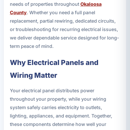
needs of properties throughout
Okaloosa
County
. Whether you need a full panel
replacement, partial rewiring, dedicated circuits,
or troubleshooting for recurring electrical issues,
we deliver dependable service designed for long-
term peace of mind.
Why Electrical Panels and
Wiring Matter
Your electrical panel distributes power
throughout your property, while your wiring
system safely carries electricity to outlets,
lighting, appliances, and equipment. Together,
these components determine how well your