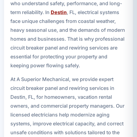
who understand safety, performance, and long-
term reliability. In
Destin
, FL, electrical systems
face unique challenges from coastal weather,
heavy seasonal use, and the demands of modern
homes and businesses. That is why professional
circuit breaker panel and rewiring services are
essential for protecting your property and
keeping power flowing safely.
At A Superior Mechanical, we provide expert
circuit breaker panel and rewiring services in
Destin, FL, for homeowners, vacation rental
owners, and commercial property managers. Our
licensed electricians help modernize aging
systems, improve electrical capacity, and correct
unsafe conditions with solutions tailored to the