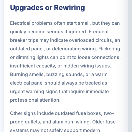
Upgrades or Rewiring
Electrical problems often start small, but they can
quickly become serious if ignored. Frequent
breaker trips may indicate overloaded circuits, an
outdated panel, or deteriorating wiring. Flickering
or dimming lights can point to loose connections,
insufficient capacity, or hidden wiring issues.
Burning smells, buzzing sounds, or a warm
electrical panel should always be treated as
urgent warning signs that require immediate
professional attention.
Other signs include outdated fuse boxes, two-
prong outlets, and aluminum wiring. Older fuse
systems may not safely support modern