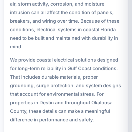
air, storm activity, corrosion, and moisture
intrusion can all affect the condition of panels,
breakers, and wiring over time. Because of these
conditions, electrical systems in coastal Florida
need to be built and maintained with durability in
mind.
We provide coastal electrical solutions designed
for long-term reliability in Gulf Coast conditions.
That includes durable materials, proper
grounding, surge protection, and system designs
that account for environmental stress. For
properties in Destin and throughout Okaloosa
County, these details can make a meaningful
difference in performance and safety.