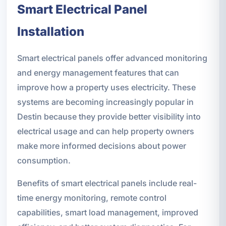
Smart Electrical Panel
Installation
Smart electrical panels offer advanced monitoring
and energy management features that can
improve how a property uses electricity. These
systems are becoming increasingly popular in
Destin because they provide better visibility into
electrical usage and can help property owners
make more informed decisions about power
consumption.
Benefits of smart electrical panels include real-
time energy monitoring, remote control
capabilities, smart load management, improved