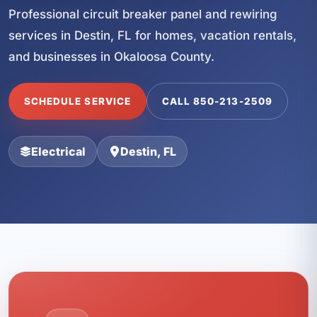
Professional circuit breaker panel and rewiring
services in Destin, FL for homes, vacation rentals,
and businesses in Okaloosa County.
SCHEDULE SERVICE
CALL 850-213-2509
Electrical
Destin, FL