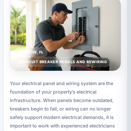
DESTIN, FL
CIRCUIT BREAKER PANELS AND REWIRING
Your electrical panel and wiring system are the
foundation of your property’s electrical
infrastructure. When panels become outdated,
breakers begin to fail, or wiring can no longer
safely support modern electrical demands, it is
important to work with experienced electricians