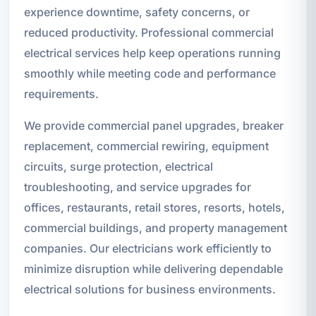
experience downtime, safety concerns, or
reduced productivity. Professional commercial
electrical services help keep operations running
smoothly while meeting code and performance
requirements.
We provide commercial panel upgrades, breaker
replacement, commercial rewiring, equipment
circuits, surge protection, electrical
troubleshooting, and service upgrades for
offices, restaurants, retail stores, resorts, hotels,
commercial buildings, and property management
companies. Our electricians work efficiently to
minimize disruption while delivering dependable
electrical solutions for business environments.