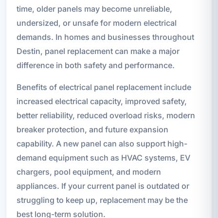
time, older panels may become unreliable,
undersized, or unsafe for modern electrical
demands. In homes and businesses throughout
Destin, panel replacement can make a major
difference in both safety and performance.
Benefits of electrical panel replacement include
increased electrical capacity, improved safety,
better reliability, reduced overload risks, modern
breaker protection, and future expansion
capability. A new panel can also support high-
demand equipment such as HVAC systems, EV
chargers, pool equipment, and modern
appliances. If your current panel is outdated or
struggling to keep up, replacement may be the
best long-term solution.