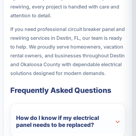
rewiring, every project is handled with care and
attention to detail.
If you need professional circuit breaker panel and
rewiring services in Destin, FL, our team is ready
to help. We proudly serve homeowners, vacation
rental owners, and businesses throughout Destin
and Okaloosa County with dependable electrical
solutions designed for modern demands.
Frequently Asked Questions
How do I know if my electrical
panel needs to be replaced?