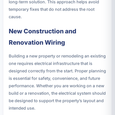
long-term solution. This approach helps avoid
temporary fixes that do not address the root
cause.
New Construction and
Renovation Wiring
Building a new property or remodeling an existing
one requires electrical infrastructure that is
designed correctly from the start. Proper planning
is essential for safety, convenience, and future
performance. Whether you are working on a new
build or a renovation, the electrical system should
be designed to support the property’s layout and
intended use.