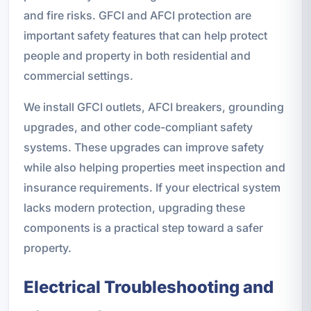
and fire risks. GFCI and AFCI protection are
important safety features that can help protect
people and property in both residential and
commercial settings.
We install GFCI outlets, AFCI breakers, grounding
upgrades, and other code-compliant safety
systems. These upgrades can improve safety
while also helping properties meet inspection and
insurance requirements. If your electrical system
lacks modern protection, upgrading these
components is a practical step toward a safer
property.
Electrical Troubleshooting and