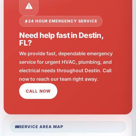
24 HOUR EMERGENCY SERVICE
Need help fast in Destin,
FL?
We provide fast, dependable emergency
service for urgent HVAC, plumbing, and
electrical needs throughout Destin. Call
now to reach our team right away.
CALL NOW
SERVICE AREA MAP