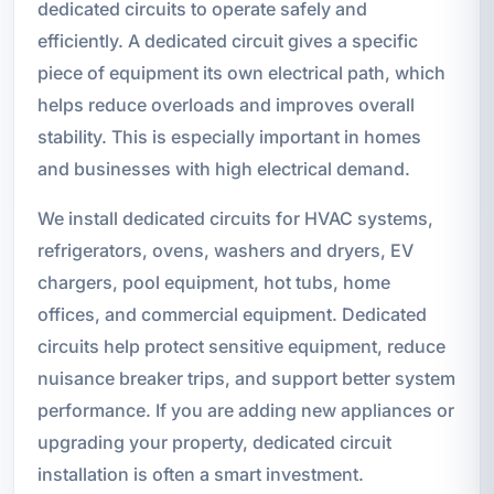
dedicated circuits to operate safely and
efficiently. A dedicated circuit gives a specific
piece of equipment its own electrical path, which
helps reduce overloads and improves overall
stability. This is especially important in homes
and businesses with high electrical demand.
We install dedicated circuits for HVAC systems,
refrigerators, ovens, washers and dryers, EV
chargers, pool equipment, hot tubs, home
offices, and commercial equipment. Dedicated
circuits help protect sensitive equipment, reduce
nuisance breaker trips, and support better system
performance. If you are adding new appliances or
upgrading your property, dedicated circuit
installation is often a smart investment.