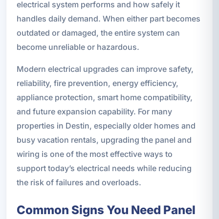
electrical system performs and how safely it
handles daily demand. When either part becomes
outdated or damaged, the entire system can
become unreliable or hazardous.
Modern electrical upgrades can improve safety,
reliability, fire prevention, energy efficiency,
appliance protection, smart home compatibility,
and future expansion capability. For many
properties in Destin, especially older homes and
busy vacation rentals, upgrading the panel and
wiring is one of the most effective ways to
support today’s electrical needs while reducing
the risk of failures and overloads.
Common Signs You Need Panel