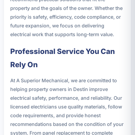
property and the goals of the owner. Whether the
priority is safety, efficiency, code compliance, or
future expansion, we focus on delivering
electrical work that supports long-term value.
Professional Service You Can
Rely On
At A Superior Mechanical, we are committed to
helping property owners in Destin improve
electrical safety, performance, and reliability. Our
licensed electricians use quality materials, follow
code requirements, and provide honest
recommendations based on the condition of your
system. From panel replacement to complete