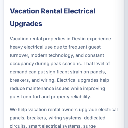
Vacation Rental Electrical
Upgrades
Vacation rental properties in Destin experience
heavy electrical use due to frequent guest
turnover, modern technology, and constant
occupancy during peak seasons. That level of
demand can put significant strain on panels,
breakers, and wiring. Electrical upgrades help
reduce maintenance issues while improving
guest comfort and property reliability.
We help vacation rental owners upgrade electrical
panels, breakers, wiring systems, dedicated
circuits, smart electrical systems, surge