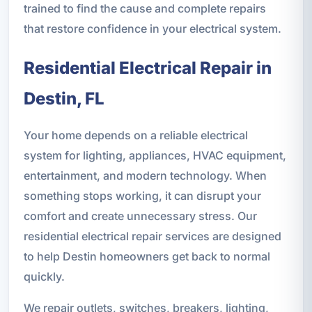
trained to find the cause and complete repairs
that restore confidence in your electrical system.
Residential Electrical Repair in
Destin, FL
Your home depends on a reliable electrical
system for lighting, appliances, HVAC equipment,
entertainment, and modern technology. When
something stops working, it can disrupt your
comfort and create unnecessary stress. Our
residential electrical repair services are designed
to help Destin homeowners get back to normal
quickly.
We repair outlets, switches, breakers, lighting,