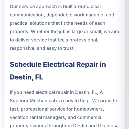
Our service approach is built around clear
communication, dependable workmanship, and
practical solutions that fit the needs of each
property. Whether the job is large or small, we aim
to deliver service that feels professional,
responsive, and easy to trust.
Schedule Electrical Repair in
Destin, FL
If you need electrical repair in Destin, FL, A
Superior Mechanical is ready to help. We provide
fast, professional service for homeowners,
vacation rental managers, and commercial
property owners throughout Destin and Okaloosa