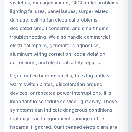
switches, damaged wiring, GFCI outlet problems,
lighting failures, panel issues, surge-related
damage, ceiling fan electrical problems,
dedicated circuit concerns, and smart home
troubleshooting. We also handle commercial
electrical repairs, generator diagnostics,
aluminum wiring correction, code violation
corrections, and electrical safety repairs.
If you notice burning smells, buzzing outlets,
warm switch plates, discoloration around
devices, or repeated power interruptions, it is
important to schedule service right away. These
symptoms can indicate dangerous conditions
that may lead to equipment damage or fire
hazards if ignored. Our licensed electricians are