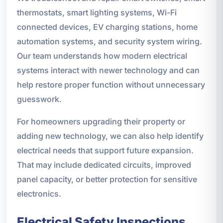
thermostats, smart lighting systems, Wi-Fi
connected devices, EV charging stations, home
automation systems, and security system wiring.
Our team understands how modern electrical
systems interact with newer technology and can
help restore proper function without unnecessary
guesswork.
For homeowners upgrading their property or
adding new technology, we can also help identify
electrical needs that support future expansion.
That may include dedicated circuits, improved
panel capacity, or better protection for sensitive
electronics.
Electrical Safety Inspections