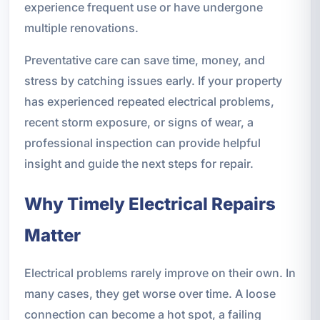
experience frequent use or have undergone
multiple renovations.
Preventative care can save time, money, and
stress by catching issues early. If your property
has experienced repeated electrical problems,
recent storm exposure, or signs of wear, a
professional inspection can provide helpful
insight and guide the next steps for repair.
Why Timely Electrical Repairs
Matter
Electrical problems rarely improve on their own. In
many cases, they get worse over time. A loose
connection can become a hot spot, a failing