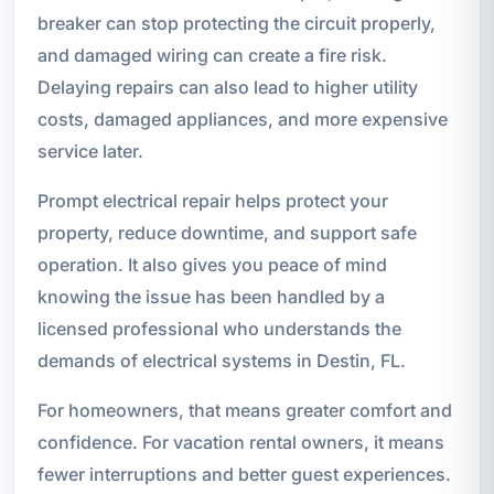
breaker can stop protecting the circuit properly,
and damaged wiring can create a fire risk.
Delaying repairs can also lead to higher utility
costs, damaged appliances, and more expensive
service later.
Prompt electrical repair helps protect your
property, reduce downtime, and support safe
operation. It also gives you peace of mind
knowing the issue has been handled by a
licensed professional who understands the
demands of electrical systems in Destin, FL.
For homeowners, that means greater comfort and
confidence. For vacation rental owners, it means
fewer interruptions and better guest experiences.