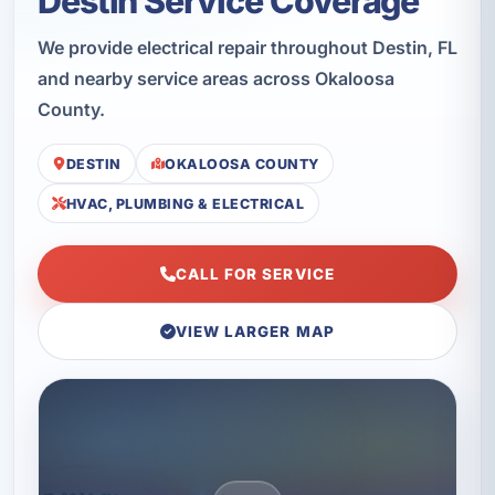
Destin Service Coverage
We provide electrical repair throughout Destin, FL
and nearby service areas across Okaloosa
County.
DESTIN
OKALOOSA COUNTY
HVAC, PLUMBING & ELECTRICAL
CALL FOR SERVICE
VIEW LARGER MAP