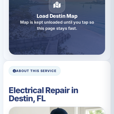
Load Destin Map
Map is kept unloaded until you tap so
this page stays fast.
ABOUT THIS SERVICE
Electrical Repair in
Destin, FL