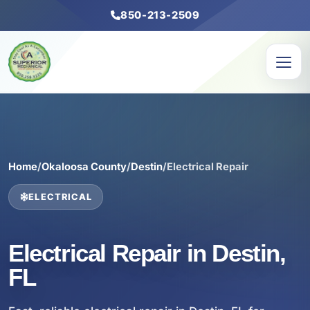
850-213-2509
Home
/
Okaloosa County
/
Destin
/
Electrical Repair
ELECTRICAL
Electrical Repair in Destin,
FL