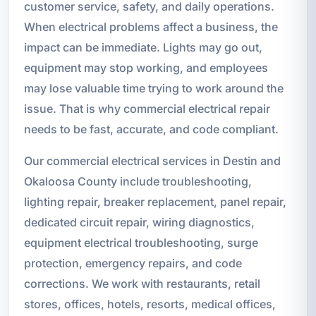
customer service, safety, and daily operations.
When electrical problems affect a business, the
impact can be immediate. Lights may go out,
equipment may stop working, and employees
may lose valuable time trying to work around the
issue. That is why commercial electrical repair
needs to be fast, accurate, and code compliant.
Our commercial electrical services in Destin and
Okaloosa County include troubleshooting,
lighting repair, breaker replacement, panel repair,
dedicated circuit repair, wiring diagnostics,
equipment electrical troubleshooting, surge
protection, emergency repairs, and code
corrections. We work with restaurants, retail
stores, offices, hotels, resorts, medical offices,