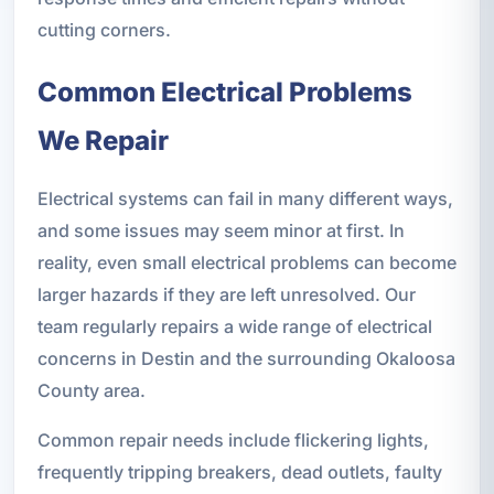
cutting corners.
Common Electrical Problems
We Repair
Electrical systems can fail in many different ways,
and some issues may seem minor at first. In
reality, even small electrical problems can become
larger hazards if they are left unresolved. Our
team regularly repairs a wide range of electrical
concerns in Destin and the surrounding Okaloosa
County area.
Common repair needs include flickering lights,
frequently tripping breakers, dead outlets, faulty