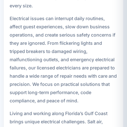
every size.
Electrical issues can interrupt daily routines,
affect guest experiences, slow down business
operations, and create serious safety concerns if
they are ignored. From flickering lights and
tripped breakers to damaged wiring,
malfunctioning outlets, and emergency electrical
failures, our licensed electricians are prepared to
handle a wide range of repair needs with care and
precision. We focus on practical solutions that
support long-term performance, code
compliance, and peace of mind.
Living and working along Florida’s Gulf Coast
brings unique electrical challenges. Salt air,