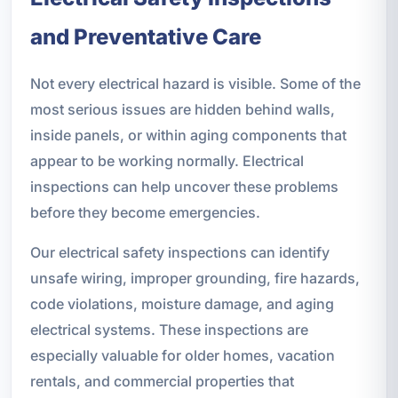
and Preventative Care
Not every electrical hazard is visible. Some of the
most serious issues are hidden behind walls,
inside panels, or within aging components that
appear to be working normally. Electrical
inspections can help uncover these problems
before they become emergencies.
Our electrical safety inspections can identify
unsafe wiring, improper grounding, fire hazards,
code violations, moisture damage, and aging
electrical systems. These inspections are
especially valuable for older homes, vacation
rentals, and commercial properties that