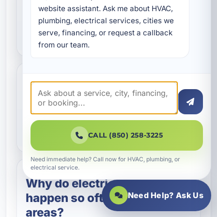
Do you provide emergency
website assistant. Ask me about HVAC, 
electrical repair in Destin,
plumbing, electrical services, cities we 
FL?
serve, financing, or request a callback 
from our team.
Can you repair electrical
issues in vacation rentals
and commercial
properties?
CALL (850) 258-3225
Need immediate help? Call now for HVAC, plumbing, or
electrical service.
Why do electrical problems
Need Help? Ask Us
happen so often in coastal
areas?