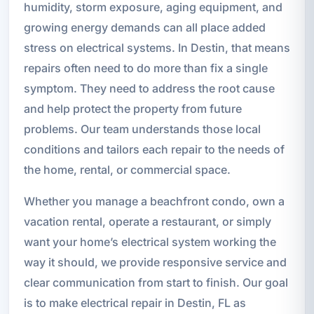
humidity, storm exposure, aging equipment, and
growing energy demands can all place added
stress on electrical systems. In Destin, that means
repairs often need to do more than fix a single
symptom. They need to address the root cause
and help protect the property from future
problems. Our team understands those local
conditions and tailors each repair to the needs of
the home, rental, or commercial space.
Whether you manage a beachfront condo, own a
vacation rental, operate a restaurant, or simply
want your home’s electrical system working the
way it should, we provide responsive service and
clear communication from start to finish. Our goal
is to make electrical repair in Destin, FL as