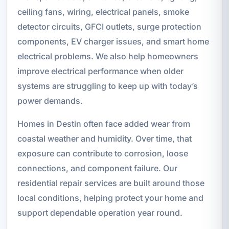
ceiling fans, wiring, electrical panels, smoke
detector circuits, GFCI outlets, surge protection
components, EV charger issues, and smart home
electrical problems. We also help homeowners
improve electrical performance when older
systems are struggling to keep up with today’s
power demands.
Homes in Destin often face added wear from
coastal weather and humidity. Over time, that
exposure can contribute to corrosion, loose
connections, and component failure. Our
residential repair services are built around those
local conditions, helping protect your home and
support dependable operation year round.