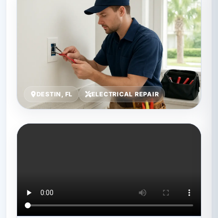
DESTIN, FL
ELECTRICAL REPAIR