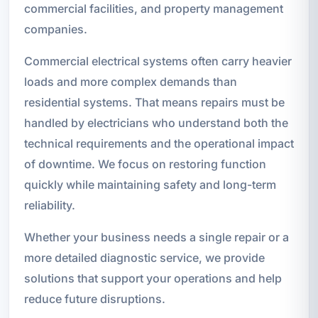
commercial facilities, and property management
companies.
Commercial electrical systems often carry heavier
loads and more complex demands than
residential systems. That means repairs must be
handled by electricians who understand both the
technical requirements and the operational impact
of downtime. We focus on restoring function
quickly while maintaining safety and long-term
reliability.
Whether your business needs a single repair or a
more detailed diagnostic service, we provide
solutions that support your operations and help
reduce future disruptions.