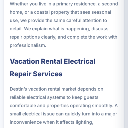
Whether you live in a primary residence, a second
home, or a coastal property that sees seasonal
use, we provide the same careful attention to
detail. We explain what is happening, discuss
repair options clearly, and complete the work with
professionalism.
Vacation Rental Electrical
Repair Services
Destin’s vacation rental market depends on
reliable electrical systems to keep guests
comfortable and properties operating smoothly. A
small electrical issue can quickly turn into a major
inconvenience when it affects lighting,