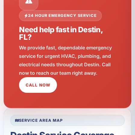
24 HOUR EMERGENCY SERVICE
Need help fast in Destin,
FL?
We provide fast, dependable emergency
service for urgent HVAC, plumbing, and
electrical needs throughout Destin. Call
now to reach our team right away.
CALL NOW
SERVICE AREA MAP