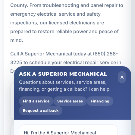
County. From troubleshooting and panel repair to
emergency electrical service and safety
inspections, our licensed electricians are
prepared to restore reliable power and peace of
mind.
Call A Superior Mechanical today at (850) 258-
3225 to schedule your electrical repair service in
Destin, Florida.
ASK A SUPERIOR MECHANICAL
Questions about services, service areas,
financing, or getting a callback? I can help.
What are the signs that I
Find a service
Service areas
Financing
need electrical repair?
Request a callback
Hi, I’m the A Superior Mechanical 