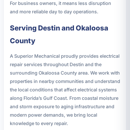
For business owners, it means less disruption
and more reliable day to day operations.
Serving Destin and Okaloosa
County
A Superior Mechanical proudly provides electrical
repair services throughout Destin and the
surrounding Okaloosa County area. We work with
properties in nearby communities and understand
the local conditions that affect electrical systems
along Florida’s Gulf Coast. From coastal moisture
and storm exposure to aging infrastructure and
modern power demands, we bring local
knowledge to every repair.