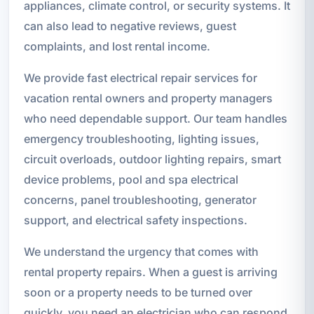
appliances, climate control, or security systems. It
can also lead to negative reviews, guest
complaints, and lost rental income.
We provide fast electrical repair services for
vacation rental owners and property managers
who need dependable support. Our team handles
emergency troubleshooting, lighting issues,
circuit overloads, outdoor lighting repairs, smart
device problems, pool and spa electrical
concerns, panel troubleshooting, generator
support, and electrical safety inspections.
We understand the urgency that comes with
rental property repairs. When a guest is arriving
soon or a property needs to be turned over
quickly, you need an electrician who can respond