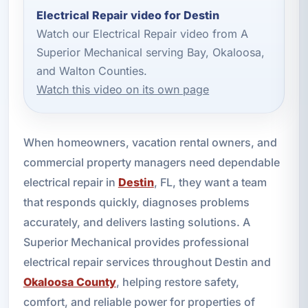
Electrical Repair video for Destin
Watch our Electrical Repair video from A
Superior Mechanical serving Bay, Okaloosa,
and Walton Counties.
Watch this video on its own page
When homeowners, vacation rental owners, and
commercial property managers need dependable
electrical repair in
Destin
, FL, they want a team
that responds quickly, diagnoses problems
accurately, and delivers lasting solutions. A
Superior Mechanical provides professional
electrical repair services throughout Destin and
Okaloosa County
, helping restore safety,
comfort, and reliable power for properties of