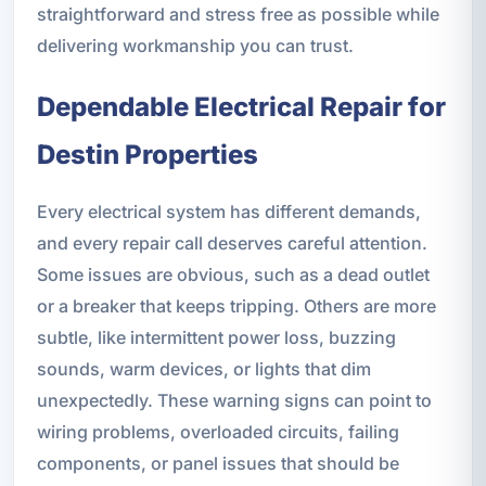
straightforward and stress free as possible while
delivering workmanship you can trust.
Dependable Electrical Repair for
Destin Properties
Every electrical system has different demands,
and every repair call deserves careful attention.
Some issues are obvious, such as a dead outlet
or a breaker that keeps tripping. Others are more
subtle, like intermittent power loss, buzzing
sounds, warm devices, or lights that dim
unexpectedly. These warning signs can point to
wiring problems, overloaded circuits, failing
components, or panel issues that should be