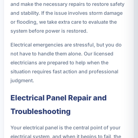
and make the necessary repairs to restore safety
and stability. If the issue involves storm damage
or flooding, we take extra care to evaluate the
system before power is restored.
Electrical emergencies are stressful, but you do
not have to handle them alone. Our licensed
electricians are prepared to help when the
situation requires fast action and professional
judgment.
Electrical Panel Repair and
Troubleshooting
Your electrical panel is the central point of your
electrical system, and when it begins to fail, the