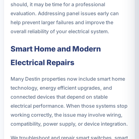
should, it may be time for a professional
evaluation. Addressing panel issues early can
help prevent larger failures and improve the
overall reliability of your electrical system.
Smart Home and Modern
Electrical Repairs
Many Destin properties now include smart home
technology, energy efficient upgrades, and
connected devices that depend on stable
electrical performance. When those systems stop
working correctly, the issue may involve wiring,
compatibility, power supply, or device integration.
We troubleshoot and repair smart switches, smart