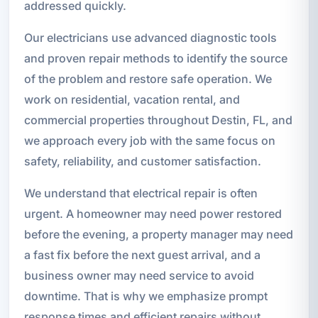
addressed quickly.
Our electricians use advanced diagnostic tools
and proven repair methods to identify the source
of the problem and restore safe operation. We
work on residential, vacation rental, and
commercial properties throughout Destin, FL, and
we approach every job with the same focus on
safety, reliability, and customer satisfaction.
We understand that electrical repair is often
urgent. A homeowner may need power restored
before the evening, a property manager may need
a fast fix before the next guest arrival, and a
business owner may need service to avoid
downtime. That is why we emphasize prompt
response times and efficient repairs without