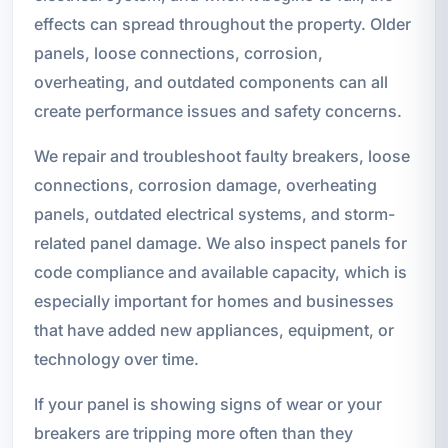
effects can spread throughout the property. Older
panels, loose connections, corrosion,
overheating, and outdated components can all
create performance issues and safety concerns.
We repair and troubleshoot faulty breakers, loose
connections, corrosion damage, overheating
panels, outdated electrical systems, and storm-
related panel damage. We also inspect panels for
code compliance and available capacity, which is
especially important for homes and businesses
that have added new appliances, equipment, or
technology over time.
If your panel is showing signs of wear or your
breakers are tripping more often than they