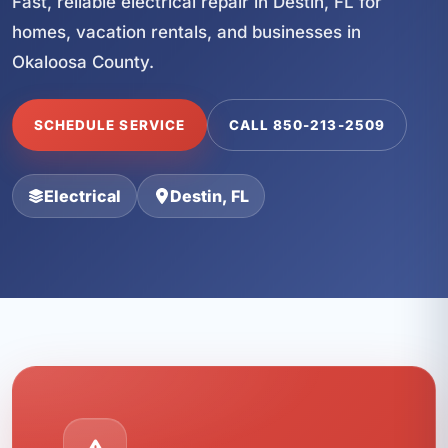
Fast, reliable electrical repair in Destin, FL for
homes, vacation rentals, and businesses in
Okaloosa County.
SCHEDULE SERVICE
CALL 850-213-2509
Electrical
Destin, FL