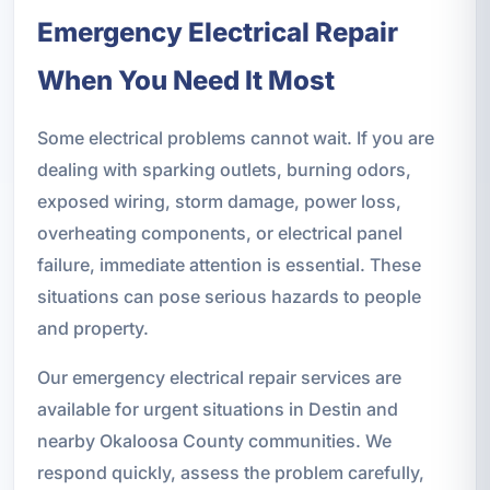
Emergency Electrical Repair
When You Need It Most
Some electrical problems cannot wait. If you are
dealing with sparking outlets, burning odors,
exposed wiring, storm damage, power loss,
overheating components, or electrical panel
failure, immediate attention is essential. These
situations can pose serious hazards to people
and property.
Our emergency electrical repair services are
available for urgent situations in Destin and
nearby Okaloosa County communities. We
respond quickly, assess the problem carefully,