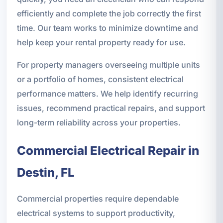
efficiently and complete the job correctly the first
time. Our team works to minimize downtime and
help keep your rental property ready for use.
For property managers overseeing multiple units
or a portfolio of homes, consistent electrical
performance matters. We help identify recurring
issues, recommend practical repairs, and support
long-term reliability across your properties.
Commercial Electrical Repair in
Destin, FL
Commercial properties require dependable
electrical systems to support productivity,