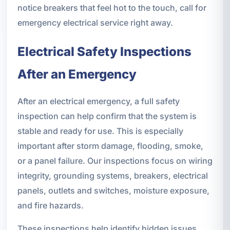
notice breakers that feel hot to the touch, call for
emergency electrical service right away.
Electrical Safety Inspections
After an Emergency
After an electrical emergency, a full safety
inspection can help confirm that the system is
stable and ready for use. This is especially
important after storm damage, flooding, smoke,
or a panel failure. Our inspections focus on wiring
integrity, grounding systems, breakers, electrical
panels, outlets and switches, moisture exposure,
and fire hazards.
These inspections help identify hidden issues