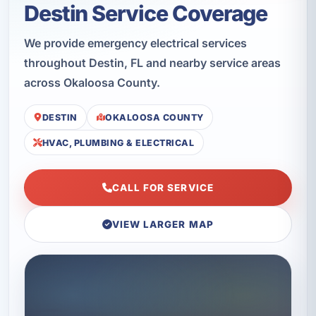
Destin Service Coverage
We provide emergency electrical services
throughout Destin, FL and nearby service areas
across Okaloosa County.
DESTIN
OKALOOSA COUNTY
HVAC, PLUMBING & ELECTRICAL
CALL FOR SERVICE
VIEW LARGER MAP