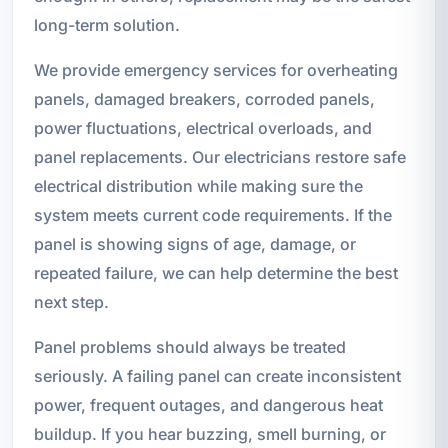
long-term solution.
We provide emergency services for overheating
panels, damaged breakers, corroded panels,
power fluctuations, electrical overloads, and
panel replacements. Our electricians restore safe
electrical distribution while making sure the
system meets current code requirements. If the
panel is showing signs of age, damage, or
repeated failure, we can help determine the best
next step.
Panel problems should always be treated
seriously. A failing panel can create inconsistent
power, frequent outages, and dangerous heat
buildup. If you hear buzzing, smell burning, or