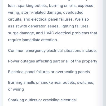
loss, sparking outlets, burning smells, exposed
wiring, storm-related damage, overloaded
circuits, and electrical panel failures. We also
assist with generator issues, lighting failures,
surge damage, and HVAC electrical problems that
require immediate attention.
Common emergency electrical situations include:
Power outages affecting part or all of the property
Electrical panel failures or overheating panels
Burning smells or smoke near outlets, switches,
or wiring
Sparking outlets or crackling electrical