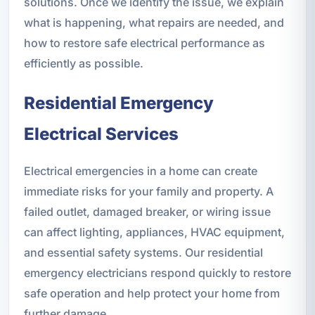
solutions. Once we identify the issue, we explain
what is happening, what repairs are needed, and
how to restore safe electrical performance as
efficiently as possible.
Residential Emergency
Electrical Services
Electrical emergencies in a home can create
immediate risks for your family and property. A
failed outlet, damaged breaker, or wiring issue
can affect lighting, appliances, HVAC equipment,
and essential safety systems. Our residential
emergency electricians respond quickly to restore
safe operation and help protect your home from
further damage.