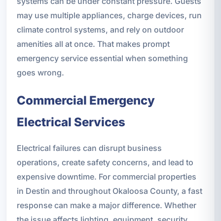
systems can be under constant pressure. Guests
may use multiple appliances, charge devices, run
climate control systems, and rely on outdoor
amenities all at once. That makes prompt
emergency service essential when something
goes wrong.
Commercial Emergency
Electrical Services
Electrical failures can disrupt business
operations, create safety concerns, and lead to
expensive downtime. For commercial properties
in Destin and throughout Okaloosa County, a fast
response can make a major difference. Whether
the issue affects lighting, equipment, security