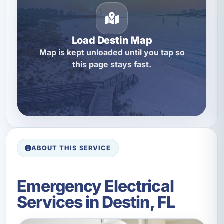
Load Destin Map
Map is kept unloaded until you tap so
this page stays fast.
ABOUT THIS SERVICE
Emergency Electrical
Services in Destin, FL