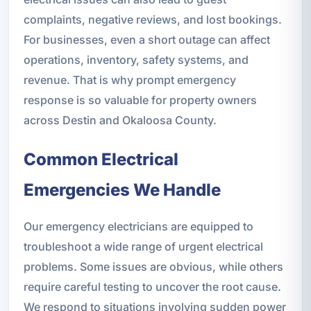
complaints, negative reviews, and lost bookings.
For businesses, even a short outage can affect
operations, inventory, safety systems, and
revenue. That is why prompt emergency
response is so valuable for property owners
across Destin and Okaloosa County.
Common Electrical
Emergencies We Handle
Our emergency electricians are equipped to
troubleshoot a wide range of urgent electrical
problems. Some issues are obvious, while others
require careful testing to uncover the root cause.
We respond to situations involving sudden power