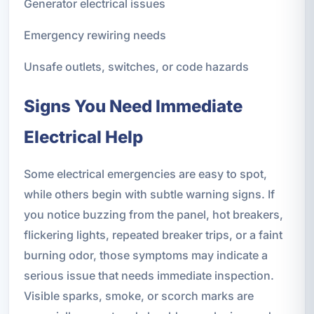
Generator electrical issues
Emergency rewiring needs
Unsafe outlets, switches, or code hazards
Signs You Need Immediate
Electrical Help
Some electrical emergencies are easy to spot,
while others begin with subtle warning signs. If
you notice buzzing from the panel, hot breakers,
flickering lights, repeated breaker trips, or a faint
burning odor, those symptoms may indicate a
serious issue that needs immediate inspection.
Visible sparks, smoke, or scorch marks are