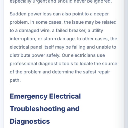
especially urgent and should never be ignored.
Sudden power loss can also point to a deeper
problem. In some cases, the issue may be related
to a damaged wire, a failed breaker, a utility
interruption, or storm damage. In other cases, the
electrical panel itself may be failing and unable to
distribute power safely. Our electricians use
professional diagnostic tools to locate the source
of the problem and determine the safest repair
path.
Emergency Electrical
Troubleshooting and
Diagnostics