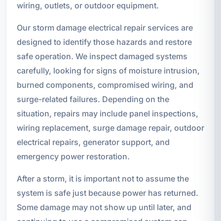
wiring, outlets, or outdoor equipment.
Our storm damage electrical repair services are
designed to identify those hazards and restore
safe operation. We inspect damaged systems
carefully, looking for signs of moisture intrusion,
burned components, compromised wiring, and
surge-related failures. Depending on the
situation, repairs may include panel inspections,
wiring replacement, surge damage repair, outdoor
electrical repairs, generator support, and
emergency power restoration.
After a storm, it is important not to assume the
system is safe just because power has returned.
Some damage may not show up until later, and