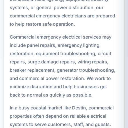
systems, or general power distribution, our
commercial emergency electricians are prepared
to help restore safe operation.
Commercial emergency electrical services may
include panel repairs, emergency lighting
restoration, equipment troubleshooting, circuit
repairs, surge damage repairs, wiring repairs,
breaker replacement, generator troubleshooting,
and commercial power restoration. We work to
minimize disruption and help businesses get
back to normal as quickly as possible.
In a busy coastal market like Destin, commercial
properties often depend on reliable electrical
systems to serve customers, staff, and guests.