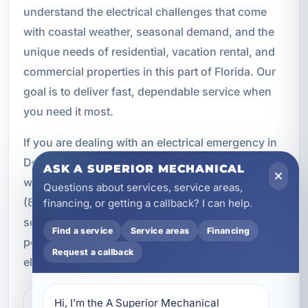
understand the electrical challenges that come
with coastal weather, seasonal demand, and the
unique needs of residential, vacation rental, and
commercial properties in this part of Florida. Our
goal is to deliver fast, dependable service when
you need it most.
If you are dealing with an electrical emergency in
Destin, FL, do not wait for the problem to get
ASK A SUPERIOR MECHANICAL
worse. Call A Superior Mechanical immediately at
Questions about services, service areas,
(850) 258-3225 for prompt emergency electrical
financing, or getting a callback? I can help.
service. Our team is ready to help restore safety,
Find a service
Service areas
Financing
power, and peace of mind with professional
Request a callback
electrical repairs you can trust.
Hi, I’m the A Superior Mechanical 