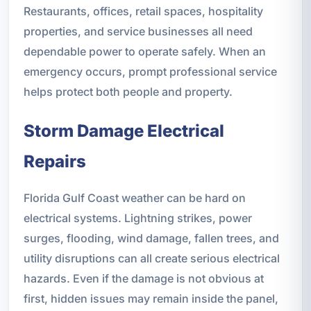
Restaurants, offices, retail spaces, hospitality
properties, and service businesses all need
dependable power to operate safely. When an
emergency occurs, prompt professional service
helps protect both people and property.
Storm Damage Electrical
Repairs
Florida Gulf Coast weather can be hard on
electrical systems. Lightning strikes, power
surges, flooding, wind damage, fallen trees, and
utility disruptions can all create serious electrical
hazards. Even if the damage is not obvious at
first, hidden issues may remain inside the panel,