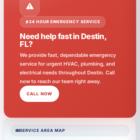
24 HOUR EMERGENCY SERVICE
Need help fast in Destin,
FL?
We provide fast, dependable emergency
service for urgent HVAC, plumbing, and
electrical needs throughout Destin. Call
now to reach our team right away.
CALL NOW
SERVICE AREA MAP