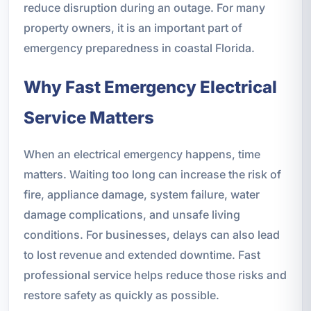
reduce disruption during an outage. For many
property owners, it is an important part of
emergency preparedness in coastal Florida.
Why Fast Emergency Electrical
Service Matters
When an electrical emergency happens, time
matters. Waiting too long can increase the risk of
fire, appliance damage, system failure, water
damage complications, and unsafe living
conditions. For businesses, delays can also lead
to lost revenue and extended downtime. Fast
professional service helps reduce those risks and
restore safety as quickly as possible.