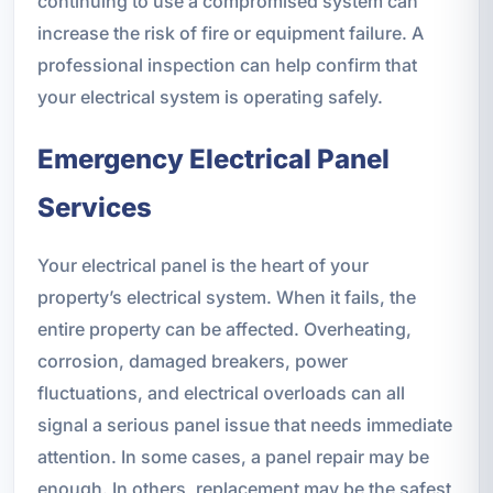
continuing to use a compromised system can
increase the risk of fire or equipment failure. A
professional inspection can help confirm that
your electrical system is operating safely.
Emergency Electrical Panel
Services
Your electrical panel is the heart of your
property’s electrical system. When it fails, the
entire property can be affected. Overheating,
corrosion, damaged breakers, power
fluctuations, and electrical overloads can all
signal a serious panel issue that needs immediate
attention. In some cases, a panel repair may be
enough. In others, replacement may be the safest