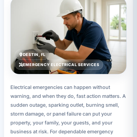
DESTIN, FL
EMERGENCY ELECTRICAL SERVICES
Electrical emergencies can happen without
warning, and when they do, fast action matters. A
sudden outage, sparking outlet, burning smell,
storm damage, or panel failure can put your
property, your family, your guests, and your
business at risk. For dependable emergency