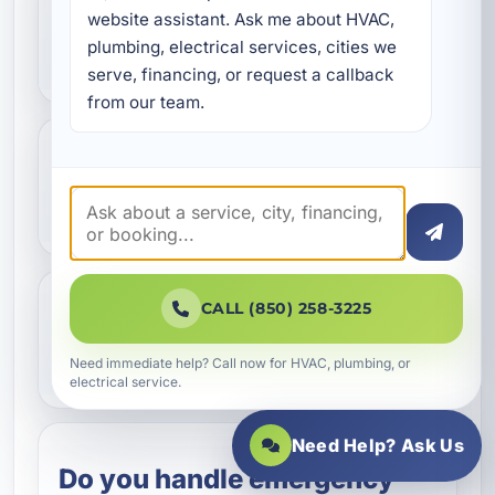
What counts as an
website assistant. Ask me about HVAC, 
plumbing, electrical services, cities we 
electrical emergency?
serve, financing, or request a callback 
from our team.
Should I turn off power if I
smell burning?
CALL (850) 258-3225
Can storm damage cause
hidden electrical problems?
Need immediate help? Call now for HVAC, plumbing, or
electrical service.
Need Help? Ask Us
Do you handle emergency