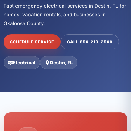
Fast emergency electrical services in Destin, FL for
homes, vacation rentals, and businesses in
Okaloosa County.
SCHEDULE SERVICE
CALL 850-213-2509
Electrical
Destin, FL