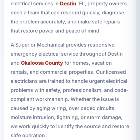
electrical services in
Destin
, FL, property owners
need a team that can respond quickly, diagnose
the problem accurately, and make safe repairs
that restore power and peace of mind.
A Superior Mechanical provides responsive
emergency electrical service throughout Destin
and
Okaloosa County
for homes, vacation
rentals, and commercial properties. Our licensed
electricians are trained to handle urgent electrical
problems with safety, professionalism, and code-
compliant workmanship. Whether the issue is
caused by aging wiring, overloaded circuits,
moisture intrusion, lightning, or storm damage,
we work quickly to identify the source and restore
safe operation.