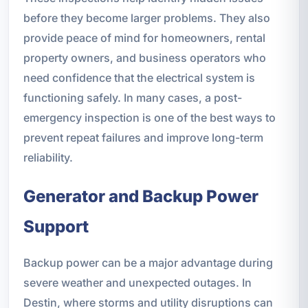
before they become larger problems. They also
provide peace of mind for homeowners, rental
property owners, and business operators who
need confidence that the electrical system is
functioning safely. In many cases, a post-
emergency inspection is one of the best ways to
prevent repeat failures and improve long-term
reliability.
Generator and Backup Power
Support
Backup power can be a major advantage during
severe weather and unexpected outages. In
Destin, where storms and utility disruptions can