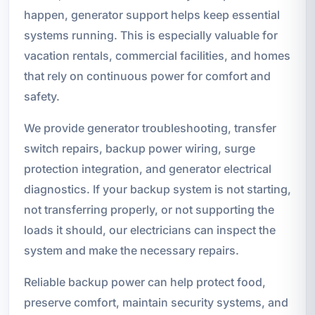
happen, generator support helps keep essential
systems running. This is especially valuable for
vacation rentals, commercial facilities, and homes
that rely on continuous power for comfort and
safety.
We provide generator troubleshooting, transfer
switch repairs, backup power wiring, surge
protection integration, and generator electrical
diagnostics. If your backup system is not starting,
not transferring properly, or not supporting the
loads it should, our electricians can inspect the
system and make the necessary repairs.
Reliable backup power can help protect food,
preserve comfort, maintain security systems, and