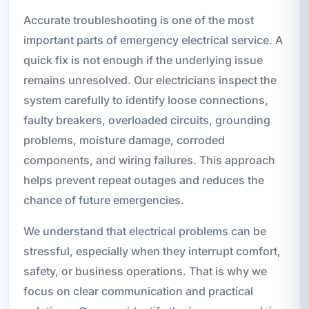
Accurate troubleshooting is one of the most
important parts of emergency electrical service. A
quick fix is not enough if the underlying issue
remains unresolved. Our electricians inspect the
system carefully to identify loose connections,
faulty breakers, overloaded circuits, grounding
problems, moisture damage, corroded
components, and wiring failures. This approach
helps prevent repeat outages and reduces the
chance of future emergencies.
We understand that electrical problems can be
stressful, especially when they interrupt comfort,
safety, or business operations. That is why we
focus on clear communication and practical