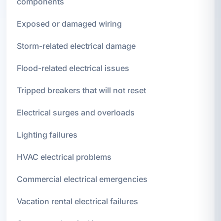
components
Exposed or damaged wiring
Storm-related electrical damage
Flood-related electrical issues
Tripped breakers that will not reset
Electrical surges and overloads
Lighting failures
HVAC electrical problems
Commercial electrical emergencies
Vacation rental electrical failures