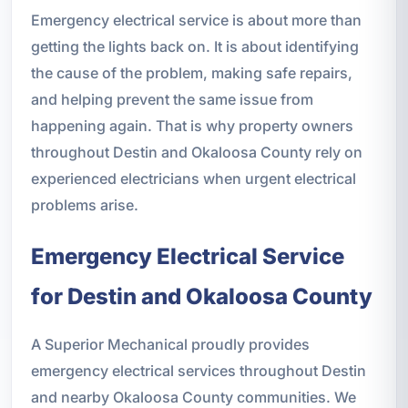
Emergency electrical service is about more than
getting the lights back on. It is about identifying
the cause of the problem, making safe repairs,
and helping prevent the same issue from
happening again. That is why property owners
throughout Destin and Okaloosa County rely on
experienced electricians when urgent electrical
problems arise.
Emergency Electrical Service
for Destin and Okaloosa County
A Superior Mechanical proudly provides
emergency electrical services throughout Destin
and nearby Okaloosa County communities. We