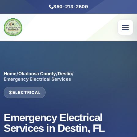
850-213-2509
Home
/
Okaloosa County
/
Destin
/
Emergency Electrical Services
ELECTRICAL
Emergency Electrical
Services in Destin, FL