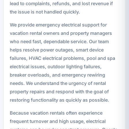
lead to complaints, refunds, and lost revenue if
the issue is not handled quickly.
We provide emergency electrical support for
vacation rental owners and property managers
who need fast, dependable service. Our team
helps resolve power outages, smart device
failures, HVAC electrical problems, pool and spa
electrical issues, outdoor lighting failures,
breaker overloads, and emergency rewiring
needs. We understand the urgency of rental
property repairs and respond with the goal of
restoring functionality as quickly as possible.
Because vacation rentals often experience
frequent turnover and high usage, electrical