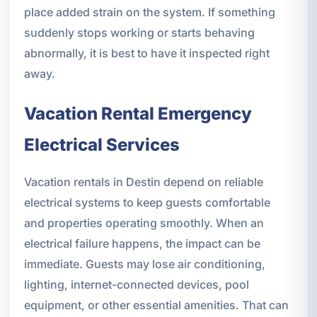
place added strain on the system. If something
suddenly stops working or starts behaving
abnormally, it is best to have it inspected right
away.
Vacation Rental Emergency
Electrical Services
Vacation rentals in Destin depend on reliable
electrical systems to keep guests comfortable
and properties operating smoothly. When an
electrical failure happens, the impact can be
immediate. Guests may lose air conditioning,
lighting, internet-connected devices, pool
equipment, or other essential amenities. That can