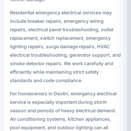
Residential emergency electrical services may
include breaker repairs, emergency wiring
repairs, electrical panel troubleshooting, outlet
replacement, switch replacement, emergency
lighting repairs, surge damage repairs, HVAC
electrical troubleshooting, generator support, and
smoke detector repairs. We work carefully and
efficiently while maintaining strict safety
standards and code compliance.
For homeowners in Destin, emergency electrical
service is especially important during storm
season and periods of heavy electrical demand.
Air conditioning systems, kitchen appliances,
pool equipment, and outdoor lighting can all