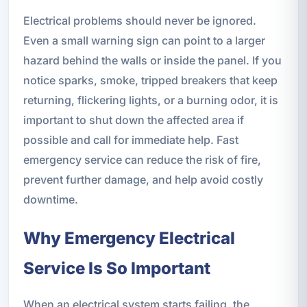
Electrical problems should never be ignored.
Even a small warning sign can point to a larger
hazard behind the walls or inside the panel. If you
notice sparks, smoke, tripped breakers that keep
returning, flickering lights, or a burning odor, it is
important to shut down the affected area if
possible and call for immediate help. Fast
emergency service can reduce the risk of fire,
prevent further damage, and help avoid costly
downtime.
Why Emergency Electrical
Service Is So Important
When an electrical system starts failing, the