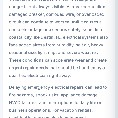
danger is not always visible. A loose connection,
damaged breaker, corroded wire, or overloaded
circuit can continue to worsen until it causes a
complete outage or a serious safety issue. In a
coastal city like Destin, FL, electrical systems also
face added stress from humidity, salt air, heavy
seasonal use, lightning, and severe weather.
These conditions can accelerate wear and create
urgent repair needs that should be handled by a
qualified electrician right away.
Delaying emergency electrical repairs can lead to
fire hazards, shock risks, appliance damage,
HVAC failures, and interruptions to daily life or
business operations. For vacation rentals,
electrical issues can also lead to guest