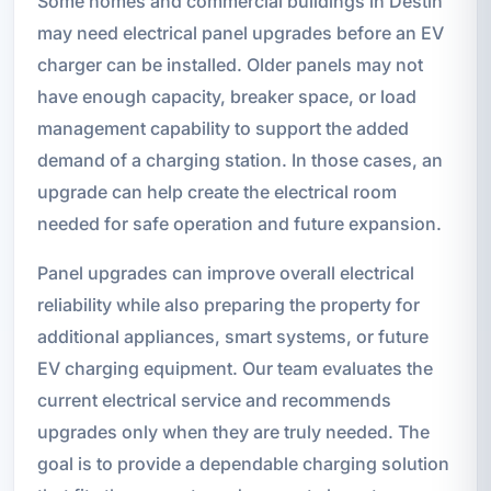
Some homes and commercial buildings in Destin
may need electrical panel upgrades before an EV
charger can be installed. Older panels may not
have enough capacity, breaker space, or load
management capability to support the added
demand of a charging station. In those cases, an
upgrade can help create the electrical room
needed for safe operation and future expansion.
Panel upgrades can improve overall electrical
reliability while also preparing the property for
additional appliances, smart systems, or future
EV charging equipment. Our team evaluates the
current electrical service and recommends
upgrades only when they are truly needed. The
goal is to provide a dependable charging solution