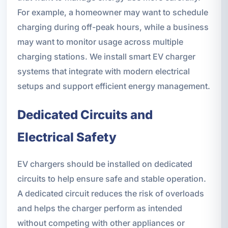
For example, a homeowner may want to schedule
charging during off-peak hours, while a business
may want to monitor usage across multiple
charging stations. We install smart EV charger
systems that integrate with modern electrical
setups and support efficient energy management.
Dedicated Circuits and
Electrical Safety
EV chargers should be installed on dedicated
circuits to help ensure safe and stable operation.
A dedicated circuit reduces the risk of overloads
and helps the charger perform as intended
without competing with other appliances or