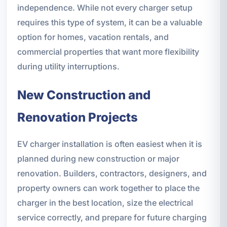
independence. While not every charger setup
requires this type of system, it can be a valuable
option for homes, vacation rentals, and
commercial properties that want more flexibility
during utility interruptions.
New Construction and
Renovation Projects
EV charger installation is often easiest when it is
planned during new construction or major
renovation. Builders, contractors, designers, and
property owners can work together to place the
charger in the best location, size the electrical
service correctly, and prepare for future charging