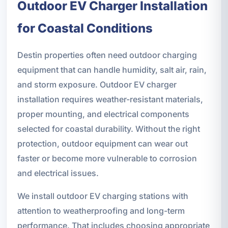
Outdoor EV Charger Installation
for Coastal Conditions
Destin properties often need outdoor charging
equipment that can handle humidity, salt air, rain,
and storm exposure. Outdoor EV charger
installation requires weather-resistant materials,
proper mounting, and electrical components
selected for coastal durability. Without the right
protection, outdoor equipment can wear out
faster or become more vulnerable to corrosion
and electrical issues.
We install outdoor EV charging stations with
attention to weatherproofing and long-term
performance. That includes choosing appropriate