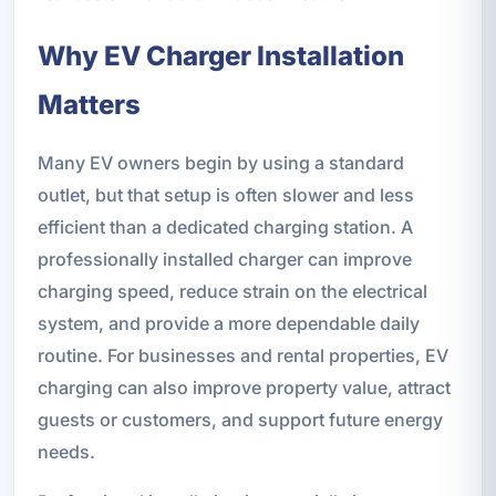
Why EV Charger Installation
Matters
Many EV owners begin by using a standard
outlet, but that setup is often slower and less
efficient than a dedicated charging station. A
professionally installed charger can improve
charging speed, reduce strain on the electrical
system, and provide a more dependable daily
routine. For businesses and rental properties, EV
charging can also improve property value, attract
guests or customers, and support future energy
needs.