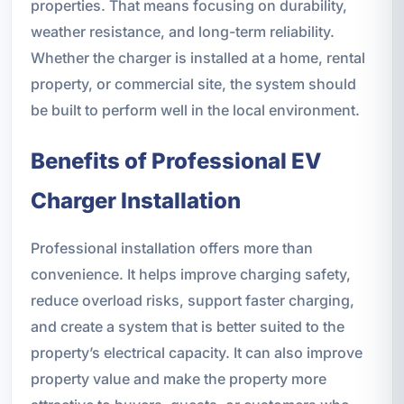
properties. That means focusing on durability,
weather resistance, and long-term reliability.
Whether the charger is installed at a home, rental
property, or commercial site, the system should
be built to perform well in the local environment.
Benefits of Professional EV
Charger Installation
Professional installation offers more than
convenience. It helps improve charging safety,
reduce overload risks, support faster charging,
and create a system that is better suited to the
property’s electrical capacity. It can also improve
property value and make the property more