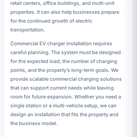
retail centers, office buildings, and multi-unit
properties. It can also help businesses prepare
for the continued growth of electric
transportation.
Commercial EV charger installation requires
careful planning. The system must be designed
for the expected load, the number of charging
points, and the property’s long-term goals. We
provide scalable commercial charging solutions
that can support current needs while leaving
room for future expansion. Whether you need a
single station or a multi-vehicle setup, we can
design an installation that fits the property and
the business model.