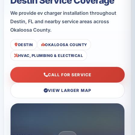
Destin Service Coverage
We provide ev charger installation throughout
Destin, FL and nearby service areas across
Okaloosa County.
DESTIN
OKALOOSA COUNTY
HVAC, PLUMBING & ELECTRICAL
CALL FOR SERVICE
VIEW LARGER MAP