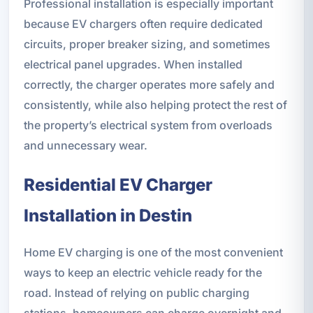
Professional installation is especially important
because EV chargers often require dedicated
circuits, proper breaker sizing, and sometimes
electrical panel upgrades. When installed
correctly, the charger operates more safely and
consistently, while also helping protect the rest of
the property’s electrical system from overloads
and unnecessary wear.
Residential EV Charger
Installation in Destin
Home EV charging is one of the most convenient
ways to keep an electric vehicle ready for the
road. Instead of relying on public charging
stations, homeowners can charge overnight and