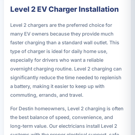
Level 2 EV Charger Installation
Level 2 chargers are the preferred choice for
many EV owners because they provide much
faster charging than a standard wall outlet. This
type of charger is ideal for daily home use,
especially for drivers who want a reliable
overnight charging routine. Level 2 charging can
significantly reduce the time needed to replenish
a battery, making it easier to keep up with
commuting, errands, and travel.
For Destin homeowners, Level 2 charging is often
the best balance of speed, convenience, and
long-term value. Our electricians install Level 2
systems with the proper electrical support, safe