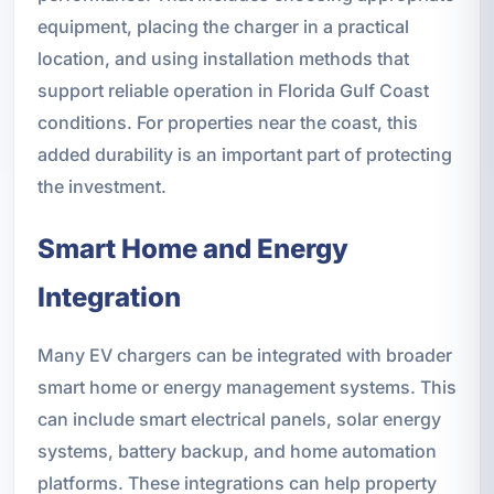
equipment, placing the charger in a practical
location, and using installation methods that
support reliable operation in Florida Gulf Coast
conditions. For properties near the coast, this
added durability is an important part of protecting
the investment.
Smart Home and Energy
Integration
Many EV chargers can be integrated with broader
smart home or energy management systems. This
can include smart electrical panels, solar energy
systems, battery backup, and home automation
platforms. These integrations can help property