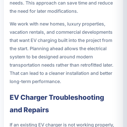
needs. This approach can save time and reduce
the need for later modifications.
We work with new homes, luxury properties,
vacation rentals, and commercial developments
that want EV charging built into the project from
the start. Planning ahead allows the electrical
system to be designed around modern
transportation needs rather than retrofitted later.
That can lead to a cleaner installation and better
long-term performance.
EV Charger Troubleshooting
and Repairs
If an existing EV charger is not working properly,