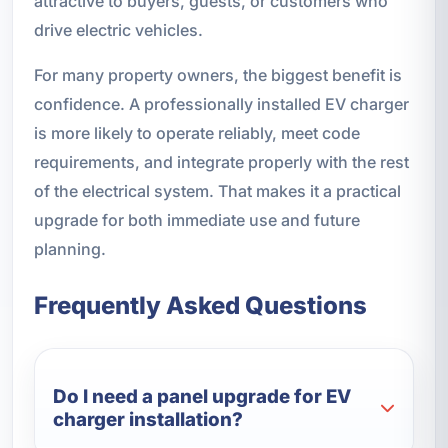
attractive to buyers, guests, or customers who
drive electric vehicles.
For many property owners, the biggest benefit is
confidence. A professionally installed EV charger
is more likely to operate reliably, meet code
requirements, and integrate properly with the rest
of the electrical system. That makes it a practical
upgrade for both immediate use and future
planning.
Frequently Asked Questions
Do I need a panel upgrade for EV
charger installation?