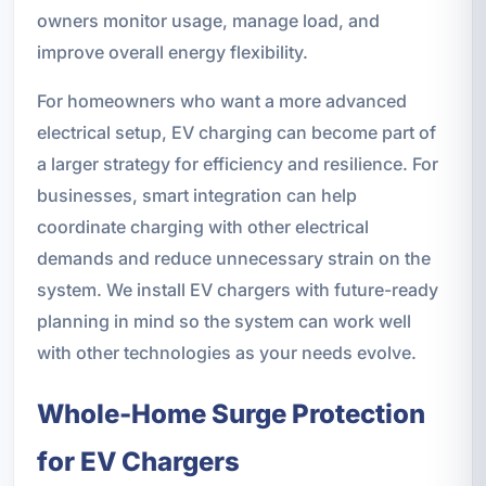
owners monitor usage, manage load, and
improve overall energy flexibility.
For homeowners who want a more advanced
electrical setup, EV charging can become part of
a larger strategy for efficiency and resilience. For
businesses, smart integration can help
coordinate charging with other electrical
demands and reduce unnecessary strain on the
system. We install EV chargers with future-ready
planning in mind so the system can work well
with other technologies as your needs evolve.
Whole-Home Surge Protection
for EV Chargers