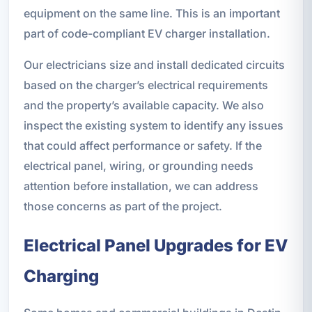
equipment on the same line. This is an important
part of code-compliant EV charger installation.
Our electricians size and install dedicated circuits
based on the charger’s electrical requirements
and the property’s available capacity. We also
inspect the existing system to identify any issues
that could affect performance or safety. If the
electrical panel, wiring, or grounding needs
attention before installation, we can address
those concerns as part of the project.
Electrical Panel Upgrades for EV
Charging