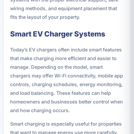
wiring methods, and equipment placement that
fits the layout of your property.
Smart EV Charger Systems
Today’s EV chargers often include smart features
that make charging more efficient and easier to
manage. Depending on the model, smart
chargers may offer Wi-Fi connectivity, mobile app
controls, charging schedules, energy monitoring,
and load balancing. These features can help
homeowners and businesses better control when
and how charging occurs.
Smart charging is especially useful for properties
that want to manage energy use more carefully.