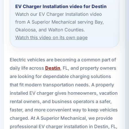
EV Charger Installation video for Destin
Watch our EV Charger Installation video
from A Superior Mechanical serving Bay,
Okaloosa, and Walton Counties.
Watch this video on its own page
Electric vehicles are becoming a common part of
daily life across
Destin
, FL, and property owners
are looking for dependable charging solutions
that fit modern transportation needs. A properly
installed EV charger gives homeowners, vacation
rental owners, and business operators a safer,
faster, and more convenient way to keep vehicles
charged. At A Superior Mechanical, we provide
professional EV charger installation in Destin, FL,