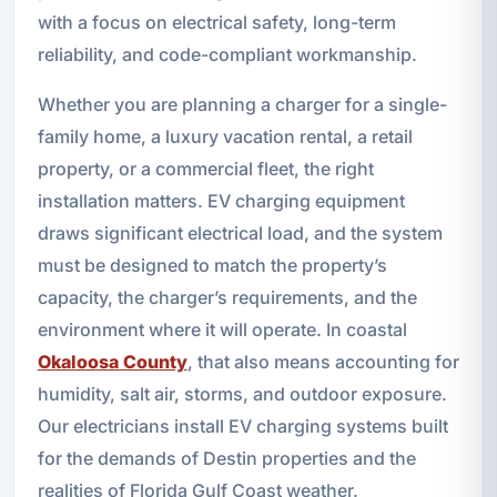
with a focus on electrical safety, long-term
reliability, and code-compliant workmanship.
Whether you are planning a charger for a single-
family home, a luxury vacation rental, a retail
property, or a commercial fleet, the right
installation matters. EV charging equipment
draws significant electrical load, and the system
must be designed to match the property’s
capacity, the charger’s requirements, and the
environment where it will operate. In coastal
Okaloosa County
, that also means accounting for
humidity, salt air, storms, and outdoor exposure.
Our electricians install EV charging systems built
for the demands of Destin properties and the
realities of Florida Gulf Coast weather.