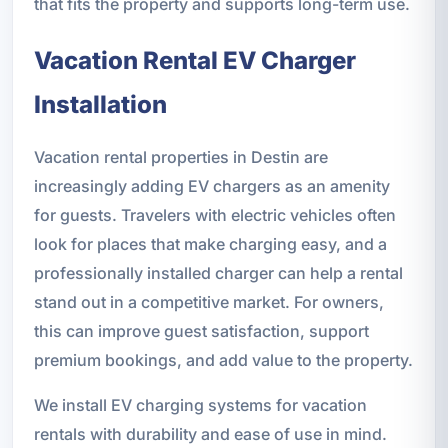
that fits the property and supports long-term use.
Vacation Rental EV Charger
Installation
Vacation rental properties in Destin are
increasingly adding EV chargers as an amenity
for guests. Travelers with electric vehicles often
look for places that make charging easy, and a
professionally installed charger can help a rental
stand out in a competitive market. For owners,
this can improve guest satisfaction, support
premium bookings, and add value to the property.
We install EV charging systems for vacation
rentals with durability and ease of use in mind.