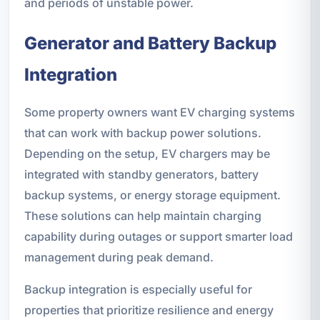
and periods of unstable power.
Generator and Battery Backup
Integration
Some property owners want EV charging systems
that can work with backup power solutions.
Depending on the setup, EV chargers may be
integrated with standby generators, battery
backup systems, or energy storage equipment.
These solutions can help maintain charging
capability during outages or support smarter load
management during peak demand.
Backup integration is especially useful for
properties that prioritize resilience and energy