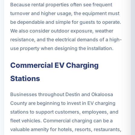
Because rental properties often see frequent
turnover and higher usage, the equipment must
be dependable and simple for guests to operate.
We also consider outdoor exposure, weather
resistance, and the electrical demands of a high-
use property when designing the installation.
Commercial EV Charging
Stations
Businesses throughout Destin and Okaloosa
County are beginning to invest in EV charging
stations to support customers, employees, and
fleet vehicles. Commercial charging can be a
valuable amenity for hotels, resorts, restaurants,