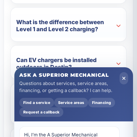
What is the difference between
Level 1 and Level 2 charging?
Can EV chargers be installed
outdoors in Destin?
ASK A SUPERIOR MECHANICAL
Questions about services, service areas,
financing, or getting a callback? I can help.
Do you install EV chargers for
Find a service
Service areas
Financing
vacation rentals and commercial
properties?
Request a callback
Hi, I’m the A Superior Mechanical 