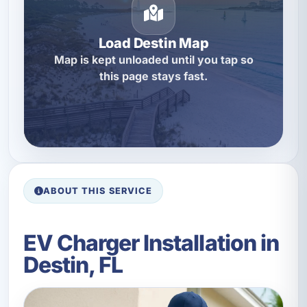
Load Destin Map
Map is kept unloaded until you tap so
this page stays fast.
ABOUT THIS SERVICE
EV Charger Installation in
Destin, FL