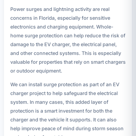
Power surges and lightning activity are real
concerns in Florida, especially for sensitive
electronics and charging equipment. Whole-
home surge protection can help reduce the risk of
damage to the EV charger, the electrical panel,
and other connected systems. This is especially
valuable for properties that rely on smart chargers
or outdoor equipment.
We can install surge protection as part of an EV
charger project to help safeguard the electrical
system. In many cases, this added layer of
protection is a smart investment for both the
charger and the vehicle it supports. It can also
help improve peace of mind during storm season