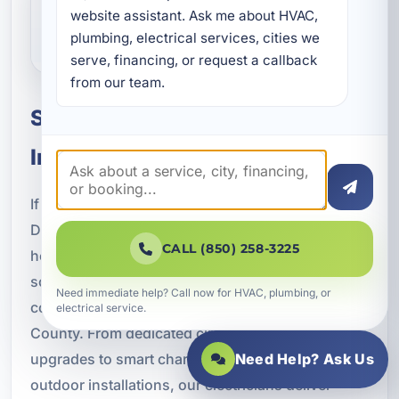
Can you repair an EV charger that
website assistant. Ask me about HVAC, 
is not working?
plumbing, electrical services, cities we 
serve, financing, or request a callback 
from our team.
Schedule EV Charger
Installation in Destin, FL
If you need professional EV charger installation in
Destin, FL, A Superior Mechanical is ready to
CALL (850) 258-3225
help. We provide safe, code-compliant electrical
solutions for homes, vacation rentals, and
Need immediate help? Call now for HVAC, plumbing, or
commercial properties throughout Okaloosa
electrical service.
County. From dedicated circuits and panel
upgrades to smart charger integration and
Need Help? Ask Us
outdoor installations, our electricians deliver