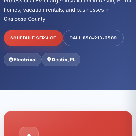
Professional EV charger installation in Destin, FL for
homes, vacation rentals, and businesses in
Okaloosa County.
SCHEDULE SERVICE
CALL 850-213-2509
Electrical
Destin, FL