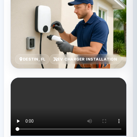
DESTIN, FL
EV CHARGER INSTALLATION