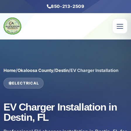
850-213-2509
Home
/
Okaloosa County
/
Destin
/
EV Charger Installation
ELECTRICAL
EV Charger Installation in
Destin, FL