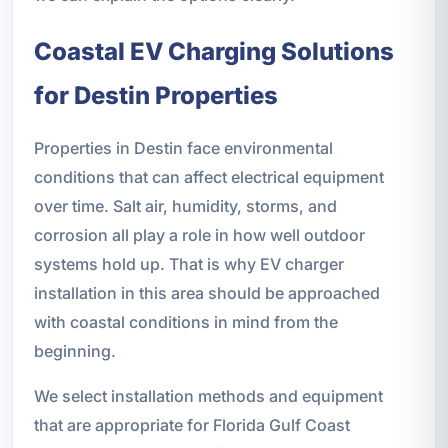
Coastal EV Charging Solutions
for Destin Properties
Properties in Destin face environmental
conditions that can affect electrical equipment
over time. Salt air, humidity, storms, and
corrosion all play a role in how well outdoor
systems hold up. That is why EV charger
installation in this area should be approached
with coastal conditions in mind from the
beginning.
We select installation methods and equipment
that are appropriate for Florida Gulf Coast