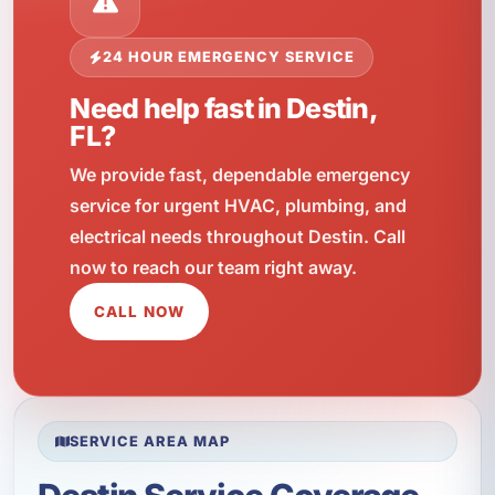
24 HOUR EMERGENCY SERVICE
Need help fast in Destin,
FL?
We provide fast, dependable emergency
service for urgent HVAC, plumbing, and
electrical needs throughout Destin. Call
now to reach our team right away.
CALL NOW
SERVICE AREA MAP