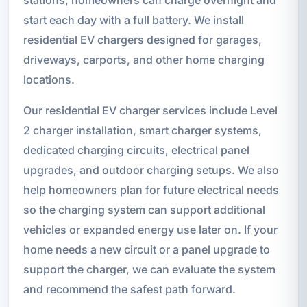
start each day with a full battery. We install
residential EV chargers designed for garages,
driveways, carports, and other home charging
locations.
Our residential EV charger services include Level
2 charger installation, smart charger systems,
dedicated charging circuits, electrical panel
upgrades, and outdoor charging setups. We also
help homeowners plan for future electrical needs
so the charging system can support additional
vehicles or expanded energy use later on. If your
home needs a new circuit or a panel upgrade to
support the charger, we can evaluate the system
and recommend the safest path forward.