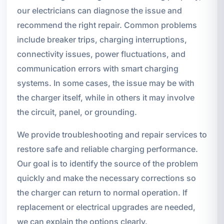
our electricians can diagnose the issue and
recommend the right repair. Common problems
include breaker trips, charging interruptions,
connectivity issues, power fluctuations, and
communication errors with smart charging
systems. In some cases, the issue may be with
the charger itself, while in others it may involve
the circuit, panel, or grounding.
We provide troubleshooting and repair services to
restore safe and reliable charging performance.
Our goal is to identify the source of the problem
quickly and make the necessary corrections so
the charger can return to normal operation. If
replacement or electrical upgrades are needed,
we can explain the options clearly.