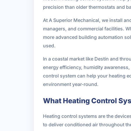
precision than older thermostats and b
At A Superior Mechanical, we install an
managers, and commercial facilities. W
more advanced building automation solut
used.
In a coastal market like Destin and thr
energy efficiency, humidity awareness, 
control system can help your heating e
environment year-round.
What Heating Control Sy
Heating control systems are the device
to deliver conditioned air throughout th