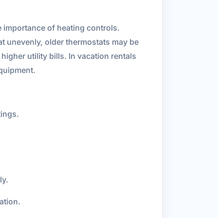
 importance of heating controls.
t unevenly, older thermostats may be
her utility bills. In vacation rentals
quipment.
ings.
ly.
ation.