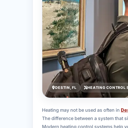
DESTIN, FL
HEATING CONTROL 
Heating may not be used as often in
De
The difference between a system that si
Modern heating control systems help y