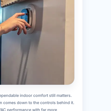
ependable indoor comfort still matters.
en comes down to the controls behind it.
VAC performance with far more