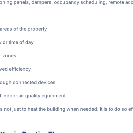
zoning panels, dampers, occupancy scheduling, remote acc
areas of the property
or time of day
or zones
ved efficiency
rough connected devices
nd indoor air quality equipment
 not just to heat the building when needed. It is to do so eff