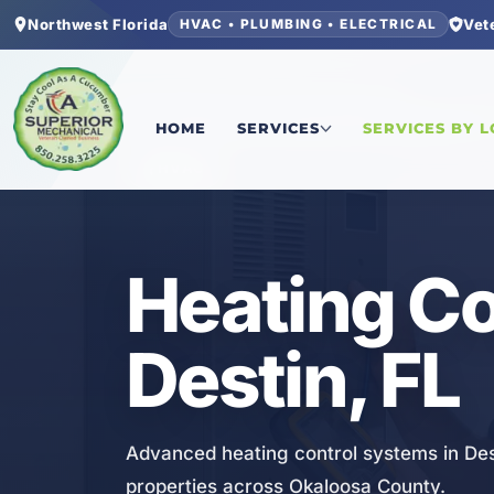
Northwest Florida
Vet
HVAC • PLUMBING • ELECTRICAL
Home
/
Okaloosa County
/
Destin
/
Heating Contr
HOME
SERVICES
SERVICES BY 
HVAC
Heating Co
Destin, FL
Advanced heating control systems in Des
properties across Okaloosa County.