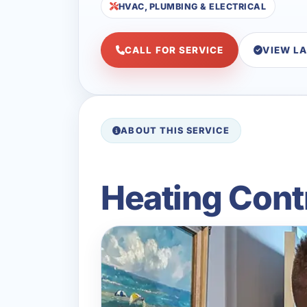
HVAC, PLUMBING & ELECTRICAL
CALL FOR SERVICE
VIEW L
ABOUT THIS SERVICE
Heating Contr