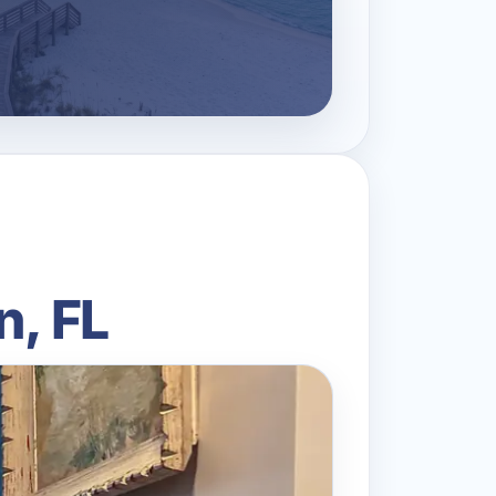
n, FL