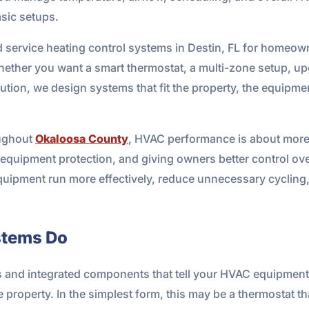
asic setups.
d service heating control systems in Destin, FL for homeow
hether you want a smart thermostat, a multi-zone setup, u
ion, we design systems that fit the property, the equipmen
oughout
Okaloosa County
, HVAC performance is about more t
equipment protection, and giving owners better control ove
quipment run more effectively, reduce unnecessary cycling,
stems Do
s and integrated components that tell your HVAC equipment
e property. In the simplest form, this may be a thermostat t