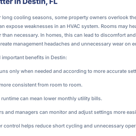
er in Destin, FL
 long cooling seasons, some property owners overlook the
 can expose weaknesses in an HVAC system. Rooms may hea
han necessary. In homes, this can lead to discomfort and hig
so create management headaches and unnecessary wear on e
 important benefits in Destin:
uns only when needed and according to more accurate sett
more consistent from room to room.
runtime can mean lower monthly utility bills.
 and managers can monitor and adjust settings more easi
r control helps reduce short cycling and unnecessary oper