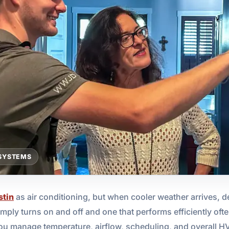
SYSTEMS
stin
as air conditioning, but when cooler weather arrives, d
mply turns on and off and one that performs efficiently oft
ou manage temperature, airflow, scheduling, and overall H