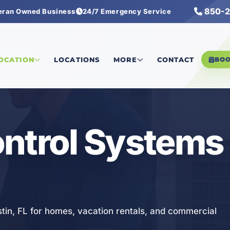
850-2
eran Owned Business
24/7 Emergency Service
ol Systems
LOCATION
LOCATIONS
MORE
CONTACT
BO
ntrol Systems 
tin, FL for homes, vacation rentals, and commercial