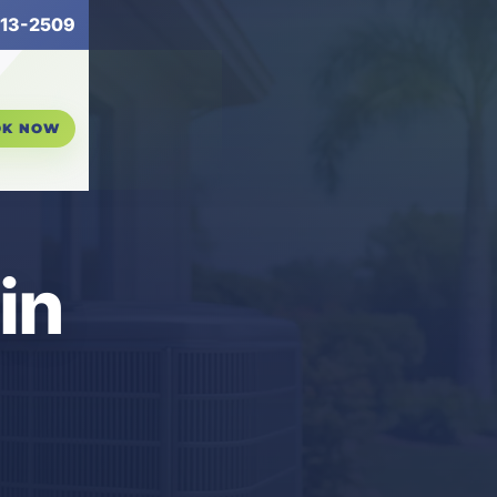
13-2509
OK NOW
in