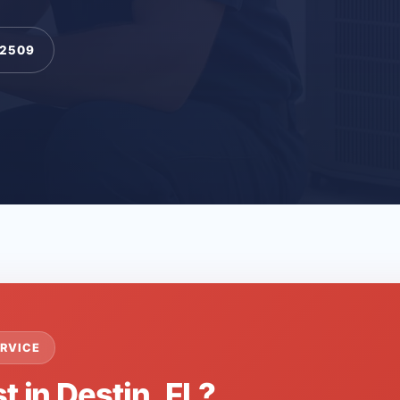
-2509
RVICE
t in Destin, FL?