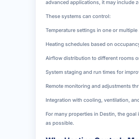
advanced applications, it may include 
These systems can control:
Temperature settings in one or multiple 
Heating schedules based on occupancy 
Airflow distribution to different rooms 
System staging and run times for impro
Remote monitoring and adjustments th
Integration with cooling, ventilation, a
For many properties in Destin, the goal is
as possible.