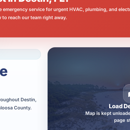
e emergency service for urgent HVAC, plumbing, and elect
 to reach our team right away.
ce
roughout Destin,
Load D
aloosa County.
Map is kept unloade
page s