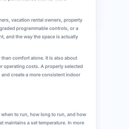
ners, vacation rental owners, property
pgraded programmable controls, or a
t, and the way the space is actually
han comfort alone. It is also about
r operating costs. A properly selected
 and create a more consistent indoor
 when to run, how long to run, and how
hat maintains a set temperature. In more