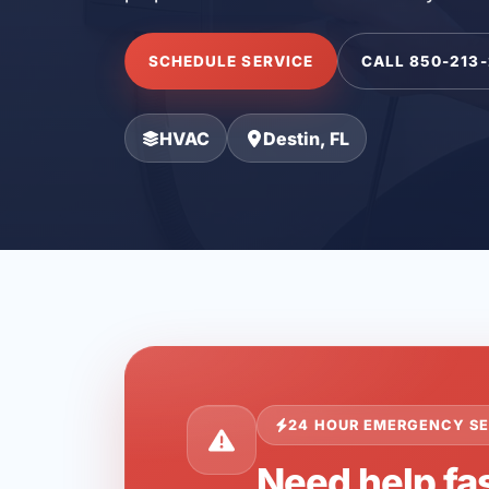
SCHEDULE SERVICE
CALL 850-213
HVAC
Destin, FL
24 HOUR EMERGENCY SE
Need help fas