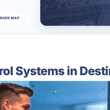
ARGER MAP
ol Systems in Desti