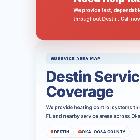
We provide fast, dependabl
throughout Destin. Call now
SERVICE AREA MAP
Destin Servi
Coverage
We provide heating control systems th
FL and nearby service areas across Ok
DESTIN
OKALOOSA COUNTY