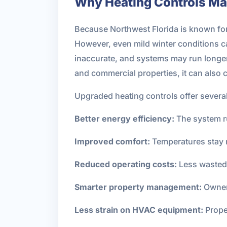
Why Heating Controls Matt
Because Northwest Florida is known for
However, even mild winter conditions
inaccurate, and systems may run longer t
and commercial properties, it can al
Upgraded heating controls offer several
Better energy efficiency:
The system r
Improved comfort:
Temperatures stay 
Reduced operating costs:
Less wasted 
Smarter property management:
Owners
Less strain on HVAC equipment:
Prope