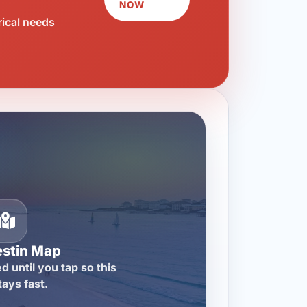
NOW
rical needs
estin Map
d until you tap so this
tays fast.