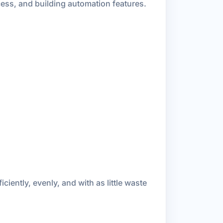
ess, and building automation features.
iciently, evenly, and with as little waste