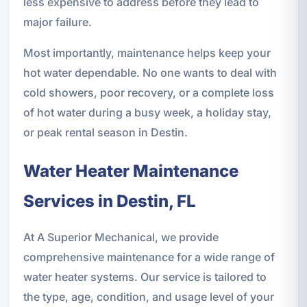
less expensive to address before they lead to
major failure.
Most importantly, maintenance helps keep your
hot water dependable. No one wants to deal with
cold showers, poor recovery, or a complete loss
of hot water during a busy week, a holiday stay,
or peak rental season in Destin.
Water Heater Maintenance
Services in Destin, FL
At A Superior Mechanical, we provide
comprehensive maintenance for a wide range of
water heater systems. Our service is tailored to
the type, age, condition, and usage level of your