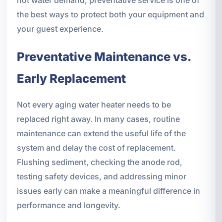
the best ways to protect both your equipment and
your guest experience.
Preventative Maintenance vs.
Early Replacement
Not every aging water heater needs to be
replaced right away. In many cases, routine
maintenance can extend the useful life of the
system and delay the cost of replacement.
Flushing sediment, checking the anode rod,
testing safety devices, and addressing minor
issues early can make a meaningful difference in
performance and longevity.