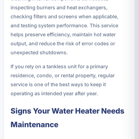
inspecting burners and heat exchangers,
checking filters and screens when applicable,
and testing system performance. This service
helps preserve efficiency, maintain hot water
output, and reduce the risk of error codes or
unexpected shutdowns.
If you rely on a tankless unit for a primary
residence, condo, or rental property, regular
service is one of the best ways to keep it
operating as intended year after year.
Signs Your Water Heater Needs
Maintenance