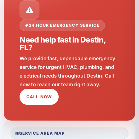
24 HOUR EMERGENCY SERVICE
Need help fast in Destin,
FL?
We provide fast, dependable emergency
service for urgent HVAC, plumbing, and
electrical needs throughout Destin. Call
now to reach our team right away.
CALL NOW
SERVICE AREA MAP