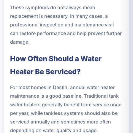
These symptoms do not always mean
replacement is necessary. In many cases, a
professional inspection and maintenance visit
can restore performance and help prevent further
damage.
How Often Should a Water
Heater Be Serviced?
For most homes in Destin, annual water heater
maintenance is a good baseline. Traditional tank
water heaters generally benefit from service once
per year, while tankless systems should also be
serviced annually and sometimes more often
depending on water quality and usage.