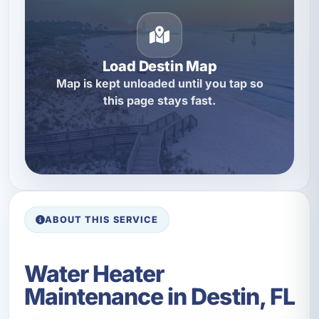
Load Destin Map
Map is kept unloaded until you tap so
this page stays fast.
ABOUT THIS SERVICE
Water Heater
Maintenance in Destin, FL