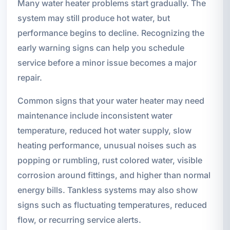
Many water heater problems start gradually. The
system may still produce hot water, but
performance begins to decline. Recognizing the
early warning signs can help you schedule
service before a minor issue becomes a major
repair.
Common signs that your water heater may need
maintenance include inconsistent water
temperature, reduced hot water supply, slow
heating performance, unusual noises such as
popping or rumbling, rust colored water, visible
corrosion around fittings, and higher than normal
energy bills. Tankless systems may also show
signs such as fluctuating temperatures, reduced
flow, or recurring service alerts.