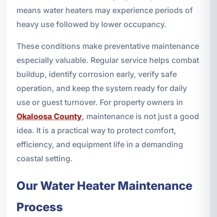
means water heaters may experience periods of
heavy use followed by lower occupancy.
These conditions make preventative maintenance
especially valuable. Regular service helps combat
buildup, identify corrosion early, verify safe
operation, and keep the system ready for daily
use or guest turnover. For property owners in
Okaloosa County
, maintenance is not just a good
idea. It is a practical way to protect comfort,
efficiency, and equipment life in a demanding
coastal setting.
Our Water Heater Maintenance
Process