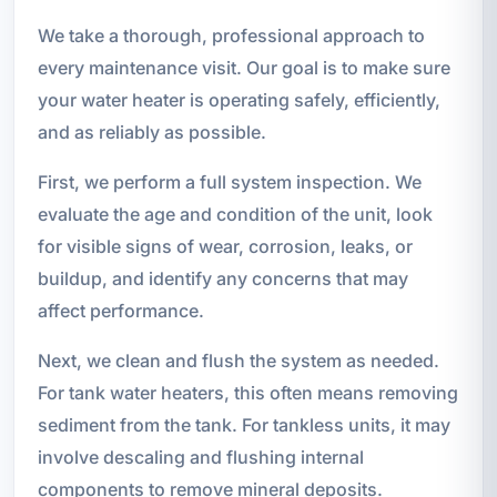
We take a thorough, professional approach to
every maintenance visit. Our goal is to make sure
your water heater is operating safely, efficiently,
and as reliably as possible.
First, we perform a full system inspection. We
evaluate the age and condition of the unit, look
for visible signs of wear, corrosion, leaks, or
buildup, and identify any concerns that may
affect performance.
Next, we clean and flush the system as needed.
For tank water heaters, this often means removing
sediment from the tank. For tankless units, it may
involve descaling and flushing internal
components to remove mineral deposits.