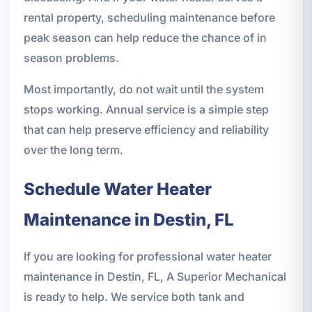
rental property, scheduling maintenance before
peak season can help reduce the chance of in
season problems.
Most importantly, do not wait until the system
stops working. Annual service is a simple step
that can help preserve efficiency and reliability
over the long term.
Schedule Water Heater
Maintenance in Destin, FL
If you are looking for professional water heater
maintenance in Destin, FL, A Superior Mechanical
is ready to help. We service both tank and