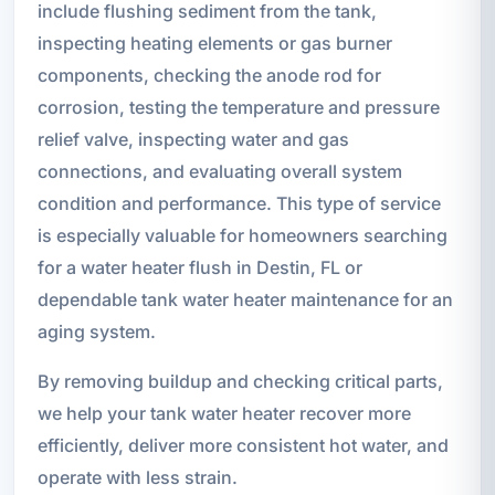
include flushing sediment from the tank,
inspecting heating elements or gas burner
components, checking the anode rod for
corrosion, testing the temperature and pressure
relief valve, inspecting water and gas
connections, and evaluating overall system
condition and performance. This type of service
is especially valuable for homeowners searching
for a water heater flush in Destin, FL or
dependable tank water heater maintenance for an
aging system.
By removing buildup and checking critical parts,
we help your tank water heater recover more
efficiently, deliver more consistent hot water, and
operate with less strain.