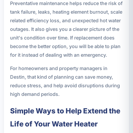
Preventative maintenance helps reduce the risk of
tank failure, leaks, heating element burnout, scale
related efficiency loss, and unexpected hot water
outages. It also gives you a clearer picture of the
unit's condition over time. If replacement does
become the better option, you will be able to plan
for it instead of dealing with an emergency.
For homeowners and property managers in
Destin, that kind of planning can save money,
reduce stress, and help avoid disruptions during
high demand periods.
Simple Ways to Help Extend the
Life of Your Water Heater