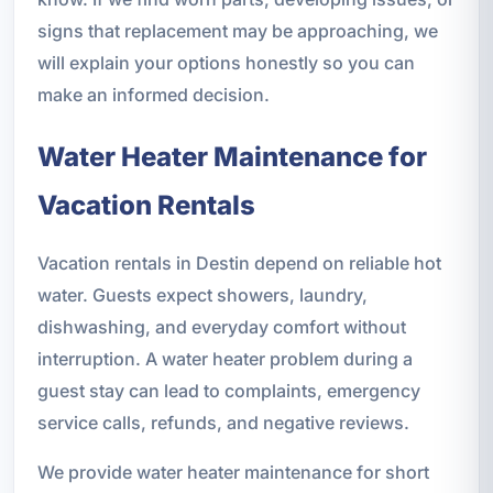
signs that replacement may be approaching, we
will explain your options honestly so you can
make an informed decision.
Water Heater Maintenance for
Vacation Rentals
Vacation rentals in Destin depend on reliable hot
water. Guests expect showers, laundry,
dishwashing, and everyday comfort without
interruption. A water heater problem during a
guest stay can lead to complaints, emergency
service calls, refunds, and negative reviews.
We provide water heater maintenance for short