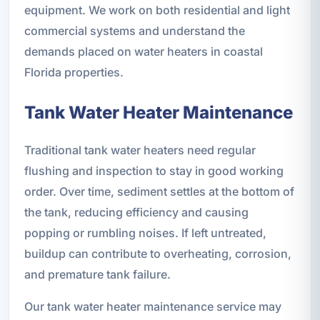
equipment. We work on both residential and light
commercial systems and understand the
demands placed on water heaters in coastal
Florida properties.
Tank Water Heater Maintenance
Traditional tank water heaters need regular
flushing and inspection to stay in good working
order. Over time, sediment settles at the bottom of
the tank, reducing efficiency and causing
popping or rumbling noises. If left untreated,
buildup can contribute to overheating, corrosion,
and premature tank failure.
Our tank water heater maintenance service may