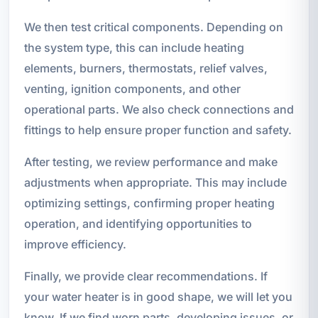
We then test critical components. Depending on
the system type, this can include heating
elements, burners, thermostats, relief valves,
venting, ignition components, and other
operational parts. We also check connections and
fittings to help ensure proper function and safety.
After testing, we review performance and make
adjustments when appropriate. This may include
optimizing settings, confirming proper heating
operation, and identifying opportunities to
improve efficiency.
Finally, we provide clear recommendations. If
your water heater is in good shape, we will let you
know. If we find worn parts, developing issues, or