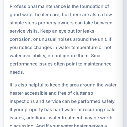
Professional maintenance is the foundation of
good water heater care, but there are also a few
simple steps property owners can take between
service visits. Keep an eye out for leaks,
corrosion, or unusual noises around the unit. If
you notice changes in water temperature or hot
water availability, do not ignore them. Small
performance issues often point to maintenance
needs.
It is also helpful to keep the area around the water
heater accessible and free of clutter so
inspections and service can be performed safely.
If your property has hard water or recurring scale
issues, additional water treatment may be worth
discussing. And if your water heater serves a