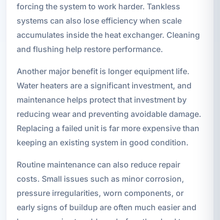
forcing the system to work harder. Tankless
systems can also lose efficiency when scale
accumulates inside the heat exchanger. Cleaning
and flushing help restore performance.
Another major benefit is longer equipment life.
Water heaters are a significant investment, and
maintenance helps protect that investment by
reducing wear and preventing avoidable damage.
Replacing a failed unit is far more expensive than
keeping an existing system in good condition.
Routine maintenance can also reduce repair
costs. Small issues such as minor corrosion,
pressure irregularities, worn components, or
early signs of buildup are often much easier and