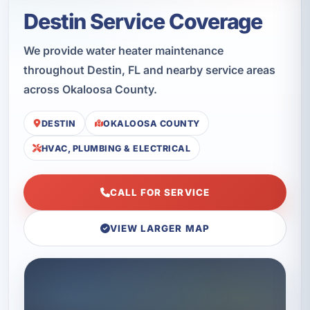
Destin Service Coverage
We provide water heater maintenance
throughout Destin, FL and nearby service areas
across Okaloosa County.
DESTIN
OKALOOSA COUNTY
HVAC, PLUMBING & ELECTRICAL
CALL FOR SERVICE
VIEW LARGER MAP