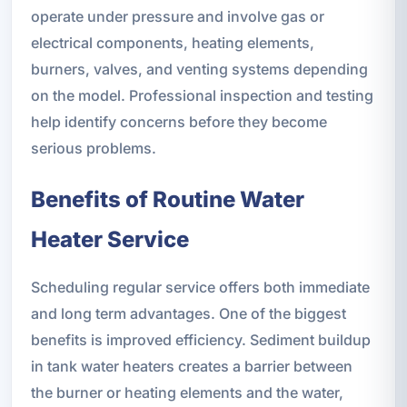
operate under pressure and involve gas or
electrical components, heating elements,
burners, valves, and venting systems depending
on the model. Professional inspection and testing
help identify concerns before they become
serious problems.
Benefits of Routine Water
Heater Service
Scheduling regular service offers both immediate
and long term advantages. One of the biggest
benefits is improved efficiency. Sediment buildup
in tank water heaters creates a barrier between
the burner or heating elements and the water,