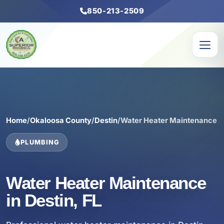
850-213-2509
Home
/
Okaloosa County
/
Destin
/
Water Heater Maintenance
PLUMBING
Water Heater Maintenance
in Destin, FL