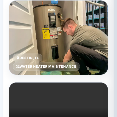
DESTIN, FL
WATER HEATER MAINTENANCE