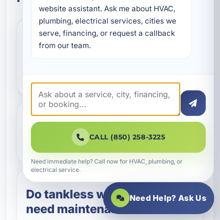
website assistant. Ask me about HVAC, 
plumbing, electrical services, cities we 
serve, financing, or request a callback 
How often should I
from our team.
schedule water heater
maintenance in Destin?
What does water heater
CALL (850) 258-3225
maintenance include?
Need immediate help? Call now for HVAC, plumbing, or
electrical service.
Do tankless water heaters
Need Help? Ask Us
need maintenance too?