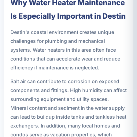
Why Water Heater Maintenance
Is Especially Important in Destin
Destin's coastal environment creates unique
challenges for plumbing and mechanical
systems. Water heaters in this area often face
conditions that can accelerate wear and reduce
efficiency if maintenance is neglected.
Salt air can contribute to corrosion on exposed
components and fittings. High humidity can affect
surrounding equipment and utility spaces.
Mineral content and sediment in the water supply
can lead to buildup inside tanks and tankless heat
exchangers. In addition, many local homes and
condos serve as vacation properties, which