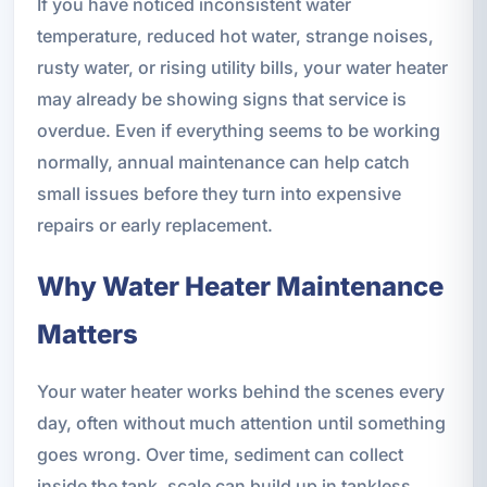
If you have noticed inconsistent water
temperature, reduced hot water, strange noises,
rusty water, or rising utility bills, your water heater
may already be showing signs that service is
overdue. Even if everything seems to be working
normally, annual maintenance can help catch
small issues before they turn into expensive
repairs or early replacement.
Why Water Heater Maintenance
Matters
Your water heater works behind the scenes every
day, often without much attention until something
goes wrong. Over time, sediment can collect
inside the tank, scale can build up in tankless