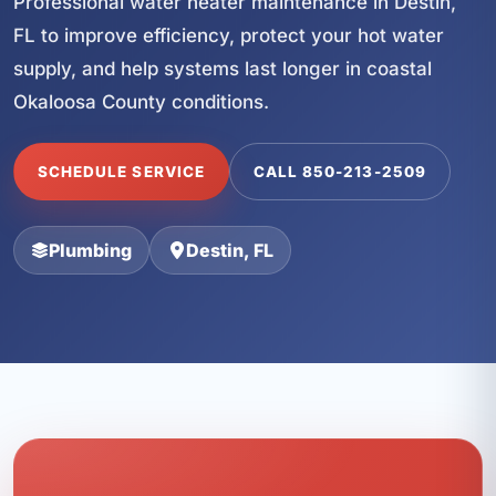
Professional water heater maintenance in Destin,
FL to improve efficiency, protect your hot water
supply, and help systems last longer in coastal
Okaloosa County conditions.
SCHEDULE SERVICE
CALL 850-213-2509
Plumbing
Destin, FL