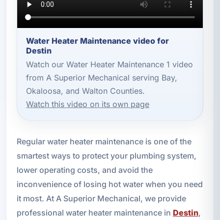
Water Heater Maintenance video for
Destin
Watch our Water Heater Maintenance 1 video
from A Superior Mechanical serving Bay,
Okaloosa, and Walton Counties.
Watch this video on its own page
Regular water heater maintenance is one of the
smartest ways to protect your plumbing system,
lower operating costs, and avoid the
inconvenience of losing hot water when you need
it most. At A Superior Mechanical, we provide
professional water heater maintenance in
Destin
,