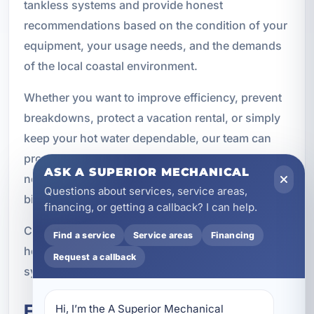
tankless systems and provide honest
recommendations based on the condition of your
equipment, your usage needs, and the demands
of the local coastal environment.
Whether you want to improve efficiency, prevent
breakdowns, protect a vacation rental, or simply
keep your hot water dependable, our team can
provide the thorough maintenance your system
ASK A SUPERIOR MECHANICAL
needs. Routine service today can help you avoid
Questions about services, service areas,
bigger problems tomorrow.
financing, or getting a callback? I can help.
Contact A Superior Mechanical to schedule water
Find a service
Service areas
Financing
heater maintenance in Destin and keep your
Request a callback
system performing at its best throughout the year.
Frequently Asked Questions
Hi, I’m the A Superior Mechanical 