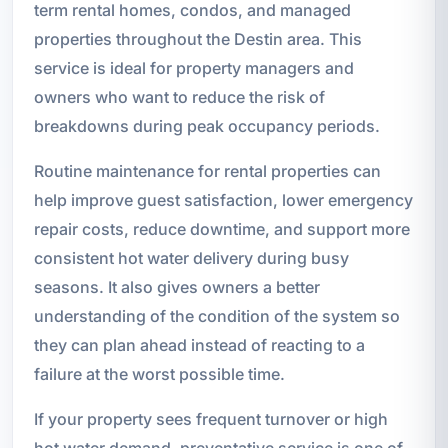
term rental homes, condos, and managed
properties throughout the Destin area. This
service is ideal for property managers and
owners who want to reduce the risk of
breakdowns during peak occupancy periods.
Routine maintenance for rental properties can
help improve guest satisfaction, lower emergency
repair costs, reduce downtime, and support more
consistent hot water delivery during busy
seasons. It also gives owners a better
understanding of the condition of the system so
they can plan ahead instead of reacting to a
failure at the worst possible time.
If your property sees frequent turnover or high
hot water demand, preventative service is one of