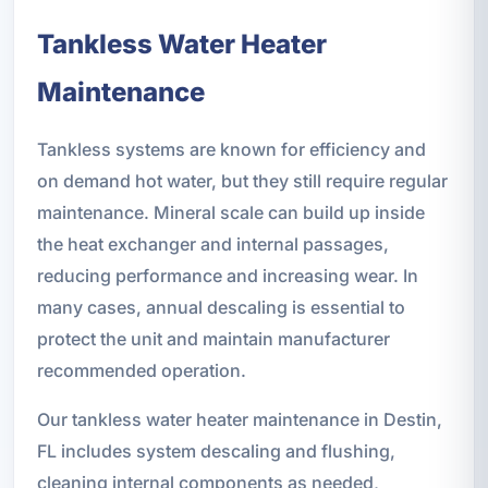
Tankless Water Heater
Maintenance
Tankless systems are known for efficiency and
on demand hot water, but they still require regular
maintenance. Mineral scale can build up inside
the heat exchanger and internal passages,
reducing performance and increasing wear. In
many cases, annual descaling is essential to
protect the unit and maintain manufacturer
recommended operation.
Our tankless water heater maintenance in Destin,
FL includes system descaling and flushing,
cleaning internal components as needed,