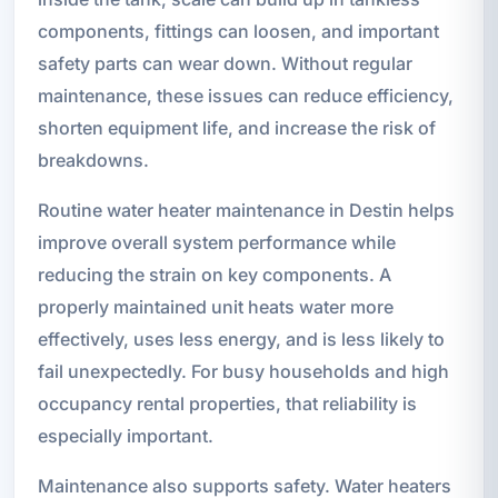
components, fittings can loosen, and important
safety parts can wear down. Without regular
maintenance, these issues can reduce efficiency,
shorten equipment life, and increase the risk of
breakdowns.
Routine water heater maintenance in Destin helps
improve overall system performance while
reducing the strain on key components. A
properly maintained unit heats water more
effectively, uses less energy, and is less likely to
fail unexpectedly. For busy households and high
occupancy rental properties, that reliability is
especially important.
Maintenance also supports safety. Water heaters