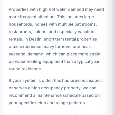
Properties with high hot water demand may need
more frequent attention. This includes large
households, homes with multiple bathrooms,
restaurants, salons, and especially vacation
rentals. In Destin, short term rental properties
often experience heavy turnover and peak
seasonal demand, which can place more strain
on water heating equipment than a typical year
round residence.
If your system is older, has had previous issues,
or serves a high occupancy property, we can
recommend a maintenance schedule based on
your specific setup and usage patterns.