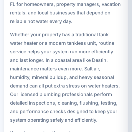
FL for homeowners, property managers, vacation
rentals, and local businesses that depend on
reliable hot water every day.
Whether your property has a traditional tank
water heater or a modern tankless unit, routine
service helps your system run more efficiently
and last longer. In a coastal area like Destin,
maintenance matters even more. Salt air,
humidity, mineral buildup, and heavy seasonal
demand can all put extra stress on water heaters.
Our licensed plumbing professionals perform
detailed inspections, cleaning, flushing, testing,
and performance checks designed to keep your
system operating safely and efficiently.