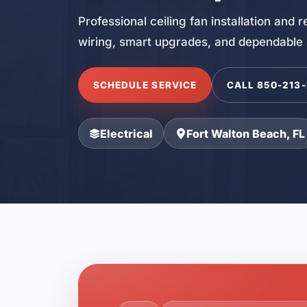
Professional ceiling fan installation and
wiring, smart upgrades, and dependable
SCHEDULE SERVICE
CALL 850-213
Electrical
Fort Walton Beach, FL