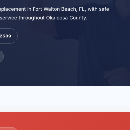
 replacement in Fort Walton Beach, FL, with safe
 service throughout Okaloosa County.
-2509