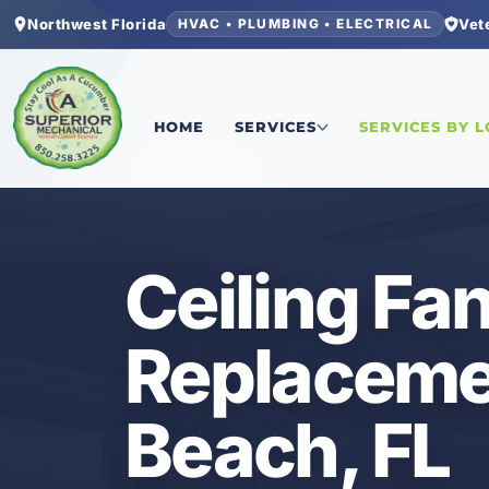
Northwest Florida
Vet
HVAC • PLUMBING • ELECTRICAL
Home
/
Okaloosa County
/
Fort Walton Beach
/
Ce
HOME
SERVICES
SERVICES BY 
ELECTRICAL
Ceiling Fan
Replacemen
Beach, FL