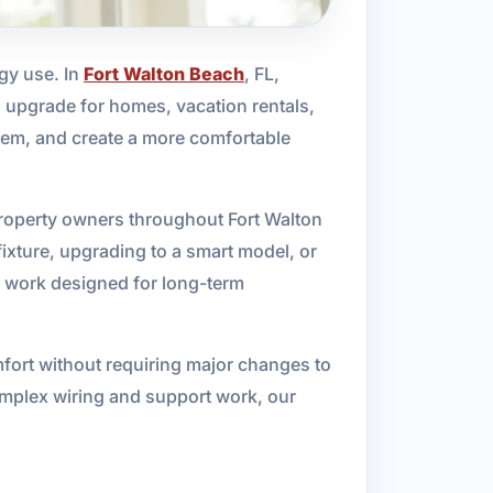
rgy use. In
Fort Walton Beach
, FL,
l upgrade for homes, vacation rentals,
stem, and create a more comfortable
 property owners throughout Fort Walton
ixture, upgrading to a smart model, or
nt work designed for long-term
mfort without requiring major changes to
omplex wiring and support work, our