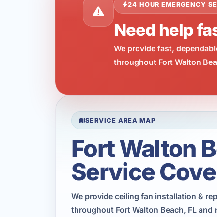
24 HOUR EMERGENCY SE
Need help fas
We provide fast, dependabl
throughout Fort Walton Beac
SERVICE AREA MAP
Fort Walton 
Service Cove
We provide ceiling fan installation & r
throughout Fort Walton Beach, FL and 