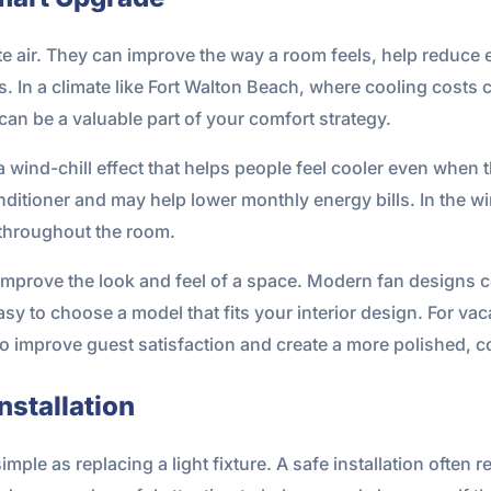
te air. They can improve the way a room feels, help reduc
. In a climate like Fort Walton Beach, where cooling costs 
 can be a valuable part of your comfort strategy.
wind-chill effect that helps people feel cooler even when the
ditioner and may help lower monthly energy bills. In the wi
 throughout the room.
improve the look and feel of a space. Modern fan designs c
easy to choose a model that fits your interior design. For v
so improve guest satisfaction and create a more polished, 
nstallation
simple as replacing a light fixture. A safe installation often r