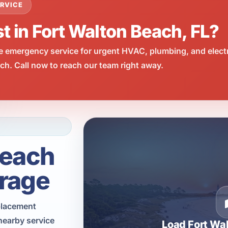
RVICE
t in Fort Walton Beach, FL?
e emergency service for urgent HVAC, plumbing, and elect
h. Call now to reach our team right away.
Beach
rage
eplacement
nearby service
Load Fort Wa