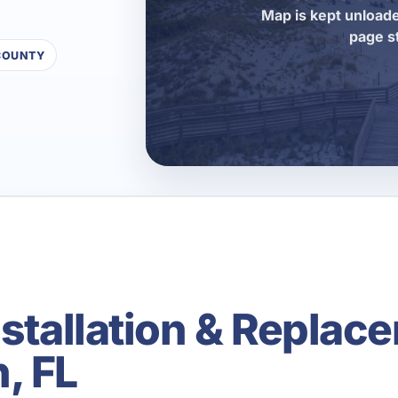
Map is kept unloade
page s
COUNTY
nstallation & Replace
, FL