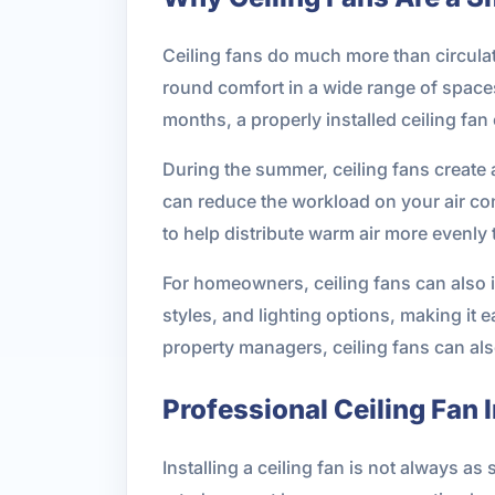
Ceiling fans do much more than circula
round comfort in a wide range of spaces
months, a properly installed ceiling fan
During the summer, ceiling fans create a 
can reduce the workload on your air con
to help distribute warm air more evenly
For homeowners, ceiling fans can also 
styles, and lighting options, making it 
property managers, ceiling fans can al
Professional Ceiling Fan I
Installing a ceiling fan is not always as 