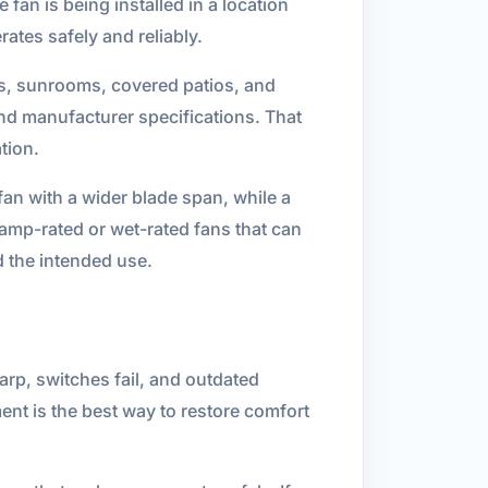
fan is being installed in a location
ates safely and reliably.
ces, sunrooms, covered patios, and
and manufacturer specifications. That
tion.
an with a wider blade span, while a
amp-rated or wet-rated fans that can
d the intended use.
arp, switches fail, and outdated
nt is the best way to restore comfort