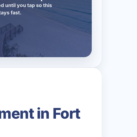
d until you tap so this
tays fast.
ment in Fort