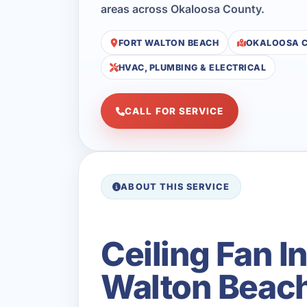
areas across Okaloosa County.
FORT WALTON BEACH
OKALOOSA 
HVAC, PLUMBING & ELECTRICAL
CALL FOR SERVICE
ABOUT THIS SERVICE
Ceiling Fan I
Walton Beach