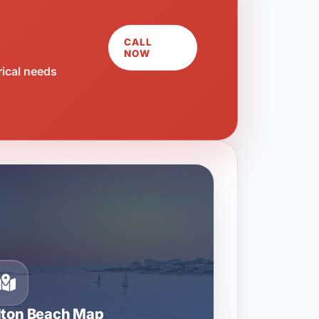
CALL
NOW
rical needs
lton Beach Map