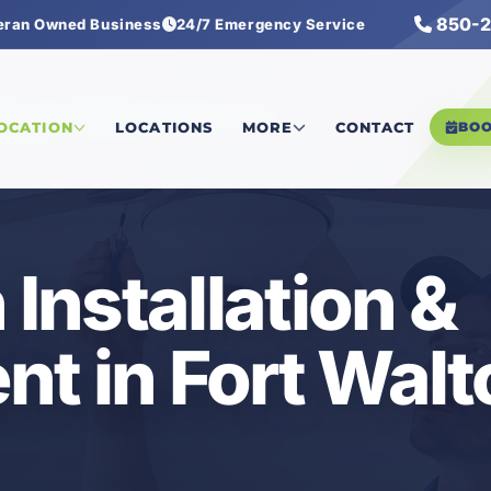
850-2
eran Owned Business
24/7 Emergency Service
iling Fan Installation & Replacement
LOCATION
LOCATIONS
MORE
CONTACT
BO
 Installation &
t in Fort Walt