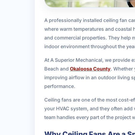
A professionally installed ceiling fan c
where warm temperatures and coastal hum
and commercial properties. They help m
indoor environment throughout the yea
At A Superior Mechanical, we provide ex
Beach and
Okaloosa County
. Whether 
improving airflow in an outdoor living 
performance.
Ceiling fans are one of the most cost-e
your HVAC system, and they often add v
team handles every part of the project wi
Why Ceiling Fans Are a S