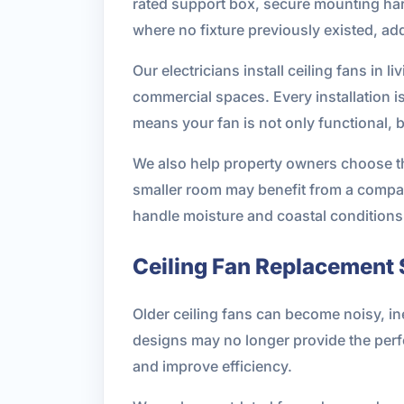
rated support box, secure mounting hardw
where no fixture previously existed, add
Our electricians install ceiling fans i
commercial spaces. Every installation i
means your fan is not only functional, 
We also help property owners choose the
smaller room may benefit from a compac
handle moisture and coastal conditions
Ceiling Fan Replacement 
Older ceiling fans can become noisy, ine
designs may no longer provide the perf
and improve efficiency.