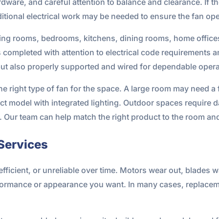
are, and careful attention to balance and clearance. If the 
itional electrical work may be needed to ensure the fan oper
n living rooms, bedrooms, kitchens, dining rooms, home offi
s completed with attention to electrical code requirements 
but also properly supported and wired for dependable opera
 right type of fan for the space. A large room may need a f
t model with integrated lighting. Outdoor spaces require d
. Our team can help match the right product to the room an
Services
fficient, or unreliable over time. Motors wear out, blades w
ormance or appearance you want. In many cases, replaceme