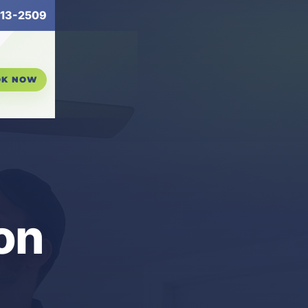
13-2509
OK NOW
on