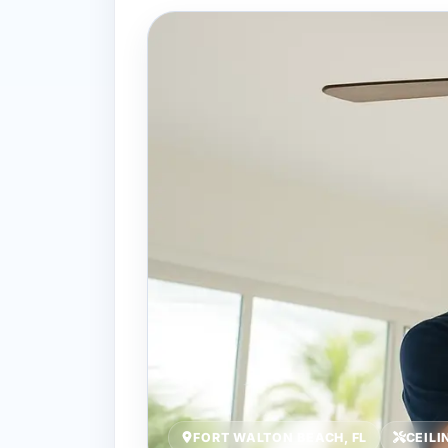
FORT WALTON BEACH, FL
CEILI