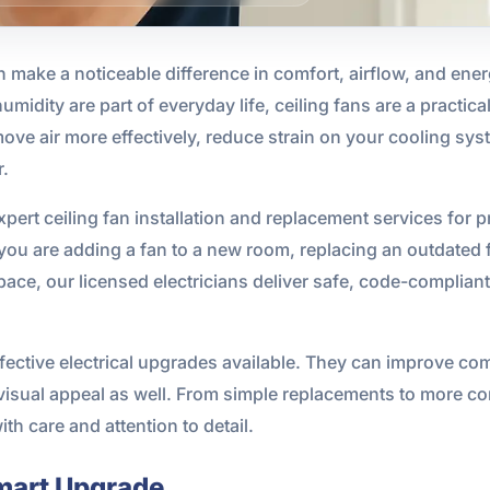
an make a noticeable difference in comfort, airflow, and ene
idity are part of everyday life, ceiling fans are a practica
ove air more effectively, reduce strain on your cooling sy
r.
pert ceiling fan installation and replacement services for
you are adding a fan to a new room, replacing an outdated f
space, our licensed electricians deliver safe, code-complia
ffective electrical upgrades available. They can improve co
isual appeal as well. From simple replacements to more c
th care and attention to detail.
mart Upgrade