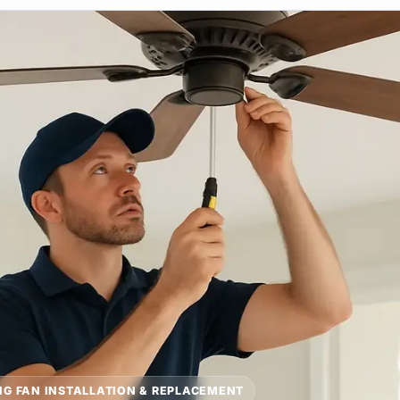
NG FAN INSTALLATION & REPLACEMENT