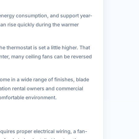
e energy consumption, and support year-
can rise quickly during the warmer
 thermostat is set a little higher. That
nter, many ceiling fans can be reversed
ome in a wide range of finishes, blade
acation rental owners and commercial
comfortable environment.
equires proper electrical wiring, a fan-