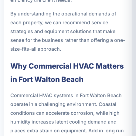
efficiency the client needs.
By understanding the operational demands of
each property, we can recommend service
strategies and equipment solutions that make
sense for the business rather than offering a one-
size-fits-all approach.
Why Commercial HVAC Matters
in Fort Walton Beach
Commercial HVAC systems in Fort Walton Beach
operate in a challenging environment. Coastal
conditions can accelerate corrosion, while high
humidity increases latent cooling demand and
places extra strain on equipment. Add in long run