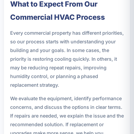
What to Expect From Our
Commercial HVAC Process
Every commercial property has different priorities,
so our process starts with understanding your
building and your goals. In some cases, the
priority is restoring cooling quickly. In others, it
may be reducing repeat repairs, improving
humidity control, or planning a phased
replacement strategy.
We evaluate the equipment, identify performance
concerns, and discuss the options in clear terms.
If repairs are needed, we explain the issue and the
recommended solution. If replacement or
upgrades make more sense, we help you