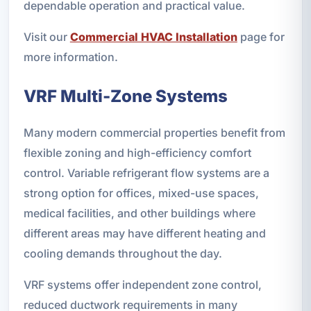
dependable operation and practical value.
Visit our
Commercial HVAC Installation
page for
more information.
VRF Multi-Zone Systems
Many modern commercial properties benefit from
flexible zoning and high-efficiency comfort
control. Variable refrigerant flow systems are a
strong option for offices, mixed-use spaces,
medical facilities, and other buildings where
different areas may have different heating and
cooling demands throughout the day.
VRF systems offer independent zone control,
reduced ductwork requirements in many