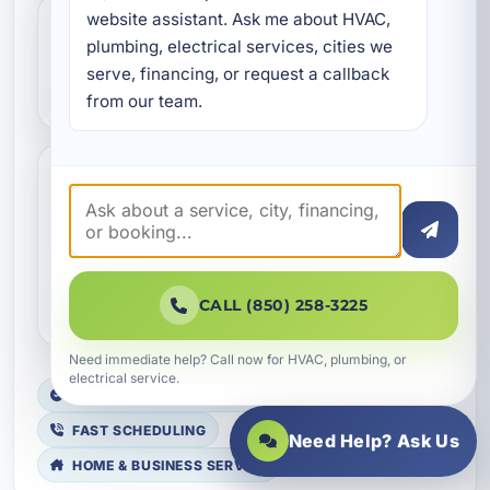
website assistant. Ask me about HVAC, 
What types of commercial
plumbing, electrical services, cities we 
serve, financing, or request a callback 
properties do you service?
from our team.
Are VRF systems a good
option for commercial
buildings in Okaloosa
County?
CALL (850) 258-3225
Need immediate help? Call now for HVAC, plumbing, or
electrical service.
LICENSED, BONDED & INSURED
FAST SCHEDULING
Need Help? Ask Us
HOME & BUSINESS SERVICE