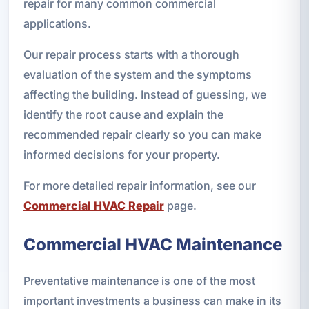
repair for many common commercial
applications.
Our repair process starts with a thorough
evaluation of the system and the symptoms
affecting the building. Instead of guessing, we
identify the root cause and explain the
recommended repair clearly so you can make
informed decisions for your property.
For more detailed repair information, see our
Commercial HVAC Repair
page.
Commercial HVAC Maintenance
Preventative maintenance is one of the most
important investments a business can make in its