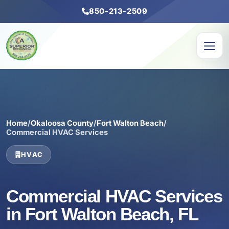
850-213-2509
Home
/
Okaloosa County
/
Fort Walton Beach
/
Commercial HVAC Services
HVAC
Commercial HVAC Services
in Fort Walton Beach, FL