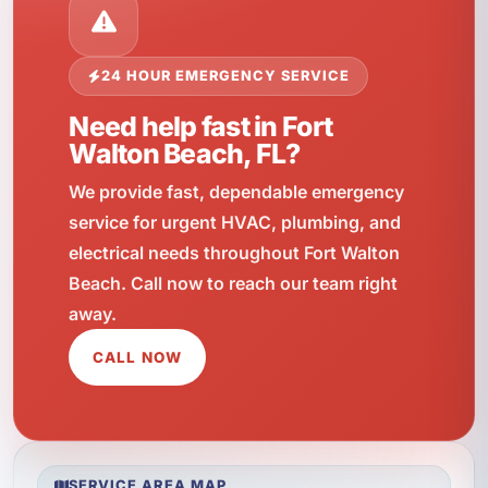
24 HOUR EMERGENCY SERVICE
Need help fast in Fort
Walton Beach, FL?
We provide fast, dependable emergency
service for urgent HVAC, plumbing, and
electrical needs throughout Fort Walton
Beach. Call now to reach our team right
away.
CALL NOW
SERVICE AREA MAP