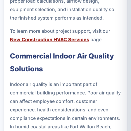
proper load calculations, airflow design,
equipment selection, and installation quality so
the finished system performs as intended.
To learn more about project support, visit our
New Construction HVAC Services
page.
Commercial Indoor Air Quality
Solutions
Indoor air quality is an important part of
commercial building performance. Poor air quality
can affect employee comfort, customer
experience, health considerations, and even
compliance expectations in certain environments.
In humid coastal areas like Fort Walton Beach,