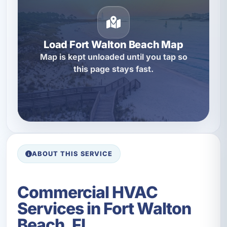
Load Fort Walton Beach Map
Map is kept unloaded until you tap so
this page stays fast.
ABOUT THIS SERVICE
Commercial HVAC
Services in Fort Walton
Beach, FL