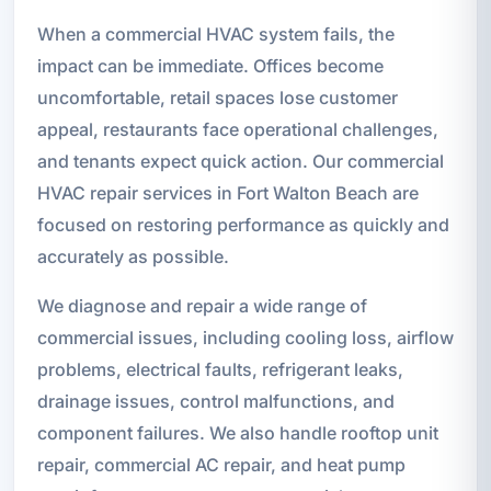
When a commercial HVAC system fails, the
impact can be immediate. Offices become
uncomfortable, retail spaces lose customer
appeal, restaurants face operational challenges,
and tenants expect quick action. Our commercial
HVAC repair services in Fort Walton Beach are
focused on restoring performance as quickly and
accurately as possible.
We diagnose and repair a wide range of
commercial issues, including cooling loss, airflow
problems, electrical faults, refrigerant leaks,
drainage issues, control malfunctions, and
component failures. We also handle rooftop unit
repair, commercial AC repair, and heat pump