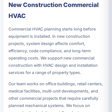
New Construction Commercial
HVAC
Commercial HVAC planning starts long before
equipment is installed. In new construction
projects, system design affects comfort,
efficiency, code compliance, and long-term
operating costs. We support new commercial
construction with HVAC design and installation
services for a range of property types.
Our team works on office buildings, retail centers,
medical facilities, multi-unit developments, and
other commercial projects that require carefully
planned mechanical systems. We focus on