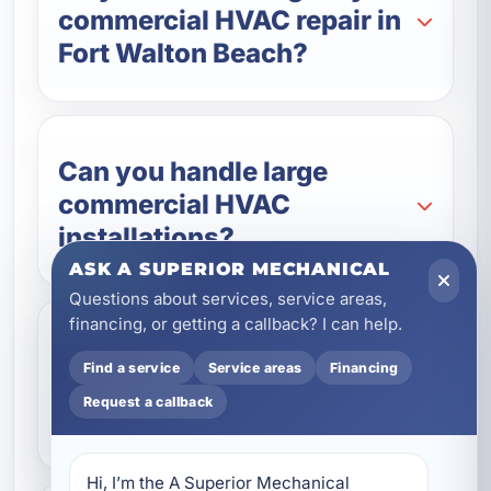
commercial HVAC repair in
Fort Walton Beach?
Can you handle large
commercial HVAC
installations?
ASK A SUPERIOR MECHANICAL
Questions about services, service areas,
financing, or getting a callback? I can help.
Do you offer commercial
Find a service
Service areas
Financing
HVAC maintenance
Request a callback
contracts?
Hi, I’m the A Superior Mechanical 