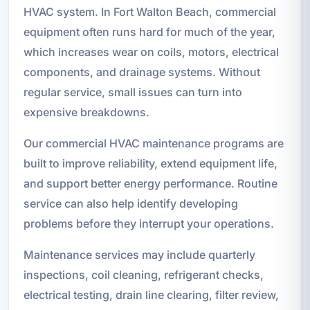
HVAC system. In Fort Walton Beach, commercial
equipment often runs hard for much of the year,
which increases wear on coils, motors, electrical
components, and drainage systems. Without
regular service, small issues can turn into
expensive breakdowns.
Our commercial HVAC maintenance programs are
built to improve reliability, extend equipment life,
and support better energy performance. Routine
service can also help identify developing
problems before they interrupt your operations.
Maintenance services may include quarterly
inspections, coil cleaning, refrigerant checks,
electrical testing, drain line clearing, filter review,