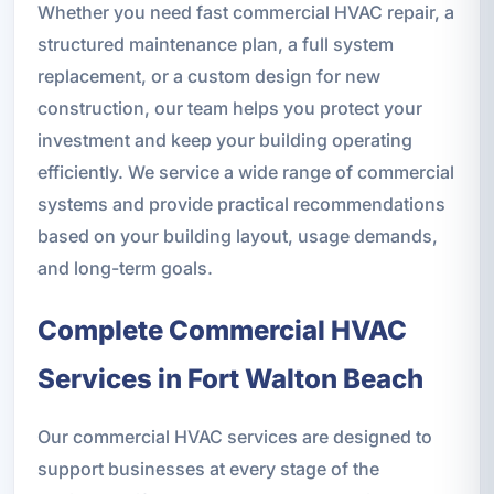
Whether you need fast commercial HVAC repair, a
structured maintenance plan, a full system
replacement, or a custom design for new
construction, our team helps you protect your
investment and keep your building operating
efficiently. We service a wide range of commercial
systems and provide practical recommendations
based on your building layout, usage demands,
and long-term goals.
Complete Commercial HVAC
Services in Fort Walton Beach
Our commercial HVAC services are designed to
support businesses at every stage of the