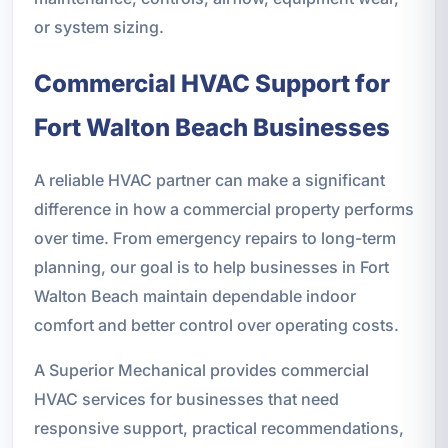
or system sizing.
Commercial HVAC Support for
Fort Walton Beach Businesses
A reliable HVAC partner can make a significant
difference in how a commercial property performs
over time. From emergency repairs to long-term
planning, our goal is to help businesses in Fort
Walton Beach maintain dependable indoor
comfort and better control over operating costs.
A Superior Mechanical provides commercial
HVAC services for businesses that need
responsive support, practical recommendations,