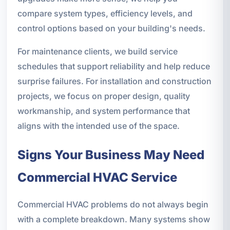
compare system types, efficiency levels, and
control options based on your building's needs.
For maintenance clients, we build service
schedules that support reliability and help reduce
surprise failures. For installation and construction
projects, we focus on proper design, quality
workmanship, and system performance that
aligns with the intended use of the space.
Signs Your Business May Need
Commercial HVAC Service
Commercial HVAC problems do not always begin
with a complete breakdown. Many systems show