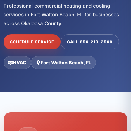
Professional commercial heating and cooling
services in Fort Walton Beach, FL for businesses
across Okaloosa County.
SCHEDULE SERVICE
CALL 850-213-2509
HVAC
Fort Walton Beach, FL