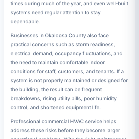
times during much of the year, and even well-built
systems need regular attention to stay
dependable.
Businesses in Okaloosa County also face
practical concerns such as storm readiness,
electrical demand, occupancy fluctuations, and
the need to maintain comfortable indoor
conditions for staff, customers, and tenants. If a
system is not properly maintained or designed for
the building, the result can be frequent
breakdowns, rising utility bills, poor humidity
control, and shortened equipment life.
Professional commercial HVAC service helps
address these risks before they become larger