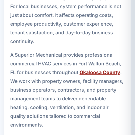
For local businesses, system performance is not
just about comfort. It affects operating costs,
employee productivity, customer experience,
tenant satisfaction, and day-to-day business
continuity.
A Superior Mechanical provides professional
commercial HVAC services in Fort Walton Beach,
FL for businesses throughout
Okaloosa County
.
We work with property owners, facility managers,
business operators, contractors, and property
management teams to deliver dependable
heating, cooling, ventilation, and indoor air
quality solutions tailored to commercial
environments.