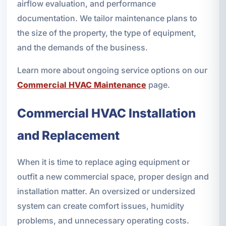
airflow evaluation, and performance
documentation. We tailor maintenance plans to
the size of the property, the type of equipment,
and the demands of the business.
Learn more about ongoing service options on our
Commercial HVAC Maintenance
page.
Commercial HVAC Installation
and Replacement
When it is time to replace aging equipment or
outfit a new commercial space, proper design and
installation matter. An oversized or undersized
system can create comfort issues, humidity
problems, and unnecessary operating costs.