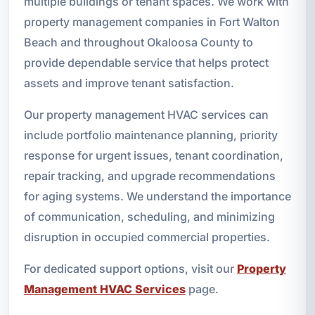
multiple buildings or tenant spaces. We work with
property management companies in Fort Walton
Beach and throughout Okaloosa County to
provide dependable service that helps protect
assets and improve tenant satisfaction.
Our property management HVAC services can
include portfolio maintenance planning, priority
response for urgent issues, tenant coordination,
repair tracking, and upgrade recommendations
for aging systems. We understand the importance
of communication, scheduling, and minimizing
disruption in occupied commercial properties.
For dedicated support options, visit our
Property
Management HVAC Services
page.