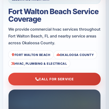
Fort Walton Beach Service
Coverage
We provide commercial hvac services throughout
Fort Walton Beach, FL and nearby service areas
across Okaloosa County.
FORT WALTON BEACH
OKALOOSA COUNTY
HVAC, PLUMBING & ELECTRICAL
CALL FOR SERVICE