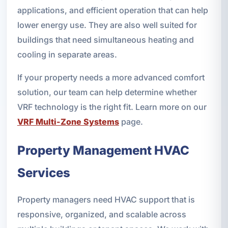
applications, and efficient operation that can help
lower energy use. They are also well suited for
buildings that need simultaneous heating and
cooling in separate areas.
If your property needs a more advanced comfort
solution, our team can help determine whether
VRF technology is the right fit. Learn more on our
VRF Multi-Zone Systems
page.
Property Management HVAC
Services
Property managers need HVAC support that is
responsive, organized, and scalable across