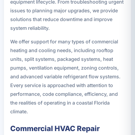
equipment lifecycle. From troubleshooting urgent
issues to planning major upgrades, we provide
solutions that reduce downtime and improve
system reliability.
We offer support for many types of commercial
heating and cooling needs, including rooftop
units, split systems, packaged systems, heat
pumps, ventilation equipment, zoning controls,
and advanced variable refrigerant flow systems.
Every service is approached with attention to
performance, code compliance, efficiency, and
the realities of operating in a coastal Florida
climate.
Commercial HVAC Repair