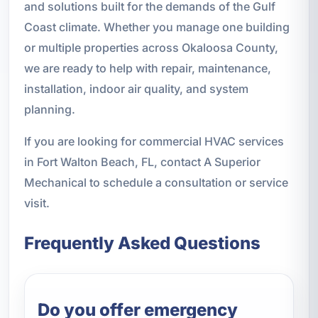
and solutions built for the demands of the Gulf
Coast climate. Whether you manage one building
or multiple properties across Okaloosa County,
we are ready to help with repair, maintenance,
installation, indoor air quality, and system
planning.
If you are looking for commercial HVAC services
in Fort Walton Beach, FL, contact A Superior
Mechanical to schedule a consultation or service
visit.
Frequently Asked Questions
Do you offer emergency