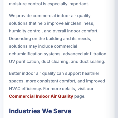
moisture control is especially important.
We provide commercial indoor air quality
solutions that help improve air cleanliness,
humidity control, and overall indoor comfort.
Depending on the building and its needs,
solutions may include commercial
dehumidification systems, advanced air filtration,
UV purification, duct cleaning, and duct sealing.
Better indoor air quality can support healthier
spaces, more consistent comfort, and improved
HVAC efficiency. For more details, visit our
Commercial Indoor Air Quality
page.
Industries We Serve