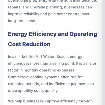
operational problems. With the right maintenance,
repairs, and upgrade planning, businesses can
improve reliability and gain better control over
long-term costs.
Energy Efficiency and Operating
Cost Reduction
In a market like Fort Walton Beach, energy
efficiency is more than a selling point. It is a major
factor in monthly operating expenses.
Commercial cooling systems often run for
extended periods, and inefficient equipment can
drive up utility costs quickly.
We help businesses improve efficiency through