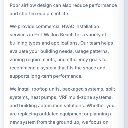
Poor airflow design can also reduce performance
and shorten equipment life.
We provide commercial HVAC installation
services in Fort Walton Beach for a variety of
building types and applications. Our team helps
evaluate your building needs, usage patterns,
zoning requirements, and efficiency goals to
recommend a system that fits the space and
supports long-term performance.
We install rooftop units, packaged systems, split
systems, heat pumps, VRF multi-zone systems,
and building automation solutions. Whether you
are replacing outdated equipment or planning a
new system from the ground up, we focus on