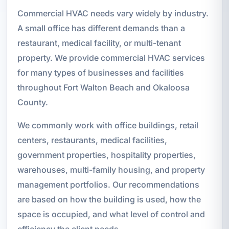
Commercial HVAC needs vary widely by industry.
A small office has different demands than a
restaurant, medical facility, or multi-tenant
property. We provide commercial HVAC services
for many types of businesses and facilities
throughout Fort Walton Beach and Okaloosa
County.
We commonly work with office buildings, retail
centers, restaurants, medical facilities,
government properties, hospitality properties,
warehouses, multi-family housing, and property
management portfolios. Our recommendations
are based on how the building is used, how the
space is occupied, and what level of control and