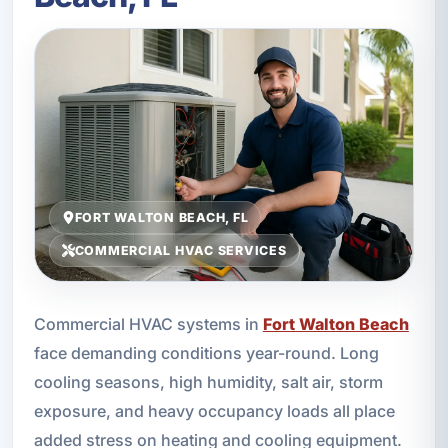
FORT WALTON BEACH, FL
COMMERCIAL HVAC SERVICES
Commercial HVAC systems in
Fort Walton Beach
face demanding conditions year-round. Long
cooling seasons, high humidity, salt air, storm
exposure, and heavy occupancy loads all place
added stress on heating and cooling equipment.