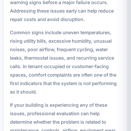
warning signs before a major failure occurs.
Addressing these issues early can help reduce
repair costs and avoid disruption.
Common signs include uneven temperatures,
rising utility bills, excessive humidity, unusual
noises, poor airflow, frequent cycling, water
leaks, thermostat issues, and recurring service
calls. In tenant-occupied or customer-facing
spaces, comfort complaints are often one of the
first indicators that the system is not performing
as it should.
If your building is experiencing any of these
issues, professional evaluation can help
determine whether the problem is related to
maintenance, controls, airflow, equipment wear,