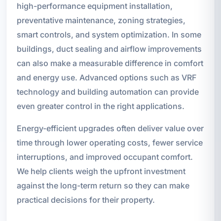
high-performance equipment installation,
preventative maintenance, zoning strategies,
smart controls, and system optimization. In some
buildings, duct sealing and airflow improvements
can also make a measurable difference in comfort
and energy use. Advanced options such as VRF
technology and building automation can provide
even greater control in the right applications.
Energy-efficient upgrades often deliver value over
time through lower operating costs, fewer service
interruptions, and improved occupant comfort.
We help clients weigh the upfront investment
against the long-term return so they can make
practical decisions for their property.