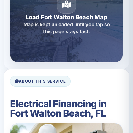
Load Fort Walton Beach Map
Map is kept unloaded until you tap so
this page stays fast.
ABOUT THIS SERVICE
Electrical Financing in
Fort Walton Beach, FL