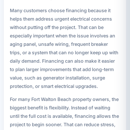
Many customers choose financing because it
helps them address urgent electrical concerns
without putting off the project. That can be
especially important when the issue involves an
aging panel, unsafe wiring, frequent breaker
trips, or a system that can no longer keep up with
daily demand. Financing can also make it easier
to plan larger improvements that add long-term
value, such as generator installation, surge
protection, or smart electrical upgrades.
For many Fort Walton Beach property owners, the
biggest benefit is flexibility. Instead of waiting
until the full cost is available, financing allows the
project to begin sooner. That can reduce stress,