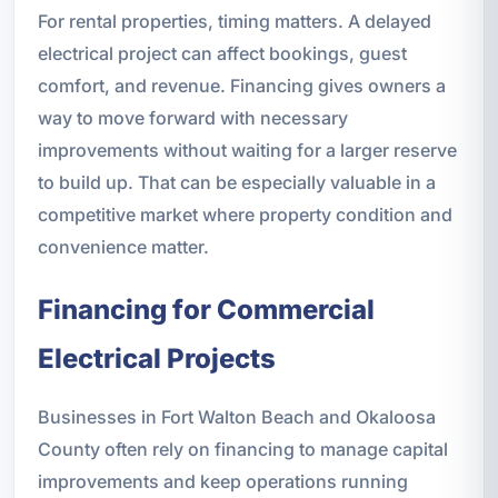
For rental properties, timing matters. A delayed
electrical project can affect bookings, guest
comfort, and revenue. Financing gives owners a
way to move forward with necessary
improvements without waiting for a larger reserve
to build up. That can be especially valuable in a
competitive market where property condition and
convenience matter.
Financing for Commercial
Electrical Projects
Businesses in Fort Walton Beach and Okaloosa
County often rely on financing to manage capital
improvements and keep operations running