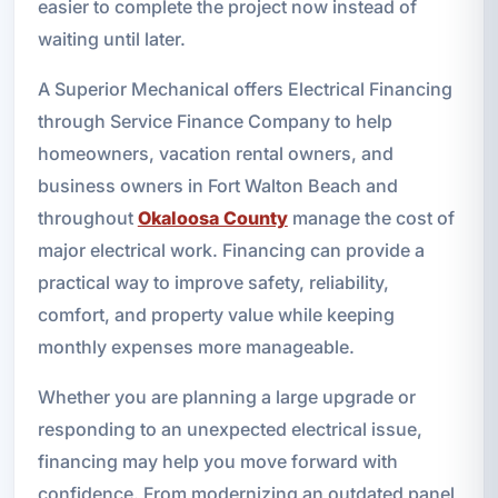
easier to complete the project now instead of
waiting until later.
A Superior Mechanical offers Electrical Financing
through Service Finance Company to help
homeowners, vacation rental owners, and
business owners in Fort Walton Beach and
throughout
Okaloosa County
manage the cost of
major electrical work. Financing can provide a
practical way to improve safety, reliability,
comfort, and property value while keeping
monthly expenses more manageable.
Whether you are planning a large upgrade or
responding to an unexpected electrical issue,
financing may help you move forward with
confidence. From modernizing an outdated panel