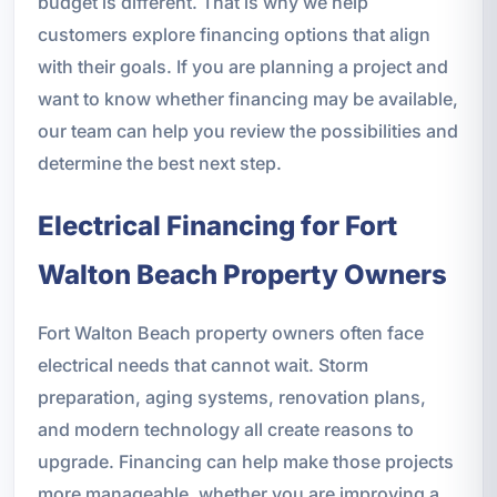
budget is different. That is why we help
customers explore financing options that align
with their goals. If you are planning a project and
want to know whether financing may be available,
our team can help you review the possibilities and
determine the best next step.
Electrical Financing for Fort
Walton Beach Property Owners
Fort Walton Beach property owners often face
electrical needs that cannot wait. Storm
preparation, aging systems, renovation plans,
and modern technology all create reasons to
upgrade. Financing can help make those projects
more manageable, whether you are improving a