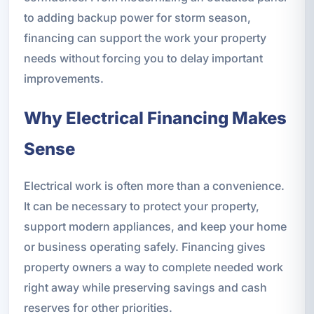
to adding backup power for storm season,
financing can support the work your property
needs without forcing you to delay important
improvements.
Why Electrical Financing Makes
Sense
Electrical work is often more than a convenience.
It can be necessary to protect your property,
support modern appliances, and keep your home
or business operating safely. Financing gives
property owners a way to complete needed work
right away while preserving savings and cash
reserves for other priorities.