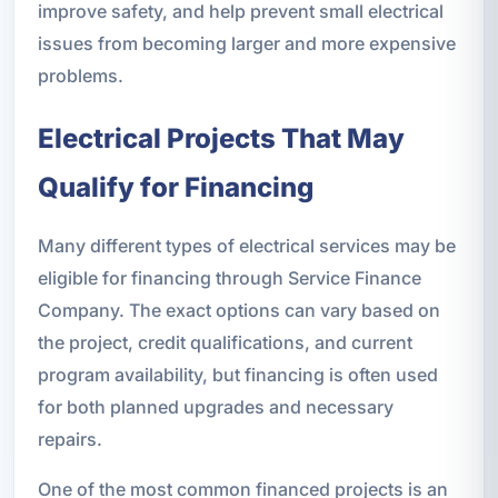
improve safety, and help prevent small electrical
issues from becoming larger and more expensive
problems.
Electrical Projects That May
Qualify for Financing
Many different types of electrical services may be
eligible for financing through Service Finance
Company. The exact options can vary based on
the project, credit qualifications, and current
program availability, but financing is often used
for both planned upgrades and necessary
repairs.
One of the most common financed projects is an