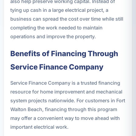
also help preserve working capital. Instead of
tying up cash in a large electrical project, a
business can spread the cost over time while still
completing the work needed to maintain
operations and improve the property.
Benefits of Financing Through
Service Finance Company
Service Finance Company is a trusted financing
resource for home improvement and mechanical
system projects nationwide. For customers in Fort
Walton Beach, financing through this program
may offer a convenient way to move ahead with
important electrical work.