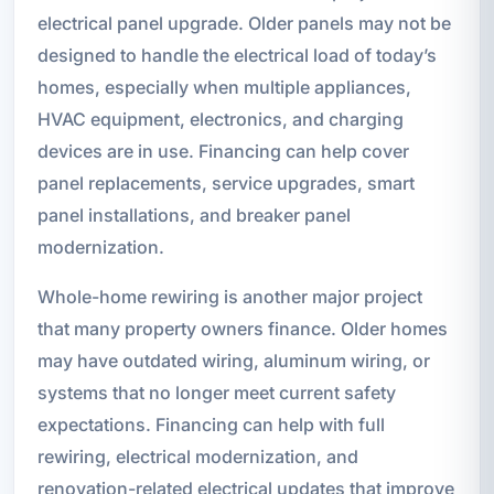
electrical panel upgrade. Older panels may not be
designed to handle the electrical load of today’s
homes, especially when multiple appliances,
HVAC equipment, electronics, and charging
devices are in use. Financing can help cover
panel replacements, service upgrades, smart
panel installations, and breaker panel
modernization.
Whole-home rewiring is another major project
that many property owners finance. Older homes
may have outdated wiring, aluminum wiring, or
systems that no longer meet current safety
expectations. Financing can help with full
rewiring, electrical modernization, and
renovation-related electrical updates that improve