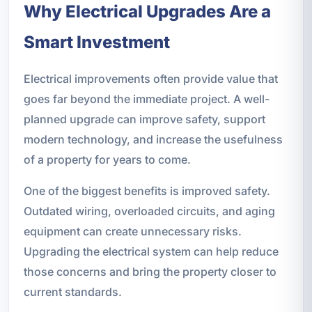
Why Electrical Upgrades Are a
Smart Investment
Electrical improvements often provide value that
goes far beyond the immediate project. A well-
planned upgrade can improve safety, support
modern technology, and increase the usefulness
of a property for years to come.
One of the biggest benefits is improved safety.
Outdated wiring, overloaded circuits, and aging
equipment can create unnecessary risks.
Upgrading the electrical system can help reduce
those concerns and bring the property closer to
current standards.