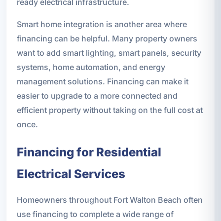
ready electrical infrastructure.
Smart home integration is another area where
financing can be helpful. Many property owners
want to add smart lighting, smart panels, security
systems, home automation, and energy
management solutions. Financing can make it
easier to upgrade to a more connected and
efficient property without taking on the full cost at
once.
Financing for Residential
Electrical Services
Homeowners throughout Fort Walton Beach often
use financing to complete a wide range of