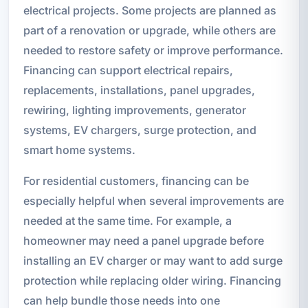
electrical projects. Some projects are planned as
part of a renovation or upgrade, while others are
needed to restore safety or improve performance.
Financing can support electrical repairs,
replacements, installations, panel upgrades,
rewiring, lighting improvements, generator
systems, EV chargers, surge protection, and
smart home systems.
For residential customers, financing can be
especially helpful when several improvements are
needed at the same time. For example, a
homeowner may need a panel upgrade before
installing an EV charger or may want to add surge
protection while replacing older wiring. Financing
can help bundle those needs into one