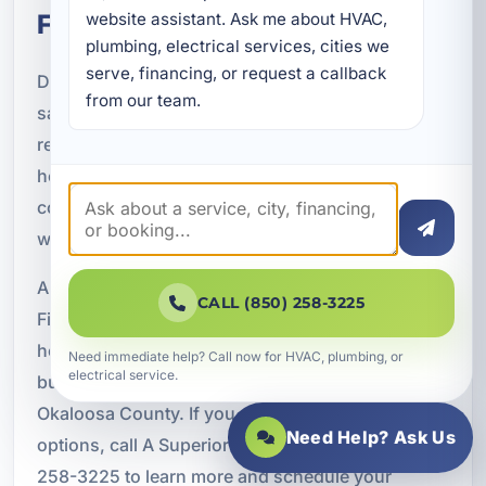
FL
website assistant. Ask me about HVAC, 
plumbing, electrical services, cities we 
serve, financing, or request a callback 
Do not postpone important electrical repairs,
from our team.
safety upgrades, backup power systems, panel
replacements, EV charger installations, or smart
home improvements because of upfront cost
concerns. Financing can help you complete the
work now and manage the expense over time.
A Superior Mechanical proudly offers Electrical
CALL (850) 258-3225
Financing through Service Finance Company for
homeowners, vacation rental owners, and
Need immediate help? Call now for HVAC, plumbing, or
electrical service.
businesses throughout Fort Walton Beach and
Okaloosa County. If you are ready to explore your
Need Help? Ask Us
options, call A Superior Mechanical today at (850)
258-3225 to learn more and schedule your