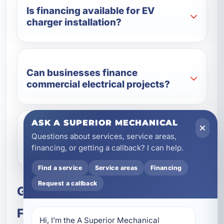
Is financing available for EV
charger installation?
Can businesses finance
commercial electrical projects?
ASK A SUPERIOR MECHANICAL
How do I learn about available
Questions about services, service areas,
financing programs?
financing, or getting a callback? I can help.
Find a service
Service areas
Financing
Request a callback
Get Started With Electrical
Financing in Fort Walton Beach,
Hi, I’m the A Superior Mechanical 