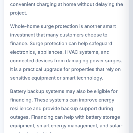
convenient charging at home without delaying the
project.
Whole-home surge protection is another smart
investment that many customers choose to
finance. Surge protection can help safeguard
electronics, appliances, HVAC systems, and
connected devices from damaging power surges.
It is a practical upgrade for properties that rely on
sensitive equipment or smart technology.
Battery backup systems may also be eligible for
financing. These systems can improve energy
resilience and provide backup support during
outages. Financing can help with battery storage
equipment, smart energy management, and solar-