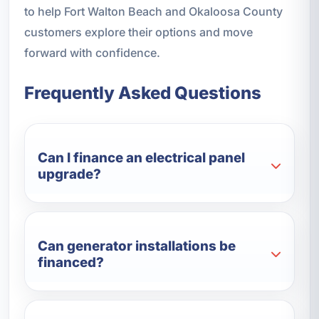
to help Fort Walton Beach and Okaloosa County
customers explore their options and move
forward with confidence.
Frequently Asked Questions
Can I finance an electrical panel
upgrade?
Can generator installations be
financed?