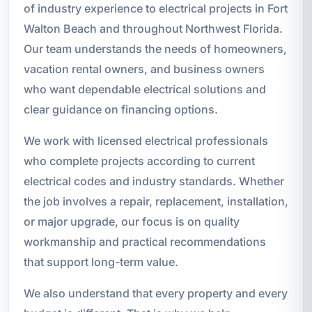
of industry experience to electrical projects in Fort
Walton Beach and throughout Northwest Florida.
Our team understands the needs of homeowners,
vacation rental owners, and business owners
who want dependable electrical solutions and
clear guidance on financing options.
We work with licensed electrical professionals
who complete projects according to current
electrical codes and industry standards. Whether
the job involves a repair, replacement, installation,
or major upgrade, our focus is on quality
workmanship and practical recommendations
that support long-term value.
We also understand that every property and every