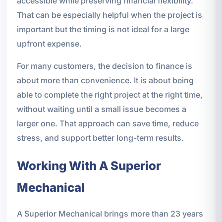
accessible while preserving financial flexibility.
That can be especially helpful when the project is
important but the timing is not ideal for a large
upfront expense.
For many customers, the decision to finance is
about more than convenience. It is about being
able to complete the right project at the right time,
without waiting until a small issue becomes a
larger one. That approach can save time, reduce
stress, and support better long-term results.
Working With A Superior
Mechanical
A Superior Mechanical brings more than 23 years