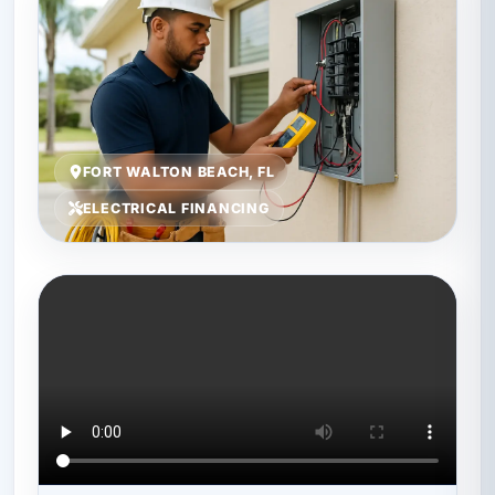
FORT WALTON BEACH, FL
ELECTRICAL FINANCING