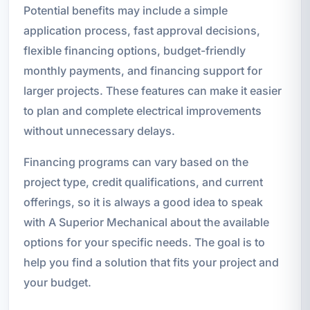
Potential benefits may include a simple
application process, fast approval decisions,
flexible financing options, budget-friendly
monthly payments, and financing support for
larger projects. These features can make it easier
to plan and complete electrical improvements
without unnecessary delays.
Financing programs can vary based on the
project type, credit qualifications, and current
offerings, so it is always a good idea to speak
with A Superior Mechanical about the available
options for your specific needs. The goal is to
help you find a solution that fits your project and
your budget.