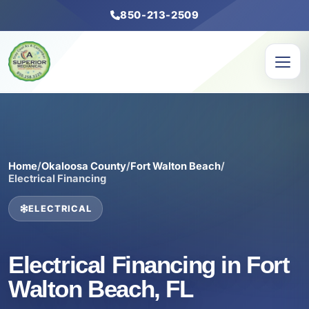
850-213-2509
Home
/
Okaloosa County
/
Fort Walton Beach
/
Electrical Financing
ELECTRICAL
Electrical Financing in Fort
Walton Beach, FL