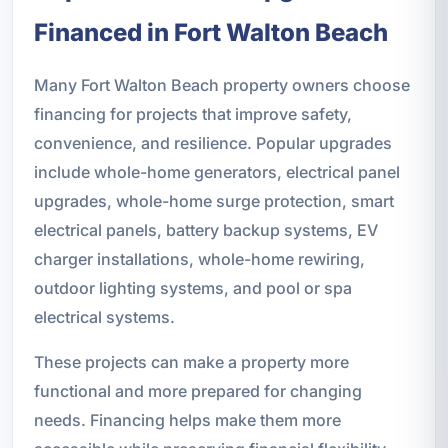
Financed in Fort Walton Beach
Many Fort Walton Beach property owners choose
financing for projects that improve safety,
convenience, and resilience. Popular upgrades
include whole-home generators, electrical panel
upgrades, whole-home surge protection, smart
electrical panels, battery backup systems, EV
charger installations, whole-home rewiring,
outdoor lighting systems, and pool or spa
electrical systems.
These projects can make a property more
functional and more prepared for changing
needs. Financing helps make them more