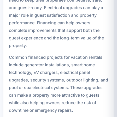
and guest-ready. Electrical upgrades can play a
major role in guest satisfaction and property
performance. Financing can help owners
complete improvements that support both the
guest experience and the long-term value of the
property.
Common financed projects for vacation rentals
include generator installations, smart home
technology, EV chargers, electrical panel
upgrades, security systems, outdoor lighting, and
pool or spa electrical systems. These upgrades
can make a property more attractive to guests
while also helping owners reduce the risk of
downtime or emergency repairs.