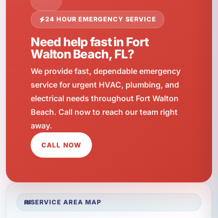
24 HOUR EMERGENCY SERVICE
Need help fast in Fort
Walton Beach, FL?
We provide fast, dependable emergency
service for urgent HVAC, plumbing, and
electrical needs throughout Fort Walton
Beach. Call now to reach our team right
away.
CALL NOW
SERVICE AREA MAP