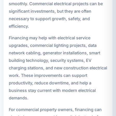
smoothly. Commercial electrical projects can be
significant investments, but they are often
necessary to support growth, safety, and
efficiency.
Financing may help with electrical service
upgrades, commercial lighting projects, data
network cabling, generator installations, smart
building technology, security systems, EV
charging stations, and new construction electrical
work. These improvements can support
productivity, reduce downtime, and help a
business stay current with modern electrical
demands.
For commercial property owners, financing can