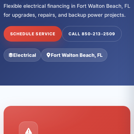
Flexible electrical financing in Fort Walton Beach, FL
for upgrades, repairs, and backup power projects.
SCHEDULE SERVICE
CALL 850-213-2509
Electrical
Fort Walton Beach, FL