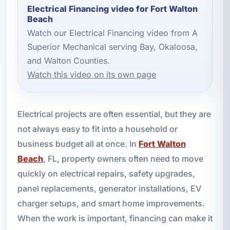
Electrical Financing video for Fort Walton
Beach
Watch our Electrical Financing video from A
Superior Mechanical serving Bay, Okaloosa,
and Walton Counties.
Watch this video on its own page
Electrical projects are often essential, but they are
not always easy to fit into a household or
business budget all at once. In
Fort Walton
Beach
, FL, property owners often need to move
quickly on electrical repairs, safety upgrades,
panel replacements, generator installations, EV
charger setups, and smart home improvements.
When the work is important, financing can make it