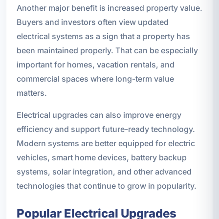
Another major benefit is increased property value.
Buyers and investors often view updated
electrical systems as a sign that a property has
been maintained properly. That can be especially
important for homes, vacation rentals, and
commercial spaces where long-term value
matters.
Electrical upgrades can also improve energy
efficiency and support future-ready technology.
Modern systems are better equipped for electric
vehicles, smart home devices, battery backup
systems, solar integration, and other advanced
technologies that continue to grow in popularity.
Popular Electrical Upgrades