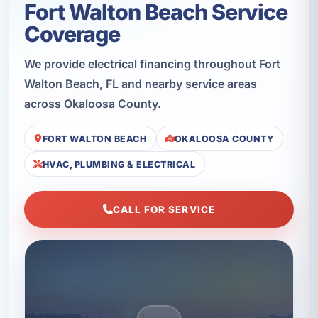
Fort Walton Beach Service
Coverage
We provide electrical financing throughout Fort
Walton Beach, FL and nearby service areas
across Okaloosa County.
FORT WALTON BEACH
OKALOOSA COUNTY
HVAC, PLUMBING & ELECTRICAL
CALL FOR SERVICE