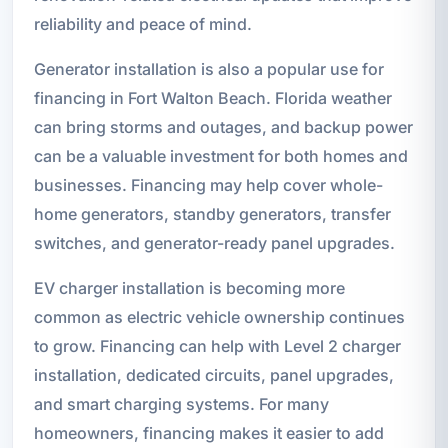
reliability and peace of mind.
Generator installation is also a popular use for
financing in Fort Walton Beach. Florida weather
can bring storms and outages, and backup power
can be a valuable investment for both homes and
businesses. Financing may help cover whole-
home generators, standby generators, transfer
switches, and generator-ready panel upgrades.
EV charger installation is becoming more
common as electric vehicle ownership continues
to grow. Financing can help with Level 2 charger
installation, dedicated circuits, panel upgrades,
and smart charging systems. For many
homeowners, financing makes it easier to add