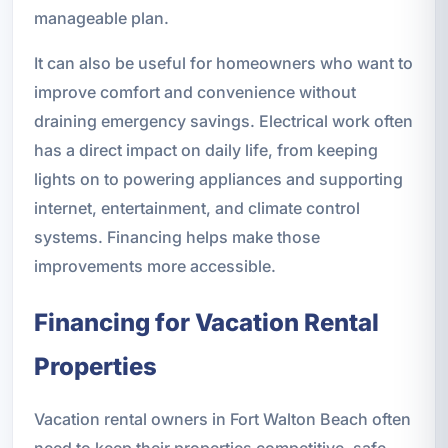
manageable plan.
It can also be useful for homeowners who want to
improve comfort and convenience without
draining emergency savings. Electrical work often
has a direct impact on daily life, from keeping
lights on to powering appliances and supporting
internet, entertainment, and climate control
systems. Financing helps make those
improvements more accessible.
Financing for Vacation Rental
Properties
Vacation rental owners in Fort Walton Beach often
need to keep their properties competitive, safe,