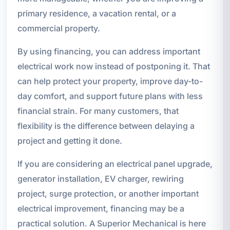
primary residence, a vacation rental, or a
commercial property.
By using financing, you can address important
electrical work now instead of postponing it. That
can help protect your property, improve day-to-
day comfort, and support future plans with less
financial strain. For many customers, that
flexibility is the difference between delaying a
project and getting it done.
If you are considering an electrical panel upgrade,
generator installation, EV charger, rewiring
project, surge protection, or another important
electrical improvement, financing may be a
practical solution. A Superior Mechanical is here