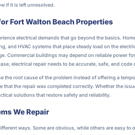
if it is left unresolved.
 for Fort Walton Beach Properties
perience electrical demands that go beyond the basics. Ho
ng, and HVAC systems that place steady load on the electri
ge. Commercial buildings may depend on reliable power for 
 case, electrical repair needs to be accurate, safe, and code
ose the root cause of the problem instead of offering a tem
 that the repair was completed correctly. Whether the issue i
cal solutions that restore safety and reliability.
ems We Repair
different ways. Some are obvious, while others are easy to