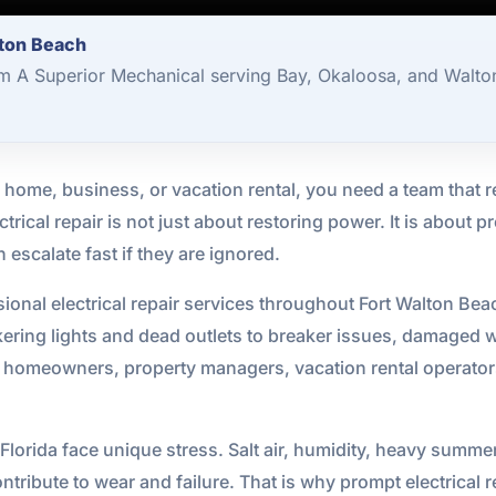
lton Beach
om A Superior Mechanical serving Bay, Okaloosa, and Walto
 home, business, or vacation rental, you need a team that r
ectrical repair is not just about restoring power. It is about
 escalate fast if they are ignored.
ional electrical repair services throughout Fort Walton Be
ckering lights and dead outlets to breaker issues, damaged 
h homeowners, property managers, vacation rental operato
 Florida face unique stress. Salt air, humidity, heavy sum
tribute to wear and failure. That is why prompt electrical r