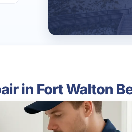
pair in Fort Walton B