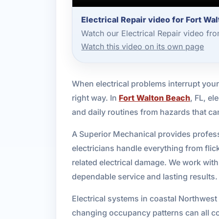
Electrical Repair video for Fort Wa
Watch our Electrical Repair video fr
Watch this video on its own page
When electrical problems interrupt your
right way. In
Fort Walton Beach
, FL, el
and daily routines from hazards that can
A Superior Mechanical provides profess
electricians handle everything from fli
related electrical damage. We work wit
dependable service and lasting results.
Electrical systems in coastal Northwest
changing occupancy patterns can all con