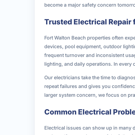
become a major safety concern tomorrow 
Trusted Electrical Repair
Fort Walton Beach properties often ex
devices, pool equipment, outdoor lighti
frequent turnover and inconsistent usa
lighting, and daily operations. In every
Our electricians take the time to diagn
repeat failures and gives you confidence
larger system concern, we focus on practi
Common Electrical Probl
Electrical issues can show up in many 