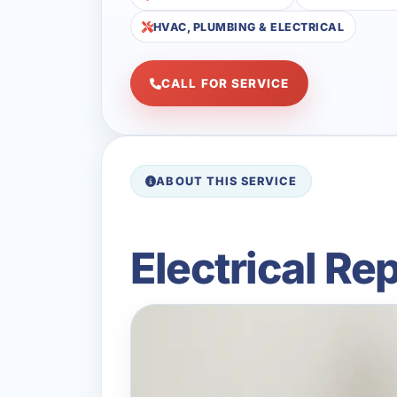
HVAC, PLUMBING & ELECTRICAL
CALL FOR SERVICE
ABOUT THIS SERVICE
Electrical Re