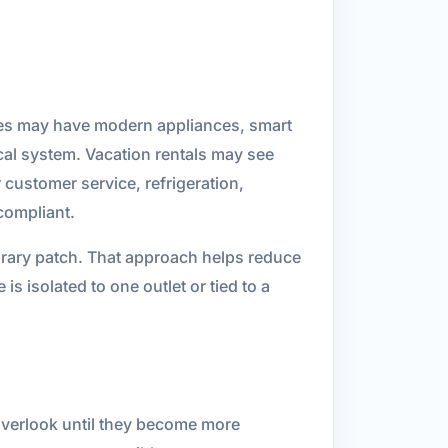
mes may have modern appliances, smart
cal system. Vacation rentals may see
customer service, refrigeration,
 compliant.
porary patch. That approach helps reduce
s isolated to one outlet or tied to a
 overlook until they become more