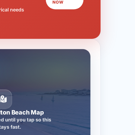
NOW
rical needs
lton Beach Map
d until you tap so this
tays fast.