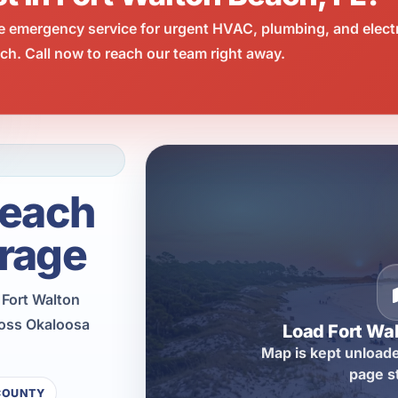
e emergency service for urgent HVAC, plumbing, and elect
h. Call now to reach our team right away.
Beach
rage
 Fort Walton
ross Okaloosa
Load Fort Wa
Map is kept unloade
page s
COUNTY