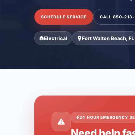
SCHEDULE SERVICE
CALL 850-213
Electrical
Fort Walton Beach, FL
24 HOUR EMERGENCY SE
Need help fas