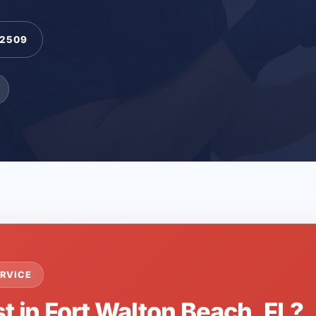
-2509
RVICE
t in Fort Walton Beach, FL?