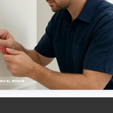
RICAL REPAIR