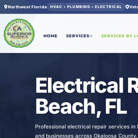
Northwest Florida
Vet
HVAC • PLUMBING • ELECTRICAL
Home
/
Okaloosa County
/
Fort Walton Beach
/
El
HOME
SERVICES
SERVICES BY 
ELECTRICAL
Electrical 
Beach, FL
Professional electrical repair services i
and businesses across Okaloosa County.