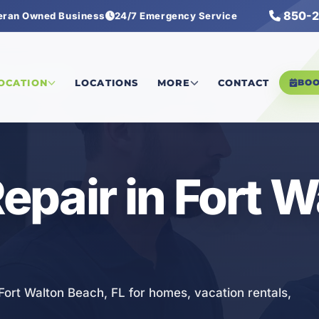
850-2
eran Owned Business
24/7 Emergency Service
ectrical Repair
LOCATION
LOCATIONS
MORE
CONTACT
BO
Repair in Fort 
n Fort Walton Beach, FL for homes, vacation rentals,