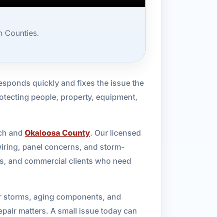
n Counties.
esponds quickly and fixes the issue the
 protecting people, property, equipment,
ach and
Okaloosa County
. Our licensed
wiring, panel concerns, and storm-
rs, and commercial clients who need
mer storms, aging components, and
epair matters. A small issue today can