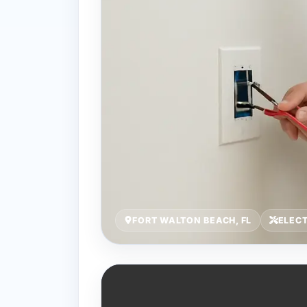
FORT WALTON BEACH, FL
ELECT