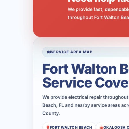
We provide fast, dependabl
throughout Fort Walton Beac
SERVICE AREA MAP
Fort Walton 
Service Cove
We provide electrical repair throughout
Beach, FL and nearby service areas ac
County.
FORT WALTON BEACH
OKALOOSA 