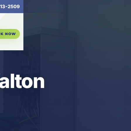
13-2509
OK NOW
Walton