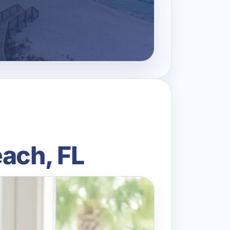
each, FL