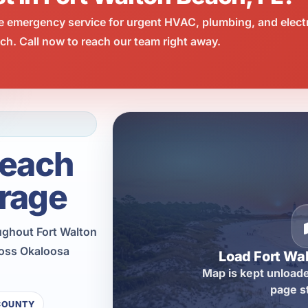
e emergency service for urgent HVAC, plumbing, and elect
h. Call now to reach our team right away.
Beach
rage
ughout Fort Walton
ross Okaloosa
Load Fort Wa
Map is kept unloade
page s
COUNTY