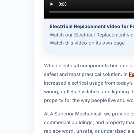
Electrical Replacement video for F
Watch our Electrical Replacement vi
Watch this video on its own page
When electrical components become out
safest and most practical solution. In
F
increased electrical usage from today’s
wiring, outlets, switches, and lighting. 
property for the way people live and w
At A Superior Mechanical, we provide ex
commercial buildings, and property ma
replace worn, unsafe, or undersized e