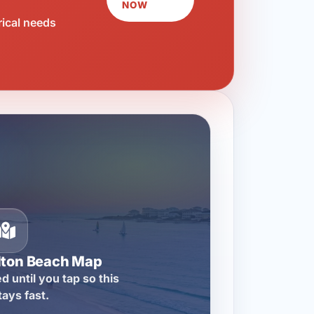
NOW
rical needs
lton Beach Map
d until you tap so this
tays fast.