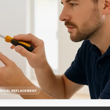
TRICAL REPLACEMENT