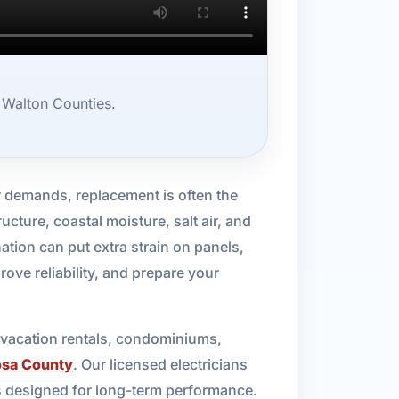
 Walton Counties.
demands, replacement is often the
ructure, coastal moisture, salt air, and
tion can put extra strain on panels,
rove reliability, and prepare your
, vacation rentals, condominiums,
osa County
. Our licensed electricians
s designed for long-term performance.