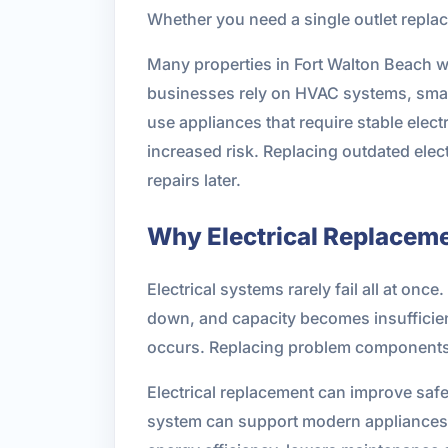
Whether you need a single outlet replac
Many properties in Fort Walton Beach 
businesses rely on HVAC systems, smar
use appliances that require stable electr
increased risk. Replacing outdated el
repairs later.
Why Electrical Replacem
Electrical systems rarely fail all at on
down, and capacity becomes insufficient
occurs. Replacing problem components 
Electrical replacement can improve safe
system can support modern appliances 