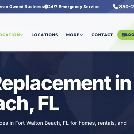
850-2
eran Owned Business
24/7 Emergency Service
ectrical Replacement
LOCATION
LOCATIONS
MORE
CONTACT
BO
Replacement in
ch, FL
ces in Fort Walton Beach, FL for homes, rentals, and