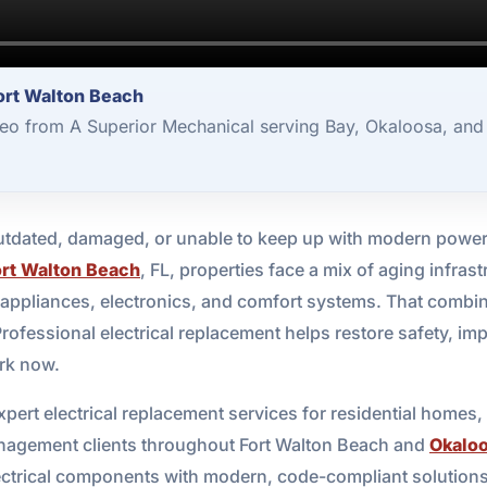
ort Walton Beach
deo from A Superior Mechanical serving Bay, Okaloosa, and
dated, damaged, or unable to keep up with modern power 
ort Walton Beach
, FL, properties face a mix of aging infrast
 appliances, electronics, and comfort systems. That combina
Professional electrical replacement helps restore safety, imp
ork now.
pert electrical replacement services for residential homes
nagement clients throughout Fort Walton Beach and
Okalo
lectrical components with modern, code-compliant solution