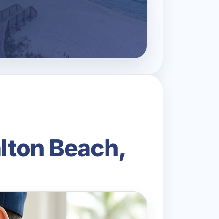
alton Beach,