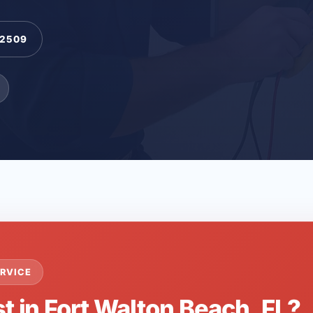
-2509
RVICE
t in Fort Walton Beach, FL?