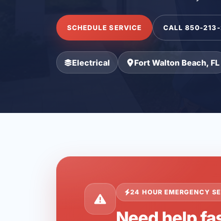
SCHEDULE SERVICE
CALL 850-213
Electrical
Fort Walton Beach, FL
24 HOUR EMERGENCY SE
Need help fas