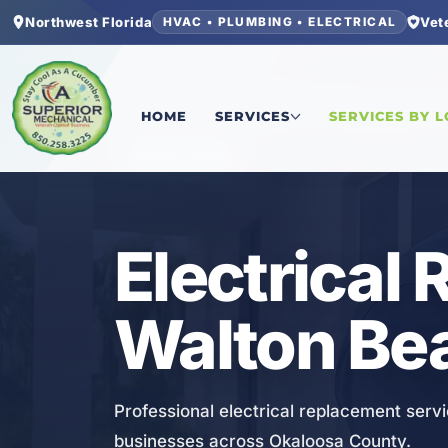
Northwest Florida
Vet
HVAC • PLUMBING • ELECTRICAL
Home
/
Okaloosa County
/
Fort Walton Beach
/
El
HOME
SERVICES
SERVICES BY 
ELECTRICAL
Electrical 
Walton Bea
Professional electrical replacement servi
businesses across Okaloosa County.