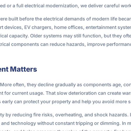
ed or a full electrical modernization, we deliver careful w
were built before the electrical demands of modern life b
t devices, EV chargers, home offices, entertainment syst
ical capacity. Older systems may still function, but they oft
ectrical components can reduce hazards, improve performan
ent Matters
ce. More often, they decline gradually as components age, c
 for current usage. That slow deterioration can create warn
early can protect your property and help you avoid more 
ty by reducing fire risks, overheating, and shock hazards. I
and technology without constant tripping or dimming. In 