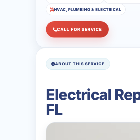
HVAC, PLUMBING & ELECTRICAL
CALL FOR SERVICE
ABOUT THIS SERVICE
Electrical Re
FL