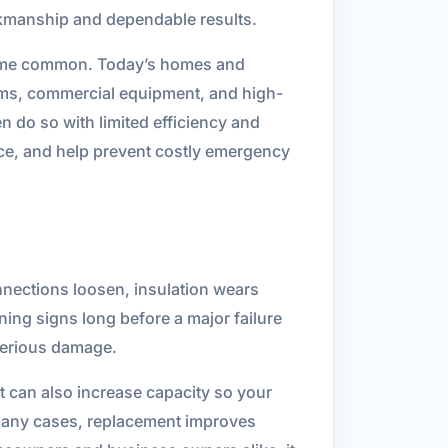
orkmanship and dependable results.
ecame common. Today’s homes and
ems, commercial equipment, and high-
en do so with limited efficiency and
ce, and help prevent costly emergency
onnections loosen, insulation wears
ing signs long before a major failure
serious damage.
t can also increase capacity so your
many cases, replacement improves