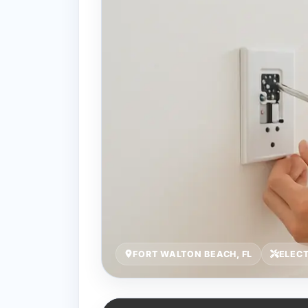
FORT WALTON BEACH, FL
ELEC