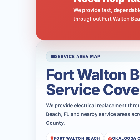
We provide fast, dependabl
throughout Fort Walton Beac
SERVICE AREA MAP
Fort Walton 
Service Cove
We provide electrical replacement thro
Beach, FL and nearby service areas ac
County.
FORT WALTON BEACH
OKALOOSA 