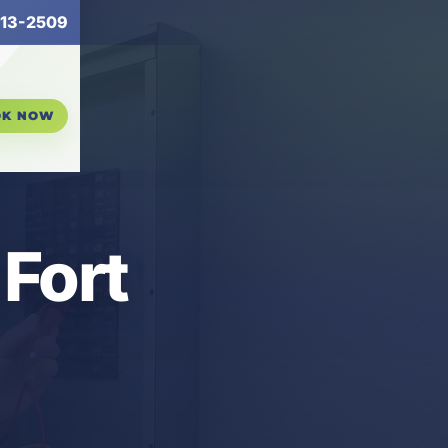
13-2509
OK NOW
 Fort