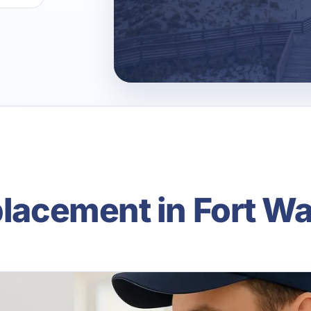
placement in Fort W