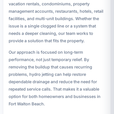
vacation rentals, condominiums, property
management accounts, restaurants, hotels, retail
facilities, and multi-unit buildings. Whether the
issue is a single clogged line or a system that
needs a deeper cleaning, our team works to
provide a solution that fits the property.
Our approach is focused on long-term
performance, not just temporary relief. By
removing the buildup that causes recurring
problems, hydro jetting can help restore
dependable drainage and reduce the need for
repeated service calls. That makes it a valuable
option for both homeowners and businesses in
Fort Walton Beach.