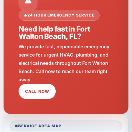
24 HOUR EMERGENCY SERVICE
Need help fast in Fort
Walton Beach, FL?
We provide fast, dependable emergency
service for urgent HVAC, plumbing, and
electrical needs throughout Fort Walton
Beach. Call now to reach our team right
away.
CALL NOW
SERVICE AREA MAP