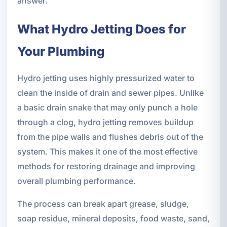
answer.
What Hydro Jetting Does for
Your Plumbing
Hydro jetting uses highly pressurized water to
clean the inside of drain and sewer pipes. Unlike
a basic drain snake that may only punch a hole
through a clog, hydro jetting removes buildup
from the pipe walls and flushes debris out of the
system. This makes it one of the most effective
methods for restoring drainage and improving
overall plumbing performance.
The process can break apart grease, sludge,
soap residue, mineral deposits, food waste, sand,