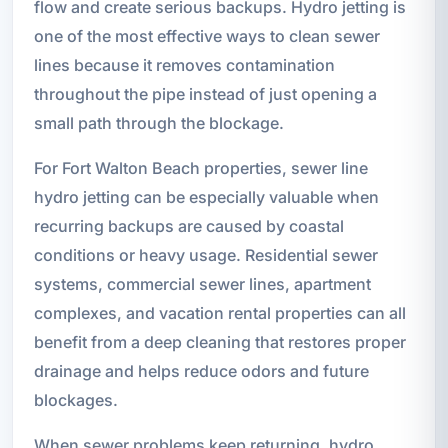
flow and create serious backups. Hydro jetting is
one of the most effective ways to clean sewer
lines because it removes contamination
throughout the pipe instead of just opening a
small path through the blockage.
For Fort Walton Beach properties, sewer line
hydro jetting can be especially valuable when
recurring backups are caused by coastal
conditions or heavy usage. Residential sewer
systems, commercial sewer lines, apartment
complexes, and vacation rental properties can all
benefit from a deep cleaning that restores proper
drainage and helps reduce odors and future
blockages.
When sewer problems keep returning, hydro