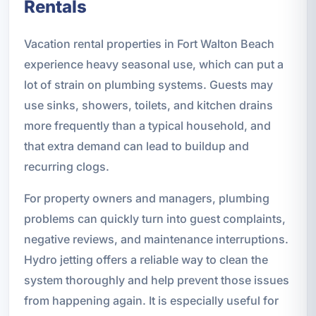
Rentals
Vacation rental properties in Fort Walton Beach
experience heavy seasonal use, which can put a
lot of strain on plumbing systems. Guests may
use sinks, showers, toilets, and kitchen drains
more frequently than a typical household, and
that extra demand can lead to buildup and
recurring clogs.
For property owners and managers, plumbing
problems can quickly turn into guest complaints,
negative reviews, and maintenance interruptions.
Hydro jetting offers a reliable way to clean the
system thoroughly and help prevent those issues
from happening again. It is especially useful for