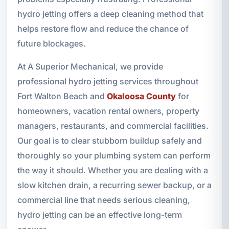
hydro jetting offers a deep cleaning method that
helps restore flow and reduce the chance of
future blockages.
At A Superior Mechanical, we provide
professional hydro jetting services throughout
Fort Walton Beach and
Okaloosa County
for
homeowners, vacation rental owners, property
managers, restaurants, and commercial facilities.
Our goal is to clear stubborn buildup safely and
thoroughly so your plumbing system can perform
the way it should. Whether you are dealing with a
slow kitchen drain, a recurring sewer backup, or a
commercial line that needs serious cleaning,
hydro jetting can be an effective long-term