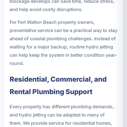
blockage develops can save time, reduce stress,
and help avoid costly disruptions.
For Fort Walton Beach property owners,
preventative service can be a practical way to stay
ahead of coastal plumbing challenges. Instead of
waiting for a major backup, routine hydro jetting
can help keep the system in better condition year-
round.
Residential, Commercial, and
Rental Plumbing Support
Every property has different plumbing demands,
and hydro jetting can be adapted to many of
them. We provide service for residential homes,