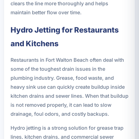
clears the line more thoroughly and helps
maintain better flow over time.
Hydro Jetting for Restaurants
and Kitchens
Restaurants in Fort Walton Beach often deal with
some of the toughest drain issues in the
plumbing industry. Grease, food waste, and
heavy sink use can quickly create buildup inside
kitchen drains and sewer lines. When that buildup
is not removed properly, it can lead to slow
drainage, foul odors, and costly backups.
Hydro jetting is a strong solution for grease trap
lines, kitchen drains, and commercial sewer