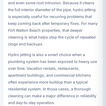
and even some root intrusion. Because it cleans
the full interior diameter of the pipe, hydro jetting
is especially useful for recurring problems that
keep coming back after temporary fixes. For many
Fort Walton Beach properties, that deeper
cleaning is what helps stop the cycle of repeated
clogs and backups.
Hydro jetting is also a smart choice when a
plumbing system has been exposed to heavy use
over time. Vacation rentals, restaurants,
apartment buildings, and commercial kitchens
often experience more buildup than a typical
residential system. In those cases, a thorough
cleaning can make a major difference in reliability
and day-to-day operation.