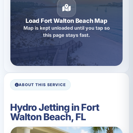
Load Fort Walton Beach Map
Map is kept unloaded until you tap so
this page stays fast.
ABOUT THIS SERVICE
Hydro Jetting in Fort
Walton Beach, FL