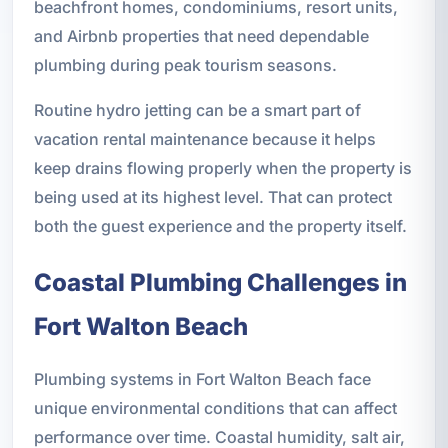
beachfront homes, condominiums, resort units,
and Airbnb properties that need dependable
plumbing during peak tourism seasons.
Routine hydro jetting can be a smart part of
vacation rental maintenance because it helps
keep drains flowing properly when the property is
being used at its highest level. That can protect
both the guest experience and the property itself.
Coastal Plumbing Challenges in
Fort Walton Beach
Plumbing systems in Fort Walton Beach face
unique environmental conditions that can affect
performance over time. Coastal humidity, salt air,