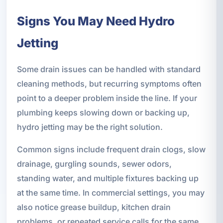
Signs You May Need Hydro
Jetting
Some drain issues can be handled with standard
cleaning methods, but recurring symptoms often
point to a deeper problem inside the line. If your
plumbing keeps slowing down or backing up,
hydro jetting may be the right solution.
Common signs include frequent drain clogs, slow
drainage, gurgling sounds, sewer odors,
standing water, and multiple fixtures backing up
at the same time. In commercial settings, you may
also notice grease buildup, kitchen drain
problems, or repeated service calls for the same