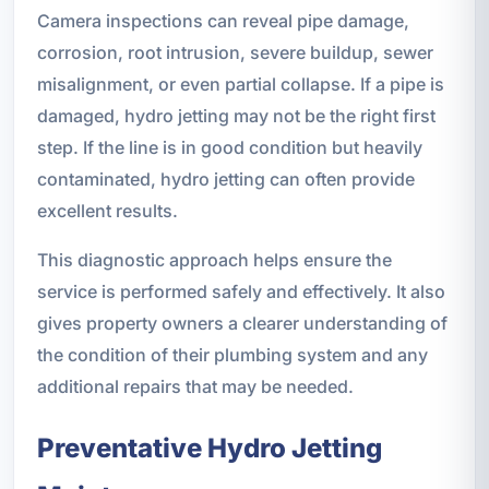
Camera inspections can reveal pipe damage,
corrosion, root intrusion, severe buildup, sewer
misalignment, or even partial collapse. If a pipe is
damaged, hydro jetting may not be the right first
step. If the line is in good condition but heavily
contaminated, hydro jetting can often provide
excellent results.
This diagnostic approach helps ensure the
service is performed safely and effectively. It also
gives property owners a clearer understanding of
the condition of their plumbing system and any
additional repairs that may be needed.
Preventative Hydro Jetting