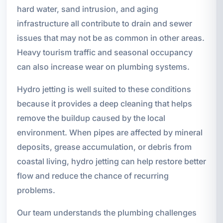
hard water, sand intrusion, and aging
infrastructure all contribute to drain and sewer
issues that may not be as common in other areas.
Heavy tourism traffic and seasonal occupancy
can also increase wear on plumbing systems.
Hydro jetting is well suited to these conditions
because it provides a deep cleaning that helps
remove the buildup caused by the local
environment. When pipes are affected by mineral
deposits, grease accumulation, or debris from
coastal living, hydro jetting can help restore better
flow and reduce the chance of recurring
problems.
Our team understands the plumbing challenges