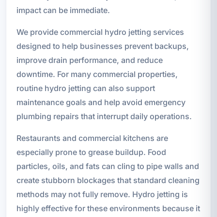
impact can be immediate.
We provide commercial hydro jetting services
designed to help businesses prevent backups,
improve drain performance, and reduce
downtime. For many commercial properties,
routine hydro jetting can also support
maintenance goals and help avoid emergency
plumbing repairs that interrupt daily operations.
Restaurants and commercial kitchens are
especially prone to grease buildup. Food
particles, oils, and fats can cling to pipe walls and
create stubborn blockages that standard cleaning
methods may not fully remove. Hydro jetting is
highly effective for these environments because it