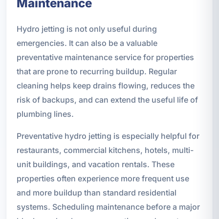
Maintenance
Hydro jetting is not only useful during
emergencies. It can also be a valuable
preventative maintenance service for properties
that are prone to recurring buildup. Regular
cleaning helps keep drains flowing, reduces the
risk of backups, and can extend the useful life of
plumbing lines.
Preventative hydro jetting is especially helpful for
restaurants, commercial kitchens, hotels, multi-
unit buildings, and vacation rentals. These
properties often experience more frequent use
and more buildup than standard residential
systems. Scheduling maintenance before a major