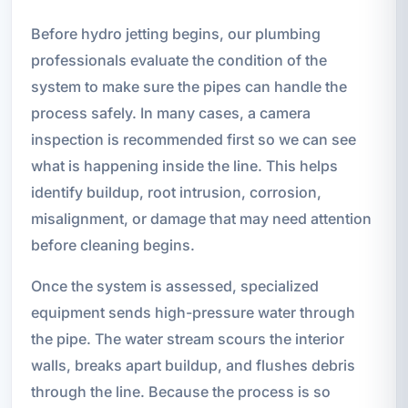
Before hydro jetting begins, our plumbing
professionals evaluate the condition of the
system to make sure the pipes can handle the
process safely. In many cases, a camera
inspection is recommended first so we can see
what is happening inside the line. This helps
identify buildup, root intrusion, corrosion,
misalignment, or damage that may need attention
before cleaning begins.
Once the system is assessed, specialized
equipment sends high-pressure water through
the pipe. The water stream scours the interior
walls, breaks apart buildup, and flushes debris
through the line. Because the process is so