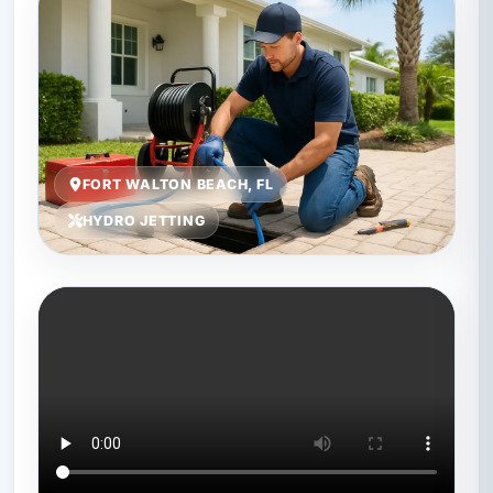
FORT WALTON BEACH, FL
HYDRO JETTING