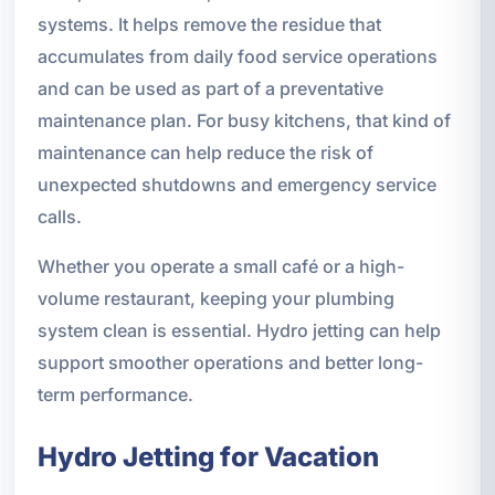
systems. It helps remove the residue that
accumulates from daily food service operations
and can be used as part of a preventative
maintenance plan. For busy kitchens, that kind of
maintenance can help reduce the risk of
unexpected shutdowns and emergency service
calls.
Whether you operate a small café or a high-
volume restaurant, keeping your plumbing
system clean is essential. Hydro jetting can help
support smoother operations and better long-
term performance.
Hydro Jetting for Vacation