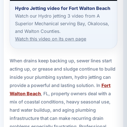
Hydro Jetting video for Fort Walton Beach
Watch our Hydro jetting 3 video from A
Superior Mechanical serving Bay, Okaloosa,
and Walton Counties.
Watch this video on its own page
When drains keep backing up, sewer lines start
acting up, or grease and sludge continue to build
inside your plumbing system, hydro jetting can
provide a powerful and lasting solution. In
Fort
Walton Beach
, FL, property owners deal with a
mix of coastal conditions, heavy seasonal use,
hard water buildup, and aging plumbing
infrastructure that can make recurring drain
problems especially frustrating. Professional