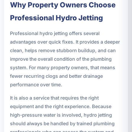
Why Property Owners Choose
Professional Hydro Jetting
Professional hydro jetting offers several
advantages over quick fixes. It provides a deeper
clean, helps remove stubborn buildup, and can
improve the overall condition of the plumbing
system. For many property owners, that means
fewer recurring clogs and better drainage
performance over time.
It is also a service that requires the right
equipment and the right experience. Because
high-pressure water is involved, hydro jetting
should always be handled by trained plumbing
professionals who can assess the system and