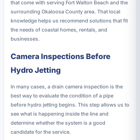
that come with serving Fort Walton Beach and the
surrounding Okaloosa County area. That local
knowledge helps us recommend solutions that fit
the needs of coastal homes, rentals, and
businesses.
Camera Inspections Before
Hydro Jetting
In many cases, a drain camera inspection is the
best way to evaluate the condition of a pipe
before hydro jetting begins. This step allows us to
see what is happening inside the line and
determine whether the system is a good
candidate for the service.