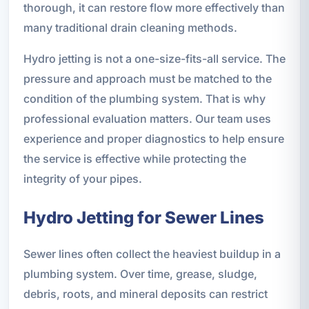
thorough, it can restore flow more effectively than
many traditional drain cleaning methods.
Hydro jetting is not a one-size-fits-all service. The
pressure and approach must be matched to the
condition of the plumbing system. That is why
professional evaluation matters. Our team uses
experience and proper diagnostics to help ensure
the service is effective while protecting the
integrity of your pipes.
Hydro Jetting for Sewer Lines
Sewer lines often collect the heaviest buildup in a
plumbing system. Over time, grease, sludge,
debris, roots, and mineral deposits can restrict