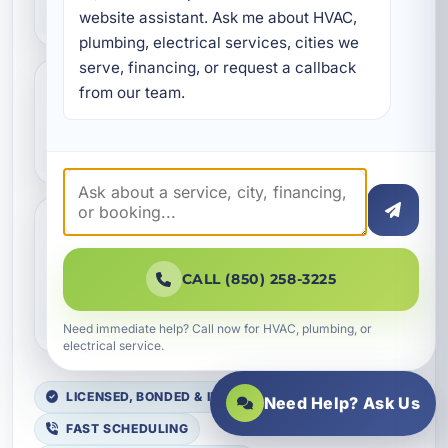
hydro jetting?
website assistant. Ask me about HVAC, 
plumbing, electrical services, cities we 
serve, financing, or request a callback 
from our team.
Can hydro jetting help with
grease buildup?
Do you offer hydro jetting
for commercial properties
CALL (850) 258-3225
in Fort Walton Beach?
Need immediate help? Call now for HVAC, plumbing, or
electrical service.
LICENSED, BONDED & INSURED
Need Help? Ask Us
FAST SCHEDULING