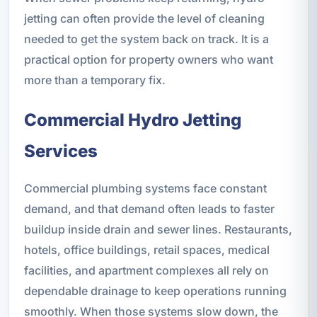
jetting can often provide the level of cleaning
needed to get the system back on track. It is a
practical option for property owners who want
more than a temporary fix.
Commercial Hydro Jetting
Services
Commercial plumbing systems face constant
demand, and that demand often leads to faster
buildup inside drain and sewer lines. Restaurants,
hotels, office buildings, retail spaces, medical
facilities, and apartment complexes all rely on
dependable drainage to keep operations running
smoothly. When those systems slow down, the