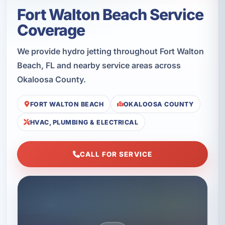
Fort Walton Beach Service
Coverage
We provide hydro jetting throughout Fort Walton
Beach, FL and nearby service areas across
Okaloosa County.
FORT WALTON BEACH
OKALOOSA COUNTY
HVAC, PLUMBING & ELECTRICAL
CALL FOR SERVICE