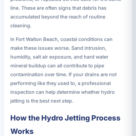
line. These are often signs that debris has
accumulated beyond the reach of routine
cleaning.
In Fort Walton Beach, coastal conditions can
make these issues worse. Sand intrusion,
humidity, salt air exposure, and hard water
mineral buildup can all contribute to pipe
contamination over time. If your drains are not
performing like they used to, a professional
inspection can help determine whether hydro
jetting is the best next step.
How the Hydro Jetting Process
Works