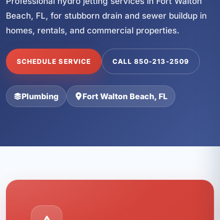
Professional hydro jetting services in Fort Walton
Beach, FL, for stubborn drain and sewer buildup in
homes, rentals, and commercial properties.
SCHEDULE SERVICE
CALL 850-213-2509
Plumbing
Fort Walton Beach, FL