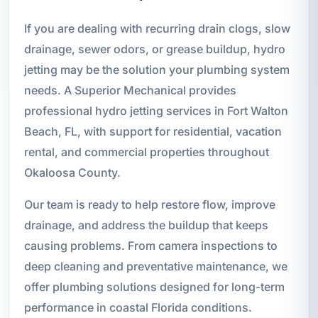
If you are dealing with recurring drain clogs, slow
drainage, sewer odors, or grease buildup, hydro
jetting may be the solution your plumbing system
needs. A Superior Mechanical provides
professional hydro jetting services in Fort Walton
Beach, FL, with support for residential, vacation
rental, and commercial properties throughout
Okaloosa County.
Our team is ready to help restore flow, improve
drainage, and address the buildup that keeps
causing problems. From camera inspections to
deep cleaning and preventative maintenance, we
offer plumbing solutions designed for long-term
performance in coastal Florida conditions.