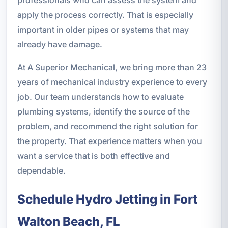
apply the process correctly. That is especially
important in older pipes or systems that may
already have damage.
At A Superior Mechanical, we bring more than 23
years of mechanical industry experience to every
job. Our team understands how to evaluate
plumbing systems, identify the source of the
problem, and recommend the right solution for
the property. That experience matters when you
want a service that is both effective and
dependable.
Schedule Hydro Jetting in Fort
Walton Beach, FL