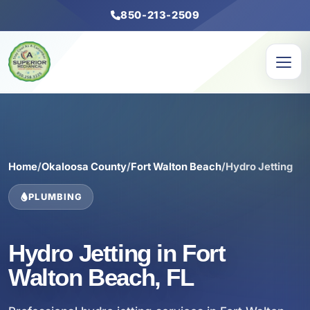
850-213-2509
Home
/
Okaloosa County
/
Fort Walton Beach
/
Hydro Jetting
PLUMBING
Hydro Jetting in Fort
Walton Beach, FL