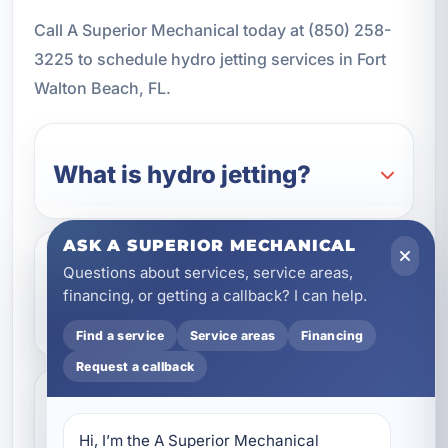
Call A Superior Mechanical today at (850) 258-
3225 to schedule hydro jetting services in Fort
Walton Beach, FL.
What is hydro jetting?
ASK A SUPERIOR MECHANICAL
Questions about services, service areas,
Is hydro jetting safe for all
financing, or getting a callback? I can help.
pipes?
Find a service
Service areas
Financing
Request a callback
How do I know if I need
Hi, I’m the A Superior Mechanical 