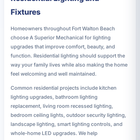
Fixtures
Homeowners throughout Fort Walton Beach
choose A Superior Mechanical for lighting
upgrades that improve comfort, beauty, and
function. Residential lighting should support the
way your family lives while also making the home
feel welcoming and well maintained.
Common residential projects include kitchen
lighting upgrades, bathroom lighting
replacement, living room recessed lighting,
bedroom ceiling lights, outdoor security lighting,
landscape lighting, smart lighting controls, and
whole-home LED upgrades. We help