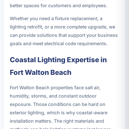
better spaces for customers and employees.
Whether you need a fixture replacement, a
lighting retrofit, or a more complete upgrade, we
can provide solutions that support your business
goals and meet electrical code requirements.
Coastal Lighting Expertise in
Fort Walton Beach
Fort Walton Beach properties face salt air,
humidity, storms, and constant outdoor
exposure. Those conditions can be hard on
exterior lighting, which is why coastal-aware
installation matters. The right materials and