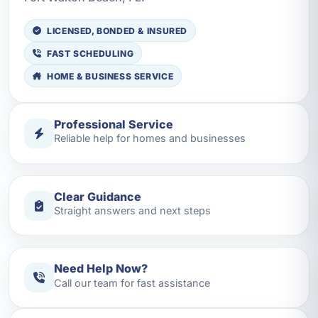
LICENSED, BONDED & INSURED
FAST SCHEDULING
HOME & BUSINESS SERVICE
Professional Service
Reliable help for homes and businesses
Clear Guidance
Straight answers and next steps
Need Help Now?
Call our team for fast assistance