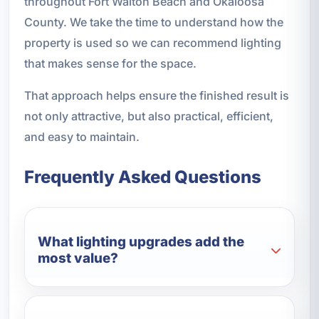
throughout Fort Walton Beach and Okaloosa
County. We take the time to understand how the
property is used so we can recommend lighting
that makes sense for the space.
That approach helps ensure the finished result is
not only attractive, but also practical, efficient,
and easy to maintain.
Frequently Asked Questions
What lighting upgrades add the
most value?