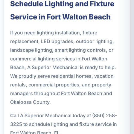
Schedule Lighting and Fixture
Service in Fort Walton Beach
If you need lighting installation, fixture
replacement, LED upgrades, outdoor lighting,
landscape lighting, smart lighting controls, or
commercial lighting services in Fort Walton
Beach, A Superior Mechanical is ready to help.
We proudly serve residential homes, vacation
rentals, commercial properties, and property
managers throughout Fort Walton Beach and
Okaloosa County.
Call A Superior Mechanical today at (850) 258-
3225 to schedule lighting and fixture service in
Fort Walton Beach, FL.