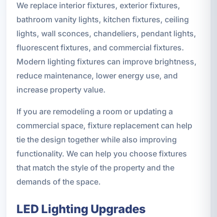
We replace interior fixtures, exterior fixtures,
bathroom vanity lights, kitchen fixtures, ceiling
lights, wall sconces, chandeliers, pendant lights,
fluorescent fixtures, and commercial fixtures.
Modern lighting fixtures can improve brightness,
reduce maintenance, lower energy use, and
increase property value.
If you are remodeling a room or updating a
commercial space, fixture replacement can help
tie the design together while also improving
functionality. We can help you choose fixtures
that match the style of the property and the
demands of the space.
LED Lighting Upgrades