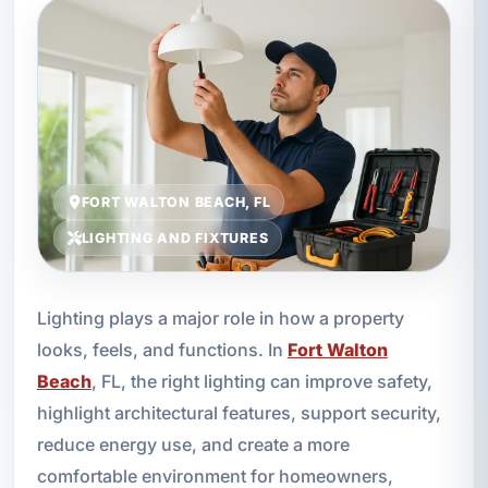
FORT WALTON BEACH, FL
LIGHTING AND FIXTURES
Lighting plays a major role in how a property
looks, feels, and functions. In
Fort Walton
Beach
, FL, the right lighting can improve safety,
highlight architectural features, support security,
reduce energy use, and create a more
comfortable environment for homeowners,