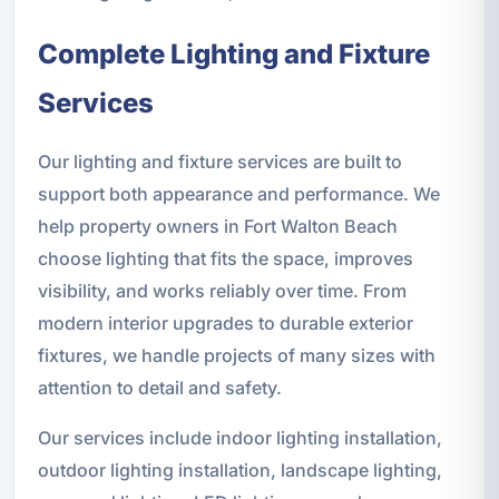
Complete Lighting and Fixture
Services
Our lighting and fixture services are built to
support both appearance and performance. We
help property owners in Fort Walton Beach
choose lighting that fits the space, improves
visibility, and works reliably over time. From
modern interior upgrades to durable exterior
fixtures, we handle projects of many sizes with
attention to detail and safety.
Our services include indoor lighting installation,
outdoor lighting installation, landscape lighting,