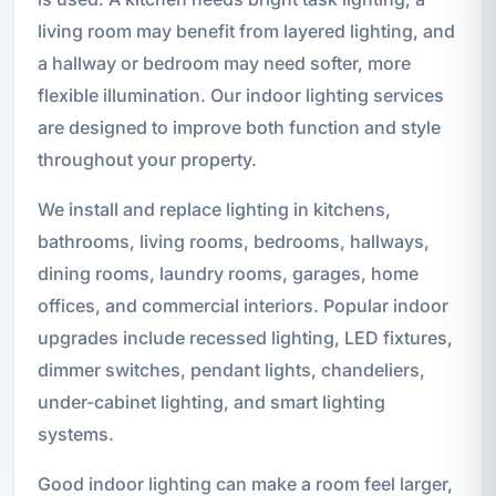
living room may benefit from layered lighting, and
a hallway or bedroom may need softer, more
flexible illumination. Our indoor lighting services
are designed to improve both function and style
throughout your property.
We install and replace lighting in kitchens,
bathrooms, living rooms, bedrooms, hallways,
dining rooms, laundry rooms, garages, home
offices, and commercial interiors. Popular indoor
upgrades include recessed lighting, LED fixtures,
dimmer switches, pendant lights, chandeliers,
under-cabinet lighting, and smart lighting
systems.
Good indoor lighting can make a room feel larger,