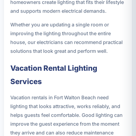
homeowners create lighting that fits their lifestyle
and supports modern electrical demands.
Whether you are updating a single room or
improving the lighting throughout the entire
house, our electricians can recommend practical
solutions that look great and perform well.
Vacation Rental Lighting
Services
Vacation rentals in Fort Walton Beach need
lighting that looks attractive, works reliably, and
helps guests feel comfortable. Good lighting can
improve the guest experience from the moment
they arrive and can also reduce maintenance