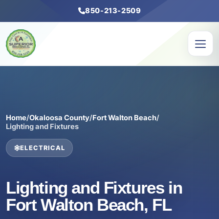
850-213-2509
Home
/
Okaloosa County
/
Fort Walton Beach
/
Lighting and Fixtures
ELECTRICAL
Lighting and Fixtures in
Fort Walton Beach, FL