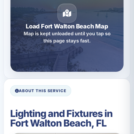
Load Fort Walton Beach Map
Map is kept unloaded until you tap so
this page stays fast.
ABOUT THIS SERVICE
Lighting and Fixtures in
Fort Walton Beach, FL