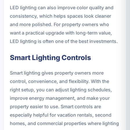
LED lighting can also improve color quality and
consistency, which helps spaces look cleaner
and more polished. For property owners who
want a practical upgrade with long-term value,
LED lighting is often one of the best investments.
Smart Lighting Controls
Smart lighting gives property owners more
control, convenience, and flexibility. With the
right setup, you can adjust lighting schedules,
improve energy management, and make your
property easier to use. Smart controls are
especially helpful for vacation rentals, second
homes, and commercial properties where lighting