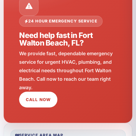
24 HOUR EMERGENCY SERVICE
Need help fast in Fort
Walton Beach, FL?
We provide fast, dependable emergency
service for urgent HVAC, plumbing, and
electrical needs throughout Fort Walton
Beach. Call now to reach our team right
away.
CALL NOW
SERVICE AREA MAP