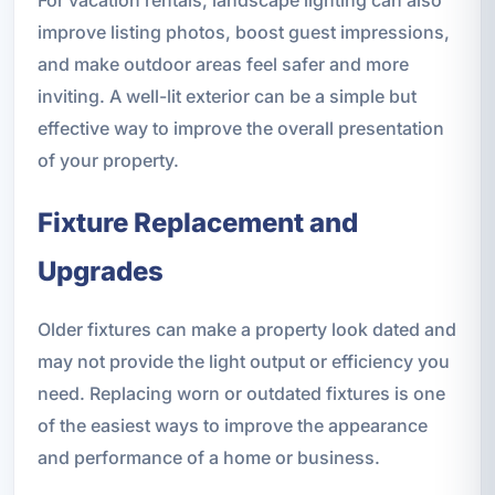
For vacation rentals, landscape lighting can also
improve listing photos, boost guest impressions,
and make outdoor areas feel safer and more
inviting. A well-lit exterior can be a simple but
effective way to improve the overall presentation
of your property.
Fixture Replacement and
Upgrades
Older fixtures can make a property look dated and
may not provide the light output or efficiency you
need. Replacing worn or outdated fixtures is one
of the easiest ways to improve the appearance
and performance of a home or business.