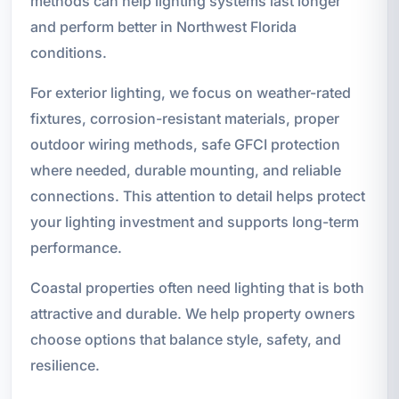
methods can help lighting systems last longer
and perform better in Northwest Florida
conditions.
For exterior lighting, we focus on weather-rated
fixtures, corrosion-resistant materials, proper
outdoor wiring methods, safe GFCI protection
where needed, durable mounting, and reliable
connections. This attention to detail helps protect
your lighting investment and supports long-term
performance.
Coastal properties often need lighting that is both
attractive and durable. We help property owners
choose options that balance style, safety, and
resilience.