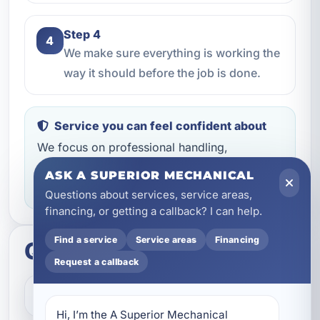
Step 4
4
We make sure everything is working the
way it should before the job is done.
Service you can feel confident about
We focus on professional handling,
dependable workmanship, and making sure
ASK A SUPERIOR MECHANICAL
you know what to expect throughout the job.
Questions about services, service areas,
financing, or getting a callback? I can help.
Find a service
Service areas
Financing
Quick questions
Request a callback
How do I get started?
Hi, I’m the A Superior Mechanical 