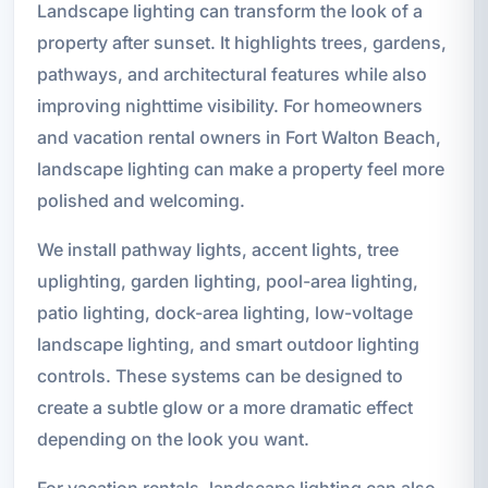
Landscape lighting can transform the look of a
property after sunset. It highlights trees, gardens,
pathways, and architectural features while also
improving nighttime visibility. For homeowners
and vacation rental owners in Fort Walton Beach,
landscape lighting can make a property feel more
polished and welcoming.
We install pathway lights, accent lights, tree
uplighting, garden lighting, pool-area lighting,
patio lighting, dock-area lighting, low-voltage
landscape lighting, and smart outdoor lighting
controls. These systems can be designed to
create a subtle glow or a more dramatic effect
depending on the look you want.