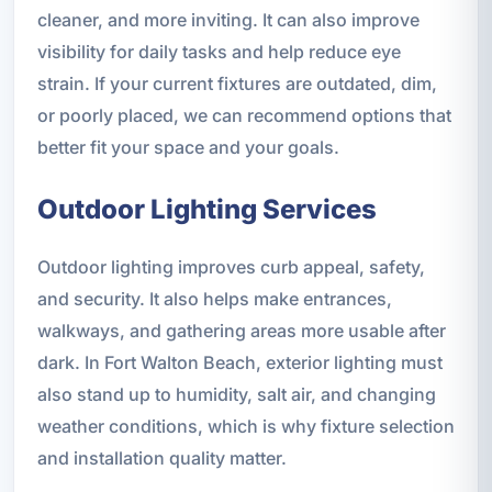
cleaner, and more inviting. It can also improve
visibility for daily tasks and help reduce eye
strain. If your current fixtures are outdated, dim,
or poorly placed, we can recommend options that
better fit your space and your goals.
Outdoor Lighting Services
Outdoor lighting improves curb appeal, safety,
and security. It also helps make entrances,
walkways, and gathering areas more usable after
dark. In Fort Walton Beach, exterior lighting must
also stand up to humidity, salt air, and changing
weather conditions, which is why fixture selection
and installation quality matter.