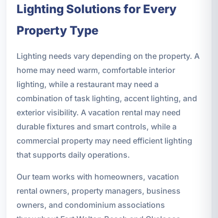
Lighting Solutions for Every
Property Type
Lighting needs vary depending on the property. A
home may need warm, comfortable interior
lighting, while a restaurant may need a
combination of task lighting, accent lighting, and
exterior visibility. A vacation rental may need
durable fixtures and smart controls, while a
commercial property may need efficient lighting
that supports daily operations.
Our team works with homeowners, vacation
rental owners, property managers, business
owners, and condominium associations