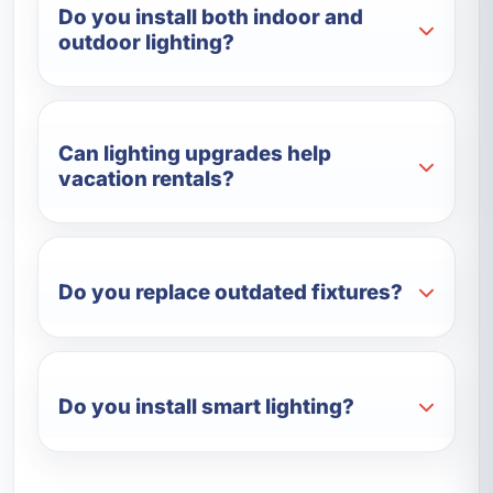
Do you install both indoor and
outdoor lighting?
Can lighting upgrades help
vacation rentals?
Do you replace outdated fixtures?
Do you install smart lighting?