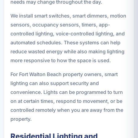
needs may change throughout the day.
We install smart switches, smart dimmers, motion
sensors, occupancy sensors, timers, app-
controlled lighting, voice-controlled lighting, and
automated schedules. These systems can help
reduce wasted energy while also making lighting
more responsive to how the space is used.
For Fort Walton Beach property owners, smart
lighting can also support security and
convenience. Lights can be programmed to turn
on at certain times, respond to movement, or be
controlled remotely when you are away from the
property.
Residential Lighting and