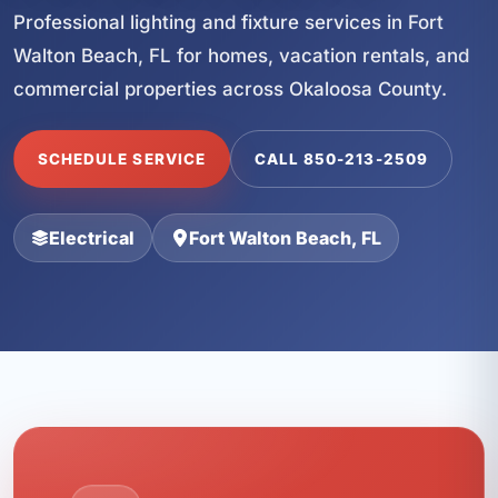
Professional lighting and fixture services in Fort
Walton Beach, FL for homes, vacation rentals, and
commercial properties across Okaloosa County.
SCHEDULE SERVICE
CALL 850-213-2509
Electrical
Fort Walton Beach, FL