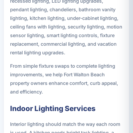
recessed lighting, LED lighting upgrades,
pendant lighting, chandeliers, bathroom vanity
lighting, kitchen lighting, under-cabinet lighting,
ceiling fans with lighting, security lighting, motion
sensor lighting, smart lighting controls, fixture
replacement, commercial lighting, and vacation
rental lighting upgrades.
From simple fixture swaps to complete lighting
improvements, we help Fort Walton Beach
property owners enhance comfort, curb appeal,
and efficiency.
Indoor Lighting Services
Interior lighting should match the way each room
is used. A kitchen needs bright task lighting, a