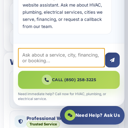
website assistant. Ask me about HVAC, 
Do you help with repairs and
plumbing, electrical services, cities we 
replacements?
serve, financing, or request a callback 
from our team.
What areas do you serve?
What to expect
Fast Scheduling
Quick Response
CALL (850) 258-3225
Convenient appointment options
We help homeowners and businesses get service
Need immediate help? Call now for HVAC, plumbing, or
electrical service.
scheduled as quickly as possible.
Need Help? Ask Us
Professional Workmanship
Trusted Service