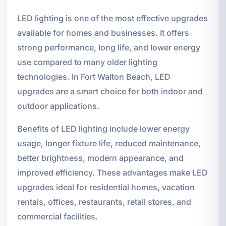
LED lighting is one of the most effective upgrades
available for homes and businesses. It offers
strong performance, long life, and lower energy
use compared to many older lighting
technologies. In Fort Walton Beach, LED
upgrades are a smart choice for both indoor and
outdoor applications.
Benefits of LED lighting include lower energy
usage, longer fixture life, reduced maintenance,
better brightness, modern appearance, and
improved efficiency. These advantages make LED
upgrades ideal for residential homes, vacation
rentals, offices, restaurants, retail stores, and
commercial facilities.