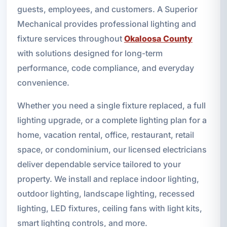
guests, employees, and customers. A Superior
Mechanical provides professional lighting and
fixture services throughout
Okaloosa County
with solutions designed for long-term
performance, code compliance, and everyday
convenience.
Whether you need a single fixture replaced, a full
lighting upgrade, or a complete lighting plan for a
home, vacation rental, office, restaurant, retail
space, or condominium, our licensed electricians
deliver dependable service tailored to your
property. We install and replace indoor lighting,
outdoor lighting, landscape lighting, recessed
lighting, LED fixtures, ceiling fans with light kits,
smart lighting controls, and more.