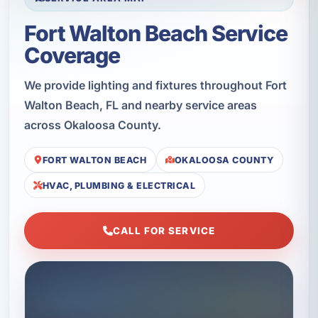
Fort Walton Beach Service
Coverage
We provide lighting and fixtures throughout Fort
Walton Beach, FL and nearby service areas
across Okaloosa County.
FORT WALTON BEACH
OKALOOSA COUNTY
HVAC, PLUMBING & ELECTRICAL
CALL FOR SERVICE