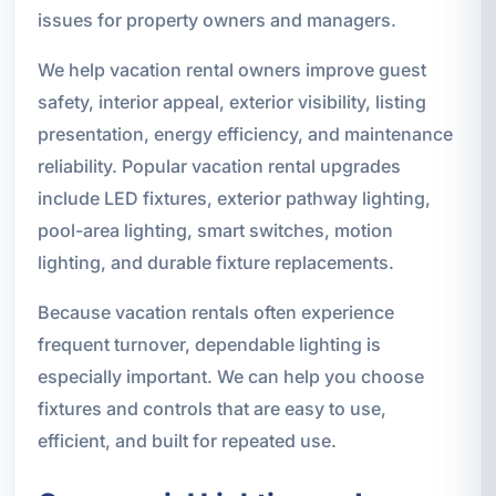
issues for property owners and managers.
We help vacation rental owners improve guest
safety, interior appeal, exterior visibility, listing
presentation, energy efficiency, and maintenance
reliability. Popular vacation rental upgrades
include LED fixtures, exterior pathway lighting,
pool-area lighting, smart switches, motion
lighting, and durable fixture replacements.
Because vacation rentals often experience
frequent turnover, dependable lighting is
especially important. We can help you choose
fixtures and controls that are easy to use,
efficient, and built for repeated use.