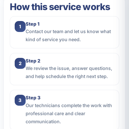
How this service works
Step 1
1
Contact our team and let us know what
kind of service you need.
Step 2
2
We review the issue, answer questions,
and help schedule the right next step.
Step 3
3
Our technicians complete the work with
professional care and clear
communication.