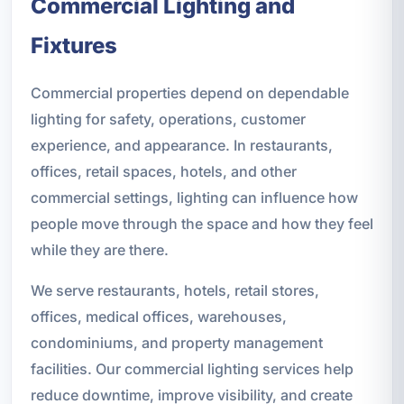
Commercial Lighting and
Fixtures
Commercial properties depend on dependable
lighting for safety, operations, customer
experience, and appearance. In restaurants,
offices, retail spaces, hotels, and other
commercial settings, lighting can influence how
people move through the space and how they feel
while they are there.
We serve restaurants, hotels, retail stores,
offices, medical offices, warehouses,
condominiums, and property management
facilities. Our commercial lighting services help
reduce downtime, improve visibility, and create