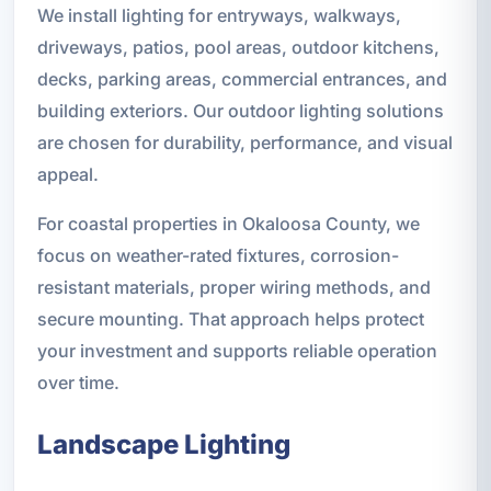
We install lighting for entryways, walkways,
driveways, patios, pool areas, outdoor kitchens,
decks, parking areas, commercial entrances, and
building exteriors. Our outdoor lighting solutions
are chosen for durability, performance, and visual
appeal.
For coastal properties in Okaloosa County, we
focus on weather-rated fixtures, corrosion-
resistant materials, proper wiring methods, and
secure mounting. That approach helps protect
your investment and supports reliable operation
over time.
Landscape Lighting