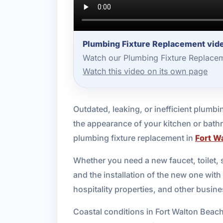
Plumbing Fixture Replacement vide
Watch our Plumbing Fixture Replacem
Watch this video on its own page
Outdated, leaking, or inefficient plumbin
the appearance of your kitchen or bathr
plumbing fixture replacement in
Fort W
Whether you need a new faucet, toilet, s
and the installation of the new one wit
hospitality properties, and other busi
Coastal conditions in Fort Walton Beach