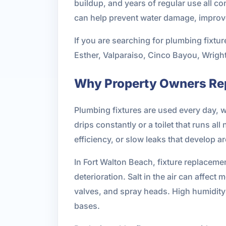
buildup, and years of regular use all co
can help prevent water damage, improve
If you are searching for plumbing fixtur
Esther, Valparaiso, Cinco Bayou, Wright
Why Property Owners Rep
Plumbing fixtures are used every day, 
drips constantly or a toilet that runs al
efficiency, or slow leaks that develop
In Fort Walton Beach, fixture replaceme
deterioration. Salt in the air can affec
valves, and spray heads. High humidity 
bases.