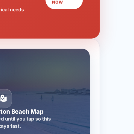
NOW
rical needs
lton Beach Map
d until you tap so this
tays fast.