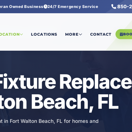
850-2
eran Owned Business
24/7 Emergency Service
umbing Fixture Replacement
LOCATION
LOCATIONS
MORE
CONTACT
BO
Fixture Replac
lton Beach, FL
t in Fort Walton Beach, FL for homes and