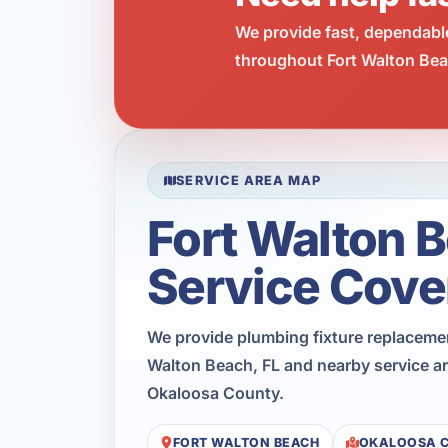
We provide fast, dependabl
throughout Fort Walton Beac
SERVICE AREA MAP
Fort Walton 
Service Cove
We provide plumbing fixture replaceme
Walton Beach, FL and nearby service a
Okaloosa County.
FORT WALTON BEACH
OKALOOSA 