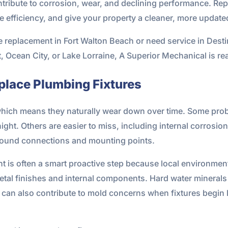
ntribute to corrosion, wear, and declining performance. Repl
 efficiency, and give your property a cleaner, more update
e replacement in Fort Walton Beach or need service in Desti
, Ocean City, or Lake Lorraine, A Superior Mechanical is rea
lace Plumbing Fixtures
which means they naturally wear down over time. Some prob
l night. Others are easier to miss, including internal corrosio
 around connections and mounting points.
nt is often a smart proactive step because local environme
t metal finishes and internal components. Hard water minerals
can also contribute to mold concerns when fixtures begin l