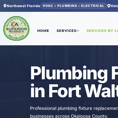
Northwest Florida
Vet
HVAC • PLUMBING • ELECTRICAL
Home
/
Okaloosa County
/
Fort Walton Beach
/
Pl
HOME
SERVICES
SERVICES BY 
PLUMBING
Plumbing 
in Fort Wa
Professional plumbing fixture replacemen
businesses across Okaloosa County.