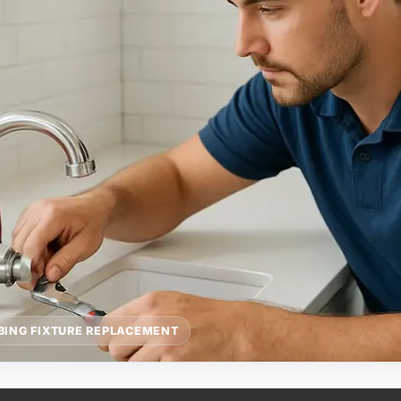
BING FIXTURE REPLACEMENT