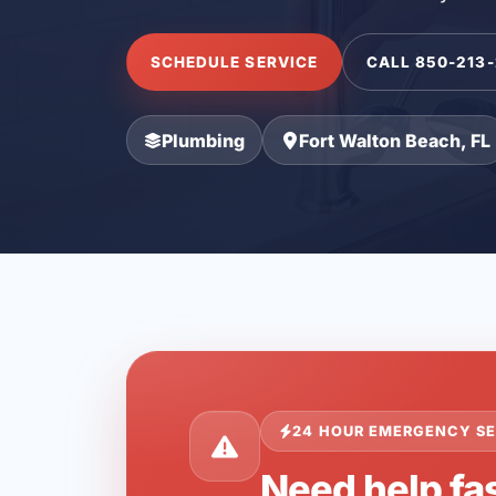
SCHEDULE SERVICE
CALL 850-213
Plumbing
Fort Walton Beach, FL
24 HOUR EMERGENCY SE
Need help fas