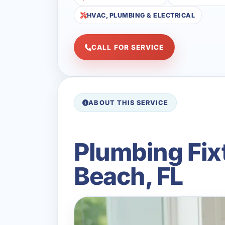
HVAC, PLUMBING & ELECTRICAL
CALL FOR SERVICE
ABOUT THIS SERVICE
Plumbing Fix
Beach, FL