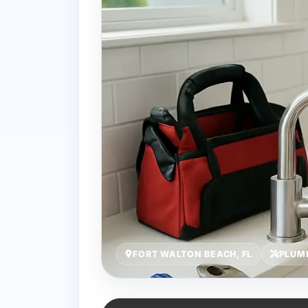
FORT WALTON BEACH, FL
PLUM