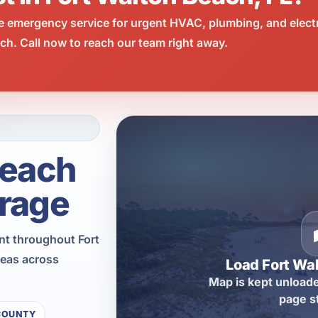
e emergency service for urgent HVAC, plumbing, and elect
h. Call now to reach our team right away.
Beach
rage
nt throughout Fort
reas across
Load Fort Wa
Map is kept unloade
page s
COUNTY