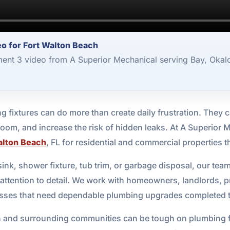
o for Fort Walton Beach
ent 3 video from A Superior Mechanical serving Bay, Okal
g fixtures can do more than create daily frustration. They ca
oom, and increase the risk of hidden leaks. At A Superior 
alton Beach
, FL for residential and commercial properties
ink, shower fixture, tub trim, or garbage disposal, our team
h attention to detail. We work with homeowners, landlords, p
nesses that need dependable plumbing upgrades completed t
 and surrounding communities can be tough on plumbing fixt