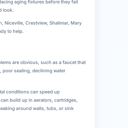
acing aging fixtures before they fail
d look.
n, Niceville, Crestview, Shalimar, Mary
dy to help.
lems are obvious, such as a faucet that
n, poor sealing, declining water
ntal conditions can speed up
 can build up in aerators, cartridges,
eaking around walls, tubs, or sink