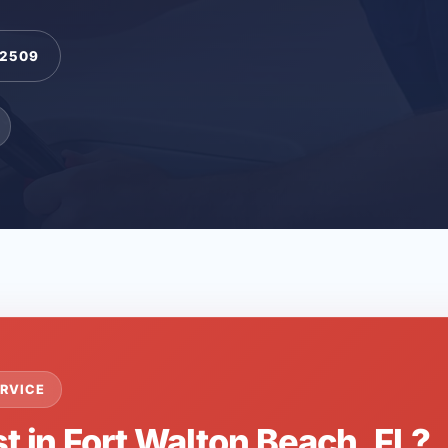
-2509
RVICE
t in Fort Walton Beach, FL?