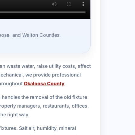
oosa, and Walton Counties.
n waste water, raise utility costs, affect
Mechanical, we provide professional
 throughout
Okaloosa County
.
 handles the removal of the old fixture
roperty managers, restaurants, offices,
he right way.
ures. Salt air, humidity, mineral