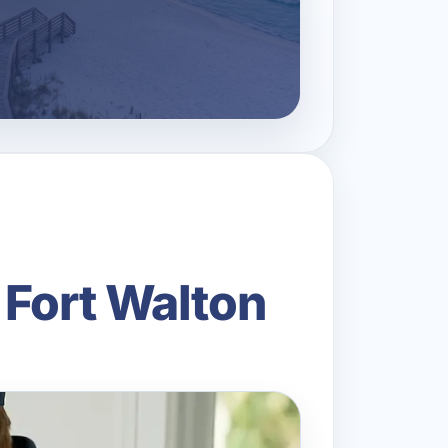
 Fort Walton