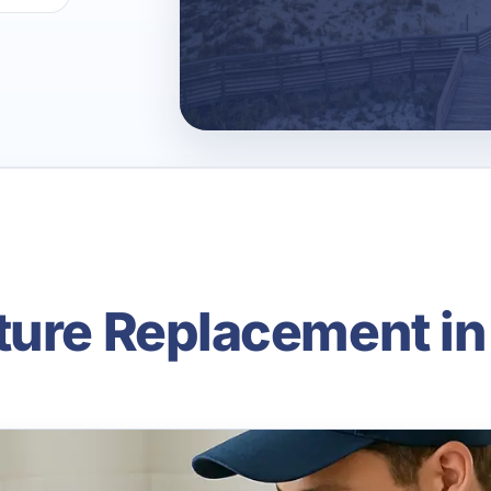
ture Replacement in