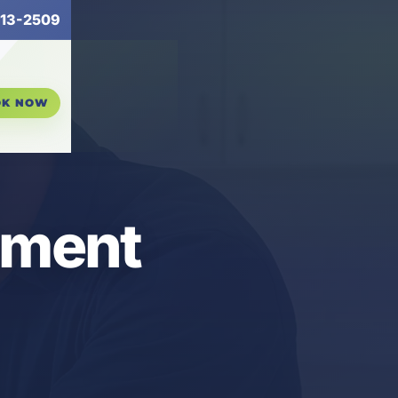
13-2509
OK NOW
ement