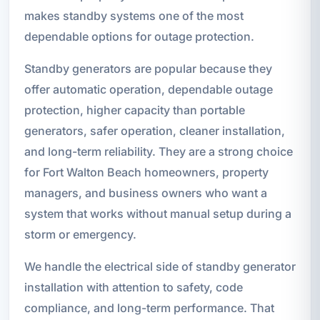
makes standby systems one of the most
dependable options for outage protection.
Standby generators are popular because they
offer automatic operation, dependable outage
protection, higher capacity than portable
generators, safer operation, cleaner installation,
and long-term reliability. They are a strong choice
for Fort Walton Beach homeowners, property
managers, and business owners who want a
system that works without manual setup during a
storm or emergency.
We handle the electrical side of standby generator
installation with attention to safety, code
compliance, and long-term performance. That