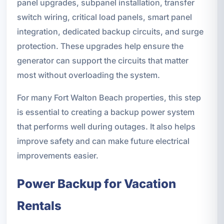
panel upgrades, subpanel installation, transfer
switch wiring, critical load panels, smart panel
integration, dedicated backup circuits, and surge
protection. These upgrades help ensure the
generator can support the circuits that matter
most without overloading the system.
For many Fort Walton Beach properties, this step
is essential to creating a backup power system
that performs well during outages. It also helps
improve safety and can make future electrical
improvements easier.
Power Backup for Vacation
Rentals