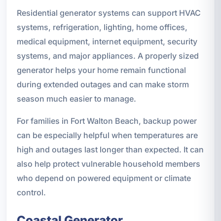
Residential generator systems can support HVAC
systems, refrigeration, lighting, home offices,
medical equipment, internet equipment, security
systems, and major appliances. A properly sized
generator helps your home remain functional
during extended outages and can make storm
season much easier to manage.
For families in Fort Walton Beach, backup power
can be especially helpful when temperatures are
high and outages last longer than expected. It can
also help protect vulnerable household members
who depend on powered equipment or climate
control.
Coastal Generator