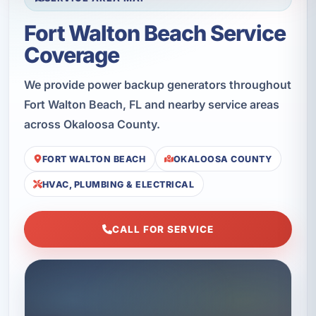
Fort Walton Beach Service
Coverage
We provide power backup generators throughout
Fort Walton Beach, FL and nearby service areas
across Okaloosa County.
FORT WALTON BEACH
OKALOOSA COUNTY
HVAC, PLUMBING & ELECTRICAL
CALL FOR SERVICE