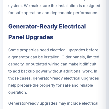
system. We make sure the installation is designed
for safe operation and dependable performance.
Generator-Ready Electrical
Panel Upgrades
Some properties need electrical upgrades before
a generator can be installed. Older panels, limited
capacity, or outdated wiring can make it difficult
to add backup power without additional work. In
those cases, generator-ready electrical upgrades
help prepare the property for safe and reliable
operation.
Generator-ready upgrades may include electrical