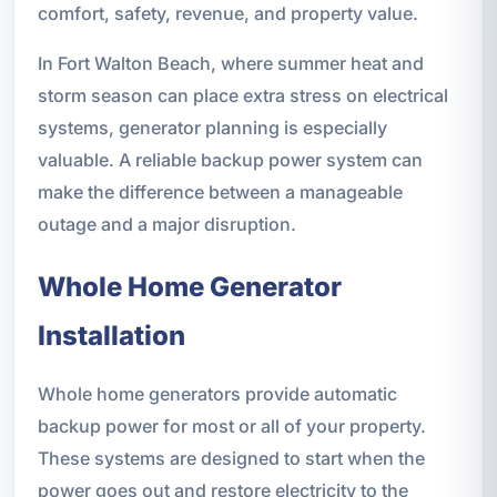
comfort, safety, revenue, and property value.
In Fort Walton Beach, where summer heat and
storm season can place extra stress on electrical
systems, generator planning is especially
valuable. A reliable backup power system can
make the difference between a manageable
outage and a major disruption.
Whole Home Generator
Installation
Whole home generators provide automatic
backup power for most or all of your property.
These systems are designed to start when the
power goes out and restore electricity to the