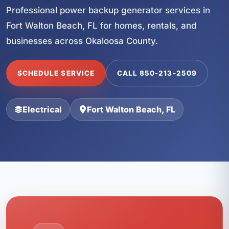
Professional power backup generator services in
Fort Walton Beach, FL for homes, rentals, and
businesses across Okaloosa County.
SCHEDULE SERVICE
CALL 850-213-2509
Electrical
Fort Walton Beach, FL