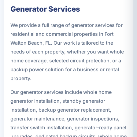
Generator Services
We provide a full range of generator services for
residential and commercial properties in Fort
Walton Beach, FL. Our work is tailored to the
needs of each property, whether you want whole
home coverage, selected circuit protection, or a
backup power solution for a business or rental
property.
Our generator services include whole home
generator installation, standby generator
installation, backup generator replacement,
generator maintenance, generator inspections,
transfer switch installation, generator-ready panel
upgrades, dedicated backup circuits, whole home