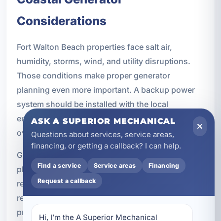
Considerations
Fort Walton Beach properties face salt air,
humidity, storms, wind, and utility disruptions.
Those conditions make proper generator
planning even more important. A backup power
system should be installed with the local
environment in mind so it can perform reliably
ASK A SUPERIOR MECHANICAL
over time.
Questions about services, service areas,
financing, or getting a callback? I can help.
Generator installations should account for proper
Find a service
Service areas
Financing
placement, ventilation, electrical code
Request a callback
requirements, transfer switch safety, corrosion-
resistant installation practices, storm
preparedness, and ongoing maintenance. Our
Hi, I’m the A Superior Mechanical 