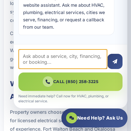
local experience helps ensure backup generator
website assistant. Ask me about HVAC, 
systems are installed with Northwest Florida
plumbing, electrical services, cities we 
serve, financing, or request a callback 
conditions in mind.
from our team.
Coastal properties often need extra attention to
equipment placement and long-term durability.
We take those factors into account so your
generator system is built for the environment it
will operate in.
CALL (850) 258-3225
Why Property Owners Choose
A Superior Mechanical
Need immediate help? Call now for HVAC, plumbing, or
electrical service.
Property owners choose A Superior Mechanical
Need Help? Ask Us
for licensed electrical service, more than 23 years
of experience, Fort Walton Beach and Okaloosa