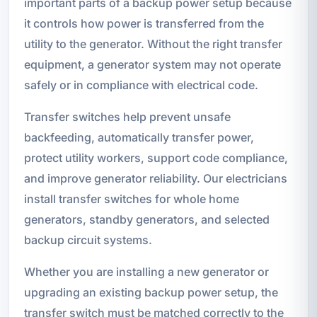
important parts of a backup power setup because
it controls how power is transferred from the
utility to the generator. Without the right transfer
equipment, a generator system may not operate
safely or in compliance with electrical code.
Transfer switches help prevent unsafe
backfeeding, automatically transfer power,
protect utility workers, support code compliance,
and improve generator reliability. Our electricians
install transfer switches for whole home
generators, standby generators, and selected
backup circuit systems.
Whether you are installing a new generator or
upgrading an existing backup power setup, the
transfer switch must be matched correctly to the