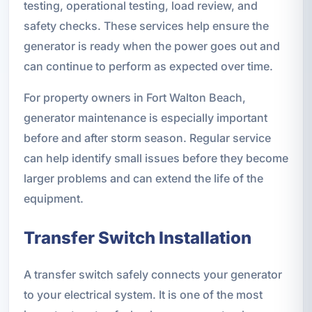
testing, operational testing, load review, and
safety checks. These services help ensure the
generator is ready when the power goes out and
can continue to perform as expected over time.
For property owners in Fort Walton Beach,
generator maintenance is especially important
before and after storm season. Regular service
can help identify small issues before they become
larger problems and can extend the life of the
equipment.
Transfer Switch Installation
A transfer switch safely connects your generator
to your electrical system. It is one of the most