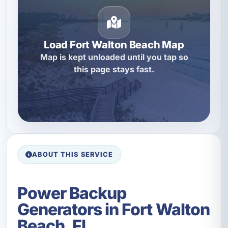
Load Fort Walton Beach Map
Map is kept unloaded until you tap so
this page stays fast.
ABOUT THIS SERVICE
Power Backup
Generators in Fort Walton
Beach, FL