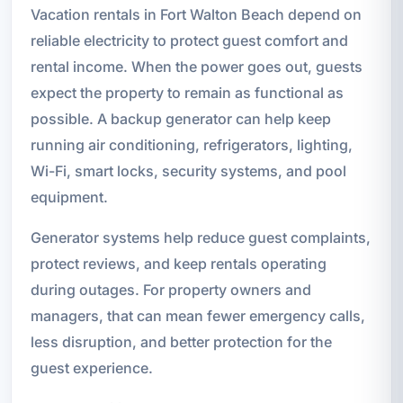
Vacation rentals in Fort Walton Beach depend on
reliable electricity to protect guest comfort and
rental income. When the power goes out, guests
expect the property to remain as functional as
possible. A backup generator can help keep
running air conditioning, refrigerators, lighting,
Wi-Fi, smart locks, security systems, and pool
equipment.
Generator systems help reduce guest complaints,
protect reviews, and keep rentals operating
during outages. For property owners and
managers, that can mean fewer emergency calls,
less disruption, and better protection for the
guest experience.