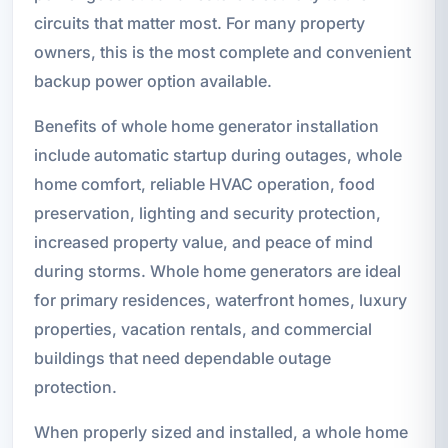
circuits that matter most. For many property
owners, this is the most complete and convenient
backup power option available.
Benefits of whole home generator installation
include automatic startup during outages, whole
home comfort, reliable HVAC operation, food
preservation, lighting and security protection,
increased property value, and peace of mind
during storms. Whole home generators are ideal
for primary residences, waterfront homes, luxury
properties, vacation rentals, and commercial
buildings that need dependable outage
protection.
When properly sized and installed, a whole home