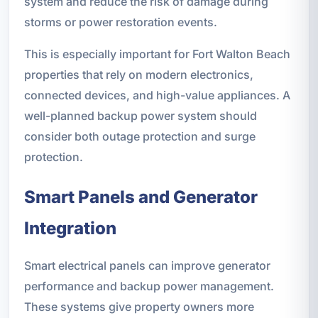
system and reduce the risk of damage during
storms or power restoration events.
This is especially important for Fort Walton Beach
properties that rely on modern electronics,
connected devices, and high-value appliances. A
well-planned backup power system should
consider both outage protection and surge
protection.
Smart Panels and Generator
Integration
Smart electrical panels can improve generator
performance and backup power management.
These systems give property owners more