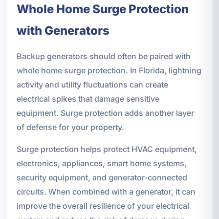
Whole Home Surge Protection
with Generators
Backup generators should often be paired with
whole home surge protection. In Florida, lightning
activity and utility fluctuations can create
electrical spikes that damage sensitive
equipment. Surge protection adds another layer
of defense for your property.
Surge protection helps protect HVAC equipment,
electronics, appliances, smart home systems,
security equipment, and generator-connected
circuits. When combined with a generator, it can
improve the overall resilience of your electrical