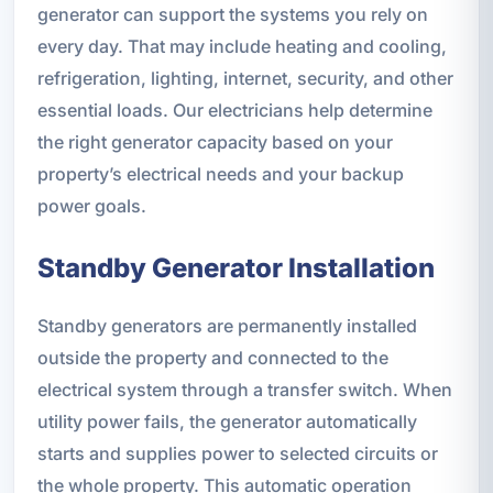
generator can support the systems you rely on
every day. That may include heating and cooling,
refrigeration, lighting, internet, security, and other
essential loads. Our electricians help determine
the right generator capacity based on your
property’s electrical needs and your backup
power goals.
Standby Generator Installation
Standby generators are permanently installed
outside the property and connected to the
electrical system through a transfer switch. When
utility power fails, the generator automatically
starts and supplies power to selected circuits or
the whole property. This automatic operation