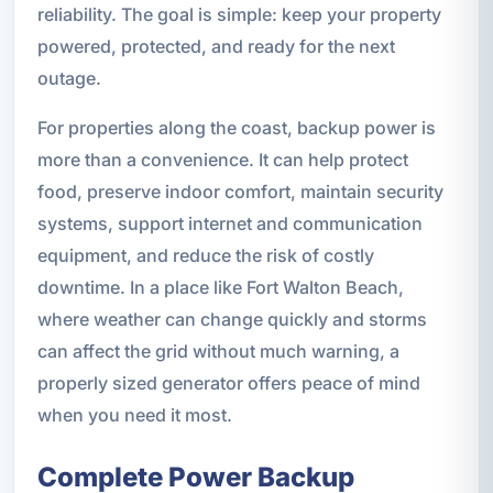
reliability. The goal is simple: keep your property
powered, protected, and ready for the next
outage.
For properties along the coast, backup power is
more than a convenience. It can help protect
food, preserve indoor comfort, maintain security
systems, support internet and communication
equipment, and reduce the risk of costly
downtime. In a place like Fort Walton Beach,
where weather can change quickly and storms
can affect the grid without much warning, a
properly sized generator offers peace of mind
when you need it most.
Complete Power Backup