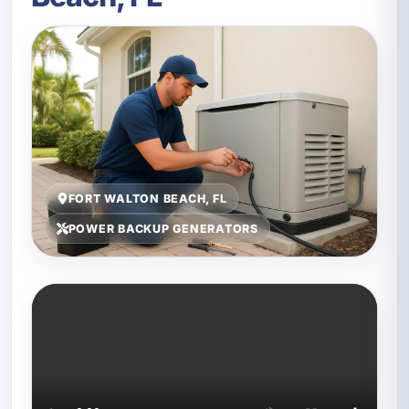
FORT WALTON BEACH, FL
POWER BACKUP GENERATORS