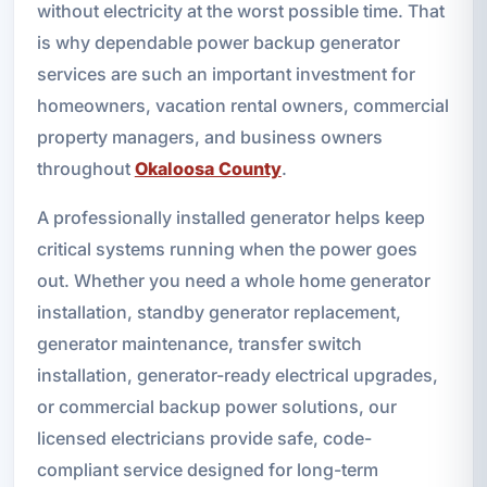
without electricity at the worst possible time. That
is why dependable power backup generator
services are such an important investment for
homeowners, vacation rental owners, commercial
property managers, and business owners
throughout
Okaloosa County
.
A professionally installed generator helps keep
critical systems running when the power goes
out. Whether you need a whole home generator
installation, standby generator replacement,
generator maintenance, transfer switch
installation, generator-ready electrical upgrades,
or commercial backup power solutions, our
licensed electricians provide safe, code-
compliant service designed for long-term