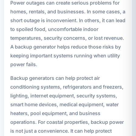
Power outages can create serious problems for
homes, rentals, and businesses. In some cases, a
short outage is inconvenient. In others, it can lead
to spoiled food, uncomfortable indoor
temperatures, security concerns, or lost revenue.
A backup generator helps reduce those risks by
keeping important systems running when utility
power fails.
Backup generators can help protect air
conditioning systems, refrigerators and freezers,
lighting, internet equipment, security systems,
smart home devices, medical equipment, water
heaters, pool equipment, and business
operations. For coastal properties, backup power
is not just a convenience. It can help protect