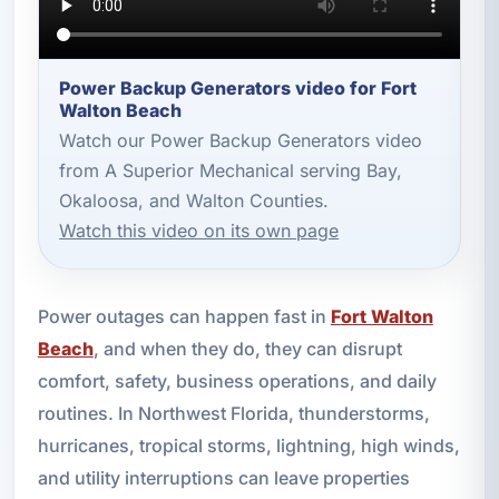
Power Backup Generators video for Fort
Walton Beach
Watch our Power Backup Generators video
from A Superior Mechanical serving Bay,
Okaloosa, and Walton Counties.
Watch this video on its own page
Power outages can happen fast in
Fort Walton
Beach
, and when they do, they can disrupt
comfort, safety, business operations, and daily
routines. In Northwest Florida, thunderstorms,
hurricanes, tropical storms, lightning, high winds,
and utility interruptions can leave properties