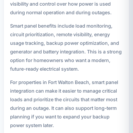
visibility and control over how power is used
during normal operation and during outages.
Smart panel benefits include load monitoring,
circuit prioritization, remote visibility, energy
usage tracking, backup power optimization, and
generator and battery integration. This is a strong
option for homeowners who want a modern,
future-ready electrical system.
For properties in Fort Walton Beach, smart panel
integration can make it easier to manage critical
loads and prioritize the circuits that matter most
during an outage. It can also support long-term
planning if you want to expand your backup
power system later.