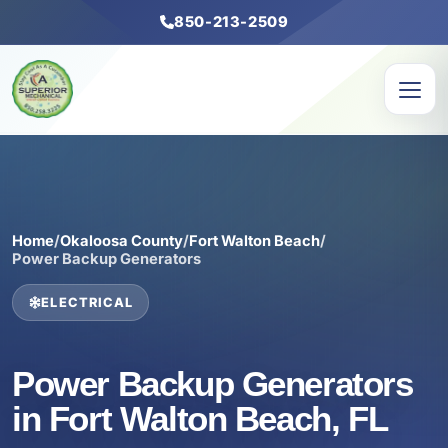
850-213-2509
Home
/
Okaloosa County
/
Fort Walton Beach
/
Power Backup Generators
ELECTRICAL
Power Backup Generators
in Fort Walton Beach, FL