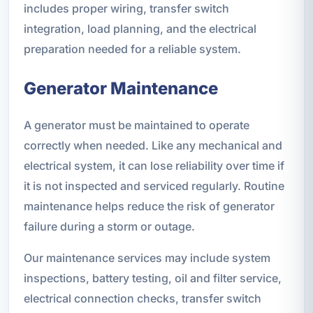
includes proper wiring, transfer switch
integration, load planning, and the electrical
preparation needed for a reliable system.
Generator Maintenance
A generator must be maintained to operate
correctly when needed. Like any mechanical and
electrical system, it can lose reliability over time if
it is not inspected and serviced regularly. Routine
maintenance helps reduce the risk of generator
failure during a storm or outage.
Our maintenance services may include system
inspections, battery testing, oil and filter service,
electrical connection checks, transfer switch