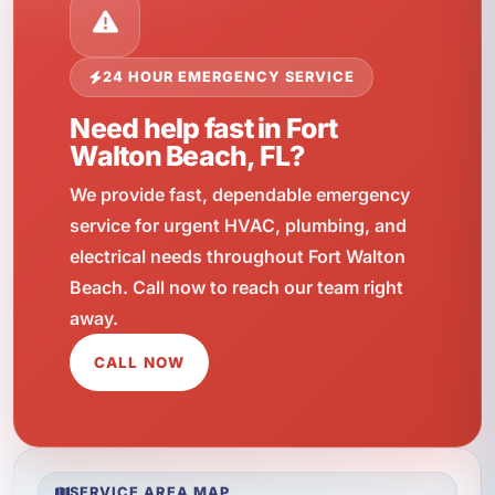
24 HOUR EMERGENCY SERVICE
Need help fast in Fort
Walton Beach, FL?
We provide fast, dependable emergency
service for urgent HVAC, plumbing, and
electrical needs throughout Fort Walton
Beach. Call now to reach our team right
away.
CALL NOW
SERVICE AREA MAP