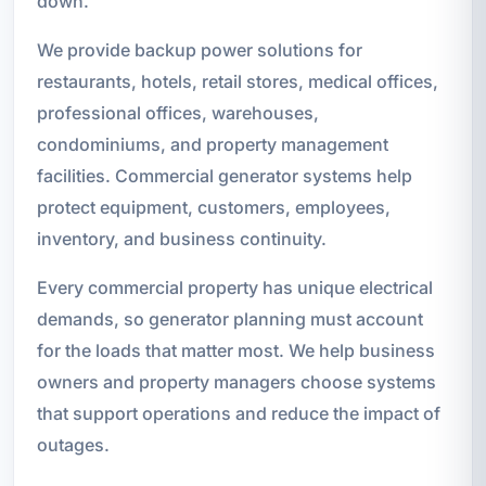
down.
We provide backup power solutions for
restaurants, hotels, retail stores, medical offices,
professional offices, warehouses,
condominiums, and property management
facilities. Commercial generator systems help
protect equipment, customers, employees,
inventory, and business continuity.
Every commercial property has unique electrical
demands, so generator planning must account
for the loads that matter most. We help business
owners and property managers choose systems
that support operations and reduce the impact of
outages.