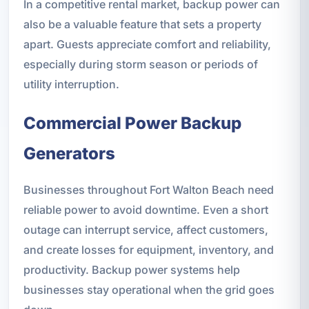
In a competitive rental market, backup power can
also be a valuable feature that sets a property
apart. Guests appreciate comfort and reliability,
especially during storm season or periods of
utility interruption.
Commercial Power Backup
Generators
Businesses throughout Fort Walton Beach need
reliable power to avoid downtime. Even a short
outage can interrupt service, affect customers,
and create losses for equipment, inventory, and
productivity. Backup power systems help
businesses stay operational when the grid goes