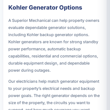
Kohler Generator Options
A Superior Mechanical can help property owners
evaluate dependable generator solutions,
including Kohler backup generator options.
Kohler generators are known for strong standby
power performance, automatic backup
capabilities, residential and commercial options,
durable equipment design, and dependable
power during outages.
Our electricians help match generator equipment
to your property’s electrical needs and backup
power goals. The right generator depends on the
size of the property, the circuits you want to
support, and how much coverage you want