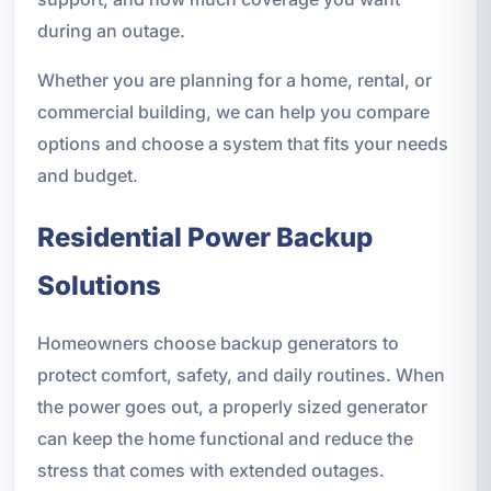
during an outage.
Whether you are planning for a home, rental, or
commercial building, we can help you compare
options and choose a system that fits your needs
and budget.
Residential Power Backup
Solutions
Homeowners choose backup generators to
protect comfort, safety, and daily routines. When
the power goes out, a properly sized generator
can keep the home functional and reduce the
stress that comes with extended outages.