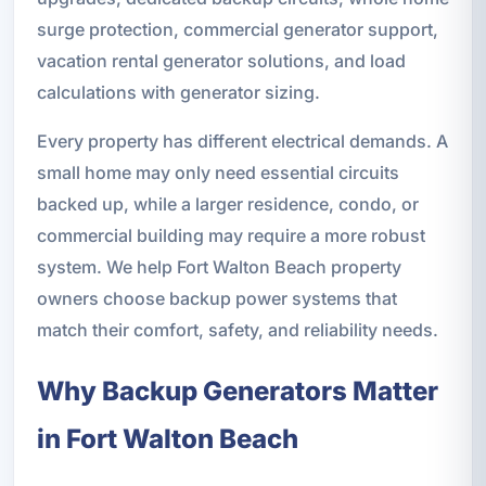
surge protection, commercial generator support,
vacation rental generator solutions, and load
calculations with generator sizing.
Every property has different electrical demands. A
small home may only need essential circuits
backed up, while a larger residence, condo, or
commercial building may require a more robust
system. We help Fort Walton Beach property
owners choose backup power systems that
match their comfort, safety, and reliability needs.
Why Backup Generators Matter
in Fort Walton Beach