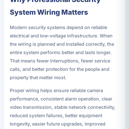
System Wiring Matters
Modern security systems depend on reliable
electrical and low-voltage infrastructure. When
the wiring is planned and installed correctly, the
entire system performs better and lasts longer.
That means fewer interruptions, fewer service
calls, and better protection for the people and
property that matter most.
Proper wiring helps ensure reliable camera
performance, consistent alarm operation, clear
video transmission, stable network connectivity,
reduced system failures, better equipment
longevity, easier future upgrades, improved