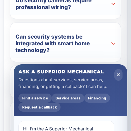
Do security cameras require
professional wiring?
Can security systems be
integrated with smart home
technology?
ASK A SUPERIOR MECHANICAL
Do you provide wiring for
Questions about services, service areas,
commercial security systems?
financing, or getting a callback? I can help.
Find a service
Service areas
Financing
Request a callback
Are wired security systems better
than wireless systems?
Hi, I’m the A Superior Mechanical 