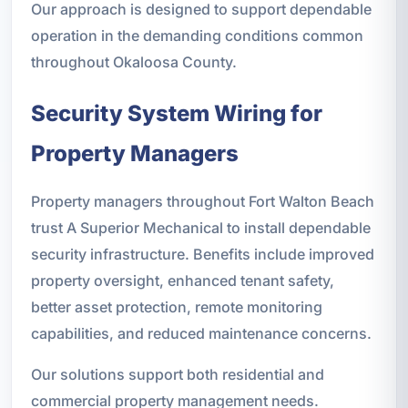
Our approach is designed to support dependable
operation in the demanding conditions common
throughout Okaloosa County.
Security System Wiring for
Property Managers
Property managers throughout Fort Walton Beach
trust A Superior Mechanical to install dependable
security infrastructure. Benefits include improved
property oversight, enhanced tenant safety,
better asset protection, remote monitoring
capabilities, and reduced maintenance concerns.
Our solutions support both residential and
commercial property management needs.