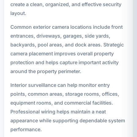
create a clean, organized, and effective security
layout.
Common exterior camera locations include front
entrances, driveways, garages, side yards,
backyards, pool areas, and dock areas. Strategic
camera placement improves overall property
protection and helps capture important activity
around the property perimeter.
Interior surveillance can help monitor entry
points, common areas, storage rooms, offices,
equipment rooms, and commercial facilities.
Professional wiring helps maintain a neat
appearance while supporting dependable system
performance.