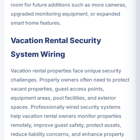
room for future additions such as more cameras,
upgraded monitoring equipment, or expanded
smart home features.
Vacation Rental Security
System Wiring
Vacation rental properties face unique security
challenges. Property owners often need to protect
vacant properties, guest access points,
equipment areas, pool facilities, and exterior
spaces. Professionally wired security systems
help vacation rental owners monitor properties
remotely, improve guest safety, protect assets,
reduce liability concerns, and enhance property