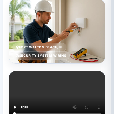
FORT WALTON BEACH, FL
SECURITY SYSTEM WIRING