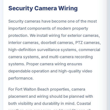
Security Camera Wiring
Security cameras have become one of the most
important components of modern property
protection. We install wiring for exterior cameras,
interior cameras, doorbell cameras, PTZ cameras,
high-definition surveillance systems, commercial
camera systems, and multi-camera recording
systems. Proper camera wiring ensures
dependable operation and high-quality video
performance.
For Fort Walton Beach properties, camera
placement and wiring should be planned with
both visibility and durability in mind. Coastal