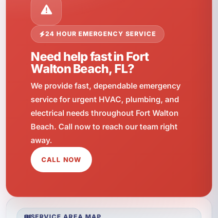
24 HOUR EMERGENCY SERVICE
Need help fast in Fort
Walton Beach, FL?
We provide fast, dependable emergency
service for urgent HVAC, plumbing, and
electrical needs throughout Fort Walton
Beach. Call now to reach our team right
away.
CALL NOW
SERVICE AREA MAP