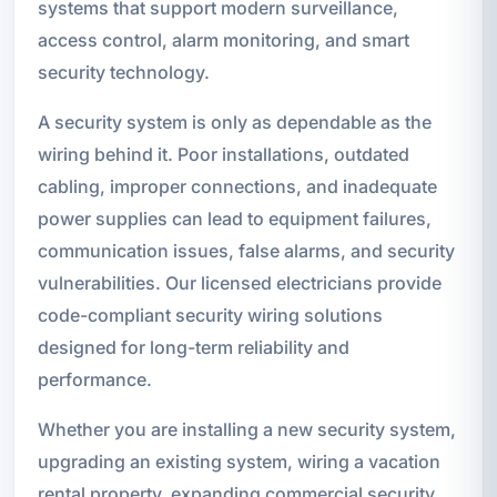
systems that support modern surveillance,
access control, alarm monitoring, and smart
security technology.
A security system is only as dependable as the
wiring behind it. Poor installations, outdated
cabling, improper connections, and inadequate
power supplies can lead to equipment failures,
communication issues, false alarms, and security
vulnerabilities. Our licensed electricians provide
code-compliant security wiring solutions
designed for long-term reliability and
performance.
Whether you are installing a new security system,
upgrading an existing system, wiring a vacation
rental property, expanding commercial security