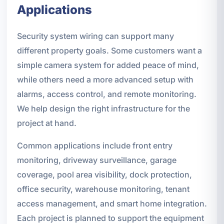
Applications
Security system wiring can support many
different property goals. Some customers want a
simple camera system for added peace of mind,
while others need a more advanced setup with
alarms, access control, and remote monitoring.
We help design the right infrastructure for the
project at hand.
Common applications include front entry
monitoring, driveway surveillance, garage
coverage, pool area visibility, dock protection,
office security, warehouse monitoring, tenant
access management, and smart home integration.
Each project is planned to support the equipment