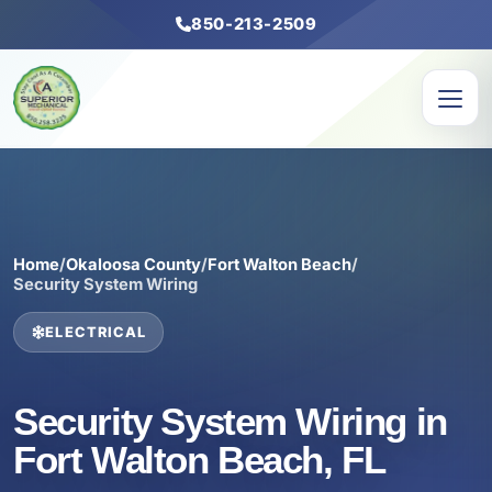
850-213-2509
Home
/
Okaloosa County
/
Fort Walton Beach
/
Security System Wiring
ELECTRICAL
Security System Wiring in
Fort Walton Beach, FL