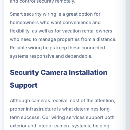
and control security remotely.
Smart security wiring is a great option for
homeowners who want convenience and
flexibility, as well as for vacation rental owners
who need to manage properties from a distance.
Reliable wiring helps keep these connected
systems responsive and dependable.
Security Camera Installation
Support
Although cameras receive most of the attention,
proper infrastructure is what determines long-
term success. Our wiring services support both
exterior and interior camera systems, helping