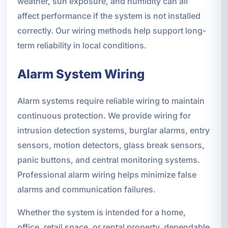
weather, sun exposure, and humidity can all
affect performance if the system is not installed
correctly. Our wiring methods help support long-
term reliability in local conditions.
Alarm System Wiring
Alarm systems require reliable wiring to maintain
continuous protection. We provide wiring for
intrusion detection systems, burglar alarms, entry
sensors, motion detectors, glass break sensors,
panic buttons, and central monitoring systems.
Professional alarm wiring helps minimize false
alarms and communication failures.
Whether the system is intended for a home,
office, retail space, or rental property, dependable