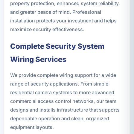
property protection, enhanced system reliability,
and greater peace of mind. Professional
installation protects your investment and helps
maximize security effectiveness.
Complete Security System
Wiring Services
We provide complete wiring support for a wide
range of security applications. From simple
residential camera systems to more advanced
commercial access control networks, our team
designs and installs infrastructure that supports
dependable operation and clean, organized
equipment layouts.