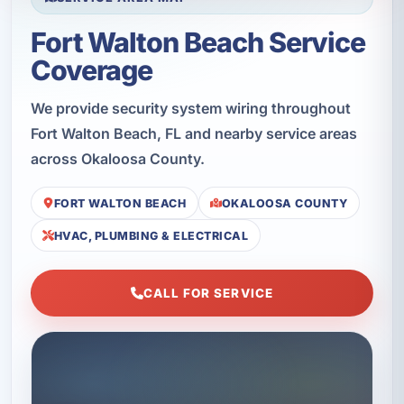
Fort Walton Beach Service
Coverage
We provide security system wiring throughout
Fort Walton Beach, FL and nearby service areas
across Okaloosa County.
FORT WALTON BEACH
OKALOOSA COUNTY
HVAC, PLUMBING & ELECTRICAL
CALL FOR SERVICE