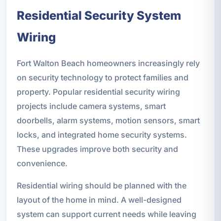
Residential Security System
Wiring
Fort Walton Beach homeowners increasingly rely
on security technology to protect families and
property. Popular residential security wiring
projects include camera systems, smart
doorbells, alarm systems, motion sensors, smart
locks, and integrated home security systems.
These upgrades improve both security and
convenience.
Residential wiring should be planned with the
layout of the home in mind. A well-designed
system can support current needs while leaving