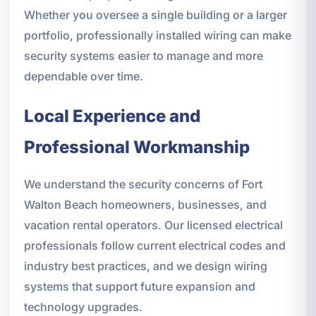
Whether you oversee a single building or a larger
portfolio, professionally installed wiring can make
security systems easier to manage and more
dependable over time.
Local Experience and
Professional Workmanship
We understand the security concerns of Fort
Walton Beach homeowners, businesses, and
vacation rental operators. Our licensed electrical
professionals follow current electrical codes and
industry best practices, and we design wiring
systems that support future expansion and
technology upgrades.