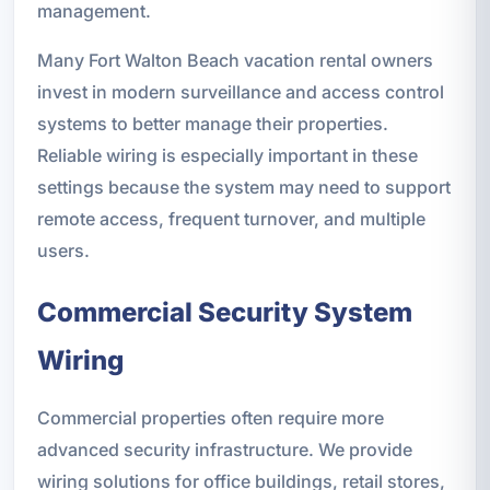
management.
Many Fort Walton Beach vacation rental owners
invest in modern surveillance and access control
systems to better manage their properties.
Reliable wiring is especially important in these
settings because the system may need to support
remote access, frequent turnover, and multiple
users.
Commercial Security System
Wiring
Commercial properties often require more
advanced security infrastructure. We provide
wiring solutions for office buildings, retail stores,