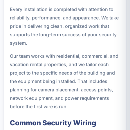
Every installation is completed with attention to
reliability, performance, and appearance. We take
pride in delivering clean, organized work that
supports the long-term success of your security
system.
Our team works with residential, commercial, and
vacation rental properties, and we tailor each
project to the specific needs of the building and
the equipment being installed. That includes
planning for camera placement, access points,
network equipment, and power requirements
before the first wire is run.
Common Security Wiring