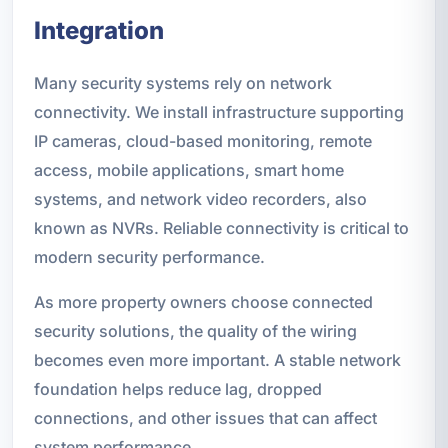
Integration
Many security systems rely on network
connectivity. We install infrastructure supporting
IP cameras, cloud-based monitoring, remote
access, mobile applications, smart home
systems, and network video recorders, also
known as NVRs. Reliable connectivity is critical to
modern security performance.
As more property owners choose connected
security solutions, the quality of the wiring
becomes even more important. A stable network
foundation helps reduce lag, dropped
connections, and other issues that can affect
system performance.