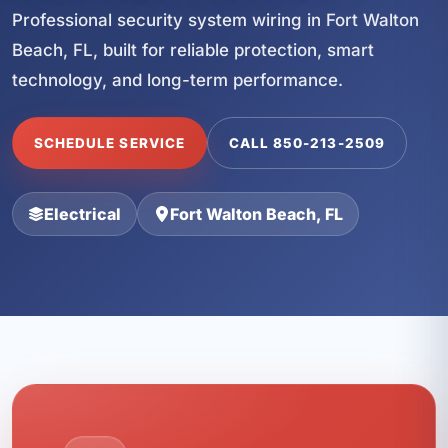
Professional security system wiring in Fort Walton
Beach, FL, built for reliable protection, smart
technology, and long-term performance.
SCHEDULE SERVICE
CALL 850-213-2509
Electrical
Fort Walton Beach, FL