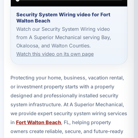
Security System Wiring video for Fort
Walton Beach
Watch our Security System Wiring video
from A Superior Mechanical serving Bay,
Okaloosa, and Walton Counties.
Watch this video on its own page
Protecting your home, business, vacation rental,
or investment property starts with a properly
designed and professionally installed security
system infrastructure. At A Superior Mechanical,
we provide expert security system wiring services
in
Fort Walton Beach
, FL, helping property
owners create reliable, secure, and future-ready