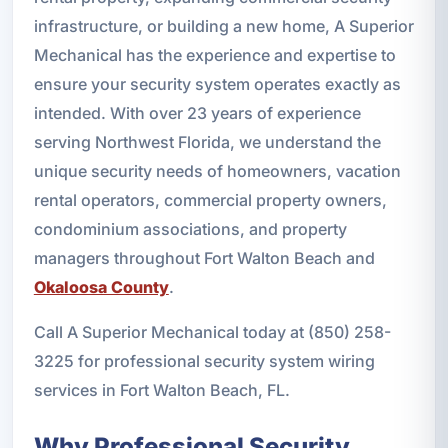
infrastructure, or building a new home, A Superior
Mechanical has the experience and expertise to
ensure your security system operates exactly as
intended. With over 23 years of experience
serving Northwest Florida, we understand the
unique security needs of homeowners, vacation
rental operators, commercial property owners,
condominium associations, and property
managers throughout Fort Walton Beach and
Okaloosa County
.
Call A Superior Mechanical today at (850) 258-
3225 for professional security system wiring
services in Fort Walton Beach, FL.
Why Professional Security