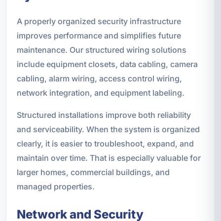
A properly organized security infrastructure
improves performance and simplifies future
maintenance. Our structured wiring solutions
include equipment closets, data cabling, camera
cabling, alarm wiring, access control wiring,
network integration, and equipment labeling.
Structured installations improve both reliability
and serviceability. When the system is organized
clearly, it is easier to troubleshoot, expand, and
maintain over time. That is especially valuable for
larger homes, commercial buildings, and
managed properties.
Network and Security