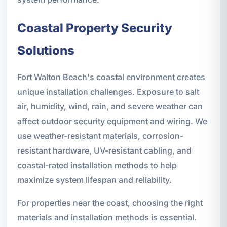
Coastal Property Security
Solutions
Fort Walton Beach's coastal environment creates
unique installation challenges. Exposure to salt
air, humidity, wind, rain, and severe weather can
affect outdoor security equipment and wiring. We
use weather-resistant materials, corrosion-
resistant hardware, UV-resistant cabling, and
coastal-rated installation methods to help
maximize system lifespan and reliability.
For properties near the coast, choosing the right
materials and installation methods is essential.