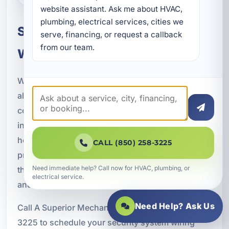
website assistant. Ask me about HVAC, 
plumbing, electrical services, cities we 
Schedule Security System
serve, financing, or request a callback 
from our team.
Wiring in Fort Walton Beach
Whether you are installing surveillance cameras,
alarm systems, smart security technology, access
control systems, or complete property protection
infrastructure, A Superior Mechanical is ready to
help. Our licensed electricians provide
CALL (850) 258-3225
professional security system wiring services
Need immediate help? Call now for HVAC, plumbing, or
throughout Fort Walton Beach, Okaloosa County,
electrical service.
and surrounding Emerald Coast communities.
Need Help? Ask Us
Call A Superior Mechanical today at (850) 258-
3225 to schedule your security system wiring