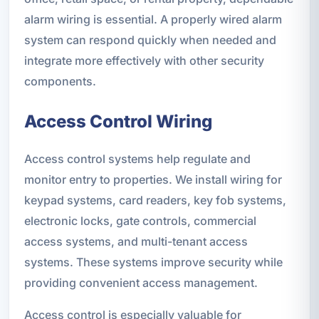
alarm wiring is essential. A properly wired alarm
system can respond quickly when needed and
integrate more effectively with other security
components.
Access Control Wiring
Access control systems help regulate and
monitor entry to properties. We install wiring for
keypad systems, card readers, key fob systems,
electronic locks, gate controls, commercial
access systems, and multi-tenant access
systems. These systems improve security while
providing convenient access management.
Access control is especially valuable for