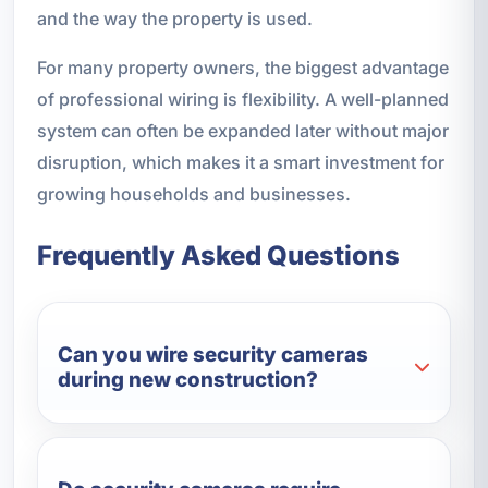
and the way the property is used.
For many property owners, the biggest advantage
of professional wiring is flexibility. A well-planned
system can often be expanded later without major
disruption, which makes it a smart investment for
growing households and businesses.
Frequently Asked Questions
Can you wire security cameras
during new construction?