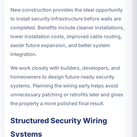
New construction provides the ideal opportunity
to install security infrastructure before walls are
completed. Benefits include cleaner installations,
lower installation costs, improved cable routing,
easier future expansion, and better system
integration.
We work closely with builders, developers, and
homeowners to design future-ready security
systems. Planning the wiring early helps avoid
unnecessary patching or retrofits later and gives
the property a more polished final result.
Structured Security Wiring
Systems