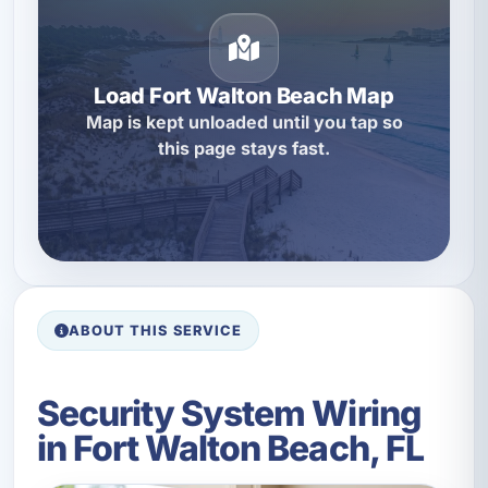
Load Fort Walton Beach Map
Map is kept unloaded until you tap so
this page stays fast.
ABOUT THIS SERVICE
Security System Wiring
in Fort Walton Beach, FL