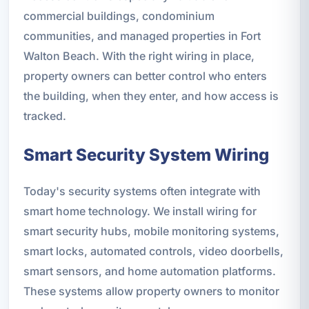
commercial buildings, condominium
communities, and managed properties in Fort
Walton Beach. With the right wiring in place,
property owners can better control who enters
the building, when they enter, and how access is
tracked.
Smart Security System Wiring
Today's security systems often integrate with
smart home technology. We install wiring for
smart security hubs, mobile monitoring systems,
smart locks, automated controls, video doorbells,
smart sensors, and home automation platforms.
These systems allow property owners to monitor