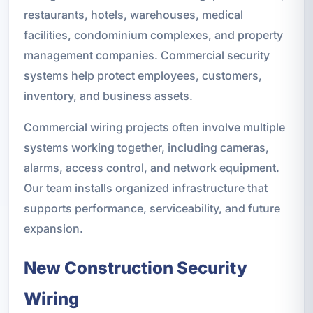
restaurants, hotels, warehouses, medical
facilities, condominium complexes, and property
management companies. Commercial security
systems help protect employees, customers,
inventory, and business assets.
Commercial wiring projects often involve multiple
systems working together, including cameras,
alarms, access control, and network equipment.
Our team installs organized infrastructure that
supports performance, serviceability, and future
expansion.
New Construction Security
Wiring