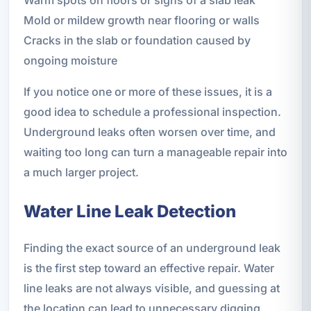
Mold or mildew growth near flooring or walls
Cracks in the slab or foundation caused by
ongoing moisture
If you notice one or more of these issues, it is a
good idea to schedule a professional inspection.
Underground leaks often worsen over time, and
waiting too long can turn a manageable repair into
a much larger project.
Water Line Leak Detection
Finding the exact source of an underground leak
is the first step toward an effective repair. Water
line leaks are not always visible, and guessing at
the location can lead to unnecessary digging,