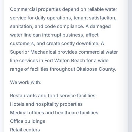
Commercial properties depend on reliable water
service for daily operations, tenant satisfaction,
sanitation, and code compliance. A damaged
water line can interrupt business, affect
customers, and create costly downtime. A
Superior Mechanical provides commercial water
line services in Fort Walton Beach for a wide
range of facilities throughout Okaloosa County.
We work with:
Restaurants and food service facilities
Hotels and hospitality properties
Medical offices and healthcare facilities
Office buildings
Retail centers