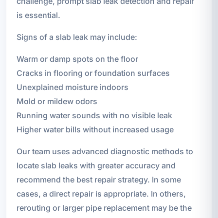
challenge, prompt slab leak detection and repair
is essential.
Signs of a slab leak may include:
Warm or damp spots on the floor
Cracks in flooring or foundation surfaces
Unexplained moisture indoors
Mold or mildew odors
Running water sounds with no visible leak
Higher water bills without increased usage
Our team uses advanced diagnostic methods to
locate slab leaks with greater accuracy and
recommend the best repair strategy. In some
cases, a direct repair is appropriate. In others,
rerouting or larger pipe replacement may be the