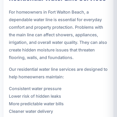
For homeowners in Fort Walton Beach, a
dependable water line is essential for everyday
comfort and property protection. Problems with
the main line can affect showers, appliances,
irrigation, and overall water quality. They can also
create hidden moisture issues that threaten
flooring, walls, and foundations.
Our residential water line services are designed to
help homeowners maintain:
Consistent water pressure
Lower risk of hidden leaks
More predictable water bills
Cleaner water delivery