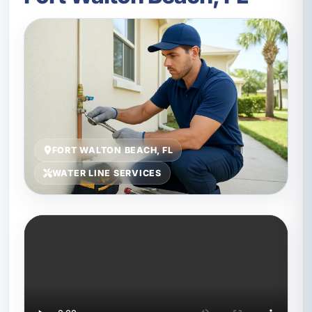
FORT WALTON BEACH, FL
WATER LINE SERVICES