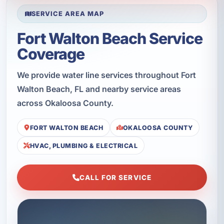
SERVICE AREA MAP
Fort Walton Beach Service
Coverage
We provide water line services throughout Fort
Walton Beach, FL and nearby service areas
across Okaloosa County.
FORT WALTON BEACH
OKALOOSA COUNTY
HVAC, PLUMBING & ELECTRICAL
CALL FOR SERVICE