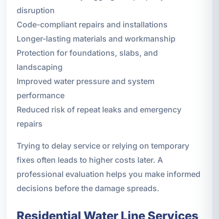
disruption
Code-compliant repairs and installations
Longer-lasting materials and workmanship
Protection for foundations, slabs, and
landscaping
Improved water pressure and system
performance
Reduced risk of repeat leaks and emergency
repairs
Trying to delay service or relying on temporary
fixes often leads to higher costs later. A
professional evaluation helps you make informed
decisions before the damage spreads.
Residential Water Line Services