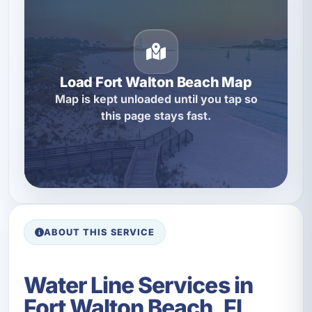
Load Fort Walton Beach Map
Map is kept unloaded until you tap so
this page stays fast.
ABOUT THIS SERVICE
Water Line Services in
Fort Walton Beach, FL