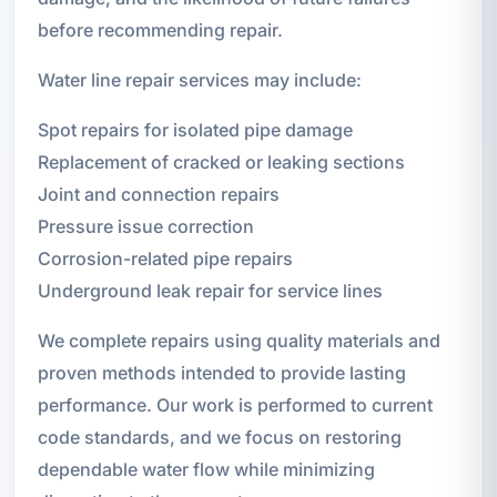
before recommending repair.
Water line repair services may include:
Spot repairs for isolated pipe damage
Replacement of cracked or leaking sections
Joint and connection repairs
Pressure issue correction
Corrosion-related pipe repairs
Underground leak repair for service lines
We complete repairs using quality materials and
proven methods intended to provide lasting
performance. Our work is performed to current
code standards, and we focus on restoring
dependable water flow while minimizing