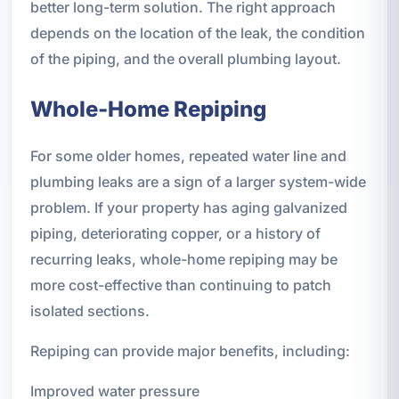
better long-term solution. The right approach
depends on the location of the leak, the condition
of the piping, and the overall plumbing layout.
Whole-Home Repiping
For some older homes, repeated water line and
plumbing leaks are a sign of a larger system-wide
problem. If your property has aging galvanized
piping, deteriorating copper, or a history of
recurring leaks, whole-home repiping may be
more cost-effective than continuing to patch
isolated sections.
Repiping can provide major benefits, including:
Improved water pressure