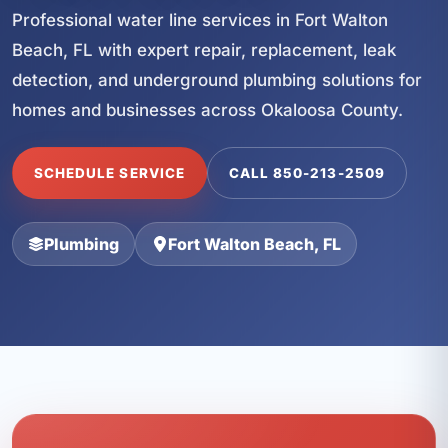
Professional water line services in Fort Walton
Beach, FL with expert repair, replacement, leak
detection, and underground plumbing solutions for
homes and businesses across Okaloosa County.
SCHEDULE SERVICE
CALL 850-213-2509
Plumbing
Fort Walton Beach, FL