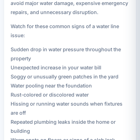
avoid major water damage, expensive emergency
repairs, and unnecessary disruption.
Watch for these common signs of a water line
issue:
Sudden drop in water pressure throughout the
property
Unexpected increase in your water bill
Soggy or unusually green patches in the yard
Water pooling near the foundation
Rust-colored or discolored water
Hissing or running water sounds when fixtures
are off
Repeated plumbing leaks inside the home or
building
Warm spots on floors or signs of a slab leak