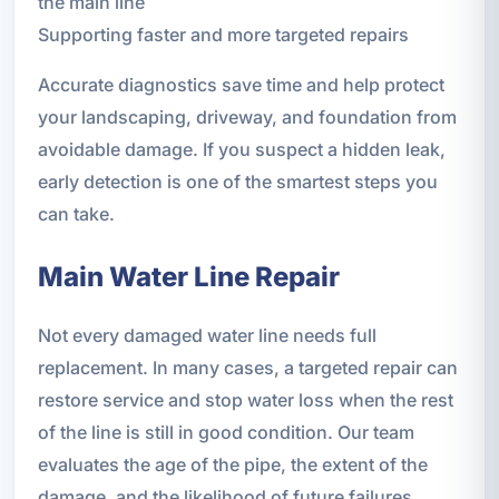
the main line
Supporting faster and more targeted repairs
Accurate diagnostics save time and help protect
your landscaping, driveway, and foundation from
avoidable damage. If you suspect a hidden leak,
early detection is one of the smartest steps you
can take.
Main Water Line Repair
Not every damaged water line needs full
replacement. In many cases, a targeted repair can
restore service and stop water loss when the rest
of the line is still in good condition. Our team
evaluates the age of the pipe, the extent of the
damage, and the likelihood of future failures