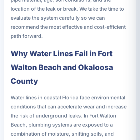
location of the leak or break. We take the time to
evaluate the system carefully so we can
recommend the most effective and cost-efficient
path forward.
Why Water Lines Fail in Fort
Walton Beach and Okaloosa
County
Water lines in coastal Florida face environmental
conditions that can accelerate wear and increase
the risk of underground leaks. In Fort Walton
Beach, plumbing systems are exposed to a
combination of moisture, shifting soils, and