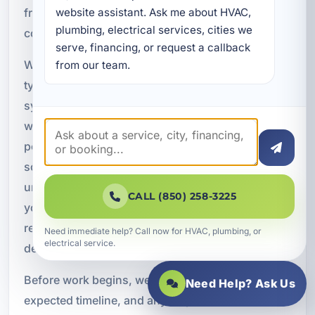
from the first inspection through project
website assistant. Ask me about HVAC, 
plumbing, electrical services, cities we 
completion.
serve, financing, or request a callback 
When you call us for water line service, we
from our team.
typically begin with an evaluation of the
symptoms you are seeing, such as low pressure,
wet ground, or high water bills. From there, we
perform diagnostic testing to identify the likely
source and location of the problem. Once we
understand the condition of the line, we explain
CALL (850) 258-3225
your options, whether that means repair,
replacement, rerouting, or additional leak
Need immediate help? Call now for HVAC, plumbing, or
electrical service.
detection.
Before work begins, we discuss access,
Need Help? Ask Us
expected timeline, and any steps needed to