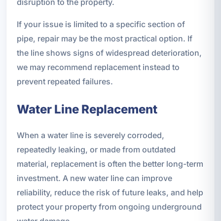
disruption to the property.
If your issue is limited to a specific section of
pipe, repair may be the most practical option. If
the line shows signs of widespread deterioration,
we may recommend replacement instead to
prevent repeated failures.
Water Line Replacement
When a water line is severely corroded,
repeatedly leaking, or made from outdated
material, replacement is often the better long-term
investment. A new water line can improve
reliability, reduce the risk of future leaks, and help
protect your property from ongoing underground
water damage.