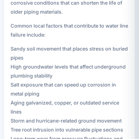
corrosive conditions that can shorten the life of
older piping materials.
Common local factors that contribute to water line
failure include:
Sandy soil movement that places stress on buried
pipes
High groundwater levels that affect underground
plumbing stability
Salt exposure that can speed up corrosion in
metal piping
Aging galvanized, copper, or outdated service
lines
Storm and hurricane-related ground movement
Tree root intrusion into vulnerable pipe sections
Long-term wear from pressure fluctuations and