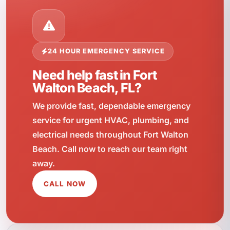
24 HOUR EMERGENCY SERVICE
Need help fast in Fort
Walton Beach, FL?
We provide fast, dependable emergency
service for urgent HVAC, plumbing, and
electrical needs throughout Fort Walton
Beach. Call now to reach our team right
away.
CALL NOW