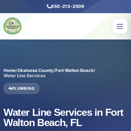
850-213-2509
Home
/
Okaloosa County
/
Fort Walton Beach
/
Water Line Services
PLUMBING
Water Line Services in Fort
Walton Beach, FL