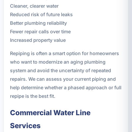
Cleaner, clearer water
Reduced risk of future leaks
Better plumbing reliability
Fewer repair calls over time
Increased property value
Repiping is often a smart option for homeowners
who want to modernize an aging plumbing
system and avoid the uncertainty of repeated
repairs. We can assess your current piping and
help determine whether a phased approach or full
repipe is the best fit.
Commercial Water Line
Services