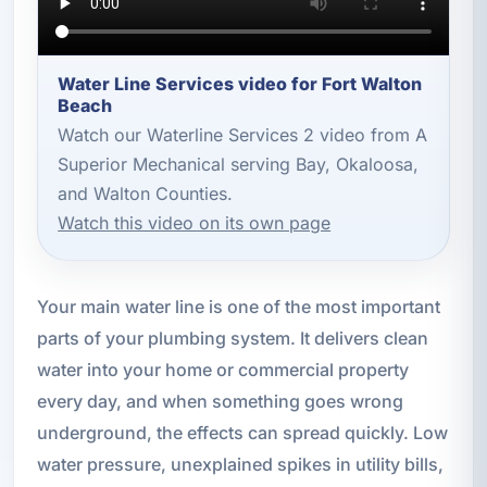
Water Line Services video for Fort Walton
Beach
Watch our Waterline Services 2 video from A
Superior Mechanical serving Bay, Okaloosa,
and Walton Counties.
Watch this video on its own page
Your main water line is one of the most important
parts of your plumbing system. It delivers clean
water into your home or commercial property
every day, and when something goes wrong
underground, the effects can spread quickly. Low
water pressure, unexplained spikes in utility bills,