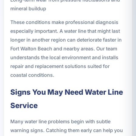
mineral buildup
These conditions make professional diagnosis
especially important. A water line that might last
longer in another region can deteriorate faster in
Fort Walton Beach and nearby areas. Our team
understands the local environment and installs
repair and replacement solutions suited for
coastal conditions.
Signs You May Need Water Line
Service
Many water line problems begin with subtle
warning signs. Catching them early can help you