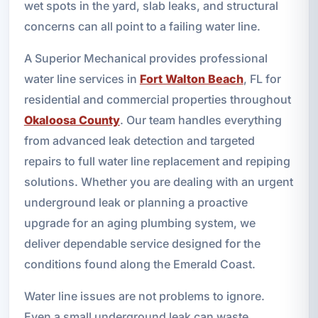
wet spots in the yard, slab leaks, and structural
concerns can all point to a failing water line.
A Superior Mechanical provides professional
water line services in
Fort Walton Beach
, FL for
residential and commercial properties throughout
Okaloosa County
. Our team handles everything
from advanced leak detection and targeted
repairs to full water line replacement and repiping
solutions. Whether you are dealing with an urgent
underground leak or planning a proactive
upgrade for an aging plumbing system, we
deliver dependable service designed for the
conditions found along the Emerald Coast.
Water line issues are not problems to ignore.
Even a small underground leak can waste