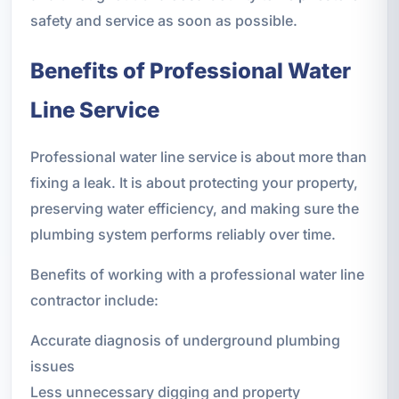
safety and service as soon as possible.
Benefits of Professional Water
Line Service
Professional water line service is about more than
fixing a leak. It is about protecting your property,
preserving water efficiency, and making sure the
plumbing system performs reliably over time.
Benefits of working with a professional water line
contractor include:
Accurate diagnosis of underground plumbing
issues
Less unnecessary digging and property