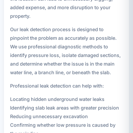
added expense, and more disruption to your
property.
Our leak detection process is designed to
pinpoint the problem as accurately as possible.
We use professional diagnostic methods to
identify pressure loss, isolate damaged sections,
and determine whether the issue is in the main
water line, a branch line, or beneath the slab.
Professional leak detection can help with:
Locating hidden underground water leaks
Identifying slab leak areas with greater precision
Reducing unnecessary excavation
Confirming whether low pressure is caused by