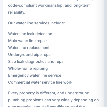
code-compliant workmanship, and long-term
reliability.
Our water line services include:
Water line leak detection
Main water line repair
Water line replacement
Underground pipe repair
Slab leak diagnostics and repair
Whole-home repiping
Emergency water line service
Commercial water service line work
Every property is different, and underground
plumbing problems can vary widely depending on
pipe material, age, soil conditions, and the