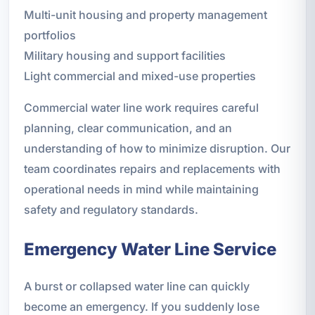
Multi-unit housing and property management
portfolios
Military housing and support facilities
Light commercial and mixed-use properties
Commercial water line work requires careful
planning, clear communication, and an
understanding of how to minimize disruption. Our
team coordinates repairs and replacements with
operational needs in mind while maintaining
safety and regulatory standards.
Emergency Water Line Service
A burst or collapsed water line can quickly
become an emergency. If you suddenly lose