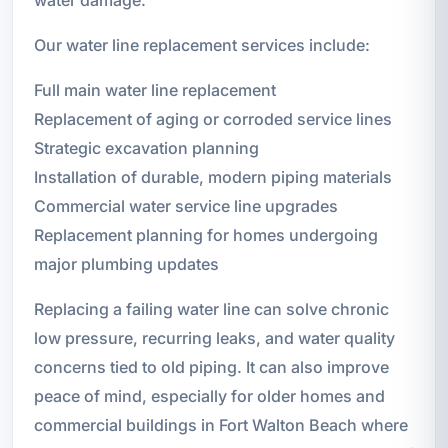
Our water line replacement services include:
Full main water line replacement
Replacement of aging or corroded service lines
Strategic excavation planning
Installation of durable, modern piping materials
Commercial water service line upgrades
Replacement planning for homes undergoing
major plumbing updates
Replacing a failing water line can solve chronic
low pressure, recurring leaks, and water quality
concerns tied to old piping. It can also improve
peace of mind, especially for older homes and
commercial buildings in Fort Walton Beach where