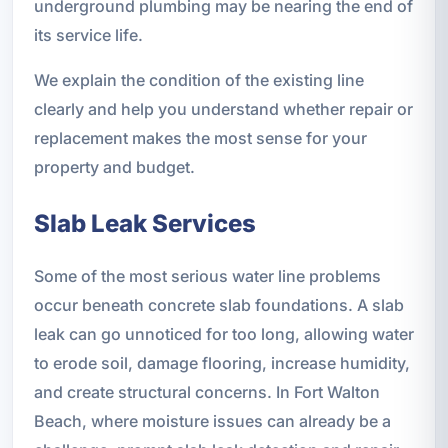
underground plumbing may be nearing the end of
its service life.
We explain the condition of the existing line
clearly and help you understand whether repair or
replacement makes the most sense for your
property and budget.
Slab Leak Services
Some of the most serious water line problems
occur beneath concrete slab foundations. A slab
leak can go unnoticed for too long, allowing water
to erode soil, damage flooring, increase humidity,
and create structural concerns. In Fort Walton
Beach, where moisture issues can already be a