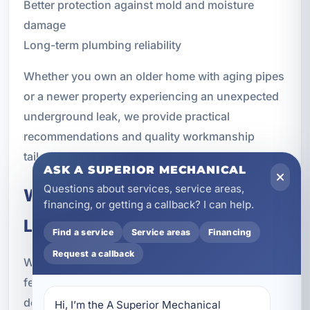
Better protection against mold and moisture
damage
Long-term plumbing reliability
Whether you own an older home with aging pipes
or a newer property experiencing an unexpected
underground leak, we provide practical
recommendations and quality workmanship
tailored to your needs.
ASK A SUPERIOR MECHANICAL
Questions about services, service areas,
What to Expect During Water
financing, or getting a callback? I can help.
Line Service
Find a service
Service areas
Financing
Request a callback
We know that underground plumbing work can
feel stressful for property owners. Our process is
designed to keep things clear and straightforward
Hi, I’m the A Superior Mechanical 