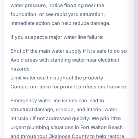
water pressure, notice flooding near the
foundation, or see rapid yard saturation,
immediate action can help reduce damage.
If you suspect a major water line failure:
Shut off the main water supply if it is safe to do so
Avoid areas with standing water near electrical
hazards
Limit water use throughout the property
Contact our team for prompt professional service
Emergency water line issues can lead to
structural damage, erosion, and interior water
intrusion if not addressed quickly. We prioritize
urgent plumbing situations in Fort Walton Beach
and throughout Okaloosa County to help restore