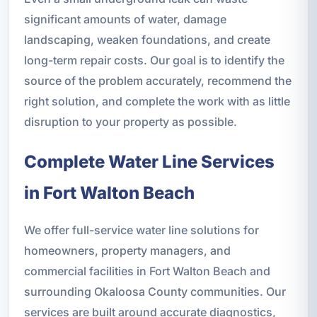
significant amounts of water, damage
landscaping, weaken foundations, and create
long-term repair costs. Our goal is to identify the
source of the problem accurately, recommend the
right solution, and complete the work with as little
disruption to your property as possible.
Complete Water Line Services
in Fort Walton Beach
We offer full-service water line solutions for
homeowners, property managers, and
commercial facilities in Fort Walton Beach and
surrounding Okaloosa County communities. Our
services are built around accurate diagnostics,