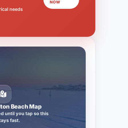
NOW
rical needs
lton Beach Map
d until you tap so this
tays fast.