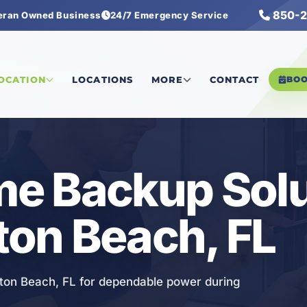
850-2
eran Owned Business
24/7 Emergency Service
ole Home Backup Solutions
LOCATION
LOCATIONS
MORE
CONTACT
BO
e Backup Solu
lton Beach, FL
ton Beach, FL for dependable power during