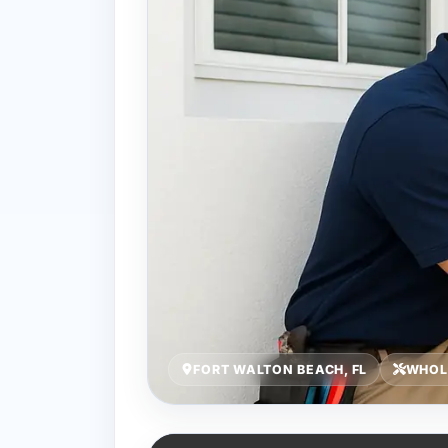
FORT WALTON BEACH, FL
WHOL