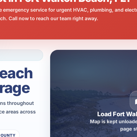
e emergency service for urgent HVAC, plumbing, and elect
h. Call now to reach our team right away.
Beach
rage
ons throughout
ce areas across
Load Fort Wa
Map is kept unloade
page s
COUNTY