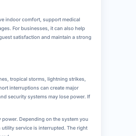
rve indoor comfort, support medical
ges. For businesses, it can also help
 guest satisfaction and maintain a strong
es, tropical storms, lightning strikes,
hort interruptions can create major
 and security systems may lose power. If
cy power. Depending on the system you
ility service is interrupted. The right