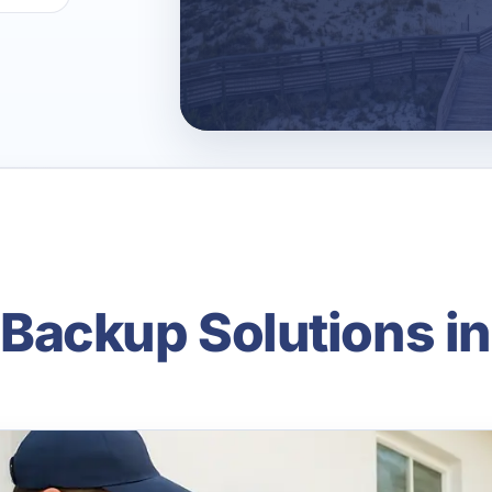
ackup Solutions in