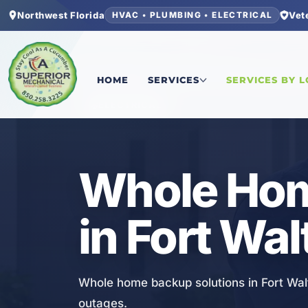
Northwest Florida
Vet
HVAC • PLUMBING • ELECTRICAL
Home
/
Okaloosa County
/
Fort Walton Beach
/
Wh
HOME
SERVICES
SERVICES BY 
ELECTRICAL
Whole Hom
in Fort Wa
Whole home backup solutions in Fort Wal
outages.