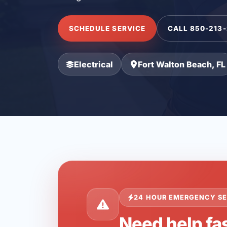
SCHEDULE SERVICE
CALL 850-213
Electrical
Fort Walton Beach, FL
24 HOUR EMERGENCY SE
Need help fas