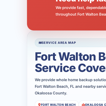
We provide fast, dependabl
throughout Fort Walton Beac
SERVICE AREA MAP
Fort Walton 
Service Cove
We provide whole home backup soluti
Fort Walton Beach, FL and nearby servi
Okaloosa County.
FORT WALTON BEACH
OKALOOSA 