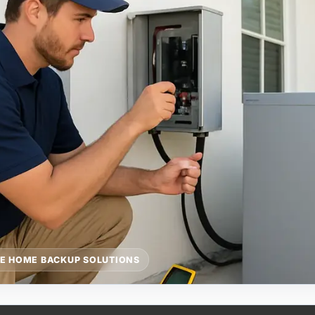
E HOME BACKUP SOLUTIONS