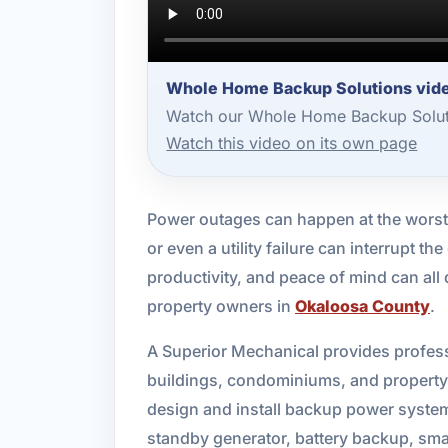
Whole Home Backup Solutions vide
Watch our Whole Home Backup Soluti
Watch this video on its own page
Power outages can happen at the worst
or even a utility failure can interrupt 
productivity, and peace of mind can al
property owners in
Okaloosa County
.
A Superior Mechanical provides profess
buildings, condominiums, and property
design and install backup power syste
standby generator, battery backup, smart