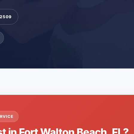
-2509
RVICE
t in Fort Walton Beach, FL?