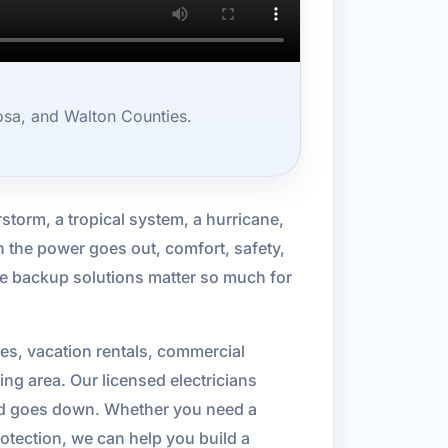
sa, and Walton Counties.
storm, a tropical system, a hurricane,
en the power goes out, comfort, safety,
me backup solutions matter so much for
es, vacation rentals, commercial
g area. Our licensed electricians
rid goes down. Whether you need a
rotection, we can help you build a