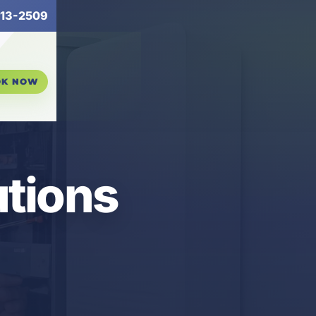
13-2509
OK NOW
tions