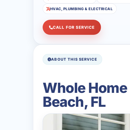
HVAC, PLUMBING & ELECTRICAL
CALL FOR SERVICE
ABOUT THIS SERVICE
Whole Home B
Beach, FL