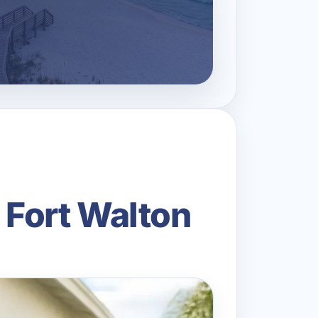
 Fort Walton