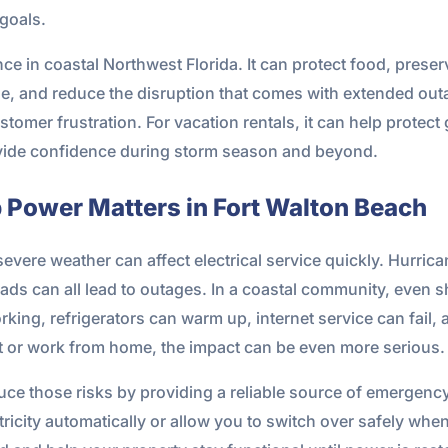
 goals.
e in coastal Northwest Florida. It can protect food, prese
e, and reduce the disruption that comes with extended outa
omer frustration. For vacation rentals, it can help protect
ovide confidence during storm season and beyond.
ower Matters in Fort Walton Beach
vere weather can affect electrical service quickly. Hurrican
oads can all lead to outages. In a coastal community, even s
king, refrigerators can warm up, internet service can fail,
 or work from home, the impact can be even more serious.
ce those risks by providing a reliable source of emergen
city automatically or allow you to switch over safely when ut