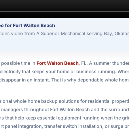
o for Fort Walton Beach
ons video from A Superior Mechanical serving Bay, Okaloo
 possible time in
Fort Walton Beach
, FL. A summer thunder
the electricity that keeps your home or business running. Wh
l disappear in an instant. That is why dependable whole ho
ional whole home backup solutions for residential properti
 managers throughout Fort Walton Beach and the surroundin
ms that help keep essential equipment running when the g
 panel integration, transfer switch installation, or surge p