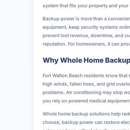
system that fits your property and your
Backup power is more than a convenienc
equipment, keep security systems onlin
prevent lost revenue, downtime, and cust
reputation. For homeowners, it can pr
Why Whole Home Backup P
Fort Walton Beach residents know that se
high winds, fallen trees, and grid overl
problems. Air conditioning may stop wor
you rely on powered medical equipment
Whole home backup solutions help redu
choose, backup power can restore electri