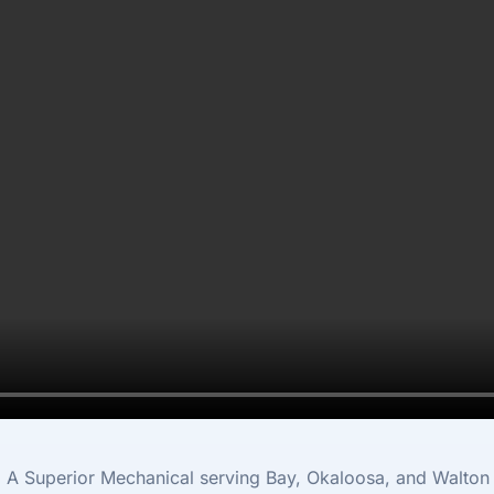
m A Superior Mechanical serving Bay, Okaloosa, and Walton