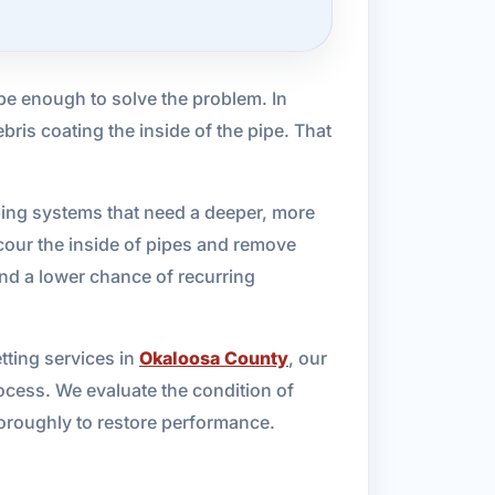
be enough to solve the problem. In
bris coating the inside of the pipe. That
bing systems that need a deeper, more
cour the inside of pipes and remove
 and a lower chance of recurring
etting services in
Okaloosa County
, our
ocess. We evaluate the condition of
thoroughly to restore performance.