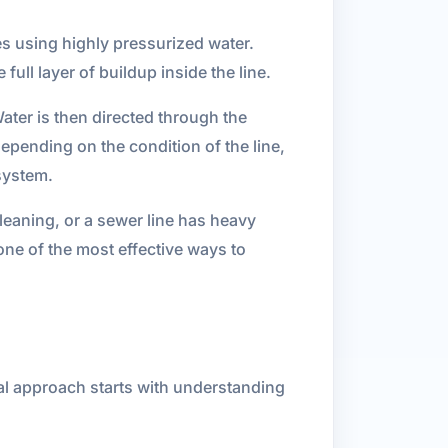
es using highly pressurized water.
ull layer of buildup inside the line.
ater is then directed through the
epending on the condition of the line,
 system.
leaning, or a sewer line has heavy
one of the most effective ways to
onal approach starts with understanding