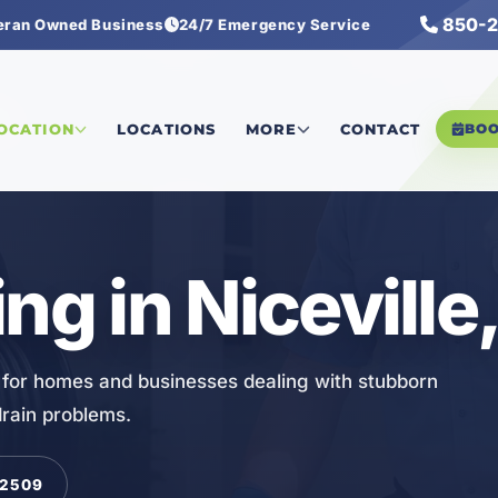
850-2
eran Owned Business
24/7 Emergency Service
ng
LOCATION
LOCATIONS
MORE
CONTACT
BO
ng in Niceville,
FL for homes and businesses dealing with stubborn
drain problems.
-2509