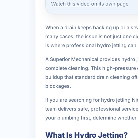
Watch this video on its own page
When a drain keeps backing up or a sew
many cases, the issue is not just one clo
is where professional hydro jetting can
A Superior Mechanical provides hydro j
complete cleaning. This high-pressure 
buildup that standard drain cleaning oft
blockages.
If you are searching for hydro jetting N
team delivers safe, professional servic
your plumbing first, determine whether h
What Is Hydro Jetting?