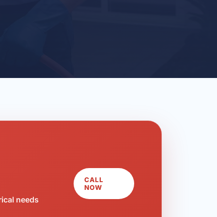
CALL
NOW
rical needs