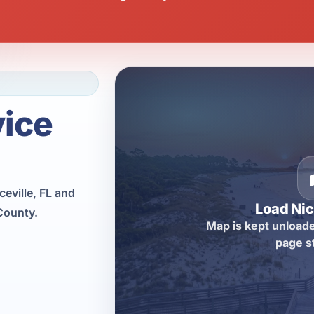
vice
eville, FL and
Load Nic
County.
Map is kept unloade
page s