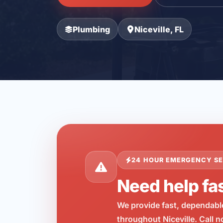
Plumbing
Niceville, FL
24 HOUR EMERGENCY SE
Need help fas
We provide fast, dependabl
throughout Niceville. Call 