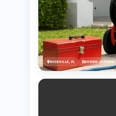
NICEVILLE, FL
HYDRO JETTING