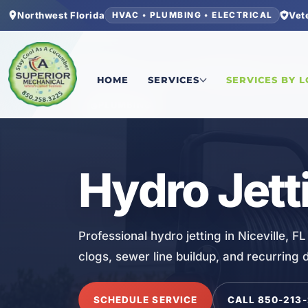
Northwest Florida
Vet
HVAC • PLUMBING • ELECTRICAL
Home
/
Okaloosa County
/
Niceville
/
Hydro Jetti
HOME
SERVICES
SERVICES BY 
PLUMBING
Hydro Jetti
Professional hydro jetting in Niceville, 
clogs, sewer line buildup, and recurring 
SCHEDULE SERVICE
CALL 850-213