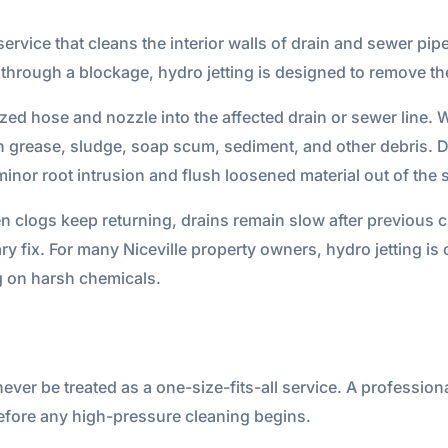
ervice that cleans the interior walls of drain and sewer pip
hrough a blockage, hydro jetting is designed to remove the f
zed hose and nozzle into the affected drain or sewer line. W
h grease, sludge, soap scum, sediment, and other debris. D
minor root intrusion and flush loosened material out of the
 clogs keep returning, drains remain slow after previous c
y fix. For many Niceville property owners, hydro jetting is 
ng on harsh chemicals.
 never be treated as a one-size-fits-all service. A professi
efore any high-pressure cleaning begins.