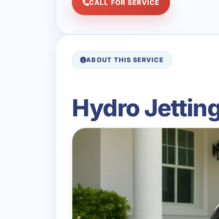
CALL FOR SERVICE
ABOUT THIS SERVICE
Hydro Jetting 