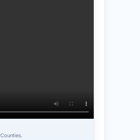
 Counties.