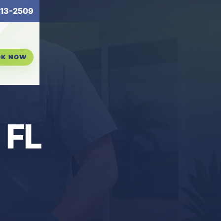
13-2509
OK NOW
 FL