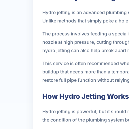
Hydro jetting is an advanced plumbing s
Unlike methods that simply poke a hole t
The process involves feeding a speciali
nozzle at high pressure, cutting throug
hydro jetting can also help break apart 
This service is often recommended when
buildup that needs more than a temporar
restore full pipe function without relyi
How Hydro Jetting Works
Hydro jetting is powerful, but it should
the condition of the plumbing system b