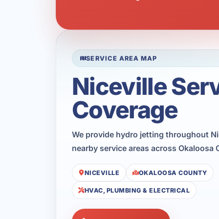
SERVICE AREA MAP
Niceville Ser
Coverage
We provide hydro jetting throughout Nic
nearby service areas across Okaloosa 
NICEVILLE
OKALOOSA COUNTY
HVAC, PLUMBING & ELECTRICAL