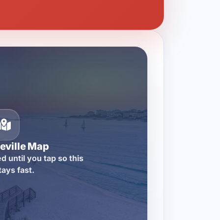
eville Map
d until you tap so this
tays fast.