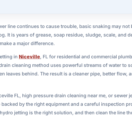
er line continues to cause trouble, basic snaking may not 
g. It is years of grease, soap residue, sludge, scale, and de
 make a major difference.
etting in
Niceville
, FL for residential and commercial plum
drain cleaning method uses powerful streams of water to s
en leaves behind. The result is a cleaner pipe, better flow,
iceville FL, high pressure drain cleaning near me, or sewer j
e backed by the right equipment and a careful inspection pr
ydro jetting is the right solution, and then clean the line 