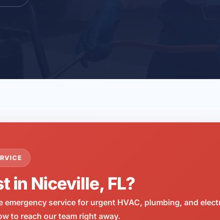
RVICE
t in Niceville, FL?
e emergency service for urgent HVAC, plumbing, and elect
now to reach our team right away.