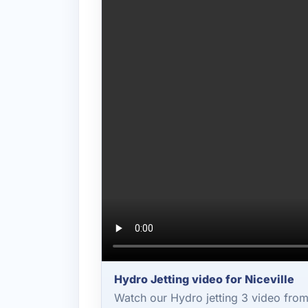
Hydro Jetting video for Niceville
Watch our Hydro jetting 3 video fro