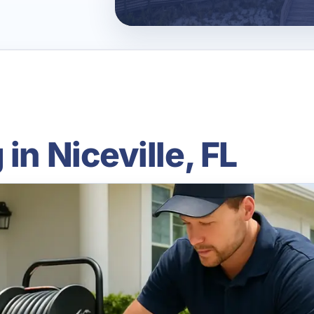
in Niceville, FL