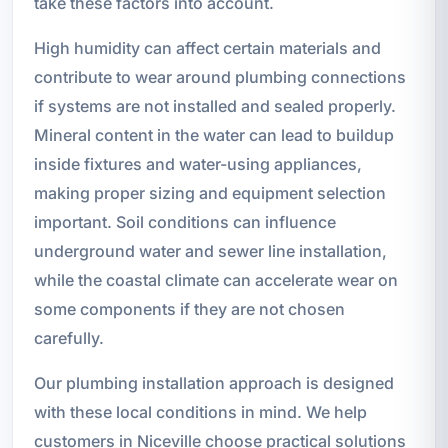
take these factors into account.
High humidity can affect certain materials and
contribute to wear around plumbing connections
if systems are not installed and sealed properly.
Mineral content in the water can lead to buildup
inside fixtures and water-using appliances,
making proper sizing and equipment selection
important. Soil conditions can influence
underground water and sewer line installation,
while the coastal climate can accelerate wear on
some components if they are not chosen
carefully.
Our plumbing installation approach is designed
with these local conditions in mind. We help
customers in Niceville choose practical solutions