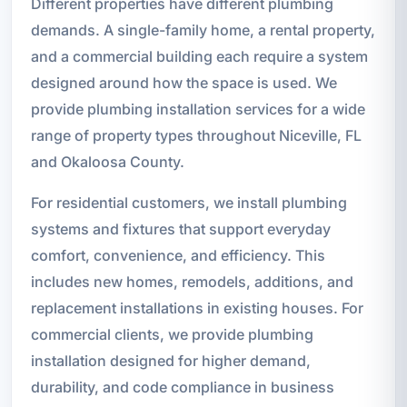
Different properties have different plumbing
demands. A single-family home, a rental property,
and a commercial building each require a system
designed around how the space is used. We
provide plumbing installation services for a wide
range of property types throughout Niceville, FL
and Okaloosa County.
For residential customers, we install plumbing
systems and fixtures that support everyday
comfort, convenience, and efficiency. This
includes new homes, remodels, additions, and
replacement installations in existing houses. For
commercial clients, we provide plumbing
installation designed for higher demand,
durability, and code compliance in business