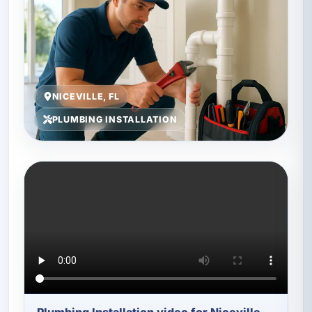
NICEVILLE, FL
PLUMBING INSTALLATION
Plumbing Installation video for Niceville