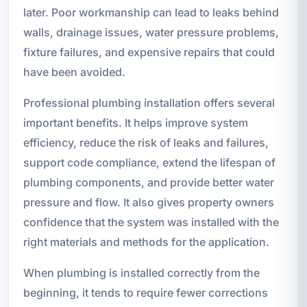
later. Poor workmanship can lead to leaks behind
walls, drainage issues, water pressure problems,
fixture failures, and expensive repairs that could
have been avoided.
Professional plumbing installation offers several
important benefits. It helps improve system
efficiency, reduce the risk of leaks and failures,
support code compliance, extend the lifespan of
plumbing components, and provide better water
pressure and flow. It also gives property owners
confidence that the system was installed with the
right materials and methods for the application.
When plumbing is installed correctly from the
beginning, it tends to require fewer corrections