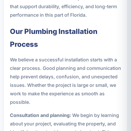
that support durability, efficiency, and long-term
performance in this part of Florida.
Our Plumbing Installation
Process
We believe a successful installation starts with a
clear process. Good planning and communication
help prevent delays, confusion, and unexpected
issues. Whether the project is large or small, we
work to make the experience as smooth as
possible.
Consultation and planning:
We begin by learning
about your project, evaluating the property, and