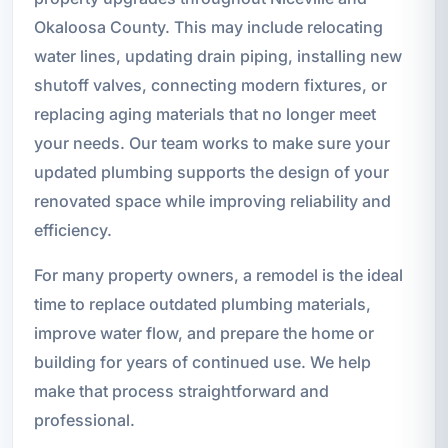
Okaloosa County. This may include relocating
water lines, updating drain piping, installing new
shutoff valves, connecting modern fixtures, or
replacing aging materials that no longer meet
your needs. Our team works to make sure your
updated plumbing supports the design of your
renovated space while improving reliability and
efficiency.
For many property owners, a remodel is the ideal
time to replace outdated plumbing materials,
improve water flow, and prepare the home or
building for years of continued use. We help
make that process straightforward and
professional.