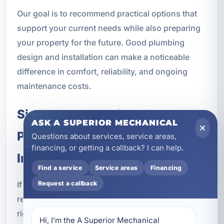
Our goal is to recommend practical options that
support your current needs while also preparing
your property for the future. Good plumbing
design and installation can make a noticeable
difference in comfort, reliability, and ongoing
maintenance costs.
Signs It May Be Time for
ASK A SUPERIOR MECHANICAL
Plumbing Upgrades During
Questions about services, service areas,
financing, or getting a callback? I can help.
Installation
Find a service
Service areas
Financing
If you are already planning a remodel, fixture
Request a callback
replacement, or new plumbing work, it may be the
right time to address other parts of the system as
Hi, I’m the A Superior Mechanical 