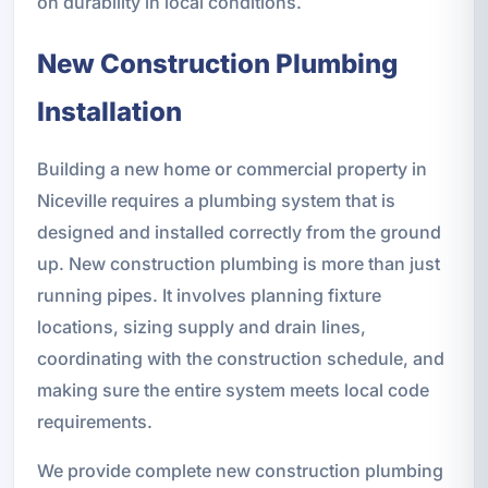
on durability in local conditions.
New Construction Plumbing
Installation
Building a new home or commercial property in
Niceville requires a plumbing system that is
designed and installed correctly from the ground
up. New construction plumbing is more than just
running pipes. It involves planning fixture
locations, sizing supply and drain lines,
coordinating with the construction schedule, and
making sure the entire system meets local code
requirements.
We provide complete new construction plumbing