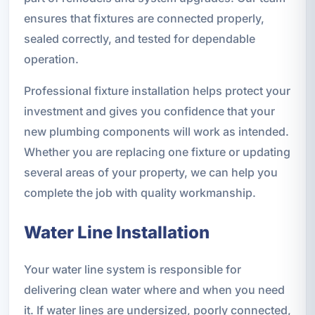
ensures that fixtures are connected properly,
sealed correctly, and tested for dependable
operation.
Professional fixture installation helps protect your
investment and gives you confidence that your
new plumbing components will work as intended.
Whether you are replacing one fixture or updating
several areas of your property, we can help you
complete the job with quality workmanship.
Water Line Installation
Your water line system is responsible for
delivering clean water where and when you need
it. If water lines are undersized, poorly connected,