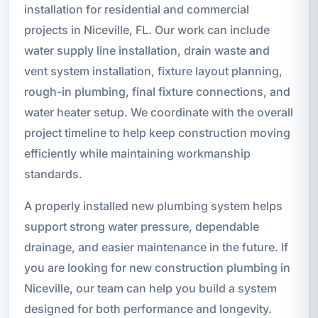
installation for residential and commercial
projects in Niceville, FL. Our work can include
water supply line installation, drain waste and
vent system installation, fixture layout planning,
rough-in plumbing, final fixture connections, and
water heater setup. We coordinate with the overall
project timeline to help keep construction moving
efficiently while maintaining workmanship
standards.
A properly installed new plumbing system helps
support strong water pressure, dependable
drainage, and easier maintenance in the future. If
you are looking for new construction plumbing in
Niceville, our team can help you build a system
designed for both performance and longevity.