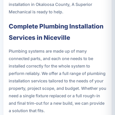
installation in Okaloosa County, A Superior
Mechanical is ready to help.
Complete Plumbing Installation
Services in Niceville
Plumbing systems are made up of many
connected parts, and each one needs to be
installed correctly for the whole system to
perform reliably. We offer a full range of plumbing
installation services tailored to the needs of your
property, project scope, and budget. Whether you
need a single fixture replaced or a full rough-in
and final trim-out for a new build, we can provide
a solution that fits.