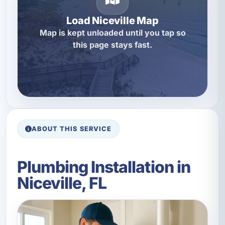
Load Niceville Map
Map is kept unloaded until you tap so
this page stays fast.
ABOUT THIS SERVICE
Plumbing Installation in
Niceville, FL