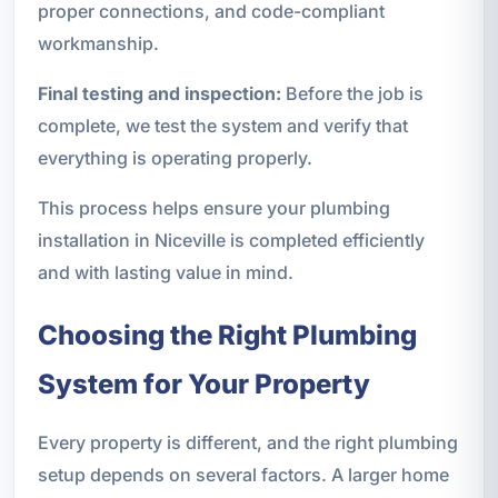
proper connections, and code-compliant
workmanship.
Final testing and inspection:
Before the job is
complete, we test the system and verify that
everything is operating properly.
This process helps ensure your plumbing
installation in Niceville is completed efficiently
and with lasting value in mind.
Choosing the Right Plumbing
System for Your Property
Every property is different, and the right plumbing
setup depends on several factors. A larger home