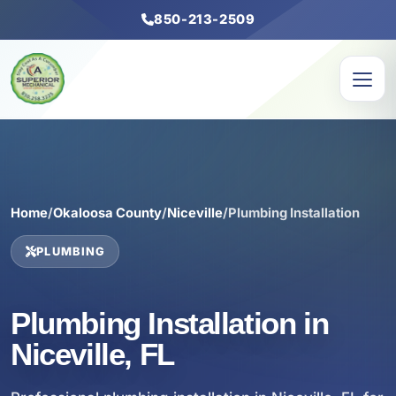
850-213-2509
Home
/
Okaloosa County
/
Niceville
/
Plumbing Installation
PLUMBING
Plumbing Installation in
Niceville, FL