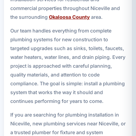
commercial properties throughout Niceville and
the surrounding
Okaloosa County
area.
Our team handles everything from complete
plumbing systems for new construction to
targeted upgrades such as sinks, toilets, faucets,
water heaters, water lines, and drain piping. Every
project is approached with careful planning,
quality materials, and attention to code
compliance. The goal is simple: install a plumbing
system that works the way it should and
continues performing for years to come.
If you are searching for plumbing installation in
Niceville, new plumbing services near Niceville, or
a trusted plumber for fixture and system