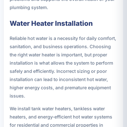
plumbing system.
Water Heater Installation
Reliable hot water is a necessity for daily comfort,
sanitation, and business operations. Choosing
the right water heater is important, but proper
installation is what allows the system to perform
safely and efficiently. Incorrect sizing or poor
installation can lead to inconsistent hot water,
higher energy costs, and premature equipment
issues.
We install tank water heaters, tankless water
heaters, and energy-efficient hot water systems
for residential and commercial properties in