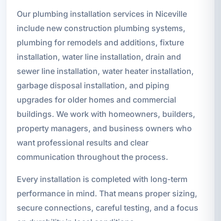
Our plumbing installation services in Niceville
include new construction plumbing systems,
plumbing for remodels and additions, fixture
installation, water line installation, drain and
sewer line installation, water heater installation,
garbage disposal installation, and piping
upgrades for older homes and commercial
buildings. We work with homeowners, builders,
property managers, and business owners who
want professional results and clear
communication throughout the process.
Every installation is completed with long-term
performance in mind. That means proper sizing,
secure connections, careful testing, and a focus