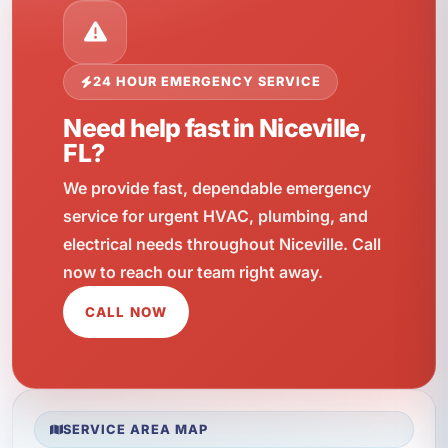
24 HOUR EMERGENCY SERVICE
Need help fast in Niceville,
FL?
We provide fast, dependable emergency
service for urgent HVAC, plumbing, and
electrical needs throughout Niceville. Call
now to reach our team right away.
CALL NOW
SERVICE AREA MAP