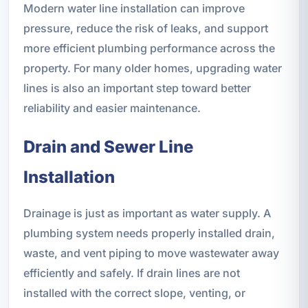
Modern water line installation can improve
pressure, reduce the risk of leaks, and support
more efficient plumbing performance across the
property. For many older homes, upgrading water
lines is also an important step toward better
reliability and easier maintenance.
Drain and Sewer Line
Installation
Drainage is just as important as water supply. A
plumbing system needs properly installed drain,
waste, and vent piping to move wastewater away
efficiently and safely. If drain lines are not
installed with the correct slope, venting, or