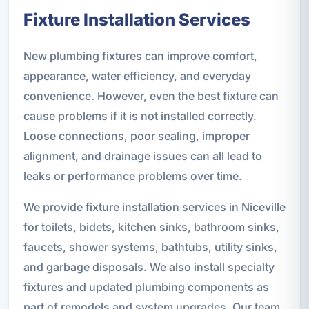
Fixture Installation Services
New plumbing fixtures can improve comfort,
appearance, water efficiency, and everyday
convenience. However, even the best fixture can
cause problems if it is not installed correctly.
Loose connections, poor sealing, improper
alignment, and drainage issues can all lead to
leaks or performance problems over time.
We provide fixture installation services in Niceville
for toilets, bidets, kitchen sinks, bathroom sinks,
faucets, shower systems, bathtubs, utility sinks,
and garbage disposals. We also install specialty
fixtures and updated plumbing components as
part of remodels and system upgrades. Our team