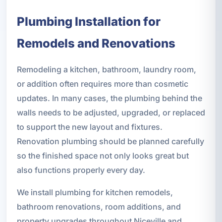
Plumbing Installation for
Remodels and Renovations
Remodeling a kitchen, bathroom, laundry room,
or addition often requires more than cosmetic
updates. In many cases, the plumbing behind the
walls needs to be adjusted, upgraded, or replaced
to support the new layout and fixtures.
Renovation plumbing should be planned carefully
so the finished space not only looks great but
also functions properly every day.
We install plumbing for kitchen remodels,
bathroom renovations, room additions, and
property upgrades throughout Niceville and