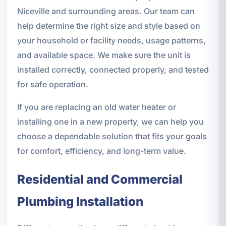
Niceville and surrounding areas. Our team can
help determine the right size and style based on
your household or facility needs, usage patterns,
and available space. We make sure the unit is
installed correctly, connected properly, and tested
for safe operation.
If you are replacing an old water heater or
installing one in a new property, we can help you
choose a dependable solution that fits your goals
for comfort, efficiency, and long-term value.
Residential and Commercial
Plumbing Installation