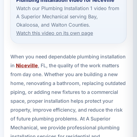
Watch our Plumbing Installation 1 video from
A Superior Mechanical serving Bay,
Okaloosa, and Walton Counties.
Watch this video on its own page
When you need dependable plumbing installation
in
Niceville
, FL, the quality of the work matters
from day one. Whether you are building a new
home, renovating a bathroom, replacing outdated
piping, or adding new fixtures to a commercial
space, proper installation helps protect your
property, improve efficiency, and reduce the risk
of future plumbing problems. At A Superior
Mechanical, we provide professional plumbing
installation services for residential and