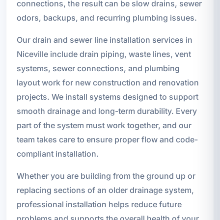
connections, the result can be slow drains, sewer
odors, backups, and recurring plumbing issues.
Our drain and sewer line installation services in
Niceville include drain piping, waste lines, vent
systems, sewer connections, and plumbing
layout work for new construction and renovation
projects. We install systems designed to support
smooth drainage and long-term durability. Every
part of the system must work together, and our
team takes care to ensure proper flow and code-
compliant installation.
Whether you are building from the ground up or
replacing sections of an older drainage system,
professional installation helps reduce future
problems and supports the overall health of your