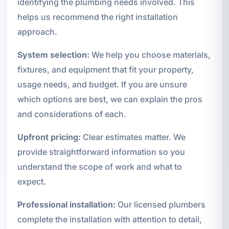
identifying the plumbing needs involved. This
helps us recommend the right installation
approach.
System selection:
We help you choose materials,
fixtures, and equipment that fit your property,
usage needs, and budget. If you are unsure
which options are best, we can explain the pros
and considerations of each.
Upfront pricing:
Clear estimates matter. We
provide straightforward information so you
understand the scope of work and what to
expect.
Professional installation:
Our licensed plumbers
complete the installation with attention to detail,