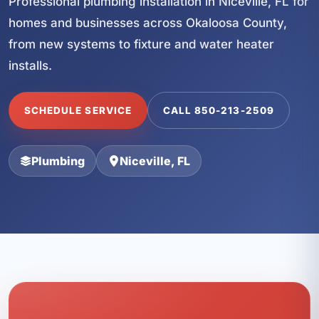
Professional plumbing installation in Niceville, FL for
homes and businesses across Okaloosa County,
from new systems to fixture and water heater
installs.
SCHEDULE SERVICE
CALL 850-213-2509
Plumbing
Niceville, FL