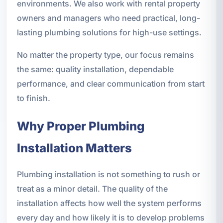
environments. We also work with rental property
owners and managers who need practical, long-
lasting plumbing solutions for high-use settings.
No matter the property type, our focus remains
the same: quality installation, dependable
performance, and clear communication from start
to finish.
Why Proper Plumbing
Installation Matters
Plumbing installation is not something to rush or
treat as a minor detail. The quality of the
installation affects how well the system performs
every day and how likely it is to develop problems