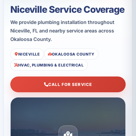
Niceville Service Coverage
We provide plumbing installation throughout
Niceville, FL and nearby service areas across
Okaloosa County.
NICEVILLE
OKALOOSA COUNTY
HVAC, PLUMBING & ELECTRICAL
CALL FOR SERVICE