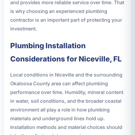
and provides more reliable service over time. That
is why choosing an experienced plumbing
contractor is an important part of protecting your
investment.
Plumbing Installation
Considerations for Niceville, FL
Local conditions in Niceville and the surrounding
Okaloosa County area can affect plumbing
performance over time. Humidity, mineral content
in water, soil conditions, and the broader coastal
environment all play a role in how plumbing
materials and underground lines hold up.
Installation methods and material choices should