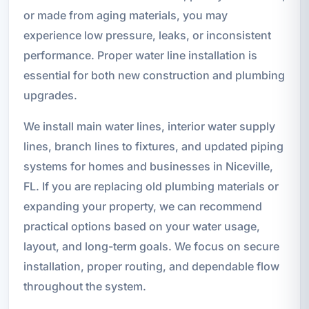
or made from aging materials, you may
experience low pressure, leaks, or inconsistent
performance. Proper water line installation is
essential for both new construction and plumbing
upgrades.
We install main water lines, interior water supply
lines, branch lines to fixtures, and updated piping
systems for homes and businesses in Niceville,
FL. If you are replacing old plumbing materials or
expanding your property, we can recommend
practical options based on your water usage,
layout, and long-term goals. We focus on secure
installation, proper routing, and dependable flow
throughout the system.