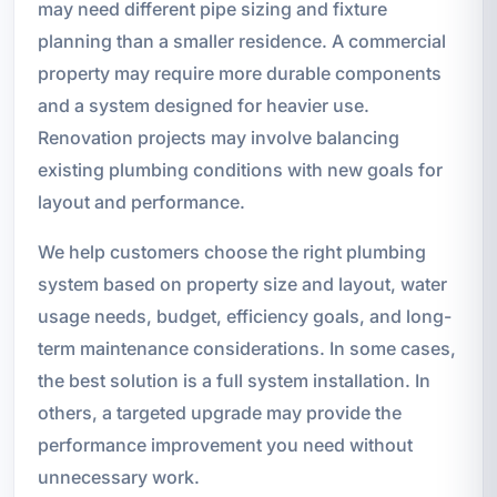
may need different pipe sizing and fixture
planning than a smaller residence. A commercial
property may require more durable components
and a system designed for heavier use.
Renovation projects may involve balancing
existing plumbing conditions with new goals for
layout and performance.
We help customers choose the right plumbing
system based on property size and layout, water
usage needs, budget, efficiency goals, and long-
term maintenance considerations. In some cases,
the best solution is a full system installation. In
others, a targeted upgrade may provide the
performance improvement you need without
unnecessary work.