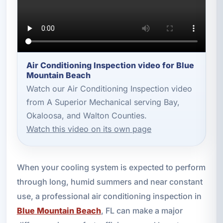
Air Conditioning Inspection video for Blue
Mountain Beach
Watch our Air Conditioning Inspection video
from A Superior Mechanical serving Bay,
Okaloosa, and Walton Counties.
Watch this video on its own page
When your cooling system is expected to perform
through long, humid summers and near constant
use, a professional air conditioning inspection in
Blue Mountain Beach
, FL can make a major