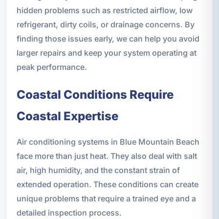
hidden problems such as restricted airflow, low
refrigerant, dirty coils, or drainage concerns. By
finding those issues early, we can help you avoid
larger repairs and keep your system operating at
peak performance.
Coastal Conditions Require
Coastal Expertise
Air conditioning systems in Blue Mountain Beach
face more than just heat. They also deal with salt
air, high humidity, and the constant strain of
extended operation. These conditions can create
unique problems that require a trained eye and a
detailed inspection process.