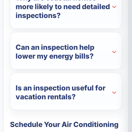
more likely to need detailed
inspections?
Can an inspection help
lower my energy bills?
Is an inspection useful for
vacation rentals?
Schedule Your Air Conditioning