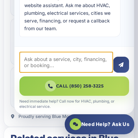
website assistant. Ask me about HVAC, 
scheduled as quickly as possible.
plumbing, electrical services, cities we 
serve, financing, or request a callback 
Professional Workmanship
from our team.
Trusted Service
Done the right way
Our team focuses on quality service, dependable
repairs, and clean professional work.
Clear Communication
Helpful Support
Clear next steps
CALL (850) 258-3225
You get straightforward updates, helpful answers,
and a better service experience from start to finish.
Need immediate help? Call now for HVAC, plumbing, or
electrical service.
Proudly serving Blue Mountain Beach, FL.
Need Help? Ask Us