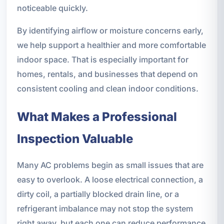
noticeable quickly.
By identifying airflow or moisture concerns early,
we help support a healthier and more comfortable
indoor space. That is especially important for
homes, rentals, and businesses that depend on
consistent cooling and clean indoor conditions.
What Makes a Professional
Inspection Valuable
Many AC problems begin as small issues that are
easy to overlook. A loose electrical connection, a
dirty coil, a partially blocked drain line, or a
refrigerant imbalance may not stop the system
right away, but each one can reduce performance