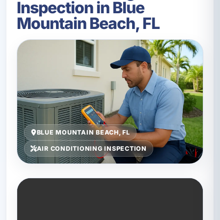
Inspection in Blue
Mountain Beach, FL
BLUE MOUNTAIN BEACH, FL
AIR CONDITIONING INSPECTION