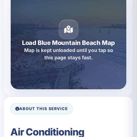
Load Blue Mountain Beach Map
Map is kept unloaded until you tap so
this page stays fast.
ABOUT THIS SERVICE
Air Conditioning