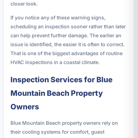
closer look.
If you notice any of these warning signs,
scheduling an inspection sooner rather than later
can help prevent further damage. The earlier an
issue is identified, the easier it is often to correct.
That is one of the biggest advantages of routine
HVAC inspections in a coastal climate.
Inspection Services for Blue
Mountain Beach Property
Owners
Blue Mountain Beach property owners rely on
their cooling systems for comfort, guest