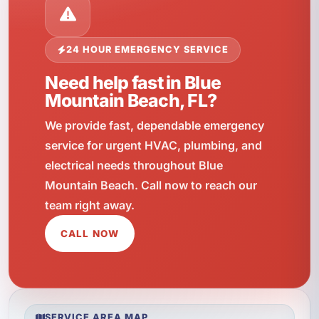
24 HOUR EMERGENCY SERVICE
Need help fast in Blue
Mountain Beach, FL?
We provide fast, dependable emergency
service for urgent HVAC, plumbing, and
electrical needs throughout Blue
Mountain Beach. Call now to reach our
team right away.
CALL NOW
SERVICE AREA MAP