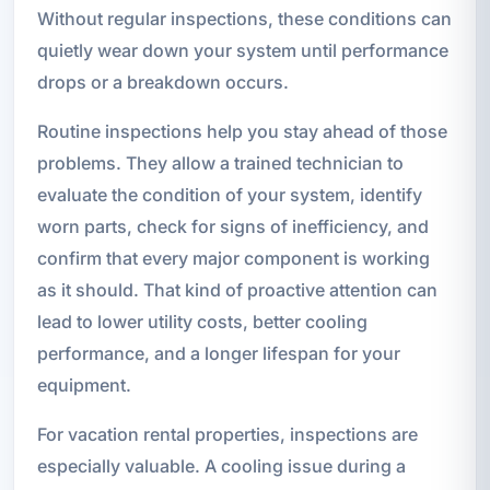
Without regular inspections, these conditions can
quietly wear down your system until performance
drops or a breakdown occurs.
Routine inspections help you stay ahead of those
problems. They allow a trained technician to
evaluate the condition of your system, identify
worn parts, check for signs of inefficiency, and
confirm that every major component is working
as it should. That kind of proactive attention can
lead to lower utility costs, better cooling
performance, and a longer lifespan for your
equipment.
For vacation rental properties, inspections are
especially valuable. A cooling issue during a