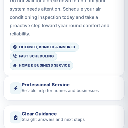
Do not wait for a breakdown to find out your
system needs attention. Schedule your air
conditioning inspection today and take a
proactive step toward year round comfort and
reliability.
LICENSED, BONDED & INSURED
FAST SCHEDULING
HOME & BUSINESS SERVICE
Professional Service
Reliable help for homes and businesses
Clear Guidance
Straight answers and next steps