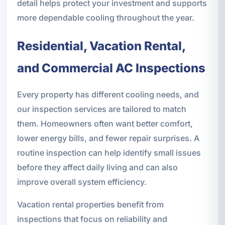
detail helps protect your investment and supports
more dependable cooling throughout the year.
Residential, Vacation Rental,
and Commercial AC Inspections
Every property has different cooling needs, and
our inspection services are tailored to match
them. Homeowners often want better comfort,
lower energy bills, and fewer repair surprises. A
routine inspection can help identify small issues
before they affect daily living and can also
improve overall system efficiency.
Vacation rental properties benefit from
inspections that focus on reliability and