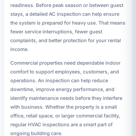
readiness. Before peak season or between guest
stays, a detailed AC inspection can help ensure
the system is prepared for heavy use. That means
fewer service interruptions, fewer guest
complaints, and better protection for your rental
income.
Commercial properties need dependable indoor
comfort to support employees, customers, and
operations. An inspection can help reduce
downtime, improve energy performance, and
identify maintenance needs before they interfere
with business. Whether the property is a small
office, retail space, or larger commercial facility,
regular HVAC inspections are a smart part of
ongoing building care.