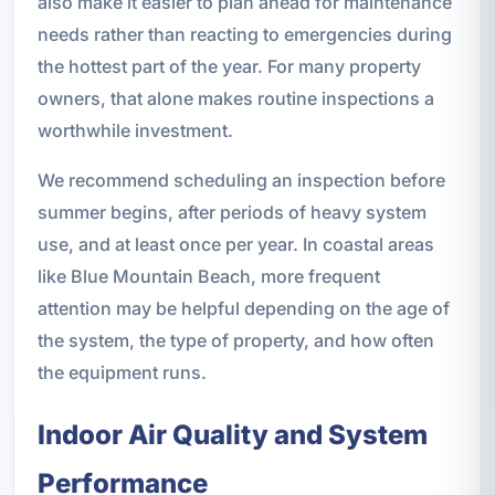
also make it easier to plan ahead for maintenance
needs rather than reacting to emergencies during
the hottest part of the year. For many property
owners, that alone makes routine inspections a
worthwhile investment.
We recommend scheduling an inspection before
summer begins, after periods of heavy system
use, and at least once per year. In coastal areas
like Blue Mountain Beach, more frequent
attention may be helpful depending on the age of
the system, the type of property, and how often
the equipment runs.
Indoor Air Quality and System
Performance