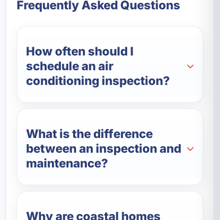
Frequently Asked Questions
How often should I
schedule an air
conditioning inspection?
What is the difference
between an inspection and
maintenance?
Why are coastal homes