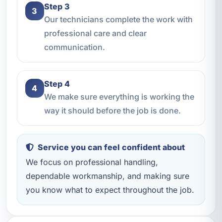
Step 3
3
Our technicians complete the work with
professional care and clear
communication.
Step 4
4
We make sure everything is working the
way it should before the job is done.
Service you can feel confident about
We focus on professional handling,
dependable workmanship, and making sure
you know what to expect throughout the job.