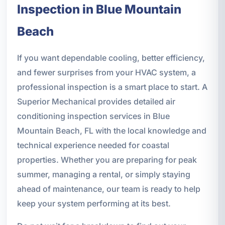
Inspection in Blue Mountain
Beach
If you want dependable cooling, better efficiency,
and fewer surprises from your HVAC system, a
professional inspection is a smart place to start. A
Superior Mechanical provides detailed air
conditioning inspection services in Blue
Mountain Beach, FL with the local knowledge and
technical experience needed for coastal
properties. Whether you are preparing for peak
summer, managing a rental, or simply staying
ahead of maintenance, our team is ready to help
keep your system performing at its best.