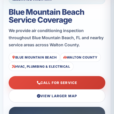
Blue Mountain Beach
Service Coverage
We provide air conditioning inspection
throughout Blue Mountain Beach, FL and nearby
service areas across Walton County.
BLUE MOUNTAIN BEACH
WALTON COUNTY
HVAC, PLUMBING & ELECTRICAL
CALL FOR SERVICE
VIEW LARGER MAP