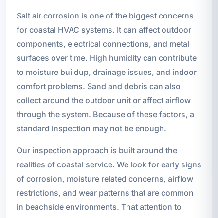
Salt air corrosion is one of the biggest concerns
for coastal HVAC systems. It can affect outdoor
components, electrical connections, and metal
surfaces over time. High humidity can contribute
to moisture buildup, drainage issues, and indoor
comfort problems. Sand and debris can also
collect around the outdoor unit or affect airflow
through the system. Because of these factors, a
standard inspection may not be enough.
Our inspection approach is built around the
realities of coastal service. We look for early signs
of corrosion, moisture related concerns, airflow
restrictions, and wear patterns that are common
in beachside environments. That attention to