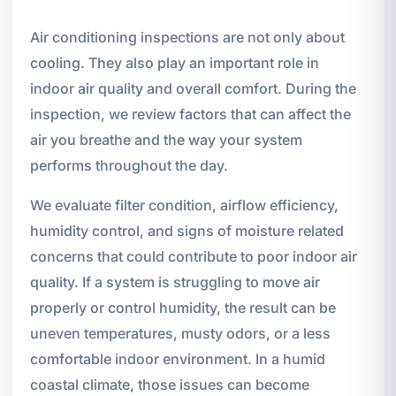
Air conditioning inspections are not only about
cooling. They also play an important role in
indoor air quality and overall comfort. During the
inspection, we review factors that can affect the
air you breathe and the way your system
performs throughout the day.
We evaluate filter condition, airflow efficiency,
humidity control, and signs of moisture related
concerns that could contribute to poor indoor air
quality. If a system is struggling to move air
properly or control humidity, the result can be
uneven temperatures, musty odors, or a less
comfortable indoor environment. In a humid
coastal climate, those issues can become