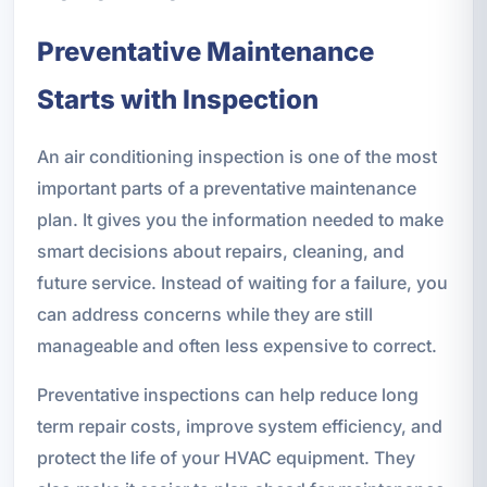
Preventative Maintenance
Starts with Inspection
An air conditioning inspection is one of the most
important parts of a preventative maintenance
plan. It gives you the information needed to make
smart decisions about repairs, cleaning, and
future service. Instead of waiting for a failure, you
can address concerns while they are still
manageable and often less expensive to correct.
Preventative inspections can help reduce long
term repair costs, improve system efficiency, and
protect the life of your HVAC equipment. They