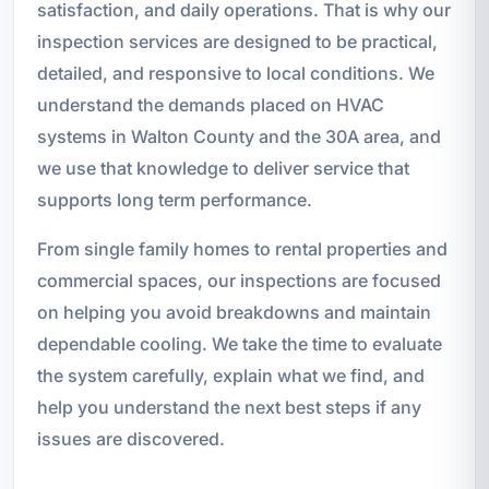
satisfaction, and daily operations. That is why our
inspection services are designed to be practical,
detailed, and responsive to local conditions. We
understand the demands placed on HVAC
systems in Walton County and the 30A area, and
we use that knowledge to deliver service that
supports long term performance.
From single family homes to rental properties and
commercial spaces, our inspections are focused
on helping you avoid breakdowns and maintain
dependable cooling. We take the time to evaluate
the system carefully, explain what we find, and
help you understand the next best steps if any
issues are discovered.