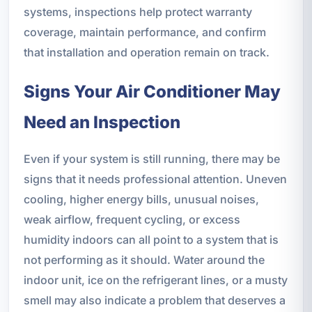
systems, inspections help protect warranty
coverage, maintain performance, and confirm
that installation and operation remain on track.
Signs Your Air Conditioner May
Need an Inspection
Even if your system is still running, there may be
signs that it needs professional attention. Uneven
cooling, higher energy bills, unusual noises,
weak airflow, frequent cycling, or excess
humidity indoors can all point to a system that is
not performing as it should. Water around the
indoor unit, ice on the refrigerant lines, or a musty
smell may also indicate a problem that deserves a