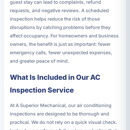
guest stay can lead to complaints, refund
requests, and negative reviews. A scheduled
inspection helps reduce the risk of those
disruptions by catching problems before they
affect occupancy. For homeowners and business
owners, the benefit is just as important: fewer
emergency calls, fewer unexpected expenses,
and greater peace of mind.
What Is Included in Our AC
Inspection Service
At A Superior Mechanical, our air conditioning
inspections are designed to be thorough and
practical. We do not rely on a quick visual check.