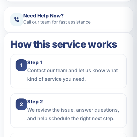
Need Help Now?
Call our team for fast assistance
How this service works
Step 1
1
Contact our team and let us know what
kind of service you need.
Step 2
2
We review the issue, answer questions,
and help schedule the right next step.