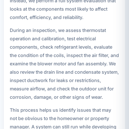
Instead, we perform a full system evaluation that
looks at the components most likely to affect
comfort, efficiency, and reliability.
During an inspection, we assess thermostat
operation and calibration, test electrical
components, check refrigerant levels, evaluate
the condition of the coils, inspect the air filter, and
examine the blower motor and fan assembly. We
also review the drain line and condensate system,
inspect ductwork for leaks or restrictions,
measure airflow, and check the outdoor unit for
corrosion, damage, or other signs of wear.
This process helps us identify issues that may
not be obvious to the homeowner or property
manager. A system can still run while developing