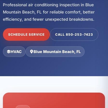
Professional air conditioning inspection in Blue
Mountain Beach, FL for reliable comfort, better
efficiency, and fewer unexpected breakdowns.
SCHEDULE SERVICE
CALL 850-253-7423
HVAC
Blue Mountain Beach, FL