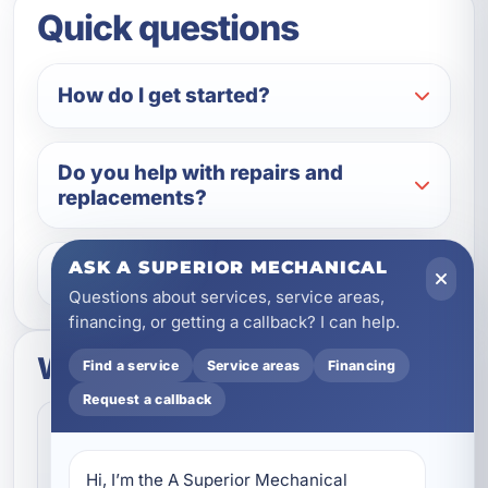
Quick questions
How do I get started?
Do you help with repairs and
replacements?
ASK A SUPERIOR MECHANICAL
What areas do you serve?
Questions about services, service areas,
financing, or getting a callback? I can help.
What to expect
Find a service
Service areas
Financing
Request a callback
Fast Scheduling
Quick Response
Convenient appointment options
Hi, I’m the A Superior Mechanical 
We help homeowners and businesses get service