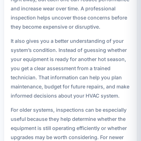
and increase wear over time. A professional
inspection helps uncover those concerns before
they become expensive or disruptive.
It also gives you a better understanding of your
system’s condition. Instead of guessing whether
your equipment is ready for another hot season,
you get a clear assessment from a trained
technician. That information can help you plan
maintenance, budget for future repairs, and make
informed decisions about your HVAC system.
For older systems, inspections can be especially
useful because they help determine whether the
equipment is still operating efficiently or whether
upgrades may be worth considering. For newer