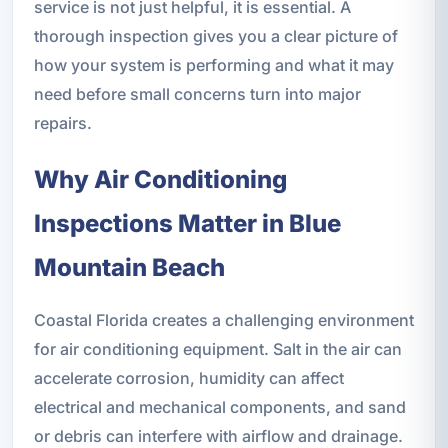
service is not just helpful, it is essential. A
thorough inspection gives you a clear picture of
how your system is performing and what it may
need before small concerns turn into major
repairs.
Why Air Conditioning
Inspections Matter in Blue
Mountain Beach
Coastal Florida creates a challenging environment
for air conditioning equipment. Salt in the air can
accelerate corrosion, humidity can affect
electrical and mechanical components, and sand
or debris can interfere with airflow and drainage.