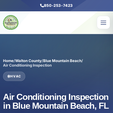
850-253-7423
Home
/
Walton County
/
Blue Mountain Beach
/
Air Conditioning Inspection
HVAC
Air Conditioning Inspection
in Blue Mountain Beach, FL