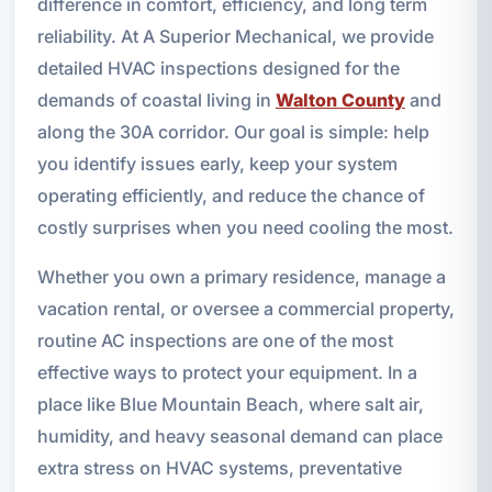
difference in comfort, efficiency, and long term
reliability. At A Superior Mechanical, we provide
detailed HVAC inspections designed for the
demands of coastal living in
Walton County
and
along the 30A corridor. Our goal is simple: help
you identify issues early, keep your system
operating efficiently, and reduce the chance of
costly surprises when you need cooling the most.
Whether you own a primary residence, manage a
vacation rental, or oversee a commercial property,
routine AC inspections are one of the most
effective ways to protect your equipment. In a
place like Blue Mountain Beach, where salt air,
humidity, and heavy seasonal demand can place
extra stress on HVAC systems, preventative