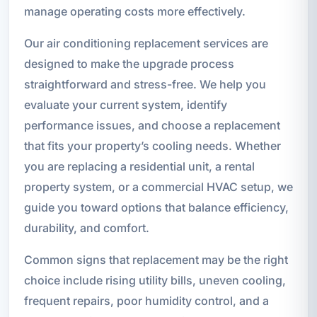
manage operating costs more effectively.
Our air conditioning replacement services are
designed to make the upgrade process
straightforward and stress-free. We help you
evaluate your current system, identify
performance issues, and choose a replacement
that fits your property’s cooling needs. Whether
you are replacing a residential unit, a rental
property system, or a commercial HVAC setup, we
guide you toward options that balance efficiency,
durability, and comfort.
Common signs that replacement may be the right
choice include rising utility bills, uneven cooling,
frequent repairs, poor humidity control, and a