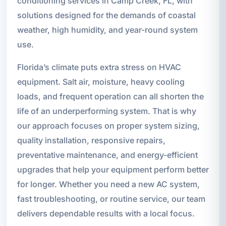
conditioning services in Camp Creek, FL, with
solutions designed for the demands of coastal
weather, high humidity, and year-round system
use.
Florida’s climate puts extra stress on HVAC
equipment. Salt air, moisture, heavy cooling
loads, and frequent operation can all shorten the
life of an underperforming system. That is why
our approach focuses on proper system sizing,
quality installation, responsive repairs,
preventative maintenance, and energy-efficient
upgrades that help your equipment perform better
for longer. Whether you need a new AC system,
fast troubleshooting, or routine service, our team
delivers dependable results with a local focus.