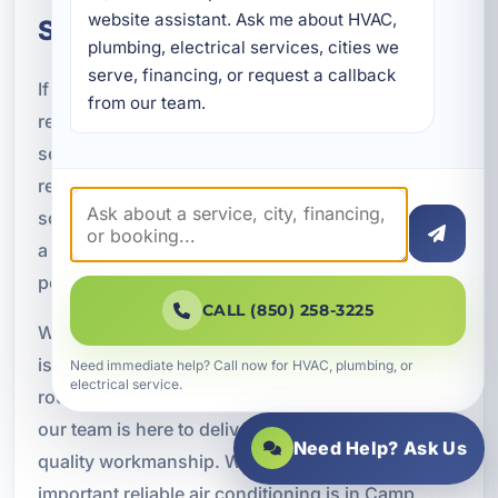
website assistant. Ask me about HVAC, 
Services in Camp Creek, FL
plumbing, electrical services, cities we 
serve, financing, or request a callback 
If you need air conditioning installation, repair,
from our team.
replacement, maintenance, or indoor air quality
service in Camp Creek, A Superior Mechanical is
ready to help. We provide professional HVAC
solutions for homes, rentals, and businesses with
a focus on comfort, efficiency, and dependable
performance.
CALL (850) 258-3225
Whether you are dealing with an urgent cooling
issue, planning a system upgrade, or looking for
Need immediate help? Call now for HVAC, plumbing, or
electrical service.
routine maintenance to protect your equipment,
our team is here to deliver responsive service and
Need Help? Ask Us
quality workmanship. We understand how
important reliable air conditioning is in Camp