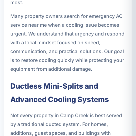
most.
Many property owners search for emergency AC
service near me when a cooling issue becomes
urgent. We understand that urgency and respond
with a local mindset focused on speed,
communication, and practical solutions. Our goal
is to restore cooling quickly while protecting your
equipment from additional damage.
Ductless Mini-Splits and
Advanced Cooling Systems
Not every property in Camp Creek is best served
by a traditional ducted system. For homes,
additions, guest spaces, and buildings with