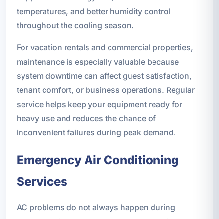
temperatures, and better humidity control
throughout the cooling season.
For vacation rentals and commercial properties,
maintenance is especially valuable because
system downtime can affect guest satisfaction,
tenant comfort, or business operations. Regular
service helps keep your equipment ready for
heavy use and reduces the chance of
inconvenient failures during peak demand.
Emergency Air Conditioning
Services
AC problems do not always happen during