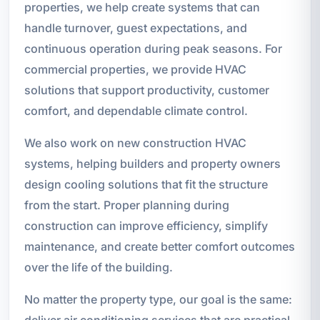
properties, we help create systems that can
handle turnover, guest expectations, and
continuous operation during peak seasons. For
commercial properties, we provide HVAC
solutions that support productivity, customer
comfort, and dependable climate control.
We also work on new construction HVAC
systems, helping builders and property owners
design cooling solutions that fit the structure
from the start. Proper planning during
construction can improve efficiency, simplify
maintenance, and create better comfort outcomes
over the life of the building.
No matter the property type, our goal is the same:
deliver air conditioning services that are practical,