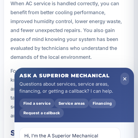
When AC service is handled correctly, you can
benefit from better cooling performance,
improved humidity control, lower energy waste,
and fewer unexpected repairs. You also gain
peace of mind knowing your system has been
evaluated by technicians who understand the
demands of the local environment.
For property owners in Camp Creek, that local
ASK A SUPERIOR MECHANICAL
knowledge matters. A system that works well in
Questions about services, service areas,
another region may not be the best fit here. We
financing, or getting a callback? I can help.
take the time to recommend solutions that make
Find a service
Service areas
Financing
sense for Florida’s climate, your property’s layout,
Request a callback
and your long-term comfort goals.
Schedule Air Conditioning
Hi, I’m the A Superior Mechanical 