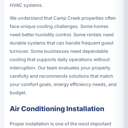
HVAC systems.
We understand that Camp Creek properties often
face unique cooling challenges. Some homes
need better humidity control. Some rentals need
durable systems that can handle frequent guest
turnover. Some businesses need dependable
cooling that supports daily operations without
interruption. Our team evaluates your property
carefully and recommends solutions that match
your comfort goals, energy efficiency needs, and
budget.
Air Conditioning Installation
Proper installation is one of the most important