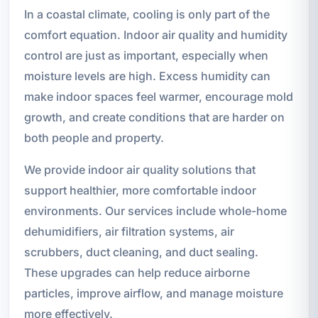
In a coastal climate, cooling is only part of the
comfort equation. Indoor air quality and humidity
control are just as important, especially when
moisture levels are high. Excess humidity can
make indoor spaces feel warmer, encourage mold
growth, and create conditions that are harder on
both people and property.
We provide indoor air quality solutions that
support healthier, more comfortable indoor
environments. Our services include whole-home
dehumidifiers, air filtration systems, air
scrubbers, duct cleaning, and duct sealing.
These upgrades can help reduce airborne
particles, improve airflow, and manage moisture
more effectively.