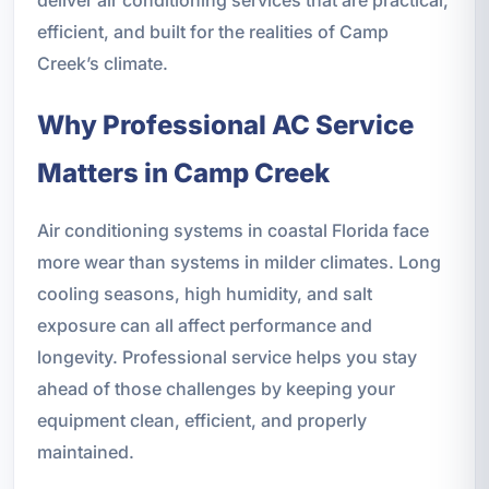
efficient, and built for the realities of Camp
Creek’s climate.
Why Professional AC Service
Matters in Camp Creek
Air conditioning systems in coastal Florida face
more wear than systems in milder climates. Long
cooling seasons, high humidity, and salt
exposure can all affect performance and
longevity. Professional service helps you stay
ahead of those challenges by keeping your
equipment clean, efficient, and properly
maintained.