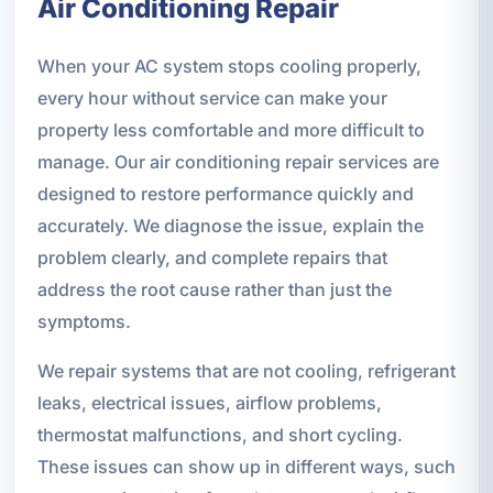
Air Conditioning Repair
When your AC system stops cooling properly,
every hour without service can make your
property less comfortable and more difficult to
manage. Our air conditioning repair services are
designed to restore performance quickly and
accurately. We diagnose the issue, explain the
problem clearly, and complete repairs that
address the root cause rather than just the
symptoms.
We repair systems that are not cooling, refrigerant
leaks, electrical issues, airflow problems,
thermostat malfunctions, and short cycling.
These issues can show up in different ways, such