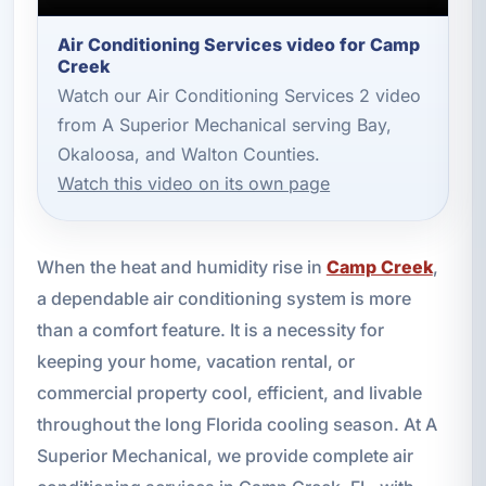
Air Conditioning Services video for Camp
Creek
Watch our Air Conditioning Services 2 video
from A Superior Mechanical serving Bay,
Okaloosa, and Walton Counties.
Watch this video on its own page
When the heat and humidity rise in
Camp Creek
,
a dependable air conditioning system is more
than a comfort feature. It is a necessity for
keeping your home, vacation rental, or
commercial property cool, efficient, and livable
throughout the long Florida cooling season. At A
Superior Mechanical, we provide complete air