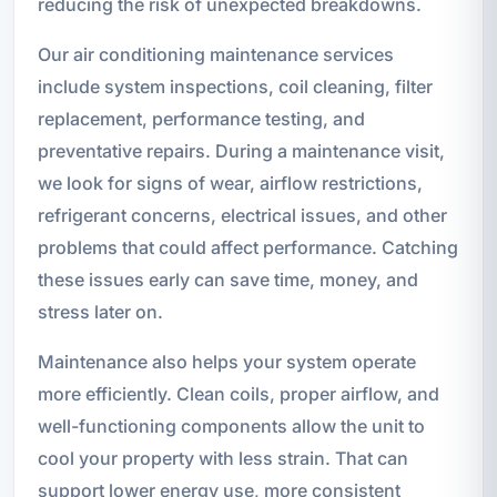
reducing the risk of unexpected breakdowns.
Our air conditioning maintenance services
include system inspections, coil cleaning, filter
replacement, performance testing, and
preventative repairs. During a maintenance visit,
we look for signs of wear, airflow restrictions,
refrigerant concerns, electrical issues, and other
problems that could affect performance. Catching
these issues early can save time, money, and
stress later on.
Maintenance also helps your system operate
more efficiently. Clean coils, proper airflow, and
well-functioning components allow the unit to
cool your property with less strain. That can
support lower energy use, more consistent