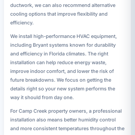
ductwork, we can also recommend alternative
cooling options that improve flexibility and
efficiency.
We install high-performance HVAC equipment,
including Bryant systems known for durability
and efficiency in Florida climates. The right
installation can help reduce energy waste,
improve indoor comfort, and lower the risk of
future breakdowns. We focus on getting the
details right so your new system performs the
way it should from day one.
For Camp Creek property owners, a professional
installation also means better humidity control
and more consistent temperatures throughout the