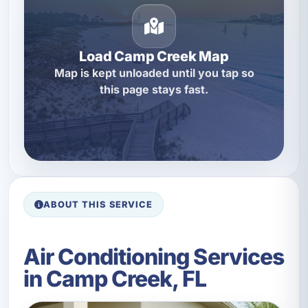
Load Camp Creek Map
Map is kept unloaded until you tap so
this page stays fast.
ABOUT THIS SERVICE
Air Conditioning Services
in Camp Creek, FL