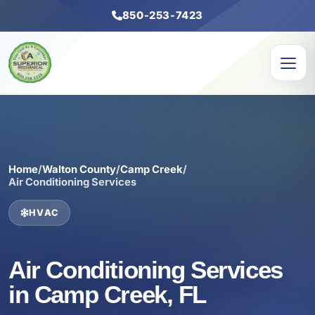
850-253-7423
Home
/
Walton County
/
Camp Creek
/
Air Conditioning Services
HVAC
Air Conditioning Services
in Camp Creek, FL