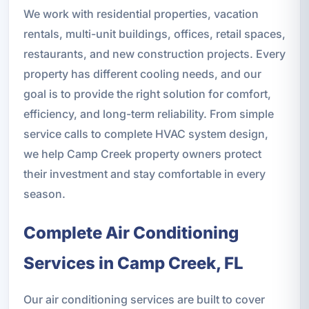
We work with residential properties, vacation
rentals, multi-unit buildings, offices, retail spaces,
restaurants, and new construction projects. Every
property has different cooling needs, and our
goal is to provide the right solution for comfort,
efficiency, and long-term reliability. From simple
service calls to complete HVAC system design,
we help Camp Creek property owners protect
their investment and stay comfortable in every
season.
Complete Air Conditioning
Services in Camp Creek, FL
Our air conditioning services are built to cover