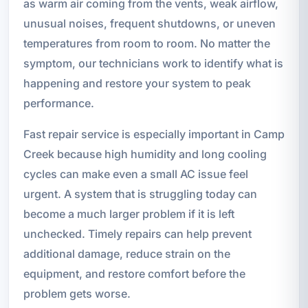
as warm air coming from the vents, weak airflow,
unusual noises, frequent shutdowns, or uneven
temperatures from room to room. No matter the
symptom, our technicians work to identify what is
happening and restore your system to peak
performance.
Fast repair service is especially important in Camp
Creek because high humidity and long cooling
cycles can make even a small AC issue feel
urgent. A system that is struggling today can
become a much larger problem if it is left
unchecked. Timely repairs can help prevent
additional damage, reduce strain on the
equipment, and restore comfort before the
problem gets worse.