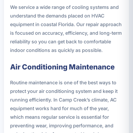
We service a wide range of cooling systems and
understand the demands placed on HVAC
equipment in coastal Florida. Our repair approach
is focused on accuracy, efficiency, and long-term
reliability so you can get back to comfortable
indoor conditions as quickly as possible.
Air Conditioning Maintenance
Routine maintenance is one of the best ways to
protect your air conditioning system and keep it
running efficiently. In Camp Creek’s climate, AC
equipment works hard for much of the year,
which means regular service is essential for
preventing wear, improving performance, and