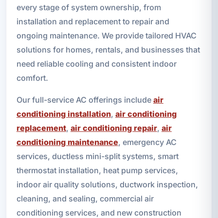
every stage of system ownership, from
installation and replacement to repair and
ongoing maintenance. We provide tailored HVAC
solutions for homes, rentals, and businesses that
need reliable cooling and consistent indoor
comfort.
Our full-service AC offerings include
air
conditioning installation
,
air conditioning
replacement
,
air conditioning repair
,
air
conditioning maintenance
, emergency AC
services, ductless mini-split systems, smart
thermostat installation, heat pump services,
indoor air quality solutions, ductwork inspection,
cleaning, and sealing, commercial air
conditioning services, and new construction