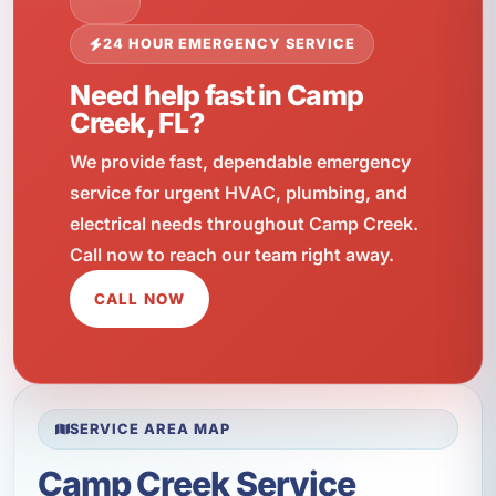
24 HOUR EMERGENCY SERVICE
Need help fast in Camp
Creek, FL?
We provide fast, dependable emergency
service for urgent HVAC, plumbing, and
electrical needs throughout Camp Creek.
Call now to reach our team right away.
CALL NOW
SERVICE AREA MAP
Camp Creek Service