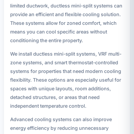
limited ductwork, ductless mini-split systems can
provide an efficient and flexible cooling solution.
These systems allow for zoned comfort, which
means you can cool specific areas without
conditioning the entire property.
We install ductless mini-split systems, VRF multi-
zone systems, and smart thermostat-controlled
systems for properties that need modern cooling
flexibility. These options are especially useful for
spaces with unique layouts, room additions,
detached structures, or areas that need
independent temperature control.
Advanced cooling systems can also improve
energy efficiency by reducing unnecessary