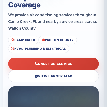
Coverage
We provide air conditioning services throughout
Camp Creek, FL and nearby service areas across
Walton County.
CAMP CREEK
WALTON COUNTY
HVAC, PLUMBING & ELECTRICAL
CALL FOR SERVICE
VIEW LARGER MAP