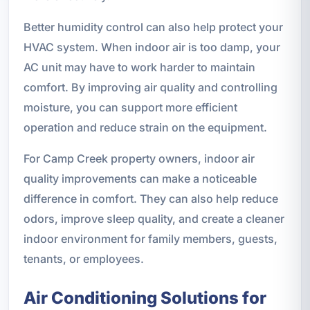
Better humidity control can also help protect your
HVAC system. When indoor air is too damp, your
AC unit may have to work harder to maintain
comfort. By improving air quality and controlling
moisture, you can support more efficient
operation and reduce strain on the equipment.
For Camp Creek property owners, indoor air
quality improvements can make a noticeable
difference in comfort. They can also help reduce
odors, improve sleep quality, and create a cleaner
indoor environment for family members, guests,
tenants, or employees.
Air Conditioning Solutions for