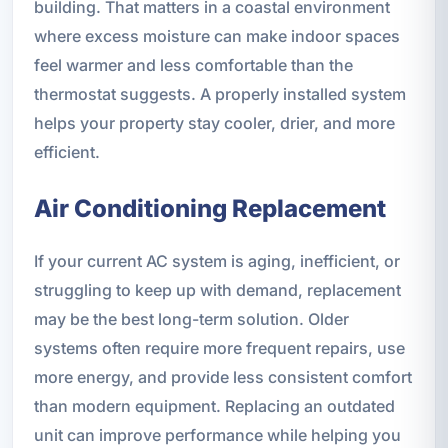
building. That matters in a coastal environment
where excess moisture can make indoor spaces
feel warmer and less comfortable than the
thermostat suggests. A properly installed system
helps your property stay cooler, drier, and more
efficient.
Air Conditioning Replacement
If your current AC system is aging, inefficient, or
struggling to keep up with demand, replacement
may be the best long-term solution. Older
systems often require more frequent repairs, use
more energy, and provide less consistent comfort
than modern equipment. Replacing an outdated
unit can improve performance while helping you