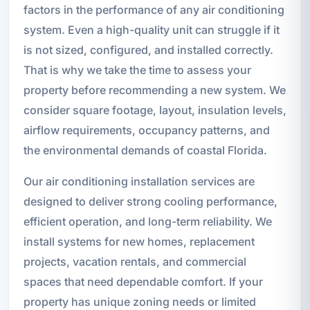
factors in the performance of any air conditioning
system. Even a high-quality unit can struggle if it
is not sized, configured, and installed correctly.
That is why we take the time to assess your
property before recommending a new system. We
consider square footage, layout, insulation levels,
airflow requirements, occupancy patterns, and
the environmental demands of coastal Florida.
Our air conditioning installation services are
designed to deliver strong cooling performance,
efficient operation, and long-term reliability. We
install systems for new homes, replacement
projects, vacation rentals, and commercial
spaces that need dependable comfort. If your
property has unique zoning needs or limited