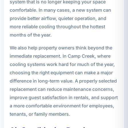
system that is no longer keeping your space
comfortable. In many cases, a new system can
provide better airflow, quieter operation, and
more reliable cooling throughout the hottest
months of the year.
We also help property owners think beyond the
immediate replacement. In Camp Creek, where
cooling systems work hard for much of the year,
choosing the right equipment can make a major
difference in long-term value. A properly selected
replacement can reduce maintenance concerns,
improve guest satisfaction in rentals, and support
a more comfortable environment for employees,
tenants, or family members.