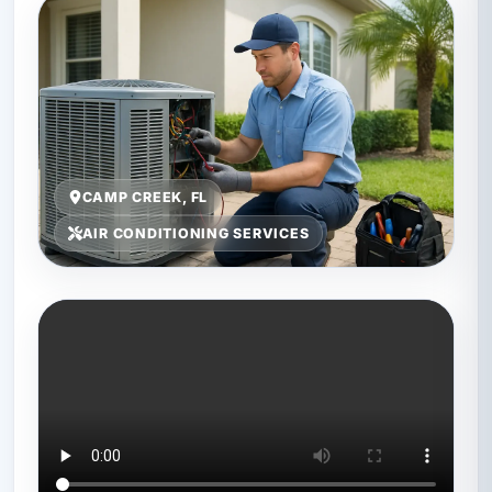
CAMP CREEK, FL
AIR CONDITIONING SERVICES