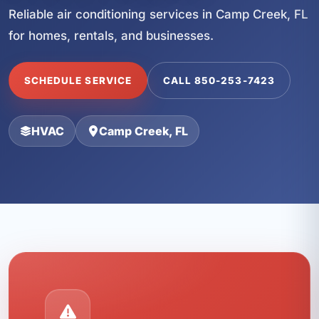
Reliable air conditioning services in Camp Creek, FL
for homes, rentals, and businesses.
SCHEDULE SERVICE
CALL 850-253-7423
HVAC
Camp Creek, FL