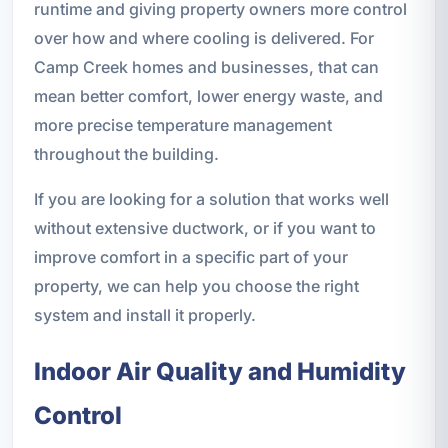
runtime and giving property owners more control
over how and where cooling is delivered. For
Camp Creek homes and businesses, that can
mean better comfort, lower energy waste, and
more precise temperature management
throughout the building.
If you are looking for a solution that works well
without extensive ductwork, or if you want to
improve comfort in a specific part of your
property, we can help you choose the right
system and install it properly.
Indoor Air Quality and Humidity
Control