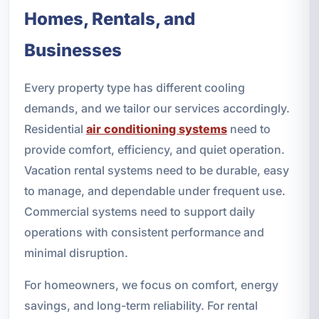
Homes, Rentals, and
Businesses
Every property type has different cooling
demands, and we tailor our services accordingly.
Residential
air conditioning systems
need to
provide comfort, efficiency, and quiet operation.
Vacation rental systems need to be durable, easy
to manage, and dependable under frequent use.
Commercial systems need to support daily
operations with consistent performance and
minimal disruption.
For homeowners, we focus on comfort, energy
savings, and long-term reliability. For rental