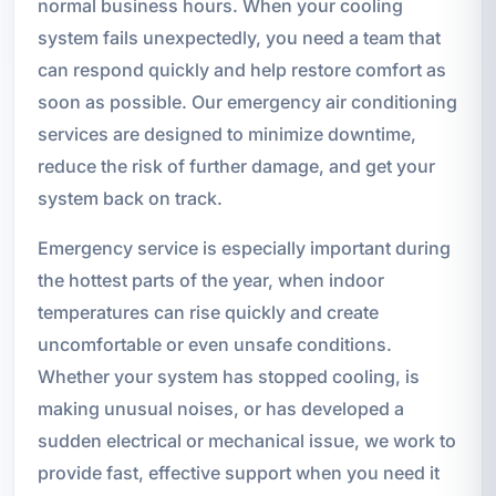
normal business hours. When your cooling
system fails unexpectedly, you need a team that
can respond quickly and help restore comfort as
soon as possible. Our emergency air conditioning
services are designed to minimize downtime,
reduce the risk of further damage, and get your
system back on track.
Emergency service is especially important during
the hottest parts of the year, when indoor
temperatures can rise quickly and create
uncomfortable or even unsafe conditions.
Whether your system has stopped cooling, is
making unusual noises, or has developed a
sudden electrical or mechanical issue, we work to
provide fast, effective support when you need it