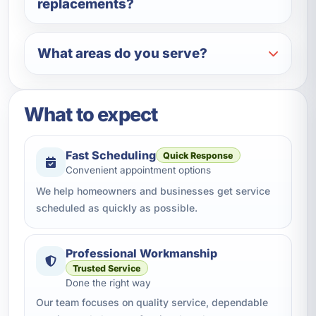
replacements?
What areas do you serve?
What to expect
Fast Scheduling
Quick Response
Convenient appointment options
We help homeowners and businesses get service
scheduled as quickly as possible.
Professional Workmanship
Trusted Service
Done the right way
Our team focuses on quality service, dependable