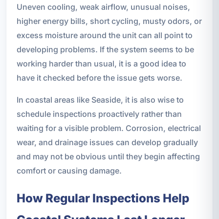
Uneven cooling, weak airflow, unusual noises,
higher energy bills, short cycling, musty odors, or
excess moisture around the unit can all point to
developing problems. If the system seems to be
working harder than usual, it is a good idea to
have it checked before the issue gets worse.
In coastal areas like Seaside, it is also wise to
schedule inspections proactively rather than
waiting for a visible problem. Corrosion, electrical
wear, and drainage issues can develop gradually
and may not be obvious until they begin affecting
comfort or causing damage.
How Regular Inspections Help