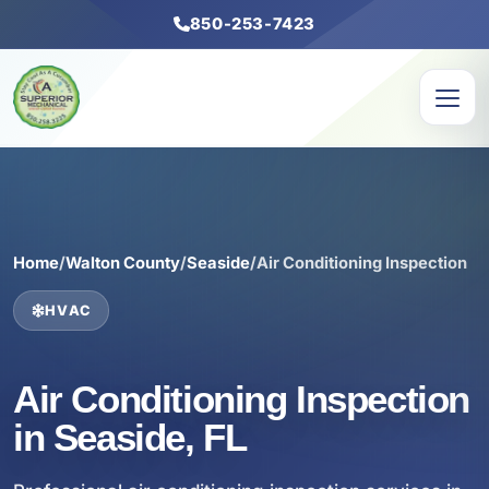
850-253-7423
Home
/
Walton County
/
Seaside
/
Air Conditioning Inspection
HVAC
Air Conditioning Inspection
in Seaside, FL