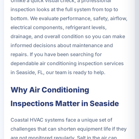
Unlike a quick visual check, a professional
inspection looks at the full system from top to
bottom. We evaluate performance, safety, airflow,
electrical components, refrigerant levels,
drainage, and overall condition so you can make
informed decisions about maintenance and
repairs. If you have been searching for
dependable air conditioning inspection services
in Seaside, FL, our team is ready to help.
Why Air Conditioning
Inspections Matter in Seaside
Coastal HVAC systems face a unique set of
challenges that can shorten equipment life if they
are not monitored regularly. Salt in the air can