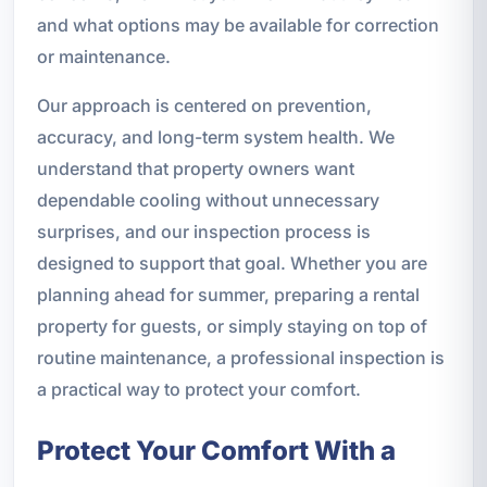
and what options may be available for correction
or maintenance.
Our approach is centered on prevention,
accuracy, and long-term system health. We
understand that property owners want
dependable cooling without unnecessary
surprises, and our inspection process is
designed to support that goal. Whether you are
planning ahead for summer, preparing a rental
property for guests, or simply staying on top of
routine maintenance, a professional inspection is
a practical way to protect your comfort.
Protect Your Comfort With a