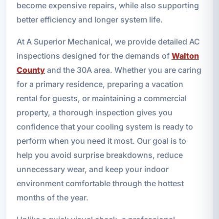
become expensive repairs, while also supporting
better efficiency and longer system life.
At A Superior Mechanical, we provide detailed AC
inspections designed for the demands of
Walton
County
and the 30A area. Whether you are caring
for a primary residence, preparing a vacation
rental for guests, or maintaining a commercial
property, a thorough inspection gives you
confidence that your cooling system is ready to
perform when you need it most. Our goal is to
help you avoid surprise breakdowns, reduce
unnecessary wear, and keep your indoor
environment comfortable through the hottest
months of the year.