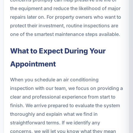
the equipment and reduce the likelihood of major
repairs later on. For property owners who want to
protect their investment, routine inspections are
one of the smartest maintenance steps available.
What to Expect During Your
Appointment
When you schedule an air conditioning
inspection with our team, we focus on providing a
clear and professional experience from start to
finish. We arrive prepared to evaluate the system
thoroughly and explain what we find in
straightforward terms. If we identify any
concerns, we will let you know what they mean