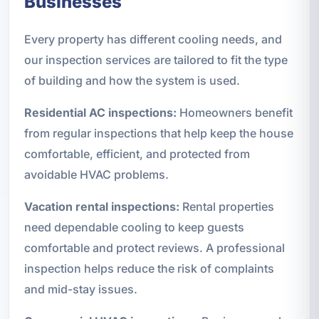
Businesses
Every property has different cooling needs, and
our inspection services are tailored to fit the type
of building and how the system is used.
Residential AC inspections:
Homeowners benefit
from regular inspections that help keep the house
comfortable, efficient, and protected from
avoidable HVAC problems.
Vacation rental inspections:
Rental properties
need dependable cooling to keep guests
comfortable and protect reviews. A professional
inspection helps reduce the risk of complaints
and mid-stay issues.