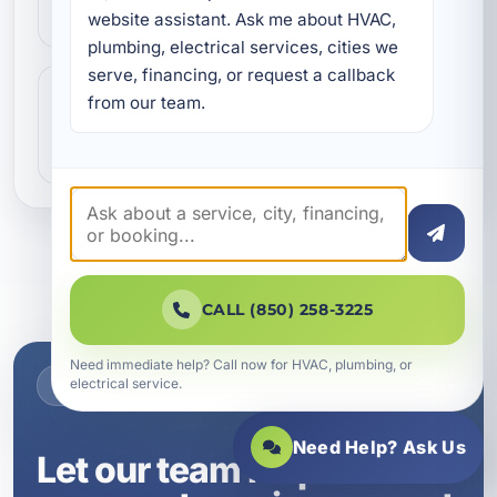
conditioning services in Seaside, FL, including
website assistant. Ask me about HVAC, 
installation, rep…
plumbing, electrical services, cities we 
serve, financing, or request a callback 
Air Conditioning Systems
from our team.
Need dependable air conditioning systems in
Seaside, FL? A Superior Mechanical designs,
installs, replaces, a…
CALL (850) 258-3225
Need immediate help? Call now for HVAC, plumbing, or
electrical service.
NEED SERVICE IN SEASIDE, FL?
Need Help? Ask Us
Let our team help with