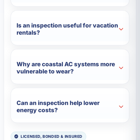
Is an inspection useful for vacation
rentals?
Why are coastal AC systems more
vulnerable to wear?
Can an inspection help lower
energy costs?
LICENSED, BONDED & INSURED