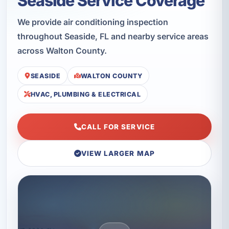
Seaside Service Coverage
We provide air conditioning inspection
throughout Seaside, FL and nearby service areas
across Walton County.
SEASIDE
WALTON COUNTY
HVAC, PLUMBING & ELECTRICAL
CALL FOR SERVICE
VIEW LARGER MAP