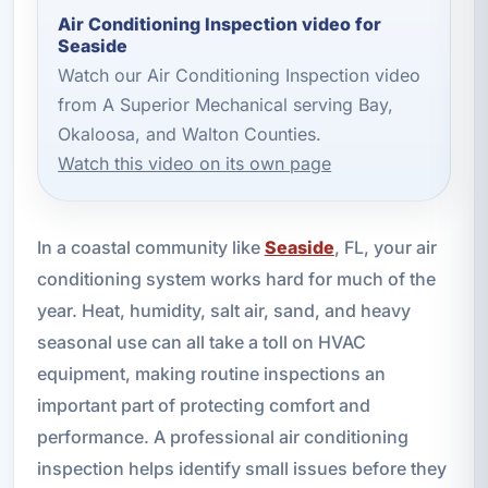
Air Conditioning Inspection video for
Seaside
Watch our Air Conditioning Inspection video
from A Superior Mechanical serving Bay,
Okaloosa, and Walton Counties.
Watch this video on its own page
In a coastal community like
Seaside
, FL, your air
conditioning system works hard for much of the
year. Heat, humidity, salt air, sand, and heavy
seasonal use can all take a toll on HVAC
equipment, making routine inspections an
important part of protecting comfort and
performance. A professional air conditioning
inspection helps identify small issues before they