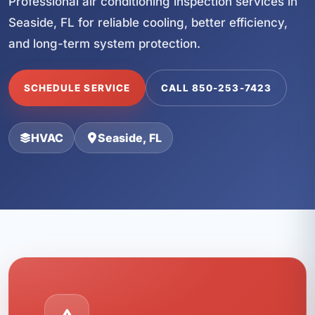
Professional air conditioning inspection services in
Seaside, FL for reliable cooling, better efficiency,
and long-term system protection.
SCHEDULE SERVICE
CALL 850-253-7423
HVAC
Seaside, FL