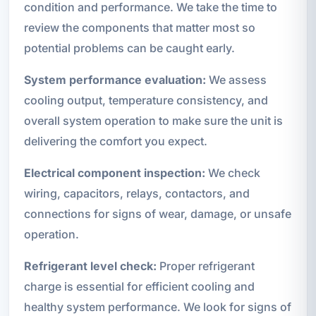
condition and performance. We take the time to
review the components that matter most so
potential problems can be caught early.
System performance evaluation:
We assess
cooling output, temperature consistency, and
overall system operation to make sure the unit is
delivering the comfort you expect.
Electrical component inspection:
We check
wiring, capacitors, relays, contactors, and
connections for signs of wear, damage, or unsafe
operation.
Refrigerant level check:
Proper refrigerant
charge is essential for efficient cooling and
healthy system performance. We look for signs of