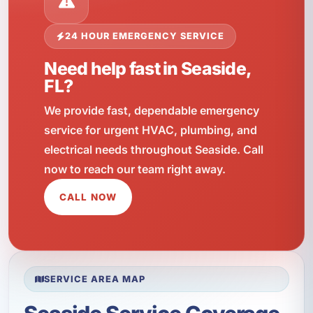
24 HOUR EMERGENCY SERVICE
Need help fast in Seaside,
FL?
We provide fast, dependable emergency
service for urgent HVAC, plumbing, and
electrical needs throughout Seaside. Call
now to reach our team right away.
CALL NOW
SERVICE AREA MAP