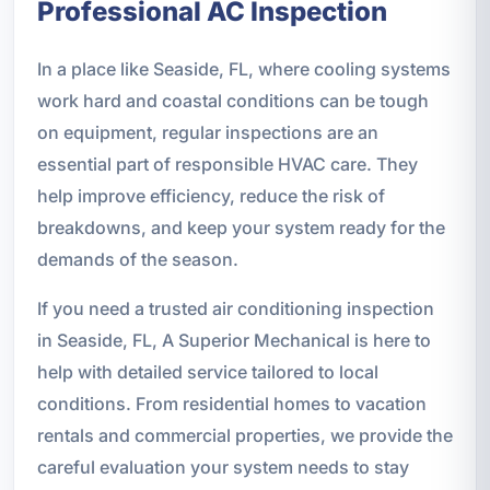
Professional AC Inspection
In a place like Seaside, FL, where cooling systems
work hard and coastal conditions can be tough
on equipment, regular inspections are an
essential part of responsible HVAC care. They
help improve efficiency, reduce the risk of
breakdowns, and keep your system ready for the
demands of the season.
If you need a trusted air conditioning inspection
in Seaside, FL, A Superior Mechanical is here to
help with detailed service tailored to local
conditions. From residential homes to vacation
rentals and commercial properties, we provide the
careful evaluation your system needs to stay