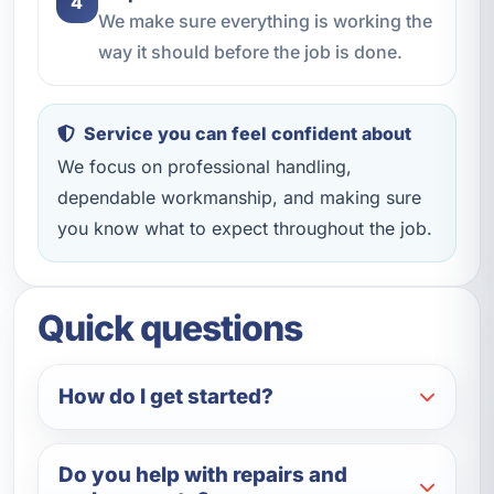
4
We make sure everything is working the
way it should before the job is done.
Service you can feel confident about
We focus on professional handling,
dependable workmanship, and making sure
you know what to expect throughout the job.
Quick questions
How do I get started?
Do you help with repairs and