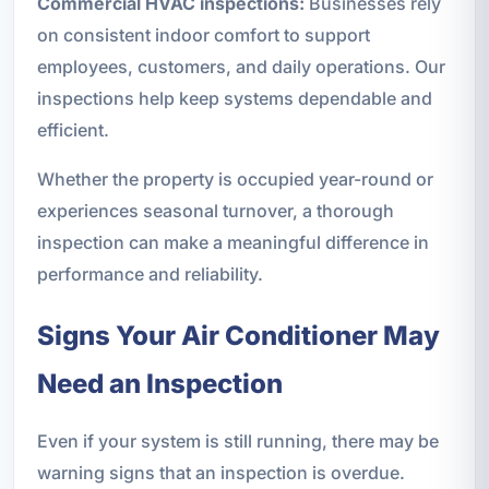
Commercial HVAC inspections:
Businesses rely
on consistent indoor comfort to support
employees, customers, and daily operations. Our
inspections help keep systems dependable and
efficient.
Whether the property is occupied year-round or
experiences seasonal turnover, a thorough
inspection can make a meaningful difference in
performance and reliability.
Signs Your Air Conditioner May
Need an Inspection
Even if your system is still running, there may be
warning signs that an inspection is overdue.