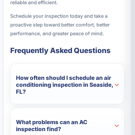
reliable and efficient.
Schedule your inspection today and take a
proactive step toward better comfort, better
performance, and greater peace of mind.
Frequently Asked Questions
How often should I schedule an air
conditioning inspection in Seaside,
FL?
What problems can an AC
inspection find?