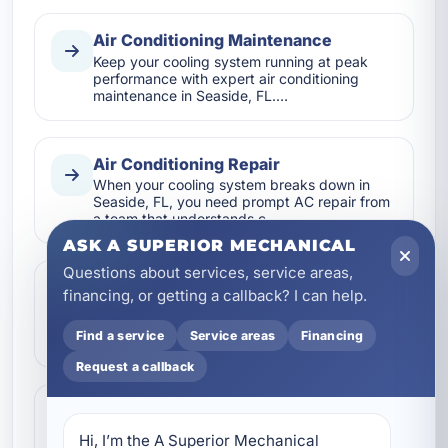
Air Conditioning Maintenance
Keep your cooling system running at peak
performance with expert air conditioning
maintenance in Seaside, FL.…
Air Conditioning Repair
When your cooling system breaks down in
Seaside, FL, you need prompt AC repair from
a team that understands c…
ASK A SUPERIOR MECHANICAL
Questions about services, service areas,
Air Conditioning Replacement
financing, or getting a callback? I can help.
If your AC system is aging, inefficient, or
struggling in the Florida heat, A Superior
Find a service
Service areas
Financing
Mechanical provides ex…
Request a callback
Air Conditioning Services
A Superior Mechanical provides complete air
Hi, I’m the A Superior Mechanical 