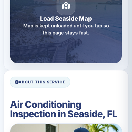
Load Seaside Map
Map is kept unloaded until you tap so
this page stays fast.
ABOUT THIS SERVICE
Air Conditioning
Inspection in Seaside, FL