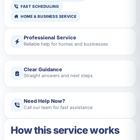
FAST SCHEDULING
HOME & BUSINESS SERVICE
Professional Service
Reliable help for homes and businesses
Clear Guidance
Straight answers and next steps
Need Help Now?
Call our team for fast assistance
How this service works