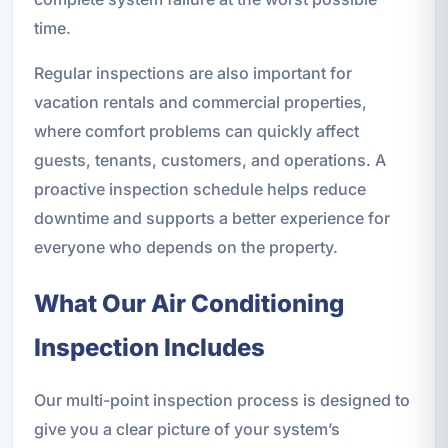
time.
Regular inspections are also important for
vacation rentals and commercial properties,
where comfort problems can quickly affect
guests, tenants, customers, and operations. A
proactive inspection schedule helps reduce
downtime and supports a better experience for
everyone who depends on the property.
What Our Air Conditioning
Inspection Includes
Our multi-point inspection process is designed to
give you a clear picture of your system’s