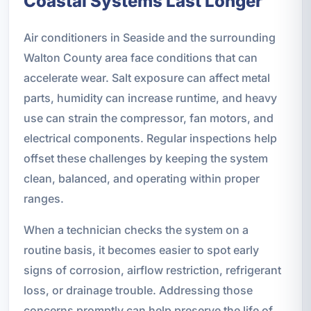
Coastal Systems Last Longer
Air conditioners in Seaside and the surrounding
Walton County area face conditions that can
accelerate wear. Salt exposure can affect metal
parts, humidity can increase runtime, and heavy
use can strain the compressor, fan motors, and
electrical components. Regular inspections help
offset these challenges by keeping the system
clean, balanced, and operating within proper
ranges.
When a technician checks the system on a
routine basis, it becomes easier to spot early
signs of corrosion, airflow restriction, refrigerant
loss, or drainage trouble. Addressing those
concerns promptly can help preserve the life of