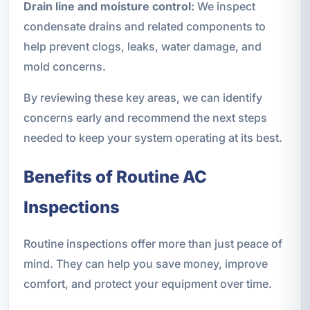
Drain line and moisture control:
We inspect
condensate drains and related components to
help prevent clogs, leaks, water damage, and
mold concerns.
By reviewing these key areas, we can identify
concerns early and recommend the next steps
needed to keep your system operating at its best.
Benefits of Routine AC
Inspections
Routine inspections offer more than just peace of
mind. They can help you save money, improve
comfort, and protect your equipment over time.