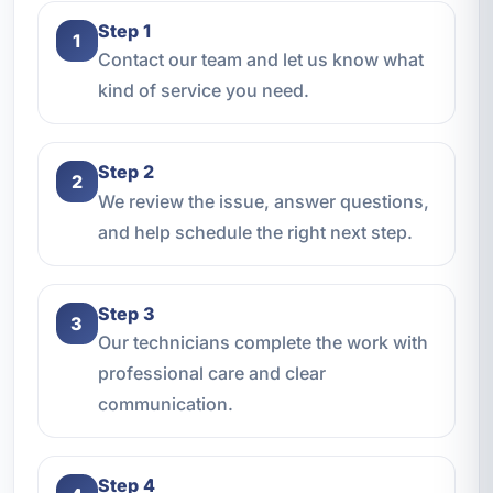
Step 1
1
Contact our team and let us know what
kind of service you need.
Step 2
2
We review the issue, answer questions,
and help schedule the right next step.
Step 3
3
Our technicians complete the work with
professional care and clear
communication.
Step 4