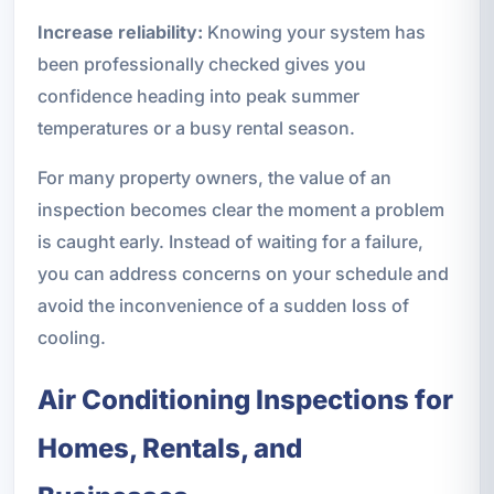
Increase reliability:
Knowing your system has
been professionally checked gives you
confidence heading into peak summer
temperatures or a busy rental season.
For many property owners, the value of an
inspection becomes clear the moment a problem
is caught early. Instead of waiting for a failure,
you can address concerns on your schedule and
avoid the inconvenience of a sudden loss of
cooling.
Air Conditioning Inspections for
Homes, Rentals, and