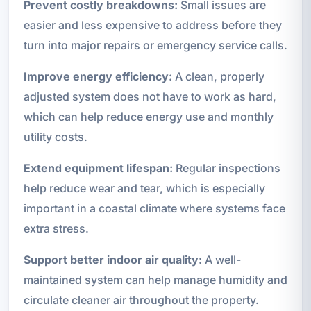
Prevent costly breakdowns:
Small issues are
easier and less expensive to address before they
turn into major repairs or emergency service calls.
Improve energy efficiency:
A clean, properly
adjusted system does not have to work as hard,
which can help reduce energy use and monthly
utility costs.
Extend equipment lifespan:
Regular inspections
help reduce wear and tear, which is especially
important in a coastal climate where systems face
extra stress.
Support better indoor air quality:
A well-
maintained system can help manage humidity and
circulate cleaner air throughout the property.