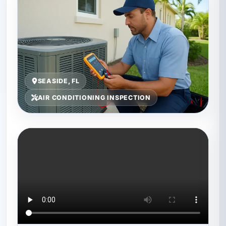
SEASIDE, FL
AIR CONDITIONING INSPECTION