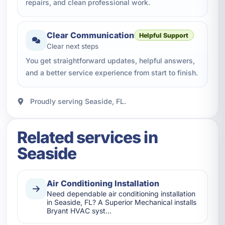
repairs, and clean professional work.
Clear Communication
Helpful Support
Clear next steps
You get straightforward updates, helpful answers,
and a better service experience from start to finish.
Proudly serving Seaside, FL.
Related services in
Seaside
Air Conditioning Installation
Need dependable air conditioning installation
in Seaside, FL? A Superior Mechanical installs
Bryant HVAC syst…