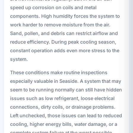
speed up corrosion on coils and metal
components. High humidity forces the system to
work harder to remove moisture from the air.
Sand, pollen, and debris can restrict airflow and
reduce efficiency. During peak cooling season,
constant operation adds even more stress to the
system.
These conditions make routine inspections
especially valuable in Seaside. A system that may
seem to be running normally can still have hidden
issues such as low refrigerant, loose electrical
connections, dirty coils, or drainage problems.
Left unchecked, those issues can lead to reduced
cooling, higher energy bills, water damage, or a
complete system failure at the worst possible