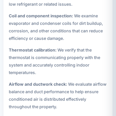
low refrigerant or related issues.
Coil and component inspection:
We examine
evaporator and condenser coils for dirt buildup,
corrosion, and other conditions that can reduce
efficiency or cause damage.
Thermostat calibration:
We verify that the
thermostat is communicating properly with the
system and accurately controlling indoor
temperatures.
Airflow and ductwork check:
We evaluate airflow
balance and duct performance to help ensure
conditioned air is distributed effectively
throughout the property.