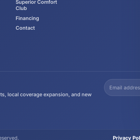
Superior Comfort
Club
Financing
Contact
ts, local coverage expansion, and new
eserved.
Privacy Pol