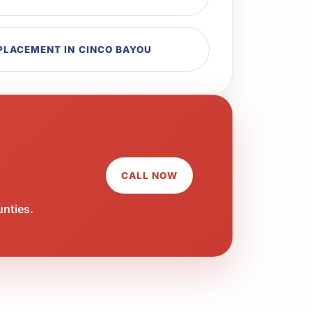
EPLACEMENT IN CINCO BAYOU
CALL NOW
unties.