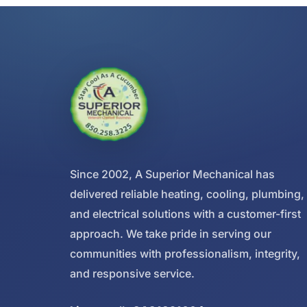
Since 2002, A Superior Mechanical has
delivered reliable heating, cooling, plumbing,
and electrical solutions with a customer-first
approach. We take pride in serving our
communities with professionalism, integrity,
and responsive service.