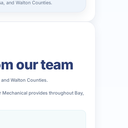
sa, and Walton Counties.
om our team
, and Walton Counties.
ior Mechanical provides throughout Bay,