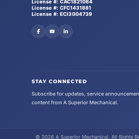
License #: CAC1821064
License #: CFC1431881
License #: ECI3004739
STAY CONNECTED
Subscribe for updates, service announcemen
content from A Superior Mechanical.
© 2026 A Superior Mechanical. All Rights R