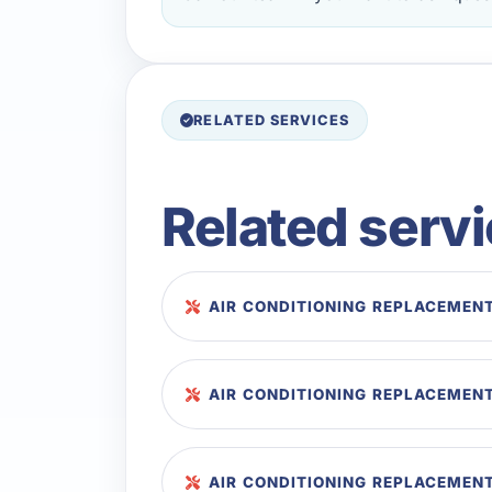
RELATED SERVICES
Related serv
AIR CONDITIONING REPLACEMENT
AIR CONDITIONING REPLACEMENT
AIR CONDITIONING REPLACEMENT