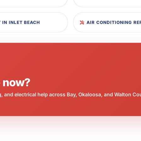
 IN INLET BEACH
AIR CONDITIONING R
e now?
 and electrical help across Bay, Okaloosa, and Walton Co