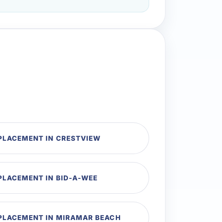
EPLACEMENT IN CRESTVIEW
PLACEMENT IN BID-A-WEE
EPLACEMENT IN MIRAMAR BEACH