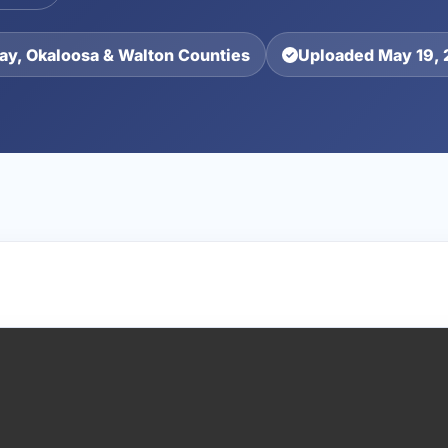
ay, Okaloosa & Walton Counties
Uploaded May 19,