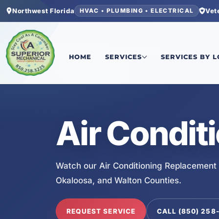
Northwest Florida
Vet
HVAC • PLUMBING • ELECTRICAL
Home
/
Services
/
Air Conditioning Replacement
HOME
SERVICES
SERVICES BY 
SERVICE VIDEO
Air Condit
Watch our Air Conditioning Replacement 
Okaloosa, and Walton Counties.
REQUEST SERVICE
CALL (850) 258