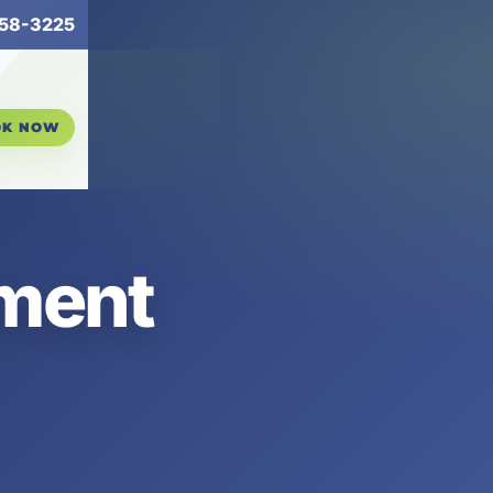
258-3225
OK NOW
ement