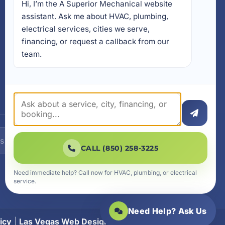
Hi, I’m the A Superior Mechanical website 
17728 Beach Park Trail,
Panama City Beach, FL
assistant. Ask me about HVAC, plumbing, 
32413
electrical services, cities we serve, 
4641 East Highway 20,
financing, or request a callback from our 
Suite A, Niceville, FL 32578
team.
605 N County Hwy 393 #
5C, Santa Rosa Beach, FL
32459
SUBSCRIBE
CALL (850) 258-3225
Need immediate help? Call now for HVAC, plumbing, or electrical
service.
Need Help? Ask Us
icy
|
Las Vegas Web Design
|
SiteLiftMedia