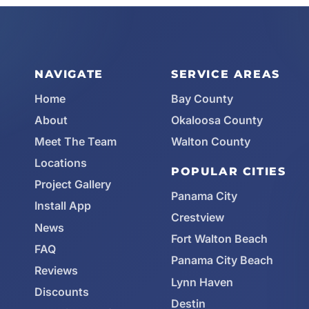
NAVIGATE
SERVICE AREAS
Home
Bay County
About
Okaloosa County
Meet The Team
Walton County
Locations
POPULAR CITIES
Project Gallery
Panama City
Install App
Crestview
News
Fort Walton Beach
FAQ
Panama City Beach
Reviews
Lynn Haven
Discounts
Destin