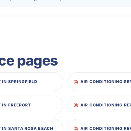
ice pages
 IN SPRINGFIELD
AIR CONDITIONING R
 IN FREEPORT
AIR CONDITIONING RE
 IN SANTA ROSA BEACH
AIR CONDITIONING R