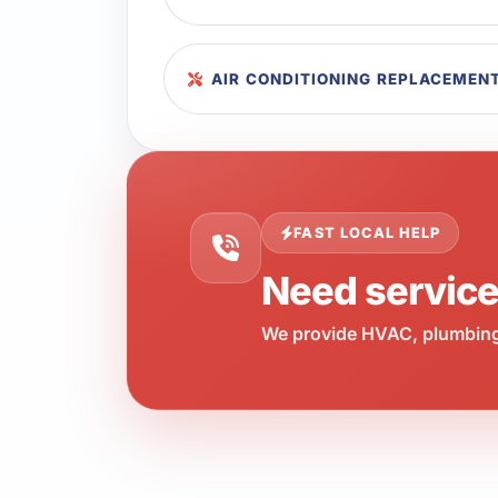
AIR CONDITIONING REPLACEMENT
FAST LOCAL HELP
Need servic
We provide HVAC, plumbing,