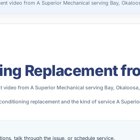
ent video from A Superior Mechanical serving Bay, Okaloo
ning Replacement fr
t video from A Superior Mechanical serving Bay, Okaloosa
r conditioning replacement and the kind of service A Super
ions, talk through the issue, or schedule service.