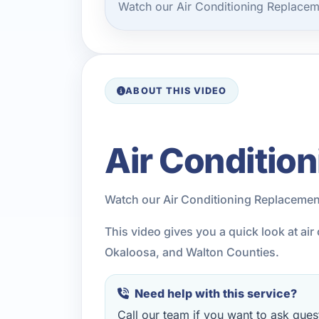
Watch our Air Conditioning Replacem
ABOUT THIS VIDEO
Air Conditio
Watch our Air Conditioning Replacemen
This video gives you a quick look at ai
Okaloosa, and Walton Counties.
Need help with this service?
Call our team if you want to ask quest