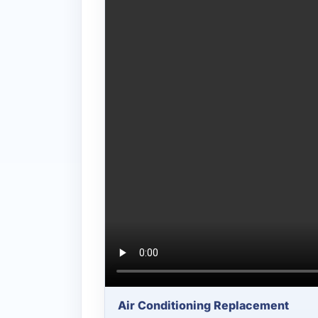
Air Conditioning Replacement