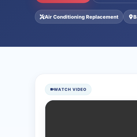
Air Conditioning Replacement
B
WATCH VIDEO