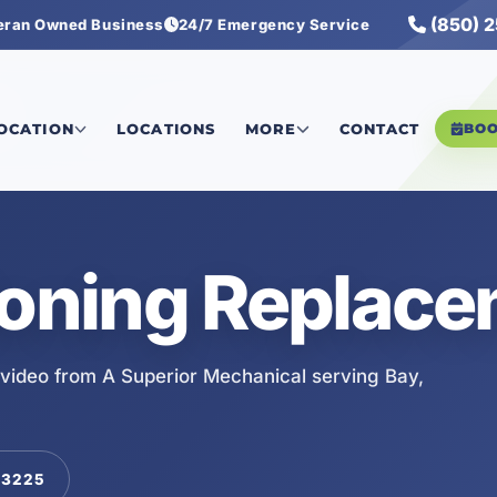
(850) 
eran Owned Business
24/7 Emergency Service
LOCATION
LOCATIONS
MORE
CONTACT
BO
ioning Replac
video from A Superior Mechanical serving Bay,
-3225