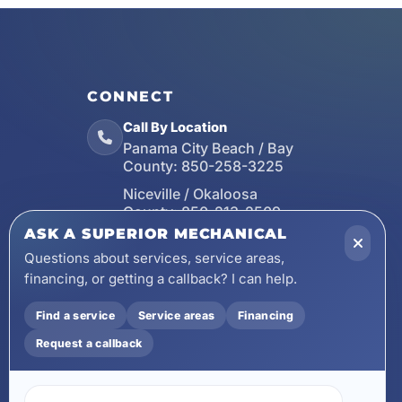
CONNECT
Call By Location
Panama City Beach / Bay
County:
850-258-3225
Niceville / Okaloosa
County:
850-213-2509
ASK A SUPERIOR MECHANICAL
Santa Rosa Beach / Walton
County:
850-253-7423
Questions about services, service areas,
financing, or getting a callback? I can help.
Email
wecare@asuperiormechanical.com
Find a service
Service areas
Financing
Mobile App
Request a callback
Install on Your Phone
Locations