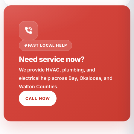
FAST LOCAL HELP
Need service now?
We provide HVAC, plumbing, and
electrical help across Bay, Okaloosa, and
Walton Counties.
CALL NOW