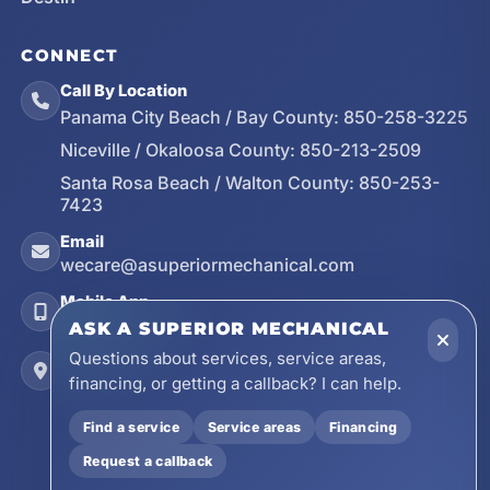
CONNECT
Call By Location
Panama City Beach / Bay County:
850-258-3225
Niceville / Okaloosa County:
850-213-2509
Santa Rosa Beach / Walton County:
850-253-
7423
Email
wecare@asuperiormechanical.com
Mobile App
Install on Your Phone
ASK A SUPERIOR MECHANICAL
Questions about services, service areas,
Locations
financing, or getting a callback? I can help.
17728 Beach Park Trail, Panama City Beach, FL
32413
Find a service
Service areas
Financing
4641 East Highway 20, Suite A, Niceville, FL
Request a callback
32578