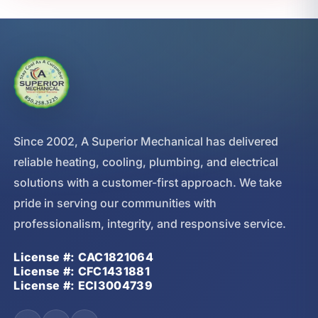
Since 2002, A Superior Mechanical has delivered
reliable heating, cooling, plumbing, and electrical
solutions with a customer-first approach. We take
pride in serving our communities with
professionalism, integrity, and responsive service.
License #: CAC1821064
License #: CFC1431881
License #: ECI3004739