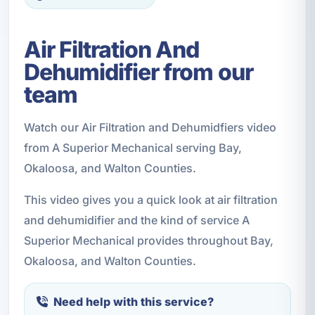
Air Filtration And
Dehumidifier from our
team
Watch our Air Filtration and Dehumidfiers video
from A Superior Mechanical serving Bay,
Okaloosa, and Walton Counties.
This video gives you a quick look at air filtration
and dehumidifier and the kind of service A
Superior Mechanical provides throughout Bay,
Okaloosa, and Walton Counties.
Need help with this service?