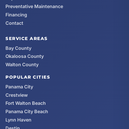
Preventative Maintenance
Financing
Contact
SERVICE AREAS
Bay County
Okaloosa County
Walton County
POPULAR CITIES
Panama City
Crestview
Fort Walton Beach
Panama City Beach
Lynn Haven
Destin