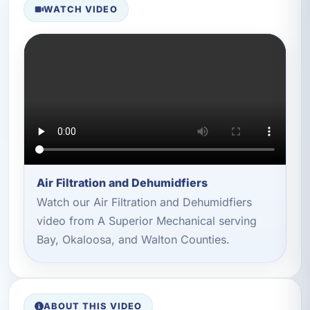
WATCH VIDEO
Air Filtration and Dehumidfiers
Watch our Air Filtration and Dehumidfiers
video from A Superior Mechanical serving
Bay, Okaloosa, and Walton Counties.
ABOUT THIS VIDEO