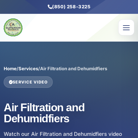
(850) 258-3225
Home
/
Services
/
Air Filtration and Dehumidfiers
SERVICE VIDEO
Air Filtration and
Dehumidfiers
Watch our Air Filtration and Dehumidfiers video