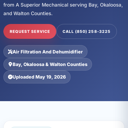
from A Superior Mechanical serving Bay, Okaloosa,
and Walton Counties.
REQUEST SERVICE
CALL (850) 258-3225
Air Filtration And Dehumidifier
Bay, Okaloosa & Walton Counties
Uploaded May 19, 2026