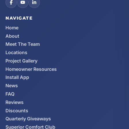
NAVIGATE
Home
About
Meet The Team
Locations
Project Gallery
Homeowner Resources
Install App
News
FAQ
Reviews
Discounts
Quarterly Giveaways
Superior Comfort Club