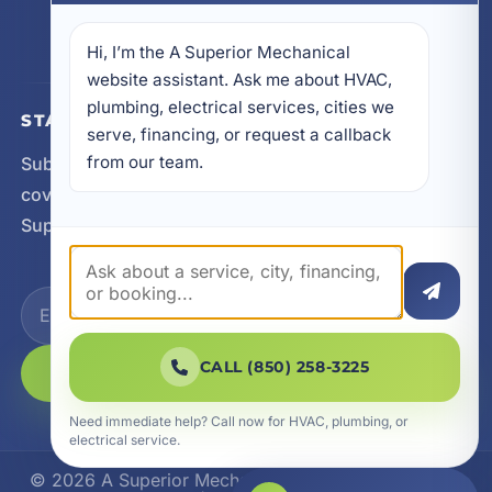
605 N County Hwy 393 # 5C, Santa Rosa Beach,
FL 32459
Hi, I’m the A Superior Mechanical 
website assistant. Ask me about HVAC, 
plumbing, electrical services, cities we 
STAY CONNECTED
serve, financing, or request a callback 
from our team.
Subscribe for updates, service announcements, local
coverage expansion, and new content from A
Superior Mechanical.
CALL (850) 258-3225
SUBSCRIBE
Need immediate help? Call now for HVAC, plumbing, or
electrical service.
© 2026 A Superior Mechanical. All Rights Reserved.