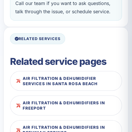
Call our team if you want to ask questions,
talk through the issue, or schedule service.
RELATED SERVICES
Related service pages
AIR FILTRATION & DEHUMIDIFIER
SERVICES IN SANTA ROSA BEACH
AIR FILTRATION & DEHUMIDIFIERS IN
FREEPORT
AIR FILTRATION & DEHUMIDIFIERS IN