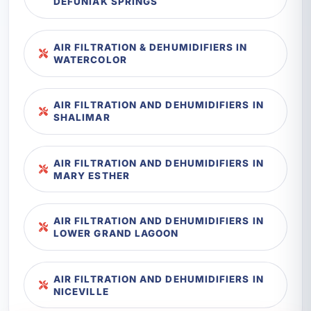
DEFUNIAK SPRINGS
AIR FILTRATION & DEHUMIDIFIERS IN
WATERCOLOR
AIR FILTRATION AND DEHUMIDIFIERS IN
SHALIMAR
AIR FILTRATION AND DEHUMIDIFIERS IN
MARY ESTHER
AIR FILTRATION AND DEHUMIDIFIERS IN
LOWER GRAND LAGOON
AIR FILTRATION AND DEHUMIDIFIERS IN
NICEVILLE