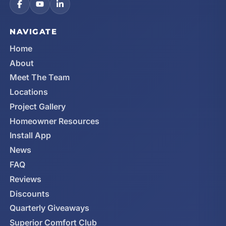
NAVIGATE
Home
About
Meet The Team
Locations
Project Gallery
Homeowner Resources
Install App
News
FAQ
Reviews
Discounts
Quarterly Giveaways
Superior Comfort Club