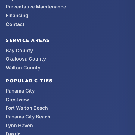
Preventative Maintenance
Financing
Contact
SERVICE AREAS
Bay County
Okaloosa County
Walton County
POPULAR CITIES
Panama City
Crestview
Fort Walton Beach
Panama City Beach
Lynn Haven
Destin