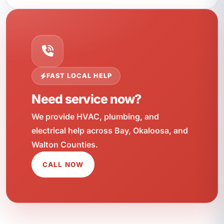
FAST LOCAL HELP
Need service now?
We provide HVAC, plumbing, and
electrical help across Bay, Okaloosa, and
Walton Counties.
CALL NOW