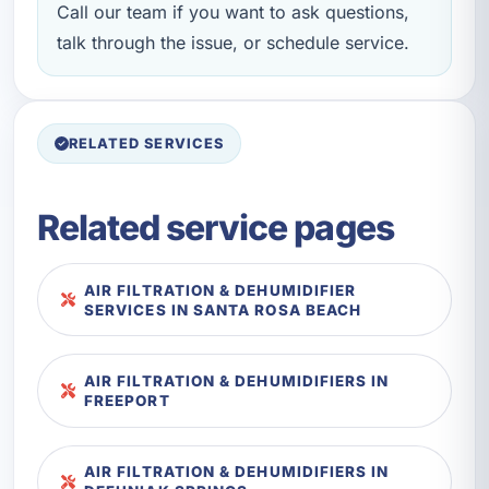
Call our team if you want to ask questions,
talk through the issue, or schedule service.
RELATED SERVICES
Related service pages
AIR FILTRATION & DEHUMIDIFIER
SERVICES IN SANTA ROSA BEACH
AIR FILTRATION & DEHUMIDIFIERS IN
FREEPORT
AIR FILTRATION & DEHUMIDIFIERS IN