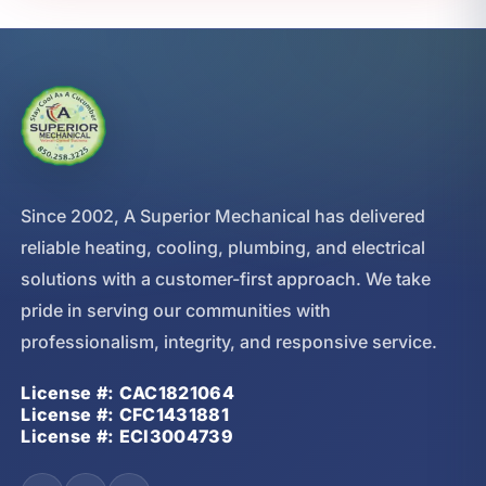
Since 2002, A Superior Mechanical has delivered
reliable heating, cooling, plumbing, and electrical
solutions with a customer-first approach. We take
pride in serving our communities with
professionalism, integrity, and responsive service.
License #: CAC1821064
License #: CFC1431881
License #: ECI3004739