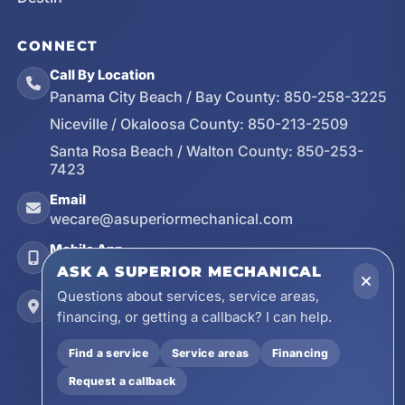
CONNECT
Call By Location
Panama City Beach / Bay County:
850-258-3225
Niceville / Okaloosa County:
850-213-2509
Santa Rosa Beach / Walton County:
850-253-
7423
Email
wecare@asuperiormechanical.com
Mobile App
Install on Your Phone
ASK A SUPERIOR MECHANICAL
Questions about services, service areas,
Locations
financing, or getting a callback? I can help.
17728 Beach Park Trail, Panama City Beach, FL
32413
Find a service
Service areas
Financing
4641 East Highway 20, Suite A, Niceville, FL
Request a callback
32578