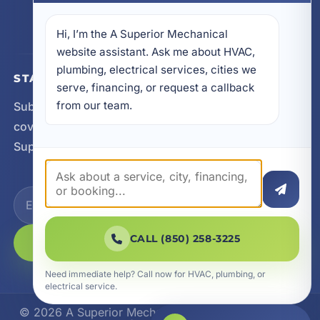
605 N County Hwy 393 # 5C, Santa Rosa Beach,
FL 32459
Hi, I’m the A Superior Mechanical 
website assistant. Ask me about HVAC, 
plumbing, electrical services, cities we 
STAY CONNECTED
serve, financing, or request a callback 
from our team.
Subscribe for updates, service announcements, local
coverage expansion, and new content from A
Superior Mechanical.
CALL (850) 258-3225
SUBSCRIBE
Need immediate help? Call now for HVAC, plumbing, or
electrical service.
© 2026 A Superior Mechanical. All Rights Reserved.