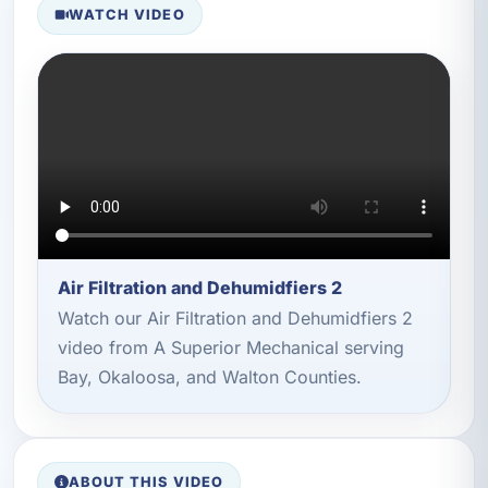
WATCH VIDEO
Air Filtration and Dehumidfiers 2
Watch our Air Filtration and Dehumidfiers 2
video from A Superior Mechanical serving
Bay, Okaloosa, and Walton Counties.
ABOUT THIS VIDEO