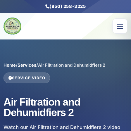
(850) 258-3225
Home
/
Services
/
Air Filtration and Dehumidfiers 2
SERVICE VIDEO
Air Filtration and
Dehumidfiers 2
Watch our Air Filtration and Dehumidfiers 2 video