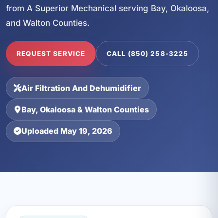
from A Superior Mechanical serving Bay, Okaloosa,
and Walton Counties.
REQUEST SERVICE
CALL (850) 258-3225
Air Filtration And Dehumidifier
Bay, Okaloosa & Walton Counties
Uploaded May 19, 2026