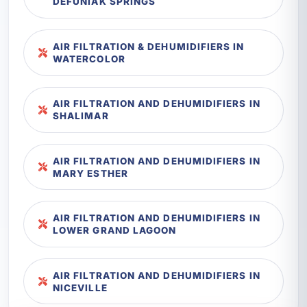
DEFUNIAK SPRINGS
AIR FILTRATION & DEHUMIDIFIERS IN
WATERCOLOR
AIR FILTRATION AND DEHUMIDIFIERS IN
SHALIMAR
AIR FILTRATION AND DEHUMIDIFIERS IN
MARY ESTHER
AIR FILTRATION AND DEHUMIDIFIERS IN
LOWER GRAND LAGOON
AIR FILTRATION AND DEHUMIDIFIERS IN
NICEVILLE