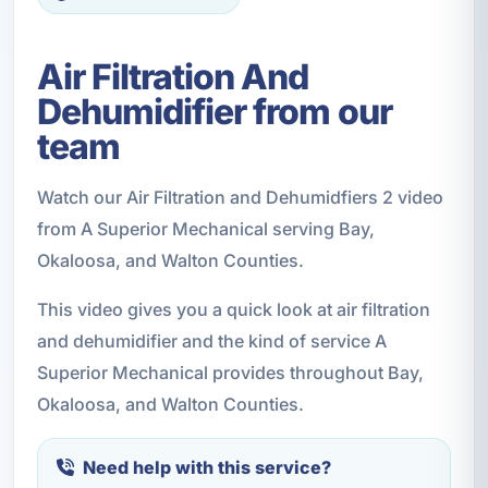
Air Filtration And
Dehumidifier from our
team
Watch our Air Filtration and Dehumidfiers 2 video
from A Superior Mechanical serving Bay,
Okaloosa, and Walton Counties.
This video gives you a quick look at air filtration
and dehumidifier and the kind of service A
Superior Mechanical provides throughout Bay,
Okaloosa, and Walton Counties.
Need help with this service?