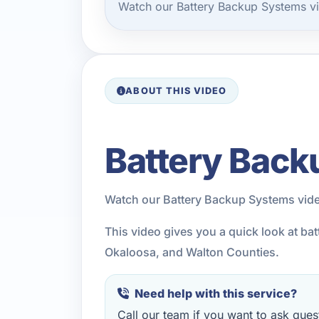
Watch our Battery Backup Systems vi
ABOUT THIS VIDEO
Battery Back
Watch our Battery Backup Systems vide
This video gives you a quick look at b
Okaloosa, and Walton Counties.
Need help with this service?
Call our team if you want to ask quest