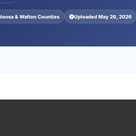
aloosa & Walton Counties
Uploaded May 26, 2026