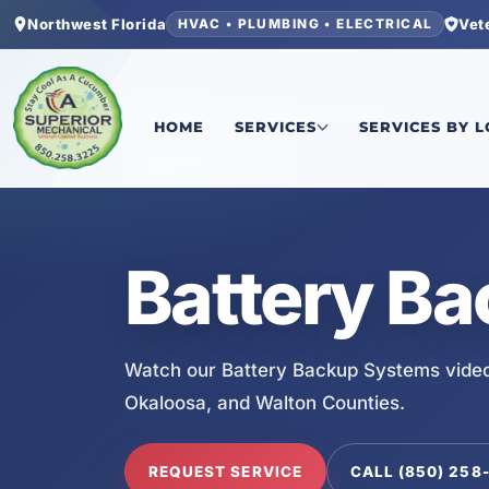
Northwest Florida
Vet
HVAC • PLUMBING • ELECTRICAL
Home
/
Services
/
Battery Backup Systems
HOME
SERVICES
SERVICES BY 
SERVICE VIDEO
Battery B
Watch our Battery Backup Systems video
Okaloosa, and Walton Counties.
REQUEST SERVICE
CALL (850) 258