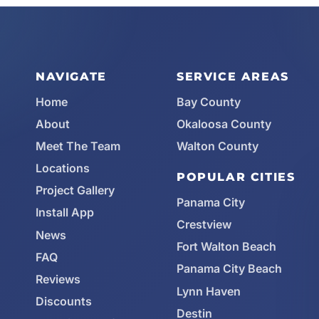
NAVIGATE
SERVICE AREAS
Home
Bay County
About
Okaloosa County
Meet The Team
Walton County
Locations
POPULAR CITIES
Project Gallery
Panama City
Install App
Crestview
News
Fort Walton Beach
FAQ
Panama City Beach
Reviews
Lynn Haven
Discounts
Destin