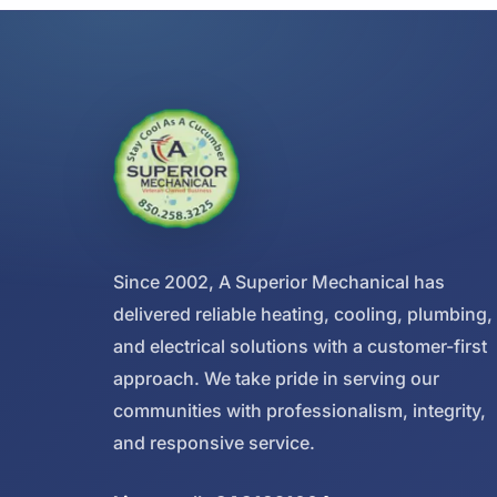
Since 2002, A Superior Mechanical has
delivered reliable heating, cooling, plumbing,
and electrical solutions with a customer-first
approach. We take pride in serving our
communities with professionalism, integrity,
and responsive service.