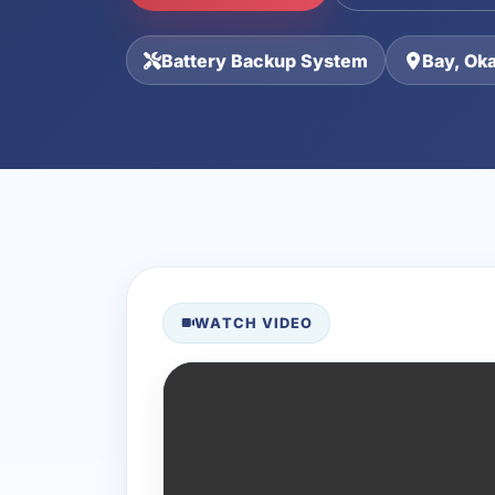
Battery Backup System
Bay, Ok
WATCH VIDEO