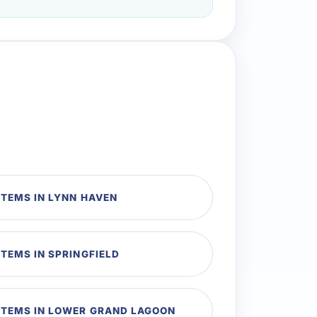
TEMS IN LYNN HAVEN
TEMS IN SPRINGFIELD
TEMS IN LOWER GRAND LAGOON