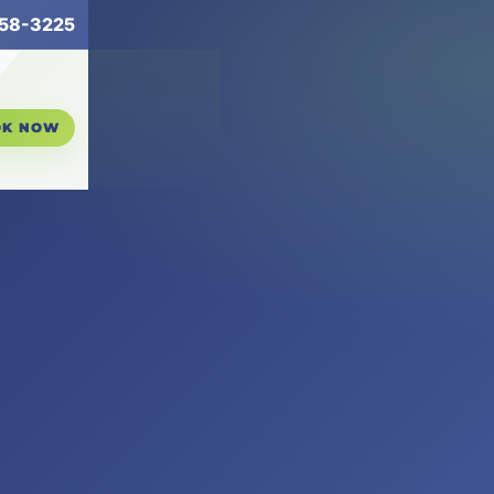
258-3225
OK NOW