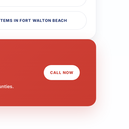
TEMS IN FORT WALTON BEACH
CALL NOW
unties.