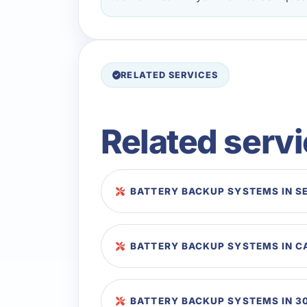
RELATED SERVICES
Related serv
BATTERY BACKUP SYSTEMS IN S
BATTERY BACKUP SYSTEMS IN 
BATTERY BACKUP SYSTEMS IN 3