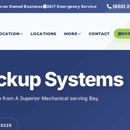
(850) 
eran Owned Business
24/7 Emergency Service
LOCATION
LOCATIONS
MORE
CONTACT
BO
ackup Systems
 from A Superior Mechanical serving Bay,
-3225