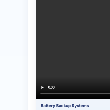
Battery Backup Systems