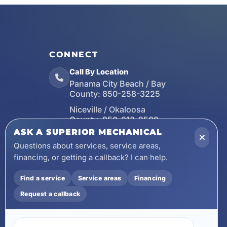
CONNECT
Call By Location
Panama City Beach / Bay
County:
850-258-3225
Niceville / Okaloosa
County:
850-213-2509
ASK A SUPERIOR MECHANICAL
Santa Rosa Beach / Walton
County:
850-253-7423
Questions about services, service areas,
financing, or getting a callback? I can help.
Email
wecare@asuperiormechanical.com
Find a service
Service areas
Financing
Mobile App
Request a callback
Install on Your Phone
Locations