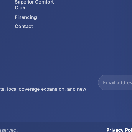
Superior Comfort
Club
Financing
Contact
ts, local coverage expansion, and new
eserved.
Privacy Pol