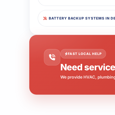
BATTERY BACKUP SYSTEMS IN D
FAST LOCAL HELP
Need servic
We provide HVAC, plumbing,