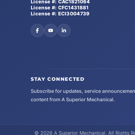
License #: CAC1821064
License #: CFC1431881
License #: ECI3004739
STAY CONNECTED
Subscribe for updates, service announcemen
content from A Superior Mechanical.
© 2026 A Superior Mechanical. All Rights R