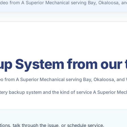
deo from A Superior Mechanical serving Bay, Okaloosa, an
up System from our
o from A Superior Mechanical serving Bay, Okaloosa, and 
attery backup system and the kind of service A Superior Me
ions, talk through the issue, or schedule service.