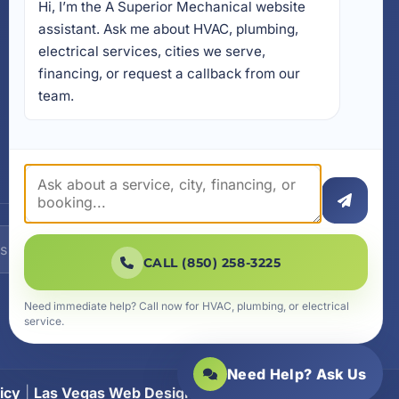
Hi, I’m the A Superior Mechanical website 
17728 Beach Park Trail,
Panama City Beach, FL
assistant. Ask me about HVAC, plumbing, 
32413
electrical services, cities we serve, 
4641 East Highway 20,
financing, or request a callback from our 
Suite A, Niceville, FL 32578
team.
605 N County Hwy 393 #
5C, Santa Rosa Beach, FL
32459
SUBSCRIBE
CALL (850) 258-3225
Need immediate help? Call now for HVAC, plumbing, or electrical
service.
Need Help? Ask Us
icy
|
Las Vegas Web Design
|
SiteLiftMedia