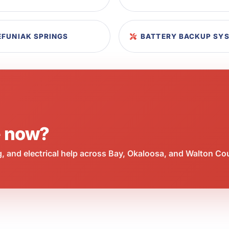
EFUNIAK SPRINGS
BATTERY BACKUP SYS
e now?
 and electrical help across Bay, Okaloosa, and Walton Co