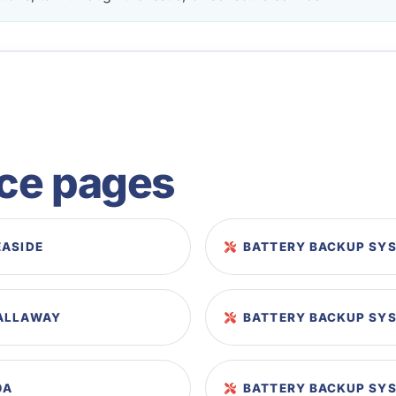
ice pages
EASIDE
BATTERY BACKUP SYS
CALLAWAY
BATTERY BACKUP SYS
0A
BATTERY BACKUP SYS