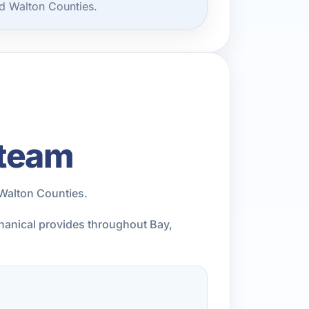
d Walton Counties.
 team
Walton Counties.
chanical provides throughout Bay,