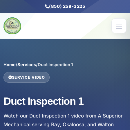
(850) 258-3225
Home
/
Services
/
Duct Inspection 1
SERVICE VIDEO
Duct Inspection 1
Watch our Duct Inspection 1 video from A Superior
Mechanical serving Bay, Okaloosa, and Walton