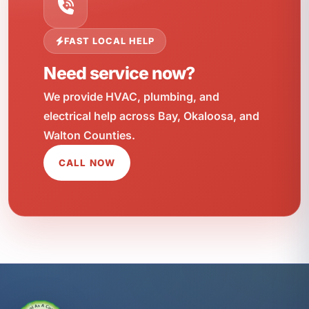
FAST LOCAL HELP
Need service now?
We provide HVAC, plumbing, and
electrical help across Bay, Okaloosa, and
Walton Counties.
CALL NOW