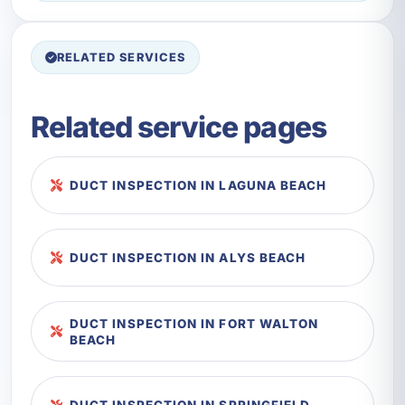
RELATED SERVICES
Related service pages
DUCT INSPECTION IN LAGUNA BEACH
DUCT INSPECTION IN ALYS BEACH
DUCT INSPECTION IN FORT WALTON
BEACH