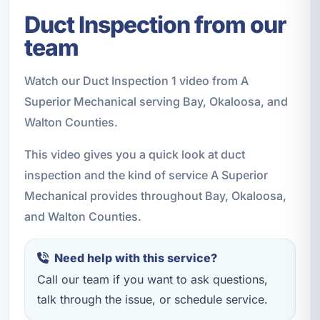
Duct Inspection from our
team
Watch our Duct Inspection 1 video from A
Superior Mechanical serving Bay, Okaloosa, and
Walton Counties.
This video gives you a quick look at duct
inspection and the kind of service A Superior
Mechanical provides throughout Bay, Okaloosa,
and Walton Counties.
Need help with this service?
Call our team if you want to ask questions,
talk through the issue, or schedule service.