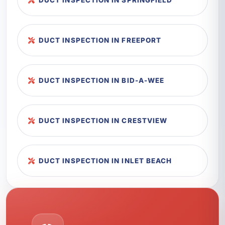
DUCT INSPECTION IN SPRINGFIELD
DUCT INSPECTION IN FREEPORT
DUCT INSPECTION IN BID-A-WEE
DUCT INSPECTION IN CRESTVIEW
DUCT INSPECTION IN INLET BEACH