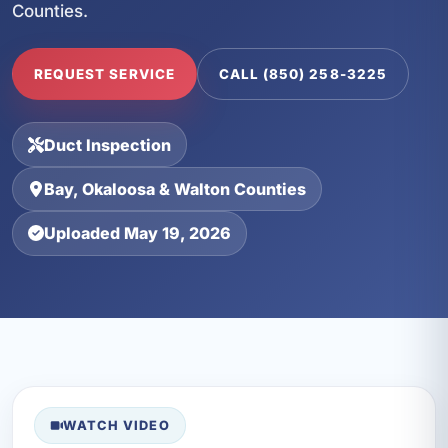
Counties.
REQUEST SERVICE
CALL (850) 258-3225
Duct Inspection
Bay, Okaloosa & Walton Counties
Uploaded May 19, 2026
WATCH VIDEO