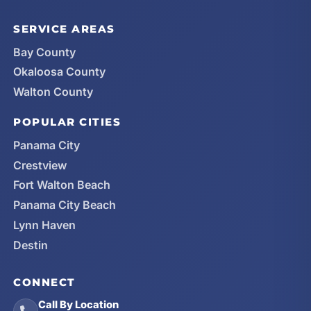
SERVICE AREAS
Bay County
Okaloosa County
Walton County
POPULAR CITIES
Panama City
Crestview
Fort Walton Beach
Panama City Beach
Lynn Haven
Destin
CONNECT
Call By Location