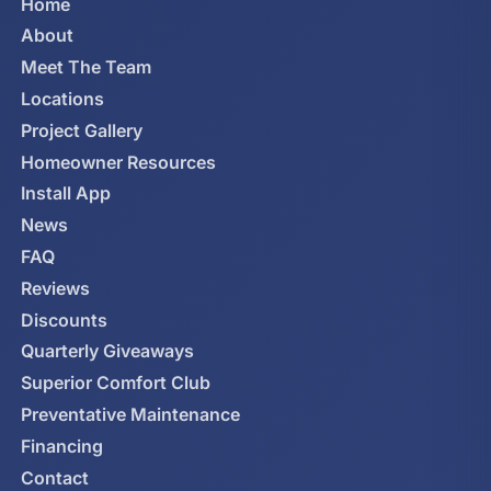
Home
About
Meet The Team
Locations
Project Gallery
Homeowner Resources
Install App
News
FAQ
Reviews
Discounts
Quarterly Giveaways
Superior Comfort Club
Preventative Maintenance
Financing
Contact