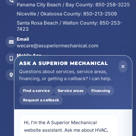
Panama City Beach / Bay County:
850-258-3225
Niceville / Okaloosa County:
850-213-2509
Santa Rosa Beach / Walton County:
850-253-
7423
Email
wecare@asuperiormechanical.com
Mobile App
Install on Your Phone
ASK A SUPERIOR MECHANICAL
Questions about services, service areas,
Locations
financing, or getting a callback? I can help.
17728 Beach Park Trail, Panama City Beach, FL
32413
Find a service
Service areas
Financing
4641 East Highway 20, Suite A, Niceville, FL
Request a callback
32578
605 N County Hwy 393 # 5C, Santa Rosa Beach,
FL 32459
Hi, I’m the A Superior Mechanical 
website assistant. Ask me about HVAC, 