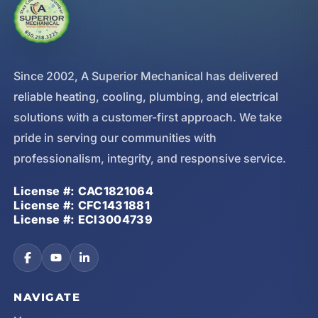
Since 2002, A Superior Mechanical has delivered
reliable heating, cooling, plumbing, and electrical
solutions with a customer-first approach. We take
pride in serving our communities with
professionalism, integrity, and responsive service.
License #: CAC1821064
License #: CFC1431881
License #: ECI3004739
NAVIGATE