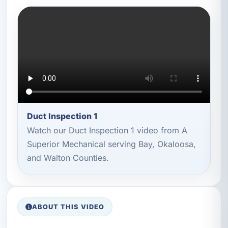
Duct Inspection 1
Watch our Duct Inspection 1 video from A
Superior Mechanical serving Bay, Okaloosa,
and Walton Counties.
ABOUT THIS VIDEO