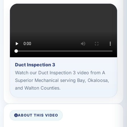
Duct Inspection 3
Watch our Duct Inspection 3 video from A
Superior Mechanical serving Bay, Okaloosa,
and Walton Counties.
ABOUT THIS VIDEO