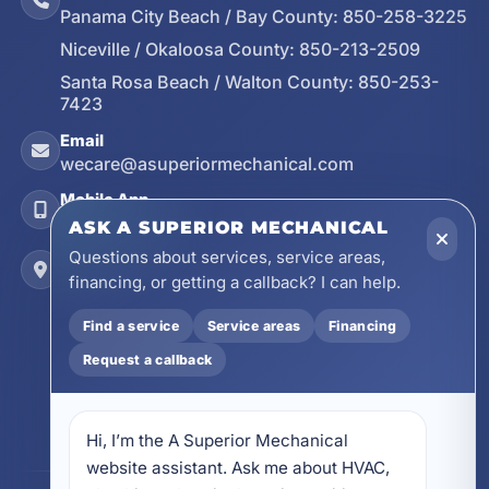
Panama City Beach / Bay County:
850-258-3225
Niceville / Okaloosa County:
850-213-2509
Santa Rosa Beach / Walton County:
850-253-
7423
Email
wecare@asuperiormechanical.com
Mobile App
Install on Your Phone
ASK A SUPERIOR MECHANICAL
Questions about services, service areas,
Locations
financing, or getting a callback? I can help.
17728 Beach Park Trail, Panama City Beach, FL
32413
Find a service
Service areas
Financing
4641 East Highway 20, Suite A, Niceville, FL
Request a callback
32578
605 N County Hwy 393 # 5C, Santa Rosa Beach,
FL 32459
Hi, I’m the A Superior Mechanical 
website assistant. Ask me about HVAC, 