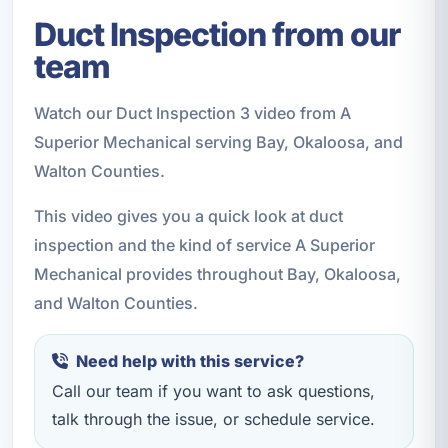
Duct Inspection from our
team
Watch our Duct Inspection 3 video from A
Superior Mechanical serving Bay, Okaloosa, and
Walton Counties.
This video gives you a quick look at duct
inspection and the kind of service A Superior
Mechanical provides throughout Bay, Okaloosa,
and Walton Counties.
Need help with this service?
Call our team if you want to ask questions,
talk through the issue, or schedule service.