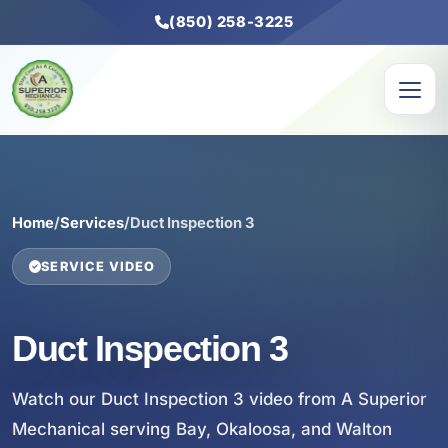
(850) 258-3225
Home
/
Services
/
Duct Inspection 3
SERVICE VIDEO
Duct Inspection 3
Watch our Duct Inspection 3 video from A Superior
Mechanical serving Bay, Okaloosa, and Walton