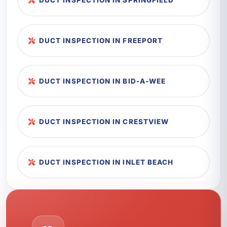
DUCT INSPECTION IN SPRINGFIELD
DUCT INSPECTION IN FREEPORT
DUCT INSPECTION IN BID-A-WEE
DUCT INSPECTION IN CRESTVIEW
DUCT INSPECTION IN INLET BEACH