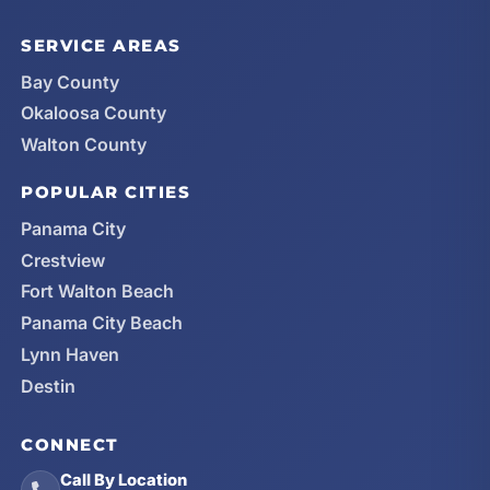
SERVICE AREAS
Bay County
Okaloosa County
Walton County
POPULAR CITIES
Panama City
Crestview
Fort Walton Beach
Panama City Beach
Lynn Haven
Destin
CONNECT
Call By Location