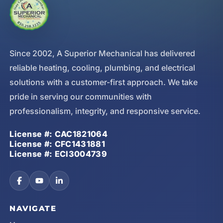
Since 2002, A Superior Mechanical has delivered
reliable heating, cooling, plumbing, and electrical
solutions with a customer-first approach. We take
pride in serving our communities with
professionalism, integrity, and responsive service.
License #: CAC1821064
License #: CFC1431881
License #: ECI3004739
NAVIGATE