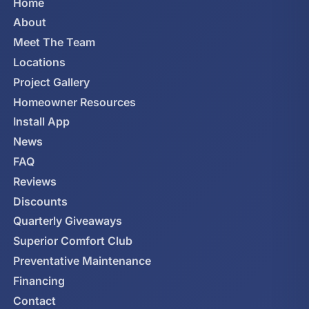
Home
About
Meet The Team
Locations
Project Gallery
Homeowner Resources
Install App
News
FAQ
Reviews
Discounts
Quarterly Giveaways
Superior Comfort Club
Preventative Maintenance
Financing
Contact