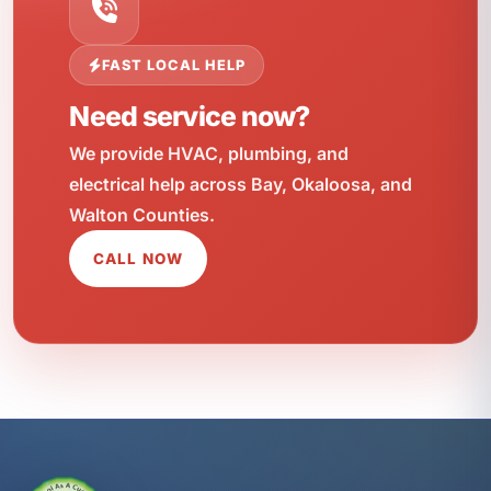
FAST LOCAL HELP
Need service now?
We provide HVAC, plumbing, and
electrical help across Bay, Okaloosa, and
Walton Counties.
CALL NOW