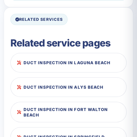
RELATED SERVICES
Related service pages
DUCT INSPECTION IN LAGUNA BEACH
DUCT INSPECTION IN ALYS BEACH
DUCT INSPECTION IN FORT WALTON
BEACH