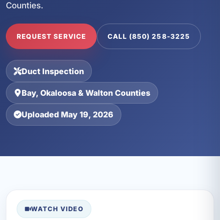
Counties.
REQUEST SERVICE
CALL (850) 258-3225
Duct Inspection
Bay, Okaloosa & Walton Counties
Uploaded May 19, 2026
WATCH VIDEO