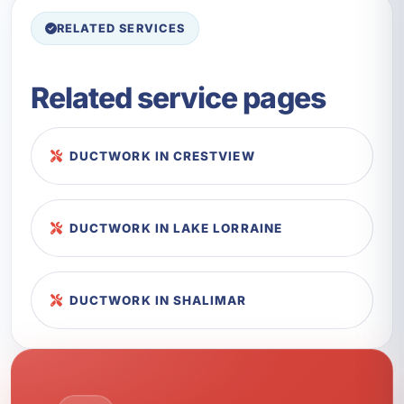
RELATED SERVICES
Related service pages
DUCTWORK IN CRESTVIEW
DUCTWORK IN LAKE LORRAINE
DUCTWORK IN SHALIMAR