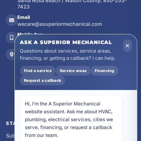
Santa Rosa Beach / Walton County:
850-253-
7423
Email
wecare@asuperiormechanical.com
Mobile App
Install on Your Phone
ASK A SUPERIOR MECHANICAL
Questions about services, service areas,
Locations
financing, or getting a callback? I can help.
17728 Beach Park Trail, Panama City Beach, FL
32413
Find a service
Service areas
Financing
4641 East Highway 20, Suite A, Niceville, FL
Request a callback
32578
605 N County Hwy 393 # 5C, Santa Rosa Beach,
FL 32459
Hi, I’m the A Superior Mechanical 
website assistant. Ask me about HVAC, 
plumbing, electrical services, cities we 
STAY CONNECTED
serve, financing, or request a callback 
from our team.
Subscribe for updates, service announcements, local