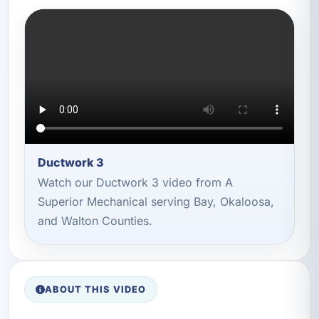
Ductwork 3
Watch our Ductwork 3 video from A
Superior Mechanical serving Bay, Okaloosa,
and Walton Counties.
ABOUT THIS VIDEO