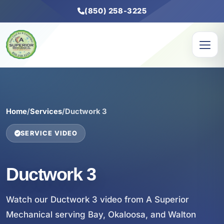
(850) 258-3225
Home
/
Services
/
Ductwork 3
SERVICE VIDEO
Ductwork 3
Watch our Ductwork 3 video from A Superior
Mechanical serving Bay, Okaloosa, and Walton