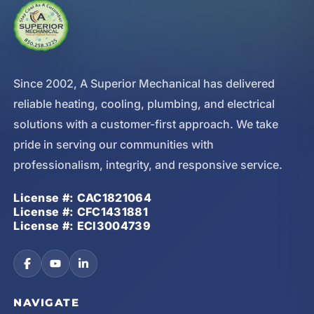
Since 2002, A Superior Mechanical has delivered
reliable heating, cooling, plumbing, and electrical
solutions with a customer-first approach. We take
pride in serving our communities with
professionalism, integrity, and responsive service.
License #: CAC1821064
License #: CFC1431881
License #: ECI3004739
NAVIGATE