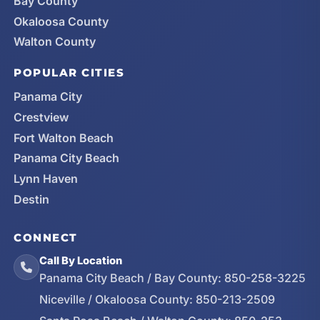
Bay County
Okaloosa County
Walton County
POPULAR CITIES
Panama City
Crestview
Fort Walton Beach
Panama City Beach
Lynn Haven
Destin
CONNECT
Call By Location
Panama City Beach / Bay County:
850-258-3225
Niceville / Okaloosa County:
850-213-2509