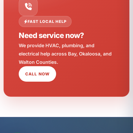
FAST LOCAL HELP
Need service now?
We provide HVAC, plumbing, and
electrical help across Bay, Okaloosa, and
Walton Counties.
CALL NOW