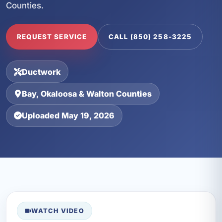
Counties.
REQUEST SERVICE
CALL (850) 258-3225
Ductwork
Bay, Okaloosa & Walton Counties
Uploaded May 19, 2026
WATCH VIDEO