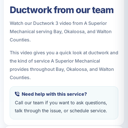
Ductwork from our team
Watch our Ductwork 3 video from A Superior
Mechanical serving Bay, Okaloosa, and Walton
Counties.
This video gives you a quick look at ductwork and
the kind of service A Superior Mechanical
provides throughout Bay, Okaloosa, and Walton
Counties.
Need help with this service?
Call our team if you want to ask questions,
talk through the issue, or schedule service.