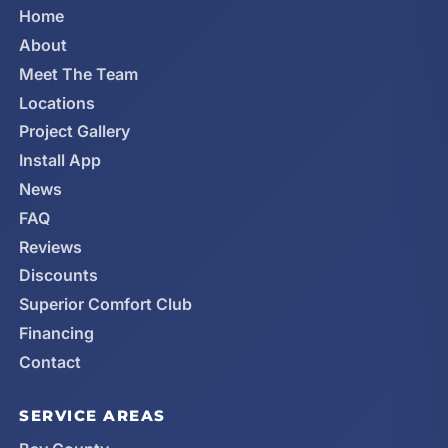
Home
About
Meet The Team
Locations
Project Gallery
Install App
News
FAQ
Reviews
Discounts
Superior Comfort Club
Financing
Contact
SERVICE AREAS